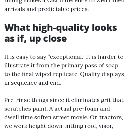
timing makes a vast difference to well timed
arrivals and predictable prices.
What high-quality looks
as if, up close
It is easy to say “exceptional.” It is harder to
illustrate it from the primary pass of soap
to the final wiped replicate. Quality displays
in sequence and end.
Pre-rinse things since it eliminates grit that
scratches paint. A actual pre-foam and
dwell time soften street movie. On tractors,
we work height down, hitting roof, visor,