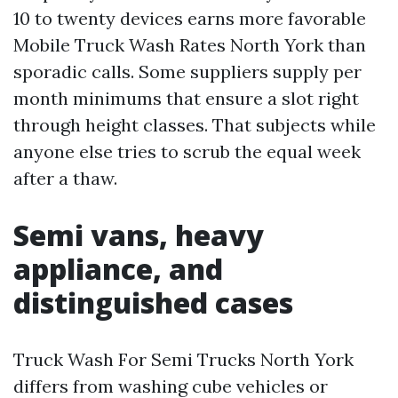
10 to twenty devices earns more favorable
Mobile Truck Wash Rates North York than
sporadic calls. Some suppliers supply per
month minimums that ensure a slot right
through height classes. That subjects while
anyone else tries to scrub the equal week
after a thaw.
Semi vans, heavy
appliance, and
distinguished cases
Truck Wash For Semi Trucks North York
differs from washing cube vehicles or