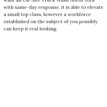
with same-day response, it is able to elevate
a small top class, however a workforce
established on the subject of you possibly
can keep it real looking.