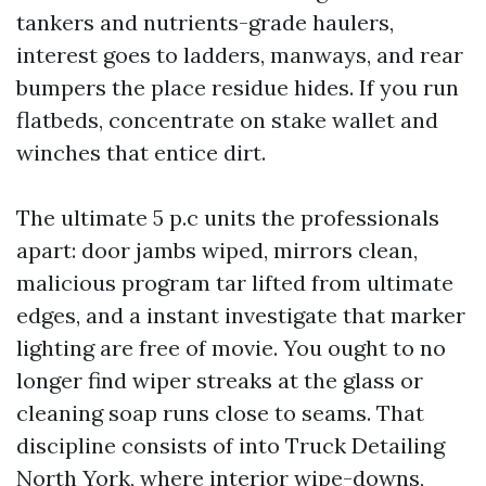
tankers and nutrients-grade haulers,
interest goes to ladders, manways, and rear
bumpers the place residue hides. If you run
flatbeds, concentrate on stake wallet and
winches that entice dirt.
The ultimate 5 p.c units the professionals
apart: door jambs wiped, mirrors clean,
malicious program tar lifted from ultimate
edges, and a instant investigate that marker
lighting are free of movie. You ought to no
longer find wiper streaks at the glass or
cleaning soap runs close to seams. That
discipline consists of into Truck Detailing
North York, where interior wipe-downs,