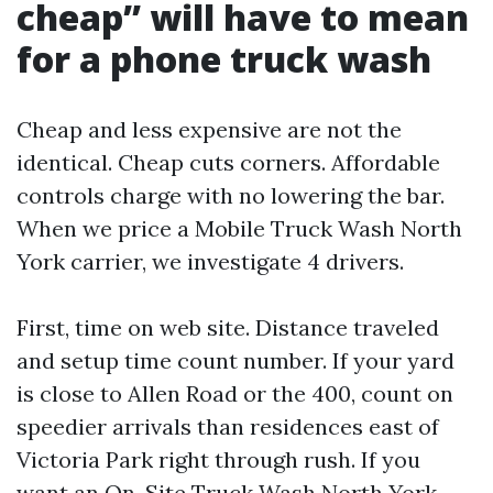
cheap” will have to mean
for a phone truck wash
Cheap and less expensive are not the
identical. Cheap cuts corners. Affordable
controls charge with no lowering the bar.
When we price a Mobile Truck Wash North
York carrier, we investigate 4 drivers.
First, time on web site. Distance traveled
and setup time count number. If your yard
is close to Allen Road or the 400, count on
speedier arrivals than residences east of
Victoria Park right through rush. If you
want an On-Site Truck Wash North York