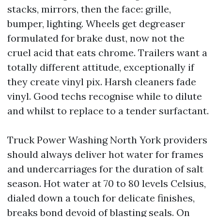
stacks, mirrors, then the face: grille,
bumper, lighting. Wheels get degreaser
formulated for brake dust, now not the
cruel acid that eats chrome. Trailers want a
totally different attitude, exceptionally if
they create vinyl pix. Harsh cleaners fade
vinyl. Good techs recognise while to dilute
and whilst to replace to a tender surfactant.
Truck Power Washing North York providers
should always deliver hot water for frames
and undercarriages for the duration of salt
season. Hot water at 70 to 80 levels Celsius,
dialed down a touch for delicate finishes,
breaks bond devoid of blasting seals. On