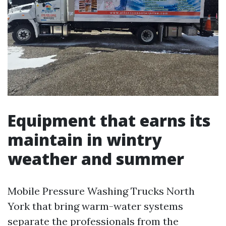
Equipment that earns its
maintain in wintry
weather and summer
Mobile Pressure Washing Trucks North
York that bring warm-water systems
separate the professionals from the