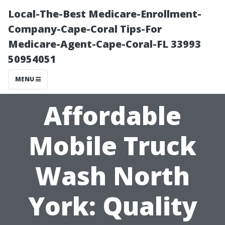
Local-The-Best Medicare-Enrollment-
Company-Cape-Coral Tips-For
Medicare-Agent-Cape-Coral-FL 33993
50954051
MENU
Affordable
Mobile Truck
Wash North
York: Quality