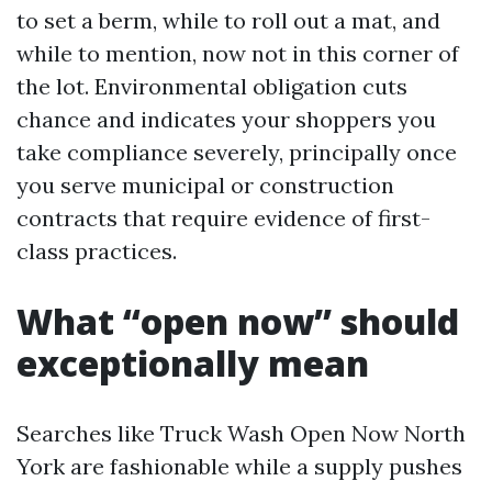
to set a berm, while to roll out a mat, and
while to mention, now not in this corner of
the lot. Environmental obligation cuts
chance and indicates your shoppers you
take compliance severely, principally once
you serve municipal or construction
contracts that require evidence of first-
class practices.
What “open now” should
exceptionally mean
Searches like Truck Wash Open Now North
York are fashionable while a supply pushes