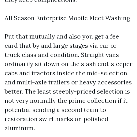
All Season Enterprise Mobile Fleet Washing
Put that mutually and also you get a fee
card that by and large stages via car or
truck class and condition. Straight vans
ordinarily sit down on the slash end, sleeper
cabs and tractors inside the mid-selection,
and multi-axle trailers or heavy accessories
better. The least steeply-priced selection is
not very normally the prime collection if it
potential sending a second team to
restoration swirl marks on polished
aluminum.