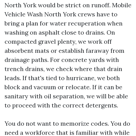
North York would be strict on runoff. Mobile
Vehicle Wash North York crews have to
bring a plan for water recuperation when
washing on asphalt close to drains. On
compacted gravel plenty, we work off
absorbent mats or establish faraway from
drainage paths. For concrete yards with
trench drains, we check where that drain
leads. If that's tied to hurricane, we both
block and vacuum or relocate. If it can be
sanitary with oil separation, we will be able
to proceed with the correct detergents.
You do not want to memorize codes. You do
need a workforce that is familiar with while