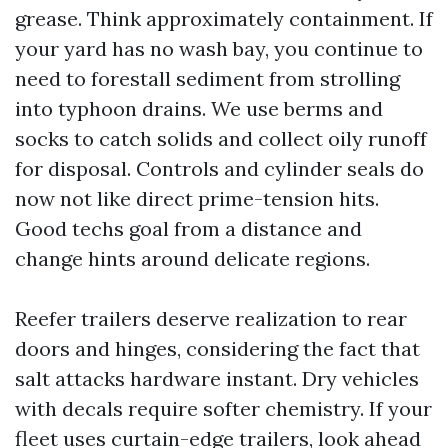
grease. Think approximately containment. If
your yard has no wash bay, you continue to
need to forestall sediment from strolling
into typhoon drains. We use berms and
socks to catch solids and collect oily runoff
for disposal. Controls and cylinder seals do
now not like direct prime-tension hits.
Good techs goal from a distance and
change hints around delicate regions.
Reefer trailers deserve realization to rear
doors and hinges, considering the fact that
salt attacks hardware instant. Dry vehicles
with decals require softer chemistry. If your
fleet uses curtain-edge trailers, look ahead