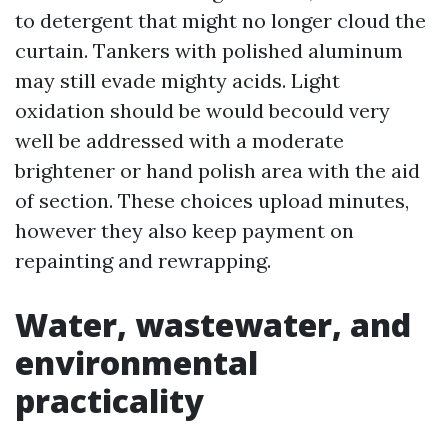
to detergent that might no longer cloud the
curtain. Tankers with polished aluminum
may still evade mighty acids. Light
oxidation should be would becould very
well be addressed with a moderate
brightener or hand polish area with the aid
of section. These choices upload minutes,
however they also keep payment on
repainting and rewrapping.
Water, wastewater, and
environmental
practicality