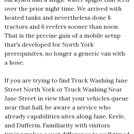
over the prior night time. We arrived with
heated tanks and nevertheless done 8
tractors and 6 reefers sooner than noon.
That is the precise gain of a mobile setup
that's developed for North York
prerequisites, no longer a generic van with
a hose.
If you are trying to find Truck Washing Jane
Street North York or Truck Washing Near
Jane Street in view that your vehicles queue
near that hall, be aware a service who
already capabilities sites along Jane, Keele,
and Dufferin. Familiarity with visitors