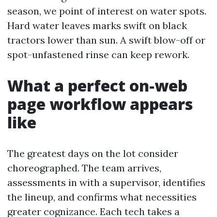
season, we point of interest on water spots.
Hard water leaves marks swift on black
tractors lower than sun. A swift blow-off or
spot-unfastened rinse can keep rework.
What a perfect on-web
page workflow appears
like
The greatest days on the lot consider
choreographed. The team arrives,
assessments in with a supervisor, identifies
the lineup, and confirms what necessities
greater cognizance. Each tech takes a