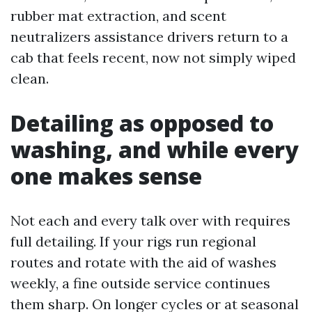
rubber mat extraction, and scent
neutralizers assistance drivers return to a
cab that feels recent, now not simply wiped
clean.
Detailing as opposed to
washing, and while every
one makes sense
Not each and every talk over with requires
full detailing. If your rigs run regional
routes and rotate with the aid of washes
weekly, a fine outside service continues
them sharp. On longer cycles or at seasonal