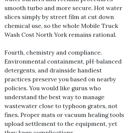
smooth turbo and more secure. Hot water
slices simply by street film at cut down
chemical use, so the whole Mobile Truck
Wash Cost North York remains rational.
Fourth, chemistry and compliance.
Environmental containment, pH-balanced
detergents, and drainside handiest
practices preserve you based on nearby
policies. You would like gurus who
understand the best way to manage
wastewater close to typhoon grates, not
fines. Proper mats or vacuum healing tools
upload settlement to the equipment, yet
they keep complications.