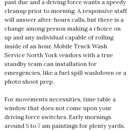
past due and a driving force wants a speedy
cleanup prior to morning. A responsive staff
will answer after-hours calls, but there is a
change among person making a choice on
up and any individual capable of rolling
inside of an hour. Mobile Truck Wash
Service North York vendors with a true
standby team can installation for
emergencies, like a fuel spill washdown or a
photo shoot prep.
For movements necessities, time table a
window that does not come upon your
driving force switches. Early mornings
around 5 to 7 am paintings for plenty yards.