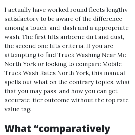
I actually have worked round fleets lengthy
satisfactory to be aware of the difference
among a touch-and-dash and a appropriate
wash. The first lifts airborne dirt and dust,
the second one lifts criteria. If you are
attempting to find Truck Washing Near Me
North York or looking to compare Mobile
Truck Wash Rates North York, this manual
spells out what on the contrary topics, what
that you may pass, and how you can get
accurate-tier outcome without the top rate
value tag.
What “comparatively