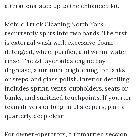
alterations, step up to the enhanced kit.
Mobile Truck Cleaning North York
recurrently splits into two bands. The first
is external wash with excessive-foam
detergent, wheel purifier, and warm-water
rinse. The 2d layer adds engine bay
degrease, aluminum brightening for tanks
or steps, and glass polish. Interior detailing
includes sprint, vents, cupholders, seats or
bunks, and sanitized touchpoints. If you run
team drivers or long-haul sleepers, plan a
quarterly deep clear.
For owner-operators, a unmarried session