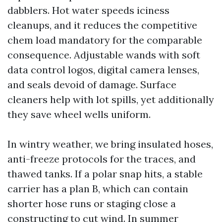
dabblers. Hot water speeds iciness
cleanups, and it reduces the competitive
chem load mandatory for the comparable
consequence. Adjustable wands with soft
data control logos, digital camera lenses,
and seals devoid of damage. Surface
cleaners help with lot spills, yet additionally
they save wheel wells uniform.
In wintry weather, we bring insulated hoses,
anti-freeze protocols for the traces, and
thawed tanks. If a polar snap hits, a stable
carrier has a plan B, which can contain
shorter hose runs or staging close a
constructing to cut wind. In summer