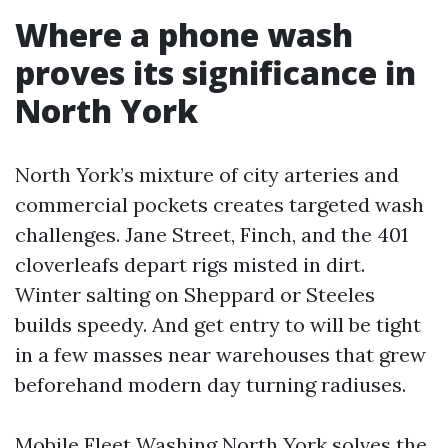
Where a phone wash
proves its significance in
North York
North York’s mixture of city arteries and
commercial pockets creates targeted wash
challenges. Jane Street, Finch, and the 401
cloverleafs depart rigs misted in dirt.
Winter salting on Sheppard or Steeles
builds speedy. And get entry to will be tight
in a few masses near warehouses that grew
beforehand modern day turning radiuses.
Mobile Fleet Washing North York solves the