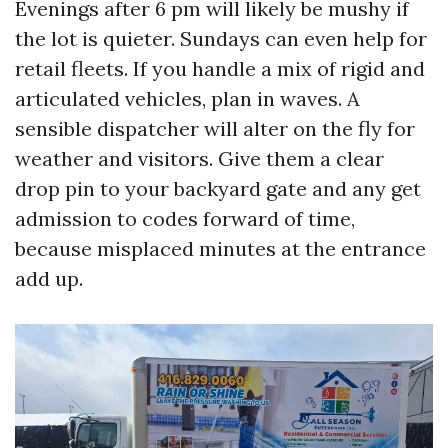
Evenings after 6 pm will likely be mushy if
the lot is quieter. Sundays can even help for
retail fleets. If you handle a mix of rigid and
articulated vehicles, plan in waves. A
sensible dispatcher will alter on the fly for
weather and visitors. Give them a clear
drop pin to your backyard gate and any get
admission to codes forward of time,
because misplaced minutes at the entrance
add up.