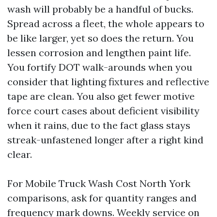
wash will probably be a handful of bucks.
Spread across a fleet, the whole appears to
be like larger, yet so does the return. You
lessen corrosion and lengthen paint life.
You fortify DOT walk-arounds when you
consider that lighting fixtures and reflective
tape are clean. You also get fewer motive
force court cases about deficient visibility
when it rains, due to the fact glass stays
streak-unfastened longer after a right kind
clear.
For Mobile Truck Wash Cost North York
comparisons, ask for quantity ranges and
frequency mark downs. Weekly service on