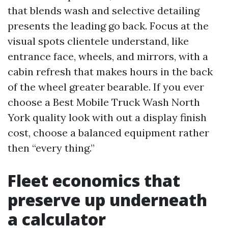
that blends wash and selective detailing
presents the leading go back. Focus at the
visual spots clientele understand, like
entrance face, wheels, and mirrors, with a
cabin refresh that makes hours in the back
of the wheel greater bearable. If you ever
choose a Best Mobile Truck Wash North
York quality look with out a display finish
cost, choose a balanced equipment rather
then “every thing.”
Fleet economics that
preserve up underneath
a calculator