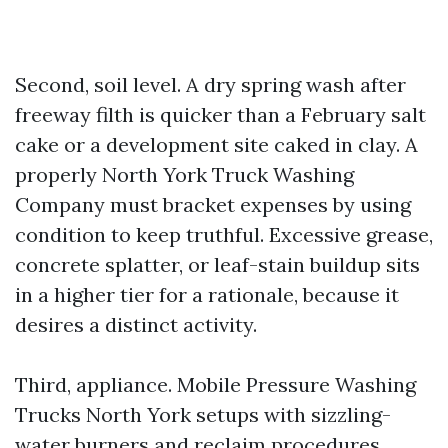
Second, soil level. A dry spring wash after
freeway filth is quicker than a February salt
cake or a development site caked in clay. A
properly North York Truck Washing
Company must bracket expenses by using
condition to keep truthful. Excessive grease,
concrete splatter, or leaf-stain buildup sits
in a higher tier for a rationale, because it
desires a distinct activity.
Third, appliance. Mobile Pressure Washing
Trucks North York setups with sizzling-
water burners and reclaim procedures