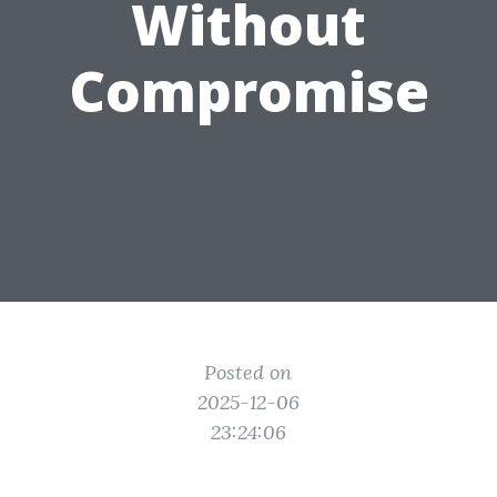
Without
Compromise
Posted on
2025-12-06
23:24:06