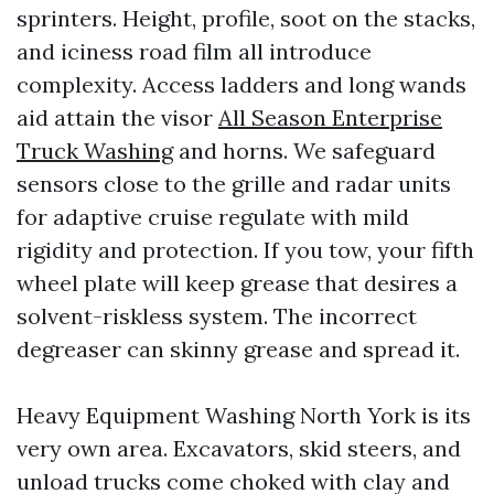
sprinters. Height, profile, soot on the stacks,
and iciness road film all introduce
complexity. Access ladders and long wands
aid attain the visor
All Season Enterprise
Truck Washing
and horns. We safeguard
sensors close to the grille and radar units
for adaptive cruise regulate with mild
rigidity and protection. If you tow, your fifth
wheel plate will keep grease that desires a
solvent-riskless system. The incorrect
degreaser can skinny grease and spread it.
Heavy Equipment Washing North York is its
very own area. Excavators, skid steers, and
unload trucks come choked with clay and