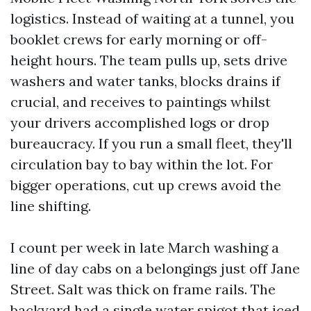
logistics. Instead of waiting at a tunnel, you
booklet crews for early morning or off-
height hours. The team pulls up, sets drive
washers and water tanks, blocks drains if
crucial, and receives to paintings whilst
your drivers accomplished logs or drop
bureaucracy. If you run a small fleet, they'll
circulation bay to bay within the lot. For
bigger operations, cut up crews avoid the
line shifting.
I count per week in late March washing a
line of day cabs on a belongings just off Jane
Street. Salt was thick on frame rails. The
backyard had a single water spigot that iced