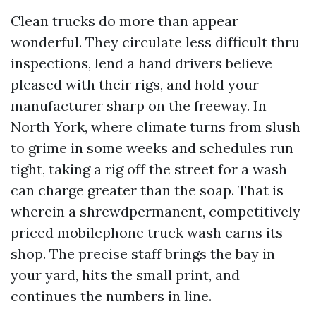
Clean trucks do more than appear
wonderful. They circulate less difficult thru
inspections, lend a hand drivers believe
pleased with their rigs, and hold your
manufacturer sharp on the freeway. In
North York, where climate turns from slush
to grime in some weeks and schedules run
tight, taking a rig off the street for a wash
can charge greater than the soap. That is
wherein a shrewdpermanent, competitively
priced mobilephone truck wash earns its
shop. The precise staff brings the bay in
your yard, hits the small print, and
continues the numbers in line.