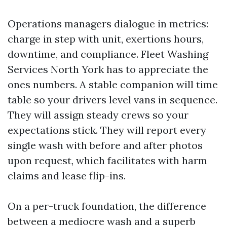
Operations managers dialogue in metrics:
charge in step with unit, exertions hours,
downtime, and compliance. Fleet Washing
Services North York has to appreciate the
ones numbers. A stable companion will time
table so your drivers level vans in sequence.
They will assign steady crews so your
expectations stick. They will report every
single wash with before and after photos
upon request, which facilitates with harm
claims and lease flip-ins.
On a per-truck foundation, the difference
between a mediocre wash and a superb