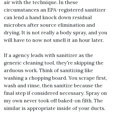
air with the technique. In these
circumstances an EPA-registered sanitizer
can lend a hand knock down residual
microbes after source elimination and
drying. It is not really a body spray, and you
will have to now not smell it an hour later.
If a agency leads with sanitizer as the
generic cleaning tool, they're skipping the
arduous work. Think of sanitizing like
washing a chopping board. You scrape first,
wash and rinse, then sanitize because the
final step if considered necessary. Spray on
my own never took off baked-on filth. The
similar is appropriate inside of your ducts.