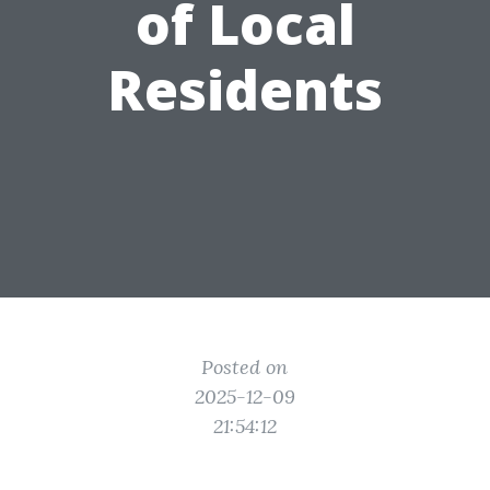
of Local
Residents
Posted on
2025-12-09
21:54:12