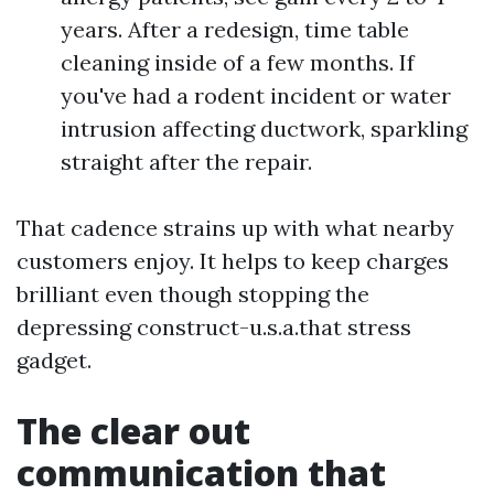
years. After a redesign, time table
cleaning inside of a few months. If
you've had a rodent incident or water
intrusion affecting ductwork, sparkling
straight after the repair.
That cadence strains up with what nearby
customers enjoy. It helps to keep charges
brilliant even though stopping the
depressing construct-u.s.a.that stress
gadget.
The clear out
communication that