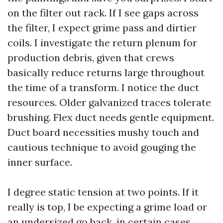
on the filter out rack. If I see gaps across
the filter, I expect grime pass and dirtier
coils. I investigate the return plenum for
production debris, given that crews
basically reduce returns large throughout
the time of a transform. I notice the duct
resources. Older galvanized traces tolerate
brushing. Flex duct needs gentle equipment.
Duct board necessities mushy touch and
cautious technique to avoid gouging the
inner surface.
I degree static tension at two points. If it
really is top, I be expecting a grime load or
an undersized go back, in certain cases