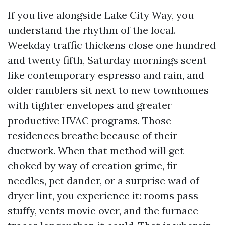
If you live alongside Lake City Way, you
understand the rhythm of the local.
Weekday traffic thickens close one hundred
and twenty fifth, Saturday mornings scent
like contemporary espresso and rain, and
older ramblers sit next to new townhomes
with tighter envelopes and greater
productive HVAC programs. Those
residences breathe because of their
ductwork. When that method will get
choked by way of creation grime, fir
needles, pet dander, or a surprise wad of
dryer lint, you experience it: rooms pass
stuffy, vents movie over, and the furnace