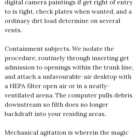
digital camera paintings if get right of entry
to is tight, check plates when wanted, and a
ordinary dirt load determine on several
vents.
Containment subjects. We isolate the
procedure, routinely through inserting get
admission to openings within the trunk line,
and attach a unfavourable-air desktop with
a HEPA filter open air or in a neatly-
ventilated arena. The computer pulls debris
downstream so filth does no longer
backdraft into your residing areas.
Mechanical agitation is wherein the magic