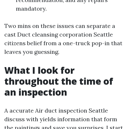
mandatory.
Two mins on these issues can separate a
cast Duct cleansing corporation Seattle
citizens belief from a one-truck pop-in that
leaves you guessing.
What I look for
throughout the time of
an inspection
A accurate Air duct inspection Seattle
discuss with yields information that form
the paintings and save you surprises. I start