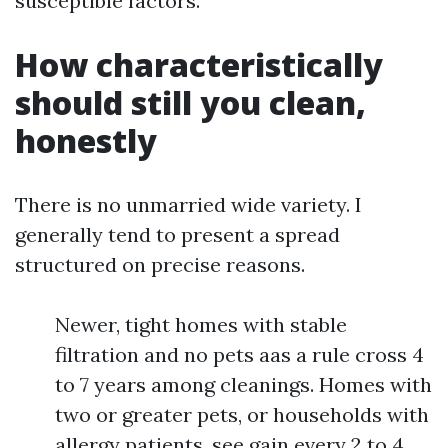
susceptible factors.
How characteristically
should still you clean,
honestly
There is no unmarried wide variety. I
generally tend to present a spread
structured on precise reasons.
Newer, tight homes with stable
filtration and no pets aas a rule cross 4
to 7 years among cleanings. Homes with
two or greater pets, or households with
allergy patients, see gain every 2 to 4