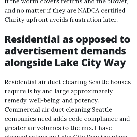
if the worth covers returns and the blower,
and no matter if they are NADCA certified.
Clarity upfront avoids frustration later.
Residential as opposed to
advertisement demands
alongside Lake City Way
Residential air duct cleaning Seattle houses
require is by and large approximately
remedy, well-being, and potency.
Commercial air duct cleaning Seattle
companies need adds code compliance and
greater air volumes to the mix. I have
cleaned salons on Lake City Way the place