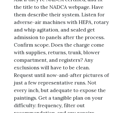
the title to the NADCA webpage. Have
them describe their system. Listen for
adverse-air machines with HEPA, rotary
and whip agitation, and sealed get
admission to panels after the process.
Confirm scope. Does the charge come
with supplies, returns, trunk, blower
compartment, and registers? Any
exclusions will have to be clean.
Request until now-and-after pictures of
just a few representative runs. Not
every inch, but adequate to expose the
paintings. Get a tangible plan on your
difficulty: frequency, filter out
recommendation, and any repairs