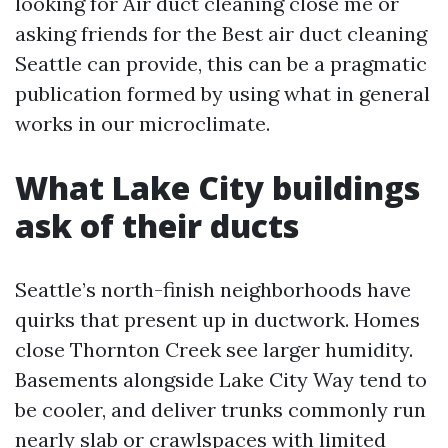
looking for Air duct cleaning close me or
asking friends for the Best air duct cleaning
Seattle can provide, this can be a pragmatic
publication formed by using what in general
works in our microclimate.
What Lake City buildings
ask of their ducts
Seattle’s north-finish neighborhoods have
quirks that present up in ductwork. Homes
close Thornton Creek see larger humidity.
Basements alongside Lake City Way tend to
be cooler, and deliver trunks commonly run
nearly slab or crawlspaces with limited