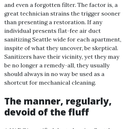
and even a forgotten filter. The factor is, a
great technician strains the trigger sooner
than presenting a restoration. If any
individual presents flat-fee air duct
sanitizing Seattle wide for each apartment,
inspite of what they uncover, be skeptical.
Sanitizers have their vicinity, yet they may
be no longer a remedy-all, they usually
should always in no way be used as a
shortcut for mechanical cleaning.
The manner, regularly,
devoid of the fluff