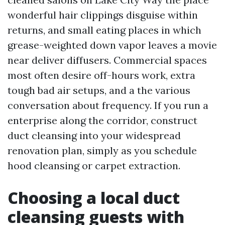
wonderful hair clippings disguise within
returns, and small eating places in which
grease-weighted down vapor leaves a movie
near deliver diffusers. Commercial spaces
most often desire off-hours work, extra
tough bad air setups, and a the various
conversation about frequency. If you run a
enterprise along the corridor, construct
duct cleansing into your widespread
renovation plan, simply as you schedule
hood cleansing or carpet extraction.
Choosing a local duct
cleansing guests with