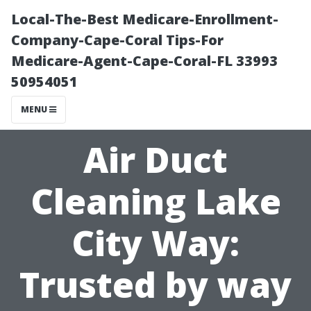
Local-The-Best Medicare-Enrollment-
Company-Cape-Coral Tips-For
Medicare-Agent-Cape-Coral-FL 33993
50954051
MENU
Air Duct
Cleaning Lake
City Way:
Trusted by way