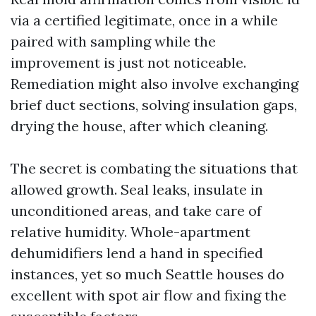
via a certified legitimate, once in a while
paired with sampling while the
improvement is just not noticeable.
Remediation might also involve exchanging
brief duct sections, solving insulation gaps,
drying the house, after which cleaning.
The secret is combating the situations that
allowed growth. Seal leaks, insulate in
unconditioned areas, and take care of
relative humidity. Whole-apartment
dehumidifiers lend a hand in specified
instances, yet so much Seattle houses do
excellent with spot air flow and fixing the