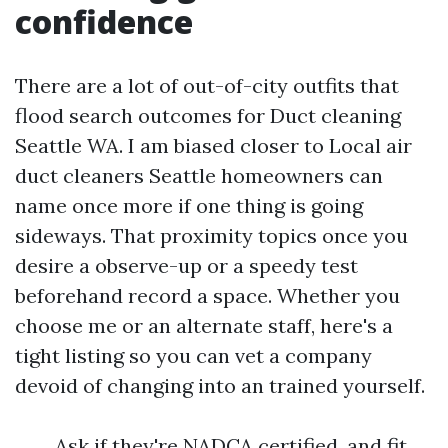
confidence
There are a lot of out-of-city outfits that
flood search outcomes for Duct cleaning
Seattle WA. I am biased closer to Local air
duct cleaners Seattle homeowners can
name once more if one thing is going
sideways. That proximity topics once you
desire a observe-up or a speedy test
beforehand record a space. Whether you
choose me or an alternate staff, here's a
tight listing so you can vet a company
devoid of changing into an trained yourself.
Ask if they're NADCA certified, and fit