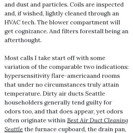
and dust and particles. Coils are inspected
and, if wished, lightly cleaned through an
HVAC tech. The blower compartment will
get cognizance. And filters forestall being an
afterthought.
Most calls I take start off with some
variation of the comparable two indications:
hypersensitivity flare-americaand rooms
that under no circumstances truly attain
temperature. Dirty air ducts Seattle
householders generally tend guilty for
odors too, and that does appear, yet odors
often originate within
Best Air Duct Cleaning
Seattle
the furnace cupboard, the drain pan,