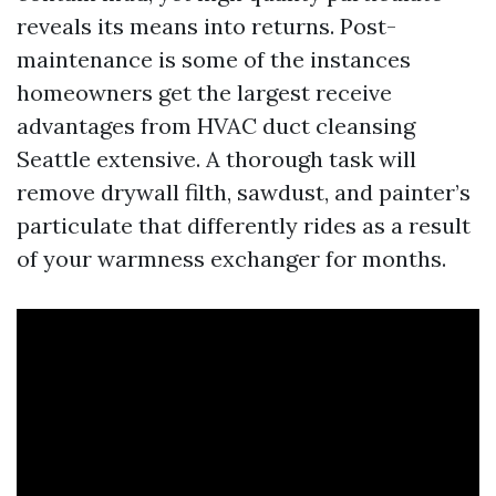
reveals its means into returns. Post-
maintenance is some of the instances
homeowners get the largest receive
advantages from HVAC duct cleansing
Seattle extensive. A thorough task will
remove drywall filth, sawdust, and painter’s
particulate that differently rides as a result
of your warmness exchanger for months.