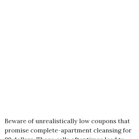
Beware of unrealistically low coupons that
promise complete-apartment cleansing for