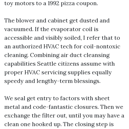
toy motors to a 1992 pizza coupon.
The blower and cabinet get dusted and
vacuumed. If the evaporator coil is
accessible and visibly soiled, I refer that to
an authorized HVAC tech for coil-nontoxic
cleaning. Combining air duct cleansing
capabilities Seattle citizens assume with
proper HVAC servicing supplies equally
speedy and lengthy-term blessings.
We seal get entry to factors with sheet
metal and code-fantastic closures. Then we
exchange the filter out, until you may have a
clean one hooked up. The closing step is