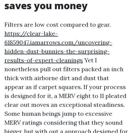
saves you money
Filters are low cost compared to gear.
https://clear-lake-
61859047.iamarrows.com/uncovering-
hidden-dust-bunnies-the-surprising-
results-of-expert-cleanings
Yet I
nonetheless pull out filters packed an inch
thick with airborne dirt and dust that
appear as if carpet squares. If your process
is designed for it, a MERV eight to 11 pleated
clear out moves an exceptional steadiness.
Some human beings jump to excessive
MERV ratings considering that they sound
bigger, but with out a approach designed for