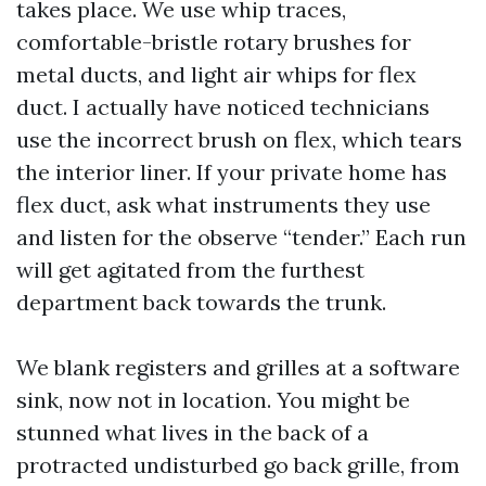
takes place. We use whip traces,
comfortable-bristle rotary brushes for
metal ducts, and light air whips for flex
duct. I actually have noticed technicians
use the incorrect brush on flex, which tears
the interior liner. If your private home has
flex duct, ask what instruments they use
and listen for the observe “tender.” Each run
will get agitated from the furthest
department back towards the trunk.
We blank registers and grilles at a software
sink, now not in location. You might be
stunned what lives in the back of a
protracted undisturbed go back grille, from