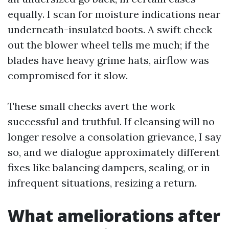
equally. I scan for moisture indications near
underneath-insulated boots. A swift check
out the blower wheel tells me much; if the
blades have heavy grime hats, airflow was
compromised for it slow.
These small checks avert the work
successful and truthful. If cleansing will no
longer resolve a consolation grievance, I say
so, and we dialogue approximately different
fixes like balancing dampers, sealing, or in
infrequent situations, resizing a return.
What ameliorations after