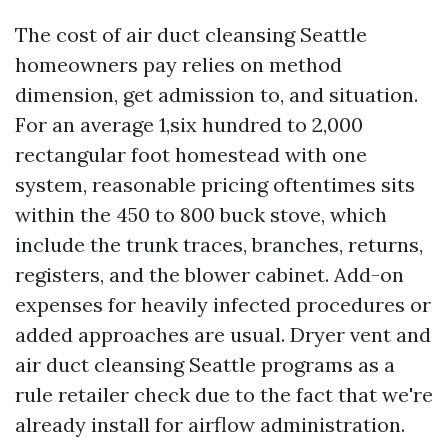
The cost of air duct cleansing Seattle
homeowners pay relies on method
dimension, get admission to, and situation.
For an average 1,six hundred to 2,000
rectangular foot homestead with one
system, reasonable pricing oftentimes sits
within the 450 to 800 buck stove, which
include the trunk traces, branches, returns,
registers, and the blower cabinet. Add-on
expenses for heavily infected procedures or
added approaches are usual. Dryer vent and
air duct cleansing Seattle programs as a
rule retailer check due to the fact that we're
already install for airflow administration.