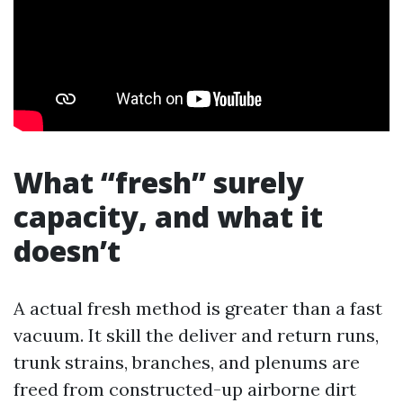
What “fresh” surely
capacity, and what it
doesn’t
A actual fresh method is greater than a fast
vacuum. It skill the deliver and return runs,
trunk strains, branches, and plenums are
freed from constructed-up airborne dirt