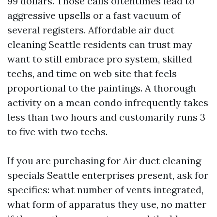
99 dollars. Those calls oftentimes lead to
aggressive upsells or a fast vacuum of
several registers. Affordable air duct
cleaning Seattle residents can trust may
want to still embrace pro system, skilled
techs, and time on web site that feels
proportional to the paintings. A thorough
activity on a mean condo infrequently takes
less than two hours and customarily runs 3
to five with two techs.
If you are purchasing for Air duct cleaning
specials Seattle enterprises present, ask for
specifics: what number of vents integrated,
what form of apparatus they use, no matter