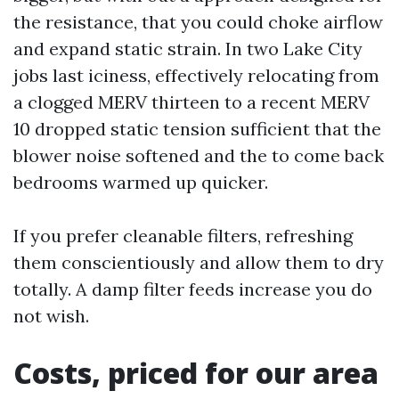
the resistance, that you could choke airflow
and expand static strain. In two Lake City
jobs last iciness, effectively relocating from
a clogged MERV thirteen to a recent MERV
10 dropped static tension sufficient that the
blower noise softened and the to come back
bedrooms warmed up quicker.
If you prefer cleanable filters, refreshing
them conscientiously and allow them to dry
totally. A damp filter feeds increase you do
not wish.
Costs, priced for our area