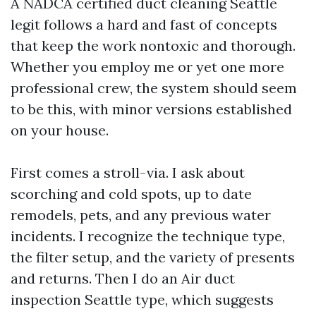
A NADCA certified duct cleaning Seattle
legit follows a hard and fast of concepts
that keep the work nontoxic and thorough.
Whether you employ me or yet one more
professional crew, the system should seem
to be this, with minor versions established
on your house.
First comes a stroll-via. I ask about
scorching and cold spots, up to date
remodels, pets, and any previous water
incidents. I recognize the technique type,
the filter setup, and the variety of presents
and returns. Then I do an Air duct
inspection Seattle type, which suggests