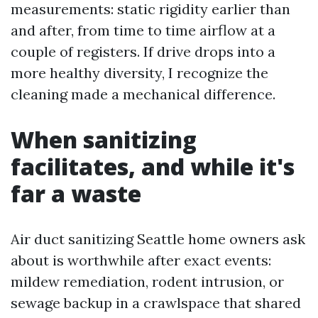
measurements: static rigidity earlier than
and after, from time to time airflow at a
couple of registers. If drive drops into a
more healthy diversity, I recognize the
cleaning made a mechanical difference.
When sanitizing
facilitates, and while it's
far a waste
Air duct sanitizing Seattle home owners ask
about is worthwhile after exact events:
mildew remediation, rodent intrusion, or
sewage backup in a crawlspace that shared