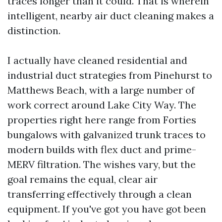
traces longer than it could. That is wherein
intelligent, nearby air duct cleaning makes a
distinction.
I actually have cleaned residential and
industrial duct strategies from Pinehurst to
Matthews Beach, with a large number of
work correct around Lake City Way. The
properties right here range from Forties
bungalows with galvanized trunk traces to
modern builds with flex duct and prime-
MERV filtration. The wishes vary, but the
goal remains the equal, clear air
transferring effectively through a clean
equipment. If you've got you have got been