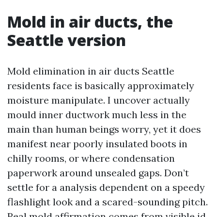
Mold in air ducts, the
Seattle version
Mold elimination in air ducts Seattle
residents face is basically approximately
moisture manipulate. I uncover actually
mould inner ductwork much less in the
main than human beings worry, yet it does
manifest near poorly insulated boots in
chilly rooms, or where condensation
paperwork around unsealed gaps. Don’t
settle for a analysis dependent on a speedy
flashlight look and a scared-sounding pitch.
Real mold affirmation comes from visible id