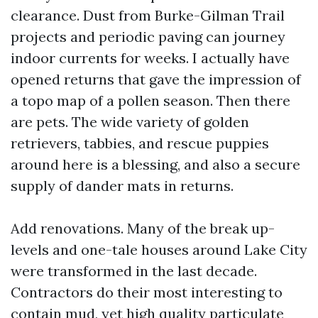
clearance. Dust from Burke-Gilman Trail
projects and periodic paving can journey
indoor currents for weeks. I actually have
opened returns that gave the impression of
a topo map of a pollen season. Then there
are pets. The wide variety of golden
retrievers, tabbies, and rescue puppies
around here is a blessing, and also a secure
supply of dander mats in returns.
Add renovations. Many of the break up-
levels and one-tale houses around Lake City
were transformed in the last decade.
Contractors do their most interesting to
contain mud, yet high quality particulate