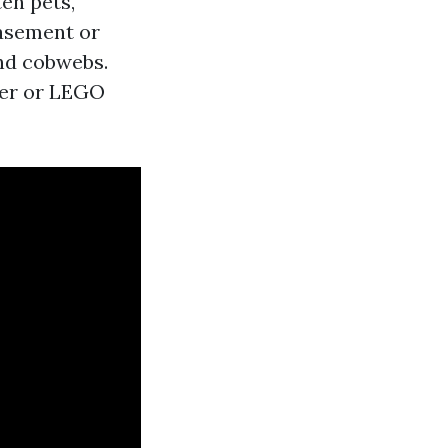
en pets,
basement or
and cobwebs.
ker or LEGO