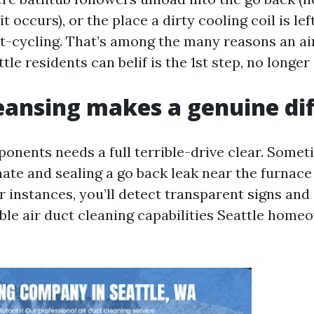
t occurs), or the place a dirty cooling coil is lef
rt-cycling. That’s among the many reasons an ai
tle residents can belif is the 1st step, no longer 
ansing makes a genuine di
onents needs a full terrible-drive clear. Somet
rnate and sealing a go back leak near the furnace
er instances, you’ll detect transparent signs an
able air duct cleaning capabilities Seattle hom