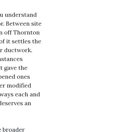
you understand
or. Between site
en off Thornton
f it settles the
ur ductwork.
nstances
t gave the
opened ones
er modified
always each and
deserves an
e broader