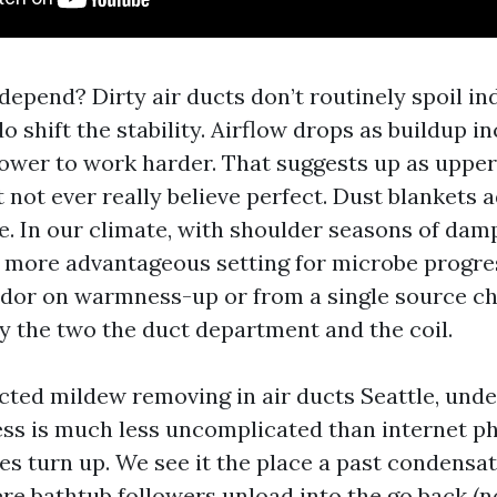
epend? Dirty air ducts don’t routinely spoil ind
 shift the stability. Airflow drops as buildup i
ower to work harder. That suggests up as upper 
not ever really believe perfect. Dust blankets a
. In our climate, with shoulder seasons of damp
more advantageous setting for microbe progres
odor on warmness-up or from a single source che
y the two the duct department and the coil.
ected mildew removing in air ducts Seattle, und
ss is much less uncomplicated than internet p
oes turn up. We see it the place a past condensa
re bathtub followers unload into the go back (n