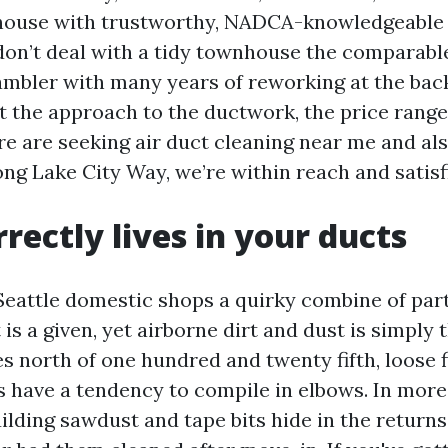
house with trustworthy, NADCA-knowledgeable 
don’t deal with a tidy townhouse the comparabl
mbler with many years of reworking at the back 
the approach to the ductwork, the price range
re are seeking air duct cleaning near me and al
g Lake City Way, we’re within reach and satisfi
rectly lives in your ducts
eattle domestic shops a quirky combine of parti
t is a given, yet airborne dirt and dust is simply 
s north of one hundred and twenty fifth, loose 
 have a tendency to compile in elbows. In mor
lding sawdust and tape bits hide in the returns 