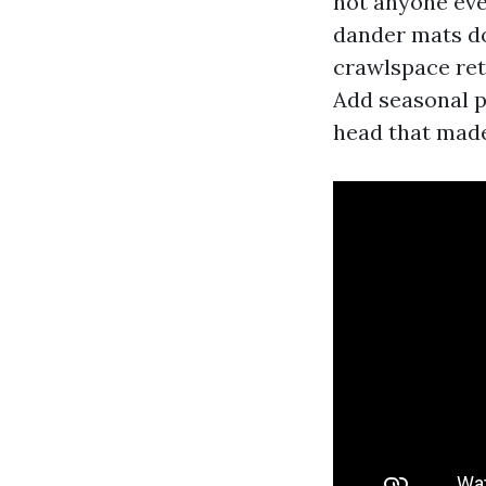
not anyone eve
dander mats do
crawlspace ret
Add seasonal p
head that made 