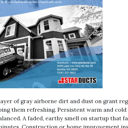
layer of gray airborne dirt and dust on grant reg
ping them refreshing. Persistent warm and cold
alanced. A faded, earthy smell on startup that fa
 minutes. Construction or home improvement ins