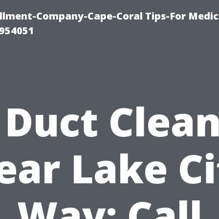
ollment-Company-Cape-Coral Tips-For Medic
0954051
 Duct Clea
ear Lake Ci
Way: Call