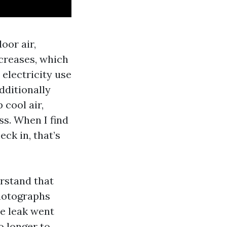
oor air,
ncreases, which
electricity use
dditionally
 cool air,
s. When I find
ck in, that’s
erstand that
hotographs
te leak went
o longer to