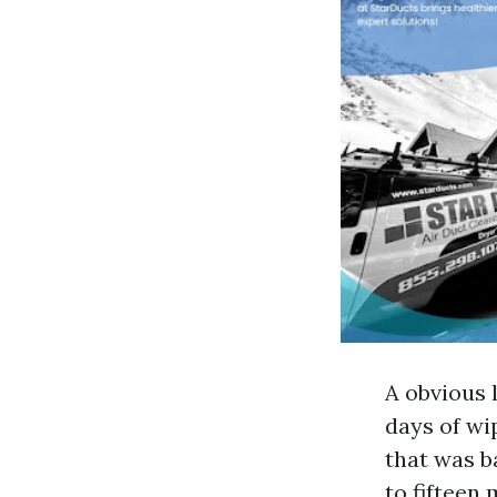
A obvious 
days of wi
that was b
to fifteen