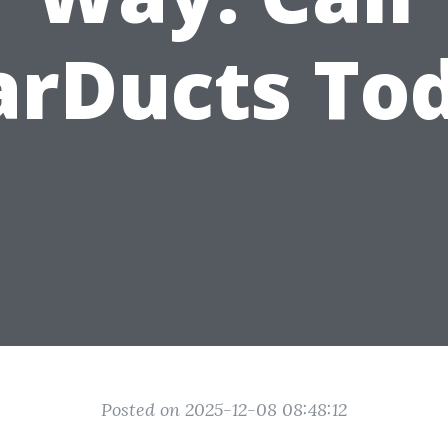
arDucts To
Posted on 2025-12-08 08:48:12