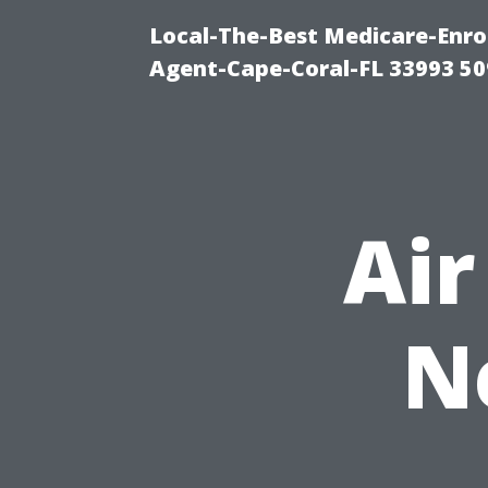
Local-The-Best Medicare-Enr
Agent-Cape-Coral-FL 33993 5
Air
N