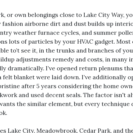
ork, or own belongings close to Lake City Way, 
 fashion airborne dirt and dust builds up interi
 wintry weather furnace cycles, and summer poll
ons lots of particles by your HVAC gadget. Most o
ble to’t see it, in the trunks and branches of yo
ildup adjustments remedy and costs, in many i
lly dramatically. I’ve opened return plenums tha
 felt blanket were laid down. I’ve additionally 
pristine after 5 years considering the home own
ockwork and used decent seals. The factor isn't 
ants the similar element, but every technique 
ok.
es Lake City, Meadowbrook, Cedar Park, and th