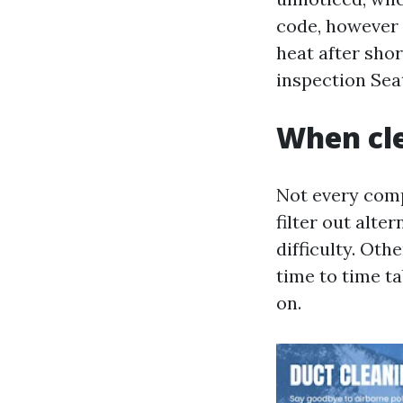
code, however i
heat after sho
inspection Seat
When cle
Not every comp
filter out alte
difficulty. Oth
time to time t
on.