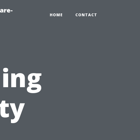
are-
HOME
CONTACT
ning
ty