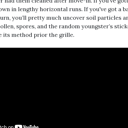
r had them cleaned after move-in. If you've gott
wn in lengthy horizontal runs. If you've got a 
urn, you’ll pretty much uncover soil particles 
ollen, spores, and the random youngster’s stic
its method prior the grille.