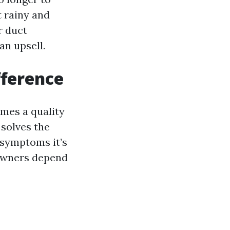
t rainy and
r duct
an upsell.
fference
imes a quality
 solves the
d symptoms it’s
eowners depend