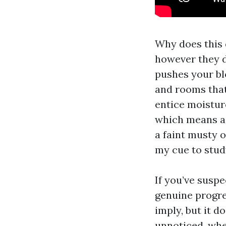
Why does this d
however they do
pushes your bl
and rooms that 
entice moisture
which means a 
a faint musty 
my cue to stud
If you’ve susp
genuine progre
imply, but it d
unnoticed, whe