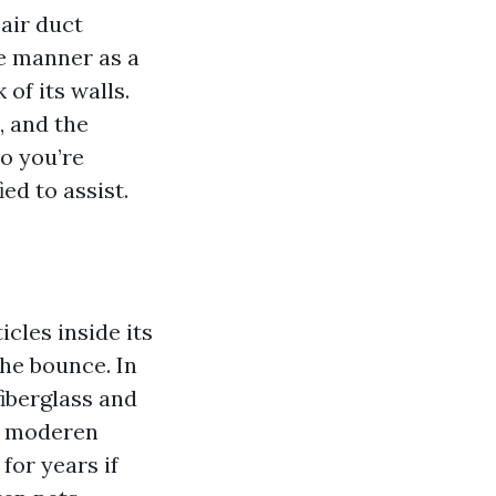
air duct
e manner as a
of its walls.
, and the
so you’re
ed to assist.
cles inside its
the bounce. In
fiberglass and
e moderen
for years if