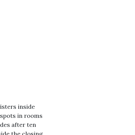
isters inside
 spots in rooms
des after ten
ide the closing