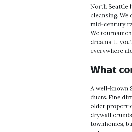
North Seattle 
cleansing. We 
mid-century ra
We tournament 
dreams. If you’
everywhere alon
What cor
A well-known S
ducts. Fine dir
older propertie
drywall crumbs
townhomes, bui