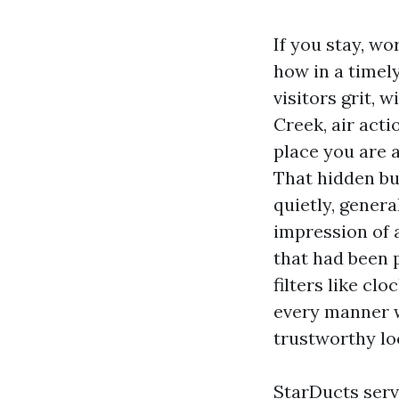
If you stay, w
how in a timely
visitors grit,
Creek, air acti
place you are a
That hidden bu
quietly, genera
impression of a
that had been 
filters like cl
every manner w
trustworthy lo
StarDucts serv