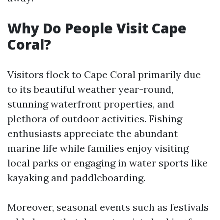
Why Do People Visit Cape
Coral?
Visitors flock to Cape Coral primarily due
to its beautiful weather year-round,
stunning waterfront properties, and
plethora of outdoor activities. Fishing
enthusiasts appreciate the abundant
marine life while families enjoy visiting
local parks or engaging in water sports like
kayaking and paddleboarding.
Moreover, seasonal events such as festivals