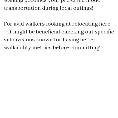
transportation during local outings!
For avid walkers looking at relocating here
—it might be beneficial checking out specific
subdivisions known for having better
walkability metrics before committing!