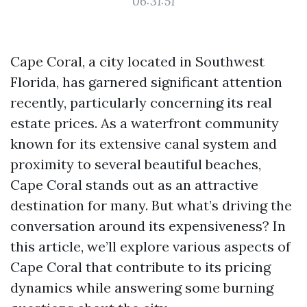
06:31:51
Cape Coral, a city located in Southwest
Florida, has garnered significant attention
recently, particularly concerning its real
estate prices. As a waterfront community
known for its extensive canal system and
proximity to several beautiful beaches,
Cape Coral stands out as an attractive
destination for many. But what’s driving the
conversation around its expensiveness? In
this article, we’ll explore various aspects of
Cape Coral that contribute to its pricing
dynamics while answering some burning