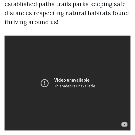
established paths trails parks keeping safe
distances respecting natural habitats found
thriving around us!