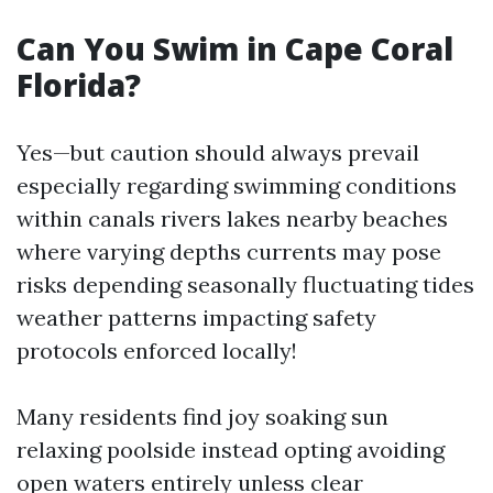
Can You Swim in Cape Coral
Florida?
Yes—but caution should always prevail
especially regarding swimming conditions
within canals rivers lakes nearby beaches
where varying depths currents may pose
risks depending seasonally fluctuating tides
weather patterns impacting safety
protocols enforced locally!
Many residents find joy soaking sun
relaxing poolside instead opting avoiding
open waters entirely unless clear