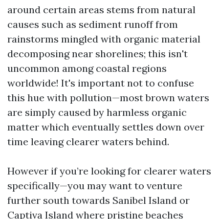
around certain areas stems from natural
causes such as sediment runoff from
rainstorms mingled with organic material
decomposing near shorelines; this isn't
uncommon among coastal regions
worldwide! It's important not to confuse
this hue with pollution—most brown waters
are simply caused by harmless organic
matter which eventually settles down over
time leaving clearer waters behind.
However if you’re looking for clearer waters
specifically—you may want to venture
further south towards Sanibel Island or
Captiva Island where pristine beaches