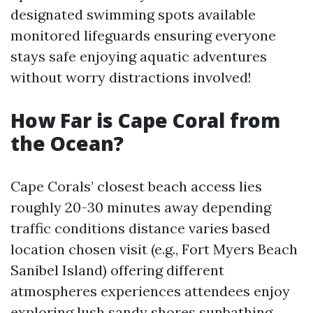
designated swimming spots available
monitored lifeguards ensuring everyone
stays safe enjoying aquatic adventures
without worry distractions involved!
How Far is Cape Coral from
the Ocean?
Cape Corals’ closest beach access lies
roughly 20-30 minutes away depending
traffic conditions distance varies based
location chosen visit (e.g., Fort Myers Beach
Sanibel Island) offering different
atmospheres experiences attendees enjoy
exploring lush sandy shores sunbathing