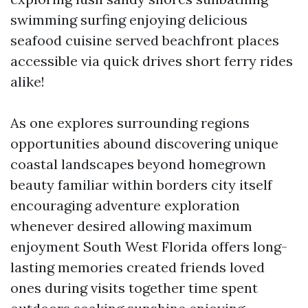
swimming surfing enjoying delicious
seafood cuisine served beachfront places
accessible via quick drives short ferry rides
alike!
As one explores surrounding regions
opportunities abound discovering unique
coastal landscapes beyond homegrown
beauty familiar within borders city itself
encouraging adventure exploration
whenever desired allowing maximum
enjoyment South West Florida offers long-
lasting memories created friends loved
ones during visits together time spent