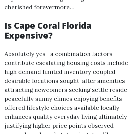
cherished forevermore…
Is Cape Coral Florida
Expensive?
Absolutely yes—a combination factors
contribute escalating housing costs include
high demand limited inventory coupled
desirable locations sought-after amenities
attracting newcomers seeking settle reside
peacefully sunny climes enjoying benefits
offered lifestyle choices available locally
enhances quality everyday living ultimately
justifying higher price points observed