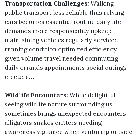
Transportation Challenges:
Walking
public transport less reliable thus relying
cars becomes essential routine daily life
demands more responsibility upkeep
maintaining vehicles regularly serviced
running condition optimized efficiency
given volume travel needed commuting
daily errands appointments social outings
etcetera…
Wildlife Encounters:
While delightful
seeing wildlife nature surrounding us
sometimes brings unexpected encounters
alligators snakes critters needing
awareness vigilance when venturing outside