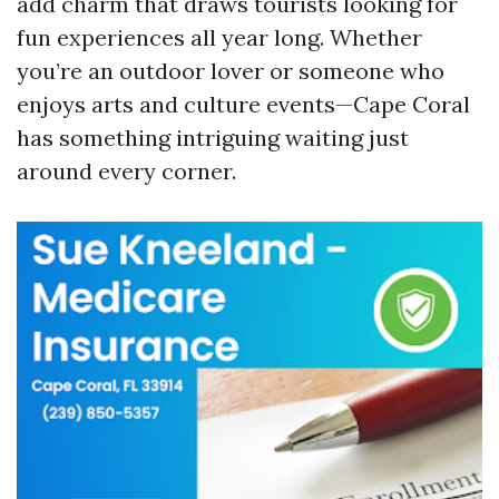
add charm that draws tourists looking for
fun experiences all year long. Whether
you’re an outdoor lover or someone who
enjoys arts and culture events—Cape Coral
has something intriguing waiting just
around every corner.