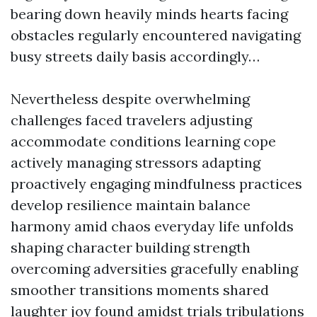
bearing down heavily minds hearts facing
obstacles regularly encountered navigating
busy streets daily basis accordingly…
Nevertheless despite overwhelming
challenges faced travelers adjusting
accommodate conditions learning cope
actively managing stressors adapting
proactively engaging mindfulness practices
develop resilience maintain balance
harmony amid chaos everyday life unfolds
shaping character building strength
overcoming adversities gracefully enabling
smoother transitions moments shared
laughter joy found amidst trials tribulations