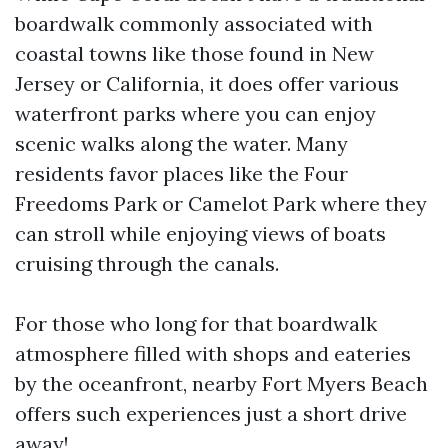
boardwalk commonly associated with
coastal towns like those found in New
Jersey or California, it does offer various
waterfront parks where you can enjoy
scenic walks along the water. Many
residents favor places like the Four
Freedoms Park or Camelot Park where they
can stroll while enjoying views of boats
cruising through the canals.
For those who long for that boardwalk
atmosphere filled with shops and eateries
by the oceanfront, nearby Fort Myers Beach
offers such experiences just a short drive
away!