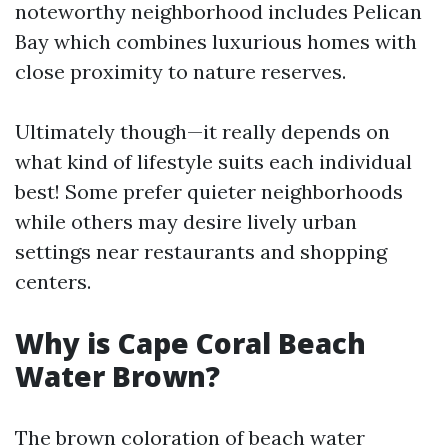
noteworthy neighborhood includes Pelican
Bay which combines luxurious homes with
close proximity to nature reserves.
Ultimately though—it really depends on
what kind of lifestyle suits each individual
best! Some prefer quieter neighborhoods
while others may desire lively urban
settings near restaurants and shopping
centers.
Why is Cape Coral Beach
Water Brown?
The brown coloration of beach water