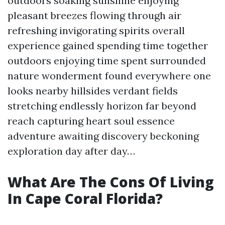
outdoors soaking sunshine enjoying
pleasant breezes flowing through air
refreshing invigorating spirits overall
experience gained spending time together
outdoors enjoying time spent surrounded
nature wonderment found everywhere one
looks nearby hillsides verdant fields
stretching endlessly horizon far beyond
reach capturing heart soul essence
adventure awaiting discovery beckoning
exploration day after day…
What Are The Cons Of Living
In Cape Coral Florida?