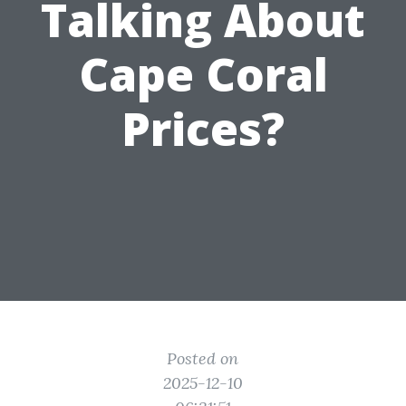
Talking About
Cape Coral
Prices?
Posted on
2025-12-10