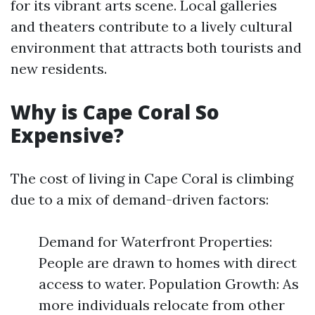
for its vibrant arts scene. Local galleries
and theaters contribute to a lively cultural
environment that attracts both tourists and
new residents.
Why is Cape Coral So
Expensive?
The cost of living in Cape Coral is climbing
due to a mix of demand-driven factors:
Demand for Waterfront Properties:
People are drawn to homes with direct
access to water. Population Growth: As
more individuals relocate from other