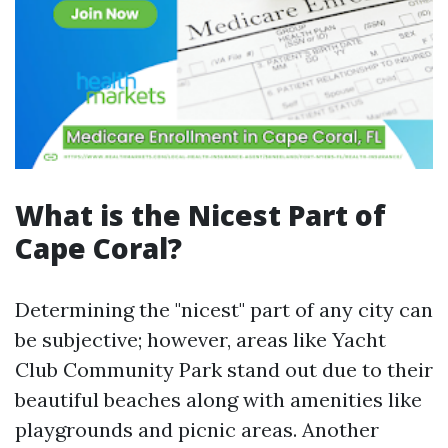
What is the Nicest Part of
Cape Coral?
Determining the "nicest" part of any city can
be subjective; however, areas like Yacht
Club Community Park stand out due to their
beautiful beaches along with amenities like
playgrounds and picnic areas. Another