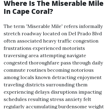
Where Is The Miserable Mile
In Cape Coral?
The term "Miserable Mile" refers informally
stretch roadway located on Del Prado Blvd
often associated heavy traffic congestion
frustrations experienced motorists
traversing area attempting navigate
congested thoroughfare pass through daily
commute routines becoming notorious
among locals known detracting enjoyment
traveling districts surrounding them
experiencing delays disruptions impacting
schedules resulting stress anxiety felt
regularly accumulating burdensome weight