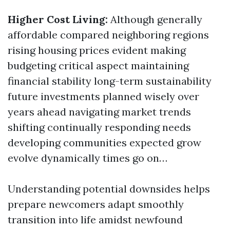
Higher Cost Living:
Although generally
affordable compared neighboring regions
rising housing prices evident making
budgeting critical aspect maintaining
financial stability long-term sustainability
future investments planned wisely over
years ahead navigating market trends
shifting continually responding needs
developing communities expected grow
evolve dynamically times go on…
Understanding potential downsides helps
prepare newcomers adapt smoothly
transition into life amidst newfound