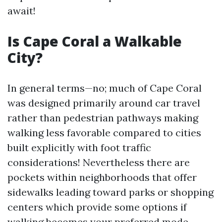
await!
Is Cape Coral a Walkable
City?
In general terms—no; much of Cape Coral
was designed primarily around car travel
rather than pedestrian pathways making
walking less favorable compared to cities
built explicitly with foot traffic
considerations! Nevertheless there are
pockets within neighborhoods that offer
sidewalks leading toward parks or shopping
centers which provide some options if
walking becomes your preferred mode