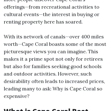
offerings—from recreational activities to
cultural events—the interest in buying or
renting property here has soared.
With its network of canals—over 400 miles
worth—Cape Coral boasts some of the most
picturesque views you can imagine. This
makes it a prime spot not only for retirees
but also for families seeking good schools
and outdoor activities. However, such
desirability often leads to increased prices,
leading many to ask: Why is Cape Coral so
expensive?