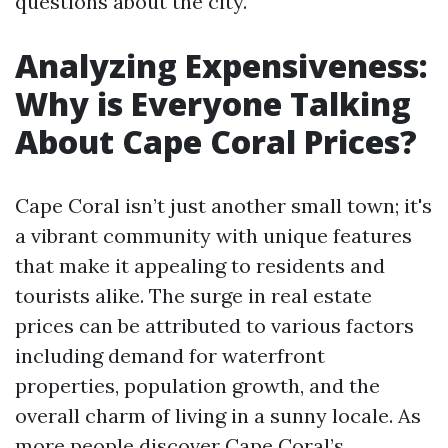
questions about the city.
Analyzing Expensiveness:
Why is Everyone Talking
About Cape Coral Prices?
Cape Coral isn’t just another small town; it's
a vibrant community with unique features
that make it appealing to residents and
tourists alike. The surge in real estate
prices can be attributed to various factors
including demand for waterfront
properties, population growth, and the
overall charm of living in a sunny locale. As
more people discover Cape Coral’s