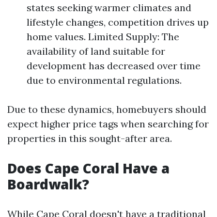
states seeking warmer climates and
lifestyle changes, competition drives up
home values. Limited Supply: The
availability of land suitable for
development has decreased over time
due to environmental regulations.
Due to these dynamics, homebuyers should
expect higher price tags when searching for
properties in this sought-after area.
Does Cape Coral Have a
Boardwalk?
While Cape Coral doesn't have a traditional