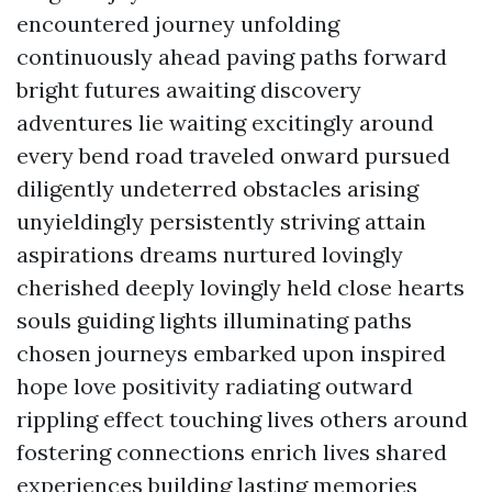
encountered journey unfolding
continuously ahead paving paths forward
bright futures awaiting discovery
adventures lie waiting excitingly around
every bend road traveled onward pursued
diligently undeterred obstacles arising
unyieldingly persistently striving attain
aspirations dreams nurtured lovingly
cherished deeply lovingly held close hearts
souls guiding lights illuminating paths
chosen journeys embarked upon inspired
hope love positivity radiating outward
rippling effect touching lives others around
fostering connections enrich lives shared
experiences building lasting memories