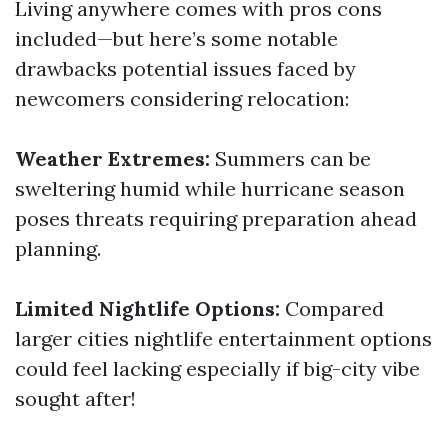
Living anywhere comes with pros cons
included—but here’s some notable
drawbacks potential issues faced by
newcomers considering relocation:
Weather Extremes:
Summers can be
sweltering humid while hurricane season
poses threats requiring preparation ahead
planning.
Limited Nightlife Options:
Compared
larger cities nightlife entertainment options
could feel lacking especially if big-city vibe
sought after!