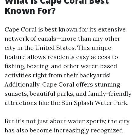
What is Cape Coral Best
Known For?
Cape Coral is best known for its extensive
network of canals—more than any other
city in the United States. This unique
feature allows residents easy access to
fishing, boating, and other water-based
activities right from their backyards!
Additionally, Cape Coral offers stunning
sunsets, beautiful parks, and family-friendly
attractions like the Sun Splash Water Park.
But it’s not just about water sports; the city
has also become increasingly recognized