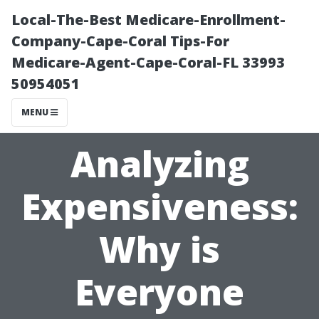
Local-The-Best Medicare-Enrollment-
Company-Cape-Coral Tips-For
Medicare-Agent-Cape-Coral-FL 33993
50954051
MENU
Analyzing
Expensiveness:
Why is
Everyone