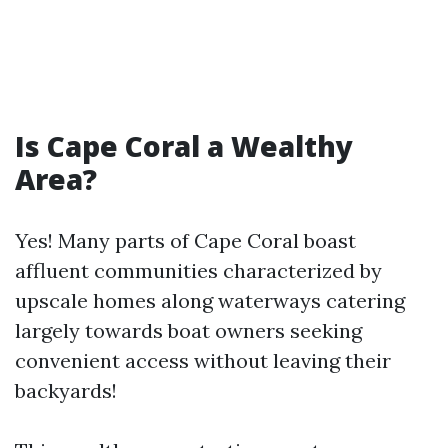
Is Cape Coral a Wealthy
Area?
Yes! Many parts of Cape Coral boast
affluent communities characterized by
upscale homes along waterways catering
largely towards boat owners seeking
convenient access without leaving their
backyards!