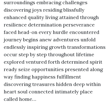
surroundings embracing challenges
discovering joys residing blissfully
enhanced quality living attained through
resilience determination perseverance
faced head-on every hurdle encountered
journey begins anew adventures unfold
endlessly inspiring growth transformations
occur step by step throughout lifetime
explored ventured forth determined spirit
ready seize opportunities presented along
way finding happiness fulfillment
discovering treasures hidden deep within
heart soul connected intimately place
called home…