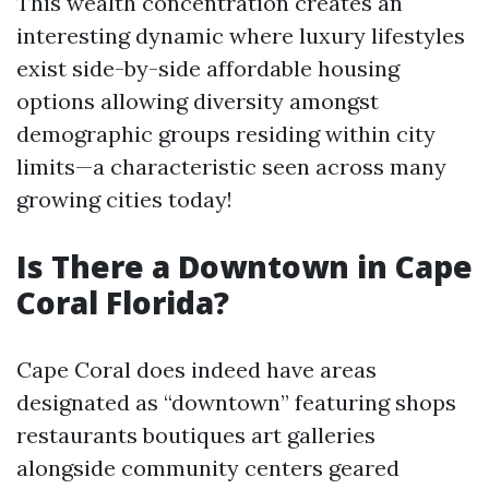
This wealth concentration creates an
interesting dynamic where luxury lifestyles
exist side-by-side affordable housing
options allowing diversity amongst
demographic groups residing within city
limits—a characteristic seen across many
growing cities today!
Is There a Downtown in Cape
Coral Florida?
Cape Coral does indeed have areas
designated as “downtown” featuring shops
restaurants boutiques art galleries
alongside community centers geared