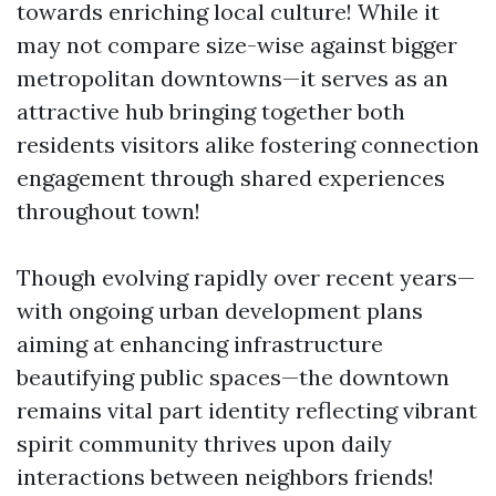
towards enriching local culture! While it
may not compare size-wise against bigger
metropolitan downtowns—it serves as an
attractive hub bringing together both
residents visitors alike fostering connection
engagement through shared experiences
throughout town!
Though evolving rapidly over recent years—
with ongoing urban development plans
aiming at enhancing infrastructure
beautifying public spaces—the downtown
remains vital part identity reflecting vibrant
spirit community thrives upon daily
interactions between neighbors friends!