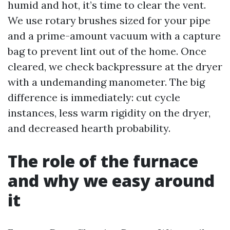
humid and hot, it’s time to clear the vent.
We use rotary brushes sized for your pipe
and a prime-amount vacuum with a capture
bag to prevent lint out of the home. Once
cleared, we check backpressure at the dryer
with a undemanding manometer. The big
difference is immediately: cut cycle
instances, less warm rigidity on the dryer,
and decreased hearth probability.
The role of the furnace
and why we easy around
it