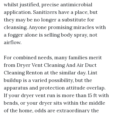
whilst justified, precise antimicrobial
application. Sanitizers have a place, but
they may be no longer a substitute for
cleansing. Anyone promising miracles with
a fogger alone is selling body spray, not
airflow.
For combined needs, many families merit
from Dryer Vent Cleaning And Air Duct
Cleaning Renton at the similar day. Lint
buildup is a varied possibility, but the
apparatus and protection attitude overlap.
If your dryer vent run is more than 15 ft with
bends, or your dryer sits within the middle
of the home, odds are extraordinary the