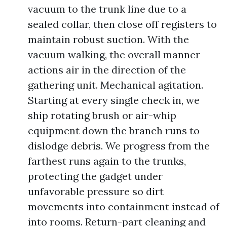
vacuum to the trunk line due to a
sealed collar, then close off registers to
maintain robust suction. With the
vacuum walking, the overall manner
actions air in the direction of the
gathering unit. Mechanical agitation.
Starting at every single check in, we
ship rotating brush or air-whip
equipment down the branch runs to
dislodge debris. We progress from the
farthest runs again to the trunks,
protecting the gadget under
unfavorable pressure so dirt
movements into containment instead of
into rooms. Return-part cleaning and