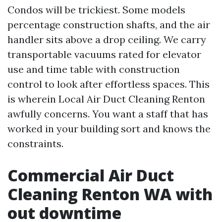
Condos will be trickiest. Some models
percentage construction shafts, and the air
handler sits above a drop ceiling. We carry
transportable vacuums rated for elevator
use and time table with construction
control to look after effortless spaces. This
is wherein Local Air Duct Cleaning Renton
awfully concerns. You want a staff that has
worked in your building sort and knows the
constraints.
Commercial Air Duct
Cleaning Renton WA with
out downtime