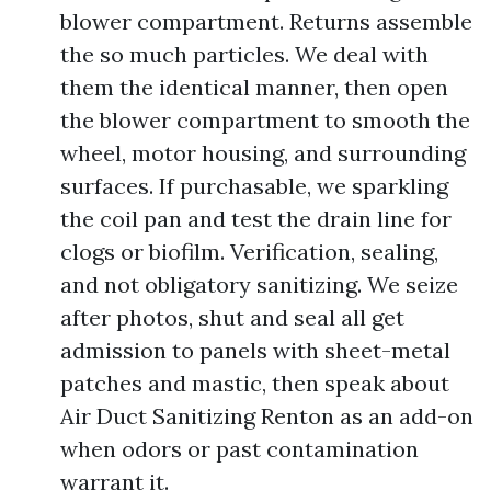
blower compartment. Returns assemble
the so much particles. We deal with
them the identical manner, then open
the blower compartment to smooth the
wheel, motor housing, and surrounding
surfaces. If purchasable, we sparkling
the coil pan and test the drain line for
clogs or biofilm. Verification, sealing,
and not obligatory sanitizing. We seize
after photos, shut and seal all get
admission to panels with sheet-metal
patches and mastic, then speak about
Air Duct Sanitizing Renton as an add-on
when odors or past contamination
warrant it.