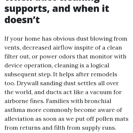
supports, and when it
doesn’t
If your home has obvious dust blowing from
vents, decreased airflow inspite of a clean
filter out, or power odors that monitor with
device operation, cleaning is a logical
subsequent step. It helps after remodels
too. Drywall sanding dust settles all over
the world, and ducts act like a vacuum for
airborne fines. Families with bronchial
asthma more commonly become aware of
alleviation as soon as we put off pollen mats
from returns and filth from supply runs.