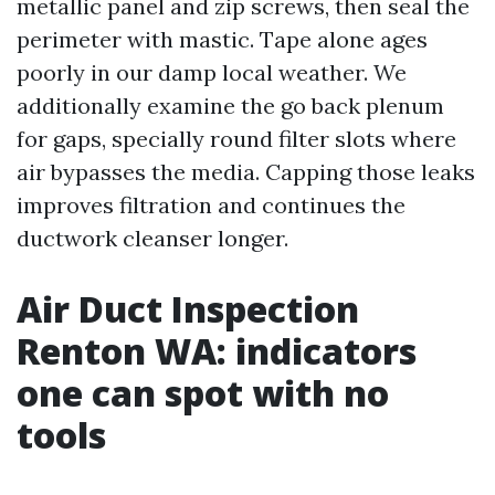
metallic panel and zip screws, then seal the
perimeter with mastic. Tape alone ages
poorly in our damp local weather. We
additionally examine the go back plenum
for gaps, specially round filter slots where
air bypasses the media. Capping those leaks
improves filtration and continues the
ductwork cleanser longer.
Air Duct Inspection
Renton WA: indicators
one can spot with no
tools