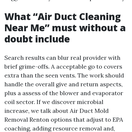
What “Air Duct Cleaning
Near Me” must without a
doubt include
Search results can blur real provider with
brief grime-offs. A acceptable go to covers
extra than the seen vents. The work should
handle the overall give and return aspects,
plus a assess of the blower and evaporator
coil sector. If we discover microbial
increase, we talk about Air Duct Mold
Removal Renton options that adjust to EPA
coaching, adding resource removal and,