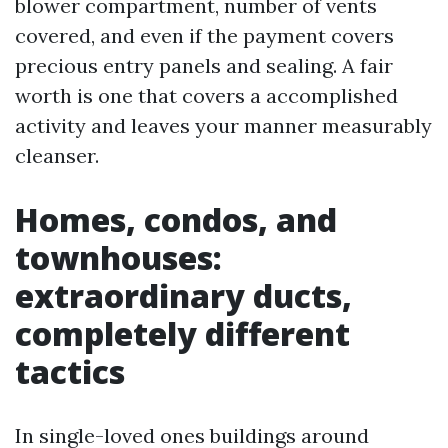
blower compartment, number of vents
covered, and even if the payment covers
precious entry panels and sealing. A fair
worth is one that covers a accomplished
activity and leaves your manner measurably
cleanser.
Homes, condos, and
townhouses:
extraordinary ducts,
completely different
tactics
In single-loved ones buildings around