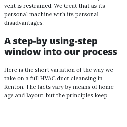
vent is restrained. We treat that as its
personal machine with its personal
disadvantages.
A step-by using-step
window into our process
Here is the short variation of the way we
take on a full HVAC duct cleansing in
Renton. The facts vary by means of home
age and layout, but the principles keep.