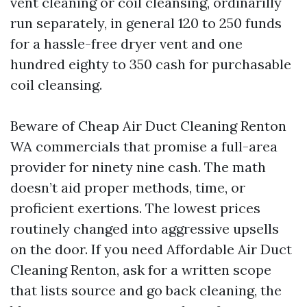
vent cleaning or coil cleansing, ordinarilly
run separately, in general 120 to 250 funds
for a hassle-free dryer vent and one
hundred eighty to 350 cash for purchasable
coil cleansing.
Beware of Cheap Air Duct Cleaning Renton
WA commercials that promise a full-area
provider for ninety nine cash. The math
doesn’t aid proper methods, time, or
proficient exertions. The lowest prices
routinely changed into aggressive upsells
on the door. If you need Affordable Air Duct
Cleaning Renton, ask for a written scope
that lists source and go back cleaning, the