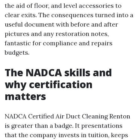
the aid of floor, and level accessories to
clear exits. The consequences turned into a
useful document with before and after
pictures and any restoration notes,
fantastic for compliance and repairs
budgets.
The NADCA skills and
why certification
matters
NADCA Certified Air Duct Cleaning Renton
is greater than a badge. It presentations
that the company invests in tuition, keeps