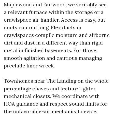
Maplewood and Fairwood, we veritably see
a relevant furnace within the storage or a
crawlspace air handler. Access is easy, but
ducts can run long. Flex ducts in
crawlspaces compile moisture and airborne
dirt and dust in a different way than rigid
metal in finished basements. For those,
smooth agitation and cautious managing
preclude liner wreck.
Townhomes near The Landing on the whole
percentage chases and feature tighter
mechanical closets. We coordinate with
HOA guidance and respect sound limits for
the unfavorable-air mechanical device.