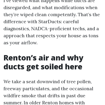
I’ve viewed what happens while ducts are
disregarded, and what modifications when
they’re wiped clean competently. That’s the
difference with StarDucts: careful
diagnostics, NADCA-proficient techs, and a
approach that respects your house as tons
as your airflow.
Renton’s air and why
ducts get soiled here
We take a seat downwind of tree pollen,
freeway particulates, and the occasional
wildfire smoke that drifts in past due
summer. In older Renton homes with