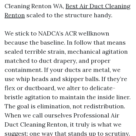
Cleaning Renton WA,
Best Air Duct Cleaning
Renton
scaled to the structure handy.
We stick to NADCA’s ACR wellknown
because the baseline. In follow that means
sealed terrible strain, mechanical agitation
matched to duct drapery, and proper
containment. If your ducts are metal, we
use whip heads and skipper balls. If they’re
flex or ductboard, we alter to delicate-
bristle agitation to maintain the inside liner.
The goal is elimination, not redistribution.
When we call ourselves Professional Air
Duct Cleaning Renton, it truly is what we
suggest: one way that stands up to scrutiny.