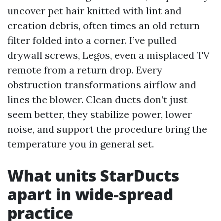
uncover pet hair knitted with lint and
creation debris, often times an old return
filter folded into a corner. I’ve pulled
drywall screws, Legos, even a misplaced TV
remote from a return drop. Every
obstruction transformations airflow and
lines the blower. Clean ducts don’t just
seem better, they stabilize power, lower
noise, and support the procedure bring the
temperature you in general set.
What units StarDucts
apart in wide-spread
practice