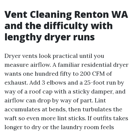
Vent Cleaning Renton WA
and the difficulty with
lengthy dryer runs
Dryer vents look practical until you
measure airflow. A familiar residential dryer
wants one hundred fifty to 200 CFM of
exhaust. Add 3 elbows and a 25-foot run by
way of a roof cap with a sticky damper, and
airflow can drop by way of part. Lint
accumulates at bends, then turbulates the
waft so even more lint sticks. If outfits takes
longer to dry or the laundry room feels