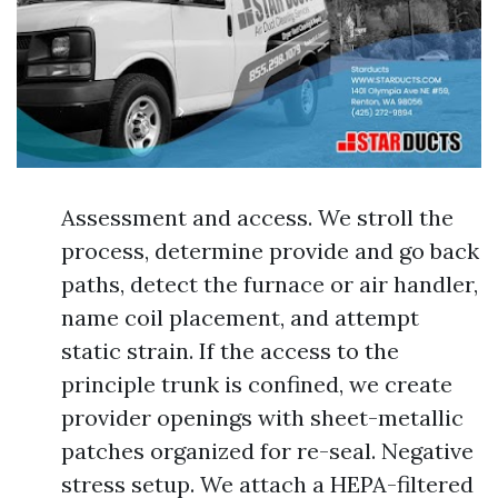
Assessment and access. We stroll the
process, determine provide and go back
paths, detect the furnace or air handler,
name coil placement, and attempt
static strain. If the access to the
principle trunk is confined, we create
provider openings with sheet-metallic
patches organized for re-seal. Negative
stress setup. We attach a HEPA-filtered