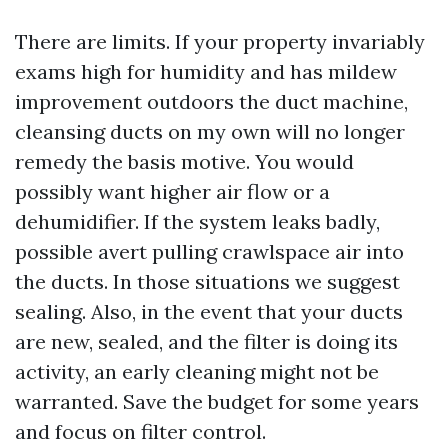
There are limits. If your property invariably
exams high for humidity and has mildew
improvement outdoors the duct machine,
cleansing ducts on my own will no longer
remedy the basis motive. You would
possibly want higher air flow or a
dehumidifier. If the system leaks badly,
possible avert pulling crawlspace air into
the ducts. In those situations we suggest
sealing. Also, in the event that your ducts
are new, sealed, and the filter is doing its
activity, an early cleaning might not be
warranted. Save the budget for some years
and focus on filter control.