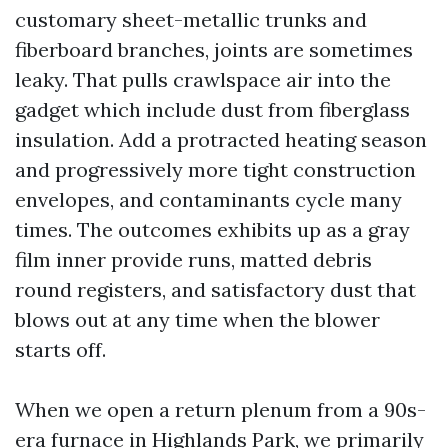
customary sheet-metallic trunks and
fiberboard branches, joints are sometimes
leaky. That pulls crawlspace air into the
gadget which include dust from fiberglass
insulation. Add a protracted heating season
and progressively more tight construction
envelopes, and contaminants cycle many
times. The outcomes exhibits up as a gray
film inner provide runs, matted debris
round registers, and satisfactory dust that
blows out at any time when the blower
starts off.
When we open a return plenum from a 90s-
era furnace in Highlands Park, we primarily