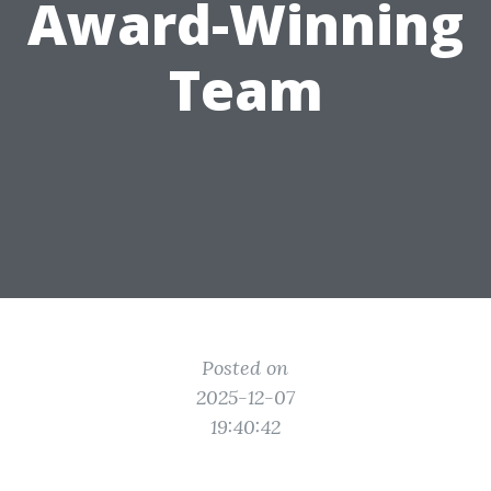
Award-Winning
Team
Posted on
2025-12-07
19:40:42