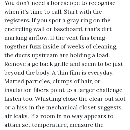
You don’t need a borescope to recognise
when it’s time to call. Start with the
registers. If you spot a gray ring on the
encircling wall or baseboard, that’s dirt
marking airflow. If the vent fins bring
together fuzz inside of weeks of cleaning,
the ducts upstream are holding a load.
Remove a go back grille and seem to be just
beyond the body. A thin film is everyday.
Matted particles, clumps of hair, or
insulation fibers point to a larger challenge.
Listen too. Whistling close the clear out slot
or a hiss in the mechanical closet suggests
air leaks. If a room in no way appears to
attain set temperature, measure the