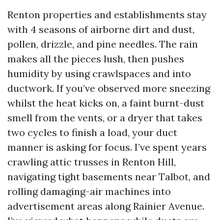
Renton properties and establishments stay
with 4 seasons of airborne dirt and dust,
pollen, drizzle, and pine needles. The rain
makes all the pieces lush, then pushes
humidity by using crawlspaces and into
ductwork. If you’ve observed more sneezing
whilst the heat kicks on, a faint burnt-dust
smell from the vents, or a dryer that takes
two cycles to finish a load, your duct
manner is asking for focus. I’ve spent years
crawling attic trusses in Renton Hill,
navigating tight basements near Talbot, and
rolling damaging-air machines into
advertisement areas along Rainier Avenue.