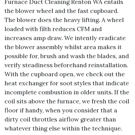
Furnace Duct Cleaning Renton WA entails
the blower wheel and the fast cupboard.
The blower does the heavy lifting. A wheel
loaded with filth reduces CFM and
increases amp draw. We intently eradicate
the blower assembly whilst area makes it
possible for, brush and wash the blades, and
verify steadiness beforehand reinstallation.
With the cupboard open, we check out the
heat exchanger for soot styles that indicate
incomplete combustion in older units. If the
coil sits above the furnace, we fresh the coil
floor if handy, when you consider that a
dirty coil throttles airflow greater than
whatever thing else within the technique.