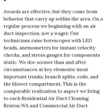
Awards are effective, but they come from
behavior that carry up within the area. On a
regular process we beginning with an air
duct inspection, not a wager. Our
technicians raise borescopes with LED
heads, anemometers for instant velocity
checks, and stress gauges for components
static. We doc sooner than and after
circumstances at key elements: most
important trunks, branch splits, coils, and
the blower compartment. This is the
comparable realization to aspect we bring
to each Residential Air Duct Cleaning
Renton WA and Commercial Air Duct