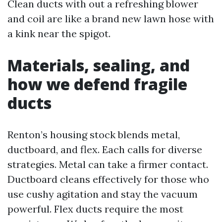
Clean ducts with out a refreshing blower
and coil are like a brand new lawn hose with
a kink near the spigot.
Materials, sealing, and
how we defend fragile
ducts
Renton’s housing stock blends metal,
ductboard, and flex. Each calls for diverse
strategies. Metal can take a firmer contact.
Ductboard cleans effectively for those who
use cushy agitation and stay the vacuum
powerful. Flex ducts require the most