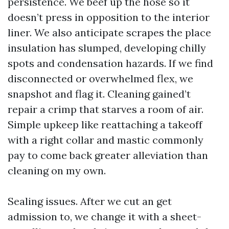
persistence. We beef up the hose so it
doesn’t press in opposition to the interior
liner. We also anticipate scrapes the place
insulation has slumped, developing chilly
spots and condensation hazards. If we find
disconnected or overwhelmed flex, we
snapshot and flag it. Cleaning gained’t
repair a crimp that starves a room of air.
Simple upkeep like reattaching a takeoff
with a right collar and mastic commonly
pay to come back greater alleviation than
cleaning on my own.
Sealing issues. After we cut an get
admission to, we change it with a sheet-