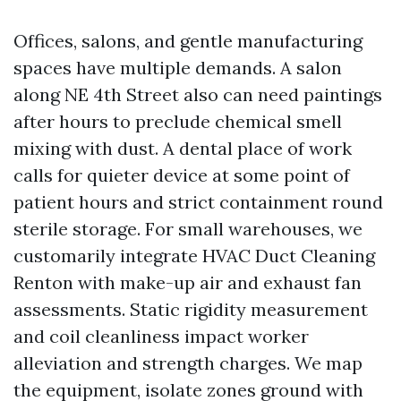
Offices, salons, and gentle manufacturing
spaces have multiple demands. A salon
along NE 4th Street also can need paintings
after hours to preclude chemical smell
mixing with dust. A dental place of work
calls for quieter device at some point of
patient hours and strict containment round
sterile storage. For small warehouses, we
customarily integrate HVAC Duct Cleaning
Renton with make-up air and exhaust fan
assessments. Static rigidity measurement
and coil cleanliness impact worker
alleviation and strength charges. We map
the equipment, isolate zones ground with