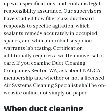
up with specifications, and contains legal
responsibility assurance. Our supervisors
have studied how fiberglass ductboard
responds to specific agitation, which
sealants remedy accurately in occupied
spaces, and while microbial suspicion
warrants lab testing. Certification
additionally requires a written universal of
care. If you examine Duct Cleaning
Companies Renton WA, ask about NADCA
membership and whether or not a licensed
Air Systems Cleaning Specialist shall be on-
website online, not simply on paper.
When duct cleaning