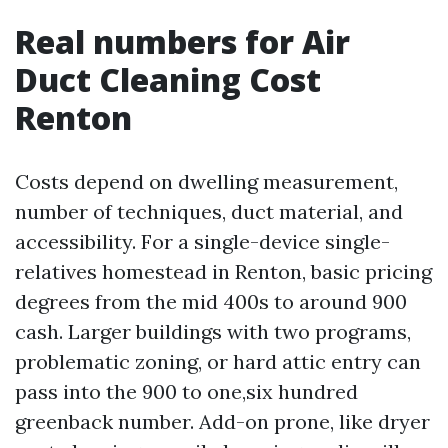
Real numbers for Air
Duct Cleaning Cost
Renton
Costs depend on dwelling measurement,
number of techniques, duct material, and
accessibility. For a single-device single-
relatives homestead in Renton, basic pricing
degrees from the mid 400s to around 900
cash. Larger buildings with two programs,
problematic zoning, or hard attic entry can
pass into the 900 to one,six hundred
greenback number. Add-on prone, like dryer