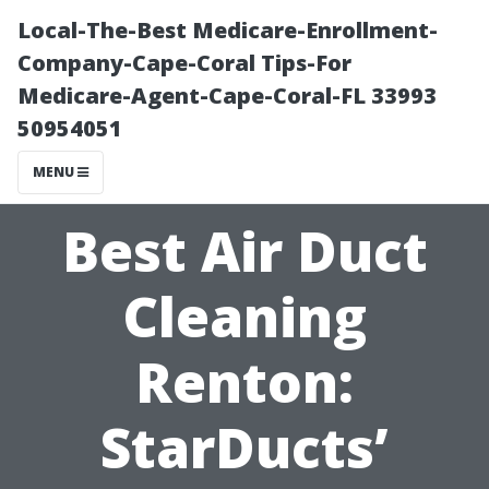
Local-The-Best Medicare-Enrollment-
Company-Cape-Coral Tips-For
Medicare-Agent-Cape-Coral-FL 33993
50954051
MENU
Best Air Duct
Cleaning
Renton:
StarDucts’