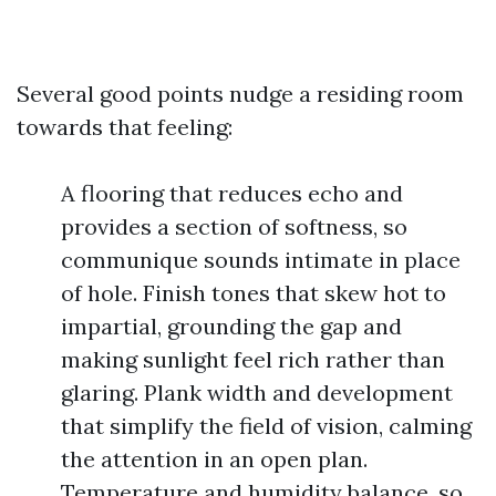
Several good points nudge a residing room
towards that feeling:
A flooring that reduces echo and
provides a section of softness, so
communique sounds intimate in place
of hole. Finish tones that skew hot to
impartial, grounding the gap and
making sunlight feel rich rather than
glaring. Plank width and development
that simplify the field of vision, calming
the attention in an open plan.
Temperature and humidity balance, so