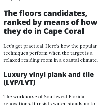
The floors candidates,
ranked by means of how
they do in Cape Coral
Let’s get practical. Here’s how the popular
techniques perform when the target is a
relaxed residing room in a coastal climate.
Luxury vinyl plank and tile
(LVP/LVT)
The workhorse of Southwest Florida
renovations. It resists water, stands up to