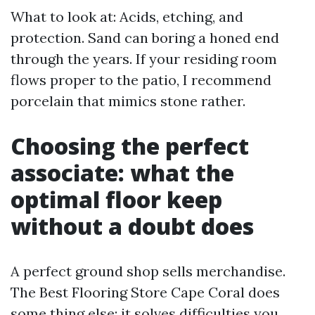
What to look at: Acids, etching, and
protection. Sand can boring a honed end
through the years. If your residing room
flows proper to the patio, I recommend
porcelain that mimics stone rather.
Choosing the perfect
associate: what the
optimal floor keep
without a doubt does
A perfect ground shop sells merchandise.
The Best Flooring Store Cape Coral does
some thing else: it solves difficulties you