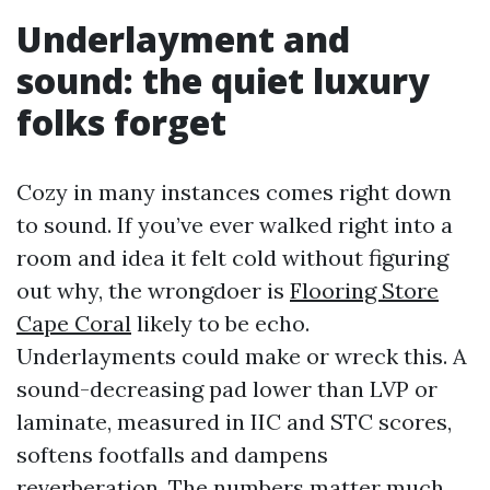
Underlayment and
sound: the quiet luxury
folks forget
Cozy in many instances comes right down
to sound. If you’ve ever walked right into a
room and idea it felt cold without figuring
out why, the wrongdoer is
Flooring Store
Cape Coral
likely to be echo.
Underlayments could make or wreck this. A
sound-decreasing pad lower than LVP or
laminate, measured in IIC and STC scores,
softens footfalls and dampens
reverberation. The numbers matter much