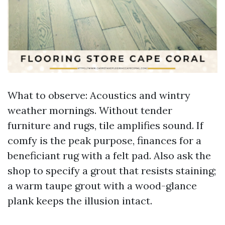
What to observe: Acoustics and wintry
weather mornings. Without tender
furniture and rugs, tile amplifies sound. If
comfy is the peak purpose, finances for a
beneficiant rug with a felt pad. Also ask the
shop to specify a grout that resists staining;
a warm taupe grout with a wood-glance
plank keeps the illusion intact.