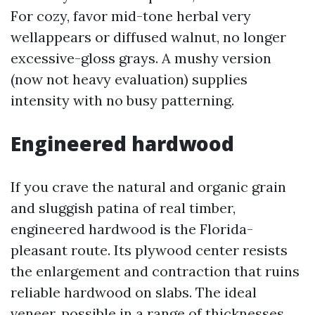
For cozy, favor mid-tone herbal very
wellappears or diffused walnut, no longer
excessive-gloss grays. A mushy version
(now not heavy evaluation) supplies
intensity with no busy patterning.
Engineered hardwood
If you crave the natural and organic grain
and sluggish patina of real timber,
engineered hardwood is the Florida-
pleasant route. Its plywood center resists
the enlargement and contraction that ruins
reliable hardwood on slabs. The ideal
veneer, possible in a range of thicknesses,