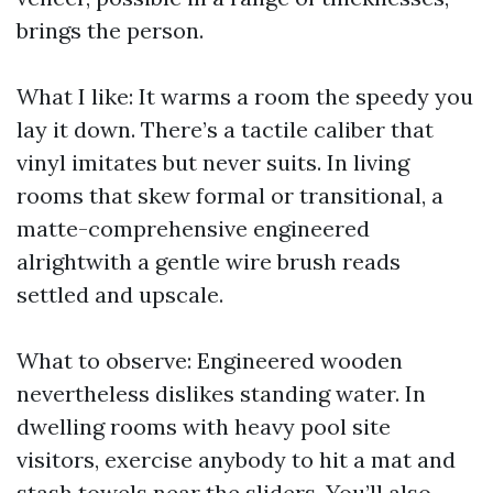
brings the person.
What I like: It warms a room the speedy you
lay it down. There’s a tactile caliber that
vinyl imitates but never suits. In living
rooms that skew formal or transitional, a
matte-comprehensive engineered
alrightwith a gentle wire brush reads
settled and upscale.
What to observe: Engineered wooden
nevertheless dislikes standing water. In
dwelling rooms with heavy pool site
visitors, exercise anybody to hit a mat and
stash towels near the sliders. You’ll also