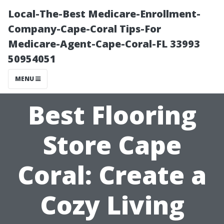
Local-The-Best Medicare-Enrollment-
Company-Cape-Coral Tips-For
Medicare-Agent-Cape-Coral-FL 33993
50954051
MENU
Best Flooring
Store Cape
Coral: Create a
Cozy Living