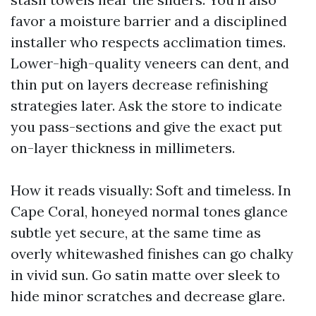
favor a moisture barrier and a disciplined
installer who respects acclimation times.
Lower-high-quality veneers can dent, and
thin put on layers decrease refinishing
strategies later. Ask the store to indicate
you pass-sections and give the exact put
on-layer thickness in millimeters.
How it reads visually: Soft and timeless. In
Cape Coral, honeyed normal tones glance
subtle yet secure, at the same time as
overly whitewashed finishes can go chalky
in vivid sun. Go satin matte over sleek to
hide minor scratches and decrease glare.