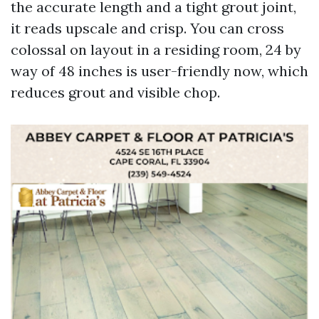
the accurate length and a tight grout joint,
it reads upscale and crisp. You can cross
colossal on layout in a residing room, 24 by
way of 48 inches is user-friendly now, which
reduces grout and visible chop.