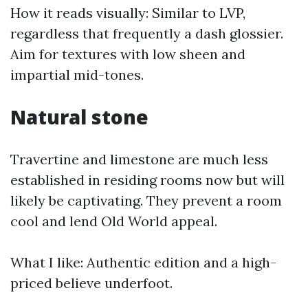
How it reads visually: Similar to LVP,
regardless that frequently a dash glossier.
Aim for textures with low sheen and
impartial mid-tones.
Natural stone
Travertine and limestone are much less
established in residing rooms now but will
likely be captivating. They prevent a room
cool and lend Old World appeal.
What I like: Authentic edition and a high-
priced believe underfoot.