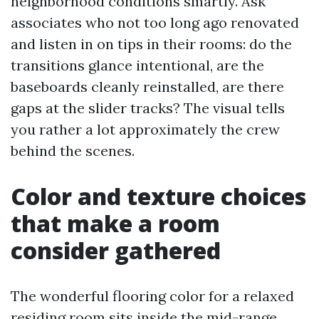
neighborhood conditions smartly. Ask
associates who not too long ago renovated
and listen in on tips in their rooms: do the
transitions glance intentional, are the
baseboards cleanly reinstalled, are there
gaps at the slider tracks? The visual tells
you rather a lot approximately the crew
behind the scenes.
Color and texture choices
that make a room
consider gathered
The wonderful flooring color for a relaxed
residing room sits inside the mid-range.