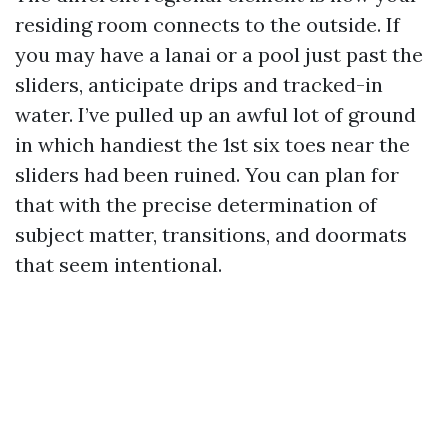
residing room connects to the outside. If
you may have a lanai or a pool just past the
sliders, anticipate drips and tracked-in
water. I’ve pulled up an awful lot of ground
in which handiest the 1st six toes near the
sliders had been ruined. You can plan for
that with the precise determination of
subject matter, transitions, and doormats
that seem intentional.