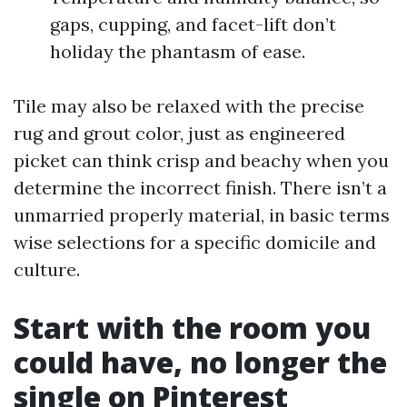
gaps, cupping, and facet-lift don’t
holiday the phantasm of ease.
Tile may also be relaxed with the precise
rug and grout color, just as engineered
picket can think crisp and beachy when you
determine the incorrect finish. There isn’t a
unmarried properly material, in basic terms
wise selections for a specific domicile and
culture.
Start with the room you
could have, no longer the
single on Pinterest