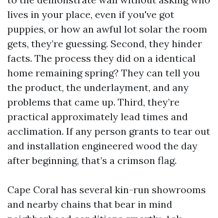
lives in your place, even if you've got
puppies, or how an awful lot solar the room
gets, they’re guessing. Second, they hinder
facts. The process they did on a identical
home remaining spring? They can tell you
the product, the underlayment, and any
problems that came up. Third, they’re
practical approximately lead times and
acclimation. If any person grants to tear out
and installation engineered wood the day
after beginning, that’s a crimson flag.
Cape Coral has several kin-run showrooms
and nearby chains that bear in mind