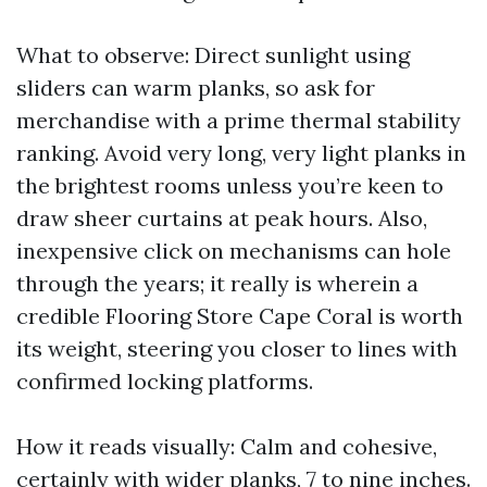
What to observe: Direct sunlight using
sliders can warm planks, so ask for
merchandise with a prime thermal stability
ranking. Avoid very long, very light planks in
the brightest rooms unless you’re keen to
draw sheer curtains at peak hours. Also,
inexpensive click on mechanisms can hole
through the years; it really is wherein a
credible Flooring Store Cape Coral is worth
its weight, steering you closer to lines with
confirmed locking platforms.
How it reads visually: Calm and cohesive,
certainly with wider planks, 7 to nine inches.