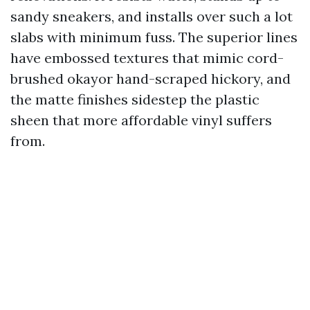
sandy sneakers, and installs over such a lot
slabs with minimum fuss. The superior lines
have embossed textures that mimic cord-
brushed okayor hand-scraped hickory, and
the matte finishes sidestep the plastic
sheen that more affordable vinyl suffers
from.