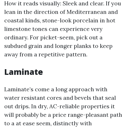
How it reads visually: Sleek and clear. If you
lean in the direction of Mediterranean and
coastal kinds, stone-look porcelain in hot
limestone tones can experience very
ordinary. For picket-seem, pick out a
subdued grain and longer planks to keep
away from a repetitive pattern.
Laminate
Laminate’s come a long approach with
water resistant cores and bevels that seal
out drips. In dry, AC-reliable properties it
will probably be a price range-pleasant path
to a at ease seem, distinctly with