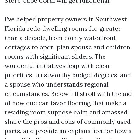
Store Cape Coral will get functional.
I’ve helped property owners in Southwest
Florida redo dwelling rooms for greater
than a decade, from comfy waterfront
cottages to open-plan spouse and children
rooms with significant sliders. The
wonderful initiatives leap with clear
priorities, trustworthy budget degrees, and
a spouse who understands regional
circumstances. Below, I’ll stroll with the aid
of how one can favor flooring that make a
residing room suppose calm and amassed,
share the pros and cons of commonly used
parts, and provide an explanation for how a