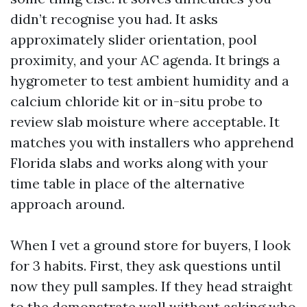
didn’t recognise you had. It asks
approximately slider orientation, pool
proximity, and your AC agenda. It brings a
hygrometer to test ambient humidity and a
calcium chloride kit or in-situ probe to
review slab moisture where acceptable. It
matches you with installers who apprehend
Florida slabs and works along with your
time table in place of the alternative
approach around.
When I vet a ground store for buyers, I look
for 3 habits. First, they ask questions until
now they pull samples. If they head straight
to the demonstrate wall without asking who