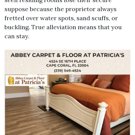
suppose because the proprietor always
fretted over water spots, sand scuffs, or
buckling. True alleviation means that you
can stay.