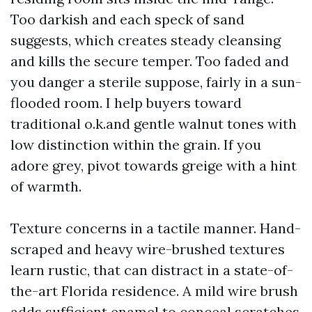
Too darkish and each speck of sand
suggests, which creates steady cleansing
and kills the secure temper. Too faded and
you danger a sterile suppose, fairly in a sun-
flooded room. I help buyers toward
traditional o.k.and gentle walnut tones with
low distinction within the grain. If you
adore grey, pivot towards greige with a hint
of warmth.
Texture concerns in a tactile manner. Hand-
scraped and heavy wire-brushed textures
learn rustic, that can distract in a state-of-
the-art Florida residence. A mild wire brush
adds sufficient enamel to conceal scratches