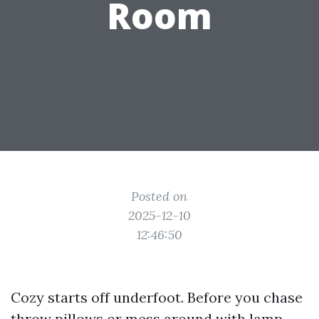
Room
Posted on
2025-12-10
12:46:50
Cozy starts off underfoot. Before you chase
throw pillows or mess around with lamp