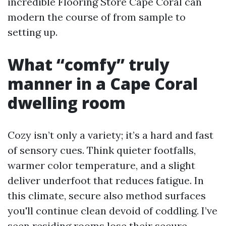
incredible Flooring Store Cape Coral can
modern the course of from sample to
setting up.
What “comfy” truly
manner in a Cape Coral
dwelling room
Cozy isn’t only a variety; it’s a hard and fast
of sensory cues. Think quieter footfalls,
warmer color temperature, and a slight
deliver underfoot that reduces fatigue. In
this climate, secure also method surfaces
you'll continue clean devoid of coddling. I’ve
seen residing rooms lose their secure