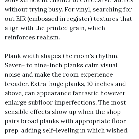
without trying busy. For vinyl, searching for
out EIR (embossed in register) textures that
align with the printed grain, which
reinforces realism.
Plank width shapes the room’s rhythm.
Seven- to nine-inch planks calm visual
noise and make the room experience
broader. Extra-huge planks, 10 inches and
above, can appearance fantastic however
enlarge subfloor imperfections. The most
sensible effects show up when the shop
pairs broad planks with appropriate floor
prep, adding self-leveling in which wished.