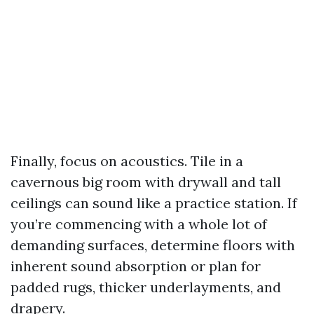
Finally, focus on acoustics. Tile in a
cavernous big room with drywall and tall
ceilings can sound like a practice station. If
you’re commencing with a whole lot of
demanding surfaces, determine floors with
inherent sound absorption or plan for
padded rugs, thicker underlayments, and
drapery.