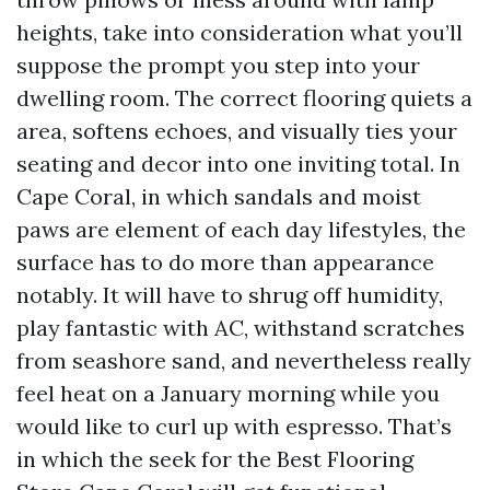
heights, take into consideration what you’ll
suppose the prompt you step into your
dwelling room. The correct flooring quiets a
area, softens echoes, and visually ties your
seating and decor into one inviting total. In
Cape Coral, in which sandals and moist
paws are element of each day lifestyles, the
surface has to do more than appearance
notably. It will have to shrug off humidity,
play fantastic with AC, withstand scratches
from seashore sand, and nevertheless really
feel heat on a January morning while you
would like to curl up with espresso. That’s
in which the seek for the Best Flooring