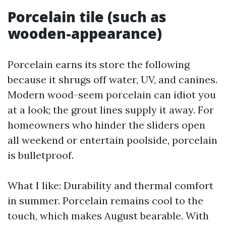
Porcelain tile (such as
wooden-appearance)
Porcelain earns its store the following
because it shrugs off water, UV, and canines.
Modern wood-seem porcelain can idiot you
at a look; the grout lines supply it away. For
homeowners who hinder the sliders open
all weekend or entertain poolside, porcelain
is bulletproof.
What I like: Durability and thermal comfort
in summer. Porcelain remains cool to the
touch, which makes August bearable. With