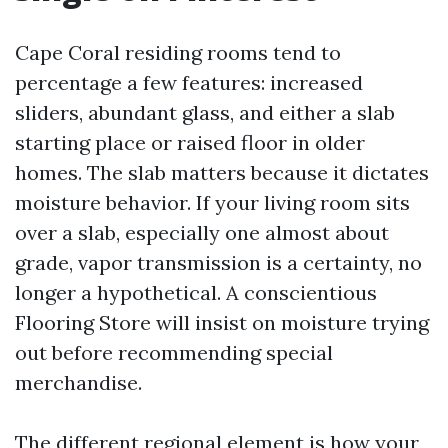
Cape Coral residing rooms tend to
percentage a few features: increased
sliders, abundant glass, and either a slab
starting place or raised floor in older
homes. The slab matters because it dictates
moisture behavior. If your living room sits
over a slab, especially one almost about
grade, vapor transmission is a certainty, no
longer a hypothetical. A conscientious
Flooring Store will insist on moisture trying
out before recommending special
merchandise.
The different regional element is how your