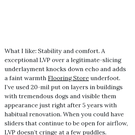
What I like: Stability and comfort. A
exceptional LVP over a legitimate-slicing
underlayment knocks down echo and adds
a faint warmth
Flooring Store
underfoot.
I’ve used 20-mil put on layers in buildings
with tremendous dogs and visible them
appearance just right after 5 years with
habitual renovation. When you could have
sliders that continue to be open for airflow,
LVP doesn’t cringe at a few puddles.