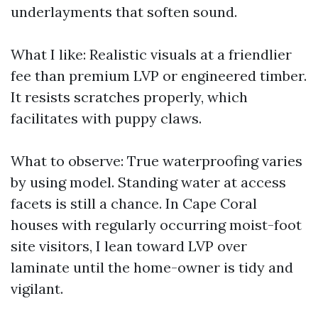
underlayments that soften sound.
What I like: Realistic visuals at a friendlier
fee than premium LVP or engineered timber.
It resists scratches properly, which
facilitates with puppy claws.
What to observe: True waterproofing varies
by using model. Standing water at access
facets is still a chance. In Cape Coral
houses with regularly occurring moist-foot
site visitors, I lean toward LVP over
laminate until the home-owner is tidy and
vigilant.