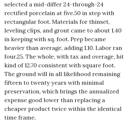
selected a mid-differ 24-through-24
rectified porcelain at five.50 in step with
rectangular foot. Materials for thinset,
leveling clips, and grout came to about 1.40
in keeping with sq. foot. Prep became
heavier than average, adding 1.10. Labor ran
four.25. The whole, with tax and overage, hit
kind of 12.70 consistent with square foot.
The ground will in all likelihood remaining
fifteen to twenty years with minimal
preservation, which brings the annualized
expense good lower than replacing a
cheaper product twice within the identical
time frame.