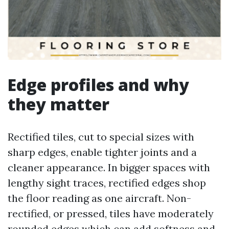
Edge profiles and why
they matter
Rectified tiles, cut to special sizes with
sharp edges, enable tighter joints and a
cleaner appearance. In bigger spaces with
lengthy sight traces, rectified edges shop
the floor reading as one aircraft. Non-
rectified, or pressed, tiles have moderately
rounded edges which can add softness and