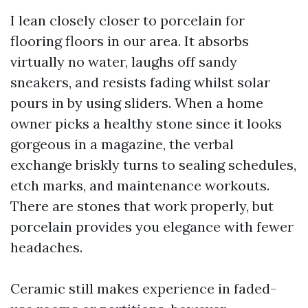
I lean closely closer to porcelain for
flooring floors in our area. It absorbs
virtually no water, laughs off sandy
sneakers, and resists fading whilst solar
pours in by using sliders. When a home
owner picks a healthy stone since it looks
gorgeous in a magazine, the verbal
exchange briskly turns to sealing schedules,
etch marks, and maintenance workouts.
There are stones that work properly, but
porcelain provides you elegance with fewer
headaches.
Ceramic still makes experience in faded-