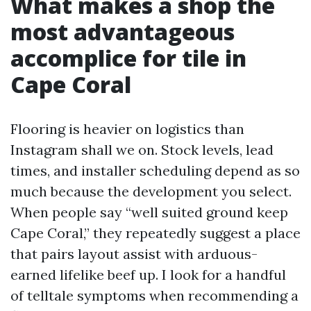
What makes a shop the
most advantageous
accomplice for tile in
Cape Coral
Flooring is heavier on logistics than
Instagram shall we on. Stock levels, lead
times, and installer scheduling depend as so
much because the development you select.
When people say “well suited ground keep
Cape Coral,” they repeatedly suggest a place
that pairs layout assist with arduous-
earned lifelike beef up. I look for a handful
of telltale symptoms when recommending a