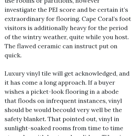
use rooms or partitions, however
investigate the PEI score and be certain it’s
extraordinary for flooring. Cape Coral’s foot
visitors is additionally heavy for the period
of the wintry weather, quite while you host.
The flawed ceramic can instruct put on
quick.
Luxury vinyl tile will get acknowledged, and
it has come a long approach. If a buyer
wishes a picket-look flooring in a abode
that floods on infrequent instances, vinyl
should be would becould very well be the
safety blanket. That pointed out, vinyl in
sunlight-soaked rooms from time to time