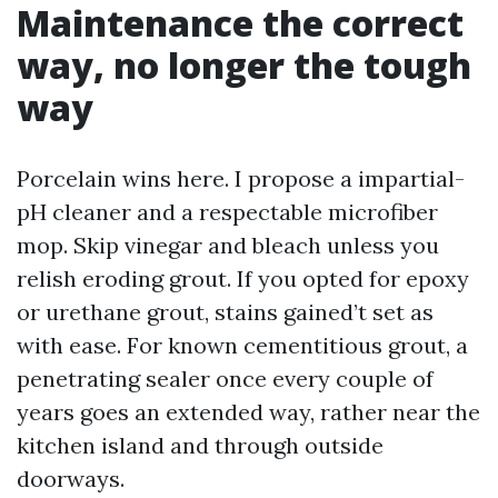
Maintenance the correct
way, no longer the tough
way
Porcelain wins here. I propose a impartial-
pH cleaner and a respectable microfiber
mop. Skip vinegar and bleach unless you
relish eroding grout. If you opted for epoxy
or urethane grout, stains gained’t set as
with ease. For known cementitious grout, a
penetrating sealer once every couple of
years goes an extended way, rather near the
kitchen island and through outside
doorways.