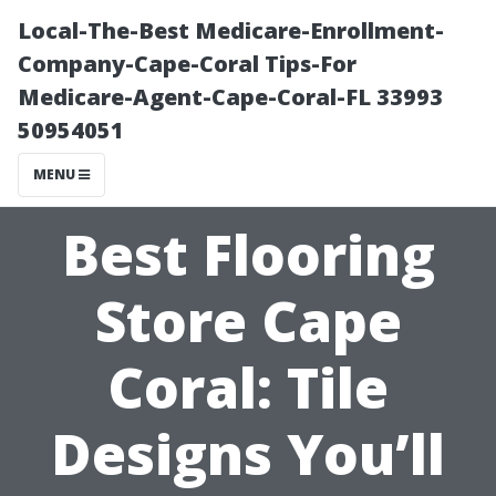
Local-The-Best Medicare-Enrollment-
Company-Cape-Coral Tips-For
Medicare-Agent-Cape-Coral-FL 33993
50954051
MENU
Best Flooring
Store Cape
Coral: Tile
Designs You’ll