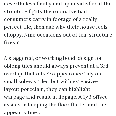
nevertheless finally end up unsatisfied if the
structure fights the room. I’ve had
consumers carry in footage of a really
perfect tile, then ask why their house feels
choppy. Nine occasions out of ten, structure
fixes it.
A staggered, or working bond, design for
oblong tiles should always prevent at a 3rd
overlap. Half offsets appearance tidy on
small subway tiles, but with extensive-
layout porcelain, they can highlight
warpage and result in lippage. A 1/3 offset
assists in keeping the floor flatter and the
appear calmer.