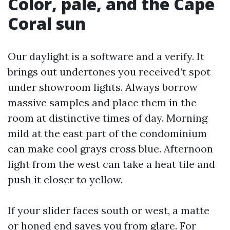
Color, pale, and the Cape
Coral sun
Our daylight is a software and a verify. It
brings out undertones you received’t spot
under showroom lights. Always borrow
massive samples and place them in the
room at distinctive times of day. Morning
mild at the east part of the condominium
can make cool grays cross blue. Afternoon
light from the west can take a heat tile and
push it closer to yellow.
If your slider faces south or west, a matte
or honed end saves you from glare. For