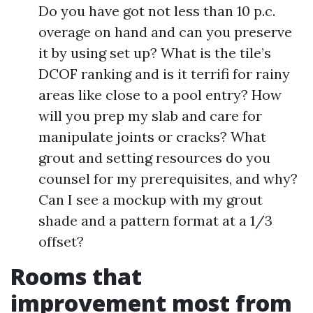
Do you have got not less than 10 p.c.
overage on hand and can you preserve
it by using set up? What is the tile’s
DCOF ranking and is it terrifi for rainy
areas like close to a pool entry? How
will you prep my slab and care for
manipulate joints or cracks? What
grout and setting resources do you
counsel for my prerequisites, and why?
Can I see a mockup with my grout
shade and a pattern format at a 1/3
offset?
Rooms that
improvement most from