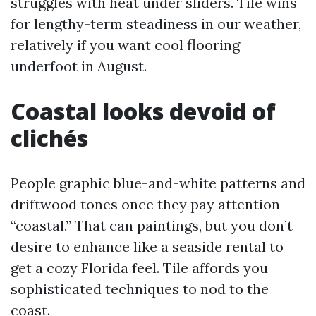
struggles with heat under sliders. Tile wins
for lengthy-term steadiness in our weather,
relatively if you want cool flooring
underfoot in August.
Coastal looks devoid of
clichés
People graphic blue-and-white patterns and
driftwood tones once they pay attention
“coastal.” That can paintings, but you don’t
desire to enhance like a seaside rental to
get a cozy Florida feel. Tile affords you
sophisticated techniques to nod to the
coast.