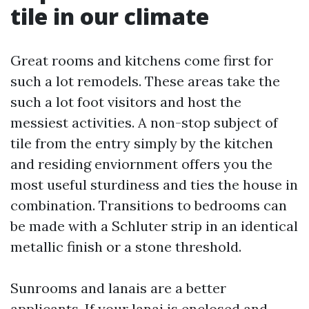
tile in our climate
Great rooms and kitchens come first for
such a lot remodels. These areas take the
such a lot foot visitors and host the
messiest activities. A non-stop subject of
tile from the entry simply by the kitchen
and residing enviornment offers you the
most useful sturdiness and ties the house in
combination. Transitions to bedrooms can
be made with a Schluter strip in an identical
metallic finish or a stone threshold.
Sunrooms and lanais are a better
applicants. If your lanai is enclosed and