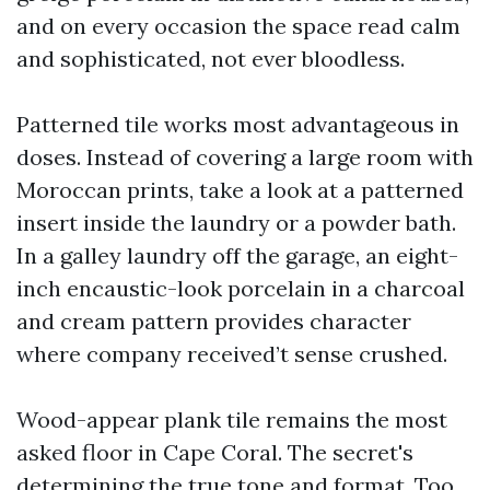
and on every occasion the space read calm
and sophisticated, not ever bloodless.
Patterned tile works most advantageous in
doses. Instead of covering a large room with
Moroccan prints, take a look at a patterned
insert inside the laundry or a powder bath.
In a galley laundry off the garage, an eight-
inch encaustic-look porcelain in a charcoal
and cream pattern provides character
where company received’t sense crushed.
Wood-appear plank tile remains the most
asked floor in Cape Coral. The secret's
determining the true tone and format. Too