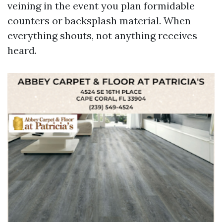
veining in the event you plan formidable
counters or backsplash material. When
everything shouts, not anything receives
heard.