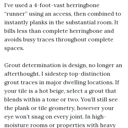
I’ve used a 4-foot-vast herringbone
“runner” using an access, then combined to
instantly planks in the substantial room. It
bills less than complete herringbone and
avoids busy traces throughout complete
spaces.
Grout determination is design, no longer an
afterthought. I sidestep top-distinction
grout traces in major dwelling locations. If
your tile is a hot beige, select a grout that
blends within a tone or two. You’ll still see
the plank or tile geometry, however your
eye won’t snag on every joint. In high-
moisture rooms or properties with heavy