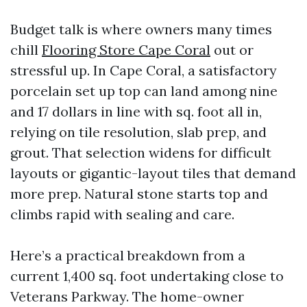
Budget talk is where owners many times
chill
Flooring Store Cape Coral
out or
stressful up. In Cape Coral, a satisfactory
porcelain set up top can land among nine
and 17 dollars in line with sq. foot all in,
relying on tile resolution, slab prep, and
grout. That selection widens for difficult
layouts or gigantic-layout tiles that demand
more prep. Natural stone starts top and
climbs rapid with sealing and care.
Here’s a practical breakdown from a
current 1,400 sq. foot undertaking close to
Veterans Parkway. The home-owner