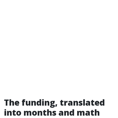
The funding, translated
into months and math