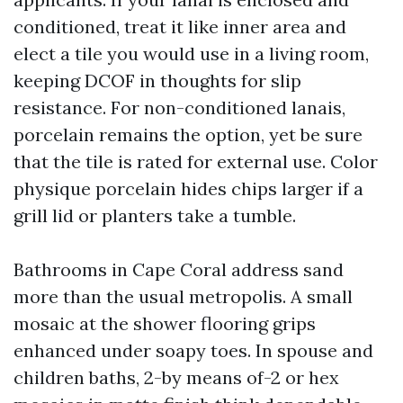
conditioned, treat it like inner area and
elect a tile you would use in a living room,
keeping DCOF in thoughts for slip
resistance. For non-conditioned lanais,
porcelain remains the option, yet be sure
that the tile is rated for external use. Color
physique porcelain hides chips larger if a
grill lid or planters take a tumble.
Bathrooms in Cape Coral address sand
more than the usual metropolis. A small
mosaic at the shower flooring grips
enhanced under soapy toes. In spouse and
children baths, 2-by means of-2 or hex