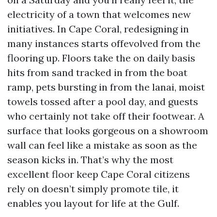
electricity of a town that welcomes new
initiatives. In Cape Coral, redesigning in
many instances starts offevolved from the
flooring up. Floors take the on daily basis
hits from sand tracked in from the boat
ramp, pets bursting in from the lanai, moist
towels tossed after a pool day, and guests
who certainly not take off their footwear. A
surface that looks gorgeous on a showroom
wall can feel like a mistake as soon as the
season kicks in. That’s why the most
excellent floor keep Cape Coral citizens
rely on doesn’t simply promote tile, it
enables you layout for life at the Gulf.