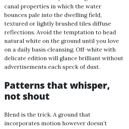
canal properties in which the water
bounces pale into the dwelling field,
textured or lightly brushed tiles diffuse
reflections. Avoid the temptation to head
natural white on the ground until you love
on a daily basis cleansing. Off-white with
delicate edition will glance brilliant without
advertisements each speck of dust.
Patterns that whisper,
not shout
Blend is the trick. A ground that
incorporates motion however doesn’t