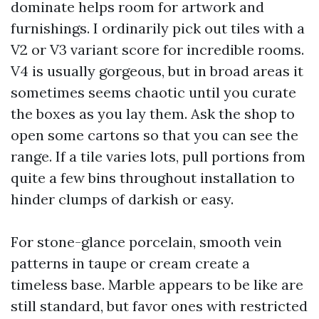
dominate helps room for artwork and
furnishings. I ordinarily pick out tiles with a
V2 or V3 variant score for incredible rooms.
V4 is usually gorgeous, but in broad areas it
sometimes seems chaotic until you curate
the boxes as you lay them. Ask the shop to
open some cartons so that you can see the
range. If a tile varies lots, pull portions from
quite a few bins throughout installation to
hinder clumps of darkish or easy.
For stone-glance porcelain, smooth vein
patterns in taupe or cream create a
timeless base. Marble appears to be like are
still standard, but favor ones with restricted