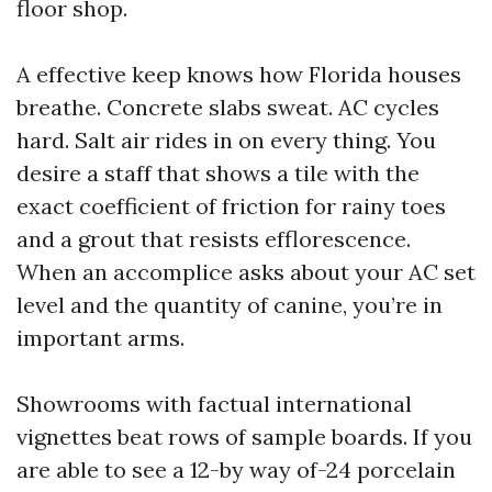
floor shop.
A effective keep knows how Florida houses
breathe. Concrete slabs sweat. AC cycles
hard. Salt air rides in on every thing. You
desire a staff that shows a tile with the
exact coefficient of friction for rainy toes
and a grout that resists efflorescence.
When an accomplice asks about your AC set
level and the quantity of canine, you’re in
important arms.
Showrooms with factual international
vignettes beat rows of sample boards. If you
are able to see a 12-by way of-24 porcelain