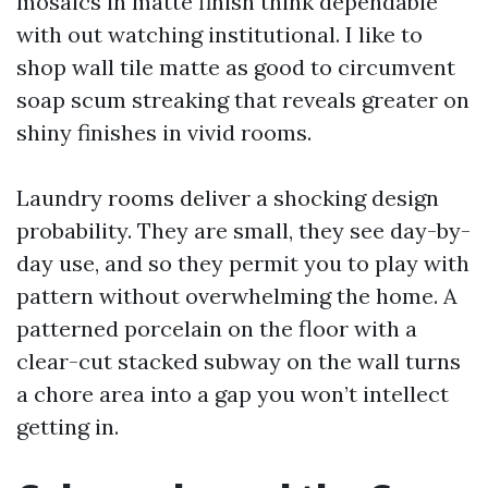
mosaics in matte finish think dependable
with out watching institutional. I like to
shop wall tile matte as good to circumvent
soap scum streaking that reveals greater on
shiny finishes in vivid rooms.
Laundry rooms deliver a shocking design
probability. They are small, they see day-by-
day use, and so they permit you to play with
pattern without overwhelming the home. A
patterned porcelain on the floor with a
clear-cut stacked subway on the wall turns
a chore area into a gap you won’t intellect
getting in.