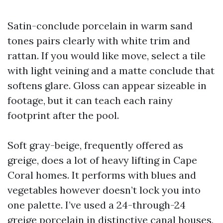
Satin-conclude porcelain in warm sand
tones pairs clearly with white trim and
rattan. If you would like move, select a tile
with light veining and a matte conclude that
softens glare. Gloss can appear sizeable in
footage, but it can teach each rainy
footprint after the pool.
Soft gray-beige, frequently offered as
greige, does a lot of heavy lifting in Cape
Coral homes. It performs with blues and
vegetables however doesn’t lock you into
one palette. I’ve used a 24-through-24
greige porcelain in distinctive canal houses,