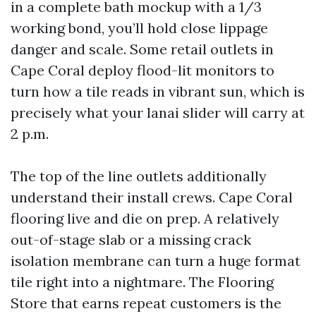
in a complete bath mockup with a 1/3
working bond, you’ll hold close lippage
danger and scale. Some retail outlets in
Cape Coral deploy flood-lit monitors to
turn how a tile reads in vibrant sun, which is
precisely what your lanai slider will carry at
2 p.m.
The top of the line outlets additionally
understand their install crews. Cape Coral
flooring live and die on prep. A relatively
out-of-stage slab or a missing crack
isolation membrane can turn a huge format
tile right into a nightmare. The Flooring
Store that earns repeat customers is the