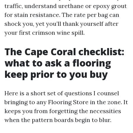
traffic, understand urethane or epoxy grout
for stain resistance. The rate per bag can
shock you, yet you’ll thank yourself after
your first crimson wine spill.
The Cape Coral checklist:
what to ask a flooring
keep prior to you buy
Here is a short set of questions I counsel
bringing to any Flooring Store in the zone. It
keeps you from forgetting the necessities
when the pattern boards begin to blur.