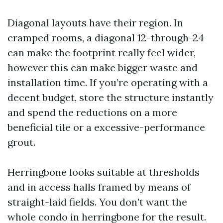
Diagonal layouts have their region. In
cramped rooms, a diagonal 12-through-24
can make the footprint really feel wider,
however this can make bigger waste and
installation time. If you’re operating with a
decent budget, store the structure instantly
and spend the reductions on a more
beneficial tile or a excessive-performance
grout.
Herringbone looks suitable at thresholds
and in access halls framed by means of
straight-laid fields. You don’t want the
whole condo in herringbone for the result.