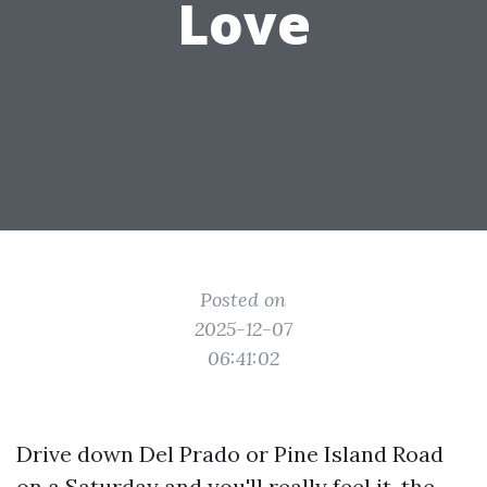
Love
Posted on
2025-12-07
06:41:02
Drive down Del Prado or Pine Island Road
on a Saturday and you'll really feel it, the