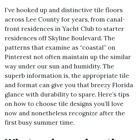
I’ve hooked up and distinctive tile floors
across Lee County for years, from canal-
front residences in Yacht Club to starter
residences off Skyline Boulevard. The
patterns that examine as “coastal” on
Pinterest not often maintain up the similar
way under our sun and humidity. The
superb information is, the appropriate tile
and format can give you that breezy Florida
glance with durability to spare. Here’s tips
on how to choose tile designs you’ll love
now and nonetheless recognize after the
first busy summer time.