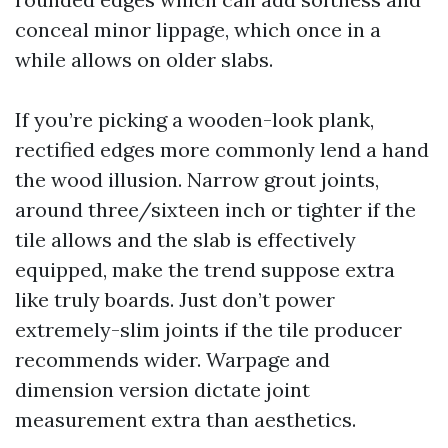
conceal minor lippage, which once in a
while allows on older slabs.
If you’re picking a wooden-look plank,
rectified edges more commonly lend a hand
the wood illusion. Narrow grout joints,
around three/sixteen inch or tighter if the
tile allows and the slab is effectively
equipped, make the trend suppose extra
like truly boards. Just don’t power
extremely-slim joints if the tile producer
recommends wider. Warpage and
dimension version dictate joint
measurement extra than aesthetics.