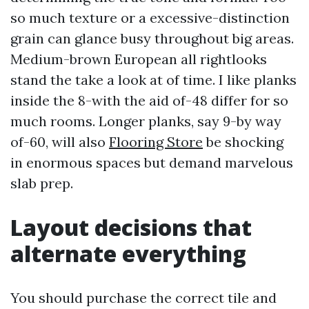
so much texture or a excessive-distinction
grain can glance busy throughout big areas.
Medium-brown European all rightlooks
stand the take a look at of time. I like planks
inside the 8-with the aid of-48 differ for so
much rooms. Longer planks, say 9-by way
of-60, will also
Flooring Store
be shocking
in enormous spaces but demand marvelous
slab prep.
Layout decisions that
alternate everything
You should purchase the correct tile and