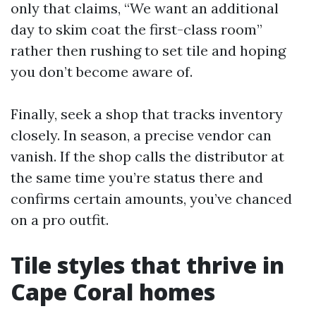
only that claims, “We want an additional
day to skim coat the first-class room”
rather then rushing to set tile and hoping
you don’t become aware of.
Finally, seek a shop that tracks inventory
closely. In season, a precise vendor can
vanish. If the shop calls the distributor at
the same time you’re status there and
confirms certain amounts, you’ve chanced
on a pro outfit.
Tile styles that thrive in
Cape Coral homes