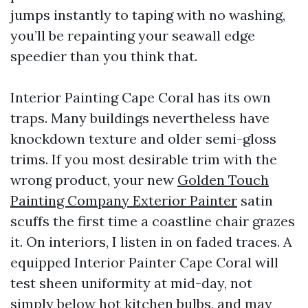
jumps instantly to taping with no washing,
you’ll be repainting your seawall edge
speedier than you think that.
Interior Painting Cape Coral has its own
traps. Many buildings nevertheless have
knockdown texture and older semi-gloss
trims. If you most desirable trim with the
wrong product, your new
Golden Touch
Painting Company Exterior Painter
satin
scuffs the first time a coastline chair grazes
it. On interiors, I listen in on faded traces. A
equipped Interior Painter Cape Coral will
test sheen uniformity at mid-day, not
simply below hot kitchen bulbs, and may