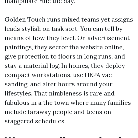
manipulate rule the day.
Golden Touch runs mixed teams yet assigns
leads stylish on task sort. You can tell by
means of how they level. On advertisement
paintings, they sector the website online,
give protection to floors in long runs, and
stay a material log. In homes, they deploy
compact workstations, use HEPA vac
sanding, and alter hours around your
lifestyles. That nimbleness is rare and
fabulous in a the town where many families
include faraway people and teens on
staggered schedules.