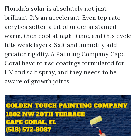
Florida’s solar is absolutely not just
brilliant. It’s an accelerant. Even top rate
acrylics soften a bit of under sustained
warm, then cool at night time, and this cycle
lifts weak layers. Salt and humidity add
greater rigidity. A Painting Company Cape
Coral have to use coatings formulated for
UV and salt spray, and they needs to be
aware of growth joints.