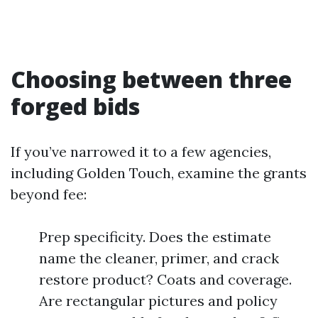
Choosing between three
forged bids
If you’ve narrowed it to a few agencies,
including Golden Touch, examine the grants
beyond fee:
Prep specificity. Does the estimate
name the cleaner, primer, and crack
restore product? Coats and coverage.
Are rectangular pictures and policy