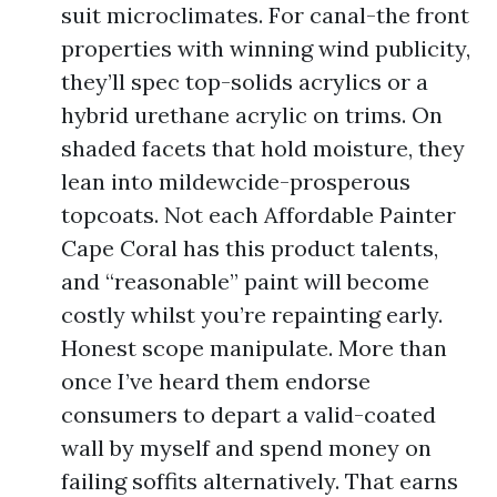
suit microclimates. For canal-the front
properties with winning wind publicity,
they’ll spec top-solids acrylics or a
hybrid urethane acrylic on trims. On
shaded facets that hold moisture, they
lean into mildewcide-prosperous
topcoats. Not each Affordable Painter
Cape Coral has this product talents,
and “reasonable” paint will become
costly whilst you’re repainting early.
Honest scope manipulate. More than
once I’ve heard them endorse
consumers to depart a valid-coated
wall by myself and spend money on
failing soffits alternatively. That earns