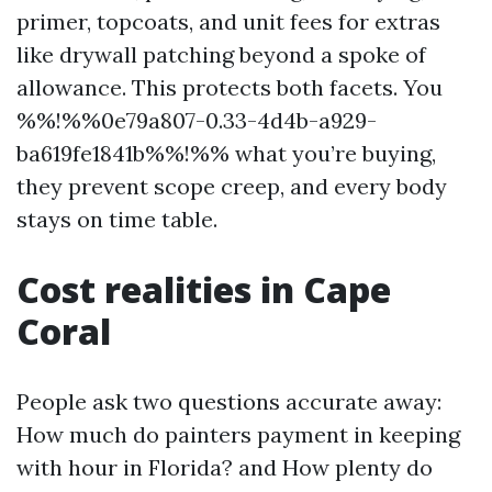
primer, topcoats, and unit fees for extras
like drywall patching beyond a spoke of
allowance. This protects both facets. You
%%!%%0e79a807-0.33-4d4b-a929-
ba619fe1841b%%!%% what you’re buying,
they prevent scope creep, and every body
stays on time table.
Cost realities in Cape
Coral
People ask two questions accurate away:
How much do painters payment in keeping
with hour in Florida? and How plenty do