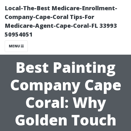
Local-The-Best Medicare-Enrollment-
Company-Cape-Coral Tips-For
Medicare-Agent-Cape-Coral-FL 33993
50954051
MENU
Best Painting
Company Cape
Coral: Why
Golden Touch