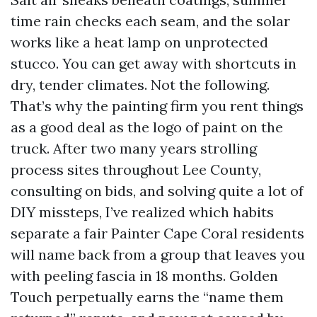
time rain checks each seam, and the solar
works like a heat lamp on unprotected
stucco. You can get away with shortcuts in
dry, tender climates. Not the following.
That’s why the painting firm you rent things
as a good deal as the logo of paint on the
truck. After two many years strolling
process sites throughout Lee County,
consulting on bids, and solving quite a lot of
DIY missteps, I’ve realized which habits
separate a fair Painter Cape Coral residents
will name back from a group that leaves you
with peeling fascia in 18 months. Golden
Touch perpetually earns the “name them