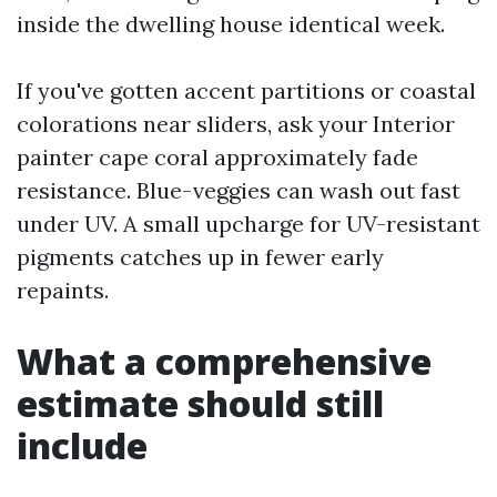
inside the dwelling house identical week.
If you've gotten accent partitions or coastal
colorations near sliders, ask your Interior
painter cape coral approximately fade
resistance. Blue-veggies can wash out fast
under UV. A small upcharge for UV-resistant
pigments catches up in fewer early
repaints.
What a comprehensive
estimate should still
include