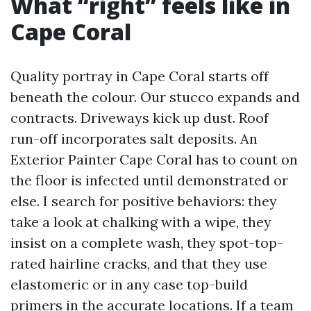
What “right” feels like in
Cape Coral
Quality portray in Cape Coral starts off
beneath the colour. Our stucco expands and
contracts. Driveways kick up dust. Roof
run-off incorporates salt deposits. An
Exterior Painter Cape Coral has to count on
the floor is infected until demonstrated or
else. I search for positive behaviors: they
take a look at chalking with a wipe, they
insist on a complete wash, they spot-top-
rated hairline cracks, and that they use
elastomeric or in any case top-build
primers in the accurate locations. If a team