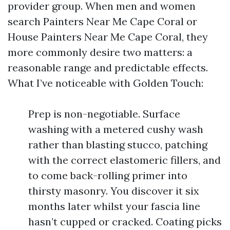
provider group. When men and women
search Painters Near Me Cape Coral or
House Painters Near Me Cape Coral, they
more commonly desire two matters: a
reasonable range and predictable effects.
What I’ve noticeable with Golden Touch:
Prep is non-negotiable. Surface
washing with a metered cushy wash
rather than blasting stucco, patching
with the correct elastomeric fillers, and
to come back-rolling primer into
thirsty masonry. You discover it six
months later whilst your fascia line
hasn’t cupped or cracked. Coating picks