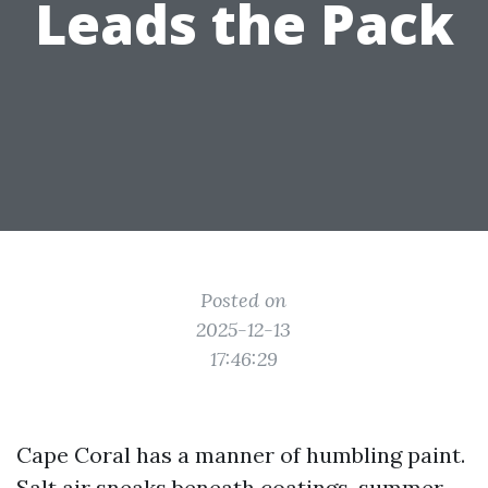
Leads the Pack
Posted on
2025-12-13
17:46:29
Cape Coral has a manner of humbling paint.
Salt air sneaks beneath coatings, summer