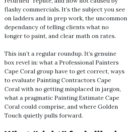
returned” repute, and now not caused by
flashy commercials. It’s the subject you see
on ladders and in prep work, the uncommon
dependancy of telling clients what no
longer to paint, and clear math on rates.
This isn’t a regular roundup. It’s genuine
box revel in: what a Professional Painters
Cape Coral group have to get correct, ways
to evaluate Painting Contractors Cape
Coral with no getting misplaced in jargon,
what a pragmatic Painting Estimate Cape
Coral could comprise, and where Golden
Touch quietly pulls forward.