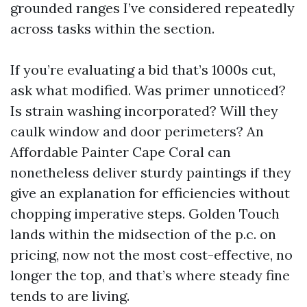
grounded ranges I’ve considered repeatedly
across tasks within the section.
If you’re evaluating a bid that’s 1000s cut,
ask what modified. Was primer unnoticed?
Is strain washing incorporated? Will they
caulk window and door perimeters? An
Affordable Painter Cape Coral can
nonetheless deliver sturdy paintings if they
give an explanation for efficiencies without
chopping imperative steps. Golden Touch
lands within the midsection of the p.c. on
pricing, now not the most cost-effective, no
longer the top, and that’s where steady fine
tends to are living.