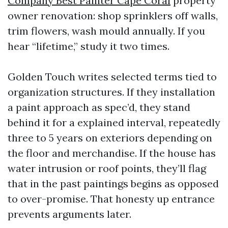
Company Best Painter Cape Coral
property
owner renovation: shop sprinklers off walls,
trim flowers, wash mould annually. If you
hear “lifetime,” study it two times.
Golden Touch writes selected terms tied to
organization structures. If they installation
a paint approach as spec’d, they stand
behind it for a explained interval, repeatedly
three to 5 years on exteriors depending on
the floor and merchandise. If the house has
water intrusion or roof points, they’ll flag
that in the past paintings begins as opposed
to over-promise. That honesty up entrance
prevents arguments later.