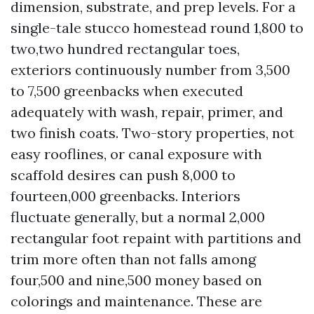
dimension, substrate, and prep levels. For a
single-tale stucco homestead round 1,800 to
two,two hundred rectangular toes,
exteriors continuously number from 3,500
to 7,500 greenbacks when executed
adequately with wash, repair, primer, and
two finish coats. Two-story properties, not
easy rooflines, or canal exposure with
scaffold desires can push 8,000 to
fourteen,000 greenbacks. Interiors
fluctuate generally, but a normal 2,000
rectangular foot repaint with partitions and
trim more often than not falls among
four,500 and nine,500 money based on
colorings and maintenance. These are