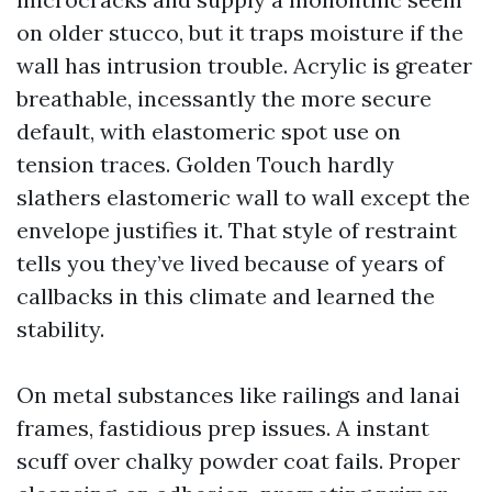
on older stucco, but it traps moisture if the
wall has intrusion trouble. Acrylic is greater
breathable, incessantly the more secure
default, with elastomeric spot use on
tension traces. Golden Touch hardly
slathers elastomeric wall to wall except the
envelope justifies it. That style of restraint
tells you they’ve lived because of years of
callbacks in this climate and learned the
stability.
On metal substances like railings and lanai
frames, fastidious prep issues. A instant
scuff over chalky powder coat fails. Proper