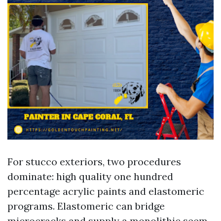
For stucco exteriors, two procedures
dominate: high quality one hundred
percentage acrylic paints and elastomeric
programs. Elastomeric can bridge
microcracks and supply a monolithic seem