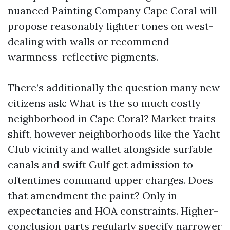
nuanced Painting Company Cape Coral will
propose reasonably lighter tones on west-
dealing with walls or recommend
warmness-reflective pigments.
There’s additionally the question many new
citizens ask: What is the so much costly
neighborhood in Cape Coral? Market traits
shift, however neighborhoods like the Yacht
Club vicinity and wallet alongside surfable
canals and swift Gulf get admission to
oftentimes command upper charges. Does
that amendment the paint? Only in
expectancies and HOA constraints. Higher-
conclusion parts regularly specify narrower