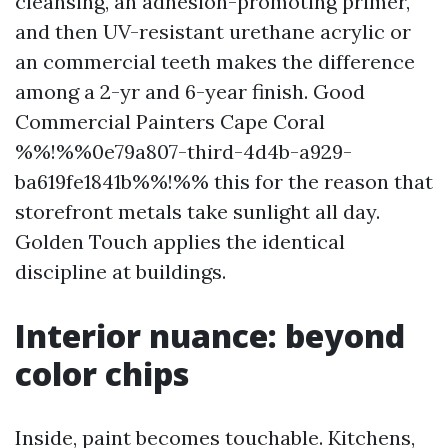
cleansing, an adhesion-promoting primer,
and then UV-resistant urethane acrylic or
an commercial teeth makes the difference
among a 2-yr and 6-year finish. Good
Commercial Painters Cape Coral
%%!%%0e79a807-third-4d4b-a929-
ba619fe1841b%%!%% this for the reason that
storefront metals take sunlight all day.
Golden Touch applies the identical
discipline at buildings.
Interior nuance: beyond
color chips
Inside, paint becomes touchable. Kitchens,