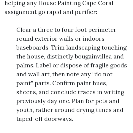
helping any House Painting Cape Coral
assignment go rapid and purifier:
Clear a three to four foot perimeter
round exterior walls or indoors
baseboards. Trim landscaping touching
the house, distinctly bougainvillea and
palms. Label or dispose of fragile goods
and wall art, then note any “do not
paint” parts. Confirm paint hues,
sheens, and conclude traces in writing
previously day one. Plan for pets and
youth, rather around drying times and
taped-off doorways.