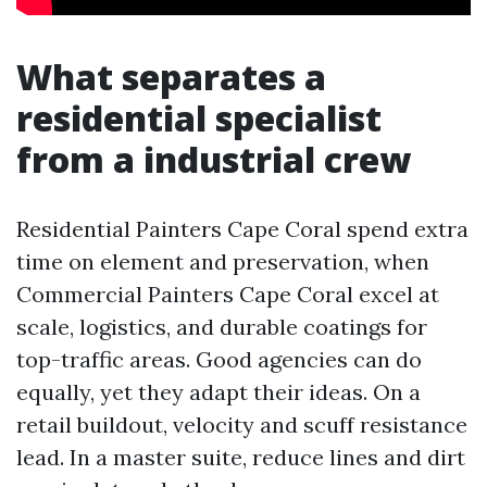
What separates a
residential specialist
from a industrial crew
Residential Painters Cape Coral spend extra
time on element and preservation, when
Commercial Painters Cape Coral excel at
scale, logistics, and durable coatings for
top-traffic areas. Good agencies can do
equally, yet they adapt their ideas. On a
retail buildout, velocity and scuff resistance
lead. In a master suite, reduce lines and dirt