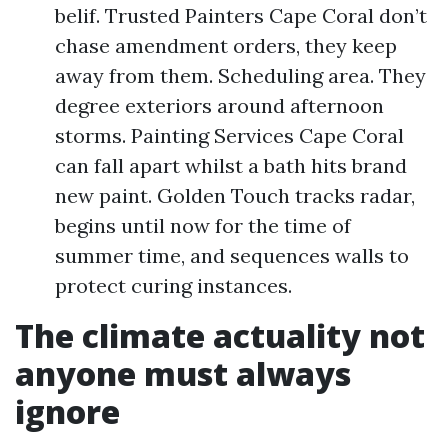
belif. Trusted Painters Cape Coral don’t
chase amendment orders, they keep
away from them. Scheduling area. They
degree exteriors around afternoon
storms. Painting Services Cape Coral
can fall apart whilst a bath hits brand
new paint. Golden Touch tracks radar,
begins until now for the time of
summer time, and sequences walls to
protect curing instances.
The climate actuality not
anyone must always
ignore