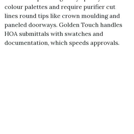
colour palettes and require purifier cut
lines round tips like crown moulding and
paneled doorways. Golden Touch handles
HOA submittals with swatches and
documentation, which speeds approvals.