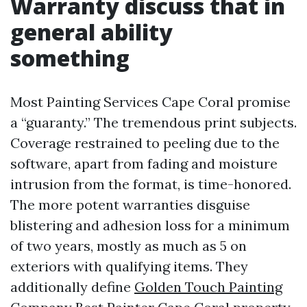
Warranty discuss that in
general ability
something
Most Painting Services Cape Coral promise
a “guaranty.” The tremendous print subjects.
Coverage restrained to peeling due to the
software, apart from fading and moisture
intrusion from the format, is time-honored.
The more potent warranties disguise
blistering and adhesion loss for a minimum
of two years, mostly as much as 5 on
exteriors with qualifying items. They
additionally define
Golden Touch Painting