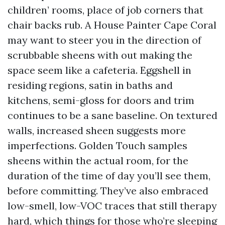
children’ rooms, place of job corners that
chair backs rub. A House Painter Cape Coral
may want to steer you in the direction of
scrubbable sheens with out making the
space seem like a cafeteria. Eggshell in
residing regions, satin in baths and
kitchens, semi-gloss for doors and trim
continues to be a sane baseline. On textured
walls, increased sheen suggests more
imperfections. Golden Touch samples
sheens within the actual room, for the
duration of the time of day you’ll see them,
before committing. They’ve also embraced
low-smell, low-VOC traces that still therapy
hard, which things for those who’re sleeping