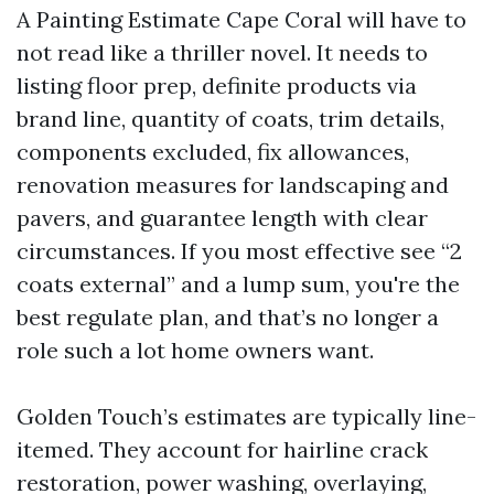
A Painting Estimate Cape Coral will have to
not read like a thriller novel. It needs to
listing floor prep, definite products via
brand line, quantity of coats, trim details,
components excluded, fix allowances,
renovation measures for landscaping and
pavers, and guarantee length with clear
circumstances. If you most effective see “2
coats external” and a lump sum, you're the
best regulate plan, and that’s no longer a
role such a lot home owners want.
Golden Touch’s estimates are typically line-
itemed. They account for hairline crack
restoration, power washing, overlaying,