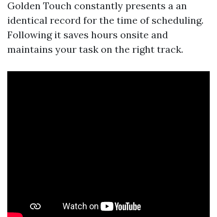
Golden Touch constantly presents a an
identical record for the time of scheduling.
Following it saves hours onsite and
maintains your task on the right track.