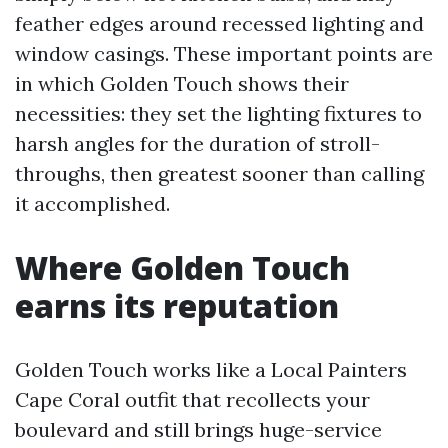
feather edges around recessed lighting and
window casings. These important points are
in which Golden Touch shows their
necessities: they set the lighting fixtures to
harsh angles for the duration of stroll-
throughs, then greatest sooner than calling
it accomplished.
Where Golden Touch
earns its reputation
Golden Touch works like a Local Painters
Cape Coral outfit that recollects your
boulevard and still brings huge-service