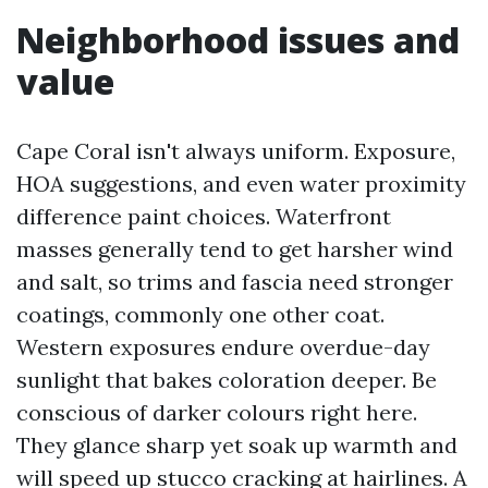
Neighborhood issues and
value
Cape Coral isn't always uniform. Exposure,
HOA suggestions, and even water proximity
difference paint choices. Waterfront
masses generally tend to get harsher wind
and salt, so trims and fascia need stronger
coatings, commonly one other coat.
Western exposures endure overdue-day
sunlight that bakes coloration deeper. Be
conscious of darker colours right here.
They glance sharp yet soak up warmth and
will speed up stucco cracking at hairlines. A