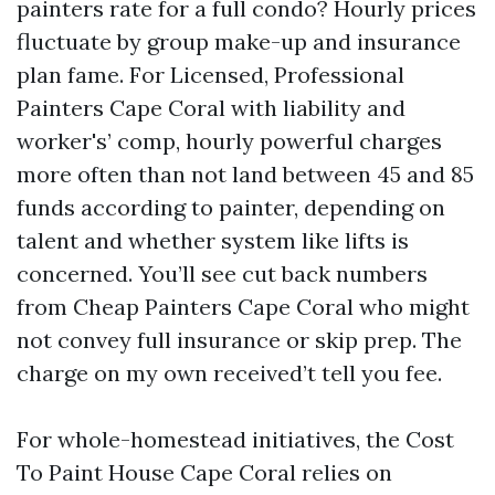
painters rate for a full condo? Hourly prices
fluctuate by group make-up and insurance
plan fame. For Licensed, Professional
Painters Cape Coral with liability and
worker's’ comp, hourly powerful charges
more often than not land between 45 and 85
funds according to painter, depending on
talent and whether system like lifts is
concerned. You’ll see cut back numbers
from Cheap Painters Cape Coral who might
not convey full insurance or skip prep. The
charge on my own received’t tell you fee.
For whole-homestead initiatives, the Cost
To Paint House Cape Coral relies on