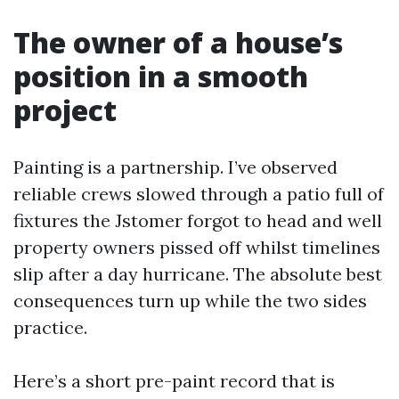
The owner of a house’s
position in a smooth
project
Painting is a partnership. I’ve observed
reliable crews slowed through a patio full of
fixtures the Jstomer forgot to head and well
property owners pissed off whilst timelines
slip after a day hurricane. The absolute best
consequences turn up while the two sides
practice.
Here’s a short pre-paint record that is