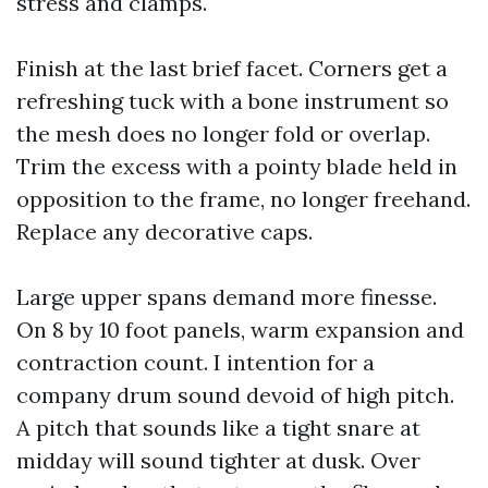
stress and clamps.
Finish at the last brief facet. Corners get a
refreshing tuck with a bone instrument so
the mesh does no longer fold or overlap.
Trim the excess with a pointy blade held in
opposition to the frame, no longer freehand.
Replace any decorative caps.
Large upper spans demand more finesse.
On 8 by 10 foot panels, warm expansion and
contraction count. I intention for a
company drum sound devoid of high pitch.
A pitch that sounds like a tight snare at
midday will sound tighter at dusk. Over