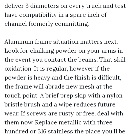
deliver 3 diameters on every truck and test-
have compatibility in a spare inch of
channel formerly committing.
Aluminum frame situation matters next.
Look for chalking powder on your arms in
the event you contact the beams. That skill
oxidation. It is regular, however if the
powder is heavy and the finish is difficult,
the frame will abrade new mesh at the
touch point. A brief prep skip with a nylon
bristle brush and a wipe reduces future
wear. If screws are rusty or free, deal with
them now. Replace metallic with three
hundred or 316 stainless the place you'll be