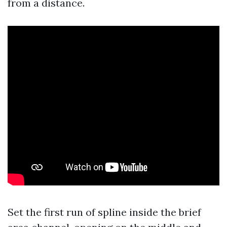
from a distance.
Set the first run of spline inside the brief