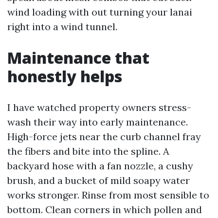
wind loading with out turning your lanai
right into a wind tunnel.
Maintenance that
honestly helps
I have watched property owners stress-
wash their way into early maintenance.
High-force jets near the curb channel fray
the fibers and bite into the spline. A
backyard hose with a fan nozzle, a cushy
brush, and a bucket of mild soapy water
works stronger. Rinse from most sensible to
bottom. Clean corners in which pollen and