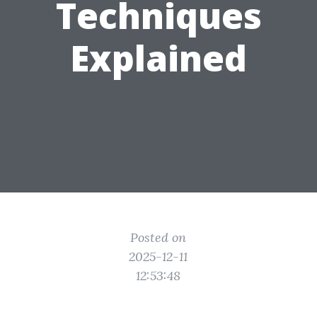
Techniques
Explained
Posted on
2025-12-11
12:53:48