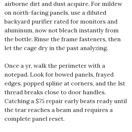
airborne dirt and dust acquire. For mildew
on north-facing panels, use a diluted
backyard purifier rated for monitors and
aluminum, now not bleach instantly from
the bottle. Rinse the frame fasteners, then
let the cage dry in the past analyzing.
Once a yr, walk the perimeter with a
notepad. Look for bowed panels, frayed
edges, popped spline at corners, and the 1st
thread breaks close to door handles.
Catching a $75 repair early beats ready until
the tear reaches a beam and requires a
complete panel reset.