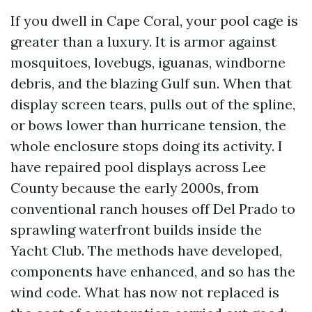
If you dwell in Cape Coral, your pool cage is
greater than a luxury. It is armor against
mosquitoes, lovebugs, iguanas, windborne
debris, and the blazing Gulf sun. When that
display screen tears, pulls out of the spline,
or bows lower than hurricane tension, the
whole enclosure stops doing its activity. I
have repaired pool displays across Lee
County because the early 2000s, from
conventional ranch houses off Del Prado to
sprawling waterfront builds inside the
Yacht Club. The methods have developed,
components have enhanced, and so has the
wind code. What has now not replaced is