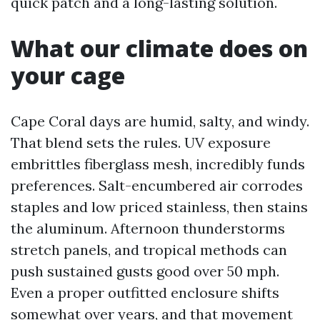
quick patch and a long-lasting solution.
What our climate does on
your cage
Cape Coral days are humid, salty, and windy.
That blend sets the rules. UV exposure
embrittles fiberglass mesh, incredibly funds
preferences. Salt-encumbered air corrodes
staples and low priced stainless, then stains
the aluminum. Afternoon thunderstorms
stretch panels, and tropical methods can
push sustained gusts good over 50 mph.
Even a proper outfitted enclosure shifts
somewhat over years, and that movement