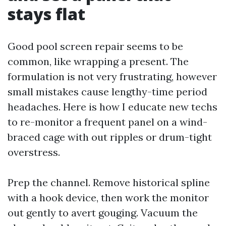
stays flat
Good pool screen repair seems to be
common, like wrapping a present. The
formulation is not very frustrating, however
small mistakes cause lengthy-time period
headaches. Here is how I educate new techs
to re-monitor a frequent panel on a wind-
braced cage with out ripples or drum-tight
overstress.
Prep the channel. Remove historical spline
with a hook device, then work the monitor
out gently to avert gouging. Vacuum the