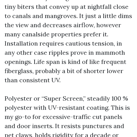
tiny biters that convey up at nightfall close
to canals and mangroves. It just a little dims
the view and decreases airflow, however
many canalside properties prefer it.
Installation requires cautious tension, in
any other case ripples prove in mammoth
openings. Life span is kind of like frequent
fiberglass, probably a bit of shorter lower
than consistent UV.
Polyester or “Super Screen,” steadily 100 %
polyester with UV-resistant coating. This is
my go-to for excessive-traffic cut panels
and door inserts. It resists punctures and
pet claws, holds rigidity for a decade or