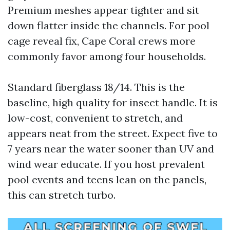
Premium meshes appear tighter and sit
down flatter inside the channels. For pool
cage reveal fix, Cape Coral crews more
commonly favor among four households.
Standard fiberglass 18/14. This is the
baseline, high quality for insect handle. It is
low-cost, convenient to stretch, and
appears neat from the street. Expect five to
7 years near the water sooner than UV and
wind wear educate. If you host prevalent
pool events and teens lean on the panels,
this can stretch turbo.