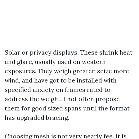
Solar or privacy displays. These shrink heat
and glare, usually used on western
exposures. They weigh greater, seize more
wind, and have got to be installed with
specified anxiety on frames rated to
address the weight. I not often propose
them for good sized spans until the format
has upgraded bracing.
Choosing mesh is not very nearly fee. It is