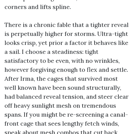
corners and lifts spline.
There is a chronic fable that a tighter reveal
is perpetually higher for storms. Ultra-tight
looks crisp, yet prior a factor it behaves like
a sail. I choose a steadiness: tight
satisfactory to be even, with no wrinkles,
however forgiving enough to flex and settle.
After Irma, the cages that survived most
well known have been sound structurally,
had balanced reveal tension, and steer clear
off heavy sunlight mesh on tremendous
spans. If you might be re-screening a canal-
front cage that sees lengthy fetch winds,
speak about mesh combos that cut back