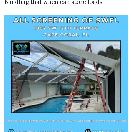
Bundling that when can store loads.