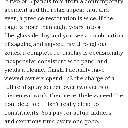
If two or 3 panels tore from a contemporary
accident and the relax appear taut and
even, a precise restoration is wise. If the
cage is more than eight years into a
fiberglass deploy and you see a combination
of sagging and aspect fray throughout
zones, a complete re-display is occasionally
inexpensive consistent with panel and
yields a cleaner finish. I actually have
viewed owners spend 1/2 the charge of a
full re-display screen over two years of
piecemeal work, then nevertheless need the
complete job. It isn't really close to
constituents. You pay for setup, ladders,
and exertions time every one go to.