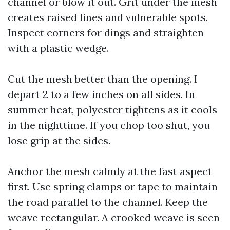
channel or blow it out. Grit under the mesh
creates raised lines and vulnerable spots.
Inspect corners for dings and straighten
with a plastic wedge.
Cut the mesh better than the opening. I
depart 2 to a few inches on all sides. In
summer heat, polyester tightens as it cools
in the nighttime. If you chop too shut, you
lose grip at the sides.
Anchor the mesh calmly at the fast aspect
first. Use spring clamps or tape to maintain
the road parallel to the channel. Keep the
weave rectangular. A crooked weave is seen