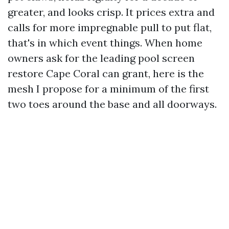
greater, and looks crisp. It prices extra and
calls for more impregnable pull to put flat,
that's in which event things. When home
owners ask for the leading pool screen
restore Cape Coral can grant, here is the
mesh I propose for a minimum of the first
two toes around the base and all doorways.