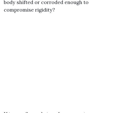
body shifted or corroded enough to
compromise rigidity?