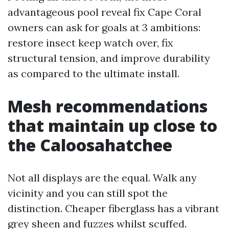
advantageous pool reveal fix Cape Coral
owners can ask for goals at 3 ambitions:
restore insect keep watch over, fix
structural tension, and improve durability
as compared to the ultimate install.
Mesh recommendations
that maintain up close to
the Caloosahatchee
Not all displays are the equal. Walk any
vicinity and you can still spot the
distinction. Cheaper fiberglass has a vibrant
grey sheen and fuzzes whilst scuffed.