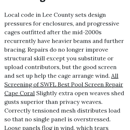
Local code in Lee County sets design
pressures for enclosures, and progressive
cages outfitted after the mid-2000s
recurrently have heavier beams and further
bracing. Repairs do no longer improve
structural skill except you substitute or
upload contributors, but the good screen
and set up help the cage arrange wind.
All
Screening of SWFL Best Pool Screen Repair
Cape Coral
Slightly extra open weaves shed
gusts superior than privacy weaves.
Correctly tensioned mesh distributes load
so that no single panel is overstressed.
Loose panels flog in wind, which tears