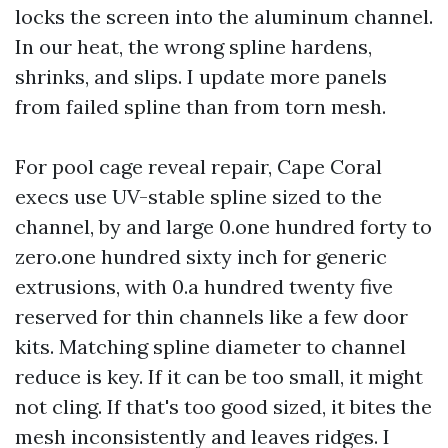
locks the screen into the aluminum channel.
In our heat, the wrong spline hardens,
shrinks, and slips. I update more panels
from failed spline than from torn mesh.
For pool cage reveal repair, Cape Coral
execs use UV-stable spline sized to the
channel, by and large 0.one hundred forty to
zero.one hundred sixty inch for generic
extrusions, with 0.a hundred twenty five
reserved for thin channels like a few door
kits. Matching spline diameter to channel
reduce is key. If it can be too small, it might
not cling. If that's too good sized, it bites the
mesh inconsistently and leaves ridges. I