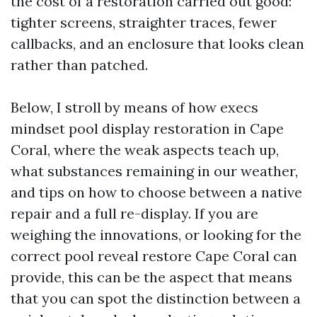
the cost of a restoration carried out good:
tighter screens, straighter traces, fewer
callbacks, and an enclosure that looks clean
rather than patched.
Below, I stroll by means of how execs
mindset pool display restoration in Cape
Coral, where the weak aspects teach up,
what substances remaining in our weather,
and tips on how to choose between a native
repair and a full re-display. If you are
weighing the innovations, or looking for the
correct pool reveal restore Cape Coral can
provide, this can be the aspect that means
that you can spot the distinction between a