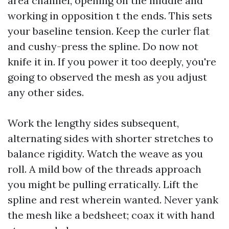
area channel, opening on the middle and
working in opposition t the ends. This sets
your baseline tension. Keep the curler flat
and cushy-press the spline. Do now not
knife it in. If you power it too deeply, you're
going to observed the mesh as you adjust
any other sides.
Work the lengthy sides subsequent,
alternating sides with shorter stretches to
balance rigidity. Watch the weave as you
roll. A mild bow of the threads approach
you might be pulling erratically. Lift the
spline and rest wherein wanted. Never yank
the mesh like a bedsheet; coax it with hand