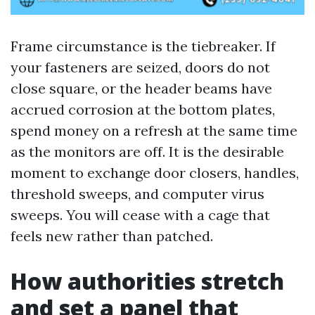
Frame circumstance is the tiebreaker. If
your fasteners are seized, doors do not
close square, or the header beams have
accrued corrosion at the bottom plates,
spend money on a refresh at the same time
as the monitors are off. It is the desirable
moment to exchange door closers, handles,
threshold sweeps, and computer virus
sweeps. You will cease with a cage that
feels new rather than patched.
How authorities stretch
and set a panel that