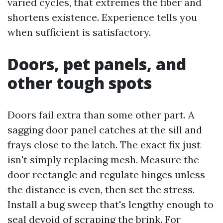
varied cycles, that extremes the fiber and
shortens existence. Experience tells you
when sufficient is satisfactory.
Doors, pet panels, and
other tough spots
Doors fail extra than some other part. A
sagging door panel catches at the sill and
frays close to the latch. The exact fix just
isn't simply replacing mesh. Measure the
door rectangle and regulate hinges unless
the distance is even, then set the stress.
Install a bug sweep that's lengthy enough to
seal devoid of scraping the brink. For