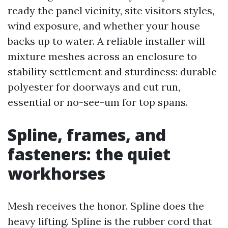
ready the panel vicinity, site visitors styles,
wind exposure, and whether your house
backs up to water. A reliable installer will
mixture meshes across an enclosure to
stability settlement and sturdiness: durable
polyester for doorways and cut run,
essential or no-see-um for top spans.
Spline, frames, and
fasteners: the quiet
workhorses
Mesh receives the honor. Spline does the
heavy lifting. Spline is the rubber cord that