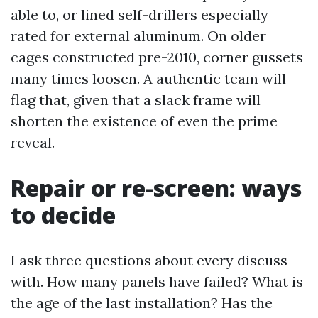
able to, or lined self-drillers especially
rated for external aluminum. On older
cages constructed pre-2010, corner gussets
many times loosen. A authentic team will
flag that, given that a slack frame will
shorten the existence of even the prime
reveal.
Repair or re-screen: ways
to decide
I ask three questions about every discuss
with. How many panels have failed? What is
the age of the last installation? Has the