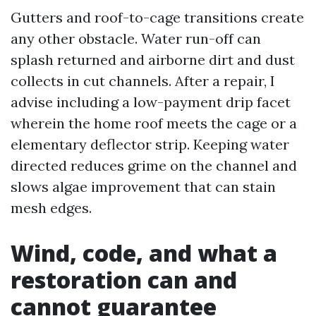
Gutters and roof-to-cage transitions create
any other obstacle. Water run-off can
splash returned and airborne dirt and dust
collects in cut channels. After a repair, I
advise including a low-payment drip facet
wherein the home roof meets the cage or a
elementary deflector strip. Keeping water
directed reduces grime on the channel and
slows algae improvement that can stain
mesh edges.
Wind, code, and what a
restoration can and
cannot guarantee