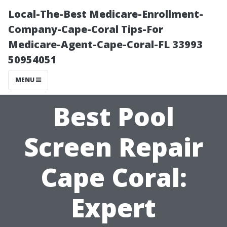
Local-The-Best Medicare-Enrollment-
Company-Cape-Coral Tips-For
Medicare-Agent-Cape-Coral-FL 33993
50954051
MENU
Best Pool
Screen Repair
Cape Coral:
Expert