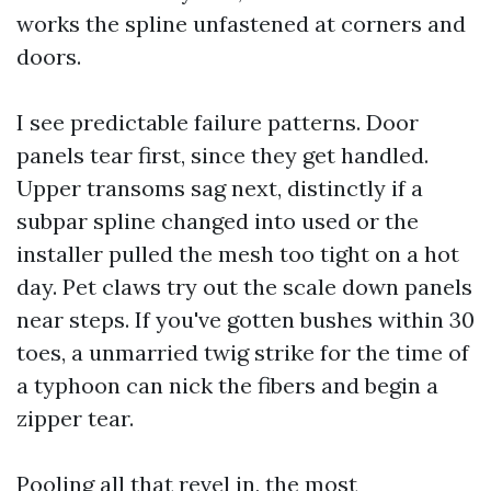
works the spline unfastened at corners and
doors.
I see predictable failure patterns. Door
panels tear first, since they get handled.
Upper transoms sag next, distinctly if a
subpar spline changed into used or the
installer pulled the mesh too tight on a hot
day. Pet claws try out the scale down panels
near steps. If you've gotten bushes within 30
toes, a unmarried twig strike for the time of
a typhoon can nick the fibers and begin a
zipper tear.
Pooling all that revel in, the most