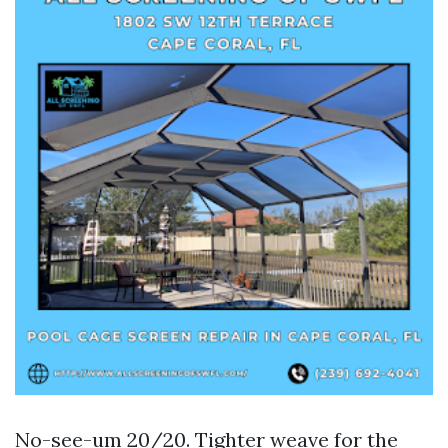
No-see-um 20/20. Tighter weave for the