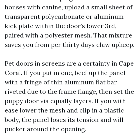
houses with canine, upload a small sheet of
transparent polycarbonate or aluminum
kick plate within the door’s lower 3rd,
paired with a polyester mesh. That mixture
saves you from per thirty days claw upkeep.
Pet doors in screens are a certainty in Cape
Coral. If you put in one, beef up the panel
with a fringe of thin aluminum flat bar
riveted due to the frame flange, then set the
puppy door via equally layers. If you with
ease lower the mesh and clip in a plastic
body, the panel loses its tension and will
pucker around the opening.