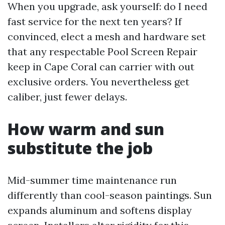
When you upgrade, ask yourself: do I need
fast service for the next ten years? If
convinced, elect a mesh and hardware set
that any respectable Pool Screen Repair
keep in Cape Coral can carrier with out
exclusive orders. You nevertheless get
caliber, just fewer delays.
How warm and sun
substitute the job
Mid-summer time maintenance run
differently than cool-season paintings. Sun
expands aluminum and softens display