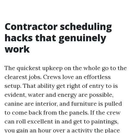
Contractor scheduling
hacks that genuinely
work
The quickest upkeep on the whole go to the
clearest jobs. Crews love an effortless
setup. That ability get right of entry to is
evident, water and energy are possible,
canine are interior, and furniture is pulled
to come back from the panels. If the crew
can roll excellent in and get to paintings,
you gain an hour over a activity the place