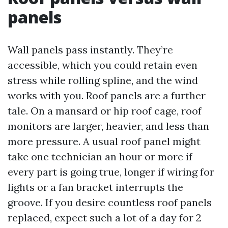
panels
Wall panels pass instantly. They’re
accessible, which you could retain even
stress while rolling spline, and the wind
works with you. Roof panels are a further
tale. On a mansard or hip roof cage, roof
monitors are larger, heavier, and less than
more pressure. A usual roof panel might
take one technician an hour or more if
every part is going true, longer if wiring for
lights or a fan bracket interrupts the
groove. If you desire countless roof panels
replaced, expect such a lot of a day for 2