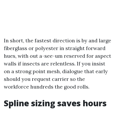
In short, the fastest direction is by and large
fiberglass or polyester in straight forward
hues, with out a-see-um reserved for aspect
walls if insects are relentless. If you insist
on a strong point mesh, dialogue that early
should you request carrier so the
workforce hundreds the good rolls.
Spline sizing saves hours