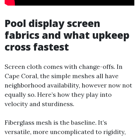
Pool display screen
fabrics and what upkeep
cross fastest
Screen cloth comes with change-offs. In
Cape Coral, the simple meshes all have
neighborhood availability, however now not
equally so. Here’s how they play into
velocity and sturdiness.
Fiberglass mesh is the baseline. It’s
versatile, more uncomplicated to rigidity,