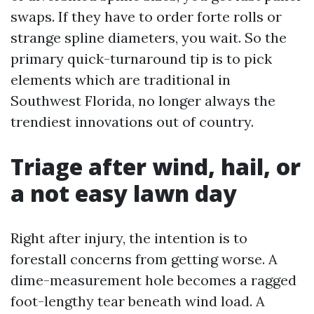
swaps. If they have to order forte rolls or
strange spline diameters, you wait. So the
primary quick-turnaround tip is to pick
elements which are traditional in
Southwest Florida, no longer always the
trendiest innovations out of country.
Triage after wind, hail, or
a not easy lawn day
Right after injury, the intention is to
forestall concerns from getting worse. A
dime-measurement hole becomes a ragged
foot-lengthy tear beneath wind load. A