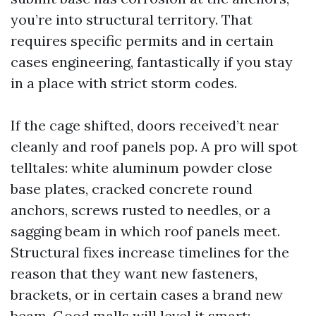
you’re into structural territory. That
requires specific permits and in certain
cases engineering, fantastically if you stay
in a place with strict storm codes.
If the cage shifted, doors received’t near
cleanly and roof panels pop. A pro will spot
telltales: white aluminum powder close
base plates, cracked concrete round
anchors, screws rusted to needles, or a
sagging beam in which roof panels meet.
Structural fixes increase timelines for the
reason that they want new fasteners,
brackets, or in certain cases a brand new
beam. Good malls will level it smart: