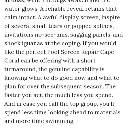
water glows. A reliable reveal retains that
calm intact. A awful display screen, inspite
of several small tears or popped splines,
invitations no-see-ums, sagging panels, and
shock iguanas at the coping. If you would
like the perfect Pool Screen Repair Cape
Coral can be offering with a short
turnaround, the genuine capability is
knowing what to do good now and what to
plan for over the subsequent season. The
faster you act, the much less you spend.
And in case you call the top group, you’ll
spend less time looking ahead to materials
and more time swimming.