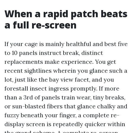
When a rapid patch beats
a full re-screen
If your cage is mainly healthful and best five
to 10 panels instruct break, distinct
replacements make experience. You get
recent sightlines wherein you glance such a
lot, just like the bay view facet, and you
forestall insect ingress promptly. If more
than a 3rd of panels train wear, tiny breaks,
or sun-blasted fibers that glance chalky and
fuzzy beneath your finger, a complete re-
display screen is repeatedly quicker within
the grand scheme. A complete re-screen