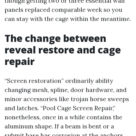
though getting two or three essential wall
panels replaced comparable week so you
can stay with the cage within the meantime.
The change between
reveal restore and cage
repair
“Screen restoration” ordinarily ability
changing mesh, spline, door hardware, and
minor accessories like trojan horse sweeps
and latches. “Pool Cage Screen Repair,”
nonetheless, once in a while contains the
aluminum shape. If a beam is bent or a
submit base has corrosion at the anchors,