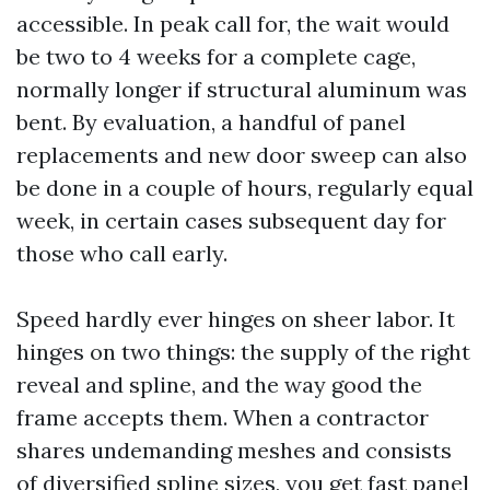
accessible. In peak call for, the wait would
be two to 4 weeks for a complete cage,
normally longer if structural aluminum was
bent. By evaluation, a handful of panel
replacements and new door sweep can also
be done in a couple of hours, regularly equal
week, in certain cases subsequent day for
those who call early.
Speed hardly ever hinges on sheer labor. It
hinges on two things: the supply of the right
reveal and spline, and the way good the
frame accepts them. When a contractor
shares undemanding meshes and consists
of diversified spline sizes, you get fast panel