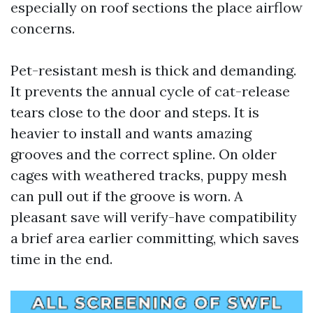
especially on roof sections the place airflow
concerns.
Pet-resistant mesh is thick and demanding.
It prevents the annual cycle of cat-release
tears close to the door and steps. It is
heavier to install and wants amazing
grooves and the correct spline. On older
cages with weathered tracks, puppy mesh
can pull out if the groove is worn. A
pleasant save will verify-have compatibility
a brief area earlier committing, which saves
time in the end.