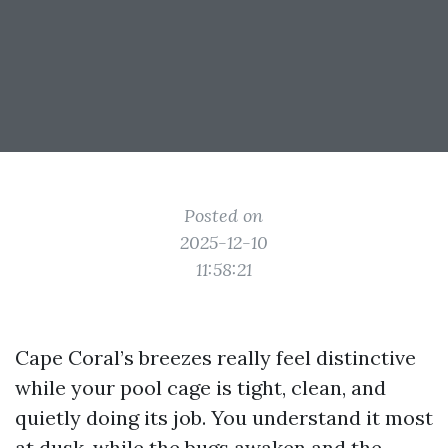
Posted on
2025-12-10
11:58:21
Cape Coral’s breezes really feel distinctive
while your pool cage is tight, clean, and
quietly doing its job. You understand it most
at dusk, while the bugs awaken and the