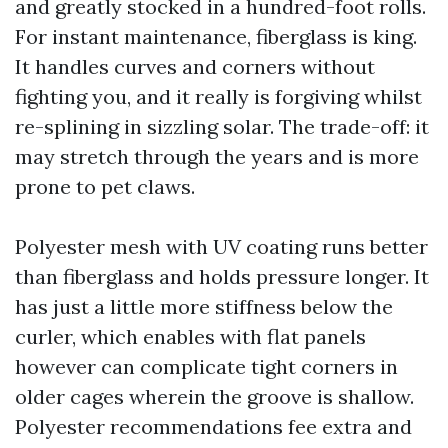
and greatly stocked in a hundred-foot rolls.
For instant maintenance, fiberglass is king.
It handles curves and corners without
fighting you, and it really is forgiving whilst
re-splining in sizzling solar. The trade-off: it
may stretch through the years and is more
prone to pet claws.
Polyester mesh with UV coating runs better
than fiberglass and holds pressure longer. It
has just a little more stiffness below the
curler, which enables with flat panels
however can complicate tight corners in
older cages wherein the groove is shallow.
Polyester recommendations fee extra and