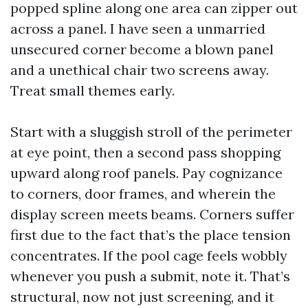
popped spline along one area can zipper out
across a panel. I have seen a unmarried
unsecured corner become a blown panel
and a unethical chair two screens away.
Treat small themes early.
Start with a sluggish stroll of the perimeter
at eye point, then a second pass shopping
upward along roof panels. Pay cognizance
to corners, door frames, and wherein the
display screen meets beams. Corners suffer
first due to the fact that’s the place tension
concentrates. If the pool cage feels wobbly
whenever you push a submit, note it. That’s
structural, now not just screening, and it