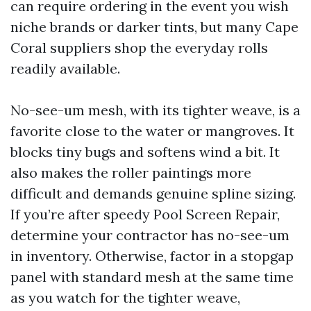
can require ordering in the event you wish
niche brands or darker tints, but many Cape
Coral suppliers shop the everyday rolls
readily available.
No-see-um mesh, with its tighter weave, is a
favorite close to the water or mangroves. It
blocks tiny bugs and softens wind a bit. It
also makes the roller paintings more
difficult and demands genuine spline sizing.
If you’re after speedy Pool Screen Repair,
determine your contractor has no-see-um
in inventory. Otherwise, factor in a stopgap
panel with standard mesh at the same time
as you watch for the tighter weave,