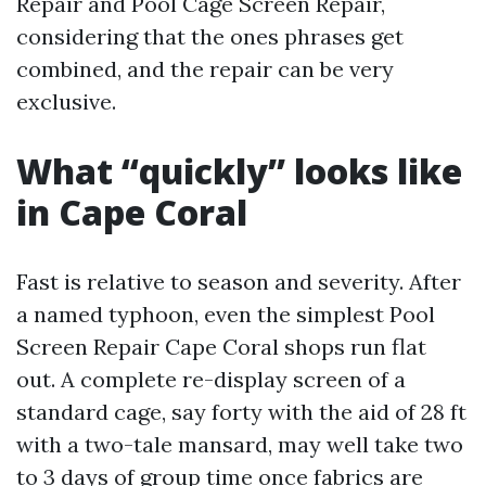
Repair and Pool Cage Screen Repair,
considering that the ones phrases get
combined, and the repair can be very
exclusive.
What “quickly” looks like
in Cape Coral
Fast is relative to season and severity. After
a named typhoon, even the simplest Pool
Screen Repair Cape Coral shops run flat
out. A complete re-display screen of a
standard cage, say forty with the aid of 28 ft
with a two-tale mansard, may well take two
to 3 days of group time once fabrics are