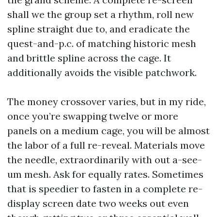
shall we the group set a rhythm, roll new
spline straight due to, and eradicate the
quest-and-p.c. of matching historic mesh
and brittle spline across the cage. It
additionally avoids the visible patchwork.
The money crossover varies, but in my ride,
once you’re swapping twelve or more
panels on a medium cage, you will be almost
the labor of a full re-reveal. Materials move
the needle, extraordinarily with out a-see-
um mesh. Ask for equally rates. Sometimes
that is speedier to fasten in a complete re-
display screen date two weeks out even