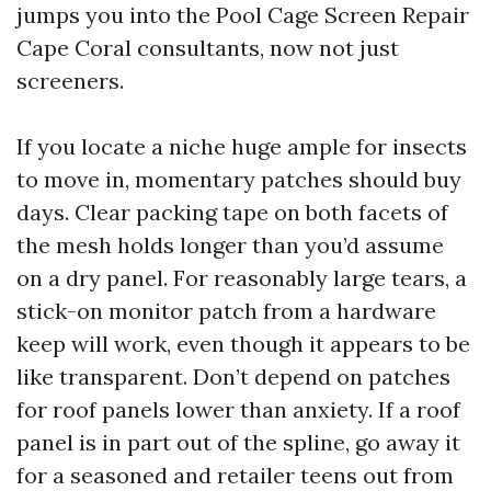
jumps you into the Pool Cage Screen Repair
Cape Coral consultants, now not just
screeners.
If you locate a niche huge ample for insects
to move in, momentary patches should buy
days. Clear packing tape on both facets of
the mesh holds longer than you’d assume
on a dry panel. For reasonably large tears, a
stick-on monitor patch from a hardware
keep will work, even though it appears to be
like transparent. Don’t depend on patches
for roof panels lower than anxiety. If a roof
panel is in part out of the spline, go away it
for a seasoned and retailer teens out from