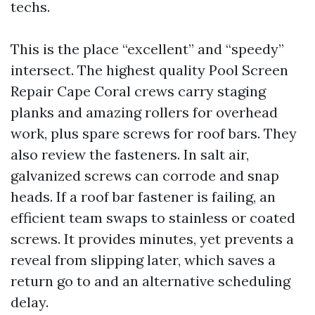
techs.
This is the place “excellent” and “speedy”
intersect. The highest quality Pool Screen
Repair Cape Coral crews carry staging
planks and amazing rollers for overhead
work, plus spare screws for roof bars. They
also review the fasteners. In salt air,
galvanized screws can corrode and snap
heads. If a roof bar fastener is failing, an
efficient team swaps to stainless or coated
screws. It provides minutes, yet prevents a
reveal from slipping later, which saves a
return go to and an alternative scheduling
delay.