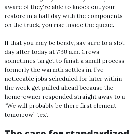
aware of they're able to knock out your
restore in a half day with the components
on the truck, you rise inside the queue.
If that you may be bendy, say sure to a slot
day after today at 7:30 a.m. Crews
sometimes target to finish a small process
formerly the warmth settles in. I’ve
noticeable jobs scheduled for later within
the week get pulled ahead because the
home-owner responded straight away to a
“We will probably be there first element
tomorrow” text.
The case for standardized