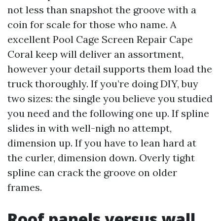
not less than snapshot the groove with a
coin for scale for those who name. A
excellent Pool Cage Screen Repair Cape
Coral keep will deliver an assortment,
however your detail supports them load the
truck thoroughly. If you’re doing DIY, buy
two sizes: the single you believe you studied
you need and the following one up. If spline
slides in with well-nigh no attempt,
dimension up. If you have to lean hard at
the curler, dimension down. Overly tight
spline can crack the groove on older
frames.
Roof panels versus wall