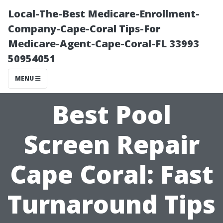
Local-The-Best Medicare-Enrollment-
Company-Cape-Coral Tips-For
Medicare-Agent-Cape-Coral-FL 33993
50954051
MENU
Best Pool
Screen Repair
Cape Coral: Fast
Turnaround Tips