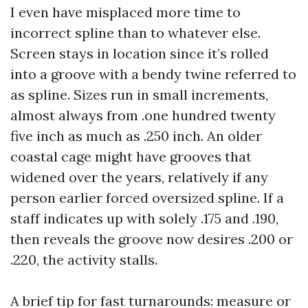
I even have misplaced more time to
incorrect spline than to whatever else.
Screen stays in location since it’s rolled
into a groove with a bendy twine referred to
as spline. Sizes run in small increments,
almost always from .one hundred twenty
five inch as much as .250 inch. An older
coastal cage might have grooves that
widened over the years, relatively if any
person earlier forced oversized spline. If a
staff indicates up with solely .175 and .190,
then reveals the groove now desires .200 or
.220, the activity stalls.
A brief tip for fast turnarounds: measure or