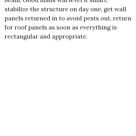
stabilize the structure on day one, get wall
panels returned in to avoid pests out, return
for roof panels as soon as everything is
rectangular and appropriate.