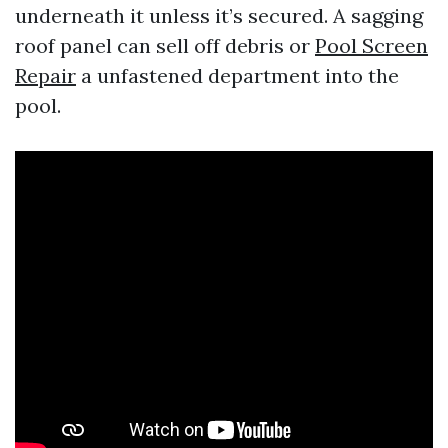
underneath it unless it’s secured. A sagging
roof panel can sell off debris or
Pool Screen
Repair
a unfastened department into the
pool.