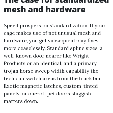
mesh and hardware
Speed prospers on standardization. If your
cage makes use of not unusual mesh and
hardware, you get subsequent-day fixes
more ceaselessly. Standard spline sizes, a
well-known door nearer like Wright
Products or an identical, and a primary
trojan horse sweep width capability the
tech can switch areas from the truck bin.
Exotic magnetic latches, custom-tinted
panels, or one-off pet doors sluggish
matters down.