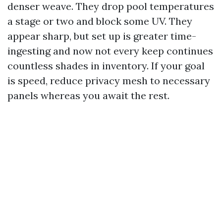
denser weave. They drop pool temperatures
a stage or two and block some UV. They
appear sharp, but set up is greater time-
ingesting and now not every keep continues
countless shades in inventory. If your goal
is speed, reduce privacy mesh to necessary
panels whereas you await the rest.