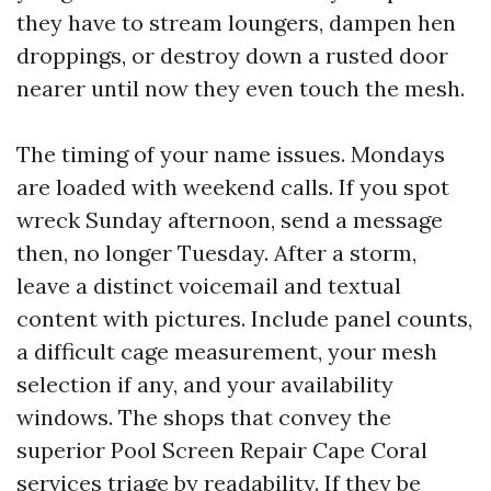
they have to stream loungers, dampen hen
droppings, or destroy down a rusted door
nearer until now they even touch the mesh.
The timing of your name issues. Mondays
are loaded with weekend calls. If you spot
wreck Sunday afternoon, send a message
then, no longer Tuesday. After a storm,
leave a distinct voicemail and textual
content with pictures. Include panel counts,
a difficult cage measurement, your mesh
selection if any, and your availability
windows. The shops that convey the
superior Pool Screen Repair Cape Coral
services triage by readability. If they be