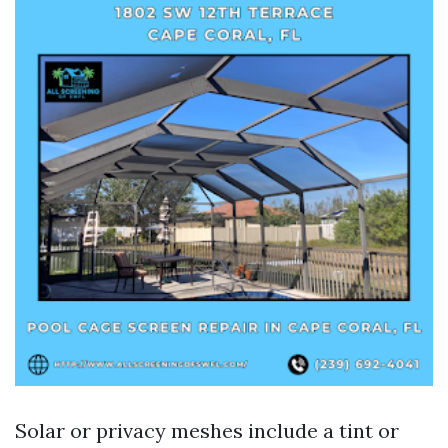
Solar or privacy meshes include a tint or