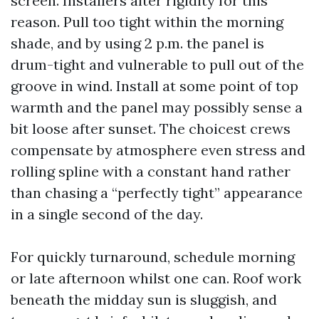
screen. Installers alter rigidity for this
reason. Pull too tight within the morning
shade, and by using 2 p.m. the panel is
drum-tight and vulnerable to pull out of the
groove in wind. Install at some point of top
warmth and the panel may possibly sense a
bit loose after sunset. The choicest crews
compensate by atmosphere even stress and
rolling spline with a constant hand rather
than chasing a “perfectly tight” appearance
in a single second of the day.
For quickly turnaround, schedule morning
or late afternoon whilst one can. Roof work
beneath the midday sun is sluggish, and