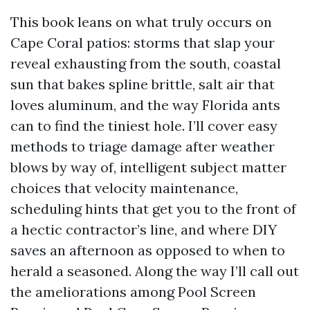
This book leans on what truly occurs on
Cape Coral patios: storms that slap your
reveal exhausting from the south, coastal
sun that bakes spline brittle, salt air that
loves aluminum, and the way Florida ants
can to find the tiniest hole. I’ll cover easy
methods to triage damage after weather
blows by way of, intelligent subject matter
choices that velocity maintenance,
scheduling hints that get you to the front of
a hectic contractor’s line, and where DIY
saves an afternoon as opposed to when to
herald a seasoned. Along the way I’ll call out
the ameliorations among Pool Screen