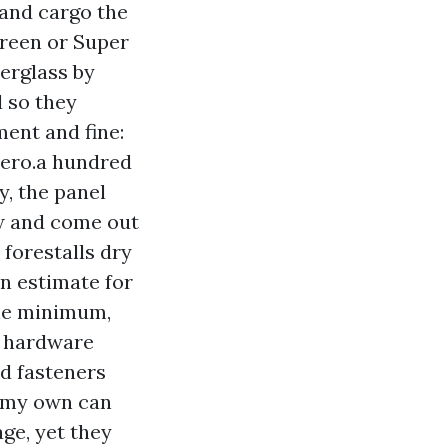
 and cargo the
creen or Super
berglass by
d so they
ment and fine:
 zero.a hundred
y, the panel
ow and come out
 forestalls dry
an estimate for
 the minimum,
or hardware
ed fasteners
n my own can
ge, yet they