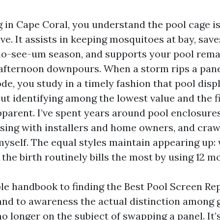
ng in Cape Coral, you understand the pool cage is
e. It assists in keeping mosquitoes at bay, save
 no-see-um season, and supports your pool rema
 afternoon downpours. When a storm rips a pane
de, you study in a timely fashion that pool disp
 But identifying among the lowest value and the fi
pparent. I’ve spent years around pool enclosure
rsing with installers and home owners, and craw
 myself. The equal styles maintain appearing up:
the birth routinely bills the most by using 12 m
ible handbook to finding the Best Pool Screen Re
 and to awareness the actual distinction among 
 no longer on the subject of swapping a panel. It’