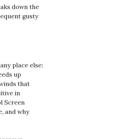
reaks down the
sequent gusty
any place else:
peeds up
 winds that
itive in
ol Screen
e, and why