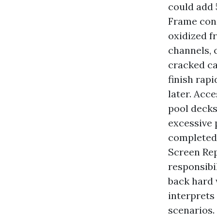
could add 
Frame cond
oxidized f
channels, c
cracked ca
finish rap
later. Acc
pool decks
excessive 
completed 
Screen Rep
responsibi
back hard 
interprets
scenarios.