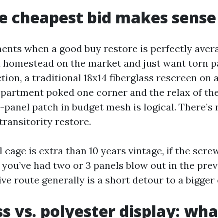
e cheapest bid makes sense
nts when a good buy restore is perfectly averag
a homestead on the market and just want torn p
tion, a traditional 18x14 fiberglass rescreen on 
department poked one corner and the relax of th
-panel patch in budget mesh is logical. There’s
transitority restore.
l cage is extra than 10 years vintage, if the scr
e you’ve had two or 3 panels blow out in the prev
e route generally is a short detour to a bigger 
ss vs. polyester display: wha