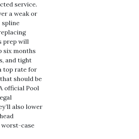
cted service.
ver a weak or
 spline
 replacing
 prep will
up six months
, and tight
 top rate for
 that should be
 official Pool
egal
y’ll also lower
rhead
e worst-case