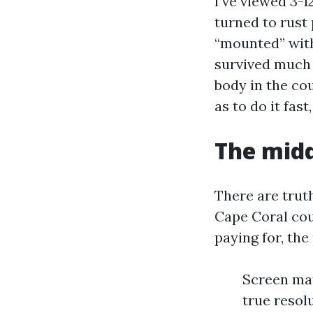
I’ve viewed 3-
turned to rust
“mounted” with
survived much 
body in the co
as to do it fast
The midd
There are trut
Cape Coral cou
paying for, the
Screen mat
true resol