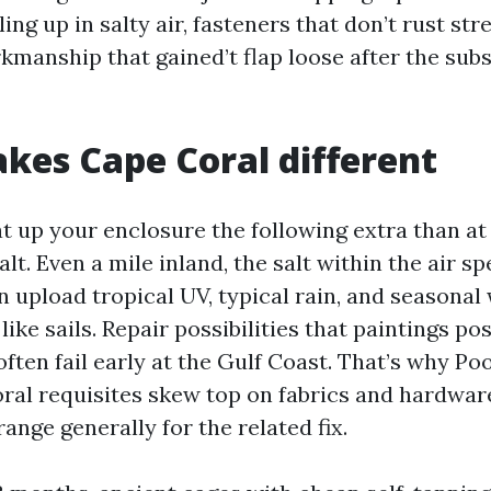
ling up in salty air, fasteners that don’t rust st
kmanship that gained’t flap loose after the sub
es Cape Coral different
t up your enclosure the following extra than at 
lt. Even a mile inland, the salt within the air s
 upload tropical UV, typical rain, and seasonal
ike sails. Repair possibilities that paintings pos
ften fail early at the Gulf Coast. That’s why Po
ral requisites skew top on fabrics and hardwar
ange generally for the related fix.