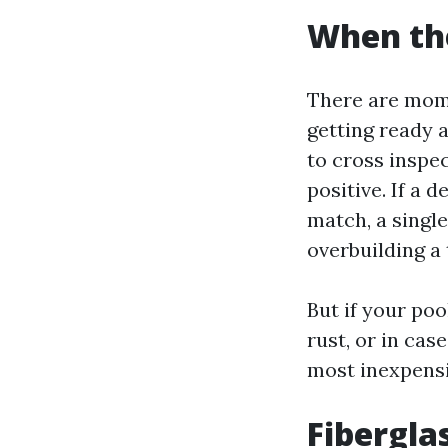
When th
There are mome
getting ready 
to cross inspec
positive. If a 
match, a single
overbuilding a 
But if your poo
rust, or in cas
most inexpensiv
Fibergla