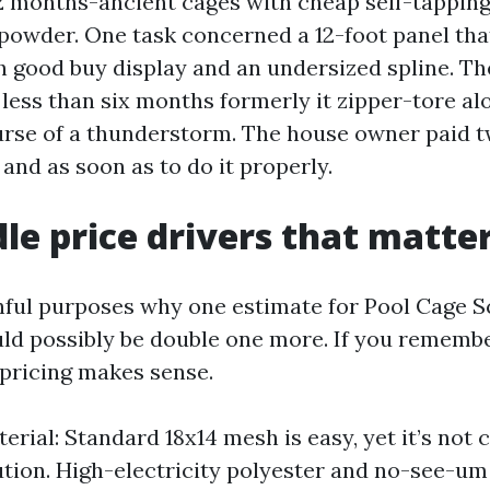
12 months-ancient cages with cheap self-tappin
 powder. One task concerned a 12-foot panel tha
 good buy display and an undersized spline. Th
less than six months formerly it zipper-tore al
urse of a thunderstorm. The house owner paid t
, and as soon as to do it properly.
le price drivers that matte
hful purposes why one estimate for Pool Cage S
ld possibly be double one more. If you rememb
 pricing makes sense.
erial: Standard 18x14 mesh is easy, yet it’s not 
ution. High-electricity polyester and no-see-u