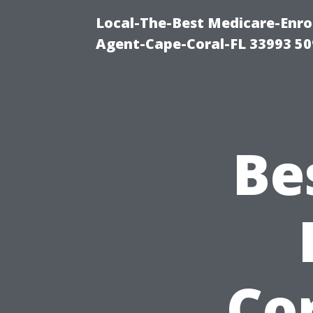
Local-The-Best Medicare-Enr
Agent-Cape-Coral-FL 33993 5
Be
Cor