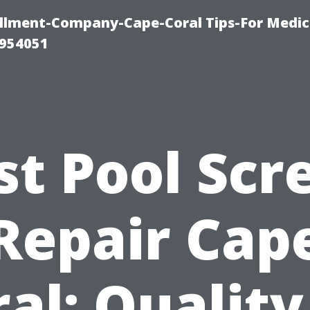
ollment-Company-Cape-Coral Tips-For Medic
0954051
st Pool Scr
Repair Cap
al: Quality