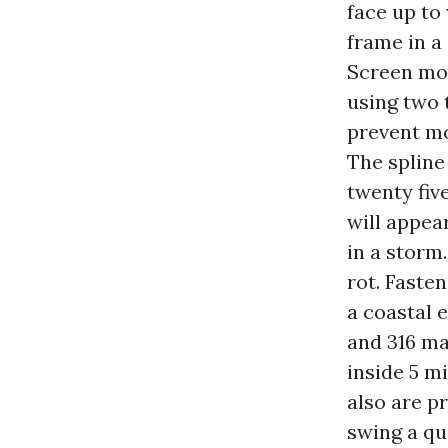
face up to
frame in a
Screen mos
using two 
prevent mo
The spline
twenty fiv
will appea
in a storm.
rot. Faste
a coastal e
and 316 ma
inside 5 m
also are 
swing a qu