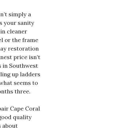
n’t simply a
s your sanity
in cleaner
l or the frame
lay restoration
nest price isn’t
s in Southwest
ling up ladders
 what seems to
onths three.
pair Cape Coral
good quality
s about