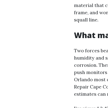
material that c
frame, and wor
squall line.
What mak
Two forces bea
humidity and sa
corrosion. Then
push monitors l
Orlando most o
Repair Cape Co
estimates can r