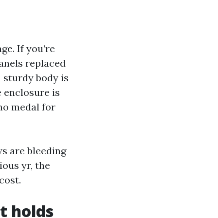
e. If you’re
anels replaced
a sturdy body is
e enclosure is
 no medal for
ews are bleeding
ious yr, the
cost.
t holds