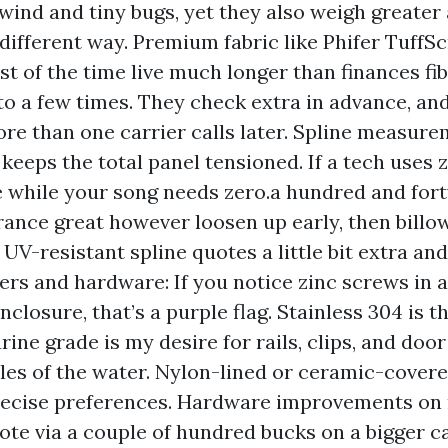
 wind and tiny bugs, yet they also weigh greater
 different way. Premium fabric like Phifer TuffS
t of the time live much longer than finances fi
to a few times. They check extra in advance, an
re than one carrier calls later. Spline measure
 keeps the total panel tensioned. If a tech uses
e while your song needs zero.a hundred and fort
rance great however loosen up early, then bill
 UV-resistant spline quotes a little bit extra and
ners and hardware: If you notice zinc screws in 
nclosure, that’s a purple flag. Stainless 304 is
rine grade is my desire for rails, clips, and do
iles of the water. Nylon-lined or ceramic-cover
precise preferences. Hardware improvements o
ote via a couple of hundred bucks on a bigger ca