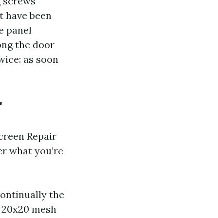
g screws
t have been
e panel
ong the door
wice: as soon
r
creen Repair
er what you’re
continually the
m 20x20 mesh