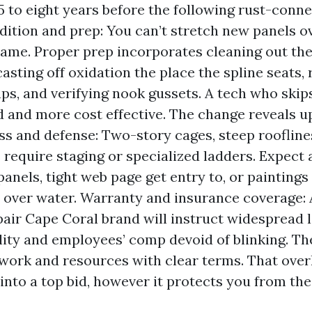
5 to eight years before the following rust-conne
ition and prep: You can’t stretch new panels o
rame. Proper prep incorporates cleaning out the
asting off oxidation the place the spline seats,
ps, and verifying nook gussets. A tech who skips
id and more cost effective. The change reveals 
ess and defense: Two-story cages, steep rooflines
 require staging or specialized ladders. Expect a
panels, tight web page get entry to, or paintings
over water. Warranty and insurance coverage: A
air Cape Coral brand will instruct widespread l
lity and employees’ comp devoid of blinking. The
work and resources with clear terms. That ove
 into a top bid, however it protects you from th