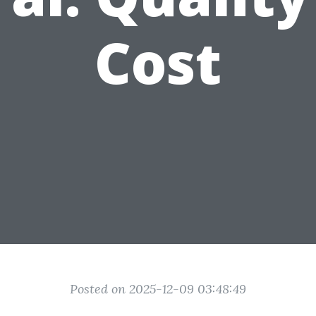
Cost
Posted on 2025-12-09 03:48:49