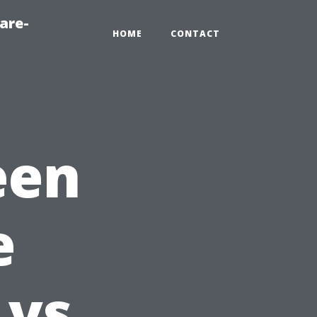
are-
HOME
CONTACT
een
e
 vs.