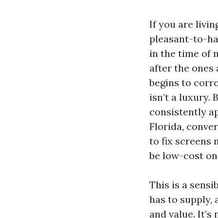
If you are livi
pleasant-to-hav
in the time of
after the ones
begins to corro
isn’t a luxury.
consistently a
Florida, conve
to fix screens
be low-cost on 
This is a sens
has to supply,
and value. It’s