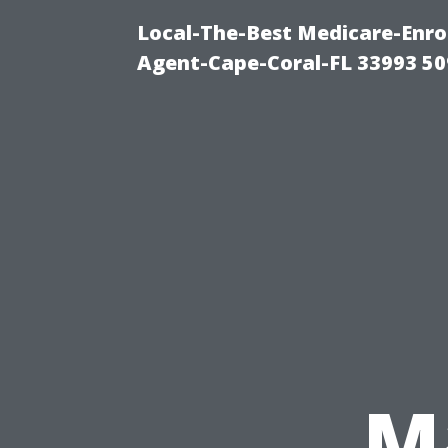
Local-The-Best Medicare-Enr
Agent-Cape-Coral-FL 33993 5
M