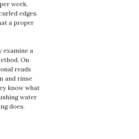
 per week.
curled edges.
hat a proper
ey examine a
method. On
ional reads
m and rinse
they know what
pushing water
ing does.