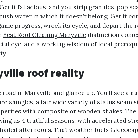
et it fallacious, and you strip granules, pop sea
push water in which it doesn’t belong. Get it co
anic progress, wreck its cycle, and depart the r
he
Best Roof Cleaning Maryville
distinction come
eful eye, and a working wisdom of local prerequi
ty.
ville roof reality
 road in Maryville and glance up. You’ll see a n
re shingles, a fair wide variety of status seam s
operties with composite or wooden shakes. The
iving us 4 truthful seasons, with accelerated str
haded afternoons. That weather fuels Gloeoca