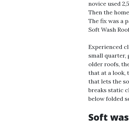
novice used 2,
Then the home-
The fix was a 
Soft Wash Roof
Experienced cl
small quarter,
older roofs, t
that at a look
that lets the s
breaks static c
below folded s
Soft was