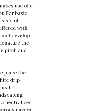
 makes use of a
t. For basic
nsists of
uffered with
n and develop
 denature the
he pitch and
he place the
hite drip
ical,
ndscaping,
a neutralizer
porous pavers,