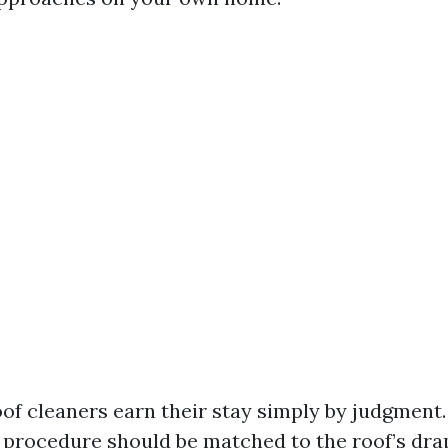
of cleaners earn their stay simply by judgment.
 procedure should be matched to the roof’s drap