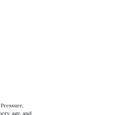
 Pressure,
ery, age, and