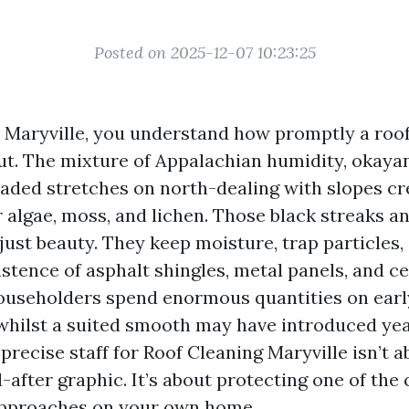
Posted on 2025-12-07 10:23:25
in Maryville, you understand how promptly a roo
ut. The mixture of Appalachian humidity, okayan
haded stretches on north-dealing with slopes cr
 algae, moss, and lichen. Those black streaks a
just beauty. They keep moisture, trap particles
stence of asphalt shingles, metal panels, and c
ouseholders spend enormous quantities on earl
hilst a suited smooth may have introduced yea
 precise staff for Roof Cleaning Maryville isn’t 
-after graphic. It’s about protecting one of the 
approaches on your own home.