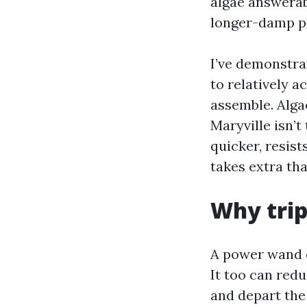
algae answerabl
longer-damp pa
I’ve demonstra
to relatively a
assemble. Alga
Maryville isn’t 
quicker, resist
takes extra th
Why tri
A power wand c
It too can redu
and depart the