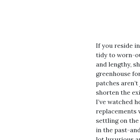
If you reside 
tidy to worn-o
and lengthy, s
greenhouse for
patches aren’t 
shorten the exi
I’ve watched h
replacements w
settling on the
in the past-and
lot luxurious 