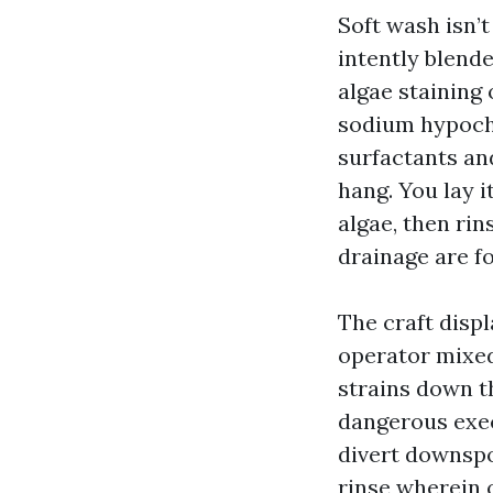
Soft wash isn’t
intently blende
algae staining 
sodium hypochl
surfactants an
hang. You lay i
algae, then rin
drainage are f
The craft displ
operator mixed 
strains down t
dangerous exec
divert downspo
rinse wherein 