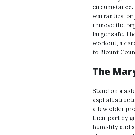
circumstance. G
warranties, or 
remove the org
larger safe. T
workout, a car
to Blount Coun
The Mary
Stand on a side
asphalt structu
a few older pr
their part by g
humidity and s