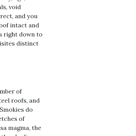
ls, void
rrect, and you
oof intact and
s right down to
sites distinct
umber of
teel roofs, and
 Smokies do
etches of
psa magma, the