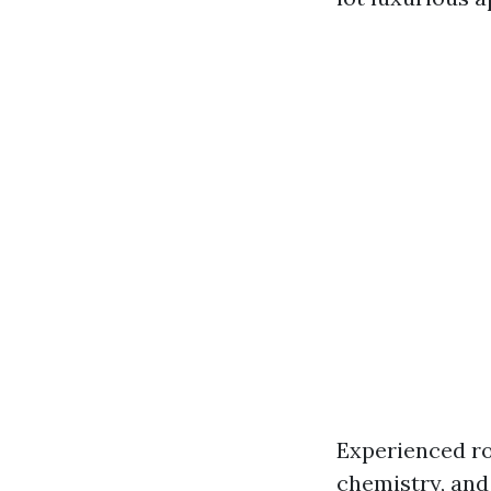
Experienced ro
chemistry, and