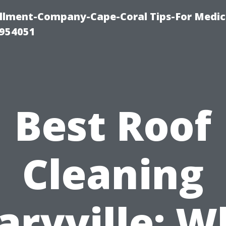
ollment-Company-Cape-Coral Tips-For Medic
0954051
Best Roof
Cleaning
aryville: W