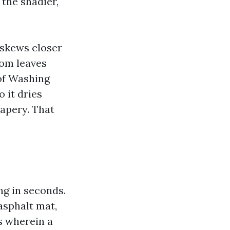
 the shadier,
 skews closer
from leaves
oof Washing
o it dries
rapery. That
ng in seconds.
asphalt mat,
s wherein a