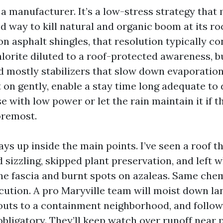
 a manufacturer. It’s a low-stress strategy that
d way to kill natural and organic boom at its roo
on asphalt shingles, that resolution typically co
orite diluted to a roof-protected awareness, b
d mostly stabilizers that slow down evaporatio
t on gently, enable a stay time long adequate to
se with low power or let the rain maintain it if t
oremost.
ays up inside the main points. I’ve seen a roof t
sizzling, skipped plant preservation, and left w
he fascia and burnt spots on azaleas. Same chem
ution. A pro Maryville team will moist down la
uts to a containment neighborhood, and follow 
obligatory. They’ll keep watch over runoff near 