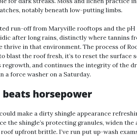
e for dark streaks. Moss and lichen practice in
tches, notably beneath low-putting limbs.
ted run-off from Maryville rooftops and the pH
cidic after long rains, distinctly where tannins 
e thrive in that environment. The process of R
to blast the roof fresh, it’s to reset the surface s
s regrowth, and continues the integrity of the d
an a force washer on a Saturday.
p beats horsepower
ould make a dirty shingle appearance refreshi
ce the shingle’s protecting granules, widen the 
 roof upfront brittle. I’ve run put up-wash exam