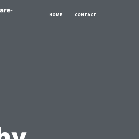
are-
HOME
CONTACT
hy