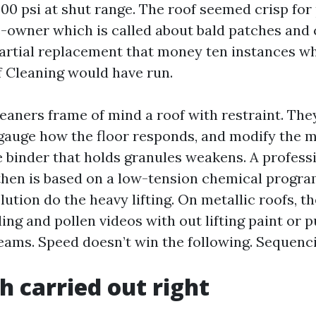
500 psi at shut range. The roof seemed crisp for
owner which is called about bald patches and 
partial replacement that money ten instances w
 Cleaning would have run.
eaners frame of mind a roof with restraint. Th
 gauge how the floor responds, and modify the 
he binder that holds granules weakens. A profess
, then is based on a low-tension chemical progra
olution do the heavy lifting. On metallic roofs, 
ling and pollen videos with out lifting paint or 
eams. Speed doesn’t win the following. Sequenc
h carried out right