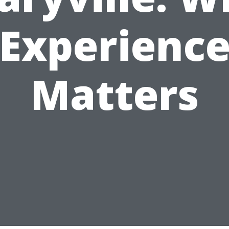
Experienc
Matters