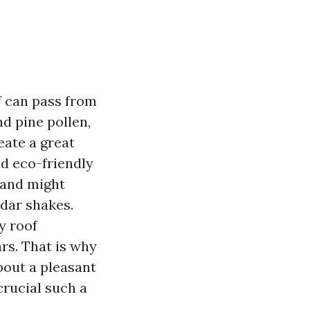
f can pass from
d pine pollen,
eate a great
nd eco-friendly
, and might
edar shakes.
y roof
rs. That is why
about a pleasant
crucial such a