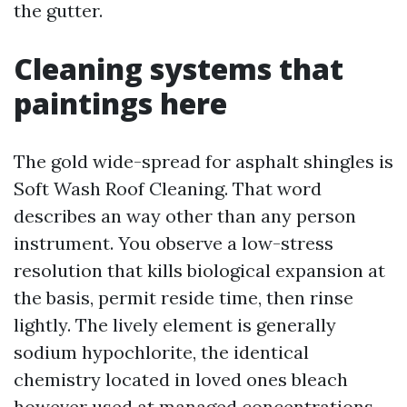
the gutter.
Cleaning systems that
paintings here
The gold wide-spread for asphalt shingles is
Soft Wash Roof Cleaning. That word
describes an way other than any person
instrument. You observe a low-stress
resolution that kills biological expansion at
the basis, permit reside time, then rinse
lightly. The lively element is generally
sodium hypochlorite, the identical
chemistry located in loved ones bleach
however used at managed concentrations