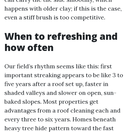
happens with older clay; if this is the case,
even a stiff brush is too competitive.
When to refreshing and
how often
Our field’s rhythm seems like this: first
important streaking appears to be like 3 to
five years after a roof set up, faster in
shaded valleys and slower on open, sun-
baked slopes. Most properties get
advantages from a roof cleaning each and
every three to six years. Homes beneath
heavy tree hide pattern toward the fast