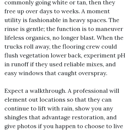
commonly going white or tan, then they
free up over days to weeks. A moment
utility is fashionable in heavy spaces. The
rinse is gentle; the function is to maneuver
lifeless organics, no longer blast. When the
trucks roll away, the flooring crew could
flush vegetation lower back, experiment pH
in runoff if they used reliable mixes, and
easy windows that caught overspray.
Expect a walkthrough. A professional will
element out locations so that they can
continue to lift with rain, show you any
shingles that advantage restoration, and
give photos if you happen to choose to live