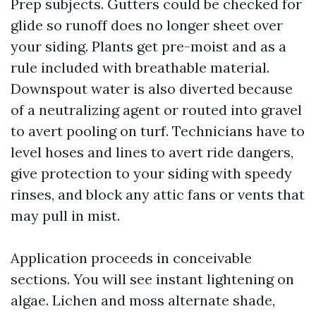
Prep subjects. Gutters could be checked for
glide so runoff does no longer sheet over
your siding. Plants get pre-moist and as a
rule included with breathable material.
Downspout water is also diverted because
of a neutralizing agent or routed into gravel
to avert pooling on turf. Technicians have to
level hoses and lines to avert ride dangers,
give protection to your siding with speedy
rinses, and block any attic fans or vents that
may pull in mist.
Application proceeds in conceivable
sections. You will see instant lightening on
algae. Lichen and moss alternate shade,