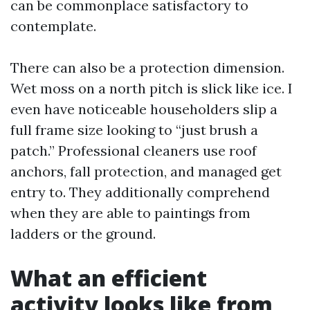
can be commonplace satisfactory to
contemplate.
There can also be a protection dimension.
Wet moss on a north pitch is slick like ice. I
even have noticeable householders slip a
full frame size looking to “just brush a
patch.” Professional cleaners use roof
anchors, fall protection, and managed get
entry to. They additionally comprehend
when they are able to paintings from
ladders or the ground.
What an efficient
activity looks like from