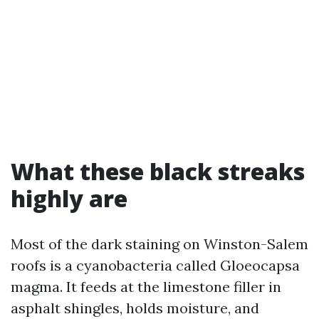
What these black streaks
highly are
Most of the dark staining on Winston-Salem
roofs is a cyanobacteria called Gloeocapsa
magma. It feeds at the limestone filler in
asphalt shingles, holds moisture, and