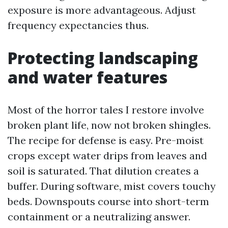
exposure is more advantageous. Adjust
frequency expectancies thus.
Protecting landscaping
and water features
Most of the horror tales I restore involve
broken plant life, now not broken shingles.
The recipe for defense is easy. Pre-moist
crops except water drips from leaves and
soil is saturated. That dilution creates a
buffer. During software, mist covers touchy
beds. Downspouts course into short-term
containment or a neutralizing answer.