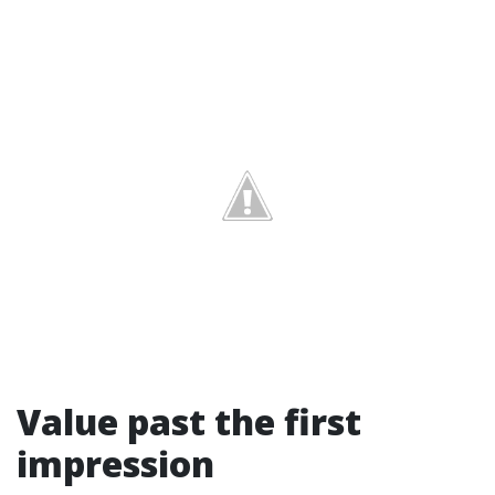
Value past the first
impression