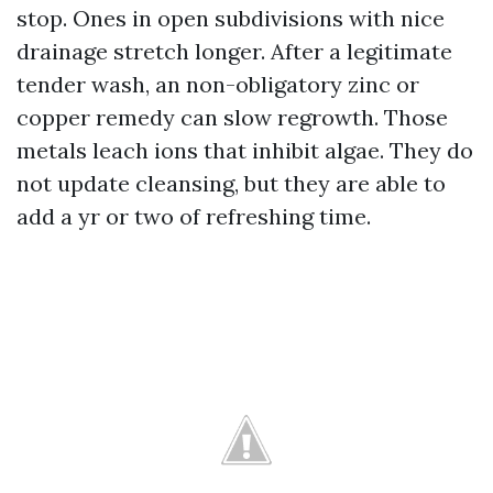
stop. Ones in open subdivisions with nice
drainage stretch longer. After a legitimate
tender wash, an non-obligatory zinc or
copper remedy can slow regrowth. Those
metals leach ions that inhibit algae. They do
not update cleansing, but they are able to
add a yr or two of refreshing time.