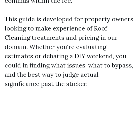
commas within the fee.
This guide is developed for property owners
looking to make experience of Roof
Cleaning treatments and pricing in our
domain. Whether you're evaluating
estimates or debating a DIY weekend, you
could in finding what issues, what to bypass,
and the best way to judge actual
significance past the sticker.