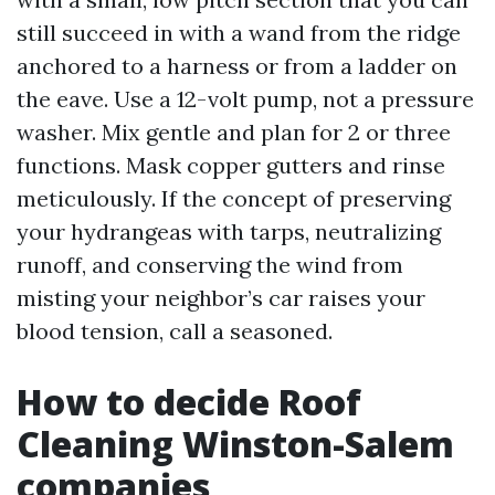
still succeed in with a wand from the ridge
anchored to a harness or from a ladder on
the eave. Use a 12-volt pump, not a pressure
washer. Mix gentle and plan for 2 or three
functions. Mask copper gutters and rinse
meticulously. If the concept of preserving
your hydrangeas with tarps, neutralizing
runoff, and conserving the wind from
misting your neighbor’s car raises your
blood tension, call a seasoned.
How to decide Roof
Cleaning Winston-Salem
companies