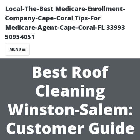
Local-The-Best Medicare-Enrollment-
Company-Cape-Coral Tips-For
Medicare-Agent-Cape-Coral-FL 33993
50954051
MENU
Best Roof
Cleaning
Winston-Salem:
Customer Guide