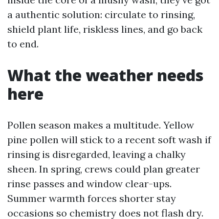
a authentic solution: circulate to rinsing,
shield plant life, riskless lines, and go back
to end.
What the weather needs
here
Pollen season makes a multitude. Yellow
pine pollen will stick to a recent soft wash if
rinsing is disregarded, leaving a chalky
sheen. In spring, crews could plan greater
rinse passes and window clear-ups.
Summer warmth forces shorter stay
occasions so chemistry does not flash dry.