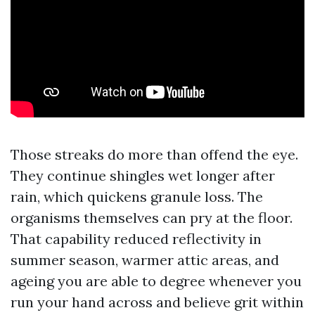
Those streaks do more than offend the eye.
They continue shingles wet longer after
rain, which quickens granule loss. The
organisms themselves can pry at the floor.
That capability reduced reflectivity in
summer season, warmer attic areas, and
ageing you are able to degree whenever you
run your hand across and believe grit within