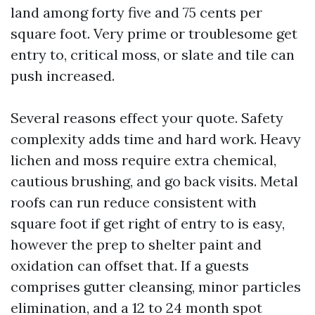
land among forty five and 75 cents per
square foot. Very prime or troublesome get
entry to, critical moss, or slate and tile can
push increased.
Several reasons effect your quote. Safety
complexity adds time and hard work. Heavy
lichen and moss require extra chemical,
cautious brushing, and go back visits. Metal
roofs can run reduce consistent with
square foot if get right of entry to is easy,
however the prep to shelter paint and
oxidation can offset that. If a guests
comprises gutter cleansing, minor particles
elimination, and a 12 to 24 month spot