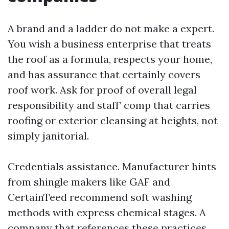
A brand and a ladder do not make a expert.
You wish a business enterprise that treats
the roof as a formula, respects your home,
and has assurance that certainly covers
roof work. Ask for proof of overall legal
responsibility and staff’ comp that carries
roofing or exterior cleansing at heights, not
simply janitorial.
Credentials assistance. Manufacturer hints
from shingle makers like GAF and
CertainTeed recommend soft washing
methods with express chemical stages. A
company that references these practices