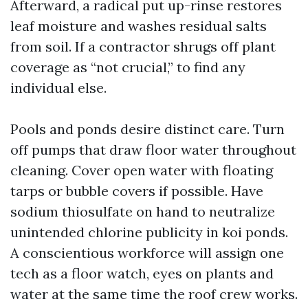
Afterward, a radical put up-rinse restores
leaf moisture and washes residual salts
from soil. If a contractor shrugs off plant
coverage as “not crucial,” to find any
individual else.
Pools and ponds desire distinct care. Turn
off pumps that draw floor water throughout
cleaning. Cover open water with floating
tarps or bubble covers if possible. Have
sodium thiosulfate on hand to neutralize
unintended chlorine publicity in koi ponds.
A conscientious workforce will assign one
tech as a floor watch, eyes on plants and
water at the same time the roof crew works.