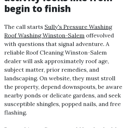
begin to finish
The call starts
Sully's Pressure Washing
Roof Washing Winston-Salem
offevolved
with questions that signal adventure. A
reliable Roof Cleaning Winston-Salem
dealer will ask approximately roof age,
subject matter, prior remedies, and
landscaping. On website, they must stroll
the property, depend downspouts, be aware
nearby ponds or delicate gardens, and seek
susceptible shingles, popped nails, and free
flashing.