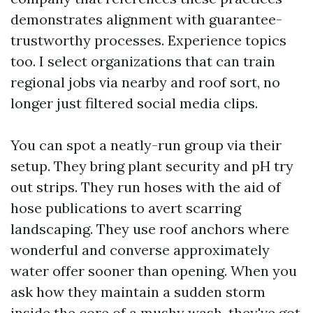
demonstrates alignment with guarantee-
trustworthy processes. Experience topics
too. I select organizations that can train
regional jobs via nearby and roof sort, no
longer just filtered social media clips.
You can spot a neatly-run group via their
setup. They bring plant security and pH try
out strips. They run hoses with the aid of
hose publications to avert scarring
landscaping. They use roof anchors where
wonderful and converse approximately
water offer sooner than opening. When you
ask how they maintain a sudden storm
inside the core of a mushy wash, they've got