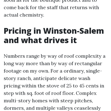
come back for the staff that returns with
actual chemistry.
Pricing in Winston-Salem
and what drives it
Numbers range by way of roof complexity a
long way more than by way of rectangular
footage on my own. For a ordinary, single-
story ranch, anticipate delicate wash
pricing within the stove of 25 to 45 cents in
step with sq. foot of roof floor. Complex
multi-story homes with steep pitches,
dormers, and multiple valleys ceaselessly