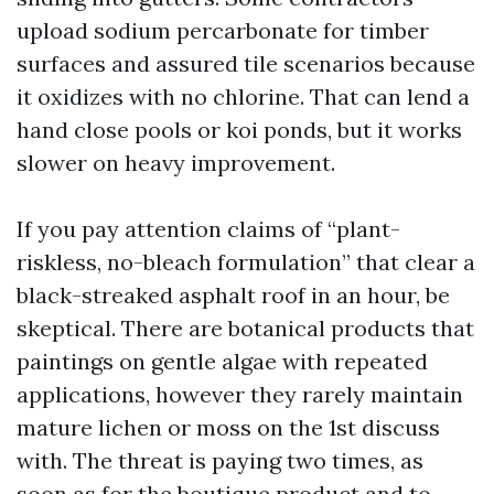
upload sodium percarbonate for timber
surfaces and assured tile scenarios because
it oxidizes with no chlorine. That can lend a
hand close pools or koi ponds, but it works
slower on heavy improvement.
If you pay attention claims of “plant-
riskless, no-bleach formulation” that clear a
black-streaked asphalt roof in an hour, be
skeptical. There are botanical products that
paintings on gentle algae with repeated
applications, however they rarely maintain
mature lichen or moss on the 1st discuss
with. The threat is paying two times, as
soon as for the boutique product and to