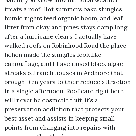
treats a roof. Hot summers bake shingles,
humid nights feed organic boom, and leaf
litter from okay and pines stays damp long
after a hurricane clears. I actually have
walked roofs on Robinhood Road the place
lichen made the shingles look like
camouflage, and I have rinsed black algae
streaks off ranch houses in Ardmore that
brought ten years to their reduce attraction
in a single afternoon. Roof care right here
will never be cosmetic fluff, it's a
preservation addiction that protects your
best asset and assists in keeping small
points from changing into repairs with