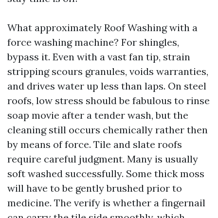
What approximately Roof Washing with a
force washing machine? For shingles,
bypass it. Even with a vast fan tip, strain
stripping scours granules, voids warranties,
and drives water up less than laps. On steel
roofs, low stress should be fabulous to rinse
soap movie after a tender wash, but the
cleaning still occurs chemically rather then
by means of force. Tile and slate roofs
require careful judgment. Many is usually
soft washed successfully. Some thick moss
will have to be gently brushed prior to
medicine. The verify is whether a fingernail
can carry the tile side smoothly, which