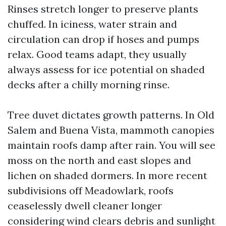
Rinses stretch longer to preserve plants
chuffed. In iciness, water strain and
circulation can drop if hoses and pumps
relax. Good teams adapt, they usually
always assess for ice potential on shaded
decks after a chilly morning rinse.
Tree duvet dictates growth patterns. In Old
Salem and Buena Vista, mammoth canopies
maintain roofs damp after rain. You will see
moss on the north and east slopes and
lichen on shaded dormers. In more recent
subdivisions off Meadowlark, roofs
ceaselessly dwell cleaner longer
considering wind clears debris and sunlight