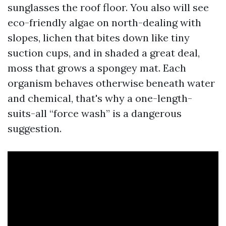
sunglasses the roof floor. You also will see
eco-friendly algae on north-dealing with
slopes, lichen that bites down like tiny
suction cups, and in shaded a great deal,
moss that grows a spongey mat. Each
organism behaves otherwise beneath water
and chemical, that's why a one-length-
suits-all “force wash” is a dangerous
suggestion.