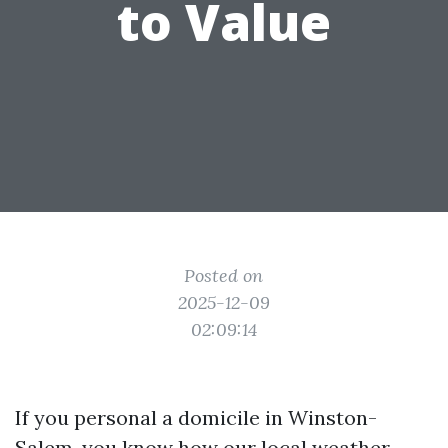
to Value
Posted on
2025-12-09
02:09:14
If you personal a domicile in Winston-
Salem, you know how our local weather