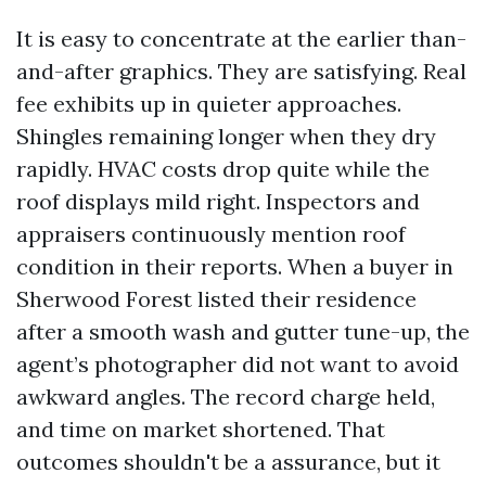
It is easy to concentrate at the earlier than-
and-after graphics. They are satisfying. Real
fee exhibits up in quieter approaches.
Shingles remaining longer when they dry
rapidly. HVAC costs drop quite while the
roof displays mild right. Inspectors and
appraisers continuously mention roof
condition in their reports. When a buyer in
Sherwood Forest listed their residence
after a smooth wash and gutter tune-up, the
agent’s photographer did not want to avoid
awkward angles. The record charge held,
and time on market shortened. That
outcomes shouldn't be a assurance, but it