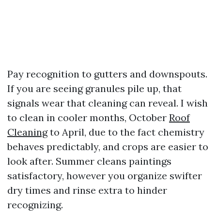
Pay recognition to gutters and downspouts.
If you are seeing granules pile up, that
signals wear that cleaning can reveal. I wish
to clean in cooler months, October
Roof
Cleaning
to April, due to the fact chemistry
behaves predictably, and crops are easier to
look after. Summer cleans paintings
satisfactory, however you organize swifter
dry times and rinse extra to hinder
recognizing.