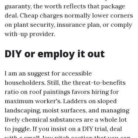
guaranty, the worth reflects that package
deal. Cheap charges normally lower corners
on plant security, insurance plan, or comply
with-up provider.
DIY or employ it out
I am an suggest for accessible
householders. Still, the threat-to-benefits
ratio on roof paintings favors hiring for
maximum worker's. Ladders on sloped
landscaping, moist surfaces, and managing
lively chemical substances are a whole lot
to juggle. If you insist on a DIY trial, deal
with a small, low pitch section that you can