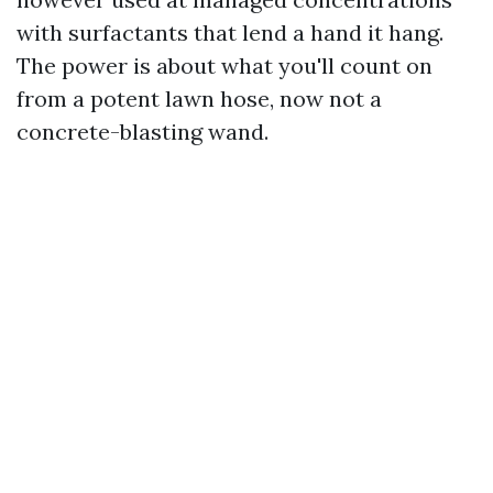
with surfactants that lend a hand it hang.
The power is about what you'll count on
from a potent lawn hose, now not a
concrete-blasting wand.