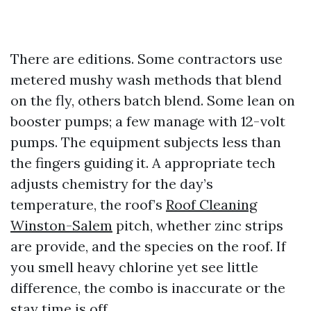
There are editions. Some contractors use
metered mushy wash methods that blend
on the fly, others batch blend. Some lean on
booster pumps; a few manage with 12-volt
pumps. The equipment subjects less than
the fingers guiding it. A appropriate tech
adjusts chemistry for the day’s
temperature, the roof’s
Roof Cleaning
Winston-Salem
pitch, whether zinc strips
are provide, and the species on the roof. If
you smell heavy chlorine yet see little
difference, the combo is inaccurate or the
stay time is off.