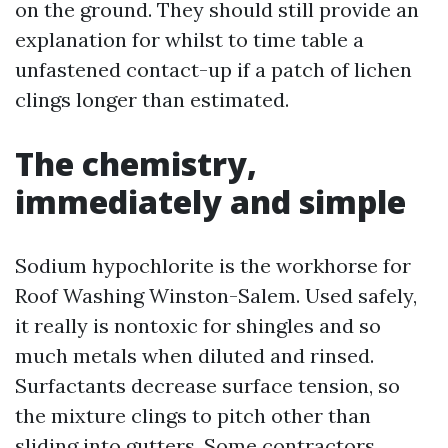
on the ground. They should still provide an
explanation for whilst to time table a
unfastened contact-up if a patch of lichen
clings longer than estimated.
The chemistry,
immediately and simple
Sodium hypochlorite is the workhorse for
Roof Washing Winston-Salem. Used safely,
it really is nontoxic for shingles and so
much metals when diluted and rinsed.
Surfactants decrease surface tension, so
the mixture clings to pitch other than
sliding into gutters. Some contractors