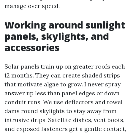
manage over speed.
Working around sunlight
panels, skylights, and
accessories
Solar panels train up on greater roofs each
12 months. They can create shaded strips
that motivate algae to grow. I never spray
answer up less than panel edges or down
conduit runs. We use deflectors and towel
dams round skylights to stay away from
intrusive drips. Satellite dishes, vent boots,
and exposed fasteners get a gentle contact,