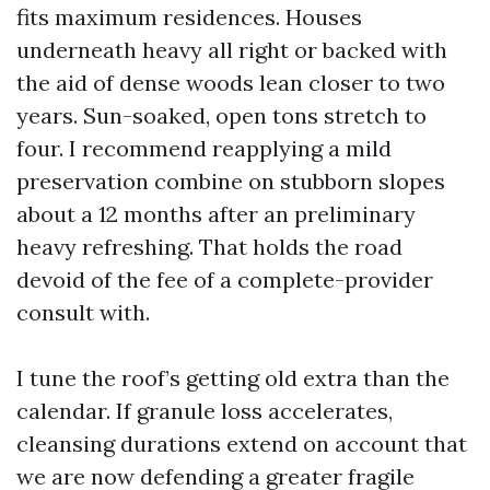
fits maximum residences. Houses
underneath heavy all right or backed with
the aid of dense woods lean closer to two
years. Sun-soaked, open tons stretch to
four. I recommend reapplying a mild
preservation combine on stubborn slopes
about a 12 months after an preliminary
heavy refreshing. That holds the road
devoid of the fee of a complete-provider
consult with.
I tune the roof’s getting old extra than the
calendar. If granule loss accelerates,
cleansing durations extend on account that
we are now defending a greater fragile