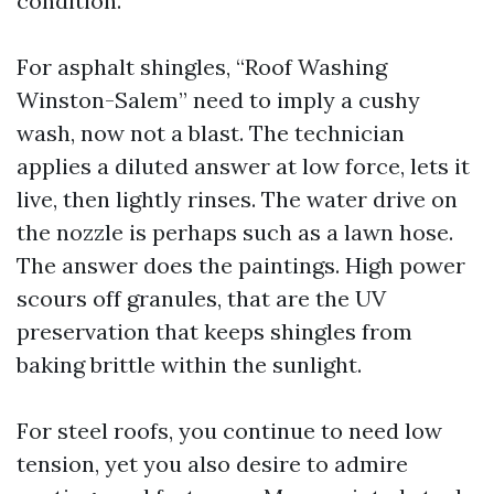
condition.
For asphalt shingles, “Roof Washing
Winston-Salem” need to imply a cushy
wash, now not a blast. The technician
applies a diluted answer at low force, lets it
live, then lightly rinses. The water drive on
the nozzle is perhaps such as a lawn hose.
The answer does the paintings. High power
scours off granules, that are the UV
preservation that keeps shingles from
baking brittle within the sunlight.
For steel roofs, you continue to need low
tension, yet you also desire to admire