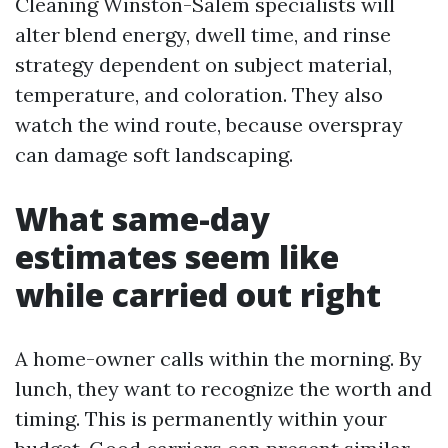
Cleaning Winston-Salem specialists will
alter blend energy, dwell time, and rinse
strategy dependent on subject material,
temperature, and coloration. They also
watch the wind route, because overspray
can damage soft landscaping.
What same-day
estimates seem like
while carried out right
A home-owner calls within the morning. By
lunch, they want to recognize the worth and
timing. This is permanently within your