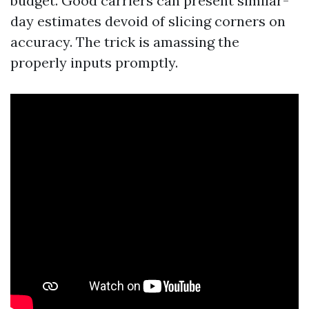
budget. Good carriers can present similar-
day estimates devoid of slicing corners on
accuracy. The trick is amassing the
properly inputs promptly.