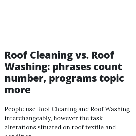
Roof Cleaning vs. Roof
Washing: phrases count
number, programs topic
more
People use Roof Cleaning and Roof Washing
interchangeably, however the task
alterations situated on roof textile and