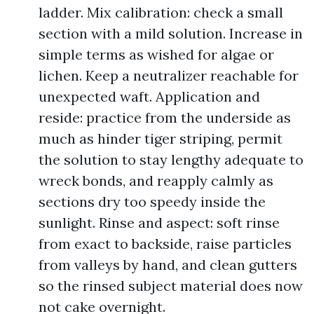
ladder. Mix calibration: check a small
section with a mild solution. Increase in
simple terms as wished for algae or
lichen. Keep a neutralizer reachable for
unexpected waft. Application and
reside: practice from the underside as
much as hinder tiger striping, permit
the solution to stay lengthy adequate to
wreck bonds, and reapply calmly as
sections dry too speedy inside the
sunlight. Rinse and aspect: soft rinse
from exact to backside, raise particles
from valleys by hand, and clean gutters
so the rinsed subject material does now
not cake overnight.