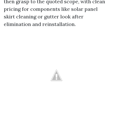
then grasp to the quoted scope, with clean
pricing for components like solar panel
skirt cleaning or gutter look after
elimination and reinstallation.