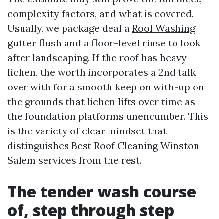
complexity factors, and what is covered.
Usually, we package deal a
Roof Washing
gutter flush and a floor-level rinse to look
after landscaping. If the roof has heavy
lichen, the worth incorporates a 2nd talk
over with for a smooth keep on with-up on
the grounds that lichen lifts over time as
the foundation platforms unencumber. This
is the variety of clear mindset that
distinguishes Best Roof Cleaning Winston-
Salem services from the rest.
The tender wash course
of, step through step