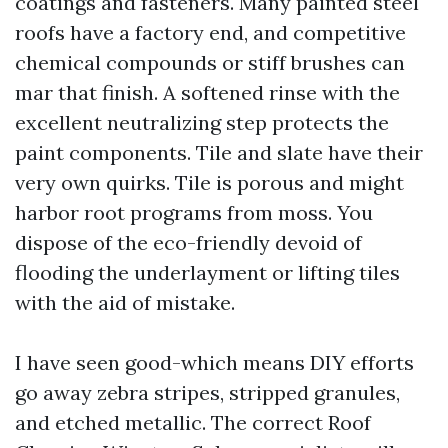
coatings and fasteners. Many painted steel
roofs have a factory end, and competitive
chemical compounds or stiff brushes can
mar that finish. A softened rinse with the
excellent neutralizing step protects the
paint components. Tile and slate have their
very own quirks. Tile is porous and might
harbor root programs from moss. You
dispose of the eco-friendly devoid of
flooding the underlayment or lifting tiles
with the aid of mistake.
I have seen good-which means DIY efforts
go away zebra stripes, stripped granules,
and etched metallic. The correct Roof