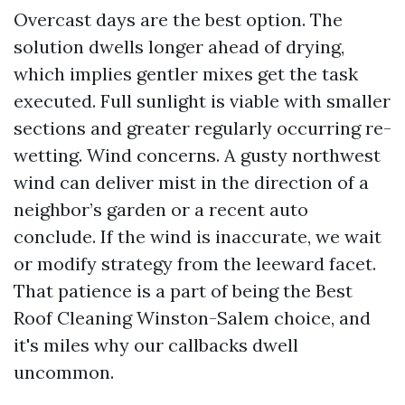
Overcast days are the best option. The
solution dwells longer ahead of drying,
which implies gentler mixes get the task
executed. Full sunlight is viable with smaller
sections and greater regularly occurring re-
wetting. Wind concerns. A gusty northwest
wind can deliver mist in the direction of a
neighbor’s garden or a recent auto
conclude. If the wind is inaccurate, we wait
or modify strategy from the leeward facet.
That patience is a part of being the Best
Roof Cleaning Winston-Salem choice, and
it's miles why our callbacks dwell
uncommon.