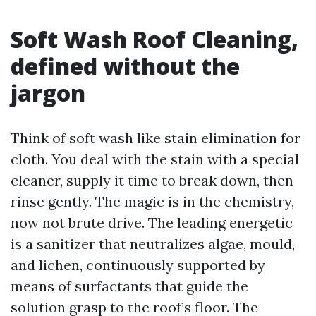
Soft Wash Roof Cleaning,
defined without the
jargon
Think of soft wash like stain elimination for
cloth. You deal with the stain with a special
cleaner, supply it time to break down, then
rinse gently. The magic is in the chemistry,
now not brute drive. The leading energetic
is a sanitizer that neutralizes algae, mould,
and lichen, continuously supported by
means of surfactants that guide the
solution grasp to the roof’s floor. The