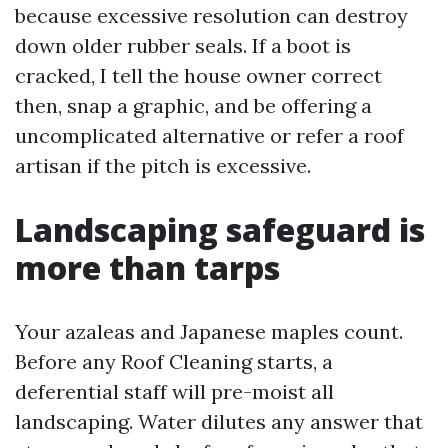
because excessive resolution can destroy
down older rubber seals. If a boot is
cracked, I tell the house owner correct
then, snap a graphic, and be offering a
uncomplicated alternative or refer a roof
artisan if the pitch is excessive.
Landscaping safeguard is
more than tarps
Your azaleas and Japanese maples count.
Before any Roof Cleaning starts, a
deferential staff will pre-moist all
landscaping. Water dilutes any answer that