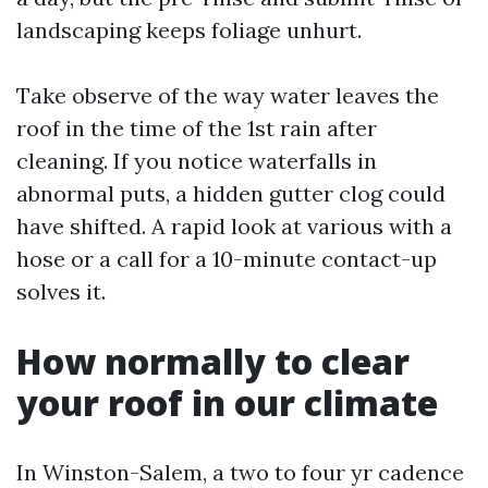
landscaping keeps foliage unhurt.
Take observe of the way water leaves the
roof in the time of the 1st rain after
cleaning. If you notice waterfalls in
abnormal puts, a hidden gutter clog could
have shifted. A rapid look at various with a
hose or a call for a 10-minute contact-up
solves it.
How normally to clear
your roof in our climate
In Winston-Salem, a two to four yr cadence