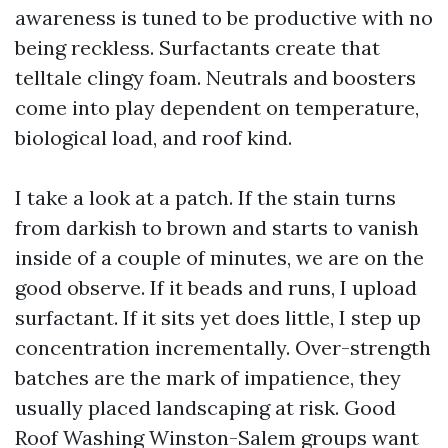
awareness is tuned to be productive with no
being reckless. Surfactants create that
telltale clingy foam. Neutrals and boosters
come into play dependent on temperature,
biological load, and roof kind.
I take a look at a patch. If the stain turns
from darkish to brown and starts to vanish
inside of a couple of minutes, we are on the
good observe. If it beads and runs, I upload
surfactant. If it sits yet does little, I step up
concentration incrementally. Over-strength
batches are the mark of impatience, they
usually placed landscaping at risk. Good
Roof Washing Winston-Salem groups want