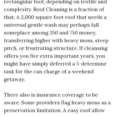
rectangular foot, depending on textile and
complexity. Roof Cleaning is a fraction of
that. A 2,000 square foot roof that needs a
universal gentle wash may perhaps fall
someplace among 350 and 750 money,
transferring higher with heavy moss, steep
pitch, or frustrating structure. If cleansing
offers you five extra important years, you
might have simply deferred a 5-determine
task for the can charge of a weekend
getaway.
There also is insurance coverage to be
aware. Some providers flag heavy moss as a
preservation limitation. A easy roof allow