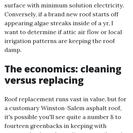
surface with minimum solution electricity.
Conversely, if a brand new roof starts off
appearing algae streaks inside of a yr, I
want to determine if attic air flow or local
irrigation patterns are keeping the roof
damp.
The economics: cleaning
versus replacing
Roof replacement runs vast in value, but for
a customary Winston-Salem asphalt roof,
it's possible you'll see quite a number 8 to
fourteen greenbacks in keeping with