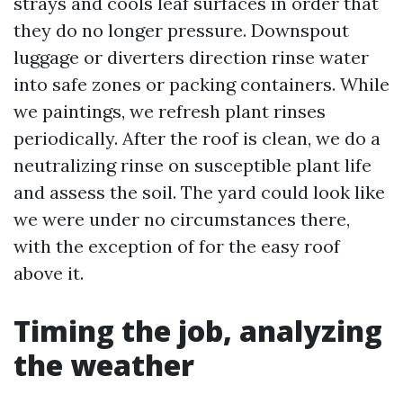
strays and cools leaf surfaces in order that
they do no longer pressure. Downspout
luggage or diverters direction rinse water
into safe zones or packing containers. While
we paintings, we refresh plant rinses
periodically. After the roof is clean, we do a
neutralizing rinse on susceptible plant life
and assess the soil. The yard could look like
we were under no circumstances there,
with the exception of for the easy roof
above it.
Timing the job, analyzing
the weather