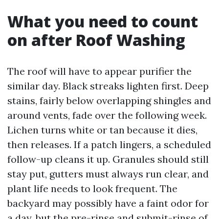
What you need to count
on after Roof Washing
The roof will have to appear purifier the
similar day. Black streaks lighten first. Deep
stains, fairly below overlapping shingles and
around vents, fade over the following week.
Lichen turns white or tan because it dies,
then releases. If a patch lingers, a scheduled
follow-up cleans it up. Granules should still
stay put, gutters must always run clear, and
plant life needs to look frequent. The
backyard may possibly have a faint odor for
a day, but the pre-rinse and submit-rinse of