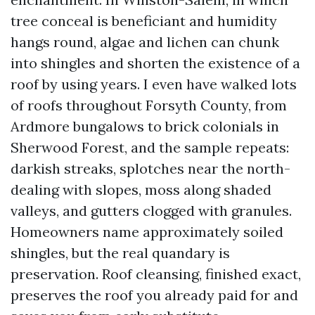
tree conceal is beneficiant and humidity
hangs round, algae and lichen can chunk
into shingles and shorten the existence of a
roof by using years. I even have walked lots
of roofs throughout Forsyth County, from
Ardmore bungalows to brick colonials in
Sherwood Forest, and the sample repeats:
darkish streaks, splotches near the north-
dealing with slopes, moss along shaded
valleys, and gutters clogged with granules.
Homeowners name approximately soiled
shingles, but the real quandary is
preservation. Roof cleansing, finished exact,
preserves the roof you already paid for and