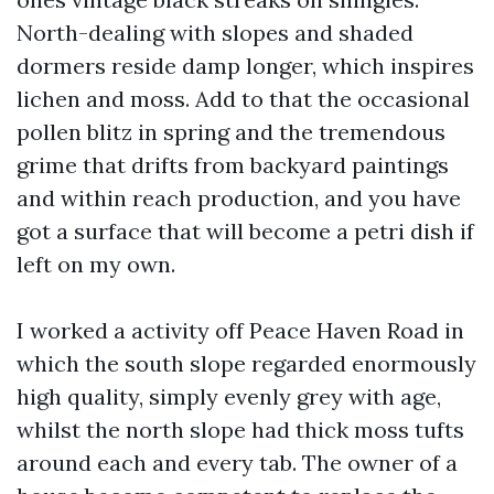
North-dealing with slopes and shaded
dormers reside damp longer, which inspires
lichen and moss. Add to that the occasional
pollen blitz in spring and the tremendous
grime that drifts from backyard paintings
and within reach production, and you have
got a surface that will become a petri dish if
left on my own.
I worked a activity off Peace Haven Road in
which the south slope regarded enormously
high quality, simply evenly grey with age,
whilst the north slope had thick moss tufts
around each and every tab. The owner of a