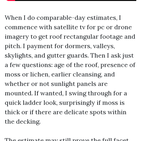
When I do comparable-day estimates, I
commence with satellite tv for pc or drone
imagery to get roof rectangular footage and
pitch. I payment for dormers, valleys,
skylights, and gutter guards. Then I ask just
a few questions: age of the roof, presence of
moss or lichen, earlier cleansing, and
whether or not sunlight panels are
mounted. If wanted, I swing through for a
quick ladder look, surprisingly if moss is
thick or if there are delicate spots within
the decking.
The estimate may still prove the full facet,