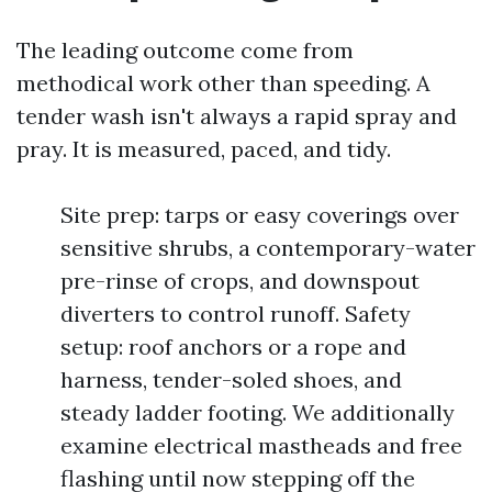
The leading outcome come from
methodical work other than speeding. A
tender wash isn't always a rapid spray and
pray. It is measured, paced, and tidy.
Site prep: tarps or easy coverings over
sensitive shrubs, a contemporary-water
pre-rinse of crops, and downspout
diverters to control runoff. Safety
setup: roof anchors or a rope and
harness, tender-soled shoes, and
steady ladder footing. We additionally
examine electrical mastheads and free
flashing until now stepping off the