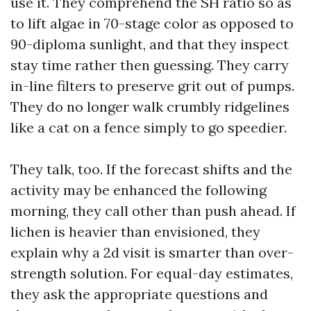
use it. They comprehend the SH ratio so as
to lift algae in 70-stage color as opposed to
90-diploma sunlight, and that they inspect
stay time rather then guessing. They carry
in-line filters to preserve grit out of pumps.
They do no longer walk crumbly ridgelines
like a cat on a fence simply to go speedier.
They talk, too. If the forecast shifts and the
activity may be enhanced the following
morning, they call other than push ahead. If
lichen is heavier than envisioned, they
explain why a 2d visit is smarter than over-
strength solution. For equal-day estimates,
they ask the appropriate questions and