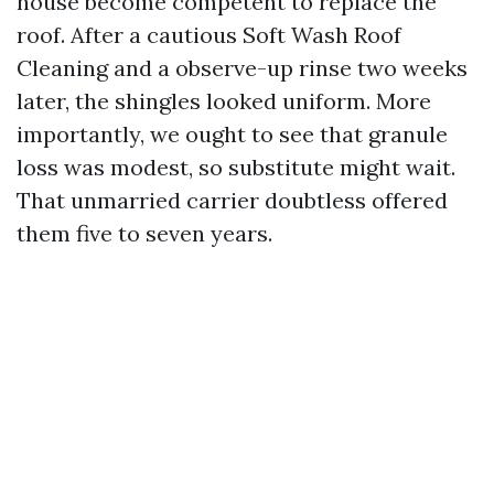
house become competent to replace the
roof. After a cautious Soft Wash Roof
Cleaning and a observe-up rinse two weeks
later, the shingles looked uniform. More
importantly, we ought to see that granule
loss was modest, so substitute might wait.
That unmarried carrier doubtless offered
them five to seven years.