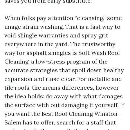
saves you from early substitute.
When folks pay attention “cleansing,” some
image strain washing. That is a fast way to
void shingle warranties and spray grit
everywhere in the yard. The trustworthy
way for asphalt shingles is Soft Wash Roof
Cleaning, a low-stress program of the
accurate strategies that spoil down healthy
expansion and rinse clear. For metallic and
tile roofs, the means differences, however
the idea holds: do away with what damages
the surface with out damaging it yourself. If
you want the Best Roof Cleaning Winston-
Salem has to offer, search for a staff that