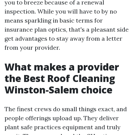
you to breeze because of a renewal
inspection. While you will have to by no
means sparkling in basic terms for
insurance plan optics, that's a pleasant side
get advantages to stay away from a letter
from your provider.
What makes a provider
the Best Roof Cleaning
Winston-Salem choice
The finest crews do small things exact, and
people offerings upload up. They deliver
plant safe practices equipment and truly