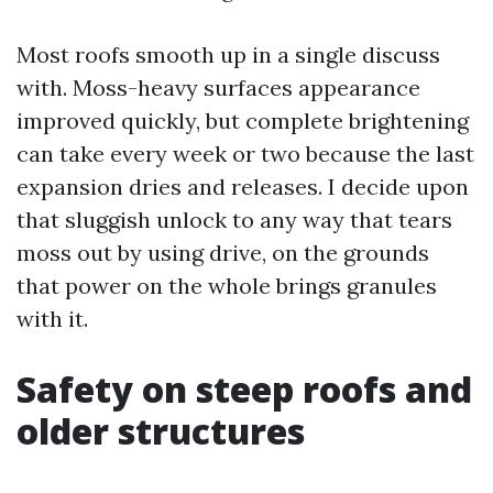
Most roofs smooth up in a single discuss
with. Moss-heavy surfaces appearance
improved quickly, but complete brightening
can take every week or two because the last
expansion dries and releases. I decide upon
that sluggish unlock to any way that tears
moss out by using drive, on the grounds
that power on the whole brings granules
with it.
Safety on steep roofs and
older structures