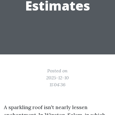
Estimates
Posted on
2025-12-10
11:04:36
A sparkling roof isn't nearly lessen
enchantment. In Winston-Salem, in which