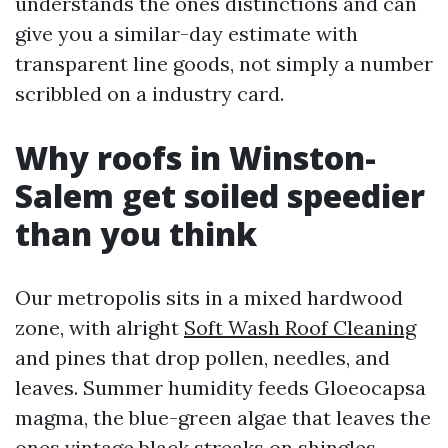
understands the ones distinctions and can
give you a similar-day estimate with
transparent line goods, not simply a number
scribbled on a industry card.
Why roofs in Winston-
Salem get soiled speedier
than you think
Our metropolis sits in a mixed hardwood
zone, with alright
Soft Wash Roof Cleaning
and pines that drop pollen, needles, and
leaves. Summer humidity feeds Gloeocapsa
magma, the blue-green algae that leaves the
ones vintage black streaks on shingles.