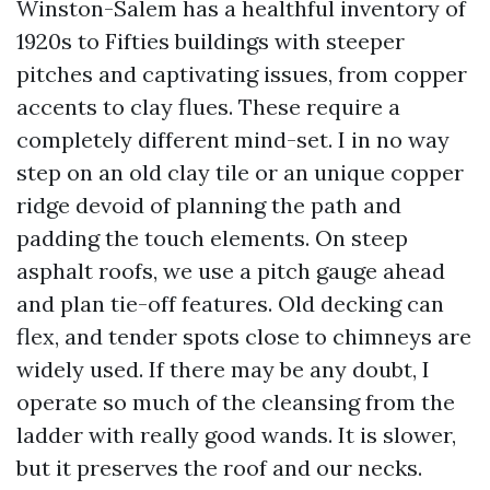
Winston-Salem has a healthful inventory of
1920s to Fifties buildings with steeper
pitches and captivating issues, from copper
accents to clay flues. These require a
completely different mind-set. I in no way
step on an old clay tile or an unique copper
ridge devoid of planning the path and
padding the touch elements. On steep
asphalt roofs, we use a pitch gauge ahead
and plan tie-off features. Old decking can
flex, and tender spots close to chimneys are
widely used. If there may be any doubt, I
operate so much of the cleansing from the
ladder with really good wands. It is slower,
but it preserves the roof and our necks.