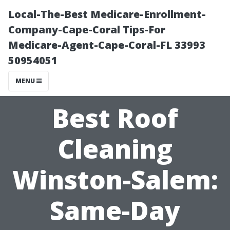
Local-The-Best Medicare-Enrollment-
Company-Cape-Coral Tips-For
Medicare-Agent-Cape-Coral-FL 33993
50954051
MENU
Best Roof
Cleaning
Winston-Salem:
Same-Day