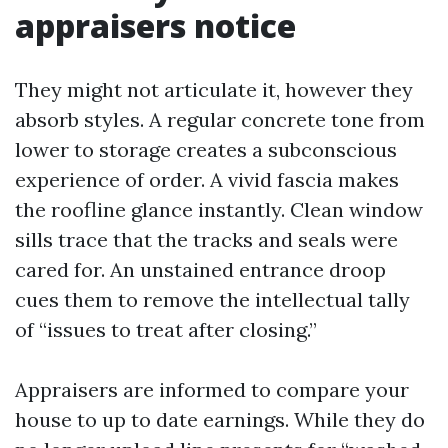
appraisers notice
They might not articulate it, however they
absorb styles. A regular concrete tone from
lower to storage creates a subconscious
experience of order. A vivid fascia makes
the roofline glance instantly. Clean window
sills trace that the tracks and seals were
cared for. An unstained entrance droop
cues them to remove the intellectual tally
of “issues to treat after closing.”
Appraisers are informed to compare your
house to up to date earnings. While they do