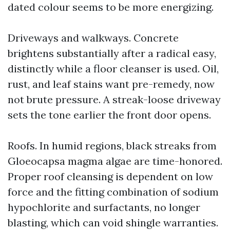
dated colour seems to be more energizing.
Driveways and walkways. Concrete
brightens substantially after a radical easy,
distinctly while a floor cleanser is used. Oil,
rust, and leaf stains want pre-remedy, now
not brute pressure. A streak-loose driveway
sets the tone earlier the front door opens.
Roofs. In humid regions, black streaks from
Gloeocapsa magma algae are time-honored.
Proper roof cleansing is dependent on low
force and the fitting combination of sodium
hypochlorite and surfactants, no longer
blasting, which can void shingle warranties.