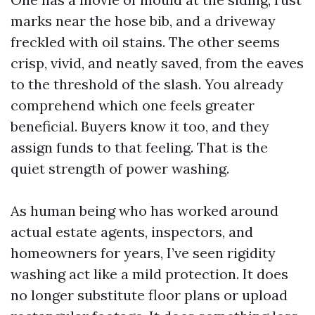
marks near the hose bib, and a driveway
freckled with oil stains. The other seems
crisp, vivid, and neatly saved, from the eaves
to the threshold of the slash. You already
comprehend which one feels greater
beneficial. Buyers know it too, and they
assign funds to that feeling. That is the
quiet strength of power washing.
As human being who has worked around
actual estate agents, inspectors, and
homeowners for years, I’ve seen rigidity
washing act like a mild protection. It does
no longer substitute floor plans or upload