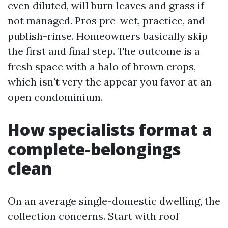
even diluted, will burn leaves and grass if
not managed. Pros pre-wet, practice, and
publish-rinse. Homeowners basically skip
the first and final step. The outcome is a
fresh space with a halo of brown crops,
which isn't very the appear you favor at an
open condominium.
How specialists format a
complete-belongings
clean
On an average single-domestic dwelling, the
collection concerns. Start with roof