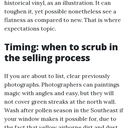
historical vinyl, as an illustration. It can
toughen it, yet possible nonetheless see a
flatness as compared to new. That is where
expectations topic.
Timing: when to scrub in
the selling process
If you are about to list, clear previously
photographs. Photographers can paintings
magic with angles and easy, but they will
not cover green streaks at the north wall.
Wash after pollen season in the Southeast if
your window makes it possible for, due to
the fact that yellow airborne dirt and dust