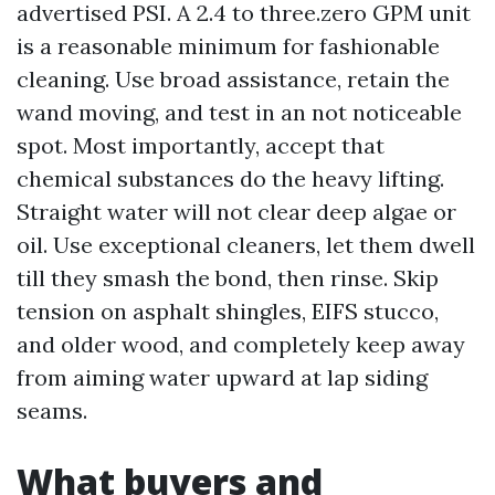
advertised PSI. A 2.4 to three.zero GPM unit
is a reasonable minimum for fashionable
cleaning. Use broad assistance, retain the
wand moving, and test in an not noticeable
spot. Most importantly, accept that
chemical substances do the heavy lifting.
Straight water will not clear deep algae or
oil. Use exceptional cleaners, let them dwell
till they smash the bond, then rinse. Skip
tension on asphalt shingles, EIFS stucco,
and older wood, and completely keep away
from aiming water upward at lap siding
seams.
What buyers and