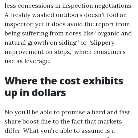
less concessions in inspection negotiations.
A freshly washed outdoors doesn’t fool an
inspector, yet it does avoid the report from
being suffering from notes like “organic and
natural growth on siding” or “slippery
improvement on steps,” which consumers
use as leverage.
Where the cost exhibits
up in dollars
No you'll be able to promise a hard and fast
share boost due to the fact that markets
differ. What you're able to assume is a