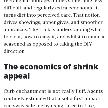
rectangular footage. It does something less
difficult, and regularly extra ecocnomic: it
turns dirt into perceived care. That notion
drives showings, upper gives, and smoother
appraisals. The trick is understanding what
to clear, how to easy it, and whilst to name a
seasoned as opposed to taking the DIY
direction.
The economics of shrink
appeal
Curb enchantment is not really fluff. Agents
routinely estimate that a solid first impact
can sway sale fee by using three to 7 p.c,