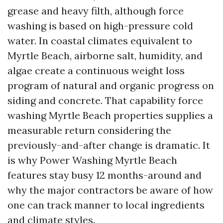
grease and heavy filth, although force
washing is based on high-pressure cold
water. In coastal climates equivalent to
Myrtle Beach, airborne salt, humidity, and
algae create a continuous weight loss
program of natural and organic progress on
siding and concrete. That capability force
washing Myrtle Beach properties supplies a
measurable return considering the
previously-and-after change is dramatic. It
is why Power Washing Myrtle Beach
features stay busy 12 months-around and
why the major contractors be aware of how
one can track manner to local ingredients
and climate styles.