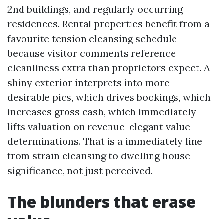
2nd buildings, and regularly occurring
residences. Rental properties benefit from a
favourite tension cleansing schedule
because visitor comments reference
cleanliness extra than proprietors expect. A
shiny exterior interprets into more
desirable pics, which drives bookings, which
increases gross cash, which immediately
lifts valuation on revenue-elegant value
determinations. That is a immediately line
from strain cleansing to dwelling house
significance, not just perceived.
The blunders that erase