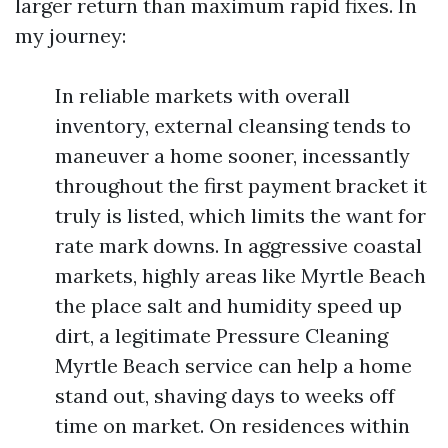
larger return than maximum rapid fixes. In
my journey:
In reliable markets with overall
inventory, external cleansing tends to
maneuver a home sooner, incessantly
throughout the first payment bracket it
truly is listed, which limits the want for
rate mark downs. In aggressive coastal
markets, highly areas like Myrtle Beach
the place salt and humidity speed up
dirt, a legitimate Pressure Cleaning
Myrtle Beach service can help a home
stand out, shaving days to weeks off
time on market. On residences within