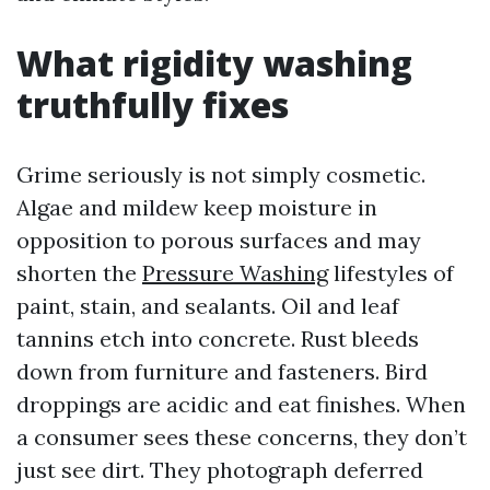
What rigidity washing
truthfully fixes
Grime seriously is not simply cosmetic.
Algae and mildew keep moisture in
opposition to porous surfaces and may
shorten the
Pressure Washing
lifestyles of
paint, stain, and sealants. Oil and leaf
tannins etch into concrete. Rust bleeds
down from furniture and fasteners. Bird
droppings are acidic and eat finishes. When
a consumer sees these concerns, they don’t
just see dirt. They photograph deferred