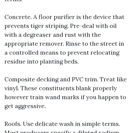
Concrete. A floor purifier is the device that
prevents tiger striping. Pre-deal with oil
with a degreaser and rust with the
appropriate remover. Rinse to the street in
a controlled means to prevent relocating
residue into planting beds.
Composite decking and PVC trim. Treat like
vinyl. These constituents blank properly
however train wand marks if you happen to
get aggressive.
Roofs. Use delicate wash in simple terms.
Most producers specify a diluted sodium