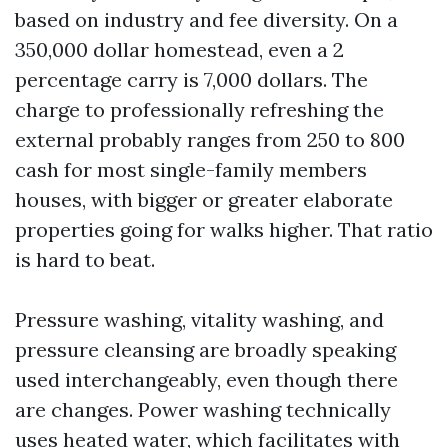
based on industry and fee diversity. On a
350,000 dollar homestead, even a 2
percentage carry is 7,000 dollars. The
charge to professionally refreshing the
external probably ranges from 250 to 800
cash for most single-family members
houses, with bigger or greater elaborate
properties going for walks higher. That ratio
is hard to beat.
Pressure washing, vitality washing, and
pressure cleansing are broadly speaking
used interchangeably, even though there
are changes. Power washing technically
uses heated water, which facilitates with