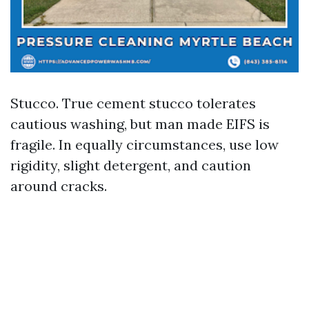
Stucco. True cement stucco tolerates
cautious washing, but man made EIFS is
fragile. In equally circumstances, use low
rigidity, slight detergent, and caution
around cracks.