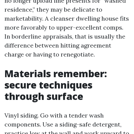
no longer upload line presents for “washed
residence,” they may be delicate to
marketability. A cleanser dwelling house fits
more favorably to upper-excellent comps.
In borderline appraisals, that is usually the
difference between hitting agreement
charge or having to renegotiate.
Materials remember:
secure techniques
through surface
Vinyl siding. Go with a tender wash
components. Use a siding-safe detergent,
practice low at the wall and work upward to