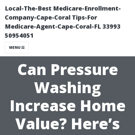
Local-The-Best Medicare-Enrollment-
Company-Cape-Coral Tips-For
Medicare-Agent-Cape-Coral-FL 33993
50954051
MENU
Can Pressure
Washing
Increase Home
Value? Here’s