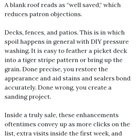
A blank roof reads as “well saved,” which
reduces patron objections.
Decks, fences, and patios. This is in which
spoil happens in general with DIY pressure
washing. It is easy to feather a picket deck
into a tiger stripe pattern or bring up the
grain. Done precise, you restore the
appearance and aid stains and sealers bond
accurately. Done wrong, you create a
sanding project.
Inside a truly sale, these enhancements
oftentimes convey up as more clicks on the
list, extra visits inside the first week, and