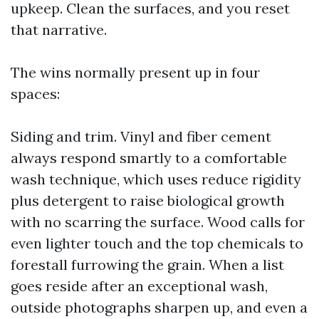
upkeep. Clean the surfaces, and you reset
that narrative.
The wins normally present up in four
spaces:
Siding and trim. Vinyl and fiber cement
always respond smartly to a comfortable
wash technique, which uses reduce rigidity
plus detergent to raise biological growth
with no scarring the surface. Wood calls for
even lighter touch and the top chemicals to
forestall furrowing the grain. When a list
goes reside after an exceptional wash,
outside photographs sharpen up, and even a