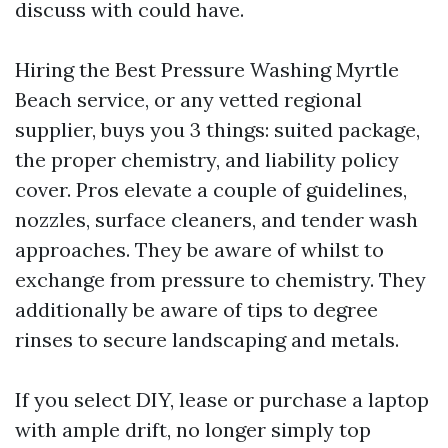
discuss with could have.
Hiring the Best Pressure Washing Myrtle
Beach service, or any vetted regional
supplier, buys you 3 things: suited package,
the proper chemistry, and liability policy
cover. Pros elevate a couple of guidelines,
nozzles, surface cleaners, and tender wash
approaches. They be aware of whilst to
exchange from pressure to chemistry. They
additionally be aware of tips to degree
rinses to secure landscaping and metals.
If you select DIY, lease or purchase a laptop
with ample drift, no longer simply top