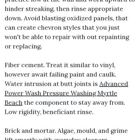
hinder streaking, then rinse appropriate
down. Avoid blasting oxidized panels, that
can create chevron styles that you just
won't be able to repair with out repainting
or replacing.
Fiber cement. Treat it similar to vinyl,
however await failing paint and caulk.
Water intrusion at butt joints is
Advanced
Power Wash Pressure Washing Myrtle
Beach
the component to stay away from.
Low rigidity, beneficiant rinse.
Brick and mortar. Algae, mould, and grime
lift smartly with everyday cleaners.