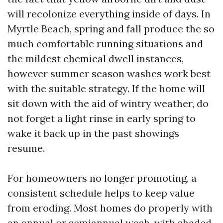
will recolonize everything inside of days. In
Myrtle Beach, spring and fall produce the so
much comfortable running situations and
the mildest chemical dwell instances,
however summer season washes work best
with the suitable strategy. If the home will
sit down with the aid of wintry weather, do
not forget a light rinse in early spring to
wake it back up in the past showings
resume.
For homeowners no longer promoting, a
consistent schedule helps to keep value
from eroding. Most homes do properly with
an annual or semiannual wash, with shaded