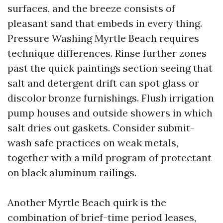
surfaces, and the breeze consists of
pleasant sand that embeds in every thing.
Pressure Washing Myrtle Beach requires
technique differences. Rinse further zones
past the quick paintings section seeing that
salt and detergent drift can spot glass or
discolor bronze furnishings. Flush irrigation
pump houses and outside showers in which
salt dries out gaskets. Consider submit-
wash safe practices on weak metals,
together with a mild program of protectant
on black aluminum railings.
Another Myrtle Beach quirk is the
combination of brief-time period leases,