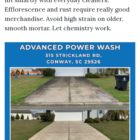
Efflorescence and rust require really good
merchandise. Avoid high strain on older,
smooth mortar. Let chemistry work.