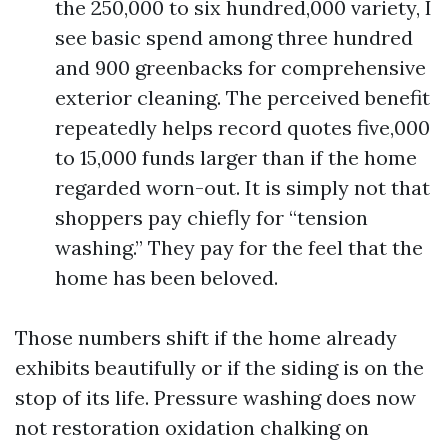
the 250,000 to six hundred,000 variety, I
see basic spend among three hundred
and 900 greenbacks for comprehensive
exterior cleaning. The perceived benefit
repeatedly helps record quotes five,000
to 15,000 funds larger than if the home
regarded worn-out. It is simply not that
shoppers pay chiefly for “tension
washing.” They pay for the feel that the
home has been beloved.
Those numbers shift if the home already
exhibits beautifully or if the siding is on the
stop of its life. Pressure washing does now
not restoration oxidation chalking on