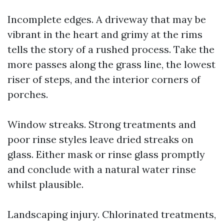
Incomplete edges. A driveway that may be
vibrant in the heart and grimy at the rims
tells the story of a rushed process. Take the
more passes along the grass line, the lowest
riser of steps, and the interior corners of
porches.
Window streaks. Strong treatments and
poor rinse styles leave dried streaks on
glass. Either mask or rinse glass promptly
and conclude with a natural water rinse
whilst plausible.
Landscaping injury. Chlorinated treatments,