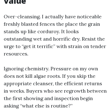
value
Over-cleansing. I actually have noticeable
freshly blasted fences the place the grain
stands up like corduroy. It looks
outstanding wet and horrific dry. Resist the
urge to “get it terrific” with strain on tender
resources.
Ignoring chemistry. Pressure on my own
does not kill algae roots. If you skip the
appropriate cleanser, the efficient returns
in weeks. Buyers who see regrowth between
the first showing and inspection begin
asking “what else is routine?”