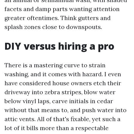
facets and damp parts wanting attention
greater oftentimes. Think gutters and
splash zones close to downspouts.
DIY versus hiring a pro
There is a mastering curve to strain
washing, and it comes with hazard. I even
have considered house owners etch their
driveway into zebra stripes, blow water
below vinyl laps, carve initials in cedar
without that means to, and push water into
attic vents. All of that's fixable, yet such a
lot of it bills more than a respectable