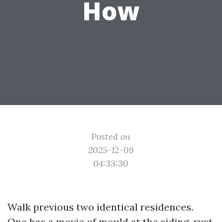
How
Posted on
2025-12-09
04:33:30
Walk previous two identical residences.
One has a movie of mould at the siding, rust