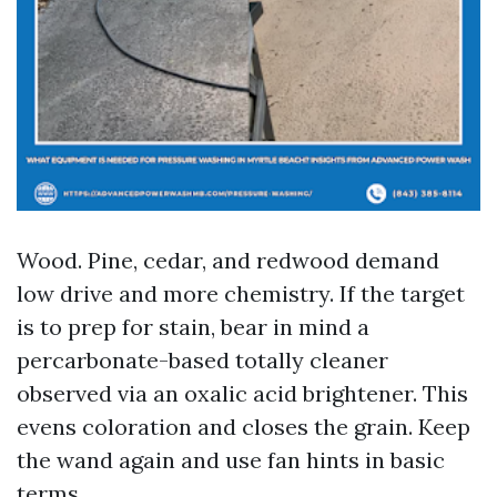
Wood. Pine, cedar, and redwood demand
low drive and more chemistry. If the target
is to prep for stain, bear in mind a
percarbonate-based totally cleaner
observed via an oxalic acid brightener. This
evens coloration and closes the grain. Keep
the wand again and use fan hints in basic
terms.