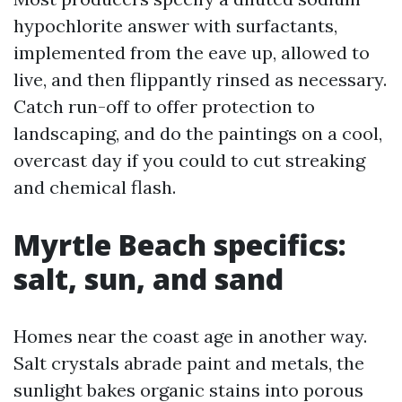
hypochlorite answer with surfactants,
implemented from the eave up, allowed to
live, and then flippantly rinsed as necessary.
Catch run-off to offer protection to
landscaping, and do the paintings on a cool,
overcast day if you could to cut streaking
and chemical flash.
Myrtle Beach specifics:
salt, sun, and sand
Homes near the coast age in another way.
Salt crystals abrade paint and metals, the
sunlight bakes organic stains into porous