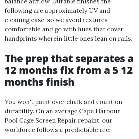
balance airflow. Durable finishes the
following are approximately UV and
cleaning ease, so we avoid textures
comfortable and go with hues that cover
handprints wherein little ones lean on rails.
The prep that separates a
12 months fix from a 5 12
months finish
You won't paint over chalk and count on
durability. On an average Cape Harbour
Pool Cage Screen Repair repaint, our
workforce follows a predictable arc: