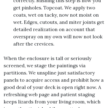
correctly. Rushing this step is how you
get pinholes. Topcoat. We apply two
coats, wet on tacky, now not moist on
wet. Edges, cutouts, and miter joints get
detailed realization on account that
overspray on my own will now not look
after the crevices.
When the enclosure is tall or seriously
screened, we stage the paintings via
partitions. We unspline just satisfactory
panels to acquire access and prohibit how a
good deal of your deck is open right now. A
refreshing web page and patient staging
keeps lizards from your living room, which