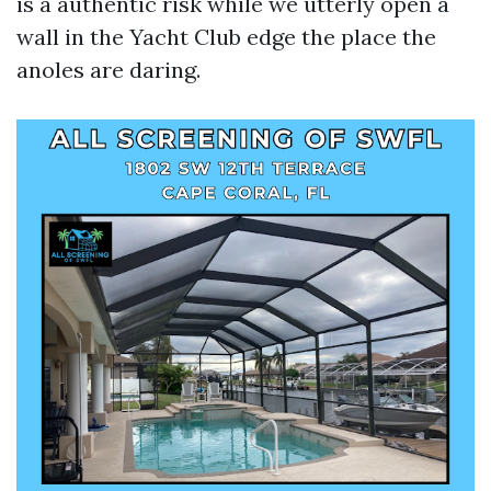
is a authentic risk while we utterly open a
wall in the Yacht Club edge the place the
anoles are daring.