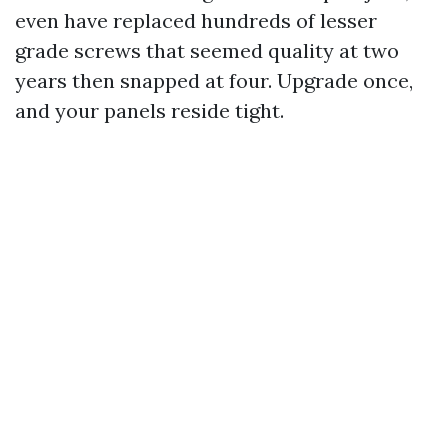
even have replaced hundreds of lesser
grade screws that seemed quality at two
years then snapped at four. Upgrade once,
and your panels reside tight.