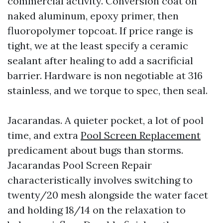
commercial activity. Conversion coat on
naked aluminum, epoxy primer, then
fluoropolymer topcoat. If price range is
tight, we at the least specify a ceramic
sealant after healing to add a sacrificial
barrier. Hardware is non negotiable at 316
stainless, and we torque to spec, then seal.
Jacarandas. A quieter pocket, a lot of pool
time, and extra
Pool Screen Replacement
predicament about bugs than storms.
Jacarandas Pool Screen Repair
characteristically involves switching to
twenty/20 mesh alongside the water facet
and holding 18/14 on the relaxation to