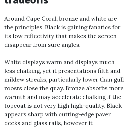
Around Cape Coral, bronze and white are
the principles. Black is gaining fanatics for
its low reflectivity that makes the screen
disappear from sure angles.
White displays warm and displays much
less chalking, yet it presentations filth and
mildew streaks, particularly lower than gull
roosts close the quay. Bronze absorbs more
warmth and may accelerate chalking if the
topcoat is not very high high-quality. Black
appears sharp with cutting-edge paver
decks and glass rails, however it