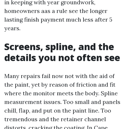
in keeping with year groundwork,
homeowners aas a rule see the longer
lasting finish payment much less after 5
years.
Screens, spline, and the
details you not often see
Many repairs fail now not with the aid of
the paint, yet by reason of friction and fit
where the monitor meets the body. Spline
measurement issues. Too small and panels
chill, flap, and put on the paint line. Too
tremendous and the retainer channel
distorts, cracking the coating. In Cape