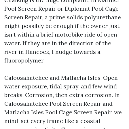
Pool Screen Repair or Diplomat Pool Cage
Screen Repair, a prime solids polyurethane
might possibly be enough if the owner just
isn't within a brief motorbike ride of open
water. If they are in the direction of the
river in Hancock, I nudge towards a
fluoropolymer.
Caloosahatchee and Matlacha Isles. Open
water exposure, tidal spray, and few wind
breaks. Corrosion, then extra corrosion. In
Caloosahatchee Pool Screen Repair and
Matlacha Isles Pool Cage Screen Repair, we
mind-set every frame like a coastal