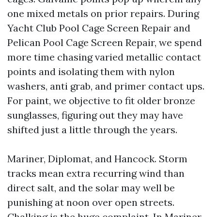
one mixed metals on prior repairs. During
Yacht Club Pool Cage Screen Repair and
Pelican Pool Cage Screen Repair, we spend
more time chasing varied metallic contact
points and isolating them with nylon
washers, anti grab, and primer contact ups.
For paint, we objective to fit older bronze
sunglasses, figuring out they may have
shifted just a little through the years.
Mariner, Diplomat, and Hancock. Storm
tracks mean extra recurring wind than
direct salt, and the solar may well be
punishing at noon over open streets.
Chalking is the huge complaint. In Mariner