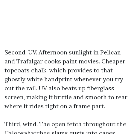
Second, UV. Afternoon sunlight in Pelican
and Trafalgar cooks paint movies. Cheaper
topcoats chalk, which provides to that
ghostly white handprint whenever you try
out the rail. UV also beats up fiberglass
screen, making it brittle and smooth to tear
where it rides tight on a frame part.
Third, wind. The open fetch throughout the
Caloosahatchee slams gusts into cages.