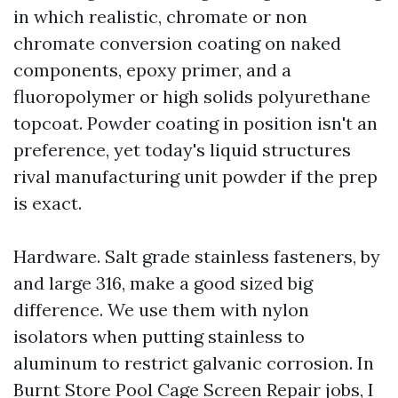
in which realistic, chromate or non
chromate conversion coating on naked
components, epoxy primer, and a
fluoropolymer or high solids polyurethane
topcoat. Powder coating in position isn't an
preference, yet today's liquid structures
rival manufacturing unit powder if the prep
is exact.
Hardware. Salt grade stainless fasteners, by
and large 316, make a good sized big
difference. We use them with nylon
isolators when putting stainless to
aluminum to restrict galvanic corrosion. In
Burnt Store Pool Cage Screen Repair jobs, I