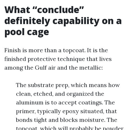
What “conclude”
definitely capability on a
pool cage
Finish is more than a topcoat. It is the
finished protective technique that lives
among the Gulf air and the metallic:
The substrate prep, which means how
clean, etched, and organized the
aluminum is to accept coatings. The
primer, typically epoxy situated, that
bonds tight and blocks moisture. The
topcoat, which will probably be powder