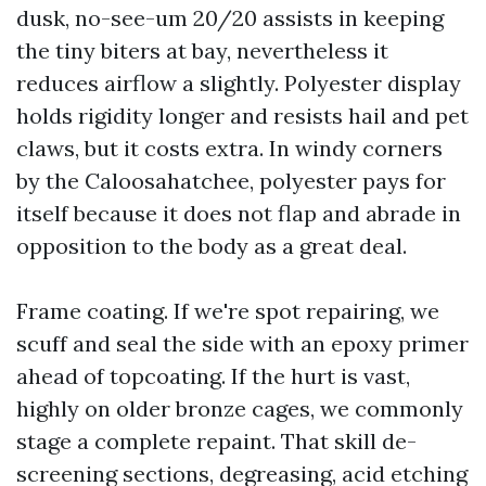
dusk, no-see-um 20/20 assists in keeping
the tiny biters at bay, nevertheless it
reduces airflow a slightly. Polyester display
holds rigidity longer and resists hail and pet
claws, but it costs extra. In windy corners
by the Caloosahatchee, polyester pays for
itself because it does not flap and abrade in
opposition to the body as a great deal.
Frame coating. If we're spot repairing, we
scuff and seal the side with an epoxy primer
ahead of topcoating. If the hurt is vast,
highly on older bronze cages, we commonly
stage a complete repaint. That skill de-
screening sections, degreasing, acid etching