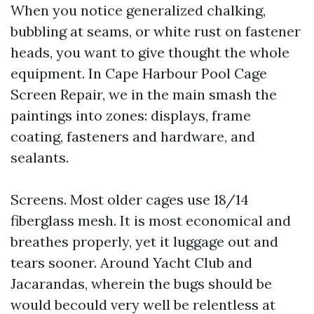
When you notice generalized chalking,
bubbling at seams, or white rust on fastener
heads, you want to give thought the whole
equipment. In Cape Harbour Pool Cage
Screen Repair, we in the main smash the
paintings into zones: displays, frame
coating, fasteners and hardware, and
sealants.
Screens. Most older cages use 18/14
fiberglass mesh. It is most economical and
breathes properly, yet it luggage out and
tears sooner. Around Yacht Club and
Jacarandas, wherein the bugs should be
would becould very well be relentless at