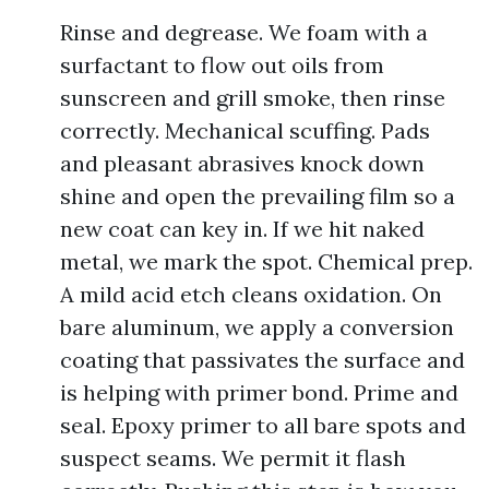
Rinse and degrease. We foam with a
surfactant to flow out oils from
sunscreen and grill smoke, then rinse
correctly. Mechanical scuffing. Pads
and pleasant abrasives knock down
shine and open the prevailing film so a
new coat can key in. If we hit naked
metal, we mark the spot. Chemical prep.
A mild acid etch cleans oxidation. On
bare aluminum, we apply a conversion
coating that passivates the surface and
is helping with primer bond. Prime and
seal. Epoxy primer to all bare spots and
suspect seams. We permit it flash