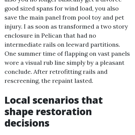
good sized spans for wind load, you also
save the main panel from pool toy and pet
injury. I as soon as transformed a two story
enclosure in Pelican that had no
intermediate rails on leeward partitions.
One summer time of flapping on vast panels
wore a visual rub line simply by a pleasant
conclude. After retrofitting rails and
rescreening, the repaint lasted.
Local scenarios that
shape restoration
decisions