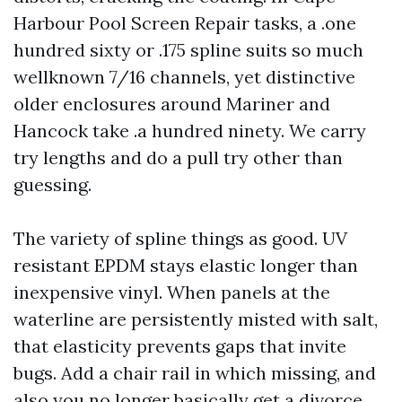
Harbour Pool Screen Repair tasks, a .one
hundred sixty or .175 spline suits so much
wellknown 7/16 channels, yet distinctive
older enclosures around Mariner and
Hancock take .a hundred ninety. We carry
try lengths and do a pull try other than
guessing.
The variety of spline things as good. UV
resistant EPDM stays elastic longer than
inexpensive vinyl. When panels at the
waterline are persistently misted with salt,
that elasticity prevents gaps that invite
bugs. Add a chair rail in which missing, and
also you no longer basically get a divorce