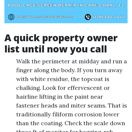
A quick property owner
list until now you call
Walk the perimeter at midday and run a
finger along the body. If you turn away
with white residue, the topcoat is
chalking. Look for effervescent or
hairline lifting in the paint near
fastener heads and miter seams. That is
traditionally filiform corrosion lower
than the coating. Check the scale down
three ft of monitor for bagging, rub