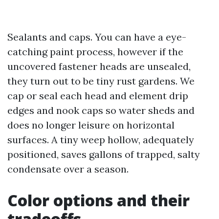
Sealants and caps. You can have a eye-
catching paint process, however if the
uncovered fastener heads are unsealed,
they turn out to be tiny rust gardens. We
cap or seal each head and element drip
edges and nook caps so water sheds and
does no longer leisure on horizontal
surfaces. A tiny weep hollow, adequately
positioned, saves gallons of trapped, salty
condensate over a season.
Color options and their
tradeoffs