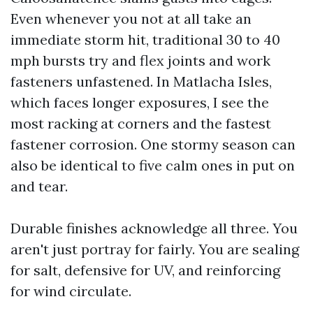
Even whenever you not at all take an
immediate storm hit, traditional 30 to 40
mph bursts try and flex joints and work
fasteners unfastened. In Matlacha Isles,
which faces longer exposures, I see the
most racking at corners and the fastest
fastener corrosion. One stormy season can
also be identical to five calm ones in put on
and tear.
Durable finishes acknowledge all three. You
aren't just portray for fairly. You are sealing
for salt, defensive for UV, and reinforcing
for wind circulate.