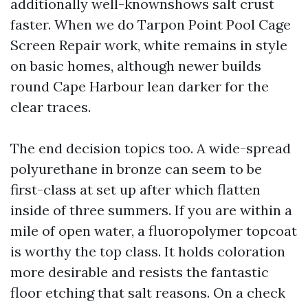
additionally well-knownshows salt crust
faster. When we do Tarpon Point Pool Cage
Screen Repair work, white remains in style
on basic homes, although newer builds
round Cape Harbour lean darker for the
clear traces.
The end decision topics too. A wide-spread
polyurethane in bronze can seem to be
first-class at set up after which flatten
inside of three summers. If you are within a
mile of open water, a fluoropolymer topcoat
is worthy the top class. It holds coloration
more desirable and resists the fantastic
floor etching that salt reasons. On a check