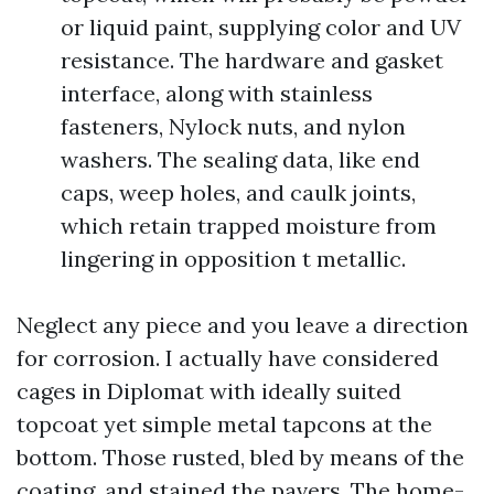
or liquid paint, supplying color and UV
resistance. The hardware and gasket
interface, along with stainless
fasteners, Nylock nuts, and nylon
washers. The sealing data, like end
caps, weep holes, and caulk joints,
which retain trapped moisture from
lingering in opposition t metallic.
Neglect any piece and you leave a direction
for corrosion. I actually have considered
cages in Diplomat with ideally suited
topcoat yet simple metal tapcons at the
bottom. Those rusted, bled by means of the
coating, and stained the pavers. The home-