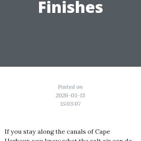
Finishes
Posted on
2026-05-13
15:03:07
If you stay along the canals of Cape
Harbour, you know what the salt air can do