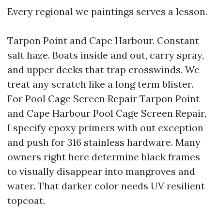
Every regional we paintings serves a lesson.
Tarpon Point and Cape Harbour. Constant
salt haze. Boats inside and out, carry spray,
and upper decks that trap crosswinds. We
treat any scratch like a long term blister.
For Pool Cage Screen Repair Tarpon Point
and Cape Harbour Pool Cage Screen Repair,
I specify epoxy primers with out exception
and push for 316 stainless hardware. Many
owners right here determine black frames
to visually disappear into mangroves and
water. That darker color needs UV resilient
topcoat.