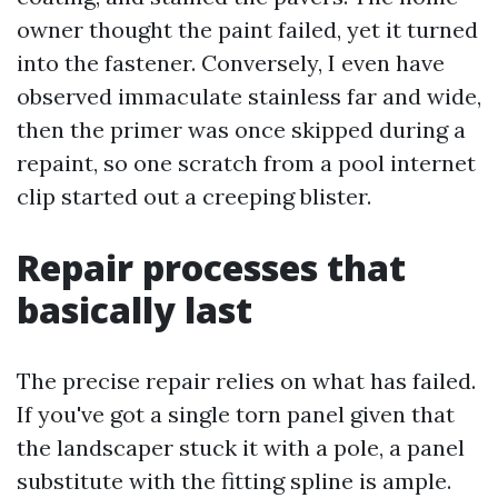
owner thought the paint failed, yet it turned
into the fastener. Conversely, I even have
observed immaculate stainless far and wide,
then the primer was once skipped during a
repaint, so one scratch from a pool internet
clip started out a creeping blister.
Repair processes that
basically last
The precise repair relies on what has failed.
If you've got a single torn panel given that
the landscaper stuck it with a pole, a panel
substitute with the fitting spline is ample.