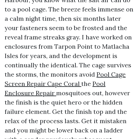
to a pool cage. The breeze feels immense on
a calm night time, then six months later
your fasteners seem to be frosted and the
reveal frame streaks gray. I have worked on
enclosures from Tarpon Point to Matlacha
Isles for years, and the development is
continually the identical. The cage survives
the storms, the monitors avoid
Pool Cage
Screen Repair Cape Coral
the
Pool
Enclosure Repair
mosquitoes out, however
the finish is the quiet hero or the hidden
failure element. Get the finish top and the
relax of the process lasts. Get it mistaken
and you might be lower back on a ladder