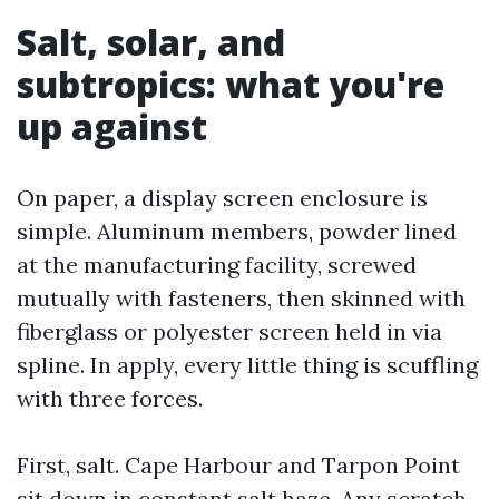
Salt, solar, and
subtropics: what you're
up against
On paper, a display screen enclosure is
simple. Aluminum members, powder lined
at the manufacturing facility, screwed
mutually with fasteners, then skinned with
fiberglass or polyester screen held in via
spline. In apply, every little thing is scuffling
with three forces.
First, salt. Cape Harbour and Tarpon Point
sit down in constant salt haze. Any scratch