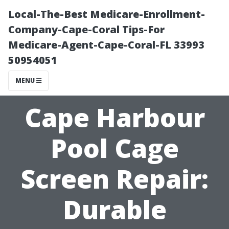
Local-The-Best Medicare-Enrollment-
Company-Cape-Coral Tips-For
Medicare-Agent-Cape-Coral-FL 33993
50954051
MENU
Cape Harbour
Pool Cage
Screen Repair:
Durable