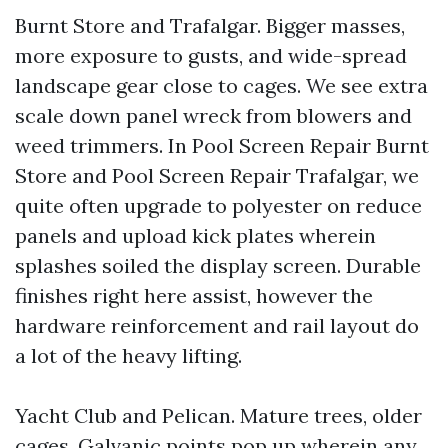
Burnt Store and Trafalgar. Bigger masses,
more exposure to gusts, and wide-spread
landscape gear close to cages. We see extra
scale down panel wreck from blowers and
weed trimmers. In Pool Screen Repair Burnt
Store and Pool Screen Repair Trafalgar, we
quite often upgrade to polyester on reduce
panels and upload kick plates wherein
splashes soiled the display screen. Durable
finishes right here assist, however the
hardware reinforcement and rail layout do
a lot of the heavy lifting.
Yacht Club and Pelican. Mature trees, older
cages. Galvanic points pop up wherein any