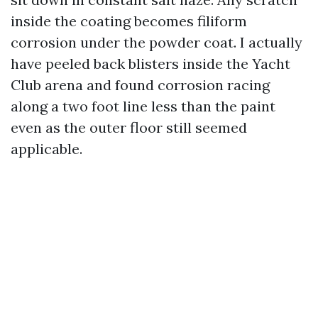
inside the coating becomes filiform
corrosion under the powder coat. I actually
have peeled back blisters inside the Yacht
Club arena and found corrosion racing
along a two foot line less than the paint
even as the outer floor still seemed
applicable.