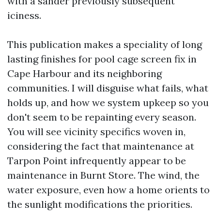
with a sander previously subsequent
iciness.
This publication makes a speciality of long
lasting finishes for pool cage screen fix in
Cape Harbour and its neighboring
communities. I will disguise what fails, what
holds up, and how we system upkeep so you
don't seem to be repainting every season.
You will see vicinity specifics woven in,
considering the fact that maintenance at
Tarpon Point infrequently appear to be
maintenance in Burnt Store. The wind, the
water exposure, even how a home orients to
the sunlight modifications the priorities.