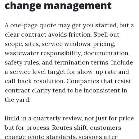
change management
A one-page quote may get you started, but a
clear contract avoids friction. Spell out
scope, sites, service windows, pricing,
wastewater responsibility, documentation,
safety rules, and termination terms. Include
a service level target for show-up rate and
call-back resolution. Companies that resist
contract clarity tend to be inconsistent in
the yard.
Build in a quarterly review, not just for price
but for process. Routes shift, customers
change photo standards, seasons alter