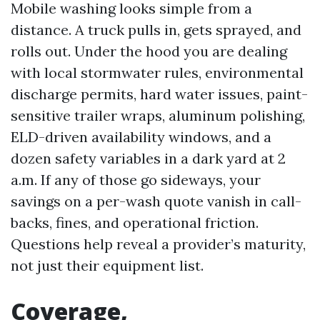
Mobile washing looks simple from a
distance. A truck pulls in, gets sprayed, and
rolls out. Under the hood you are dealing
with local stormwater rules, environmental
discharge permits, hard water issues, paint-
sensitive trailer wraps, aluminum polishing,
ELD-driven availability windows, and a
dozen safety variables in a dark yard at 2
a.m. If any of those go sideways, your
savings on a per-wash quote vanish in call-
backs, fines, and operational friction.
Questions help reveal a provider’s maturity,
not just their equipment list.
Coverage,