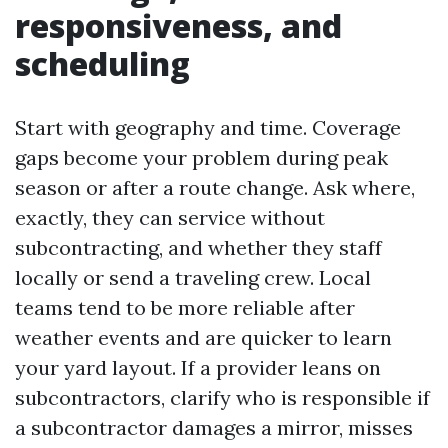
responsiveness, and
scheduling
Start with geography and time. Coverage
gaps become your problem during peak
season or after a route change. Ask where,
exactly, they can service without
subcontracting, and whether they staff
locally or send a traveling crew. Local
teams tend to be more reliable after
weather events and are quicker to learn
your yard layout. If a provider leans on
subcontractors, clarify who is responsible if
a subcontractor damages a mirror, misses