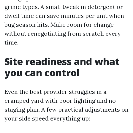
grime types. A small tweak in detergent or
dwell time can save minutes per unit when
bug season hits. Make room for change
without renegotiating from scratch every
time.
Site readiness and what
you can control
Even the best provider struggles in a
cramped yard with poor lighting and no
staging plan. A few practical adjustments on
your side speed everything up: