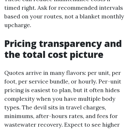
timed right. Ask for recommended intervals
based on your routes, not a blanket monthly
upcharge.
Pricing transparency and
the total cost picture
Quotes arrive in many flavors: per unit, per
foot, per service bundle, or hourly. Per-unit
pricing is easiest to plan, but it often hides
complexity when you have multiple body
types. The devil sits in travel charges,
minimums, after-hours rates, and fees for
wastewater recovery. Expect to see higher