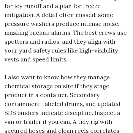
for icy runoff and a plan for freeze
mitigation. A detail often missed: some
pressure washers produce intense noise,
masking backup alarms. The best crews use
spotters and radios, and they align with
your yard safety rules like high-visibility
vests and speed limits.
I also want to know how they manage
chemical storage on site if they stage
product in a container. Secondary
containment, labeled drums, and updated
SDS binders indicate discipline. Inspect a
van or trailer if you can. A tidy rig with
secured hoses and clean reels correlates