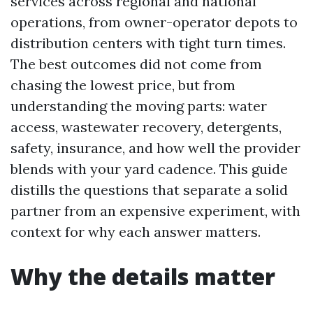
services across regional and national
operations, from owner-operator depots to
distribution centers with tight turn times.
The best outcomes did not come from
chasing the lowest price, but from
understanding the moving parts: water
access, wastewater recovery, detergents,
safety, insurance, and how well the provider
blends with your yard cadence. This guide
distills the questions that separate a solid
partner from an expensive experiment, with
context for why each answer matters.
Why the details matter