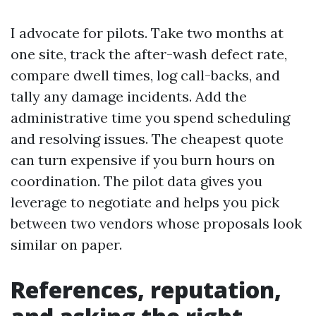
I advocate for pilots. Take two months at
one site, track the after-wash defect rate,
compare dwell times, log call-backs, and
tally any damage incidents. Add the
administrative time you spend scheduling
and resolving issues. The cheapest quote
can turn expensive if you burn hours on
coordination. The pilot data gives you
leverage to negotiate and helps you pick
between two vendors whose proposals look
similar on paper.
References, reputation,