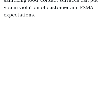
you in violation of customer and FSMA
expectations.