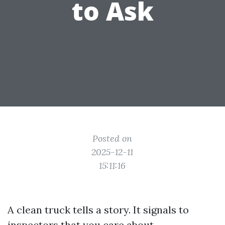
to Ask
Posted on
2025-12-11
15:11:16
A clean truck tells a story. It signals to
inspectors that you care about