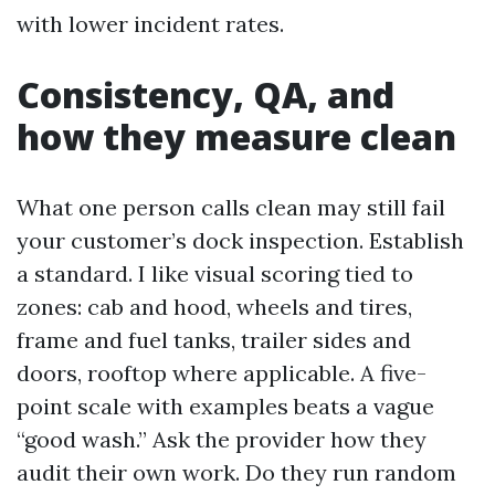
with lower incident rates.
Consistency, QA, and
how they measure clean
What one person calls clean may still fail
your customer’s dock inspection. Establish
a standard. I like visual scoring tied to
zones: cab and hood, wheels and tires,
frame and fuel tanks, trailer sides and
doors, rooftop where applicable. A five-
point scale with examples beats a vague
“good wash.” Ask the provider how they
audit their own work. Do they run random