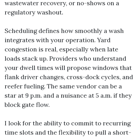
wastewater recovery, or no-shows on a
regulatory washout.
Scheduling defines how smoothly a wash
integrates with your operation. Yard
congestion is real, especially when late
loads stack up. Providers who understand
your dwell times will propose windows that
flank driver changes, cross-dock cycles, and
reefer fueling. The same vendor can be a
star at 9 p.m. and a nuisance at 5 a.m. if they
block gate flow.
I look for the ability to commit to recurring
time slots and the flexibility to pull a short-