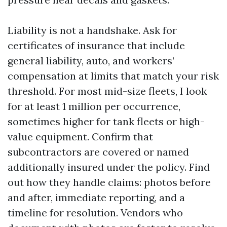
Liability is not a handshake. Ask for
certificates of insurance that include
general liability, auto, and workers’
compensation at limits that match your risk
threshold. For most mid-size fleets, I look
for at least 1 million per occurrence,
sometimes higher for tank fleets or high-
value equipment. Confirm that
subcontractors are covered or named
additionally insured under the policy. Find
out how they handle claims: photos before
and after, immediate reporting, and a
timeline for resolution. Vendors who