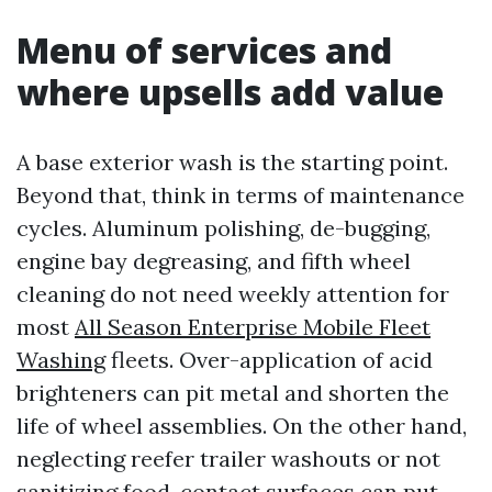
Menu of services and
where upsells add value
A base exterior wash is the starting point.
Beyond that, think in terms of maintenance
cycles. Aluminum polishing, de-bugging,
engine bay degreasing, and fifth wheel
cleaning do not need weekly attention for
most
All Season Enterprise Mobile Fleet
Washing
fleets. Over-application of acid
brighteners can pit metal and shorten the
life of wheel assemblies. On the other hand,
neglecting reefer trailer washouts or not
sanitizing food-contact surfaces can put