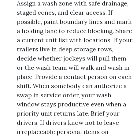
Assign a wash zone with safe drainage,
staged cones, and clear access. If
possible, paint boundary lines and mark
a holding lane to reduce blocking. Share
a current unit list with locations. If your
trailers live in deep storage rows,
decide whether jockeys will pull them
or the wash team will walk and wash in
place. Provide a contact person on each
shift. When somebody can authorize a
swap in service order, your wash
window stays productive even when a
priority unit returns late. Brief your
drivers. If drivers know not to leave
irreplaceable personal items on