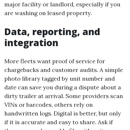
major facility or landlord, especially if you
are washing on leased property.
Data, reporting, and
integration
More fleets want proof of service for
chargebacks and customer audits. A simple
photo library tagged by unit number and
date can save you during a dispute about a
dirty trailer at arrival. Some providers scan
VINs or barcodes, others rely on
handwritten logs. Digital is better, but only
if it is accurate and easy to share. Ask if