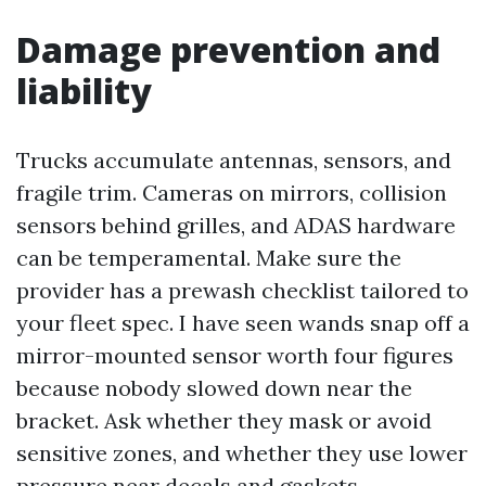
Damage prevention and
liability
Trucks accumulate antennas, sensors, and
fragile trim. Cameras on mirrors, collision
sensors behind grilles, and ADAS hardware
can be temperamental. Make sure the
provider has a prewash checklist tailored to
your fleet spec. I have seen wands snap off a
mirror-mounted sensor worth four figures
because nobody slowed down near the
bracket. Ask whether they mask or avoid
sensitive zones, and whether they use lower
pressure near decals and gaskets.