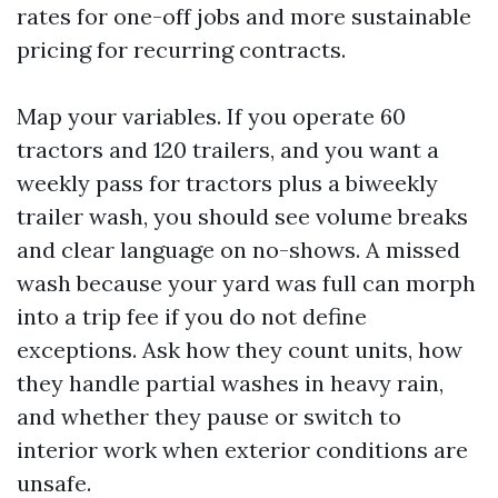
rates for one-off jobs and more sustainable
pricing for recurring contracts.
Map your variables. If you operate 60
tractors and 120 trailers, and you want a
weekly pass for tractors plus a biweekly
trailer wash, you should see volume breaks
and clear language on no-shows. A missed
wash because your yard was full can morph
into a trip fee if you do not define
exceptions. Ask how they count units, how
they handle partial washes in heavy rain,
and whether they pause or switch to
interior work when exterior conditions are
unsafe.