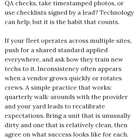
QA checks, take timestamped photos, or
use checklists signed by a lead? Technology
can help, but it is the habit that counts.
If your fleet operates across multiple sites,
push for a shared standard applied
everywhere, and ask how they train new
techs to it. Inconsistency often appears
when a vendor grows quickly or rotates
crews. A simple practice that works:
quarterly walk-arounds with the provider
and your yard leads to recalibrate
expectations. Bring a unit that is unusually
dirty and one that is relatively clean, then
agree on what success looks like for each.