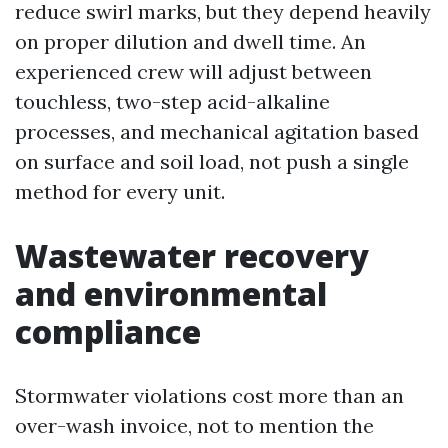
reduce swirl marks, but they depend heavily
on proper dilution and dwell time. An
experienced crew will adjust between
touchless, two-step acid-alkaline
processes, and mechanical agitation based
on surface and soil load, not push a single
method for every unit.
Wastewater recovery
and environmental
compliance
Stormwater violations cost more than an
over-wash invoice, not to mention the