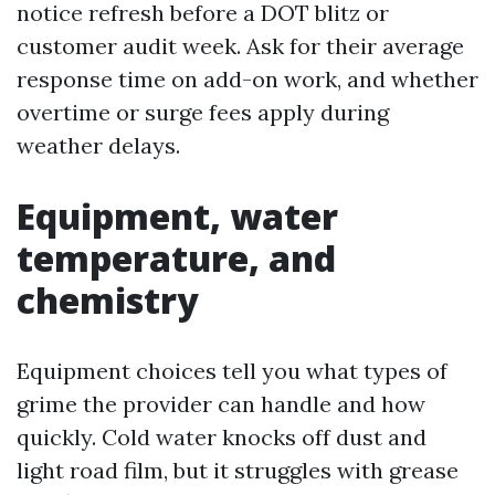
notice refresh before a DOT blitz or
customer audit week. Ask for their average
response time on add-on work, and whether
overtime or surge fees apply during
weather delays.
Equipment, water
temperature, and
chemistry
Equipment choices tell you what types of
grime the provider can handle and how
quickly. Cold water knocks off dust and
light road film, but it struggles with grease