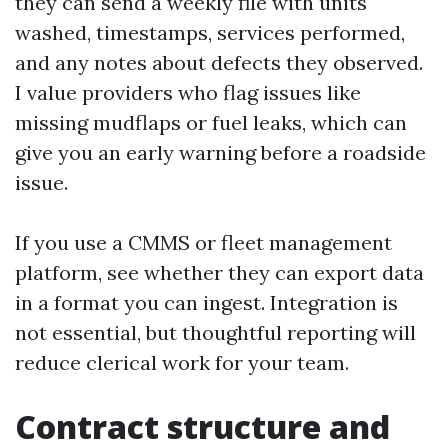
they can send a weekly file with units
washed, timestamps, services performed,
and any notes about defects they observed.
I value providers who flag issues like
missing mudflaps or fuel leaks, which can
give you an early warning before a roadside
issue.
If you use a CMMS or fleet management
platform, see whether they can export data
in a format you can ingest. Integration is
not essential, but thoughtful reporting will
reduce clerical work for your team.
Contract structure and