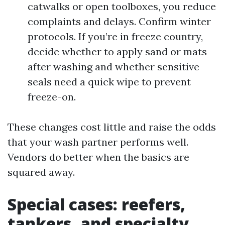
catwalks or open toolboxes, you reduce
complaints and delays. Confirm winter
protocols. If you’re in freeze country,
decide whether to apply sand or mats
after washing and whether sensitive
seals need a quick wipe to prevent
freeze-on.
These changes cost little and raise the odds
that your wash partner performs well.
Vendors do better when the basics are
squared away.
Special cases: reefers,
tankers, and specialty