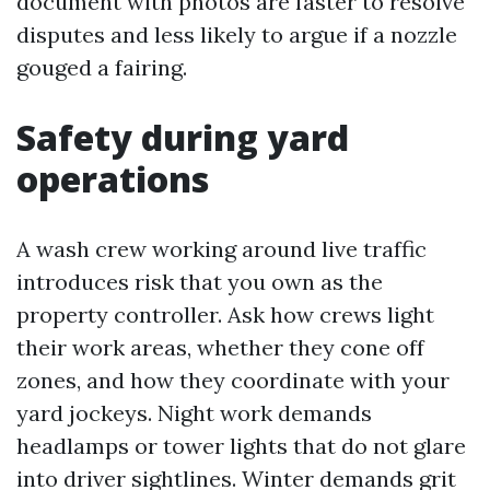
document with photos are faster to resolve
disputes and less likely to argue if a nozzle
gouged a fairing.
Safety during yard
operations
A wash crew working around live traffic
introduces risk that you own as the
property controller. Ask how crews light
their work areas, whether they cone off
zones, and how they coordinate with your
yard jockeys. Night work demands
headlamps or tower lights that do not glare
into driver sightlines. Winter demands grit