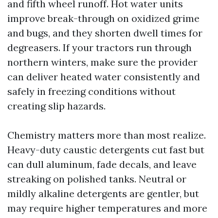
and fifth wheel runoff. Hot water units
improve break-through on oxidized grime
and bugs, and they shorten dwell times for
degreasers. If your tractors run through
northern winters, make sure the provider
can deliver heated water consistently and
safely in freezing conditions without
creating slip hazards.
Chemistry matters more than most realize.
Heavy-duty caustic detergents cut fast but
can dull aluminum, fade decals, and leave
streaking on polished tanks. Neutral or
mildly alkaline detergents are gentler, but
may require higher temperatures and more