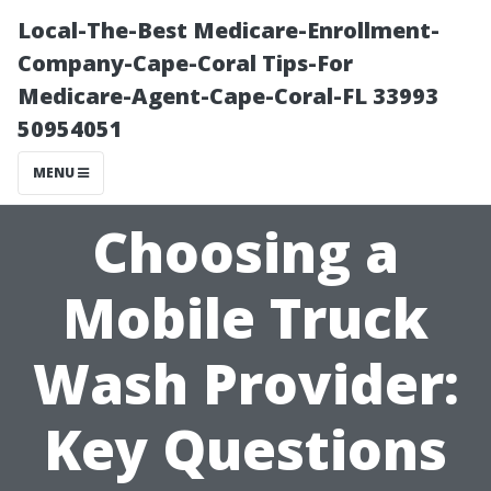
Local-The-Best Medicare-Enrollment-
Company-Cape-Coral Tips-For
Medicare-Agent-Cape-Coral-FL 33993
50954051
MENU
Choosing a
Mobile Truck
Wash Provider:
Key Questions