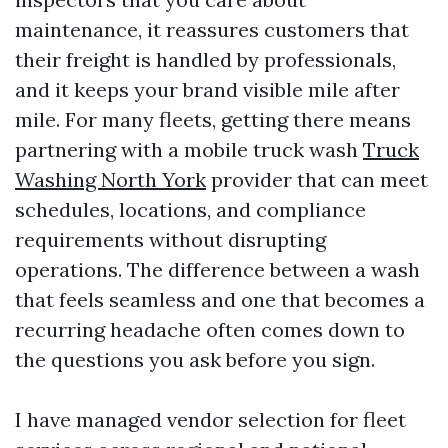
maintenance, it reassures customers that
their freight is handled by professionals,
and it keeps your brand visible mile after
mile. For many fleets, getting there means
partnering with a mobile truck wash
Truck
Washing North York
provider that can meet
schedules, locations, and compliance
requirements without disrupting
operations. The difference between a wash
that feels seamless and one that becomes a
recurring headache often comes down to
the questions you ask before you sign.
I have managed vendor selection for fleet