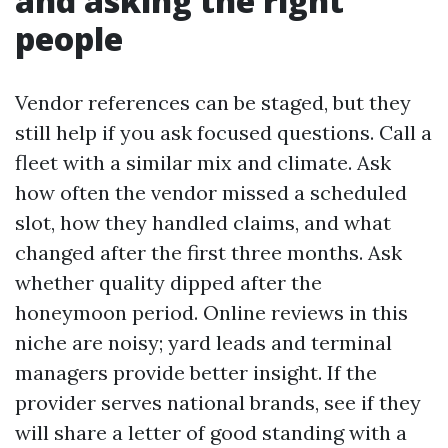
and asking the right
people
Vendor references can be staged, but they
still help if you ask focused questions. Call a
fleet with a similar mix and climate. Ask
how often the vendor missed a scheduled
slot, how they handled claims, and what
changed after the first three months. Ask
whether quality dipped after the
honeymoon period. Online reviews in this
niche are noisy; yard leads and terminal
managers provide better insight. If the
provider serves national brands, see if they
will share a letter of good standing with a