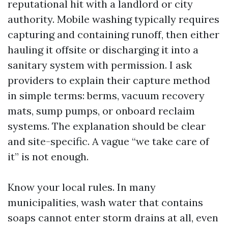
reputational hit with a landlord or city
authority. Mobile washing typically requires
capturing and containing runoff, then either
hauling it offsite or discharging it into a
sanitary system with permission. I ask
providers to explain their capture method
in simple terms: berms, vacuum recovery
mats, sump pumps, or onboard reclaim
systems. The explanation should be clear
and site-specific. A vague “we take care of
it” is not enough.
Know your local rules. In many
municipalities, wash water that contains
soaps cannot enter storm drains at all, even