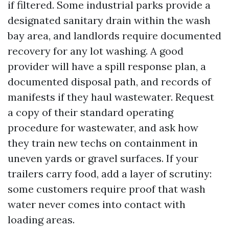
if filtered. Some industrial parks provide a
designated sanitary drain within the wash
bay area, and landlords require documented
recovery for any lot washing. A good
provider will have a spill response plan, a
documented disposal path, and records of
manifests if they haul wastewater. Request
a copy of their standard operating
procedure for wastewater, and ask how
they train new techs on containment in
uneven yards or gravel surfaces. If your
trailers carry food, add a layer of scrutiny:
some customers require proof that wash
water never comes into contact with
loading areas.