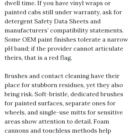
dwell time. If you have vinyl wraps or
painted cabs still under warranty, ask for
detergent Safety Data Sheets and
manufacturers’ compatibility statements.
Some OEM paint finishes tolerate a narrow
pH band; if the provider cannot articulate
theirs, that is a red flag.
Brushes and contact cleaning have their
place for stubborn residues, yet they also
bring risk. Soft-bristle, dedicated brushes
for painted surfaces, separate ones for
wheels, and single-use mitts for sensitive
areas show attention to detail. Foam
cannons and touchless methods help