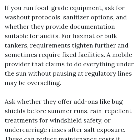
If you run food-grade equipment, ask for
washout protocols, sanitizer options, and
whether they provide documentation
suitable for audits. For hazmat or bulk
tankers, requirements tighten further and
sometimes require fixed facilities. A mobile
provider that claims to do everything under
the sun without pausing at regulatory lines
may be overselling.
Ask whether they offer add-ons like bug
shields before summer runs, rain-repellent
treatments for windshield safety, or
undercarriage rinses after salt exposure.
These can reduce maintenance costs if