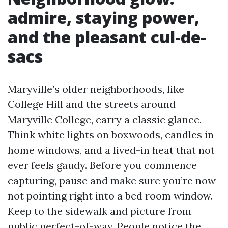
admire, staying power,
and the pleasant cul-de-
sacs
Maryville’s older neighborhoods, like
College Hill and the streets around
Maryville College, carry a classic glance.
Think white lights on boxwoods, candles in
home windows, and a lived-in heat that not
ever feels gaudy. Before you commence
capturing, pause and make sure you’re now
not pointing right into a bed room window.
Keep to the sidewalk and picture from
public perfect-of-way. People notice the