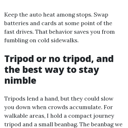
Keep the auto heat among stops. Swap
batteries and cards at some point of the
fast drives. That behavior saves you from
fumbling on cold sidewalks.
Tripod or no tripod, and
the best way to stay
nimble
Tripods lend a hand, but they could slow
you down when crowds accumulate. For
walkable areas, I hold a compact journey
tripod and a small beanbag. The beanbag we