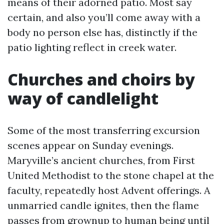
means of their adorned patio. Most say
certain, and also you’ll come away with a
body no person else has, distinctly if the
patio lighting reflect in creek water.
Churches and choirs by
way of candlelight
Some of the most transferring excursion
scenes appear on Sunday evenings.
Maryville’s ancient churches, from First
United Methodist to the stone chapel at the
faculty, repeatedly host Advent offerings. A
unmarried candle ignites, then the flame
passes from grownup to human being until