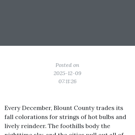
Posted on
2025-12-09
07:11:26
Every December, Blount County trades its
fall colorations for strings of hot bulbs and
lively reindeer. The foothills body the
nighttime sky, and the cities pull out all of