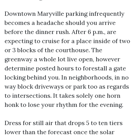
Downtown Maryville parking infrequently
becomes a headache should you arrive
before the dinner rush. After 6 p.m., are
expecting to cruise for a place inside of two
or 3 blocks of the courthouse. The
greenway a whole lot live open, however
determine posted hours to forestall a gate
locking behind you. In neighborhoods, in no
way block driveways or park too as regards
to intersections. It takes solely one horn
honk to lose your rhythm for the evening.
Dress for still air that drops 5 to ten tiers
lower than the forecast once the solar