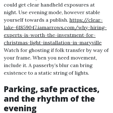
could get clear handheld exposures at
night. Use evening mode, however stable
yourself towards a publish.
https://clear-
lake-61859047.iamarrows.com/why-hiring-
experts-is-worth-the-investment-for-
christmas-light-installation-in-maryville
Watch for ghosting if folk transfer by way of
your frame. When you need movement,
include it. A passerby’s blur can bring
existence to a static string of lights.
Parking, safe practices,
and the rhythm of the
evening