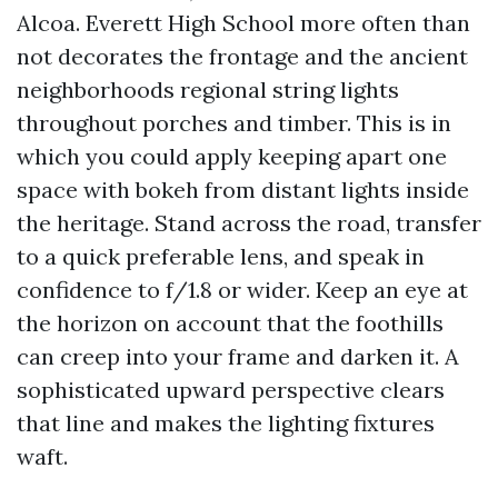
Alcoa. Everett High School more often than
not decorates the frontage and the ancient
neighborhoods regional string lights
throughout porches and timber. This is in
which you could apply keeping apart one
space with bokeh from distant lights inside
the heritage. Stand across the road, transfer
to a quick preferable lens, and speak in
confidence to f/1.8 or wider. Keep an eye at
the horizon on account that the foothills
can creep into your frame and darken it. A
sophisticated upward perspective clears
that line and makes the lighting fixtures
waft.