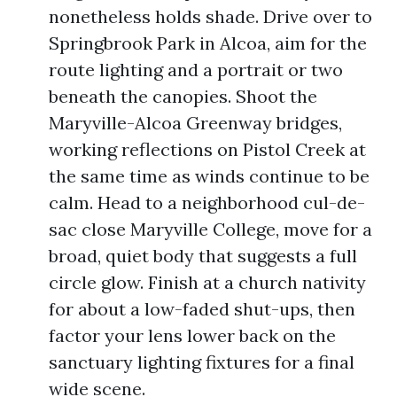
nonetheless holds shade. Drive over to
Springbrook Park in Alcoa, aim for the
route lighting and a portrait or two
beneath the canopies. Shoot the
Maryville-Alcoa Greenway bridges,
working reflections on Pistol Creek at
the same time as winds continue to be
calm. Head to a neighborhood cul-de-
sac close Maryville College, move for a
broad, quiet body that suggests a full
circle glow. Finish at a church nativity
for about a low-faded shut-ups, then
factor your lens lower back on the
sanctuary lighting fixtures for a final
wide scene.