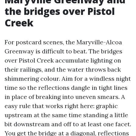
the bridges over Pistol
Creek
For postcard scenes, the Maryville-Alcoa
Greenway is difficult to beat. The bridges
over Pistol Creek accumulate lighting on
their railings, and the water throws back
shimmering colour. Aim for a windless night
time so the reflections dangle in tight lines
in place of breaking into uneven smears. A
easy rule that works right here: graphic
upstream at the same time standing a little
bit downstream and off to at least one facet.
You get the bridge at a diagonal, reflections