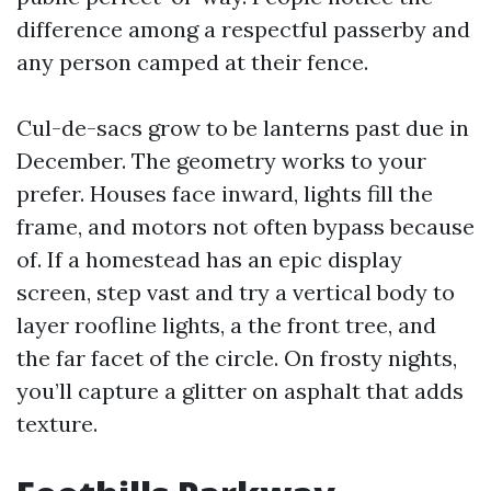
difference among a respectful passerby and
any person camped at their fence.
Cul-de-sacs grow to be lanterns past due in
December. The geometry works to your
prefer. Houses face inward, lights fill the
frame, and motors not often bypass because
of. If a homestead has an epic display
screen, step vast and try a vertical body to
layer roofline lights, a the front tree, and
the far facet of the circle. On frosty nights,
you’ll capture a glitter on asphalt that adds
texture.