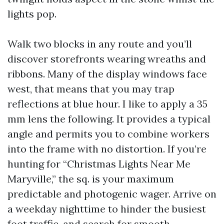
lights pop.
Walk two blocks in any route and you’ll
discover storefronts wearing wreaths and
ribbons. Many of the display windows face
west, that means that you may trap
reflections at blue hour. I like to apply a 35
mm lens the following. It provides a typical
angle and permits you to combine workers
into the frame with no distortion. If you’re
hunting for “Christmas Lights Near Me
Maryville,” the sq. is your maximum
predictable and photogenic wager. Arrive on
a weekday nighttime to hinder the busiest
foot traffic, and search for smooth