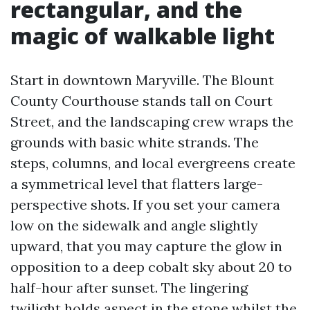
rectangular, and the
magic of walkable light
Start in downtown Maryville. The Blount
County Courthouse stands tall on Court
Street, and the landscaping crew wraps the
grounds with basic white strands. The
steps, columns, and local evergreens create
a symmetrical level that flatters large-
perspective shots. If you set your camera
low on the sidewalk and angle slightly
upward, that you may capture the glow in
opposition to a deep cobalt sky about 20 to
half-hour after sunset. The lingering
twilight holds aspect in the stone whilst the