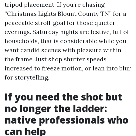
tripod placement. If you’re chasing
“Christmas Lights Blount County TN” for a
peaceable stroll, goal for those quieter
evenings. Saturday nights are festive, full of
households, that is considerable while you
want candid scenes with pleasure within
the frame. Just shop shutter speeds
increased to freeze motion, or lean into blur
for storytelling.
If you need the shot but
no longer the ladder:
native professionals who
can help