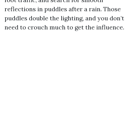
reflections in puddles after a rain. Those
puddles double the lighting, and you don’t
need to crouch much to get the influence.