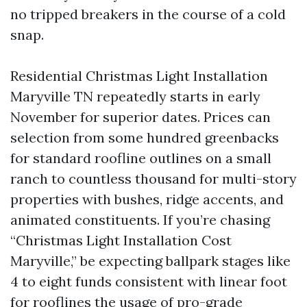
no tripped breakers in the course of a cold
snap.
Residential Christmas Light Installation
Maryville TN repeatedly starts in early
November for superior dates. Prices can
selection from some hundred greenbacks
for standard roofline outlines on a small
ranch to countless thousand for multi-story
properties with bushes, ridge accents, and
animated constituents. If you’re chasing
“Christmas Light Installation Cost
Maryville,” be expecting ballpark stages like
4 to eight funds consistent with linear foot
for rooflines the usage of pro-grade