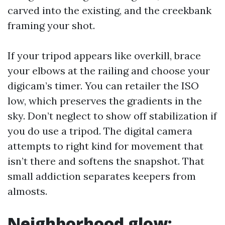
carved into the existing, and the creekbank
framing your shot.
If your tripod appears like overkill, brace
your elbows at the railing and choose your
digicam’s timer. You can retailer the ISO
low, which preserves the gradients in the
sky. Don’t neglect to show off stabilization if
you do use a tripod. The digital camera
attempts to right kind for movement that
isn’t there and softens the snapshot. That
small addiction separates keepers from
almosts.
Neighborhood glow: