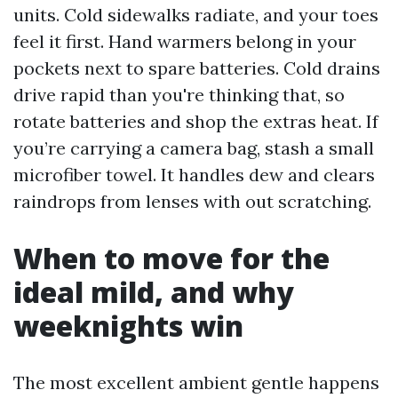
units. Cold sidewalks radiate, and your toes
feel it first. Hand warmers belong in your
pockets next to spare batteries. Cold drains
drive rapid than you're thinking that, so
rotate batteries and shop the extras heat. If
you’re carrying a camera bag, stash a small
microfiber towel. It handles dew and clears
raindrops from lenses with out scratching.
When to move for the
ideal mild, and why
weeknights win
The most excellent ambient gentle happens