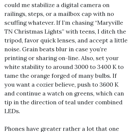
could me stabilize a digital camera on
railings, steps, or a mailbox cap with no
scuffing whatever. If I’m chasing “Maryville
TN Christmas Lights” with teens, I ditch the
tripod, favor quick lenses, and accept a little
noise. Grain beats blur in case you’re
printing or sharing on-line. Also, set your
white stability to around 3000 to 3400 K to
tame the orange forged of many bulbs. If
you want a cozier believe, push to 3600 K
and continue a watch on greens, which can
tip in the direction of teal under combined
LEDs.
Phones have greater rather a lot that one