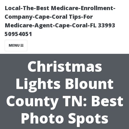
Local-The-Best Medicare-Enrollment-
Company-Cape-Coral Tips-For
Medicare-Agent-Cape-Coral-FL 33993
50954051
MENU
Christmas
Lights Blount
County TN: Best
Photo Spots