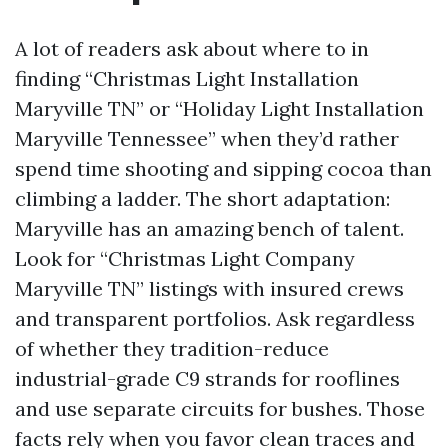
A lot of readers ask about where to in
finding “Christmas Light Installation
Maryville TN” or “Holiday Light Installation
Maryville Tennessee” when they’d rather
spend time shooting and sipping cocoa than
climbing a ladder. The short adaptation:
Maryville has an amazing bench of talent.
Look for “Christmas Light Company
Maryville TN” listings with insured crews
and transparent portfolios. Ask regardless
of whether they tradition-reduce
industrial-grade C9 strands for rooflines
and use separate circuits for bushes. Those
facts rely when you favor clean traces and