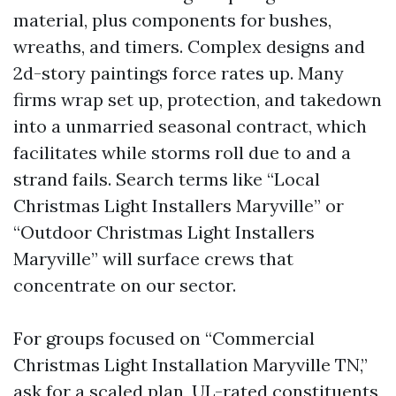
material, plus components for bushes,
wreaths, and timers. Complex designs and
2d-story paintings force rates up. Many
firms wrap set up, protection, and takedown
into a unmarried seasonal contract, which
facilitates while storms roll due to and a
strand fails. Search terms like “Local
Christmas Light Installers Maryville” or
“Outdoor Christmas Light Installers
Maryville” will surface crews that
concentrate on our sector.
For groups focused on “Commercial
Christmas Light Installation Maryville TN,”
ask for a scaled plan, UL-rated constituents,