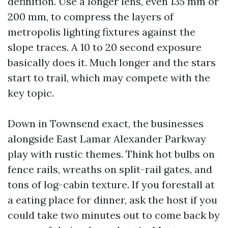
definition. Use a longer lens, even 135 mm or
200 mm, to compress the layers of
metropolis lighting fixtures against the
slope traces. A 10 to 20 second exposure
basically does it. Much longer and the stars
start to trail, which may compete with the
key topic.
Down in Townsend exact, the businesses
alongside East Lamar Alexander Parkway
play with rustic themes. Think hot bulbs on
fence rails, wreaths on split-rail gates, and
tons of log-cabin texture. If you forestall at
a eating place for dinner, ask the host if you
could take two minutes out to come back by