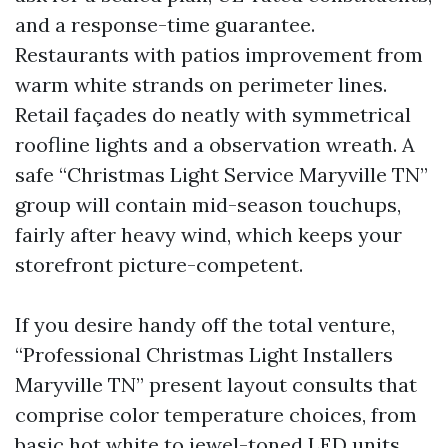
and a response-time guarantee.
Restaurants with patios improvement from
warm white strands on perimeter lines.
Retail façades do neatly with symmetrical
roofline lights and a observation wreath. A
safe “Christmas Light Service Maryville TN”
group will contain mid-season touchups,
fairly after heavy wind, which keeps your
storefront picture-competent.
If you desire handy off the total venture,
“Professional Christmas Light Installers
Maryville TN” present layout consults that
comprise color temperature choices, from
basic hot white to jewel-toned LED units.