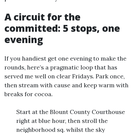
A circuit for the
committed: 5 stops, one
evening
If you handiest get one evening to make the
rounds, here’s a pragmatic loop that has
served me well on clear Fridays. Park once,
then stream with cause and keep warm with
breaks for cocoa.
Start at the Blount County Courthouse
right at blue hour, then stroll the
neighborhood sq. whilst the sky