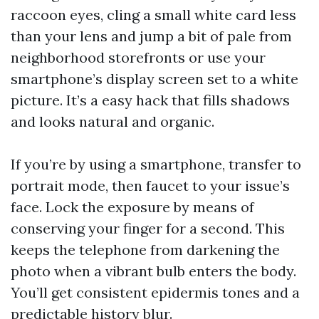
raccoon eyes, cling a small white card less
than your lens and jump a bit of pale from
neighborhood storefronts or use your
smartphone’s display screen set to a white
picture. It’s a easy hack that fills shadows
and looks natural and organic.
If you’re by using a smartphone, transfer to
portrait mode, then faucet to your issue’s
face. Lock the exposure by means of
conserving your finger for a second. This
keeps the telephone from darkening the
photo when a vibrant bulb enters the body.
You’ll get consistent epidermis tones and a
predictable history blur.