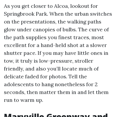
As you get closer to Alcoa, lookout for
Springbrook Park. When the urban switches
on the presentations, the walking paths
glow under canopies of bulbs. The curve of
the path supplies you finest traces, most
excellent for a hand-held shot at a slower
shutter pace. If you may have little ones in
tow, it truly is low-pressure, stroller
friendly, and also you’ll locate much of
delicate faded for photos. Tell the
adolescents to hang nonetheless for 2
seconds, then matter them in and let them
run to warm up.
Maryville Greenway and