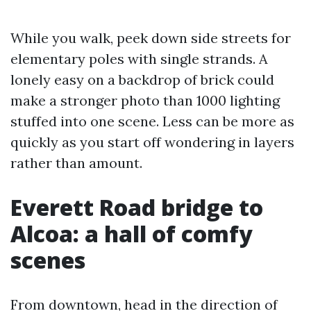
While you walk, peek down side streets for
elementary poles with single strands. A
lonely easy on a backdrop of brick could
make a stronger photo than 1000 lighting
stuffed into one scene. Less can be more as
quickly as you start off wondering in layers
rather than amount.
Everett Road bridge to
Alcoa: a hall of comfy
scenes
From downtown, head in the direction of