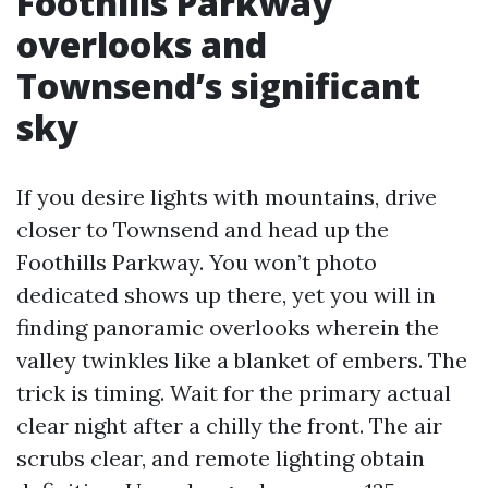
Foothills Parkway
overlooks and
Townsend’s significant
sky
If you desire lights with mountains, drive
closer to Townsend and head up the
Foothills Parkway. You won’t photo
dedicated shows up there, yet you will in
finding panoramic overlooks wherein the
valley twinkles like a blanket of embers. The
trick is timing. Wait for the primary actual
clear night after a chilly the front. The air
scrubs clear, and remote lighting obtain