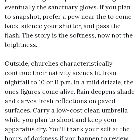
eventually the sanctuary glows. If you plan
to snapshot, prefer a pew near the to come
back, silence your shutter, and pass the
flash. The story is the softness, now not the
brightness.
Outside, churches characteristically
continue their nativity scenes lit from
nightfall to 10 or 11 p.m. In a mild drizzle, the
ones figures come alive. Rain deepens shade
and carves fresh reflections on paved
surfaces. Carry a low-cost clean umbrella
while you plan to shoot and keep your
apparatus dry. You’ll thank your self at the
hours of darkness if you happen to review