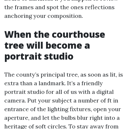
the frames and spot the ones reflections
anchoring your composition.
When the courthouse
tree will become a
portrait studio
The county’s principal tree, as soon as lit, is
extra than a landmark. It’s a friendly
portrait studio for all of us with a digital
camera. Put your subject a number of ft in
entrance of the lighting fixtures, open your
aperture, and let the bulbs blur right into a
heritage of soft circles. To stay away from