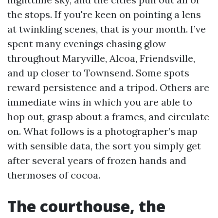
the stops. If you're keen on pointing a lens
at twinkling scenes, that is your month. I’ve
spent many evenings chasing glow
throughout Maryville, Alcoa, Friendsville,
and up closer to Townsend. Some spots
reward persistence and a tripod. Others are
immediate wins in which you are able to
hop out, grasp about a frames, and circulate
on. What follows is a photographer’s map
with sensible data, the sort you simply get
after several years of frozen hands and
thermoses of cocoa.
The courthouse, the