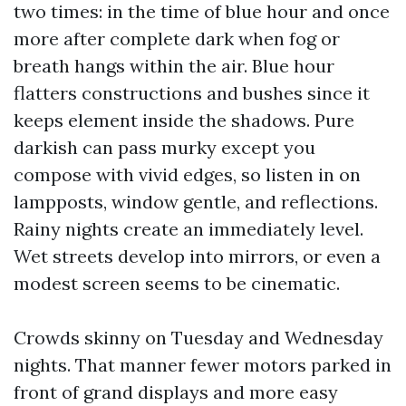
two times: in the time of blue hour and once
more after complete dark when fog or
breath hangs within the air. Blue hour
flatters constructions and bushes since it
keeps element inside the shadows. Pure
darkish can pass murky except you
compose with vivid edges, so listen in on
lampposts, window gentle, and reflections.
Rainy nights create an immediately level.
Wet streets develop into mirrors, or even a
modest screen seems to be cinematic.
Crowds skinny on Tuesday and Wednesday
nights. That manner fewer motors parked in
front of grand displays and more easy