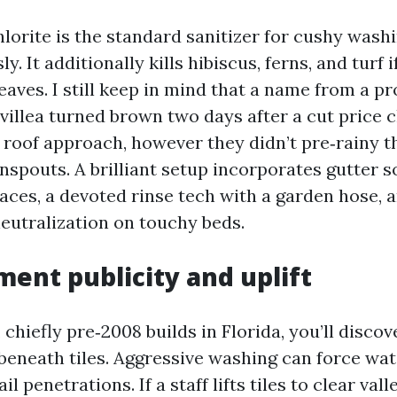
rite is the standard sanitizer for cushy washing
ly. It additionally kills hibiscus, ferns, and turf i
leaves. I still keep in mind that a name from a 
illea turned brown two days after a cut price c
roof approach, however they didn’t pre‑rainy t
spouts. A brilliant setup incorporates gutter s
races, a devoted rinse tech with a garden hose, 
eutralization on touchy beds.
ent publicity and uplift
 chiefly pre‑2008 builds in Florida, you’ll discove
eneath tiles. Aggressive washing can force wa
il penetrations. If a staff lifts tiles to clear vall