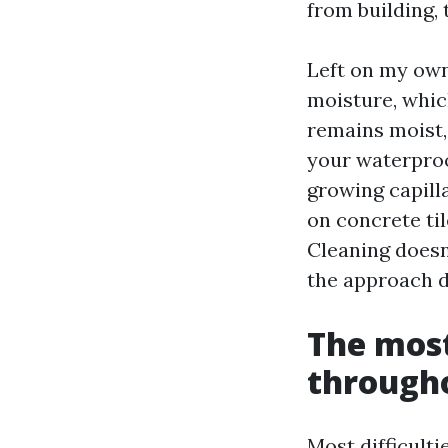
from building, 
Left on my own
moisture, whi
remains moist,
your waterproo
growing capill
on concrete til
Cleaning doesn
the approach d
The most
througho
Most difficult