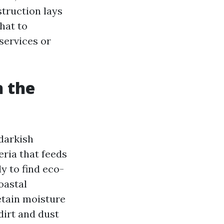
struction lays
hat to
services or
n the
 darkish
ria that feeds
ly to find eco-
oastal
etain moisture
dirt and dust