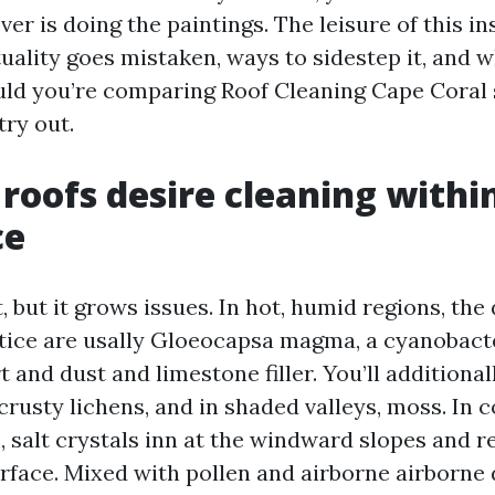
r is doing the paintings. The leisure of this in
uality goes mistaken, ways to sidestep it, and w
uld you’re comparing Roof Cleaning Cape Coral 
try out.
 roofs desire cleaning withi
ce
t, but it grows issues. In hot, humid regions, the
tice are usally Gloeocapsa magma, a cyanobacte
t and dust and limestone filler. You’ll additional
 crusty lichens, and in shaded valleys, moss. In c
 salt crystals inn at the windward slopes and r
rface. Mixed with pollen and airborne airborne 