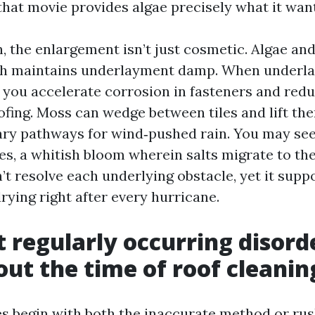
that movie provides algae precisely what it wan
, the enlargement isn’t just cosmetic. Algae an
ch maintains underlayment damp. When underl
 you accelerate corrosion in fasteners and reduc
fing. Moss can wedge between tiles and lift t
ary pathways for wind‑pushed rain. You may see
es, a whitish bloom wherein salts migrate to the
’t resolve each underlying obstacle, yet it supp
rying right after every hurricane.
 regularly occurring disorde
ut the time of roof cleanin
ies begin with both the inaccurate method or ru