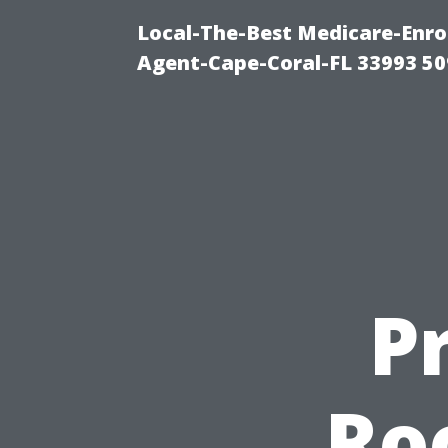
Local-The-Best Medicare-Enr
Agent-Cape-Coral-FL 33993 5
P
Ro