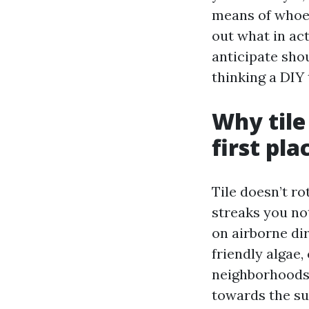
means of whoeve
out what in act
anticipate sho
thinking a DIY 
Why tile
first pla
Tile doesn’t ro
streaks you no
on airborne dir
friendly algae,
neighborhoods,
towards the su