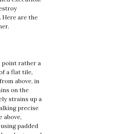
estroy
. Here are the
ner.
 point rather a
 a flat tile,
 from above, in
ins on the
ly strains up a
Walking precise
se above,
y using padded