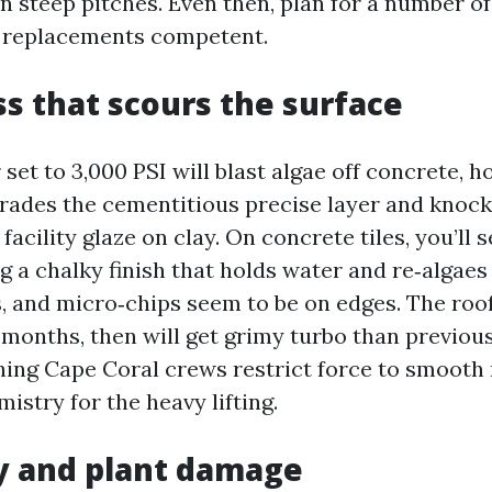
on steep pitches. Even then, plan for a number o
 replacements competent.
ss that scours the surface
set to 3,000 PSI will blast algae off concrete, h
brades the cementitious precise layer and knock
acility glaze on clay. On concrete tiles, you’ll 
g a chalky finish that holds water and re‑algaes 
s, and micro‑chips seem to be on edges. The roo
 months, then will get grimy turbo than previous
hing Cape Coral crews restrict force to smooth 
stry for the heavy lifting.
y and plant damage