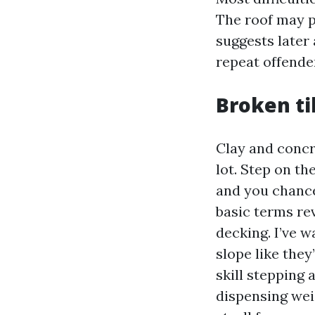
The roof may p
suggests later 
repeat offender
Broken til
Clay and concre
lot. Step on the
and you chance 
basic terms re
decking. I’ve 
slope like they
skill stepping 
dispensing wei