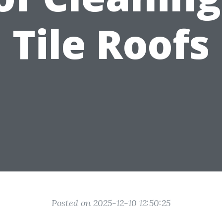
Tile Roofs
Posted on 2025-12-10 12:50:25