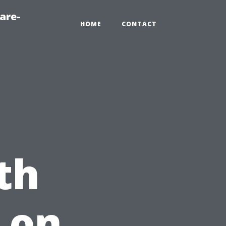
are-
HOME
CONTACT
th
 on