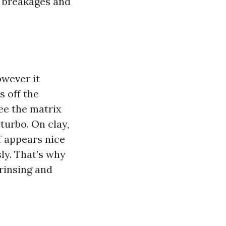
f breakages and
owever it
s off the
see the matrix
turbo. On clay,
f appears nice
ly. That’s why
rinsing and