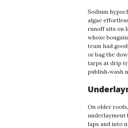
Sodium hypochlo
algae effortless
runoff sits on 
whose bougainv
team had good 
or bag the down
tarps at drip t
publish‑wash n
Underlaym
On older roofs,
underlayment b
laps and into na