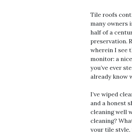
Tile roofs cont
many owners in
half of a centu
preservation. R
wherein I see 
monitor: a nice
you’ve ever ste
already know w
I’ve wiped clea
and a honest sh
cleaning well 
cleaning? What
your tile style