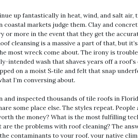
inue up fantastically in heat, wind, and salt air, 
 coastal markets judge them. Clay and concrete 
ry or more in the event that they get the accura
oof cleansing is a massive a part of that, but it’
the most wreck come about. The irony is troubl
ly-intended wash that shaves years off a roof’s 
pped on a moist S‑tile and felt that snap underf
hat I’m conversing about.
n and inspected thousands of tile roofs in Florid
are some place else. The styles repeat. People a
worth the money? What is the most fulfilling tec
 are the problems with roof cleaning? The answ
, the contaminants to your roof, your native clim