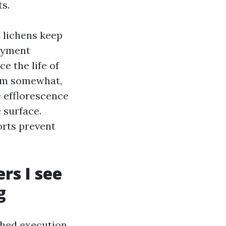
ts.
d lichens keep
ayment
e the life of
hem somewhat,
 efflorescence
 surface.
orts prevent
rs I see
g
shed execution.