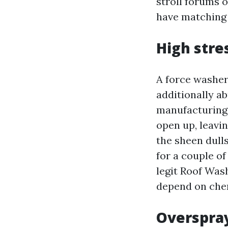
stroll forums 
have matching
High stre
A force washer 
additionally a
manufacturing f
open up, leavin
the sheen dull
for a couple of
legit Roof Was
depend on chemi
Overspra