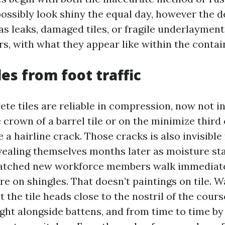
ossibly look shiny the equal day, however the d
as leaks, damaged tiles, or fragile underlayment
s, with what they appear like within the contai
es from foot traffic
te tiles are reliable in compression, now not in
 crown of a barrel tile or on the minimize third of
a hairline crack. Those cracks is also invisible
vealing themselves months later as moisture sta
watched new workforce members walk immediate
’re on shingles. That doesn’t paintings on tile. 
at the tile heads close to the nostril of the cour
ght alongside battens, and from time to time b