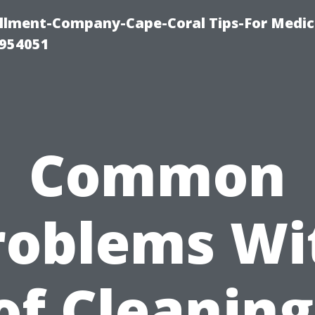
ollment-Company-Cape-Coral Tips-For Medic
0954051
Common
roblems Wi
of Cleaning