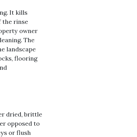
. It kills
f the rinse
property owner
leaning. The
he landscape
ocks, flooring
and
r dried, brittle
ter opposed to
eys or flush