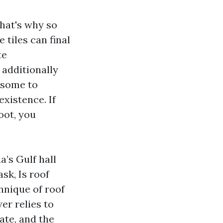
that's why so
tiles can final
te
s additionally
esome to
existence. If
oot, you
a’s Gulf hall
sk, Is roof
hnique of roof
er relies to
ate, and the