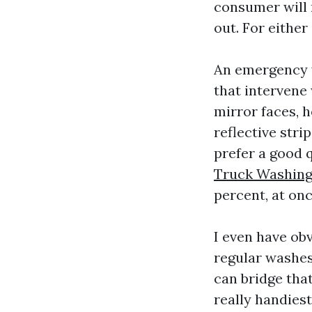
consumer will n
out. For eithe
An emergency w
that intervene 
mirror faces, h
reflective stri
prefer a good 
Truck Washing
percent, at on
I even have ob
regular washes
can bridge tha
really handiest