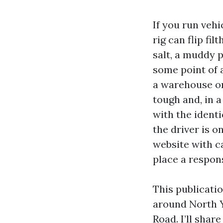
If you run veh
rig can flip fi
salt, a muddy p
some point of a
a warehouse on
tough and, in a
with the identi
the driver is o
website with c
place a respon
This publicati
around North 
Road. I’ll shar