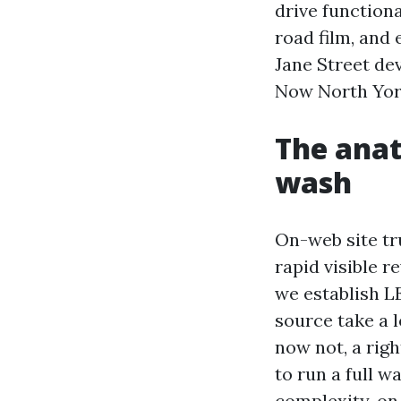
drive function
road film, and
Jane Street de
Now North York
The anat
wash
On-web site tr
rapid visible re
we establish L
source take a 
now not, a rig
to run a full 
complexity, on