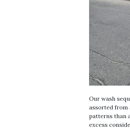
Our wash seque
assorted from a
patterns than 
excess conside