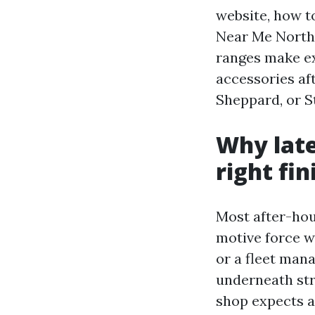
website, how t
Near Me North 
ranges make exp
accessories aft
Sheppard, or S
Why late
right fin
Most after-hou
motive force wi
or a fleet mana
underneath stre
shop expects a 