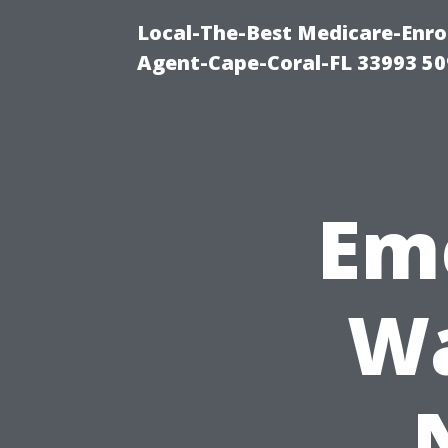
Local-The-Best Medicare-Enr
Agent-Cape-Coral-FL 33993 5
Em
Wa