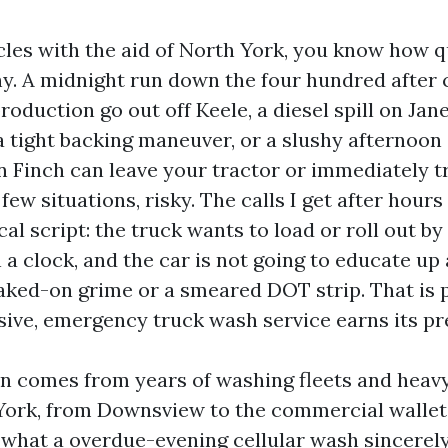
icles with the aid of North York, you know how q
lthy. A midnight run down the four hundred after
roduction go out off Keele, a diesel spill on Jane
 tight backing maneuver, or a slushy afternoon 
 Finch can leave your tractor or immediately 
 few situations, risky. The calls I get after hours
cal script: the truck wants to load or roll out b
n a clock, and the car is not going to educate up
aked-on grime or a smeared DOT strip. That is p
sive, emergency truck wash service earns its pr
on comes from years of washing fleets and hea
York, from Downsview to the commercial wallet
e what a overdue-evening cellular wash sincerely