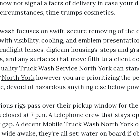
ow not signal a facts of delivery in case your d
r circumstances, time trumps cosmetics.
ash focuses on swift, secure removing of the
with visibility, cooling, and emblem presentatio
eadlight lenses, digicam housings, steps and gr
ps, and any surfaces that move filth to a client do
quality Truck Wash Service North York can stan
 North York
however you are prioritizing the pe
ce, devoid of hazardous anything else below pow
vious rigs pass over their pickup window for the
 closed at 7 p.m. A telephone crew that stays o
t gap. A decent Mobile Truck Wash North York o
 wide awake, they’re all set: water on board if 