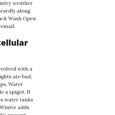
wintry weather
kwardly along
Truck Wash Open
cemail.
ellular
evolved with a
lights are bad,
mps. Water
 a spigot. If
es water tanks
 Winter adds
 We prevent