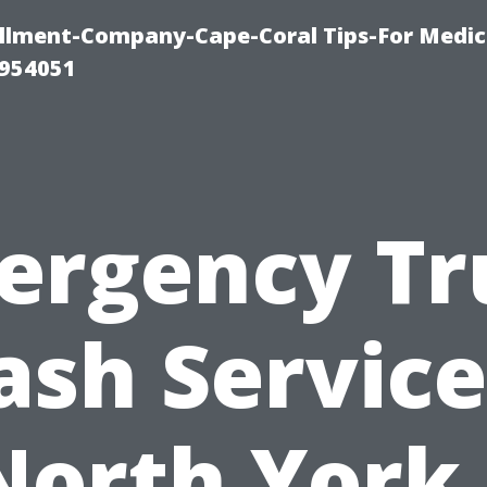
ollment-Company-Cape-Coral Tips-For Medic
0954051
ergency Tr
sh Service
North York 