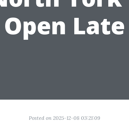
Open Late
Posted on 2025-12-08 03:21:09