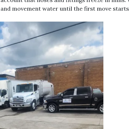
d and movement water until the first move starts