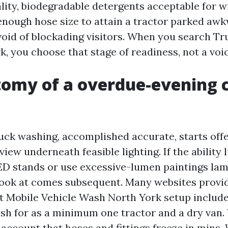
ality, biodegradable detergents acceptable for 
 enough hose size to attain a tractor parked aw
void of blockading visitors. When you search 
, you choose that stage of readiness, not a voi
omy of a overdue-evening c
uck washing, accomplished accurate, starts off
view underneath feasible lighting. If the ability 
ED stands or use excessive-lumen paintings la
look at comes subsequent. Many websites provide
ht Mobile Vehicle Wash North York setup includ
wash for as a minimum one tractor and a dry van.
 account that hoses and fittings freeze in mins.