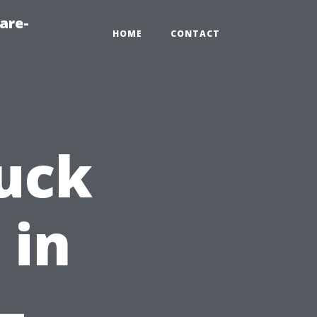
are-
HOME
CONTACT
uck
 in
–