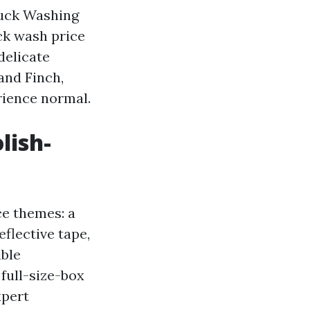
ruck Washing
ck wash price
delicate
and Finch,
rience normal.
lish-
ce themes: a
eflective tape,
ible
 full-size-box
xpert