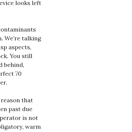
evice looks left
 contaminants
n. We’re talking
asp aspects,
ck. You still
d behind,
rfect 70
er.
 reason that
pen past due
perator is not
obligatory, warm