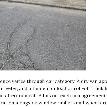
nce varies through car category. A dry van appe
 reefer, and a tandem unload or roll-off truck h
an afternoon cab. A bus or teach in a agreement
ration alongside window rubbers and wheel ar