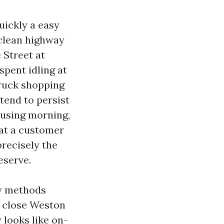
uickly a easy
 clean highway
 Street at
spent idling at
truck shopping
 tend to persist
y using morning,
 at a customer
recisely the
eserve.
vy methods
 close Weston
 looks like on-