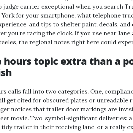
o judge carrier exceptional when you search T
York for your smartphone, what telephone tru
erience, and tips to shelter paint, decals, and 
er you’re racing the clock. If you use near Jane 
teeles, the regional notes right here could expe
 hours topic extra than a po
ish
rs calls fall into two categories. One, complian
ll get cited for obscured plates or unreadable r
ger notices that trailer door markings are invis
et movie. Two, symbol-significant deliveries: a
tidy trailer in their receiving lane, or a really e