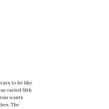
ars to be like
as varied filth
 run wants
ches. The