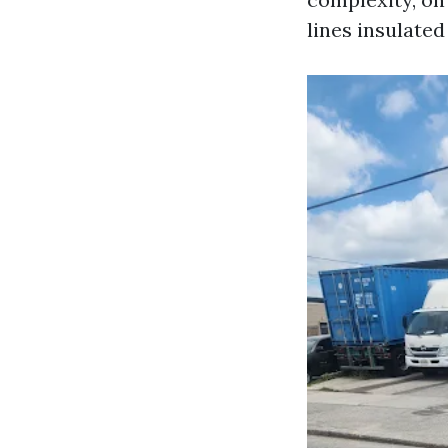
lines insulate