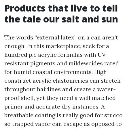
Products that live to tell
the tale our salt and sun
The words “external latex” on a can aren’t
enough. In this marketplace, seek for a
hundred p.c acrylic formulas with UV-
resistant pigments and mildewcides rated
for humid coastal environments. High-
construct acrylic elastomerics can stretch
throughout hairlines and create a water-
proof shell, yet they need a well matched
primer and accurate dry instances. A
breathable coating is really good for stucco
so trapped vapor can escape as opposed to