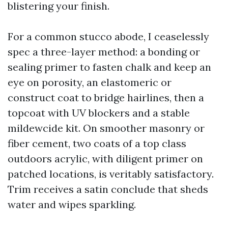
blistering your finish.
For a common stucco abode, I ceaselessly
spec a three-layer method: a bonding or
sealing primer to fasten chalk and keep an
eye on porosity, an elastomeric or
construct coat to bridge hairlines, then a
topcoat with UV blockers and a stable
mildewcide kit. On smoother masonry or
fiber cement, two coats of a top class
outdoors acrylic, with diligent primer on
patched locations, is veritably satisfactory.
Trim receives a satin conclude that sheds
water and wipes sparkling.