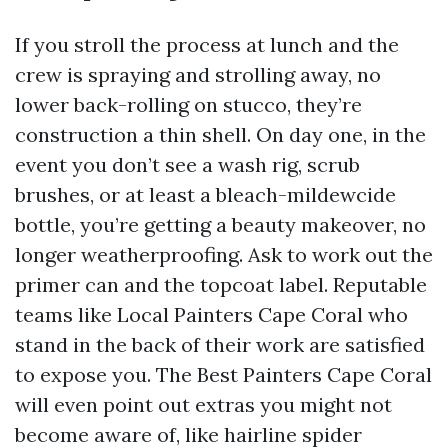
If you stroll the process at lunch and the
crew is spraying and strolling away, no
lower back-rolling on stucco, they’re
construction a thin shell. On day one, in the
event you don’t see a wash rig, scrub
brushes, or at least a bleach-mildewcide
bottle, you’re getting a beauty makeover, no
longer weatherproofing. Ask to work out the
primer can and the topcoat label. Reputable
teams like Local Painters Cape Coral who
stand in the back of their work are satisfied
to expose you. The Best Painters Cape Coral
will even point out extras you might not
become aware of, like hairline spider