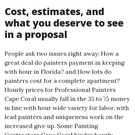
Cost, estimates, and
what you deserve to see
in a proposal
People ask two issues right away: How a
great deal do painters payment in keeping
with hour in Florida? and How lots do
painters cost for a complete apartment?
Hourly prices for Professional Painters
Cape Coral usually fall in the 35 to 75 money
in line with hour wide variety for labor, with
lead painters and uniqueness work on the
increased give up. Some Painting
Contractors Cape Coral hinder hourly