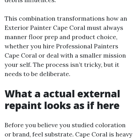
This combination transformations how an
Exterior Painter Cape Coral must always
manner floor prep and product choice,
whether you hire Professional Painters
Cape Coral or deal with a smaller mission
your self. The process isn’t tricky, but it
needs to be deliberate.
What a actual external
repaint looks as if here
Before you believe you studied coloration
or brand, feel substrate. Cape Coral is heavy