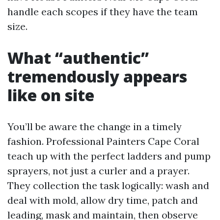
handle each scopes if they have the team
size.
What “authentic”
tremendously appears
like on site
You’ll be aware the change in a timely
fashion. Professional Painters Cape Coral
teach up with the perfect ladders and pump
sprayers, not just a curler and a prayer.
They collection the task logically: wash and
deal with mold, allow dry time, patch and
leading, mask and maintain, then observe