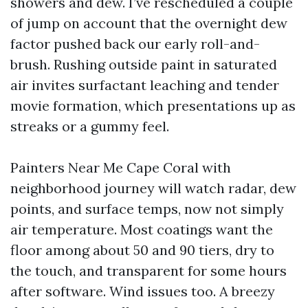
showers and dew. I’ve rescheduled a couple
of jump on account that the overnight dew
factor pushed back our early roll-and-
brush. Rushing outside paint in saturated
air invites surfactant leaching and tender
movie formation, which presentations up as
streaks or a gummy feel.
Painters Near Me Cape Coral with
neighborhood journey will watch radar, dew
points, and surface temps, now not simply
air temperature. Most coatings want the
floor among about 50 and 90 tiers, dry to
the touch, and transparent for some hours
after software. Wind issues too. A breezy