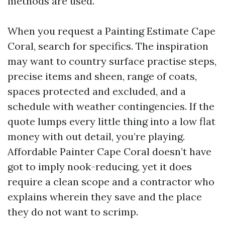
methods are used.
When you request a Painting Estimate Cape
Coral, search for specifics. The inspiration
may want to country surface practise steps,
precise items and sheen, range of coats,
spaces protected and excluded, and a
schedule with weather contingencies. If the
quote lumps every little thing into a low flat
money with out detail, you’re playing.
Affordable Painter Cape Coral doesn’t have
got to imply nook-reducing, yet it does
require a clean scope and a contractor who
explains wherein they save and the place
they do not want to scrimp.