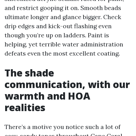
and restrict gooping it on. Smooth beads
ultimate longer and glance bigger. Check
drip edges and kick-out flashing even
though you’re up on ladders. Paint is
helping, yet terrible water administration
defeats even the most excellent coating.
The shade
communication, with our
warmth and HOA
realities
There’s a motive you notice such a lot of
easy, sandy tones throughout Cape Coral.