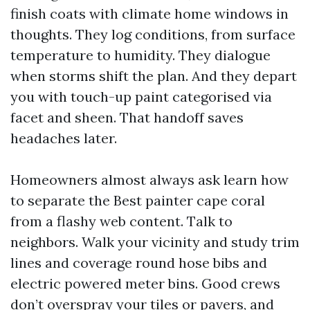
finish coats with climate home windows in
thoughts. They log conditions, from surface
temperature to humidity. They dialogue
when storms shift the plan. And they depart
you with touch-up paint categorised via
facet and sheen. That handoff saves
headaches later.
Homeowners almost always ask learn how
to separate the Best painter cape coral
from a flashy web content. Talk to
neighbors. Walk your vicinity and study trim
lines and coverage round hose bibs and
electric powered meter bins. Good crews
don’t overspray your tiles or pavers, and