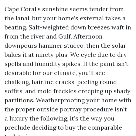
Cape Coral’s sunshine seems tender from
the lanai, but your home’s external takes a
beating. Salt-weighted down breezes waft in
from the river and Gulf. Afternoon
downpours hammer stucco, then the solar
bakes it at ninety plus. We cycle due to dry
spells and humidity spikes. If the paint isn’t
desirable for our climate, you’ll see
chalking, hairline cracks, peeling round
soffits, and mold freckles creeping up shady
partitions. Weatherproofing your home with
the proper outside portray procedure isn’t
a luxury the following, it’s the way you
preclude deciding to buy the comparable