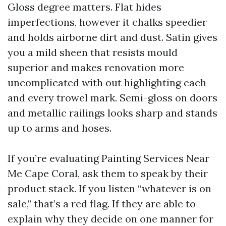
Gloss degree matters. Flat hides
imperfections, however it chalks speedier
and holds airborne dirt and dust. Satin gives
you a mild sheen that resists mould
superior and makes renovation more
uncomplicated with out highlighting each
and every trowel mark. Semi-gloss on doors
and metallic railings looks sharp and stands
up to arms and hoses.
If you’re evaluating Painting Services Near
Me Cape Coral, ask them to speak by their
product stack. If you listen “whatever is on
sale,” that’s a red flag. If they are able to
explain why they decide on one manner for