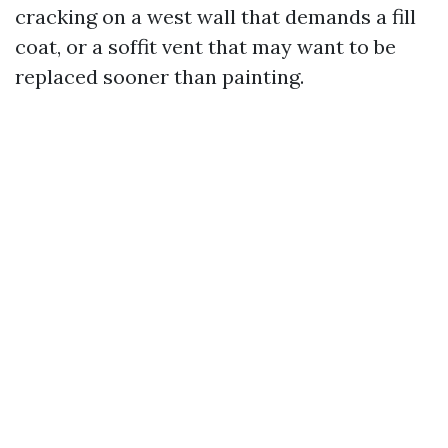
cracking on a west wall that demands a fill
coat, or a soffit vent that may want to be
replaced sooner than painting.