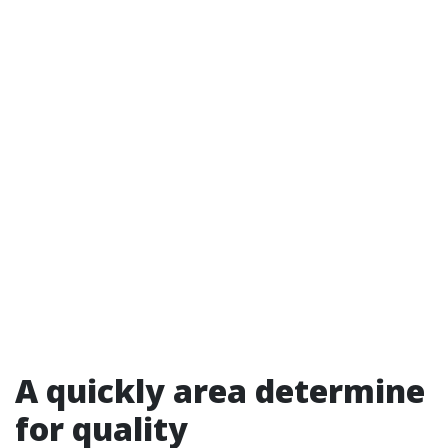
A quickly area determine
for quality