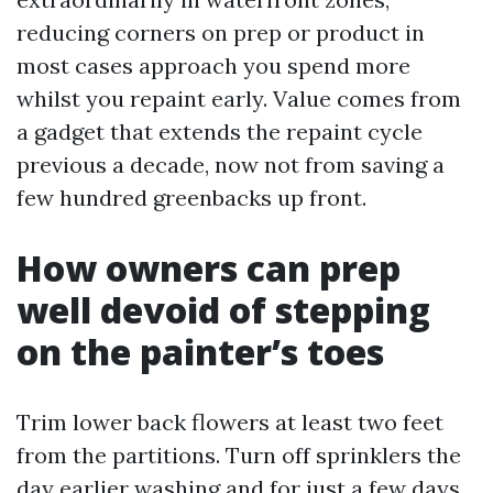
reducing corners on prep or product in
most cases approach you spend more
whilst you repaint early. Value comes from
a gadget that extends the repaint cycle
previous a decade, now not from saving a
few hundred greenbacks up front.
How owners can prep
well devoid of stepping
on the painter’s toes
Trim lower back flowers at least two feet
from the partitions. Turn off sprinklers the
day earlier washing and for just a few days