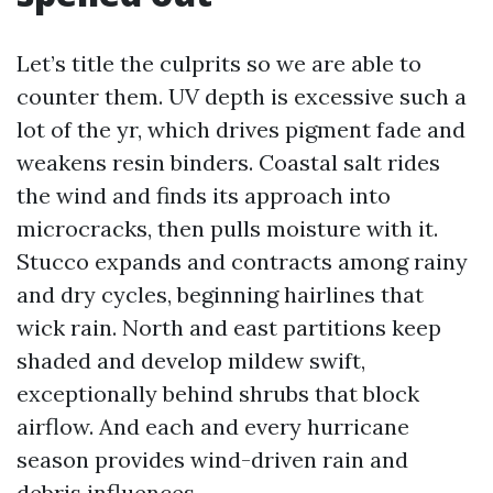
Let’s title the culprits so we are able to
counter them. UV depth is excessive such a
lot of the yr, which drives pigment fade and
weakens resin binders. Coastal salt rides
the wind and finds its approach into
microcracks, then pulls moisture with it.
Stucco expands and contracts among rainy
and dry cycles, beginning hairlines that
wick rain. North and east partitions keep
shaded and develop mildew swift,
exceptionally behind shrubs that block
airflow. And each and every hurricane
season provides wind-driven rain and
debris influences.