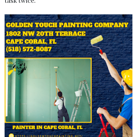
task twice.