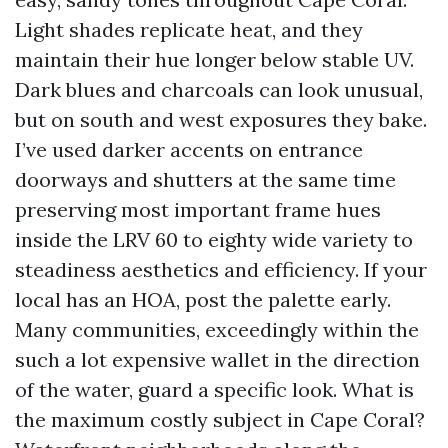
Light shades replicate heat, and they
maintain their hue longer below stable UV.
Dark blues and charcoals can look unusual,
but on south and west exposures they bake.
I’ve used darker accents on entrance
doorways and shutters at the same time
preserving most important frame hues
inside the LRV 60 to eighty wide variety to
steadiness aesthetics and efficiency. If your
local has an HOA, post the palette early.
Many communities, exceedingly within the
such a lot expensive wallet in the direction
of the water, guard a specific look. What is
the maximum costly subject in Cape Coral?