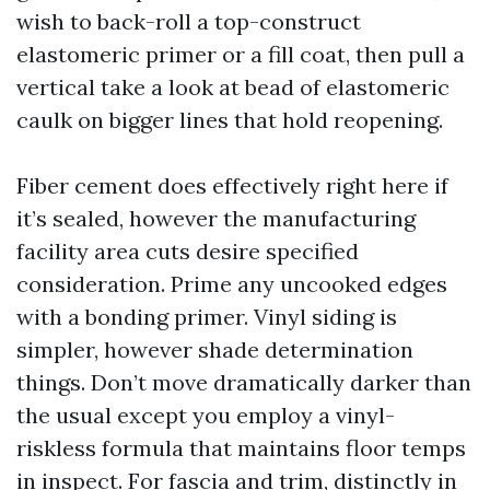
wish to back-roll a top-construct
elastomeric primer or a fill coat, then pull a
vertical take a look at bead of elastomeric
caulk on bigger lines that hold reopening.
Fiber cement does effectively right here if
it’s sealed, however the manufacturing
facility area cuts desire specified
consideration. Prime any uncooked edges
with a bonding primer. Vinyl siding is
simpler, however shade determination
things. Don’t move dramatically darker than
the usual except you employ a vinyl-
riskless formula that maintains floor temps
in inspect. For fascia and trim, distinctly in