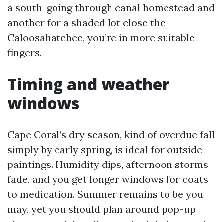
a south-going through canal homestead and
another for a shaded lot close the
Caloosahatchee, you’re in more suitable
fingers.
Timing and weather
windows
Cape Coral’s dry season, kind of overdue fall
simply by early spring, is ideal for outside
paintings. Humidity dips, afternoon storms
fade, and you get longer windows for coats
to medication. Summer remains to be you
may, yet you should plan around pop-up