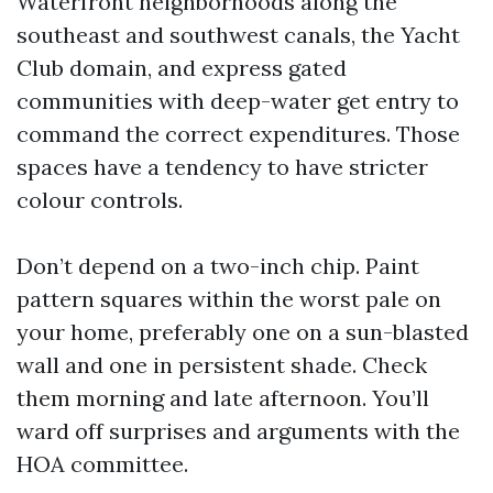
Waterfront neighborhoods along the
southeast and southwest canals, the Yacht
Club domain, and express gated
communities with deep-water get entry to
command the correct expenditures. Those
spaces have a tendency to have stricter
colour controls.
Don’t depend on a two-inch chip. Paint
pattern squares within the worst pale on
your home, preferably one on a sun-blasted
wall and one in persistent shade. Check
them morning and late afternoon. You’ll
ward off surprises and arguments with the
HOA committee.