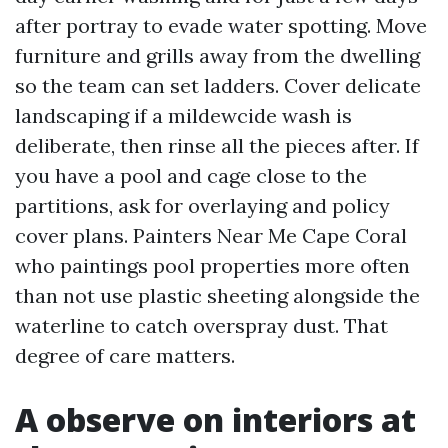
after portray to evade water spotting. Move
furniture and grills away from the dwelling
so the team can set ladders. Cover delicate
landscaping if a mildewcide wash is
deliberate, then rinse all the pieces after. If
you have a pool and cage close to the
partitions, ask for overlaying and policy
cover plans. Painters Near Me Cape Coral
who paintings pool properties more often
than not use plastic sheeting alongside the
waterline to catch overspray dust. That
degree of care matters.
A observe on interiors at