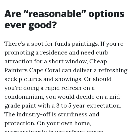
Are “reasonable” options
ever good?
There’s a spot for funds paintings. If you’re
promoting a residence and need curb
attraction for a short window, Cheap
Painters Cape Coral can deliver a refreshing
seek pictures and showings. Or should
you’re doing a rapid refresh on a
condominium, you would decide on a mid-
grade paint with a 3 to 5 year expectation.
The industry-off is sturdiness and
protection. On your own home,
extraordinarily in waterfront zones,