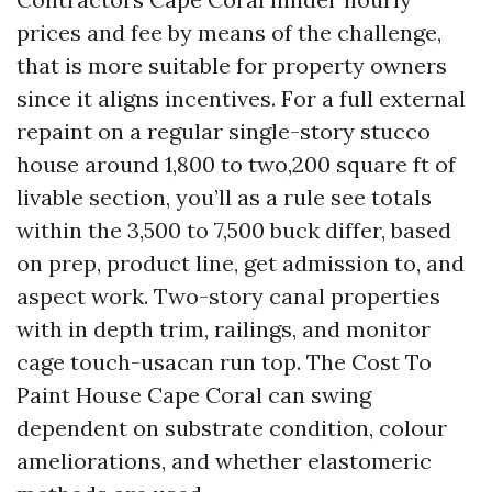
prices and fee by means of the challenge,
that is more suitable for property owners
since it aligns incentives. For a full external
repaint on a regular single-story stucco
house around 1,800 to two,200 square ft of
livable section, you’ll as a rule see totals
within the 3,500 to 7,500 buck differ, based
on prep, product line, get admission to, and
aspect work. Two-story canal properties
with in depth trim, railings, and monitor
cage touch-usacan run top. The Cost To
Paint House Cape Coral can swing
dependent on substrate condition, colour
ameliorations, and whether elastomeric