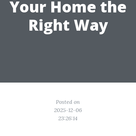
Your Home the
Right Way
Posted on
2025-12-06
23:26:14