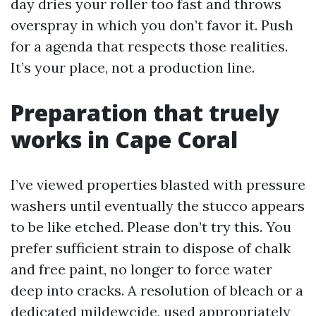
day dries your roller too fast and throws
overspray in which you don’t favor it. Push
for a agenda that respects those realities.
It’s your place, not a production line.
Preparation that truely
works in Cape Coral
I’ve viewed properties blasted with pressure
washers until eventually the stucco appears
to be like etched. Please don’t try this. You
prefer sufficient strain to dispose of chalk
and free paint, no longer to force water
deep into cracks. A resolution of bleach or a
dedicated mildewcide, used appropriately