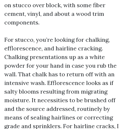
on stucco over block, with some fiber
cement, vinyl, and about a wood trim
components.
For stucco, you’re looking for chalking,
efflorescence, and hairline cracking.
Chalking presentations up as a white
powder for your hand in case you rub the
wall. That chalk has to return off with an
intensive wash. Efflorescence looks as if
salty blooms resulting from migrating
moisture. It necessities to be brushed off
and the source addressed, routinely by
means of sealing hairlines or correcting
grade and sprinklers. For hairline cracks, I