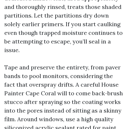
and thoroughly rinsed, treats those shaded
partitions. Let the partitions dry down
solely earlier primers. If you start caulking
even though trapped moisture continues to
be attempting to escape, you’ll seal in a
issue.
Tape and preserve the entirety, from paver
bands to pool monitors, considering the
fact that overspray drifts. A careful House
Painter Cape Coral will to come back-brush
stucco after spraying so the coating works
into the pores instead of sitting as a skinny
film. Around windows, use a high quality
siliconized acrylic sealant rated for paint,