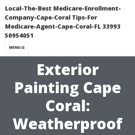
Local-The-Best Medicare-Enrollment-
Company-Cape-Coral Tips-For
Medicare-Agent-Cape-Coral-FL 33993
50954051
MENU
Exterior
Painting Cape
Coral:
Weatherproof