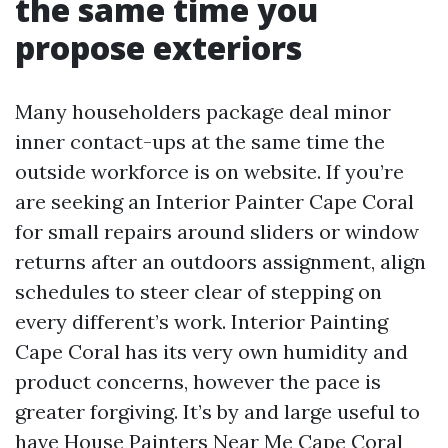
the same time you
propose exteriors
Many householders package deal minor
inner contact-ups at the same time the
outside workforce is on website. If you’re
are seeking an Interior Painter Cape Coral
for small repairs around sliders or window
returns after an outdoors assignment, align
schedules to steer clear of stepping on
every different’s work. Interior Painting
Cape Coral has its very own humidity and
product concerns, however the pace is
greater forgiving. It’s by and large useful to
have House Painters Near Me Cape Coral