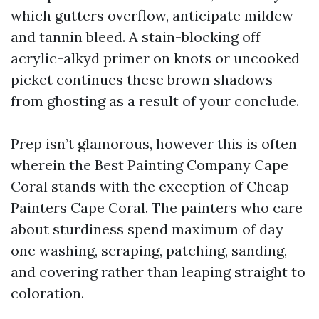
which gutters overflow, anticipate mildew
and tannin bleed. A stain-blocking off
acrylic-alkyd primer on knots or uncooked
picket continues these brown shadows
from ghosting as a result of your conclude.
Prep isn’t glamorous, however this is often
wherein the Best Painting Company Cape
Coral stands with the exception of Cheap
Painters Cape Coral. The painters who care
about sturdiness spend maximum of day
one washing, scraping, patching, sanding,
and covering rather than leaping straight to
coloration.