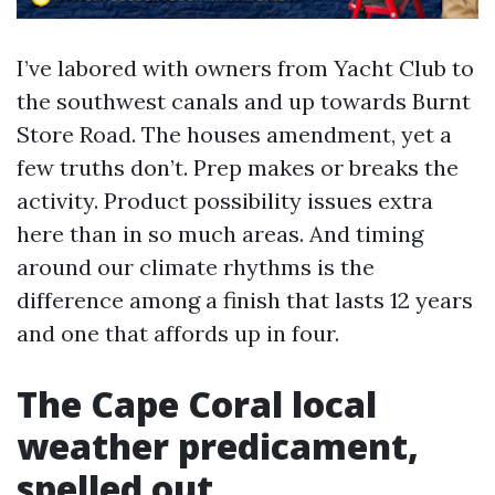
I’ve labored with owners from Yacht Club to
the southwest canals and up towards Burnt
Store Road. The houses amendment, yet a
few truths don’t. Prep makes or breaks the
activity. Product possibility issues extra
here than in so much areas. And timing
around our climate rhythms is the
difference among a finish that lasts 12 years
and one that affords up in four.
The Cape Coral local
weather predicament,
spelled out