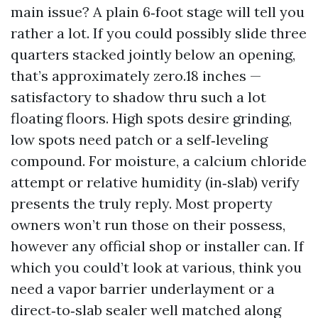
main issue? A plain 6‑foot stage will tell you
rather a lot. If you could possibly slide three
quarters stacked jointly below an opening,
that’s approximately zero.18 inches —
satisfactory to shadow thru such a lot
floating floors. High spots desire grinding,
low spots need patch or a self‑leveling
compound. For moisture, a calcium chloride
attempt or relative humidity (in‑slab) verify
presents the truly reply. Most property
owners won’t run those on their possess,
however any official shop or installer can. If
which you could’t look at various, think you
need a vapor barrier underlayment or a
direct‑to‑slab sealer well matched along