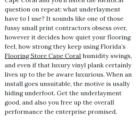
question on repeat: what underlayment
have to I use? It sounds like one of those
fussy small print contractors obsess over,
however it decides how quiet your flooring
feel, how strong they keep using Florida’s
Flooring Store Cape Coral
humidity swings,
and even if that luxury vinyl plank certainly
lives up to the be aware luxurious. When an
install goes unsuitable, the motive is usally
hiding underfoot. Get the underlayment
good, and also you free up the overall
performance the enterprise promised.