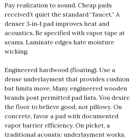
Pay realization to sound. Cheap pads
received’t quiet the standard “faucet.” A
denser 3‑in‑1 pad improves heat and
acoustics. Be specified with vapor tape at
seams. Laminate edges hate moisture
wicking.
Engineered hardwood (floating). Use a
dense underlayment that provides cushion
but limits move. Many engineered wooden
brands post permitted pad lists. You desire
the floor to believe good, not pillowy. On
concrete, favor a pad with documented
vapor barrier efficiency. On picket, a
traditional acoustic underlayment works.