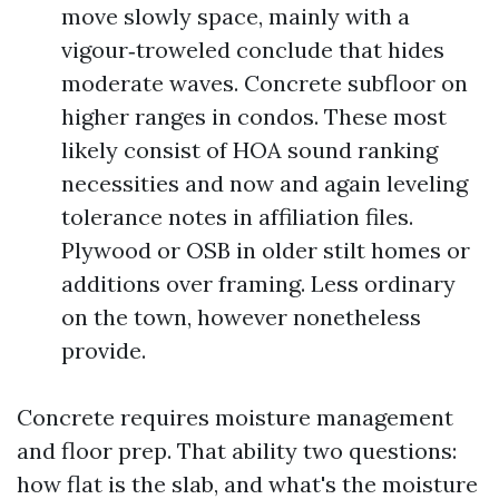
move slowly space, mainly with a
vigour‑troweled conclude that hides
moderate waves. Concrete subfloor on
higher ranges in condos. These most
likely consist of HOA sound ranking
necessities and now and again leveling
tolerance notes in affiliation files.
Plywood or OSB in older stilt homes or
additions over framing. Less ordinary
on the town, however nonetheless
provide.
Concrete requires moisture management
and floor prep. That ability two questions:
how flat is the slab, and what's the moisture