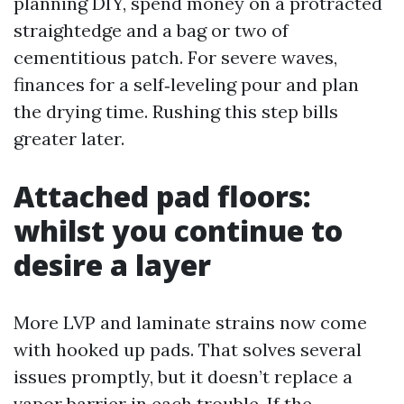
planning DIY, spend money on a protracted
straightedge and a bag or two of
cementitious patch. For severe waves,
finances for a self‑leveling pour and plan
the drying time. Rushing this step bills
greater later.
Attached pad floors:
whilst you continue to
desire a layer
More LVP and laminate strains now come
with hooked up pads. That solves several
issues promptly, but it doesn’t replace a
vapor barrier in each trouble. If the