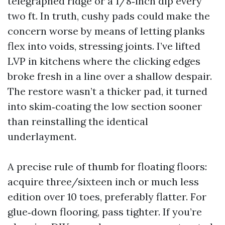
telegraphed ridge or a 1/8‑inch dip every
two ft. In truth, cushy pads could make the
concern worse by means of letting planks
flex into voids, stressing joints. I’ve lifted
LVP in kitchens where the clicking edges
broke fresh in a line over a shallow despair.
The restore wasn’t a thicker pad, it turned
into skim‑coating the low section sooner
than reinstalling the identical
underlayment.
A precise rule of thumb for floating floors:
acquire three/sixteen inch or much less
edition over 10 toes, preferably flatter. For
glue‑down flooring, pass tighter. If you’re