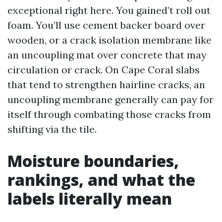
exceptional right here. You gained’t roll out
foam. You’ll use cement backer board over
wooden, or a crack isolation membrane like
an uncoupling mat over concrete that may
circulation or crack. On Cape Coral slabs
that tend to strengthen hairline cracks, an
uncoupling membrane generally can pay for
itself through combating those cracks from
shifting via the tile.
Moisture boundaries,
rankings, and what the
labels literally mean