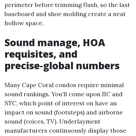
perimeter before trimming flush, so the last
baseboard and shoe molding create a neat
hollow space.
Sound manage, HOA
requisites, and
precise‑global numbers
Many Cape Coral condos require minimal
sound rankings. You’ll come upon IIC and
STC, which point of interest on have an
impact on sound (footsteps) and airborne
sound (voices, TV). Underlayment
manufacturers continuously display those