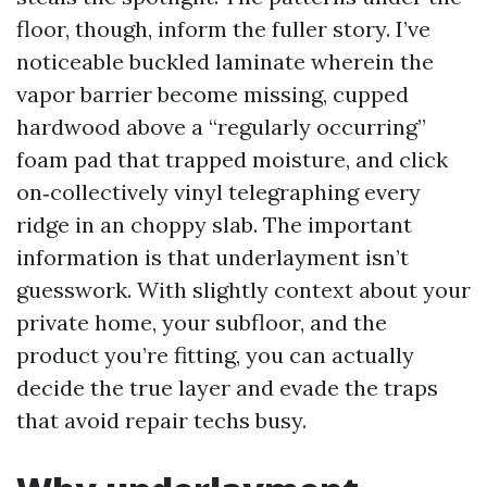
floor, though, inform the fuller story. I’ve
noticeable buckled laminate wherein the
vapor barrier become missing, cupped
hardwood above a “regularly occurring”
foam pad that trapped moisture, and click
on‑collectively vinyl telegraphing every
ridge in an choppy slab. The important
information is that underlayment isn’t
guesswork. With slightly context about your
private home, your subfloor, and the
product you’re fitting, you can actually
decide the true layer and evade the traps
that avoid repair techs busy.