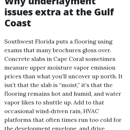
Why underlayment
issues extra at the Gulf
Coast
Southwest Florida puts a flooring using
exams that many brochures gloss over.
Concrete slabs in Cape Coral sometimes
measure upper moisture vapor emission
prices than what you’ll uncover up north. It
isn’t that the slab is “moist,” it’s that the
flooring remains hot and humid, and water
vapor likes to shuttle up. Add to that
occasional wind‑driven rain, HVAC
platforms that often times run too cold for
the development envelope, and drive