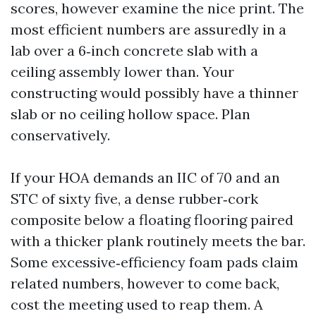
scores, however examine the nice print. The
most efficient numbers are assuredly in a
lab over a 6‑inch concrete slab with a
ceiling assembly lower than. Your
constructing would possibly have a thinner
slab or no ceiling hollow space. Plan
conservatively.
If your HOA demands an IIC of 70 and an
STC of sixty five, a dense rubber‑cork
composite below a floating flooring paired
with a thicker plank routinely meets the bar.
Some excessive‑efficiency foam pads claim
related numbers, however to come back,
cost the meeting used to reap them. A