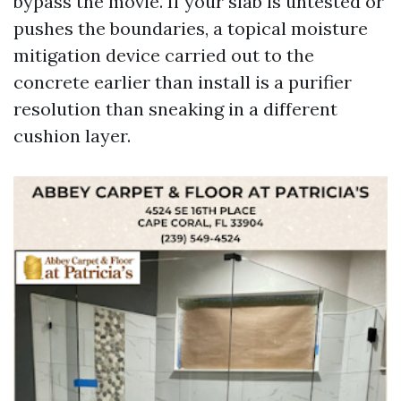
bypass the movie. If your slab is untested or
pushes the boundaries, a topical moisture
mitigation device carried out to the
concrete earlier than install is a purifier
resolution than sneaking in a different
cushion layer.