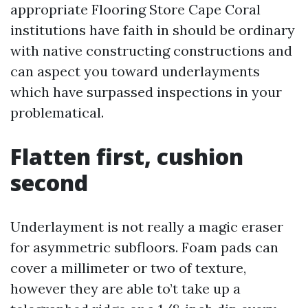
appropriate Flooring Store Cape Coral
institutions have faith in should be ordinary
with native constructing constructions and
can aspect you toward underlayments
which have surpassed inspections in your
problematical.
Flatten first, cushion
second
Underlayment is not really a magic eraser
for asymmetric subfloors. Foam pads can
cover a millimeter or two of texture,
however they are able to’t take up a