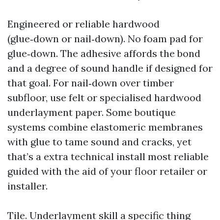
Engineered or reliable hardwood
(glue‑down or nail‑down). No foam pad for
glue‑down. The adhesive affords the bond
and a degree of sound handle if designed for
that goal. For nail‑down over timber
subfloor, use felt or specialised hardwood
underlayment paper. Some boutique
systems combine elastomeric membranes
with glue to tame sound and cracks, yet
that’s a extra technical install most reliable
guided with the aid of your floor retailer or
installer.
Tile. Underlayment skill a specific thing