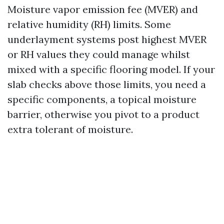
Moisture vapor emission fee (MVER) and
relative humidity (RH) limits. Some
underlayment systems post highest MVER
or RH values they could manage whilst
mixed with a specific flooring model. If your
slab checks above those limits, you need a
specific components, a topical moisture
barrier, otherwise you pivot to a product
extra tolerant of moisture.