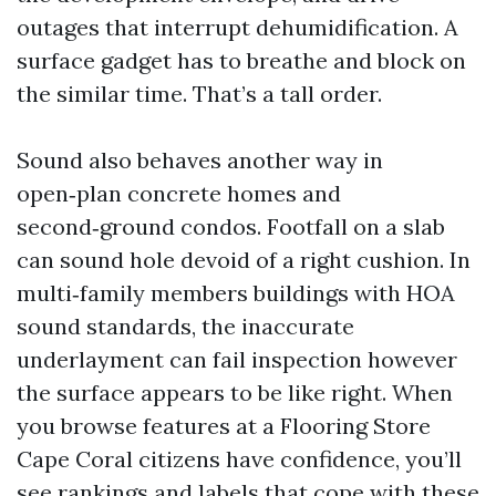
outages that interrupt dehumidification. A
surface gadget has to breathe and block on
the similar time. That’s a tall order.
Sound also behaves another way in
open‑plan concrete homes and
second‑ground condos. Footfall on a slab
can sound hole devoid of a right cushion. In
multi‑family members buildings with HOA
sound standards, the inaccurate
underlayment can fail inspection however
the surface appears to be like right. When
you browse features at a Flooring Store
Cape Coral citizens have confidence, you’ll
see rankings and labels that cope with these