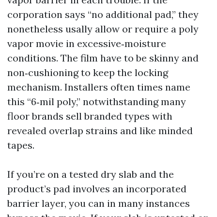
corporation says “no additional pad,” they
nonetheless usally allow or require a poly
vapor movie in excessive‑moisture
conditions. The film have to be skinny and
non‑cushioning to keep the locking
mechanism. Installers often times name
this “6‑mil poly,” notwithstanding many
floor brands sell branded types with
revealed overlap strains and like minded
tapes.
If you’re on a tested dry slab and the
product’s pad involves an incorporated
barrier layer, you can in many instances