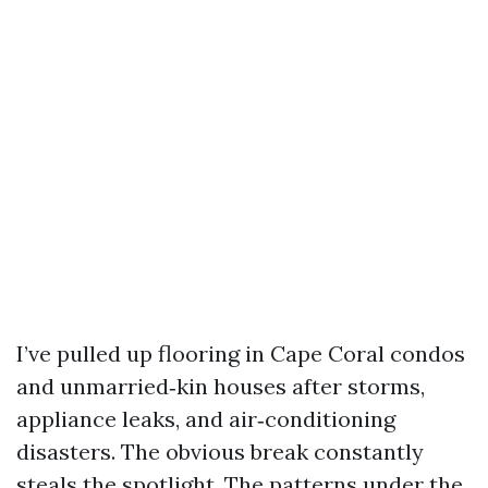
I’ve pulled up flooring in Cape Coral condos
and unmarried‑kin houses after storms,
appliance leaks, and air‑conditioning
disasters. The obvious break constantly
steals the spotlight. The patterns under the