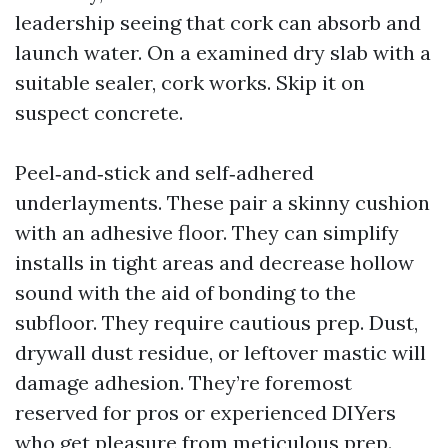
leadership seeing that cork can absorb and
launch water. On a examined dry slab with a
suitable sealer, cork works. Skip it on
suspect concrete.
Peel‑and‑stick and self‑adhered
underlayments. These pair a skinny cushion
with an adhesive floor. They can simplify
installs in tight areas and decrease hollow
sound with the aid of bonding to the
subfloor. They require cautious prep. Dust,
drywall dust residue, or leftover mastic will
damage adhesion. They’re foremost
reserved for pros or experienced DIYers
who get pleasure from meticulous prep.