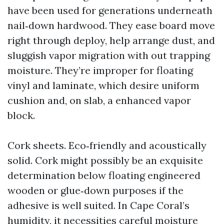
have been used for generations underneath
nail‑down hardwood. They ease board move
right through deploy, help arrange dust, and
sluggish vapor migration with out trapping
moisture. They’re improper for floating
vinyl and laminate, which desire uniform
cushion and, on slab, a enhanced vapor
block.
Cork sheets. Eco‑friendly and acoustically
solid. Cork might possibly be an exquisite
determination below floating engineered
wooden or glue‑down purposes if the
adhesive is well suited. In Cape Coral’s
humidity, it necessities careful moisture