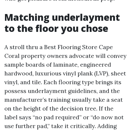
Matching underlayment
to the floor you chose
A stroll thru a Best Flooring Store Cape
Coral property owners advocate will convey
sample boards of laminate, engineered
hardwood, luxurious vinyl plank (LVP), sheet
vinyl, and tile. Each flooring type brings its
possess underlayment guidelines, and the
manufacturer’s training usually take a seat
on the height of the decision tree. If the
label says “no pad required” or “do now not
use further pad,” take it critically. Adding