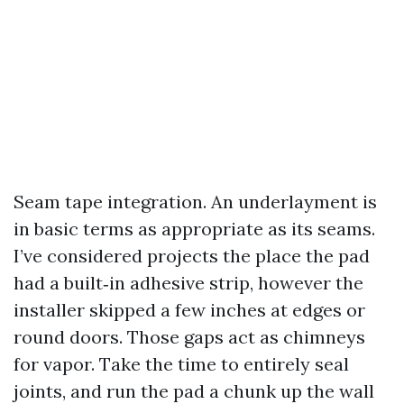
Seam tape integration. An underlayment is
in basic terms as appropriate as its seams.
I’ve considered projects the place the pad
had a built‑in adhesive strip, however the
installer skipped a few inches at edges or
round doors. Those gaps act as chimneys
for vapor. Take the time to entirely seal
joints, and run the pad a chunk up the wall