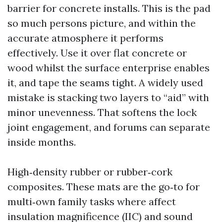
barrier for concrete installs. This is the pad
so much persons picture, and within the
accurate atmosphere it performs
effectively. Use it over flat concrete or
wood whilst the surface enterprise enables
it, and tape the seams tight. A widely used
mistake is stacking two layers to “aid” with
minor unevenness. That softens the lock
joint engagement, and forums can separate
inside months.
High‑density rubber or rubber‑cork
composites. These mats are the go‑to for
multi‑own family tasks where affect
insulation magnificence (IIC) and sound