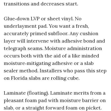
transitions and decreases start.
Glue‑down LVP or sheet vinyl. No
underlayment pad. You want a fresh,
accurately primed subfloor. Any cushion
layer will intervene with adhesive bond and
telegraph seams. Moisture administration
occurs both with the aid of a like minded
moisture‑mitigating adhesive or a slab
sealer method. Installers who pass this step
on Florida slabs are rolling cube.
Laminate (floating). Laminate merits from a
pleasant foam pad with moisture barrier on
slab, or a straight forward foam on picket.