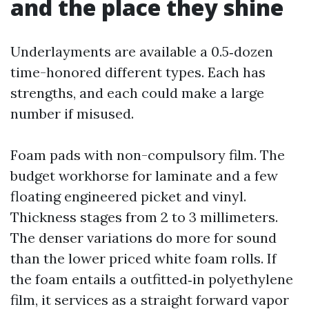
and the place they shine
Underlayments are available a 0.5‑dozen
time-honored different types. Each has
strengths, and each could make a large
number if misused.
Foam pads with non-compulsory film. The
budget workhorse for laminate and a few
floating engineered picket and vinyl.
Thickness stages from 2 to 3 millimeters.
The denser variations do more for sound
than the lower priced white foam rolls. If
the foam entails a outfitted‑in polyethylene
film, it services as a straight forward vapor