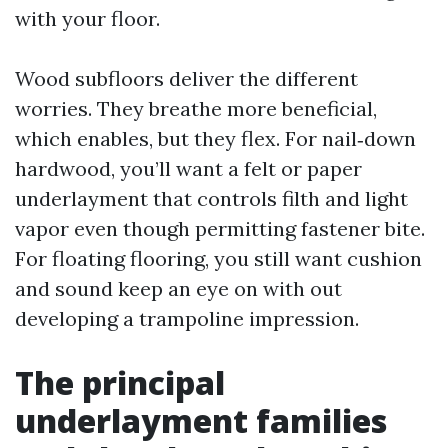
with your floor.
Wood subfloors deliver the different
worries. They breathe more beneficial,
which enables, but they flex. For nail‑down
hardwood, you’ll want a felt or paper
underlayment that controls filth and light
vapor even though permitting fastener bite.
For floating flooring, you still want cushion
and sound keep an eye on with out
developing a trampoline impression.
The principal
underlayment families