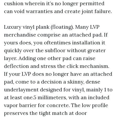
cushion wherein it’s no longer permitted
can void warranties and create joint failure.
Luxury vinyl plank (floating). Many LVP
merchandise comprise an attached pad. If
yours does, you oftentimes installation it
quickly over the subfloor without greater
layer. Adding one other pad can raise
deflection and stress the click mechanism.
If your LVP does no longer have an attached
pad, come to a decision a skinny, dense
underlayment designed for vinyl, mainly 1 to
at least one.5 millimeters, with an included
vapor barrier for concrete. The low profile
preserves the tight match at door