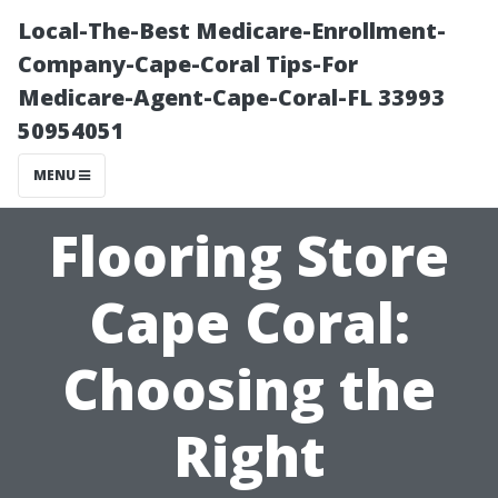
Local-The-Best Medicare-Enrollment-
Company-Cape-Coral Tips-For
Medicare-Agent-Cape-Coral-FL 33993
50954051
MENU
Flooring Store
Cape Coral:
Choosing the
Right