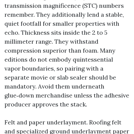
transmission magnificence (STC) numbers
remember. They additionally lend a stable,
quiet footfall for smaller properties with
echo. Thickness sits inside the 2 to 5
millimeter range. They withstand
compression superior than foam. Many
editions do not embody quintessential
vapor boundaries, so pairing with a
separate movie or slab sealer should be
mandatory. Avoid them underneath
glue‑down merchandise unless the adhesive
producer approves the stack.
Felt and paper underlayment. Roofing felt
and specialized ground underlayment paper