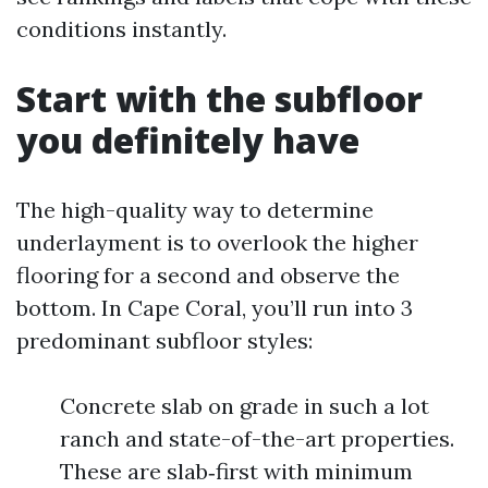
conditions instantly.
Start with the subfloor
you definitely have
The high-quality way to determine
underlayment is to overlook the higher
flooring for a second and observe the
bottom. In Cape Coral, you’ll run into 3
predominant subfloor styles:
Concrete slab on grade in such a lot
ranch and state-of-the-art properties.
These are slab‑first with minimum