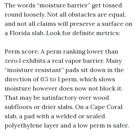
The words “moisture barrier” get tossed
round loosely. Not all obstacles are equal,
and not all claims will preserve a surface on
a Florida slab. Look for definite metrics:
Perm score. A perm ranking lower than
zero.1 exhibits a real vapor barrier. Many
“moisture resistant” pads sit down in the
direction of 0.5 to 1 perm, which slows
moisture however does now not block it.
That may be satisfactory over wood
subfloors or drier slabs. On a Cape Coral
slab, a pad with a welded or sealed
polyethylene layer and a low perm is safer.