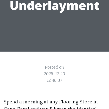
Underlayment
Posted on
2025-12-10
12:46:37
Spend a morning at any Flooring Store in
Cape Coral and you’ll listen the identical