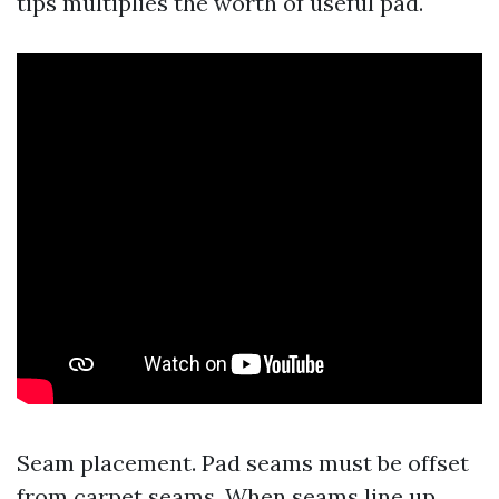
tips multiplies the worth of useful pad.
Seam placement. Pad seams must be offset
from carpet seams. When seams line up,