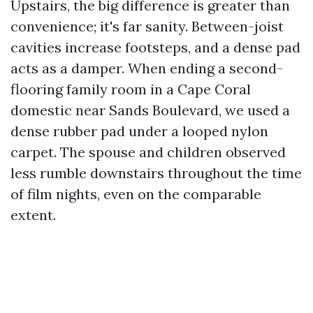
Upstairs, the big difference is greater than
convenience; it's far sanity. Between-joist
cavities increase footsteps, and a dense pad
acts as a damper. When ending a second-
flooring family room in a Cape Coral
domestic near Sands Boulevard, we used a
dense rubber pad under a looped nylon
carpet. The spouse and children observed
less rumble downstairs throughout the time
of film nights, even on the comparable
extent.