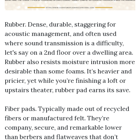
Rubber. Dense, durable, staggering for
acoustic management, and often used
where sound transmission is a difficulty,
let's say on a 2nd floor over a dwelling area.
Rubber also resists moisture intrusion more
desirable than some foams. It’s heavier and
pricier, yet while you’re finishing a loft or
upstairs theater, rubber pad earns its save.
Fiber pads. Typically made out of recycled
fibers or manufactured felt. They’re
company, secure, and remarkable lower
than berbers and flatweaves that don’t