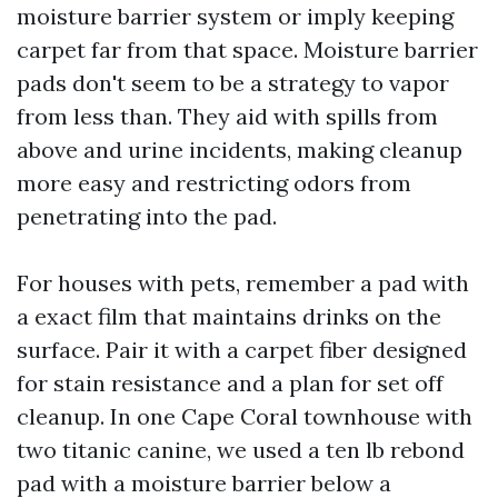
moisture barrier system or imply keeping
carpet far from that space. Moisture barrier
pads don't seem to be a strategy to vapor
from less than. They aid with spills from
above and urine incidents, making cleanup
more easy and restricting odors from
penetrating into the pad.
For houses with pets, remember a pad with
a exact film that maintains drinks on the
surface. Pair it with a carpet fiber designed
for stain resistance and a plan for set off
cleanup. In one Cape Coral townhouse with
two titanic canine, we used a ten lb rebond
pad with a moisture barrier below a