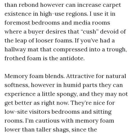
than rebond however can increase carpet
existence in high-use regions. I use it in
foremost bedrooms and media rooms
where a buyer desires that “cush” devoid of
the leap of looser foams. If you’ve had a
hallway mat that compressed into a trough,
frothed foam is the antidote.
Memory foam blends. Attractive for natural
softness, however in humid parts they can
experience a little spongy, and they may not
get better as right now. They’re nice for
low-site visitors bedrooms and sitting
rooms. I’m cautious with memory foam
lower than taller shags, since the