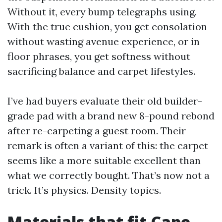
Without it, every bump telegraphs using.
With the true cushion, you get consolation
without wasting avenue experience, or in
floor phrases, you get softness without
sacrificing balance and carpet lifestyles.
I’ve had buyers evaluate their old builder-
grade pad with a brand new 8-pound rebond
after re-carpeting a guest room. Their
remark is often a variant of this: the carpet
seems like a more suitable excellent than
what we correctly bought. That’s now not a
trick. It’s physics. Density topics.
Materials that fit Cape