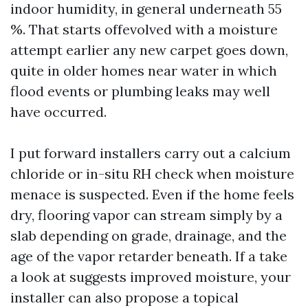
indoor humidity, in general underneath 55
%. That starts offevolved with a moisture
attempt earlier any new carpet goes down,
quite in older homes near water in which
flood events or plumbing leaks may well
have occurred.
I put forward installers carry out a calcium
chloride or in-situ RH check when moisture
menace is suspected. Even if the home feels
dry, flooring vapor can stream simply by a
slab depending on grade, drainage, and the
age of the vapor retarder beneath. If a take
a look at suggests improved moisture, your
installer can also propose a topical