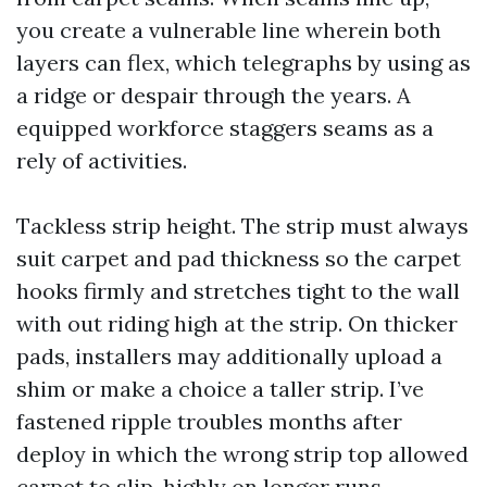
you create a vulnerable line wherein both
layers can flex, which telegraphs by using as
a ridge or despair through the years. A
equipped workforce staggers seams as a
rely of activities.
Tackless strip height. The strip must always
suit carpet and pad thickness so the carpet
hooks firmly and stretches tight to the wall
with out riding high at the strip. On thicker
pads, installers may additionally upload a
shim or make a choice a taller strip. I’ve
fastened ripple troubles months after
deploy in which the wrong strip top allowed
carpet to slip, highly on longer runs.