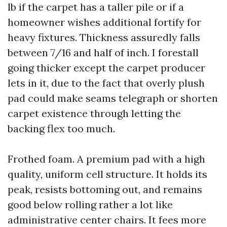
lb if the carpet has a taller pile or if a
homeowner wishes additional fortify for
heavy fixtures. Thickness assuredly falls
between 7/16 and half of inch. I forestall
going thicker except the carpet producer
lets in it, due to the fact that overly plush
pad could make seams telegraph or shorten
carpet existence through letting the
backing flex too much.
Frothed foam. A premium pad with a high
quality, uniform cell structure. It holds its
peak, resists bottoming out, and remains
good below rolling rather a lot like
administrative center chairs. It fees more