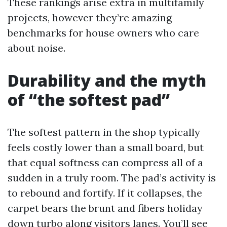
These rankings arise extra in multifamily
projects, however they’re amazing
benchmarks for house owners who care
about noise.
Durability and the myth
of “the softest pad”
The softest pattern in the shop typically
feels costly lower than a small board, but
that equal softness can compress all of a
sudden in a truly room. The pad’s activity is
to rebound and fortify. If it collapses, the
carpet bears the brunt and fibers holiday
down turbo along visitors lanes. You’ll see