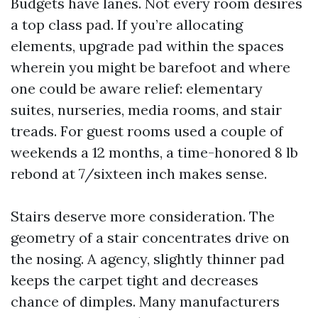
Budgets have lanes. Not every room desires
a top class pad. If you’re allocating
elements, upgrade pad within the spaces
wherein you might be barefoot and where
one could be aware relief: elementary
suites, nurseries, media rooms, and stair
treads. For guest rooms used a couple of
weekends a 12 months, a time-honored 8 lb
rebond at 7/sixteen inch makes sense.
Stairs deserve more consideration. The
geometry of a stair concentrates drive on
the nosing. A agency, slightly thinner pad
keeps the carpet tight and decreases
chance of dimples. Many manufacturers