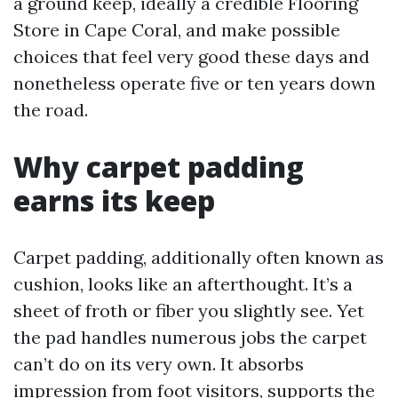
a ground keep, ideally a credible Flooring
Store in Cape Coral, and make possible
choices that feel very good these days and
nonetheless operate five or ten years down
the road.
Why carpet padding
earns its keep
Carpet padding, additionally often known as
cushion, looks like an afterthought. It’s a
sheet of froth or fiber you slightly see. Yet
the pad handles numerous jobs the carpet
can’t do on its very own. It absorbs
impression from foot visitors, supports the