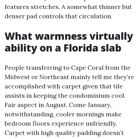
features stretches. A somewhat thinner but
denser pad controls that circulation.
What warmness virtually
ability on a Florida slab
People transferring to Cape Coral from the
Midwest or Northeast mainly tell me they’re
accomplished with carpet given that tile
assists in keeping the condominium cool.
Fair aspect in August. Come January,
notwithstanding, cooler mornings make
bedroom floors experience unfriendly.
Carpet with high quality padding doesn’t