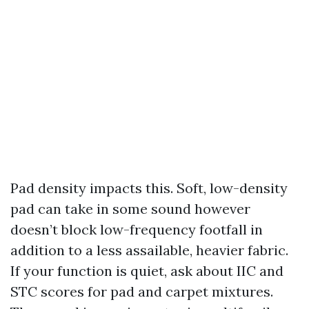
Pad density impacts this. Soft, low-density
pad can take in some sound however
doesn’t block low-frequency footfall in
addition to a less assailable, heavier fabric.
If your function is quiet, ask about IIC and
STC scores for pad and carpet mixtures.