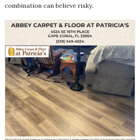
combination can believe risky.