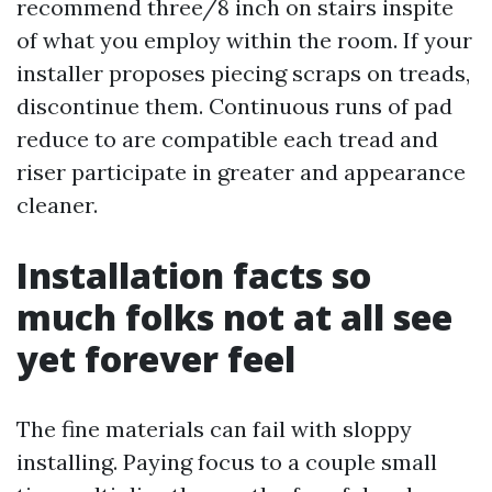
recommend three/8 inch on stairs inspite
of what you employ within the room. If your
installer proposes piecing scraps on treads,
discontinue them. Continuous runs of pad
reduce to are compatible each tread and
riser participate in greater and appearance
cleaner.
Installation facts so
much folks not at all see
yet forever feel
The fine materials can fail with sloppy
installing. Paying focus to a couple small