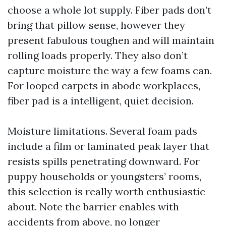
choose a whole lot supply. Fiber pads don’t
bring that pillow sense, however they
present fabulous toughen and will maintain
rolling loads properly. They also don’t
capture moisture the way a few foams can.
For looped carpets in abode workplaces,
fiber pad is a intelligent, quiet decision.
Moisture limitations. Several foam pads
include a film or laminated peak layer that
resists spills penetrating downward. For
puppy households or youngsters’ rooms,
this selection is really worth enthusiastic
about. Note the barrier enables with
accidents from above, no longer