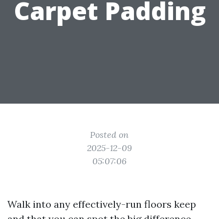
Carpet Padding
Posted on
2025-12-09
05:07:06
Walk into any effectively-run floors keep
and that you can spot the big difference