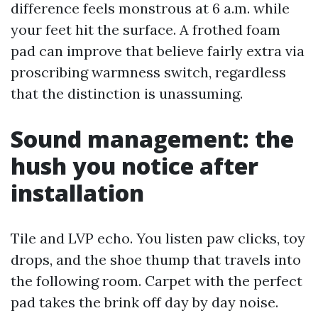
difference feels monstrous at 6 a.m. while
your feet hit the surface. A frothed foam
pad can improve that believe fairly extra via
proscribing warmness switch, regardless
that the distinction is unassuming.
Sound management: the
hush you notice after
installation
Tile and LVP echo. You listen paw clicks, toy
drops, and the shoe thump that travels into
the following room. Carpet with the perfect
pad takes the brink off day by day noise.