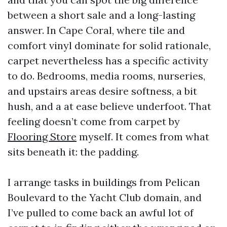
between a short sale and a long-lasting
answer. In Cape Coral, where tile and
comfort vinyl dominate for solid rationale,
carpet nevertheless has a specific activity
to do. Bedrooms, media rooms, nurseries,
and upstairs areas desire softness, a bit
hush, and a at ease believe underfoot. That
feeling doesn’t come from carpet by
Flooring Store
myself. It comes from what
sits beneath it: the padding.
I arrange tasks in buildings from Pelican
Boulevard to the Yacht Club domain, and
I’ve pulled to come back an awful lot of