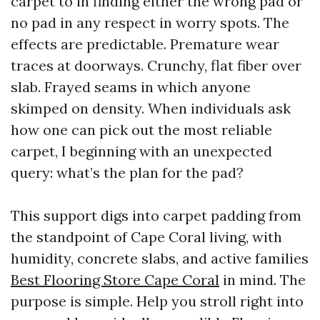
carpet to in finding either the wrong pad or
no pad in any respect in worry spots. The
effects are predictable. Premature wear
traces at doorways. Crunchy, flat fiber over
slab. Frayed seams in which anyone
skimped on density. When individuals ask
how one can pick out the most reliable
carpet, I beginning with an unexpected
query: what’s the plan for the pad?
This support digs into carpet padding from
the standpoint of Cape Coral living, with
humidity, concrete slabs, and active families
Best Flooring Store Cape Coral
in mind. The
purpose is simple. Help you stroll right into