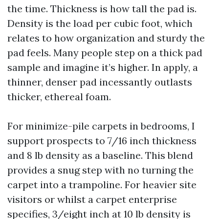
the time. Thickness is how tall the pad is.
Density is the load per cubic foot, which
relates to how organization and sturdy the
pad feels. Many people step on a thick pad
sample and imagine it’s higher. In apply, a
thinner, denser pad incessantly outlasts
thicker, ethereal foam.
For minimize-pile carpets in bedrooms, I
support prospects to 7/16 inch thickness
and 8 lb density as a baseline. This blend
provides a snug step with no turning the
carpet into a trampoline. For heavier site
visitors or whilst a carpet enterprise
specifies, 3/eight inch at 10 lb density is