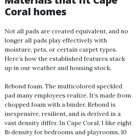
Coral homes
Not all pads are created equivalent, and no
longer all pads play effectively with
moisture, pets, or certain carpet types.
Here’s how the established features stack
up in our weather and housing stock.
Rebond foam. The multicolored speckled
pad many employees realize. It’s made from
chopped foam with a binder. Rebond is
inexpensive, resilient, and is derived in a
vast density differ. In Cape Coral, I like eight
lb density for bedrooms and playrooms, 10