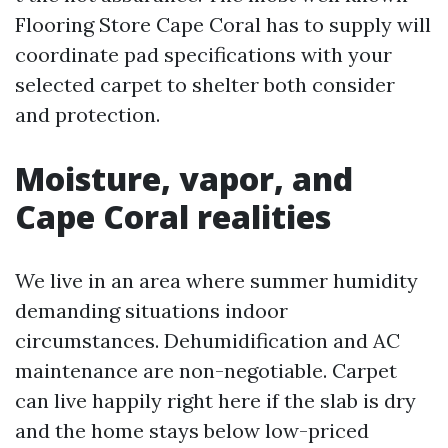
Flooring Store Cape Coral has to supply will
coordinate pad specifications with your
selected carpet to shelter both consider
and protection.
Moisture, vapor, and
Cape Coral realities
We live in an area where summer humidity
demanding situations indoor
circumstances. Dehumidification and AC
maintenance are non-negotiable. Carpet
can live happily right here if the slab is dry
and the home stays below low-priced