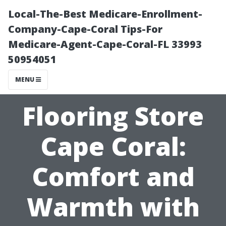
Local-The-Best Medicare-Enrollment-
Company-Cape-Coral Tips-For
Medicare-Agent-Cape-Coral-FL 33993
50954051
MENU
Flooring Store
Cape Coral:
Comfort and
Warmth with