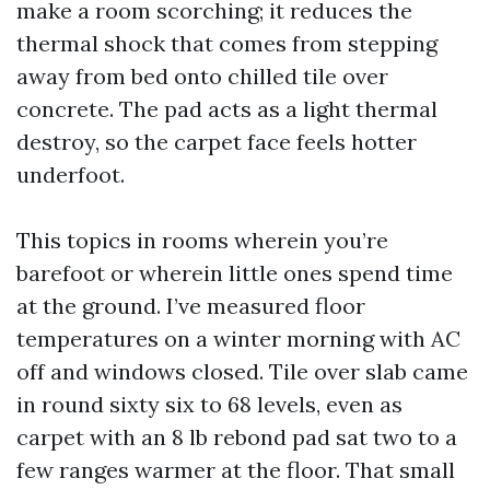
make a room scorching; it reduces the
thermal shock that comes from stepping
away from bed onto chilled tile over
concrete. The pad acts as a light thermal
destroy, so the carpet face feels hotter
underfoot.
This topics in rooms wherein you’re
barefoot or wherein little ones spend time
at the ground. I’ve measured floor
temperatures on a winter morning with AC
off and windows closed. Tile over slab came
in round sixty six to 68 levels, even as
carpet with an 8 lb rebond pad sat two to a
few ranges warmer at the floor. That small