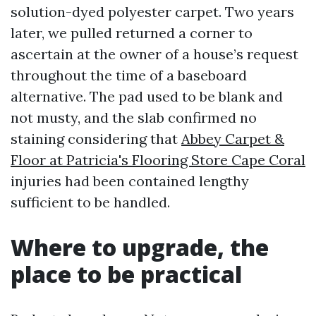
solution-dyed polyester carpet. Two years
later, we pulled returned a corner to
ascertain at the owner of a house’s request
throughout the time of a baseboard
alternative. The pad used to be blank and
not musty, and the slab confirmed no
staining considering that
Abbey Carpet &
Floor at Patricia's Flooring Store Cape Coral
injuries had been contained lengthy
sufficient to be handled.
Where to upgrade, the
place to be practical