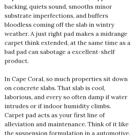
backing, quiets sound, smooths minor
substrate imperfections, and buffers
bloodless coming off the slab in wintry
weather. A just right pad makes a midrange
carpet think extended, at the same time as a
bad pad can sabotage a excellent-shelf
product.
In Cape Coral, so much properties sit down
on concrete slabs. That slab is cool,
laborious, and every so often damp if water
intrudes or if indoor humidity climbs.
Carpet pad acts as your first line of
alleviation and maintenance. Think of it like
the suspension formulation in a automotive.