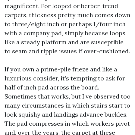
magnificent. For looped or berber-trend
carpets, thickness pretty much comes down
to three/eight inch or perhaps 1/four inch
with a company pad, simply because loops
like a steady platform and are susceptible
to seam and ripple issues if over-cushioned.
If you own a prime-pile frieze and like a
luxurious consider, it’s tempting to ask for
half of inch pad across the board.
Sometimes that works, but I’ve observed too
many circumstances in which stairs start to
look squishy and landings advance buckles.
The pad compresses in which workers pivot
and, over the years, the carpet at these