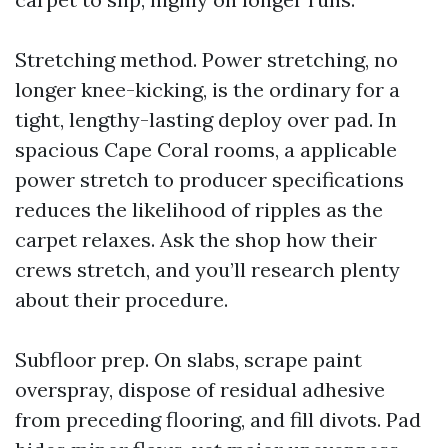
Stretching method. Power stretching, no
longer knee-kicking, is the ordinary for a
tight, lengthy-lasting deploy over pad. In
spacious Cape Coral rooms, a applicable
power stretch to producer specifications
reduces the likelihood of ripples as the
carpet relaxes. Ask the shop how their
crews stretch, and you’ll research plenty
about their procedure.
Subfloor prep. On slabs, scrape paint
overspray, dispose of residual adhesive
from preceding flooring, and fill divots. Pad