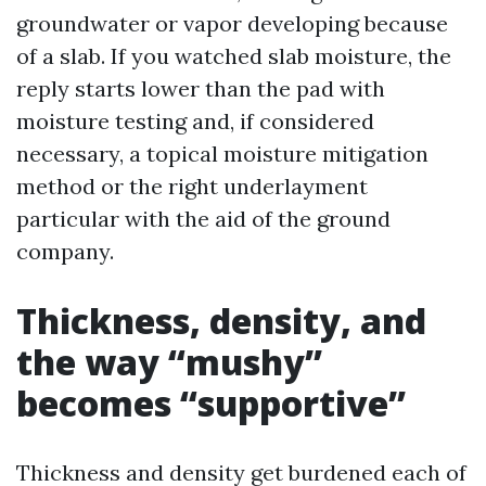
groundwater or vapor developing because
of a slab. If you watched slab moisture, the
reply starts lower than the pad with
moisture testing and, if considered
necessary, a topical moisture mitigation
method or the right underlayment
particular with the aid of the ground
company.
Thickness, density, and
the way “mushy”
becomes “supportive”
Thickness and density get burdened each of