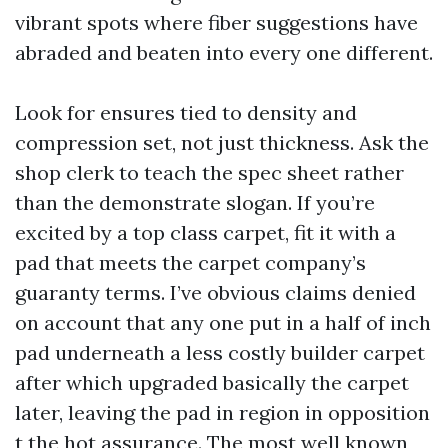
vibrant spots where fiber suggestions have
abraded and beaten into every one different.
Look for ensures tied to density and
compression set, not just thickness. Ask the
shop clerk to teach the spec sheet rather
than the demonstrate slogan. If you’re
excited by a top class carpet, fit it with a
pad that meets the carpet company’s
guaranty terms. I’ve obvious claims denied
on account that any one put in a half of inch
pad underneath a less costly builder carpet
after which upgraded basically the carpet
later, leaving the pad in region in opposition
t the hot assurance. The most well known