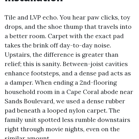
Tile and LVP echo. You hear paw clicks, toy
drops, and the shoe thump that travels into
a better room. Carpet with the exact pad
takes the brink off day-to-day noise.
Upstairs, the difference is greater than
relief; this is sanity. Between-joist cavities
enhance footsteps, and a dense pad acts as
a damper. When ending a 2nd-flooring
household room in a Cape Coral abode near
Sands Boulevard, we used a dense rubber
pad beneath a looped nylon carpet. The
family unit spotted less rumble downstairs
right through movie nights, even on the
similar amount.