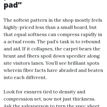
pad”
The softest pattern in the shop mostly feels
highly-priced less than a small board, but
that equal softness can compress rapidly in
a actual room. The pad’s task is to rebound
and aid. If it collapses, the carpet bears the
brunt and fibers spoil down speedier along
site visitors lanes. You’ll see brilliant spots
wherein fiber facts have abraded and beaten
into each different.
Look for ensures tied to density and
compression set, now not just thickness.
Ask the salesperson to turn the spec sheet