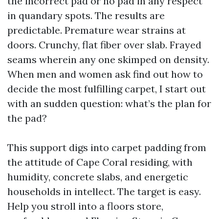
the incorrect pad or no pad in any respect
in quandary spots. The results are
predictable. Premature wear strains at
doors. Crunchy, flat fiber over slab. Frayed
seams wherein any one skimped on density.
When men and women ask find out how to
decide the most fulfilling carpet, I start out
with an sudden question: what’s the plan for
the pad?
This support digs into carpet padding from
the attitude of Cape Coral residing, with
humidity, concrete slabs, and energetic
households in intellect. The target is easy.
Help you stroll into a floors store,