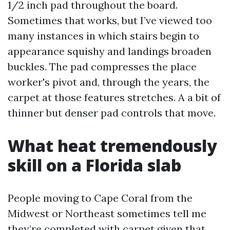
1/2 inch pad throughout the board.
Sometimes that works, but I’ve viewed too
many instances in which stairs begin to
appearance squishy and landings broaden
buckles. The pad compresses the place
worker's pivot and, through the years, the
carpet at those features stretches. A a bit of
thinner but denser pad controls that move.
What heat tremendously
skill on a Florida slab
People moving to Cape Coral from the
Midwest or Northeast sometimes tell me
they’re completed with carpet given that