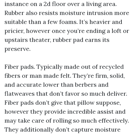
instance on a 2d floor over a living area.
Rubber also resists moisture intrusion more
suitable than a few foams. It’s heavier and
pricier, however once you’re ending a loft or
upstairs theater, rubber pad earns its
preserve.
Fiber pads. Typically made out of recycled
fibers or man made felt. They’re firm, solid,
and accurate lower than berbers and
flatweaves that don’t favor so much deliver.
Fiber pads don’t give that pillow suppose,
however they provide incredible assist and
may take care of rolling so much effectively.
They additionally don’t capture moisture