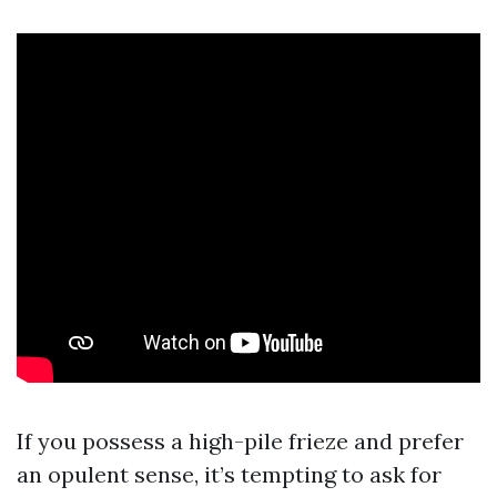
If you possess a high-pile frieze and prefer
an opulent sense, it’s tempting to ask for