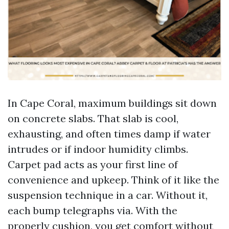
In Cape Coral, maximum buildings sit down
on concrete slabs. That slab is cool,
exhausting, and often times damp if water
intrudes or if indoor humidity climbs.
Carpet pad acts as your first line of
convenience and upkeep. Think of it like the
suspension technique in a car. Without it,
each bump telegraphs via. With the
properly cushion, you get comfort without