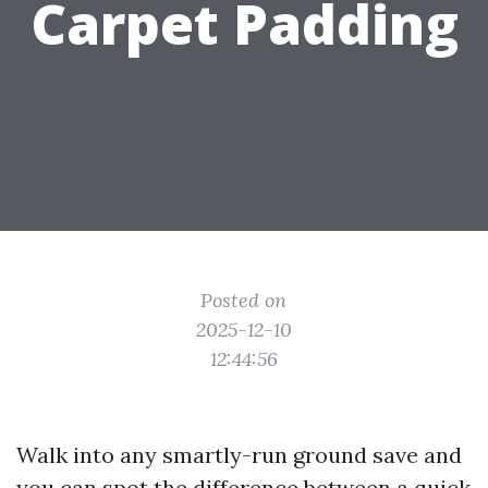
Carpet Padding
Posted on
2025-12-10
12:44:56
Walk into any smartly-run ground save and
you can spot the difference between a quick