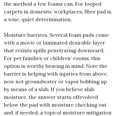
the method a few foams can. For looped
carpets in domestic workplaces, fiber pad is
a wise, quiet determination.
Moisture barriers. Several foam pads come
with a movie or laminated desirable layer
that resists spills penetrating downward.
For pet families or children’ rooms, this
option is worthy bearing in mind. Note the
barrier is helping with injuries from above,
now not groundwater or vapor bobbing up
by means of a slab. If you believe slab
moisture, the answer starts offevolved
below the pad with moisture checking out
and, if needed, a topical moisture mitigation