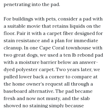
penetrating into the pad.
For buildings with pets, consider a pad with
a suitable movie that retains liquids on the
floor. Pair it with a carpet fiber designed for
stain resistance and a plan for immediate
cleanup. In one Cape Coral townhouse with
two great dogs, we used a ten lb rebond pad
with a moisture barrier below an answer-
dyed polyester carpet. Two years later, we
pulled lower back a corner to compare at
the home owner’s request all through a
baseboard alternative. The pad became
fresh and now not musty, and the slab
showed no staining simply because