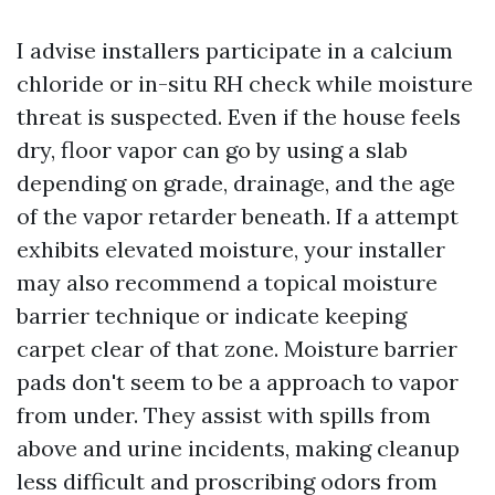
I advise installers participate in a calcium
chloride or in-situ RH check while moisture
threat is suspected. Even if the house feels
dry, floor vapor can go by using a slab
depending on grade, drainage, and the age
of the vapor retarder beneath. If a attempt
exhibits elevated moisture, your installer
may also recommend a topical moisture
barrier technique or indicate keeping
carpet clear of that zone. Moisture barrier
pads don't seem to be a approach to vapor
from under. They assist with spills from
above and urine incidents, making cleanup
less difficult and proscribing odors from