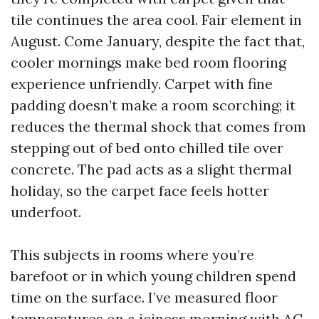
tile continues the area cool. Fair element in
August. Come January, despite the fact that,
cooler mornings make bed room flooring
experience unfriendly. Carpet with fine
padding doesn’t make a room scorching; it
reduces the thermal shock that comes from
stepping out of bed onto chilled tile over
concrete. The pad acts as a slight thermal
holiday, so the carpet face feels hotter
underfoot.
This subjects in rooms where you’re
barefoot or in which young children spend
time on the surface. I’ve measured floor
temperatures on a iciness morning with AC