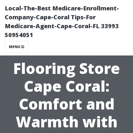
Local-The-Best Medicare-Enrollment-
Company-Cape-Coral Tips-For
Medicare-Agent-Cape-Coral-FL 33993
50954051
MENU
Flooring Store
Cape Coral:
Comfort and
Warmth with