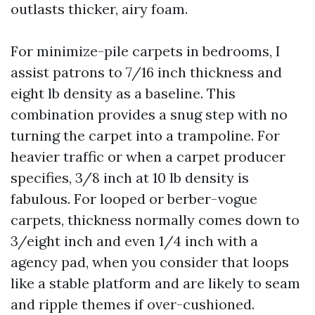
outlasts thicker, airy foam.
For minimize-pile carpets in bedrooms, I
assist patrons to 7/16 inch thickness and
eight lb density as a baseline. This
combination provides a snug step with no
turning the carpet into a trampoline. For
heavier traffic or when a carpet producer
specifies, 3/8 inch at 10 lb density is
fabulous. For looped or berber-vogue
carpets, thickness normally comes down to
3/eight inch and even 1/4 inch with a
agency pad, when you consider that loops
like a stable platform and are likely to seam
and ripple themes if over-cushioned.