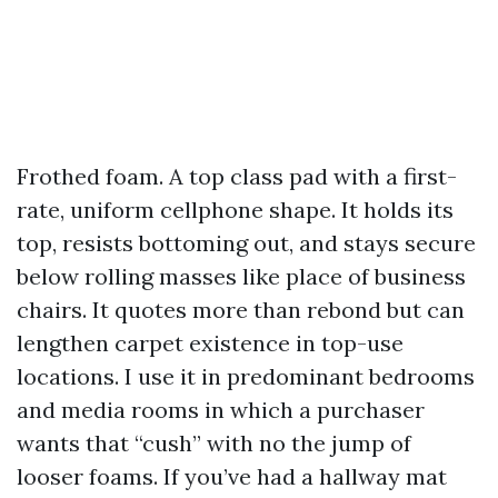
Frothed foam. A top class pad with a first-
rate, uniform cellphone shape. It holds its
top, resists bottoming out, and stays secure
below rolling masses like place of business
chairs. It quotes more than rebond but can
lengthen carpet existence in top-use
locations. I use it in predominant bedrooms
and media rooms in which a purchaser
wants that “cush” with no the jump of
looser foams. If you’ve had a hallway mat