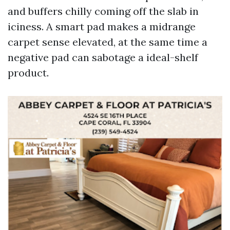
and buffers chilly coming off the slab in
iciness. A smart pad makes a midrange
carpet sense elevated, at the same time a
negative pad can sabotage a ideal-shelf
product.