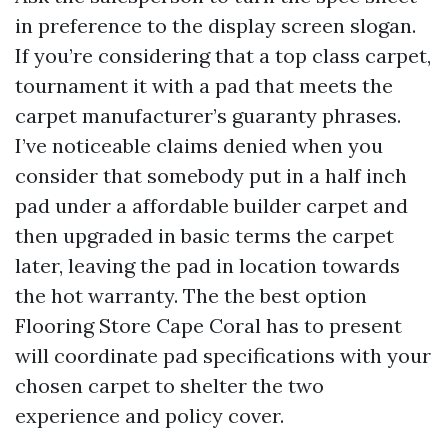
in preference to the display screen slogan.
If you’re considering that a top class carpet,
tournament it with a pad that meets the
carpet manufacturer’s guaranty phrases.
I’ve noticeable claims denied when you
consider that somebody put in a half inch
pad under a affordable builder carpet and
then upgraded in basic terms the carpet
later, leaving the pad in location towards
the hot warranty. The the best option
Flooring Store Cape Coral has to present
will coordinate pad specifications with your
chosen carpet to shelter the two
experience and policy cover.