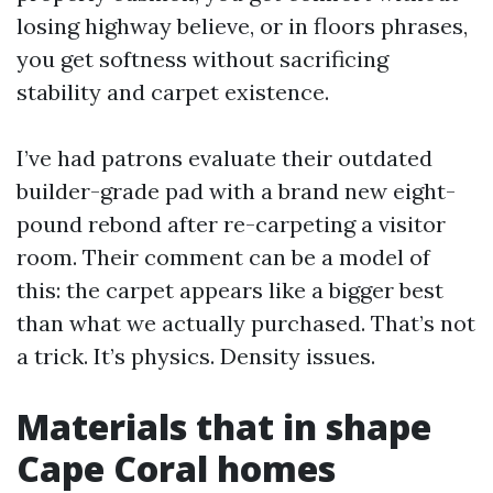
losing highway believe, or in floors phrases,
you get softness without sacrificing
stability and carpet existence.
I’ve had patrons evaluate their outdated
builder-grade pad with a brand new eight-
pound rebond after re-carpeting a visitor
room. Their comment can be a model of
this: the carpet appears like a bigger best
than what we actually purchased. That’s not
a trick. It’s physics. Density issues.
Materials that in shape
Cape Coral homes