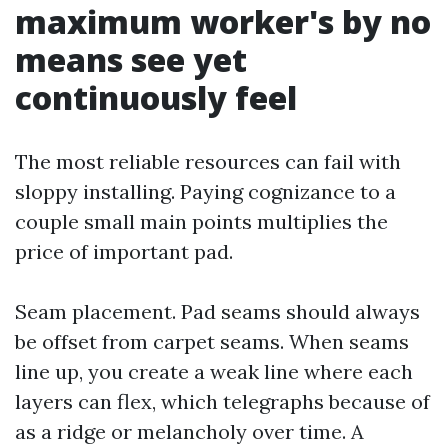
maximum worker's by no
means see yet
continuously feel
The most reliable resources can fail with
sloppy installing. Paying cognizance to a
couple small main points multiplies the
price of important pad.
Seam placement. Pad seams should always
be offset from carpet seams. When seams
line up, you create a weak line where each
layers can flex, which telegraphs because of
as a ridge or melancholy over time. A