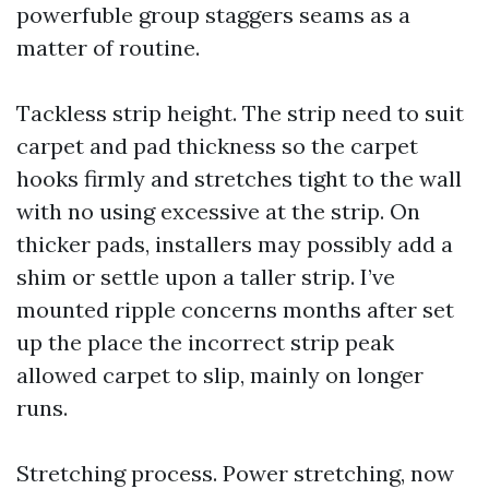
powerfuble group staggers seams as a
matter of routine.
Tackless strip height. The strip need to suit
carpet and pad thickness so the carpet
hooks firmly and stretches tight to the wall
with no using excessive at the strip. On
thicker pads, installers may possibly add a
shim or settle upon a taller strip. I’ve
mounted ripple concerns months after set
up the place the incorrect strip peak
allowed carpet to slip, mainly on longer
runs.
Stretching process. Power stretching, now