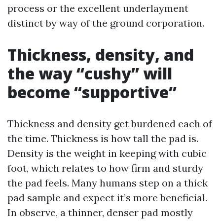
process or the excellent underlayment
distinct by way of the ground corporation.
Thickness, density, and
the way “cushy” will
become “supportive”
Thickness and density get burdened each of
the time. Thickness is how tall the pad is.
Density is the weight in keeping with cubic
foot, which relates to how firm and sturdy
the pad feels. Many humans step on a thick
pad sample and expect it’s more beneficial.
In observe, a thinner, denser pad mostly