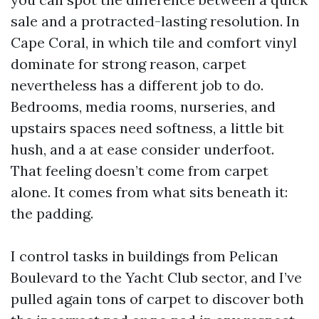
sale and a protracted-lasting resolution. In
Cape Coral, in which tile and comfort vinyl
dominate for strong reason, carpet
nevertheless has a different job to do.
Bedrooms, media rooms, nurseries, and
upstairs spaces need softness, a little bit
hush, and a at ease consider underfoot.
That feeling doesn’t come from carpet
alone. It comes from what sits beneath it:
the padding.
I control tasks in buildings from Pelican
Boulevard to the Yacht Club sector, and I’ve
pulled again tons of carpet to discover both