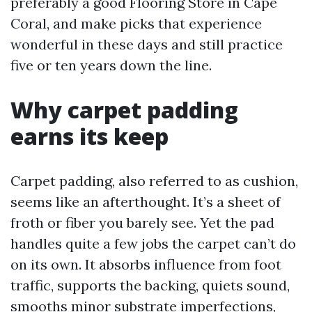
preferably a good Flooring Store in Cape
Coral, and make picks that experience
wonderful in these days and still practice
five or ten years down the line.
Why carpet padding
earns its keep
Carpet padding, also referred to as cushion,
seems like an afterthought. It’s a sheet of
froth or fiber you barely see. Yet the pad
handles quite a few jobs the carpet can’t do
on its own. It absorbs influence from foot
traffic, supports the backing, quiets sound,
smooths minor substrate imperfections,