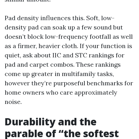
Pad density influences this. Soft, low-
density pad can soak up a few sound but
doesn’t block low-frequency footfall as well
as a firmer, heavier cloth. If your function is
quiet, ask about IIC and STC rankings for
pad and carpet combos. These rankings
come up greater in multifamily tasks,
however they’re purposeful benchmarks for
home owners who care approximately
noise.
Durability and the
parable of “the softest