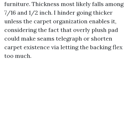
furniture. Thickness most likely falls among
7/16 and 1/2 inch. I hinder going thicker
unless the carpet organization enables it,
considering the fact that overly plush pad
could make seams telegraph or shorten
carpet existence via letting the backing flex
too much.