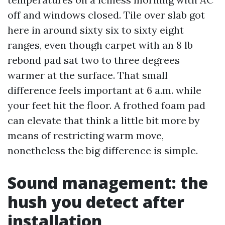
off and windows closed. Tile over slab got
here in around sixty six to sixty eight
ranges, even though carpet with an 8 lb
rebond pad sat two to three degrees
warmer at the surface. That small
difference feels important at 6 a.m. while
your feet hit the floor. A frothed foam pad
can elevate that think a little bit more by
means of restricting warm move,
nonetheless the big difference is simple.
Sound management: the
hush you detect after
installation