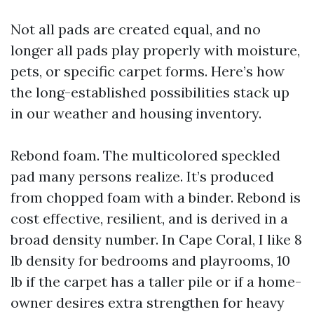
Not all pads are created equal, and no
longer all pads play properly with moisture,
pets, or specific carpet forms. Here’s how
the long-established possibilities stack up
in our weather and housing inventory.
Rebond foam. The multicolored speckled
pad many persons realize. It’s produced
from chopped foam with a binder. Rebond is
cost effective, resilient, and is derived in a
broad density number. In Cape Coral, I like 8
lb density for bedrooms and playrooms, 10
lb if the carpet has a taller pile or if a home-
owner desires extra strengthen for heavy