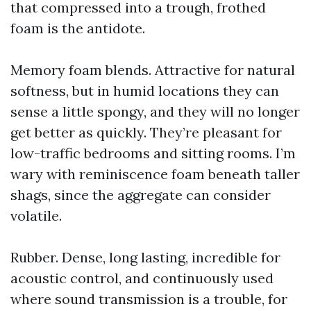
that compressed into a trough, frothed
foam is the antidote.
Memory foam blends. Attractive for natural
softness, but in humid locations they can
sense a little spongy, and they will no longer
get better as quickly. They’re pleasant for
low-traffic bedrooms and sitting rooms. I’m
wary with reminiscence foam beneath taller
shags, since the aggregate can consider
volatile.
Rubber. Dense, long lasting, incredible for
acoustic control, and continuously used
where sound transmission is a trouble, for