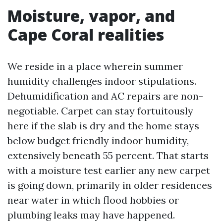
Moisture, vapor, and
Cape Coral realities
We reside in a place wherein summer
humidity challenges indoor stipulations.
Dehumidification and AC repairs are non-
negotiable. Carpet can stay fortuitously
here if the slab is dry and the home stays
below budget friendly indoor humidity,
extensively beneath 55 percent. That starts
with a moisture test earlier any new carpet
is going down, primarily in older residences
near water in which flood hobbies or
plumbing leaks may have happened.