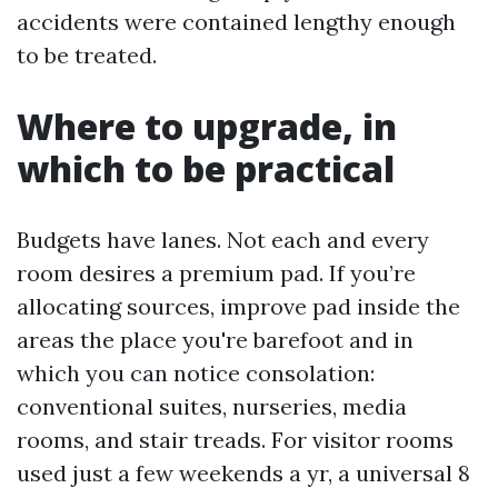
accidents were contained lengthy enough
to be treated.
Where to upgrade, in
which to be practical
Budgets have lanes. Not each and every
room desires a premium pad. If you’re
allocating sources, improve pad inside the
areas the place you're barefoot and in
which you can notice consolation:
conventional suites, nurseries, media
rooms, and stair treads. For visitor rooms
used just a few weekends a yr, a universal 8