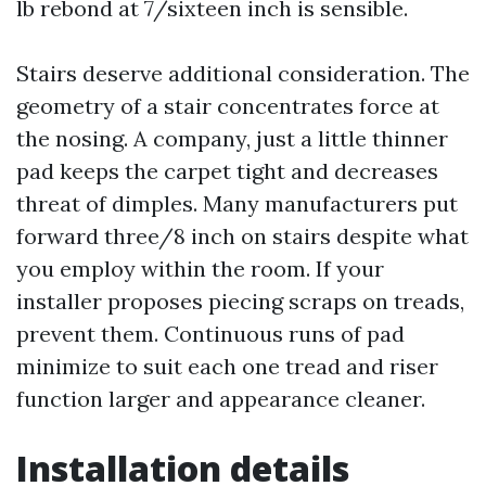
lb rebond at 7/sixteen inch is sensible.
Stairs deserve additional consideration. The
geometry of a stair concentrates force at
the nosing. A company, just a little thinner
pad keeps the carpet tight and decreases
threat of dimples. Many manufacturers put
forward three/8 inch on stairs despite what
you employ within the room. If your
installer proposes piecing scraps on treads,
prevent them. Continuous runs of pad
minimize to suit each one tread and riser
function larger and appearance cleaner.
Installation details