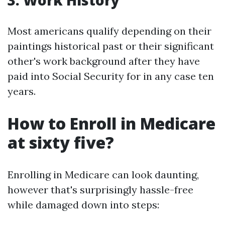
3. Work History
Most americans qualify depending on their
paintings historical past or their significant
other's work background after they have
paid into Social Security for in any case ten
years.
How to Enroll in Medicare
at sixty five?
Enrolling in Medicare can look daunting,
however that's surprisingly hassle-free
while damaged down into steps: