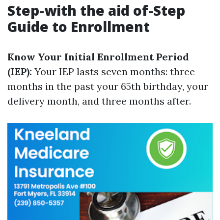
Step-with the aid of-Step
Guide to Enrollment
Know Your Initial Enrollment Period
(IEP):
Your IEP lasts seven months: three
months in the past your 65th birthday, your
delivery month, and three months after.