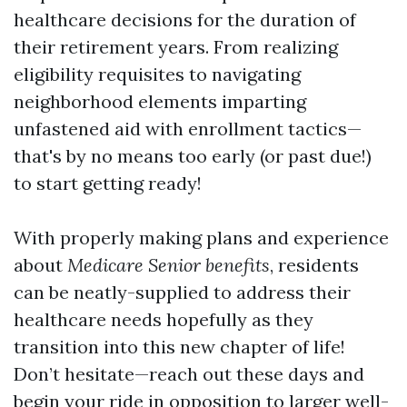
healthcare decisions for the duration of
their retirement years. From realizing
eligibility requisites to navigating
neighborhood elements imparting
unfastened aid with enrollment tactics—
that's by no means too early (or past due!)
to start getting ready!
With properly making plans and experience
about
Medicare Senior benefits
, residents
can be neatly-supplied to address their
healthcare needs hopefully as they
transition into this new chapter of life!
Don’t hesitate—reach out these days and
begin your ride in opposition to larger well-