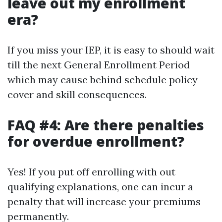
leave out my enrollment
era?
If you miss your IEP, it is easy to should wait
till the next General Enrollment Period
which may cause behind schedule policy
cover and skill consequences.
FAQ #4: Are there penalties
for overdue enrollment?
Yes! If you put off enrolling with out
qualifying explanations, one can incur a
penalty that will increase your premiums
permanently.