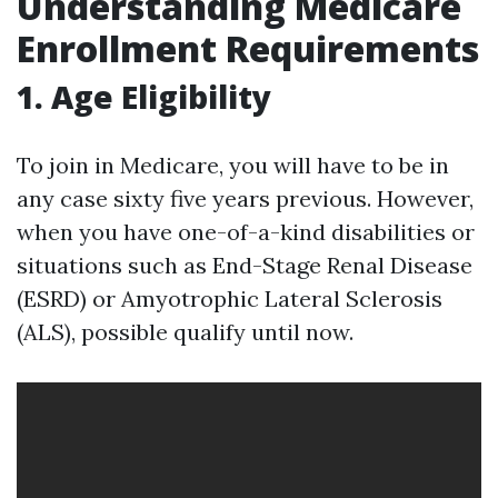
Understanding Medicare
Enrollment Requirements
1. Age Eligibility
To join in Medicare, you will have to be in
any case sixty five years previous. However,
when you have one-of-a-kind disabilities or
situations such as End-Stage Renal Disease
(ESRD) or Amyotrophic Lateral Sclerosis
(ALS), possible qualify until now.