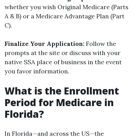
whether you wish Original Medicare (Parts
A & B) or a Medicare Advantage Plan (Part
C).
Finalize Your Application:
Follow the
prompts at the site or discuss with your
native SSA place of business in the event
you favor information.
What is the Enrollment
Period for Medicare in
Florida?
In Florida—and across the US—the