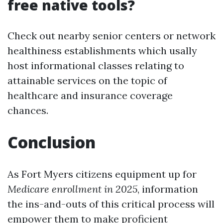
free native tools?
Check out nearby senior centers or network
healthiness establishments which usally
host informational classes relating to
attainable services on the topic of
healthcare and insurance coverage
chances.
Conclusion
As Fort Myers citizens equipment up for
Medicare enrollment in 2025
, information
the ins-and-outs of this critical process will
empower them to make proficient