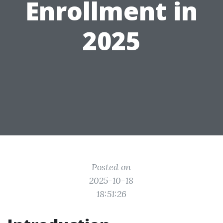
Enrollment in
2025
Posted on
2025-10-18
18:51:26