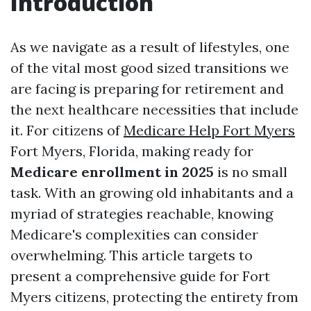
Introduction
As we navigate as a result of lifestyles, one
of the vital most good sized transitions we
are facing is preparing for retirement and
the next healthcare necessities that include
it. For citizens of
Medicare Help Fort Myers
Fort Myers, Florida, making ready for
Medicare enrollment in 2025
is no small
task. With an growing old inhabitants and a
myriad of strategies reachable, knowing
Medicare's complexities can consider
overwhelming. This article targets to
present a comprehensive guide for Fort
Myers citizens, protecting the entirety from