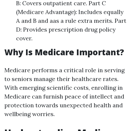
B: Covers outpatient care. Part C
(Medicare Advantage): Includes equally
A and B and aas a rule extra merits. Part
D: Provides prescription drug policy
cover.
Why Is Medicare Important?
Medicare performs a critical role in serving
to seniors manage their healthcare rates.
With emerging scientific costs, enrolling in
Medicare can furnish peace of intellect and
protection towards unexpected health and
wellbeing worries.