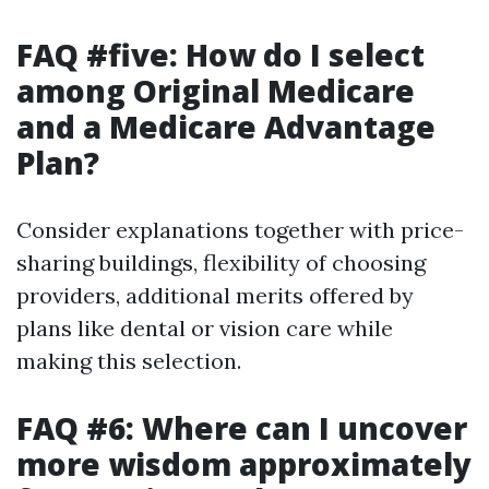
FAQ #five: How do I select
among Original Medicare
and a Medicare Advantage
Plan?
Consider explanations together with price-
sharing buildings, flexibility of choosing
providers, additional merits offered by
plans like dental or vision care while
making this selection.
FAQ #6: Where can I uncover
more wisdom approximately