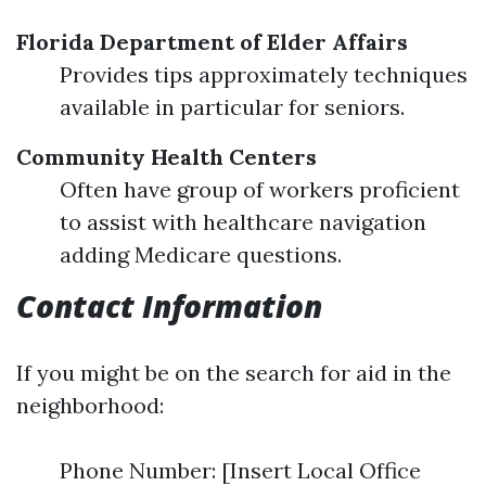
Florida Department of Elder Affairs
Provides tips approximately techniques
available in particular for seniors.
Community Health Centers
Often have group of workers proficient
to assist with healthcare navigation
adding Medicare questions.
Contact Information
If you might be on the search for aid in the
neighborhood:
Phone Number: [Insert Local Office