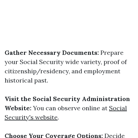
Gather Necessary Documents:
Prepare
your Social Security wide variety, proof of
citizenship/residency, and employment
historical past.
Visit the Social Security Administration
Website:
You can observe online at
Social
Security's website
.
Choose Your Coverage Options:
Decide