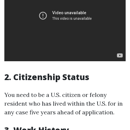
2. Citizenship Status
You need to be a U.S. citizen or felony
resident who has lived within the U.S. for in
any case five years ahead of application.