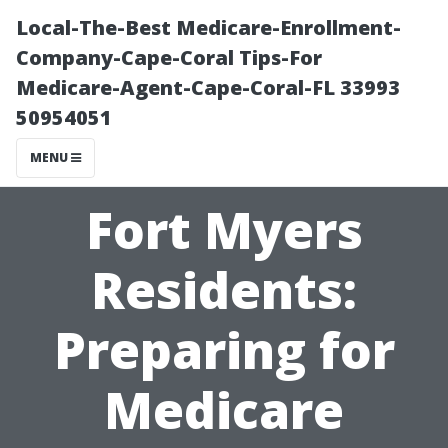
Local-The-Best Medicare-Enrollment-
Company-Cape-Coral Tips-For
Medicare-Agent-Cape-Coral-FL 33993
50954051
MENU
Fort Myers
Residents:
Preparing for
Medicare