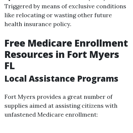
Triggered by means of exclusive conditions
like relocating or wasting other future
health insurance policy.
Free Medicare Enrollment
Resources in Fort Myers
FL
Local Assistance Programs
Fort Myers provides a great number of
supplies aimed at assisting citizens with
unfastened Medicare enrollment: