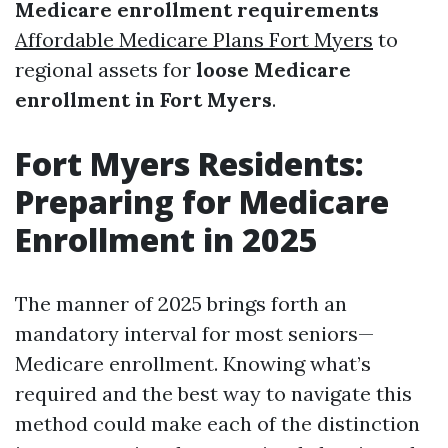
Medicare enrollment requirements
Affordable Medicare Plans Fort Myers
to
regional assets for
loose Medicare
enrollment in Fort Myers
.
Fort Myers Residents:
Preparing for Medicare
Enrollment in 2025
The manner of 2025 brings forth an
mandatory interval for most seniors—
Medicare enrollment. Knowing what’s
required and the best way to navigate this
method could make each of the distinction