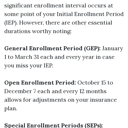
significant enrollment interval occurs at
some point of your Initial Enrollment Period
(IEP). However, there are other essential
durations worthy noting:
General Enrollment Period (GEP):
January
1 to March 31 each and every year in case
you miss your IEP.
Open Enrollment Period:
October 15 to
December 7 each and every 12 months
allows for adjustments on your insurance
plan.
Special Enrollment Periods (SEPs):