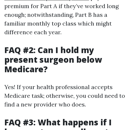
premium for Part A if they’ve worked long
enough; notwithstanding, Part B has a
familiar monthly top class which might
difference each year.
FAQ #2: Can I hold my
present surgeon below
Medicare?
Yes! If your health professional accepts
Medicare task; otherwise, you could need to
find a new provider who does.
FAQ #3: What happens if I