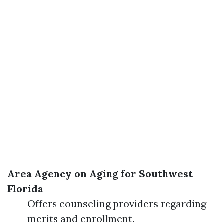
Area Agency on Aging for Southwest
Florida
Offers counseling providers regarding
merits and enrollment.