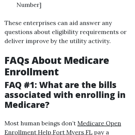
Number]
These enterprises can aid answer any
questions about eligibility requirements or
deliver improve by the utility activity.
FAQs About Medicare
Enrollment
FAQ #1: What are the bills
associated with enrolling in
Medicare?
Most human beings don’t
Medicare Open
Enrollment Help Fort Myers FL
pay a