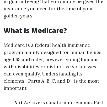
in guaranteeing that you simply be given the
insurance you need for the time of your
golden years.
What is Medicare?
Medicare is a federal health insurance
program mainly designed for human beings
aged 65 and older, however young humans
with disabilities or distinctive sicknesses
can even qualify. Understanding its
elements—Parts A, B, C, and D—is the most
important:
Part A: Covers sanatorium remains. Part