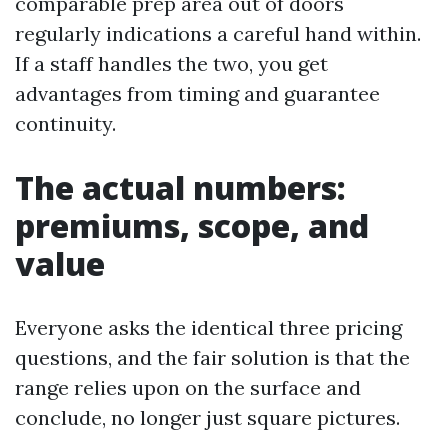
comparable prep area out of doors
regularly indications a careful hand within.
If a staff handles the two, you get
advantages from timing and guarantee
continuity.
The actual numbers:
premiums, scope, and
value
Everyone asks the identical three pricing
questions, and the fair solution is that the
range relies upon on the surface and
conclude, no longer just square pictures.