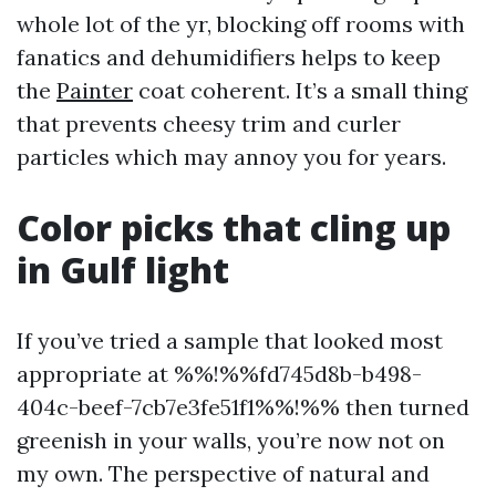
whole lot of the yr, blocking off rooms with
fanatics and dehumidifiers helps to keep
the
Painter
coat coherent. It’s a small thing
that prevents cheesy trim and curler
particles which may annoy you for years.
Color picks that cling up
in Gulf light
If you’ve tried a sample that looked most
appropriate at %%!%%fd745d8b-b498-
404c-beef-7cb7e3fe51f1%%!%% then turned
greenish in your walls, you’re now not on
my own. The perspective of natural and