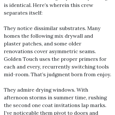
is identical. Here’s wherein this crew
separates itself:
They notice dissimilar substrates. Many
homes the following mix drywall and
plaster patches, and some older
renovations cover asymmetric seams.
Golden Touch uses the proper primers for
each and every, recurrently switching tools
mid-room. That’s judgment born from enjoy.
They admire drying windows. With
afternoon storms in summer time, rushing
the second one coat invitations lap marks.
I’ve noticeable them pivot to doors and