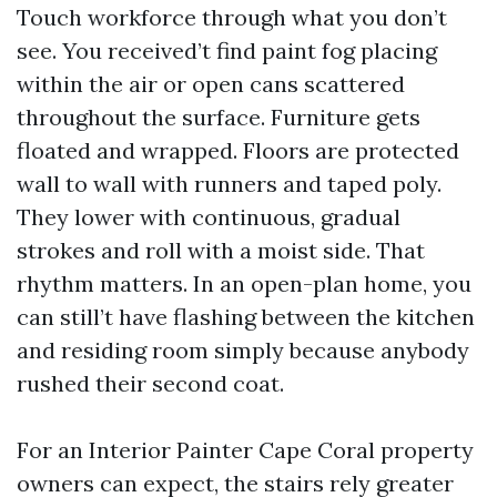
Touch workforce through what you don’t
see. You received’t find paint fog placing
within the air or open cans scattered
throughout the surface. Furniture gets
floated and wrapped. Floors are protected
wall to wall with runners and taped poly.
They lower with continuous, gradual
strokes and roll with a moist side. That
rhythm matters. In an open-plan home, you
can still’t have flashing between the kitchen
and residing room simply because anybody
rushed their second coat.
For an Interior Painter Cape Coral property
owners can expect, the stairs rely greater