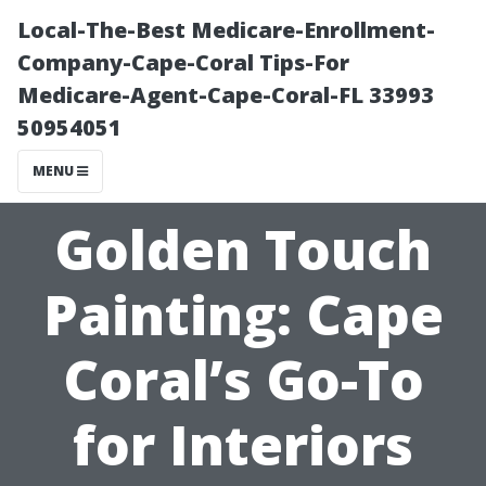
Local-The-Best Medicare-Enrollment-
Company-Cape-Coral Tips-For
Medicare-Agent-Cape-Coral-FL 33993
50954051
MENU
Golden Touch
Painting: Cape
Coral’s Go-To
for Interiors