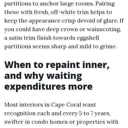
partitions to anchor large rooms. Pairing
these with fresh, off-white trim helps to
keep the appearance crisp devoid of glare. If
you could have deep crown or wainscoting,
a satin trim finish towards eggshell
partitions seems sharp and mild to grime.
When to repaint inner,
and why waiting
expenditures more
Most interiors in Cape Coral want
recognition each and every 5 to 7 years,
swifter in condo homes or properties with