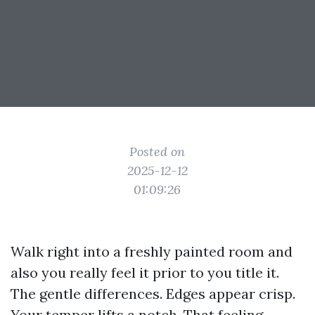
Posted on
2025-12-12
01:09:26
Walk right into a freshly painted room and
also you really feel it prior to you title it.
The gentle differences. Edges appear crisp.
Your temper lifts a notch. That feeling