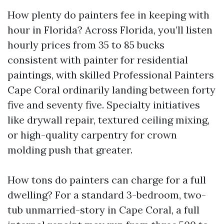
How plenty do painters fee in keeping with
hour in Florida? Across Florida, you’ll listen
hourly prices from 35 to 85 bucks
consistent with painter for residential
paintings, with skilled Professional Painters
Cape Coral ordinarily landing between forty
five and seventy five. Specialty initiatives
like drywall repair, textured ceiling mixing,
or high-quality carpentry for crown
molding push that greater.
How tons do painters can charge for a full
dwelling? For a standard 3-bedroom, two-
tub unmarried-story in Cape Coral, a full