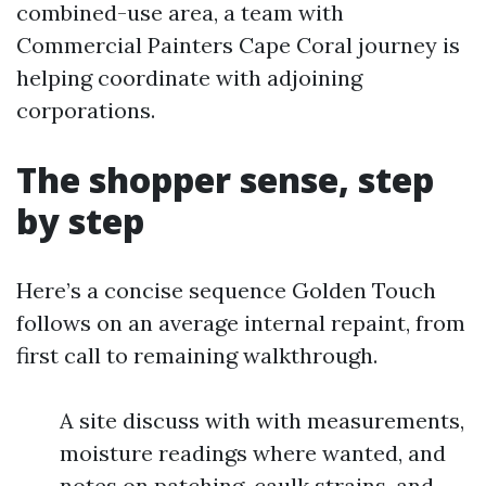
combined-use area, a team with
Commercial Painters Cape Coral journey is
helping coordinate with adjoining
corporations.
The shopper sense, step
by step
Here’s a concise sequence Golden Touch
follows on an average internal repaint, from
first call to remaining walkthrough.
A site discuss with with measurements,
moisture readings where wanted, and
notes on patching, caulk strains, and