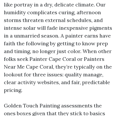
like portray in a dry, delicate climate. Our
humidity complicates curing, afternoon
storms threaten external schedules, and
intense solar will fade inexpensive pigments
in a unmarried season. A painter earns have
faith the following by getting to know prep
and timing, no longer just color. When other
folks seek Painter Cape Coral or Painters
Near Me Cape Coral, they’re typically on the
lookout for three issues: quality manage,
clear activity websites, and fair, predictable
pricing.
Golden Touch Painting assessments the
ones boxes given that they stick to basics