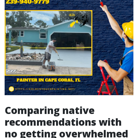
Comparing native
recommendations with
no getting overwhelmed