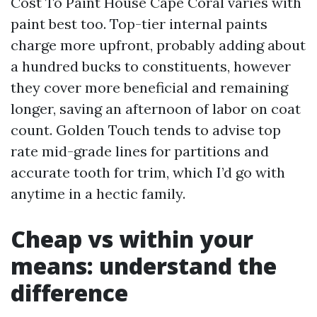
Cost To Paint House Cape Coral varies with
paint best too. Top-tier internal paints
charge more upfront, probably adding about
a hundred bucks to constituents, however
they cover more beneficial and remaining
longer, saving an afternoon of labor on coat
count. Golden Touch tends to advise top
rate mid-grade lines for partitions and
accurate tooth for trim, which I’d go with
anytime in a hectic family.
Cheap vs within your
means: understand the
difference