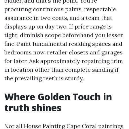
bidder, and that’s the point. You’re
procuring continuous palms, respectable
assurance in two coats, and a team that
displays up on day two. If price range is
tight, diminish scope beforehand you lessen
fine. Paint fundamental residing spaces and
bedrooms now, retailer closets and garages
for later. Ask approximately repainting trim
in location other than complete sanding if
the prevailing teeth is sturdy.
Where Golden Touch in
truth shines
Not all House Painting Cape Coral paintings