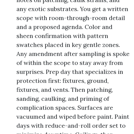
any exotic substrates. You get a written
scope with room-through-room detail
and a proposed agenda. Color and
sheen confirmation with pattern
swatches placed in key gentle zones.
Any amendment after sampling is spoke
of within the scope to stay away from
surprises. Prep day that specializes in
protection first: fixtures, ground,
fixtures, and vents. Then patching,
sanding, caulking, and priming of
complication spaces. Surfaces are
vacuumed and wiped before paint. Paint
days with reduce-and-roll order set to