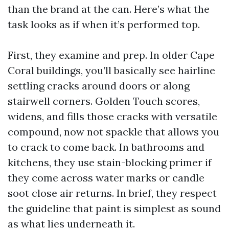
than the brand at the can. Here’s what the
task looks as if when it’s performed top.
First, they examine and prep. In older Cape
Coral buildings, you’ll basically see hairline
settling cracks around doors or along
stairwell corners. Golden Touch scores,
widens, and fills those cracks with versatile
compound, now not spackle that allows you
to crack to come back. In bathrooms and
kitchens, they use stain-blocking primer if
they come across water marks or candle
soot close air returns. In brief, they respect
the guideline that paint is simplest as sound
as what lies underneath it.