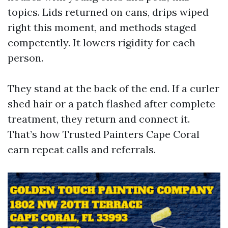
topics. Lids returned on cans, drips wiped
right this moment, and methods staged
competently. It lowers rigidity for each
person.
They stand at the back of the end. If a curler
shed hair or a patch flashed after complete
treatment, they return and connect it.
That’s how Trusted Painters Cape Coral
earn repeat calls and referrals.