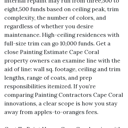
internal repaint may run from three,500 to
eight,500 funds based on ceiling peak, trim
complexity, the number of colors, and
regardless of whether you desire
maintenance. High-ceiling residences with
full-size trim can go 10,000 funds. Get a
close Painting Estimate Cape Coral
property owners can examine line with the
aid of line: wall sq. footage, ceiling and trim
lengths, range of coats, and prep
responsibilities itemized. If you’re
comparing Painting Contractors Cape Coral
innovations, a clear scope is how you stay
away from apples-to-oranges fees.