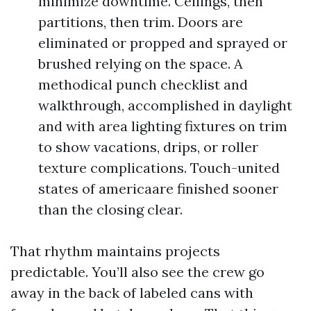
minimize downtime. Ceilings, then
partitions, then trim. Doors are
eliminated or propped and sprayed or
brushed relying on the space. A
methodical punch checklist and
walkthrough, accomplished in daylight
and with area lighting fixtures on trim
to show vacations, drips, or roller
texture complications. Touch-united
states of americaare finished sooner
than the closing clear.
That rhythm maintains projects
predictable. You’ll also see the crew go
away in the back of labeled cans with