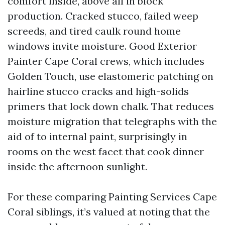
comfort inside, above all in block
production. Cracked stucco, failed weep
screeds, and tired caulk round home
windows invite moisture. Good Exterior
Painter Cape Coral crews, which includes
Golden Touch, use elastomeric patching on
hairline stucco cracks and high-solids
primers that lock down chalk. That reduces
moisture migration that telegraphs with the
aid of to internal paint, surprisingly in
rooms on the west facet that cook dinner
inside the afternoon sunlight.
For these comparing Painting Services Cape
Coral siblings, it’s valued at noting that the