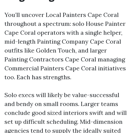
You’ll uncover Local Painters Cape Coral
throughout a spectrum: solo House Painter
Cape Coral operators with a single helper,
mid-length Painting Company Cape Coral
outfits like Golden Touch, and larger
Painting Contractors Cape Coral managing
Commercial Painters Cape Coral initiatives
too. Each has strengths.
Solo execs will likely be value-successful
and bendy on small rooms. Larger teams
conclude good sized interiors swift and will
set up difficult scheduling. Mid-dimension
agencies tend to supply the ideally suited