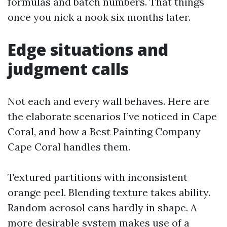
formulas and batch numbers. That things
once you nick a nook six months later.
Edge situations and
judgment calls
Not each and every wall behaves. Here are
the elaborate scenarios I’ve noticed in Cape
Coral, and how a Best Painting Company
Cape Coral handles them.
Textured partitions with inconsistent
orange peel. Blending texture takes ability.
Random aerosol cans hardly in shape. A
more desirable system makes use of a