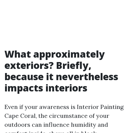
What approximately
exteriors? Briefly,
because it nevertheless
impacts interiors
Even if your awareness is Interior Painting
Cape Coral, the circumstance of your
outdoors can influence humidity and