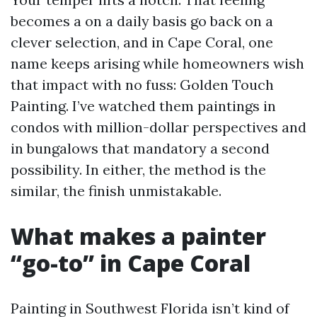
becomes a on a daily basis go back on a
clever selection, and in Cape Coral, one
name keeps arising while homeowners wish
that impact with no fuss: Golden Touch
Painting. I’ve watched them paintings in
condos with million-dollar perspectives and
in bungalows that mandatory a second
possibility. In either, the method is the
similar, the finish unmistakable.
What makes a painter
“go-to” in Cape Coral
Painting in Southwest Florida isn’t kind of