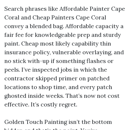
Search phrases like Affordable Painter Cape
Coral and Cheap Painters Cape Coral
convey a blended bag. Affordable capacity a
fair fee for knowledgeable prep and sturdy
paint. Cheap most likely capability thin
insurance policy, vulnerable overlaying, and
no stick with-up if something flashes or
peels. I’ve inspected jobs in which the
contractor skipped primer on patched
locations to shop time, and every patch
ghosted inside weeks. That’s now not cost
effective. It’s costly regret.
Golden Touch Painting isn’t the bottom