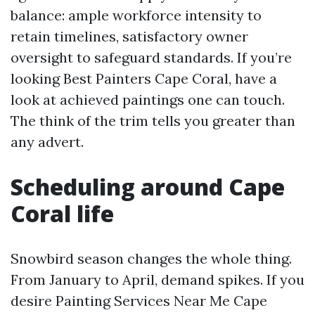
balance: ample workforce intensity to
retain timelines, satisfactory owner
oversight to safeguard standards. If you’re
looking Best Painters Cape Coral, have a
look at achieved paintings one can touch.
The think of the trim tells you greater than
any advert.
Scheduling around Cape
Coral life
Snowbird season changes the whole thing.
From January to April, demand spikes. If you
desire Painting Services Near Me Cape