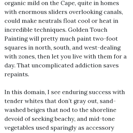
organic mild on the Cape, quite in homes
with enormous sliders overlooking canals,
could make neutrals float cool or heat in
incredible techniques. Golden Touch
Painting will pretty much paint two-foot
squares in north, south, and west-dealing
with zones, then let you live with them for a
day. That uncomplicated addiction saves
repaints.
In this domain, I see enduring success with
tender whites that don’t gray out, sand-
washed beiges that nod to the shoreline
devoid of seeking beachy, and mid-tone
vegetables used sparingly as accessory