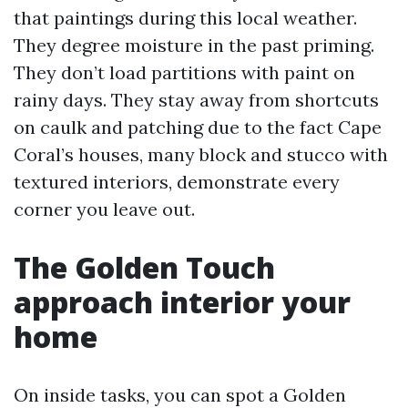
that paintings during this local weather.
They degree moisture in the past priming.
They don’t load partitions with paint on
rainy days. They stay away from shortcuts
on caulk and patching due to the fact Cape
Coral’s houses, many block and stucco with
textured interiors, demonstrate every
corner you leave out.
The Golden Touch
approach interior your
home
On inside tasks, you can spot a Golden