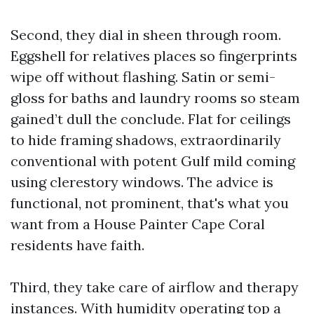
Second, they dial in sheen through room.
Eggshell for relatives places so fingerprints
wipe off without flashing. Satin or semi-
gloss for baths and laundry rooms so steam
gained’t dull the conclude. Flat for ceilings
to hide framing shadows, extraordinarily
conventional with potent Gulf mild coming
using clerestory windows. The advice is
functional, not prominent, that's what you
want from a House Painter Cape Coral
residents have faith.
Third, they take care of airflow and therapy
instances. With humidity operating top a