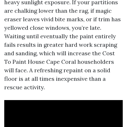
heavy sunlight exposure. If your partitions
are chalking lower than the rag, if magic
eraser leaves vivid bite marks, or if trim has
yellowed close windows, you’re late.
Waiting until eventually the paint entirely
fails results in greater hard work scraping
and sanding, which will increase the Cost
To Paint House Cape Coral householders
will face. A refreshing repaint on a solid
floor is at all times inexpensive than a
rescue activity.