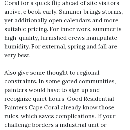
Coral for a quick flip ahead of site visitors
arrive, e book early. Summer brings storms,
yet additionally open calendars and more
suitable pricing. For inner work, summer is
high-quality, furnished crews manipulate
humidity. For external, spring and fall are
very best.
Also give some thought to regional
constraints. In some gated communities,
painters would have to sign up and
recognize quiet hours. Good Residential
Painters Cape Coral already know those
rules, which saves complications. If your
challenge borders a industrial unit or