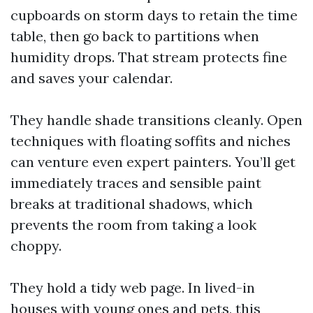
cupboards on storm days to retain the time
table, then go back to partitions when
humidity drops. That stream protects fine
and saves your calendar.
They handle shade transitions cleanly. Open
techniques with floating soffits and niches
can venture even expert painters. You’ll get
immediately traces and sensible paint
breaks at traditional shadows, which
prevents the room from taking a look
choppy.
They hold a tidy web page. In lived-in
houses with young ones and pets, this