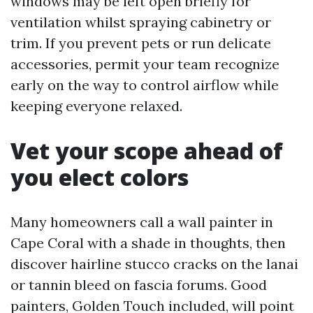
windows may be left open briefly for
ventilation whilst spraying cabinetry or
trim. If you prevent pets or run delicate
accessories, permit your team recognize
early on the way to control airflow while
keeping everyone relaxed.
Vet your scope ahead of
you elect colors
Many homeowners call a wall painter in
Cape Coral with a shade in thoughts, then
discover hairline stucco cracks on the lanai
or tannin bleed on fascia forums. Good
painters, Golden Touch included, will point