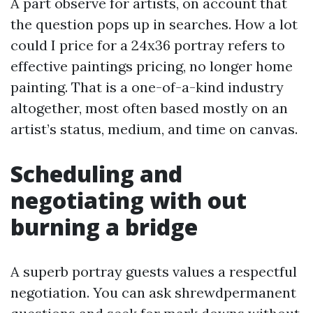
A part observe for artists, on account that
the question pops up in searches. How a lot
could I price for a 24x36 portray refers to
effective paintings pricing, no longer home
painting. That is a one-of-a-kind industry
altogether, most often based mostly on an
artist’s status, medium, and time on canvas.
Scheduling and
negotiating with out
burning a bridge
A superb portray guests values a respectful
negotiation. You can ask shrewdpermanent