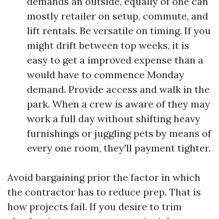
demands an outside, equally of one can
mostly retailer on setup, commute, and
lift rentals. Be versatile on timing. If you
might drift between top weeks, it is
easy to get a improved expense than a
would have to commence Monday
demand. Provide access and walk in the
park. When a crew is aware of they may
work a full day without shifting heavy
furnishings or juggling pets by means of
every one room, they'll payment tighter.
Avoid bargaining prior the factor in which
the contractor has to reduce prep. That is
how projects fail. If you desire to trim