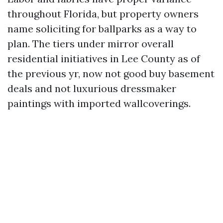
throughout Florida, but property owners
name soliciting for ballparks as a way to
plan. The tiers under mirror overall
residential initiatives in Lee County as of
the previous yr, now not good buy basement
deals and not luxurious dressmaker
paintings with imported wallcoverings.