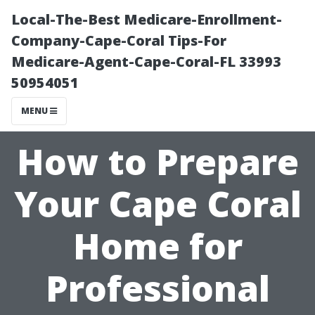
Local-The-Best Medicare-Enrollment-
Company-Cape-Coral Tips-For
Medicare-Agent-Cape-Coral-FL 33993
50954051
MENU
How to Prepare
Your Cape Coral
Home for
Professional