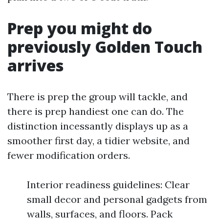
Prep you might do
previously Golden Touch
arrives
There is prep the group will tackle, and
there is prep handiest one can do. The
distinction incessantly displays up as a
smoother first day, a tidier website, and
fewer modification orders.
Interior readiness guidelines: Clear
small decor and personal gadgets from
walls, surfaces, and floors. Pack