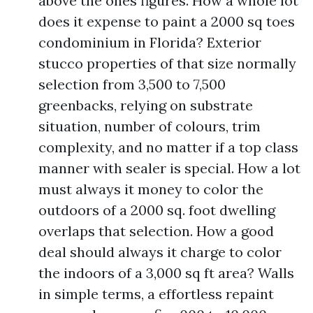
above the ones figures. How a whole lot
does it expense to paint a 2000 sq toes
condominium in Florida? Exterior
stucco properties of that size normally
selection from 3,500 to 7,500
greenbacks, relying on substrate
situation, number of colours, trim
complexity, and no matter if a top class
manner with sealer is special. How a lot
must always it money to color the
outdoors of a 2000 sq. foot dwelling
overlaps that selection. How a good
deal should always it charge to color
the indoors of a 3,000 sq ft area? Walls
in simple terms, a effortless repaint