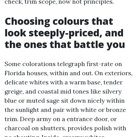
check, trim scope, now not principles.
Choosing colours that
look steeply-priced, and
the ones that battle you
Some colorations telegraph first-rate on
Florida houses, within and out. On exteriors,
delicate whites with a warm base, tender
greige, and coastal mid tones like silvery
blue or muted sage sit down nicely within
the sunlight and pair with white or bronze
trim. Deep army on a entrance door, or
charcoal on shutters, provides polish with