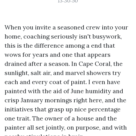
13:30:50
When you invite a seasoned crew into your
home, coaching seriously isn't busywork,
this is the difference among a end that
wows for years and one that appears
drained after a season. In Cape Coral, the
sunlight, salt air, and marvel showers try
each and every coat of paint. I even have
painted with the aid of June humidity and
crisp January mornings right here, and the
initiatives that grasp up nice percentage
one trait. The owner of a house and the
painter all set jointly, on purpose, and with