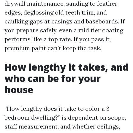
drywall maintenance, sanding to feather
edges, deglossing old teeth trim, and
caulking gaps at casings and baseboards. If
you prepare safely, even a mid tier coating
performs like a top rate. If you pass it,
premium paint can't keep the task.
How lengthy it takes, and
who can be for your
house
“How lengthy does it take to color a 3
bedroom dwelling?” is dependent on scope,
staff measurement, and whether ceilings,