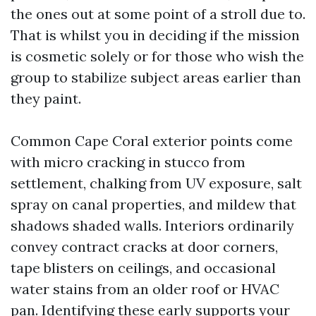
the ones out at some point of a stroll due to.
That is whilst you in deciding if the mission
is cosmetic solely or for those who wish the
group to stabilize subject areas earlier than
they paint.
Common Cape Coral exterior points come
with micro cracking in stucco from
settlement, chalking from UV exposure, salt
spray on canal properties, and mildew that
shadows shaded walls. Interiors ordinarily
convey contract cracks at door corners,
tape blisters on ceilings, and occasional
water stains from an older roof or HVAC
pan. Identifying these early supports your