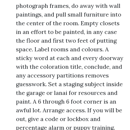
photograph frames, do away with wall
paintings, and pull small furniture into
the center of the room. Empty closets
in an effort to be painted, in any case
the floor and first two feet of putting
space. Label rooms and colours. A
sticky word at each and every doorway
with the coloration title, conclude, and
any accessory partitions removes
guesswork. Set a staging subject inside
the garage or lanai for resources and
paint. A 6 through 6 foot corner is an
awful lot. Arrange access. If you will be
out, give a code or lockbox and
percentage alarm or puppy training.