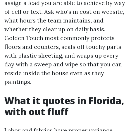
assign a lead you are able to achieve by way
of cell or text. Ask who's in cost on website,
what hours the team maintains, and
whether they clear up on daily basis.
Golden Touch most commonly protects
floors and counters, seals off touchy parts
with plastic sheeting, and wraps up every
day with a sweep and wipe so that you can
reside inside the house even as they
paintings.
What it quotes in Florida,
with out fluff
Labor and fabrics have proper variance