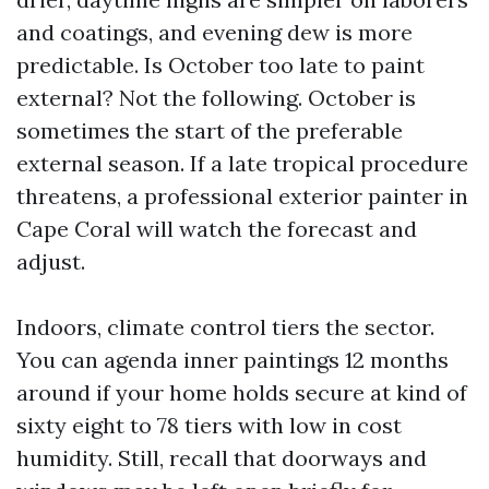
and coatings, and evening dew is more
predictable. Is October too late to paint
external? Not the following. October is
sometimes the start of the preferable
external season. If a late tropical procedure
threatens, a professional exterior painter in
Cape Coral will watch the forecast and
adjust.
Indoors, climate control tiers the sector.
You can agenda inner paintings 12 months
around if your home holds secure at kind of
sixty eight to 78 tiers with low in cost
humidity. Still, recall that doorways and