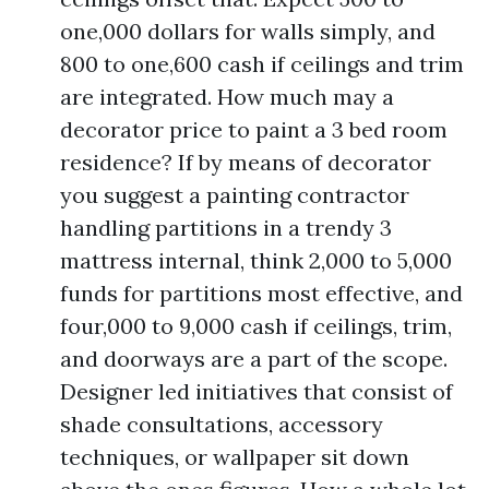
one,000 dollars for walls simply, and
800 to one,600 cash if ceilings and trim
are integrated. How much may a
decorator price to paint a 3 bed room
residence? If by means of decorator
you suggest a painting contractor
handling partitions in a trendy 3
mattress internal, think 2,000 to 5,000
funds for partitions most effective, and
four,000 to 9,000 cash if ceilings, trim,
and doorways are a part of the scope.
Designer led initiatives that consist of
shade consultations, accessory
techniques, or wallpaper sit down