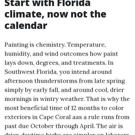
Start with Florida
climate, now not the
calendar
Painting is chemistry. Temperature,
humidity, and wind outcomes how paint
lays down, degrees, and treatments. In
Southwest Florida, you intend around
afternoon thunderstorms from late spring
simply by early fall, and around cool, drier
mornings in wintry weather. That is why the
most beneficial time of 12 months to color
exteriors in Cape Coral aas a rule runs from
past due October through April. The air is
drier, daytime highs are simpler on laborers