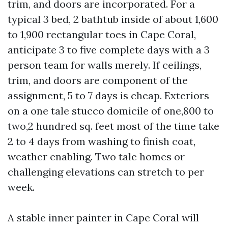
trim, and doors are incorporated. For a
typical 3 bed, 2 bathtub inside of about 1,600
to 1,900 rectangular toes in Cape Coral,
anticipate 3 to five complete days with a 3
person team for walls merely. If ceilings,
trim, and doors are component of the
assignment, 5 to 7 days is cheap. Exteriors
on a one tale stucco domicile of one,800 to
two,2 hundred sq. feet most of the time take
2 to 4 days from washing to finish coat,
weather enabling. Two tale homes or
challenging elevations can stretch to per
week.
A stable inner painter in Cape Coral will