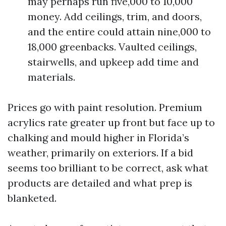
may perhaps run five,000 to 10,000
money. Add ceilings, trim, and doors,
and the entire could attain nine,000 to
18,000 greenbacks. Vaulted ceilings,
stairwells, and upkeep add time and
materials.
Prices go with paint resolution. Premium
acrylics rate greater up front but face up to
chalking and mould higher in Florida’s
weather, primarily on exteriors. If a bid
seems too brilliant to be correct, ask what
products are detailed and what prep is
blanketed.