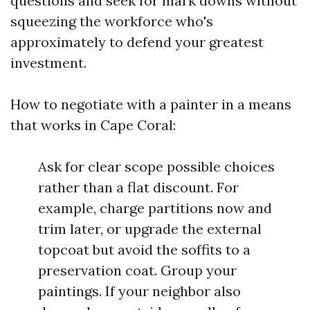
questions and seek for mark downs without
squeezing the workforce who's
approximately to defend your greatest
investment.
How to negotiate with a painter in a means
that works in Cape Coral:
Ask for clear scope possible choices
rather than a flat discount. For
example, charge partitions now and
trim later, or upgrade the external
topcoat but avoid the soffits to a
preservation coat. Group your
paintings. If your neighbor also