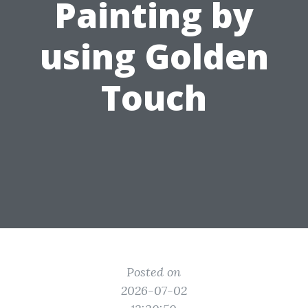
Painting by
using Golden
Touch
Posted on
2026-07-02