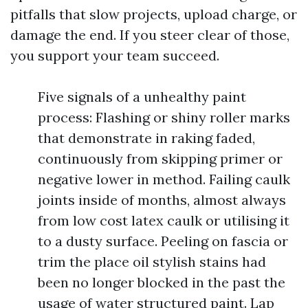
pitfalls that slow projects, upload charge, or
damage the end. If you steer clear of those,
you support your team succeed.
Five signals of a unhealthy paint
process: Flashing or shiny roller marks
that demonstrate in raking faded,
continuously from skipping primer or
negative lower in method. Failing caulk
joints inside of months, almost always
from low cost latex caulk or utilising it
to a dusty surface. Peeling on fascia or
trim the place oil stylish stains had
been no longer blocked in the past the
usage of water structured paint. Lap