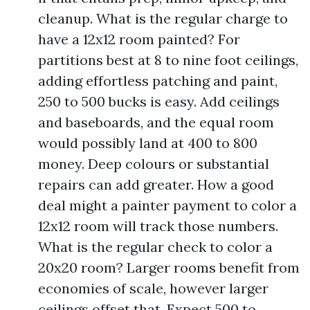
cleanup. What is the regular charge to
have a 12x12 room painted? For
partitions best at 8 to nine foot ceilings,
adding effortless patching and paint,
250 to 500 bucks is easy. Add ceilings
and baseboards, and the equal room
would possibly land at 400 to 800
money. Deep colours or substantial
repairs can add greater. How a good
deal might a painter payment to color a
12x12 room will track those numbers.
What is the regular check to color a
20x20 room? Larger rooms benefit from
economies of scale, however larger
ceilings offset that. Expect 500 to