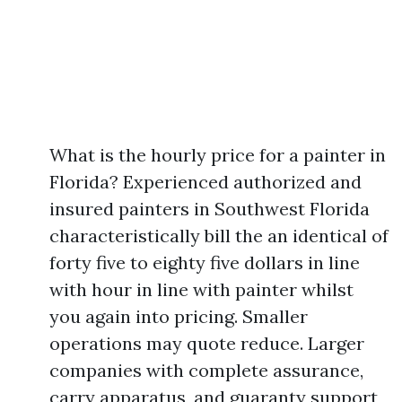
What is the hourly price for a painter in
Florida? Experienced authorized and
insured painters in Southwest Florida
characteristically bill the an identical of
forty five to eighty five dollars in line
with hour in line with painter whilst
you again into pricing. Smaller
operations may quote reduce. Larger
companies with complete assurance,
carry apparatus, and guaranty support