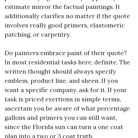
estimate mirror the factual paintings. It
additionally clarifies no matter if the quote
involves really good primers, elastomeric
patching, or carpentry.
Do painters embrace paint of their quote?
In most residential tasks here, definite. The
written thought should always specify
emblem, product line, and sheen. If you
want a specific company, ask for it. If your
task is priced exertions in simple terms,
ascertain you be aware of what percentage
gallons and primers you can still want,
since the Florida sun can turn a one coat
plan into a two or 3 coat truth.