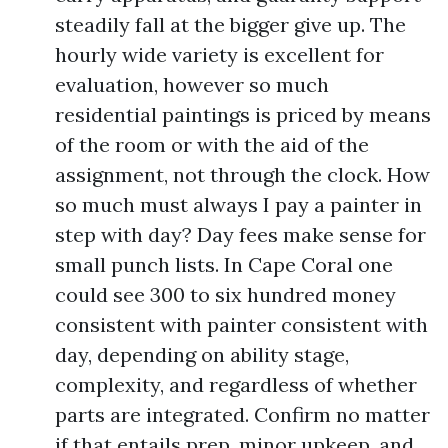
steadily fall at the bigger give up. The
hourly wide variety is excellent for
evaluation, however so much
residential paintings is priced by means
of the room or with the aid of the
assignment, not through the clock. How
so much must always I pay a painter in
step with day? Day fees make sense for
small punch lists. In Cape Coral one
could see 300 to six hundred money
consistent with painter consistent with
day, depending on ability stage,
complexity, and regardless of whether
parts are integrated. Confirm no matter
if that entails prep, minor upkeep, and