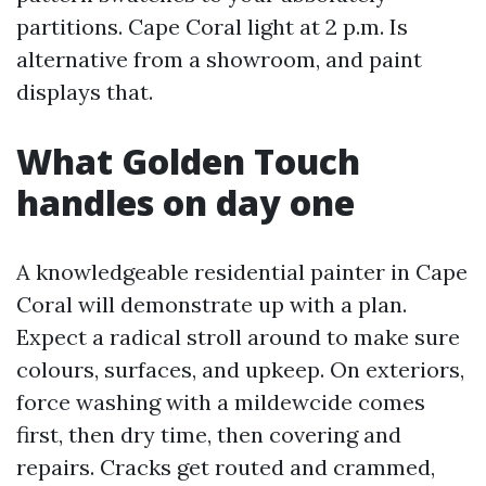
partitions. Cape Coral light at 2 p.m. Is
alternative from a showroom, and paint
displays that.
What Golden Touch
handles on day one
A knowledgeable residential painter in Cape
Coral will demonstrate up with a plan.
Expect a radical stroll around to make sure
colours, surfaces, and upkeep. On exteriors,
force washing with a mildewcide comes
first, then dry time, then covering and
repairs. Cracks get routed and crammed,