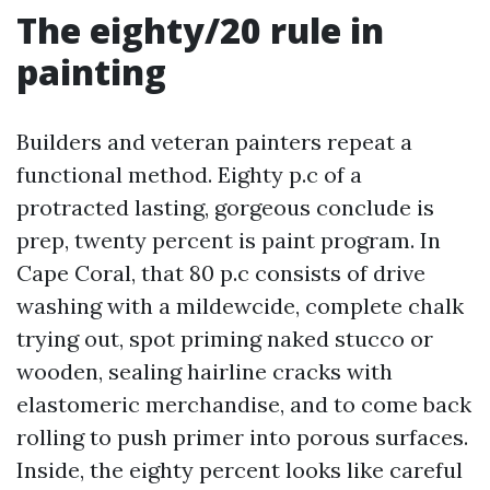
The eighty/20 rule in
painting
Builders and veteran painters repeat a
functional method. Eighty p.c of a
protracted lasting, gorgeous conclude is
prep, twenty percent is paint program. In
Cape Coral, that 80 p.c consists of drive
washing with a mildewcide, complete chalk
trying out, spot priming naked stucco or
wooden, sealing hairline cracks with
elastomeric merchandise, and to come back
rolling to push primer into porous surfaces.
Inside, the eighty percent looks like careful