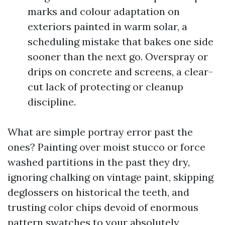
marks and colour adaptation on
exteriors painted in warm solar, a
scheduling mistake that bakes one side
sooner than the next go. Overspray or
drips on concrete and screens, a clear-
cut lack of protecting or cleanup
discipline.
What are simple portray error past the
ones? Painting over moist stucco or force
washed partitions in the past they dry,
ignoring chalking on vintage paint, skipping
deglossers on historical the teeth, and
trusting color chips devoid of enormous
pattern swatches to your absolutely