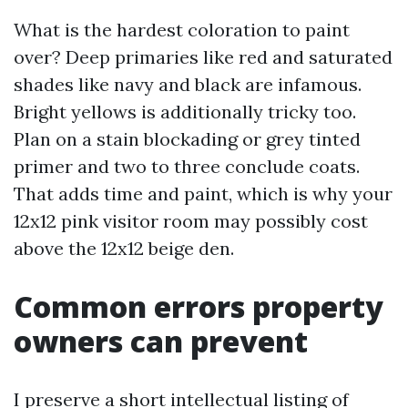
What is the hardest coloration to paint
over? Deep primaries like red and saturated
shades like navy and black are infamous.
Bright yellows is additionally tricky too.
Plan on a stain blockading or grey tinted
primer and two to three conclude coats.
That adds time and paint, which is why your
12x12 pink visitor room may possibly cost
above the 12x12 beige den.
Common errors property
owners can prevent
I preserve a short intellectual listing of