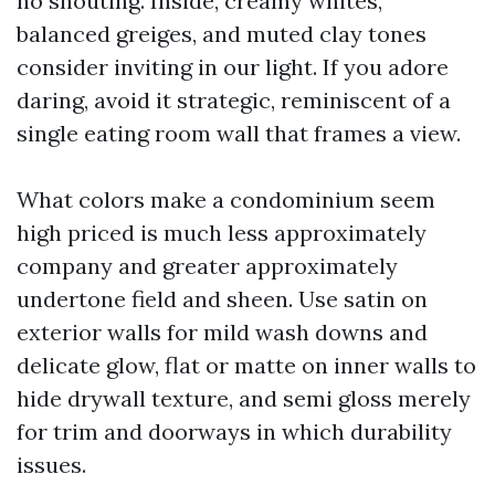
no shouting. Inside, creamy whites,
balanced greiges, and muted clay tones
consider inviting in our light. If you adore
daring, avoid it strategic, reminiscent of a
single eating room wall that frames a view.
What colors make a condominium seem
high priced is much less approximately
company and greater approximately
undertone field and sheen. Use satin on
exterior walls for mild wash downs and
delicate glow, flat or matte on inner walls to
hide drywall texture, and semi gloss merely
for trim and doorways in which durability
issues.