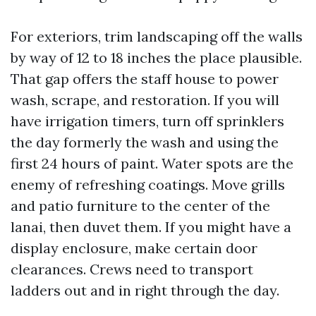
For exteriors, trim landscaping off the walls
by way of 12 to 18 inches the place plausible.
That gap offers the staff house to power
wash, scrape, and restoration. If you will
have irrigation timers, turn off sprinklers
the day formerly the wash and using the
first 24 hours of paint. Water spots are the
enemy of refreshing coatings. Move grills
and patio furniture to the center of the
lanai, then duvet them. If you might have a
display enclosure, make certain door
clearances. Crews need to transport
ladders out and in right through the day.