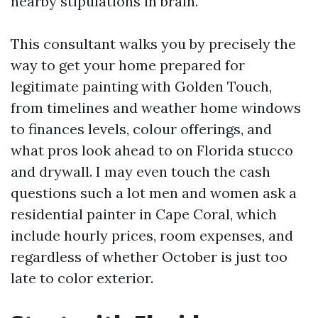
nearby stipulations in brain.
This consultant walks you by precisely the
way to get your home prepared for
legitimate painting with Golden Touch,
from timelines and weather home windows
to finances levels, colour offerings, and
what pros look ahead to on Florida stucco
and drywall. I may even touch the cash
questions such a lot men and women ask a
residential painter in Cape Coral, which
include hourly prices, room expenses, and
regardless of whether October is just too
late to color exterior.