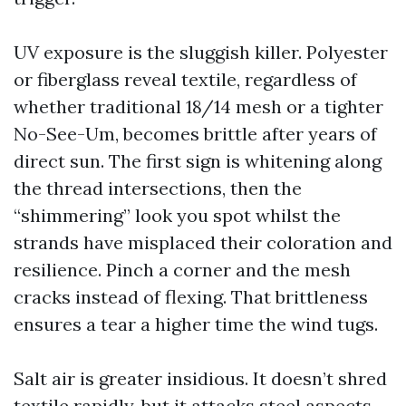
UV exposure is the sluggish killer. Polyester
or fiberglass reveal textile, regardless of
whether traditional 18/14 mesh or a tighter
No-See-Um, becomes brittle after years of
direct sun. The first sign is whitening along
the thread intersections, then the
“shimmering” look you spot whilst the
strands have misplaced their coloration and
resilience. Pinch a corner and the mesh
cracks instead of flexing. That brittleness
ensures a tear a higher time the wind tugs.
Salt air is greater insidious. It doesn’t shred
textile rapidly, but it attacks steel aspects