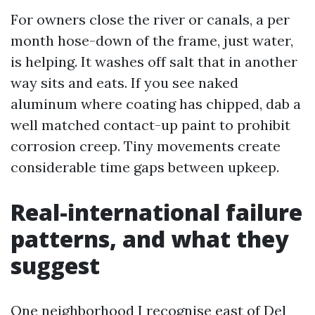
For owners close the river or canals, a per
month hose-down of the frame, just water,
is helping. It washes off salt that in another
way sits and eats. If you see naked
aluminum where coating has chipped, dab a
well matched contact-up paint to prohibit
corrosion creep. Tiny movements create
considerable time gaps between upkeep.
Real-international failure
patterns, and what they
suggest
One neighborhood I recognise east of Del