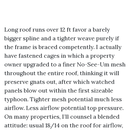
Long roof runs over 12 ft favor a barely
bigger spline and a tighter weave purely if
the frame is braced competently. I actually
have fastened cages in which a property
owner upgraded to a finer No-See-Um mesh
throughout the entire roof, thinking it will
preserve gnats out, after which watched
panels blow out within the first sizeable
typhoon. Tighter mesh potential much less
airflow. Less airflow potential top pressure.
On many properties, I’ll counsel a blended
attitude: usual 18/14 on the roof for airflow,