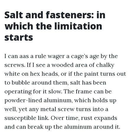
Salt and fasteners: in
which the limitation
starts
I can aas a rule wager a cage’s age by the
screws. If I see a wooded area of chalky
white on hex heads, or if the paint turns out
to bubble around them, salt has been
operating for it slow. The frame can be
powder-lined aluminum, which holds up
well, yet any metal screw turns into a
susceptible link. Over time, rust expands
and can break up the aluminum around it.