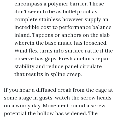
encompass a polymer barrier. These
don't seem to be as bulletproof as
complete stainless however supply an
incredible cost to performance balance
inland. Tapcons or anchors on the slab
wherein the base music has loosened.
Wind flex turns into surface rattle if the
observe has gaps. Fresh anchors repair
stability and reduce panel circulate
that results in spline creep.
If you hear a diffused creak from the cage at
some stage in gusts, watch the screw heads
on a windy day. Movement round a screw
potential the hollow has widened. The