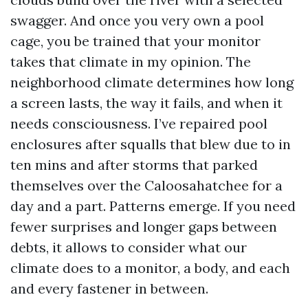
swagger. And once you very own a pool
cage, you be trained that your monitor
takes that climate in my opinion. The
neighborhood climate determines how long
a screen lasts, the way it fails, and when it
needs consciousness. I’ve repaired pool
enclosures after squalls that blew due to in
ten mins and after storms that parked
themselves over the Caloosahatchee for a
day and a part. Patterns emerge. If you need
fewer surprises and longer gaps between
debts, it allows to consider what our
climate does to a monitor, a body, and each
and every fastener in between.