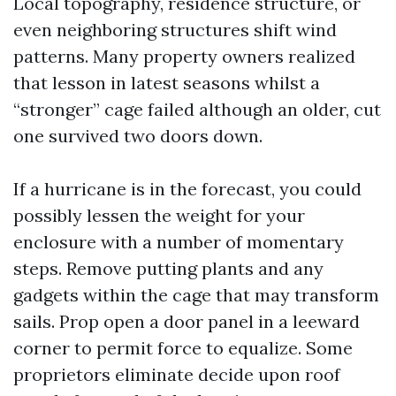
Local topography, residence structure, or
even neighboring structures shift wind
patterns. Many property owners realized
that lesson in latest seasons whilst a
“stronger” cage failed although an older, cut
one survived two doors down.
If a hurricane is in the forecast, you could
possibly lessen the weight for your
enclosure with a number of momentary
steps. Remove putting plants and any
gadgets within the cage that may transform
sails. Prop open a door panel in a leeward
corner to permit force to equalize. Some
proprietors eliminate decide upon roof