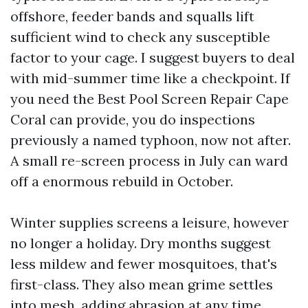
offshore, feeder bands and squalls lift
sufficient wind to check any susceptible
factor to your cage. I suggest buyers to deal
with mid-summer time like a checkpoint. If
you need the Best Pool Screen Repair Cape
Coral can provide, you do inspections
previously a named typhoon, now not after.
A small re-screen process in July can ward
off a enormous rebuild in October.
Winter supplies screens a leisure, however
no longer a holiday. Dry months suggest
less mildew and fewer mosquitoes, that's
first-class. They also mean grime settles
into mesh, adding abrasion at any time