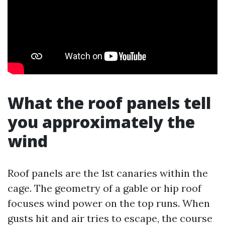
What the roof panels tell
you approximately the
wind
Roof panels are the 1st canaries within the
cage. The geometry of a gable or hip roof
focuses wind power on the top runs. When
gusts hit and air tries to escape, the course