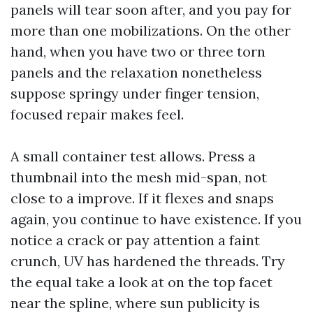
panels will tear soon after, and you pay for
more than one mobilizations. On the other
hand, when you have two or three torn
panels and the relaxation nonetheless
suppose springy under finger tension,
focused repair makes feel.
A small container test allows. Press a
thumbnail into the mesh mid-span, not
close to a improve. If it flexes and snaps
again, you continue to have existence. If you
notice a crack or pay attention a faint
crunch, UV has hardened the threads. Try
the equal take a look at on the top facet
near the spline, where sun publicity is