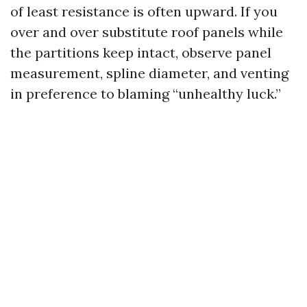
of least resistance is often upward. If you
over and over substitute roof panels while
the partitions keep intact, observe panel
measurement, spline diameter, and venting
in preference to blaming “unhealthy luck.”