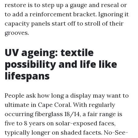
restore is to step up a gauge and reseal or
to add a reinforcement bracket. Ignoring it
capacity panels start off to stroll of their
grooves.
UV ageing: textile
possibility and life like
lifespans
People ask how long a display may want to
ultimate in Cape Coral. With regularly
occurring fiberglass 18/14, a fair range is
five to 8 years on solar-exposed faces,
typically longer on shaded facets. No-See-