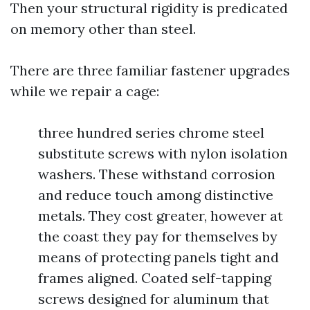
Then your structural rigidity is predicated
on memory other than steel.
There are three familiar fastener upgrades
while we repair a cage:
three hundred series chrome steel
substitute screws with nylon isolation
washers. These withstand corrosion
and reduce touch among distinctive
metals. They cost greater, however at
the coast they pay for themselves by
means of protecting panels tight and
frames aligned. Coated self-tapping
screws designed for aluminum that