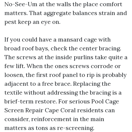
No-See-Um at the walls the place comfort
matters. That aggregate balances strain and
pest keep an eye on.
If you could have a mansard cage with
broad roof bays, check the center bracing.
The screws at the inside purlins take quite a
few lift. When the ones screws corrode or
loosen, the first roof panel to rip is probably
adjacent to a free brace. Replacing the
textile without addressing the bracing is a
brief-term restore. For serious Pool Cage
Screen Repair Cape Coral residents can
consider, reinforcement in the main
matters as tons as re-screening.