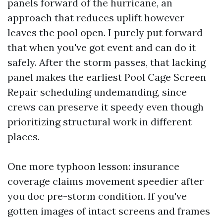
panels forward of the hurricane, an
approach that reduces uplift however
leaves the pool open. I purely put forward
that when you've got event and can do it
safely. After the storm passes, that lacking
panel makes the earliest Pool Cage Screen
Repair scheduling undemanding, since
crews can preserve it speedy even though
prioritizing structural work in different
places.
One more typhoon lesson: insurance
coverage claims movement speedier after
you doc pre-storm condition. If you've
gotten images of intact screens and frames