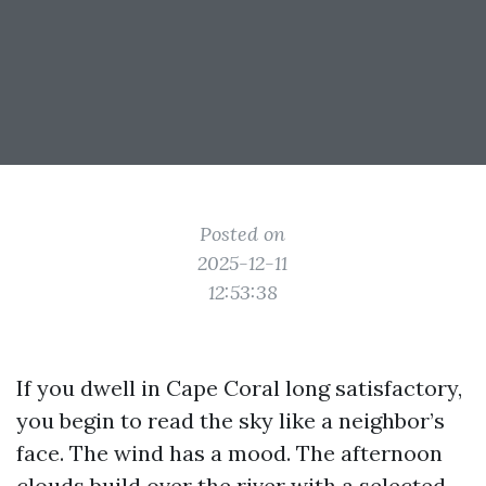
Posted on
2025-12-11
12:53:38
If you dwell in Cape Coral long satisfactory,
you begin to read the sky like a neighbor’s
face. The wind has a mood. The afternoon
clouds build over the river with a selected