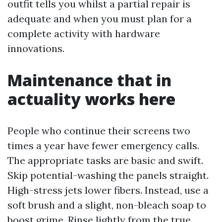
outfit tells you whilst a partial repair is
adequate and when you must plan for a
complete activity with hardware
innovations.
Maintenance that in
actuality works here
People who continue their screens two
times a year have fewer emergency calls.
The appropriate tasks are basic and swift.
Skip potential-washing the panels straight.
High-stress jets lower fibers. Instead, use a
soft brush and a slight, non-bleach soap to
boost grime. Rinse lightly from the true