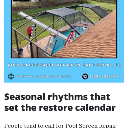
Seasonal rhythms that
set the restore calendar
People tend to call for Pool Screen Repair