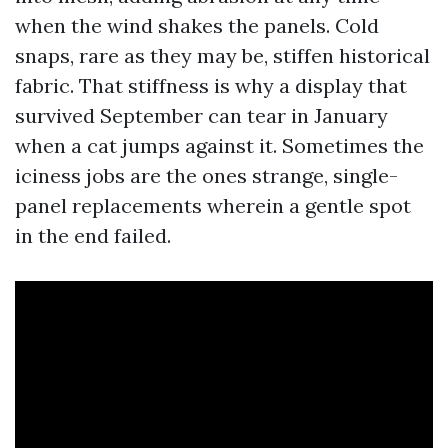
when the wind shakes the panels. Cold
snaps, rare as they may be, stiffen historical
fabric. That stiffness is why a display that
survived September can tear in January
when a cat jumps against it. Sometimes the
iciness jobs are the ones strange, single-
panel replacements wherein a gentle spot
in the end failed.