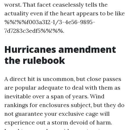
worst. That facet ceaselessly tells the
actuality even if the heart appears to be like
%%!%%f003a312-1/3-4e56-9895-
7d7283c3edf5%%!%%.
Hurricanes amendment
the rulebook
A direct hit is uncommon, but close passes
are popular adequate to deal with them as
inevitable over a span of years. Wind
rankings for enclosures subject, but they do
not guarantee your exclusive cage will
experience out a storm devoid of harm.