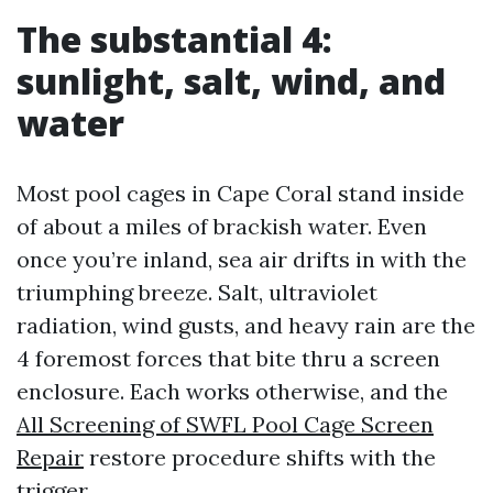
The substantial 4:
sunlight, salt, wind, and
water
Most pool cages in Cape Coral stand inside
of about a miles of brackish water. Even
once you’re inland, sea air drifts in with the
triumphing breeze. Salt, ultraviolet
radiation, wind gusts, and heavy rain are the
4 foremost forces that bite thru a screen
enclosure. Each works otherwise, and the
All Screening of SWFL Pool Cage Screen
Repair
restore procedure shifts with the
trigger.