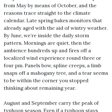
from May by means of October, and the
reasons trace straight to the climate
calendar. Late spring bakes monitors that
already aged with the aid of wintry weather.
By June, we’re inside the daily storm
pattern. Mornings are quiet, then the
ambience hundreds up and fires off a
localized wind experience round three or
four pm. Panels bow, spline creeps, a limb
snaps off a mahogany tree, and a tear seems
to be within the corner you stopped
thinking about remaining year.
August and September carry the peak of
typhoon season. Even if a typhoon stays