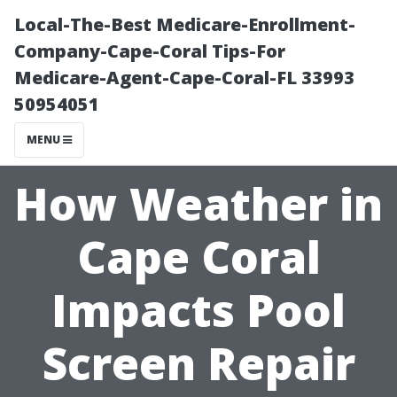
Local-The-Best Medicare-Enrollment-
Company-Cape-Coral Tips-For
Medicare-Agent-Cape-Coral-FL 33993
50954051
MENU
How Weather in
Cape Coral
Impacts Pool
Screen Repair