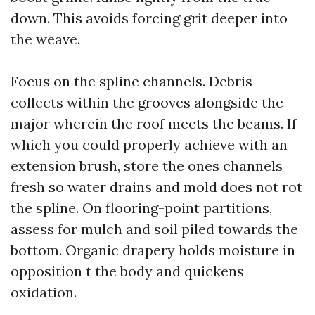
down. This avoids forcing grit deeper into
the weave.
Focus on the spline channels. Debris
collects within the grooves alongside the
major wherein the roof meets the beams. If
which you could properly achieve with an
extension brush, store the ones channels
fresh so water drains and mold does not rot
the spline. On flooring-point partitions,
assess for mulch and soil piled towards the
bottom. Organic drapery holds moisture in
opposition t the body and quickens
oxidation.