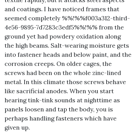
and coatings. I have noticed frames that
seemed completely %%!%%f003a312-third-
4e56-9895-7d7283c3edf5%%!%% from the
ground yet had powdery oxidation along
the high beams. Salt-wearing moisture gets
into fastener heads and below paint, and the
corrosion creeps. On older cages, the
screws had been on the whole zinc-lined
metal. In this climate those screws behave
like sacrificial anodes. When you start
hearing tink-tink sounds at nighttime as
panels loosen and tap the body, you is
perhaps handling fasteners which have
given up.