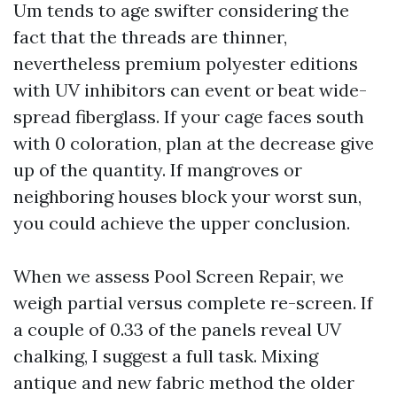
Um tends to age swifter considering the
fact that the threads are thinner,
nevertheless premium polyester editions
with UV inhibitors can event or beat wide-
spread fiberglass. If your cage faces south
with 0 coloration, plan at the decrease give
up of the quantity. If mangroves or
neighboring houses block your worst sun,
you could achieve the upper conclusion.
When we assess Pool Screen Repair, we
weigh partial versus complete re-screen. If
a couple of 0.33 of the panels reveal UV
chalking, I suggest a full task. Mixing
antique and new fabric method the older