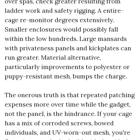
over spas, check greater resulting from
ladder work and safety rigging. A entire-
cage re-monitor degrees extensively.
Smaller enclosures would possibly fall
within the low hundreds. Large mansards
with privateness panels and kickplates can
run greater. Material alternative,
particularly improvements to polyester or
puppy-resistant mesh, bumps the charge.
The onerous truth is that repeated patching
expenses more over time while the gadget,
not the panel, is the hindrance. If your cage
has a mix of corroded screws, bowed
individuals, and UV-worn-out mesh, you're