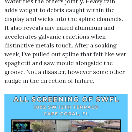
Water ties the others jointly. Heavy rain
adds weight to debris caught within the
display and wicks into the spline channels.
It also reveals any naked aluminum and
accelerates galvanic reactions when
distinctive metals touch. After a soaking
week, I’ve pulled out spline that felt like wet
spaghetti and saw mould alongside the
groove. Not a disaster, however some other
nudge in the direction of failure.