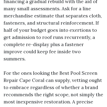
financing a gradual rebuild with the aid of
many small assessments. Ask for a line
merchandise estimate that separates cloth,
fasteners, and structural reinforcement. If
half of your budget goes into exertions to
get admission to roof runs recurrently, a
complete re-display plus a fastener
improve could keep fee inside two
summers.
For the ones looking the Best Pool Screen
Repair Cape Coral can supply, vetting ought
to embrace regardless of whether a brand
recommends the right scope, not simply the
most inexpensive restoration. A precise