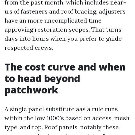
from the past month, which includes near-
u.s.of fasteners and roof bracing, adjusters
have an more uncomplicated time
approving restoration scopes. That turns
days into hours when you prefer to guide
respected crews.
The cost curve and when
to head beyond
patchwork
A single panel substitute aas a rule runs
within the low 1000's based on access, mesh
type, and top. Roof panels, notably these