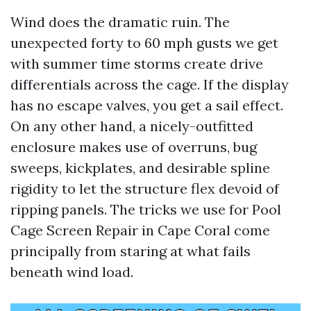
Wind does the dramatic ruin. The
unexpected forty to 60 mph gusts we get
with summer time storms create drive
differentials across the cage. If the display
has no escape valves, you get a sail effect.
On any other hand, a nicely-outfitted
enclosure makes use of overruns, bug
sweeps, kickplates, and desirable spline
rigidity to let the structure flex devoid of
ripping panels. The tricks we use for Pool
Cage Screen Repair in Cape Coral come
principally from staring at what fails
beneath wind load.