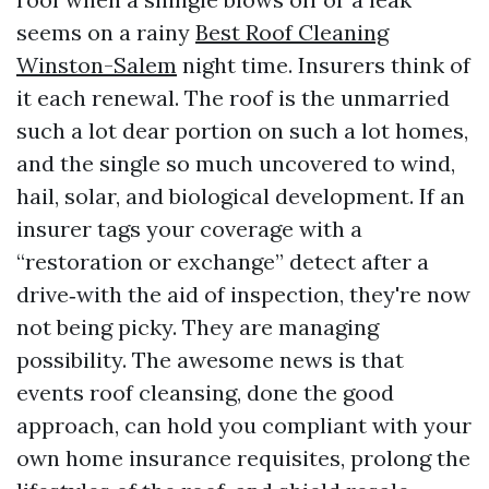
seems on a rainy
Best Roof Cleaning
Winston-Salem
night time. Insurers think of
it each renewal. The roof is the unmarried
such a lot dear portion on such a lot homes,
and the single so much uncovered to wind,
hail, solar, and biological development. If an
insurer tags your coverage with a
“restoration or exchange” detect after a
drive‑with the aid of inspection, they're now
not being picky. They are managing
possibility. The awesome news is that
events roof cleansing, done the good
approach, can hold you compliant with your
own home insurance requisites, prolong the