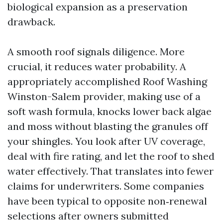
biological expansion as a preservation
drawback.
A smooth roof signals diligence. More
crucial, it reduces water probability. A
appropriately accomplished Roof Washing
Winston-Salem provider, making use of a
soft wash formula, knocks lower back algae
and moss without blasting the granules off
your shingles. You look after UV coverage,
deal with fire rating, and let the roof to shed
water effectively. That translates into fewer
claims for underwriters. Some companies
have been typical to opposite non‑renewal
selections after owners submitted