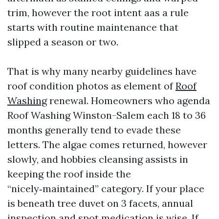
trim, however the root intent aas a rule
starts with routine maintenance that
slipped a season or two.
That is why many nearby guidelines have
roof condition photos as element of
Roof
Washing
renewal. Homeowners who agenda
Roof Washing Winston-Salem each 18 to 36
months generally tend to evade these
letters. The algae comes returned, however
slowly, and hobbies cleansing assists in
keeping the roof inside the
“nicely‑maintained” category. If your place
is beneath tree duvet on 3 facets, annual
inspection and spot medication is wise. If