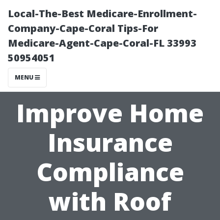
Local-The-Best Medicare-Enrollment-
Company-Cape-Coral Tips-For
Medicare-Agent-Cape-Coral-FL 33993
50954051
MENU
Improve Home
Insurance
Compliance
with Roof