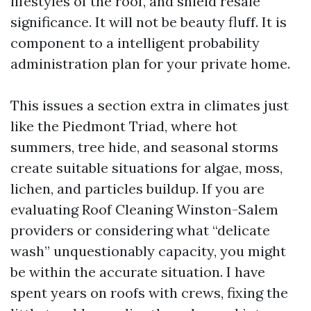
lifestyles of the roof, and shield resale
significance. It will not be beauty fluff. It is
component to a intelligent probability
administration plan for your private home.
This issues a section extra in climates just
like the Piedmont Triad, where hot
summers, tree hide, and seasonal storms
create suitable situations for algae, moss,
lichen, and particles buildup. If you are
evaluating Roof Cleaning Winston-Salem
providers or considering what “delicate
wash” unquestionably capacity, you might
be within the accurate situation. I have
spent years on roofs with crews, fixing the