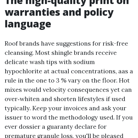
The high-quality print on
warranties and policy
language
Roof brands have suggestions for risk-free
cleansing. Most shingle brands receive
delicate wash tips with sodium
hypochlorite at actual concentrations, aas a
rule in the one to 3 % vary on the floor. Hot
mixes would velocity consequences yet can
over‑whiten and shorten lifestyles if used
typically. Keep your invoices and ask your
issuer to word the methodology used. If you
ever dossier a guaranty declare for
premature granule loss, you'll be pleased