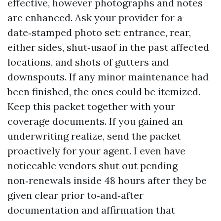
effective, however photographs and notes
are enhanced. Ask your provider for a
date‑stamped photo set: entrance, rear,
either sides, shut‑usaof in the past affected
locations, and shots of gutters and
downspouts. If any minor maintenance had
been finished, the ones could be itemized.
Keep this packet together with your
coverage documents. If you gained an
underwriting realize, send the packet
proactively for your agent. I even have
noticeable vendors shut out pending
non‑renewals inside 48 hours after they be
given clear prior to‑and‑after
documentation and affirmation that