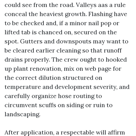
could see from the road. Valleys aas a rule
conceal the heaviest growth. Flashing have
to be checked and, if a minor nail pop or
lifted tab is chanced on, secured on the
spot. Gutters and downspouts may want to
be cleared earlier cleaning so that runoff
drains properly. The crew ought to hooked
up plant renovation, mix on web page for
the correct dilution structured on
temperature and development severity, and
carefully organize hose routing to
circumvent scuffs on siding or ruin to
landscaping.
After application, a respectable will affirm