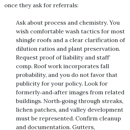
once they ask for referrals:
Ask about process and chemistry. You
wish comfortable wash tactics for most
shingle roofs and a clear clarification of
dilution ratios and plant preservation.
Request proof of liability and staff’
comp. Roof work incorporates fall
probability, and you do not favor that
publicity for your policy. Look for
formerly‑and‑after images from related
buildings. North‑going through streaks,
lichen patches, and valley development
must be represented. Confirm cleanup
and documentation. Gutters,