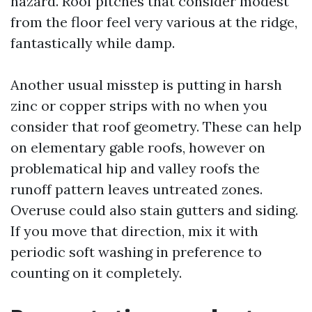
hazard. Roof pitches that consider modest
from the floor feel very various at the ridge,
fantastically while damp.
Another usual misstep is putting in harsh
zinc or copper strips with no when you
consider that roof geometry. These can help
on elementary gable roofs, however on
problematical hip and valley roofs the
runoff pattern leaves untreated zones.
Overuse could also stain gutters and siding.
If you move that direction, mix it with
periodic soft washing in preference to
counting on it completely.