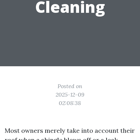
Cleaning
Posted on
2025-12-09
02:08:38
Most owners merely take into account their
roof when a shingle blows off or a leak