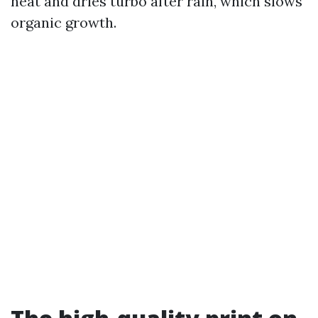
heat and dries turbo after rain, which slows
organic growth.