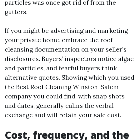
particles was once got rid of from the
gutters.
If you might be advertising and marketing
your private home, embrace the roof
cleansing documentation on your seller’s
disclosures. Buyers’ inspectors notice algae
and particles, and fearful buyers think
alternative quotes. Showing which you used
the Best Roof Cleaning Winston-Salem
company you could find, with snap shots
and dates, generally calms the verbal
exchange and will retain your sale cost.
Cost, frequency, and the