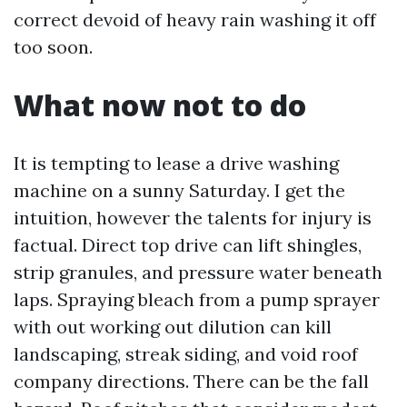
correct devoid of heavy rain washing it off
too soon.
What now not to do
It is tempting to lease a drive washing
machine on a sunny Saturday. I get the
intuition, however the talents for injury is
factual. Direct top drive can lift shingles,
strip granules, and pressure water beneath
laps. Spraying bleach from a pump sprayer
with out working out dilution can kill
landscaping, streak siding, and void roof
company directions. There can be the fall