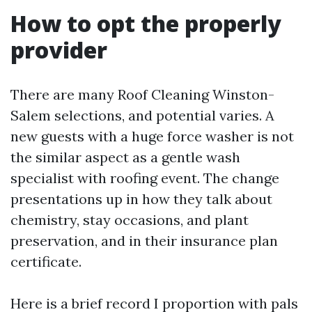
How to opt the properly
provider
There are many Roof Cleaning Winston-
Salem selections, and potential varies. A
new guests with a huge force washer is not
the similar aspect as a gentle wash
specialist with roofing event. The change
presentations up in how they talk about
chemistry, stay occasions, and plant
preservation, and in their insurance plan
certificate.
Here is a brief record I proportion with pals