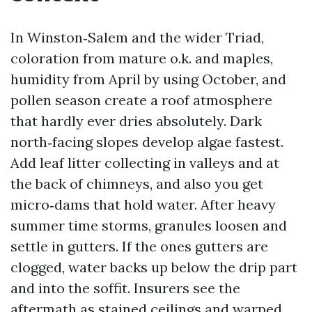
In Winston‑Salem and the wider Triad,
coloration from mature o.k. and maples,
humidity from April by using October, and
pollen season create a roof atmosphere
that hardly ever dries absolutely. Dark
north‑facing slopes develop algae fastest.
Add leaf litter collecting in valleys and at
the back of chimneys, and also you get
micro‑dams that hold water. After heavy
summer time storms, granules loosen and
settle in gutters. If the ones gutters are
clogged, water backs up below the drip part
and into the soffit. Insurers see the
aftermath as stained ceilings and warped