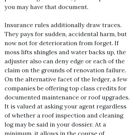
you may have that document.
Insurance rules additionally draw traces.
They pays for sudden, accidental harm, but
now not for deterioration from forget. If
moss lifts shingles and water backs up, the
adjuster also can deny edge or each of the
claim on the grounds of renovation failure.
On the alternative facet of the ledger, a few
companies be offering top class credits for
documented maintenance or roof upgrades.
It is valued at asking your agent regardless
of whether a roof inspection and cleaning
log may be said in your dossier. At a
minimum, it allows in the course of