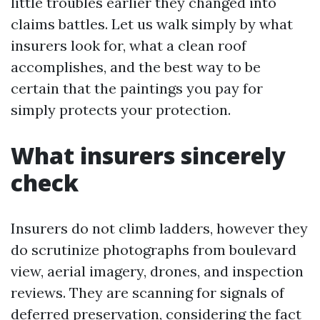
little troubles earlier they changed into
claims battles. Let us walk simply by what
insurers look for, what a clean roof
accomplishes, and the best way to be
certain that the paintings you pay for
simply protects your protection.
What insurers sincerely
check
Insurers do not climb ladders, however they
do scrutinize photographs from boulevard
view, aerial imagery, drones, and inspection
reviews. They are scanning for signals of
deferred preservation, considering the fact