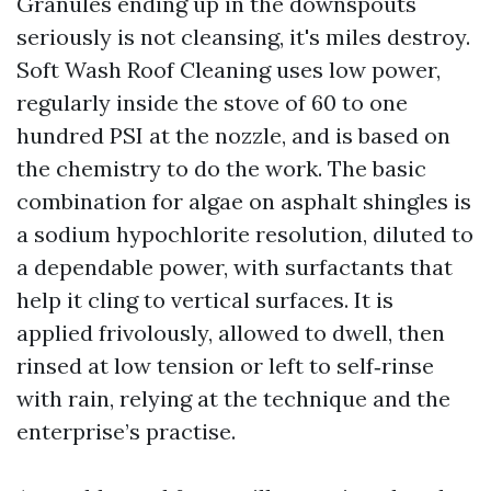
Granules ending up in the downspouts
seriously is not cleansing, it's miles destroy.
Soft Wash Roof Cleaning uses low power,
regularly inside the stove of 60 to one
hundred PSI at the nozzle, and is based on
the chemistry to do the work. The basic
combination for algae on asphalt shingles is
a sodium hypochlorite resolution, diluted to
a dependable power, with surfactants that
help it cling to vertical surfaces. It is
applied frivolously, allowed to dwell, then
rinsed at low tension or left to self‑rinse
with rain, relying at the technique and the
enterprise’s practise.