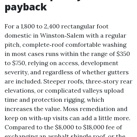
payback
For a 1,800 to 2,400 rectangular foot
domestic in Winston‑Salem with a regular
pitch, complete‑roof comfortable washing
in most cases runs within the range of $350
to $750, relying on access, development
severity, and regardless of whether gutters
are included. Steeper roofs, three‑story rear
elevations, or complicated valleys upload
time and protection rigging, which
increases the value. Moss remediation and
keep on with‑up visits can add a little more.
Compared to the $8,000 to $18,000 fee of
exchanging an asphalt shingle roof, or the