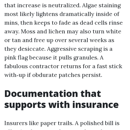
that increase is neutralized. Algae staining
most likely lightens dramatically inside of
mins, then keeps to fade as dead cells rinse
away. Moss and lichen may also turn white
or tan and free up over several weeks as
they desiccate. Aggressive scraping is a
pink flag because it pulls granules. A
fabulous contractor returns for a fast stick
with‑up if obdurate patches persist.
Documentation that
supports with insurance
Insurers like paper trails. A polished bill is