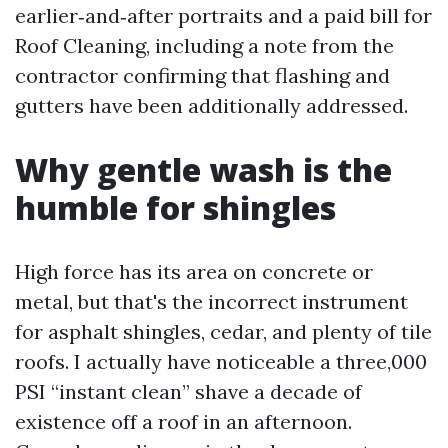
earlier‑and‑after portraits and a paid bill for
Roof Cleaning, including a note from the
contractor confirming that flashing and
gutters have been additionally addressed.
Why gentle wash is the
humble for shingles
High force has its area on concrete or
metal, but that's the incorrect instrument
for asphalt shingles, cedar, and plenty of tile
roofs. I actually have noticeable a three,000
PSI “instant clean” shave a decade of
existence off a roof in an afternoon.