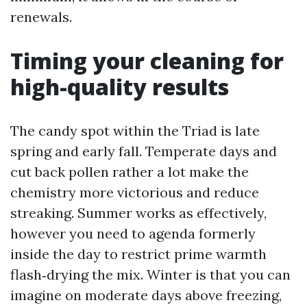
renewals.
Timing your cleaning for
high-quality results
The candy spot within the Triad is late
spring and early fall. Temperate days and
cut back pollen rather a lot make the
chemistry more victorious and reduce
streaking. Summer works as effectively,
however you need to agenda formerly
inside the day to restrict prime warmth
flash‑drying the mix. Winter is that you can
imagine on moderate days above freezing,