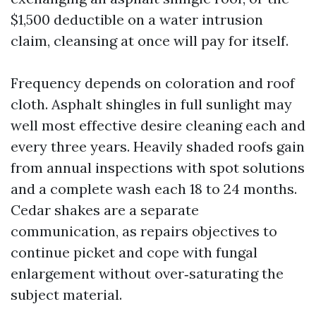
$1,500 deductible on a water intrusion
claim, cleansing at once will pay for itself.
Frequency depends on coloration and roof
cloth. Asphalt shingles in full sunlight may
well most effective desire cleaning each and
every three years. Heavily shaded roofs gain
from annual inspections with spot solutions
and a complete wash each 18 to 24 months.
Cedar shakes are a separate
communication, as repairs objectives to
continue picket and cope with fungal
enlargement without over‑saturating the
subject material.