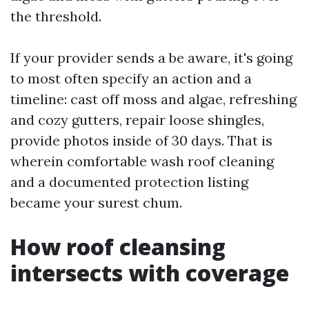
the threshold.
If your provider sends a be aware, it's going
to most often specify an action and a
timeline: cast off moss and algae, refreshing
and cozy gutters, repair loose shingles,
provide photos inside of 30 days. That is
wherein comfortable wash roof cleaning
and a documented protection listing
became your surest chum.
How roof cleansing
intersects with coverage