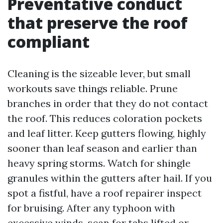
Preventative conduct
that preserve the roof
compliant
Cleaning is the sizeable lever, but small
workouts save things reliable. Prune
branches in order that they do not contact
the roof. This reduces coloration pockets
and leaf litter. Keep gutters flowing, highly
sooner than leaf season and earlier than
heavy spring storms. Watch for shingle
granules within the gutters after hail. If you
spot a fistful, have a roof repairer inspect
for bruising. After any typhoon with
excessive winds, scan for tabs lifted or