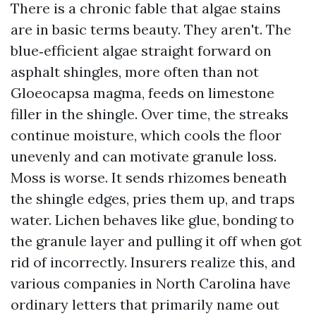
There is a chronic fable that algae stains
are in basic terms beauty. They aren't. The
blue‑efficient algae straight forward on
asphalt shingles, more often than not
Gloeocapsa magma, feeds on limestone
filler in the shingle. Over time, the streaks
continue moisture, which cools the floor
unevenly and can motivate granule loss.
Moss is worse. It sends rhizomes beneath
the shingle edges, pries them up, and traps
water. Lichen behaves like glue, bonding to
the granule layer and pulling it off when got
rid of incorrectly. Insurers realize this, and
various companies in North Carolina have
ordinary letters that primarily name out