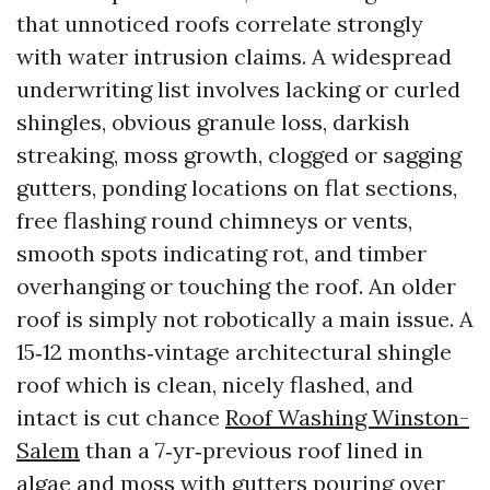
that unnoticed roofs correlate strongly
with water intrusion claims. A widespread
underwriting list involves lacking or curled
shingles, obvious granule loss, darkish
streaking, moss growth, clogged or sagging
gutters, ponding locations on flat sections,
free flashing round chimneys or vents,
smooth spots indicating rot, and timber
overhanging or touching the roof. An older
roof is simply not robotically a main issue. A
15‑12 months‑vintage architectural shingle
roof which is clean, nicely flashed, and
intact is cut chance
Roof Washing Winston-
Salem
than a 7‑yr‑previous roof lined in
algae and moss with gutters pouring over