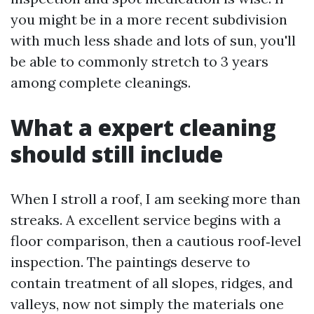
you might be in a more recent subdivision
with much less shade and lots of sun, you'll
be able to commonly stretch to 3 years
among complete cleanings.
What a expert cleaning
should still include
When I stroll a roof, I am seeking more than
streaks. A excellent service begins with a
floor comparison, then a cautious roof‑level
inspection. The paintings deserve to
contain treatment of all slopes, ridges, and
valleys, now not simply the materials one