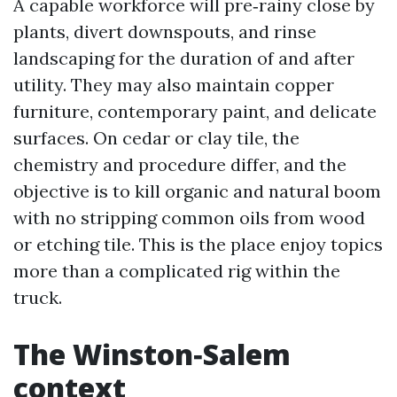
A capable workforce will pre‑rainy close by
plants, divert downspouts, and rinse
landscaping for the duration of and after
utility. They may also maintain copper
furniture, contemporary paint, and delicate
surfaces. On cedar or clay tile, the
chemistry and procedure differ, and the
objective is to kill organic and natural boom
with no stripping common oils from wood
or etching tile. This is the place enjoy topics
more than a complicated rig within the
truck.
The Winston‑Salem
context