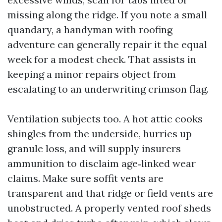
missing along the ridge. If you note a small
quandary, a handyman with roofing
adventure can generally repair it the equal
week for a modest check. That assists in
keeping a minor repairs object from
escalating to an underwriting crimson flag.
Ventilation subjects too. A hot attic cooks
shingles from the underside, hurries up
granule loss, and will supply insurers
ammunition to disclaim age‑linked wear
claims. Make sure soffit vents are
transparent and that ridge or field vents are
unobstructed. A properly vented roof sheds