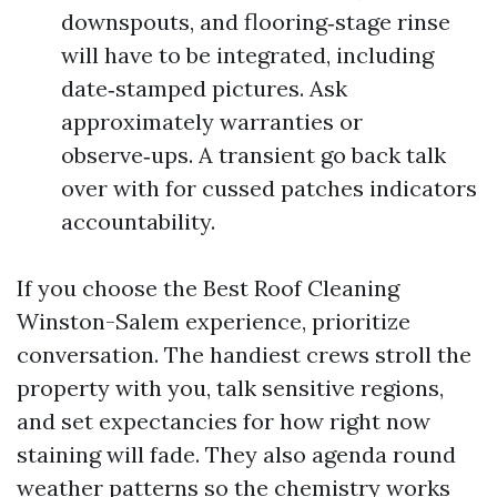
downspouts, and flooring‑stage rinse
will have to be integrated, including
date‑stamped pictures. Ask
approximately warranties or
observe‑ups. A transient go back talk
over with for cussed patches indicators
accountability.
If you choose the Best Roof Cleaning
Winston-Salem experience, prioritize
conversation. The handiest crews stroll the
property with you, talk sensitive regions,
and set expectancies for how right now
staining will fade. They also agenda round
weather patterns so the chemistry works