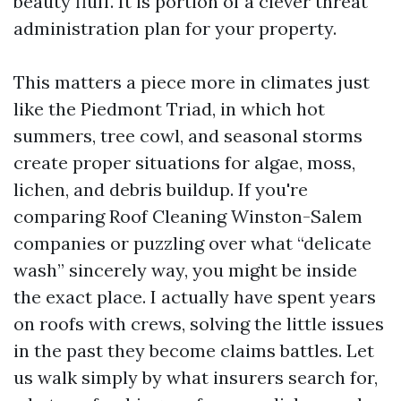
beauty fluff. It is portion of a clever threat
administration plan for your property.
This matters a piece more in climates just
like the Piedmont Triad, in which hot
summers, tree cowl, and seasonal storms
create proper situations for algae, moss,
lichen, and debris buildup. If you're
comparing Roof Cleaning Winston-Salem
companies or puzzling over what “delicate
wash” sincerely way, you might be inside
the exact place. I actually have spent years
on roofs with crews, solving the little issues
in the past they become claims battles. Let
us walk simply by what insurers search for,