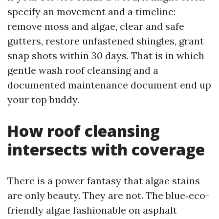
specify an movement and a timeline:
remove moss and algae, clear and safe
gutters, restore unfastened shingles, grant
snap shots within 30 days. That is in which
gentle wash roof cleansing and a
documented maintenance document end up
your top buddy.
How roof cleansing
intersects with coverage
There is a power fantasy that algae stains
are only beauty. They are not. The blue‑eco-
friendly algae fashionable on asphalt