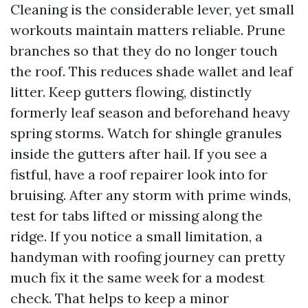
Cleaning is the considerable lever, yet small
workouts maintain matters reliable. Prune
branches so that they do no longer touch
the roof. This reduces shade wallet and leaf
litter. Keep gutters flowing, distinctly
formerly leaf season and beforehand heavy
spring storms. Watch for shingle granules
inside the gutters after hail. If you see a
fistful, have a roof repairer look into for
bruising. After any storm with prime winds,
test for tabs lifted or missing along the
ridge. If you notice a small limitation, a
handyman with roofing journey can pretty
much fix it the same week for a modest
check. That helps to keep a minor