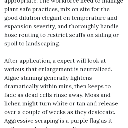
appropriate. The workforce need to manage
plant safe practices, mix on site for the
good dilution elegant on temperature and
expansion severity, and thoroughly handle
hose routing to restrict scuffs on siding or
spoil to landscaping.
After application, a expert will look at
various that enlargement is neutralized.
Algae staining generally lightens
dramatically within mins, then keeps to
fade as dead cells rinse away. Moss and
lichen might turn white or tan and release
over a couple of weeks as they desiccate.
Aggressive scraping is a purple flag as it