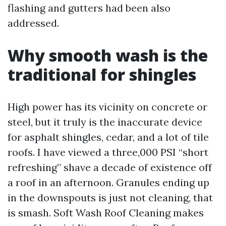
flashing and gutters had been also
addressed.
Why smooth wash is the
traditional for shingles
High power has its vicinity on concrete or
steel, but it truly is the inaccurate device
for asphalt shingles, cedar, and a lot of tile
roofs. I have viewed a three,000 PSI “short
refreshing” shave a decade of existence off
a roof in an afternoon. Granules ending up
in the downspouts is just not cleaning, that
is smash. Soft Wash Roof Cleaning makes