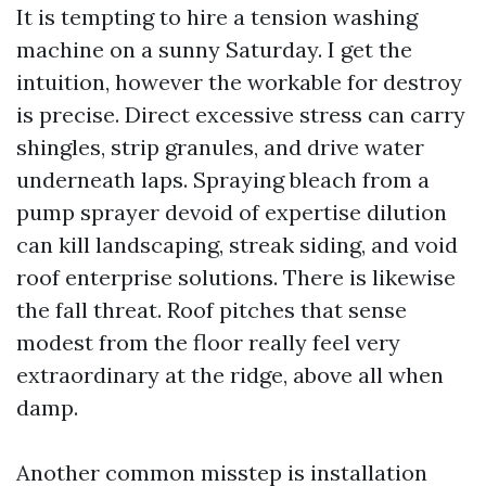
It is tempting to hire a tension washing
machine on a sunny Saturday. I get the
intuition, however the workable for destroy
is precise. Direct excessive stress can carry
shingles, strip granules, and drive water
underneath laps. Spraying bleach from a
pump sprayer devoid of expertise dilution
can kill landscaping, streak siding, and void
roof enterprise solutions. There is likewise
the fall threat. Roof pitches that sense
modest from the floor really feel very
extraordinary at the ridge, above all when
damp.
Another common misstep is installation