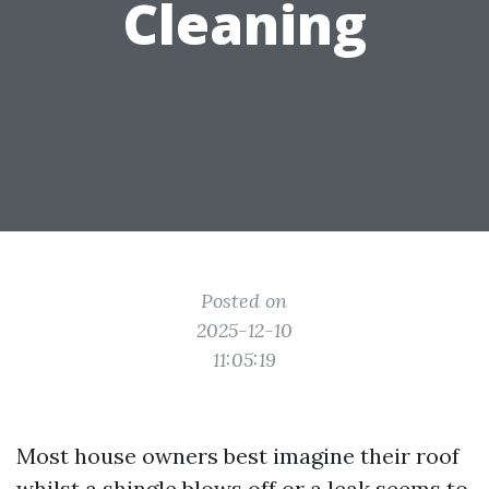
Cleaning
Posted on
2025-12-10
11:05:19
Most house owners best imagine their roof
whilst a shingle blows off or a leak seems to