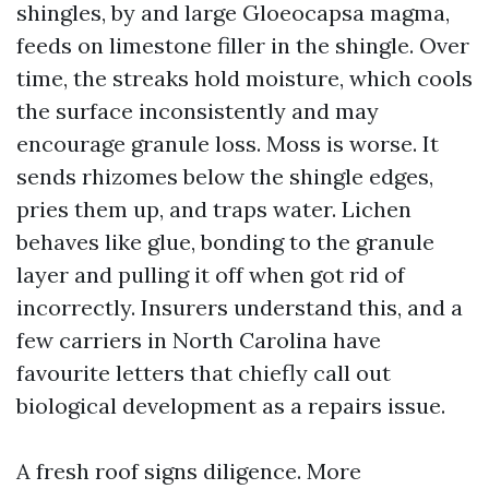
shingles, by and large Gloeocapsa magma,
feeds on limestone filler in the shingle. Over
time, the streaks hold moisture, which cools
the surface inconsistently and may
encourage granule loss. Moss is worse. It
sends rhizomes below the shingle edges,
pries them up, and traps water. Lichen
behaves like glue, bonding to the granule
layer and pulling it off when got rid of
incorrectly. Insurers understand this, and a
few carriers in North Carolina have
favourite letters that chiefly call out
biological development as a repairs issue.
A fresh roof signs diligence. More