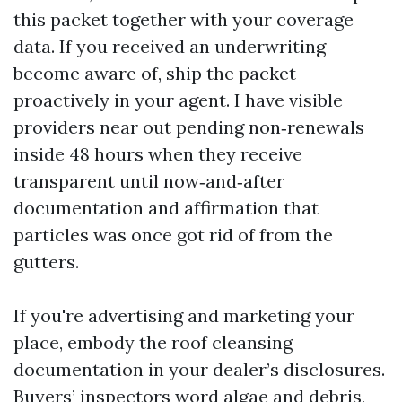
this packet together with your coverage
data. If you received an underwriting
become aware of, ship the packet
proactively in your agent. I have visible
providers near out pending non‑renewals
inside 48 hours when they receive
transparent until now‑and‑after
documentation and affirmation that
particles was once got rid of from the
gutters.
If you're advertising and marketing your
place, embody the roof cleansing
documentation in your dealer’s disclosures.
Buyers’ inspectors word algae and debris,