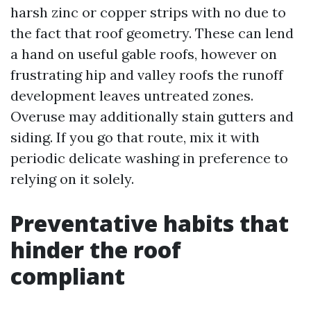
harsh zinc or copper strips with no due to
the fact that roof geometry. These can lend
a hand on useful gable roofs, however on
frustrating hip and valley roofs the runoff
development leaves untreated zones.
Overuse may additionally stain gutters and
siding. If you go that route, mix it with
periodic delicate washing in preference to
relying on it solely.
Preventative habits that
hinder the roof
compliant