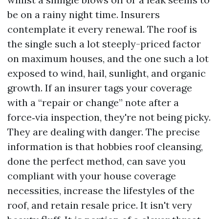
be on a rainy night time. Insurers
contemplate it every renewal. The roof is
the single such a lot steeply-priced factor
on maximum houses, and the one such a lot
exposed to wind, hail, sunlight, and organic
growth. If an insurer tags your coverage
with a “repair or change” note after a
force‑via inspection, they're not being picky.
They are dealing with danger. The precise
information is that hobbies roof cleansing,
done the perfect method, can save you
compliant with your house coverage
necessities, increase the lifestyles of the
roof, and retain resale price. It isn't very