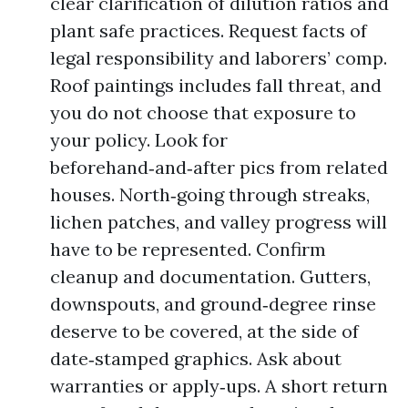
clear clarification of dilution ratios and
plant safe practices. Request facts of
legal responsibility and laborers’ comp.
Roof paintings includes fall threat, and
you do not choose that exposure to
your policy. Look for
beforehand‑and‑after pics from related
houses. North‑going through streaks,
lichen patches, and valley progress will
have to be represented. Confirm
cleanup and documentation. Gutters,
downspouts, and ground‑degree rinse
deserve to be covered, at the side of
date‑stamped graphics. Ask about
warranties or apply‑ups. A short return