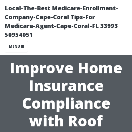
Local-The-Best Medicare-Enrollment-
Company-Cape-Coral Tips-For
Medicare-Agent-Cape-Coral-FL 33993
50954051
MENU
Improve Home
Insurance
Compliance
with Roof