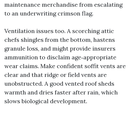
maintenance merchandise from escalating
to an underwriting crimson flag.
Ventilation issues too. A scorching attic
chefs shingles from the bottom, hastens
granule loss, and might provide insurers
ammunition to disclaim age‑appropriate
wear claims. Make confident soffit vents are
clear and that ridge or field vents are
unobstructed. A good vented roof sheds
warmth and dries faster after rain, which
slows biological development.