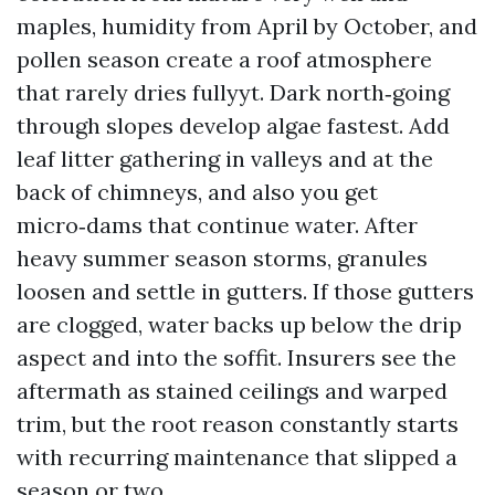
maples, humidity from April by October, and
pollen season create a roof atmosphere
that rarely dries fullyyt. Dark north‑going
through slopes develop algae fastest. Add
leaf litter gathering in valleys and at the
back of chimneys, and also you get
micro‑dams that continue water. After
heavy summer season storms, granules
loosen and settle in gutters. If those gutters
are clogged, water backs up below the drip
aspect and into the soffit. Insurers see the
aftermath as stained ceilings and warped
trim, but the root reason constantly starts
with recurring maintenance that slipped a
season or two.