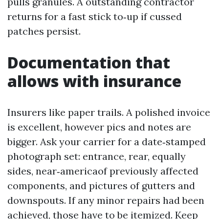
pulls granules. A outstanding contractor
returns for a fast stick to‑up if cussed
patches persist.
Documentation that
allows with insurance
Insurers like paper trails. A polished invoice
is excellent, however pics and notes are
bigger. Ask your carrier for a date‑stamped
photograph set: entrance, rear, equally
sides, near‑americaof previously affected
components, and pictures of gutters and
downspouts. If any minor repairs had been
achieved, those have to be itemized. Keep