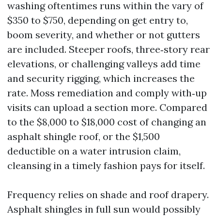
washing oftentimes runs within the vary of
$350 to $750, depending on get entry to,
boom severity, and whether or not gutters
are included. Steeper roofs, three‑story rear
elevations, or challenging valleys add time
and security rigging, which increases the
rate. Moss remediation and comply with‑up
visits can upload a section more. Compared
to the $8,000 to $18,000 cost of changing an
asphalt shingle roof, or the $1,500
deductible on a water intrusion claim,
cleansing in a timely fashion pays for itself.
Frequency relies on shade and roof drapery.
Asphalt shingles in full sun would possibly