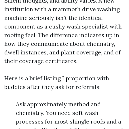
Salem thoughts, and ability varies. A new
institution with a mammoth drive washing
machine seriously isn't the identical
component as a cushy wash specialist with
roofing feel. The difference indicates up in
how they communicate about chemistry,
dwell instances, and plant coverage, and of
their coverage certificates.
Here is a brief listing I proportion with
buddies after they ask for referrals:
Ask approximately method and
chemistry. You need soft wash
processes for most shingle roofs and a