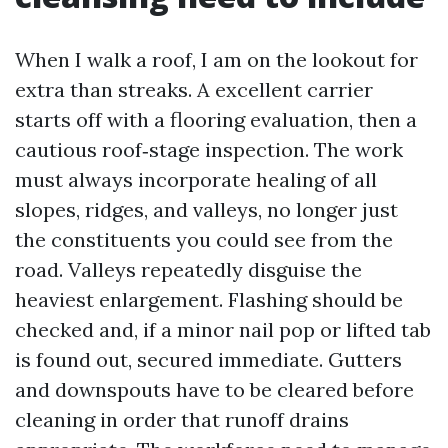
When I walk a roof, I am on the lookout for
extra than streaks. A excellent carrier
starts off with a flooring evaluation, then a
cautious roof‑stage inspection. The work
must always incorporate healing of all
slopes, ridges, and valleys, no longer just
the constituents you could see from the
road. Valleys repeatedly disguise the
heaviest enlargement. Flashing should be
checked and, if a minor nail pop or lifted tab
is found out, secured immediate. Gutters
and downspouts have to be cleared before
cleaning in order that runoff drains