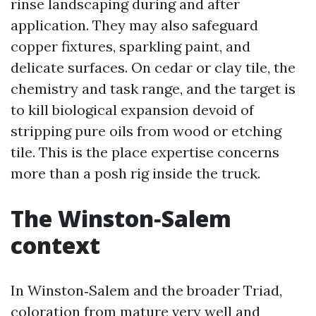
rinse landscaping during and after
application. They may also safeguard
copper fixtures, sparkling paint, and
delicate surfaces. On cedar or clay tile, the
chemistry and task range, and the target is
to kill biological expansion devoid of
stripping pure oils from wood or etching
tile. This is the place expertise concerns
more than a posh rig inside the truck.
The Winston‑Salem
context
In Winston‑Salem and the broader Triad,
coloration from mature very well and