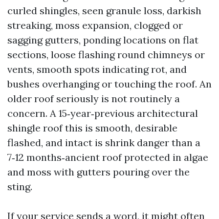
curled shingles, seen granule loss, darkish
streaking, moss expansion, clogged or
sagging gutters, ponding locations on flat
sections, loose flashing round chimneys or
vents, smooth spots indicating rot, and
bushes overhanging or touching the roof. An
older roof seriously is not routinely a
concern. A 15‑year‑previous architectural
shingle roof this is smooth, desirable
flashed, and intact is shrink danger than a
7‑12 months‑ancient roof protected in algae
and moss with gutters pouring over the
sting.
If your service sends a word, it might often