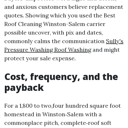
and anxious customers believe replacement
quotes. Showing which you used the Best
Roof Cleaning Winston-Salem carrier
possible uncover, with pix and dates,
commonly calms the communication
Sully's
Pressure Washing Roof Washing
and might
protect your sale expense.
Cost, frequency, and the
payback
For a 1,800 to two,four hundred square foot
homestead in Winston‑Salem with a
commonplace pitch, complete‑roof soft