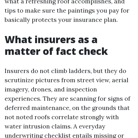
what a refreshing roof accomplishes, and
tips to make sure the paintings you pay for
basically protects your insurance plan.
What insurers as a
matter of fact check
Insurers do not climb ladders, but they do
scrutinize pictures from street view, aerial
imagery, drones, and inspection
experiences. They are scanning for signs of
deferred maintenance, on the grounds that
not noted roofs correlate strongly with
water intrusion claims. A everyday
underwriting checklist entails missing or