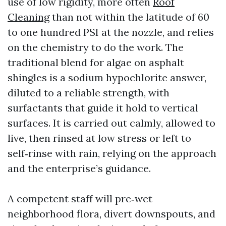
use of low rigidity, more often
Roof
Cleaning
than not within the latitude of 60
to one hundred PSI at the nozzle, and relies
on the chemistry to do the work. The
traditional blend for algae on asphalt
shingles is a sodium hypochlorite answer,
diluted to a reliable strength, with
surfactants that guide it hold to vertical
surfaces. It is carried out calmly, allowed to
live, then rinsed at low stress or left to
self‑rinse with rain, relying on the approach
and the enterprise’s guidance.
A competent staff will pre‑wet
neighborhood flora, divert downspouts, and