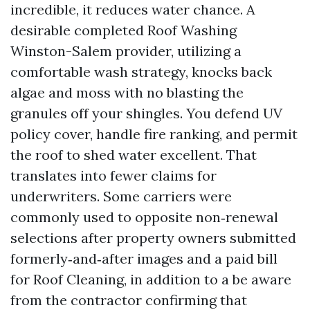
incredible, it reduces water chance. A
desirable completed Roof Washing
Winston-Salem provider, utilizing a
comfortable wash strategy, knocks back
algae and moss with no blasting the
granules off your shingles. You defend UV
policy cover, handle fire ranking, and permit
the roof to shed water excellent. That
translates into fewer claims for
underwriters. Some carriers were
commonly used to opposite non‑renewal
selections after property owners submitted
formerly‑and‑after images and a paid bill
for Roof Cleaning, in addition to a be aware
from the contractor confirming that