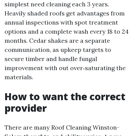
simplest need cleaning each 3 years.
Heavily shaded roofs get advantages from
annual inspections with spot treatment
options and a complete wash every 18 to 24
months. Cedar shakes are a separate
communication, as upkeep targets to
secure timber and handle fungal
improvement with out over‑saturating the
materials.
How to want the correct
provider
There are many Roof Cleaning Winston-