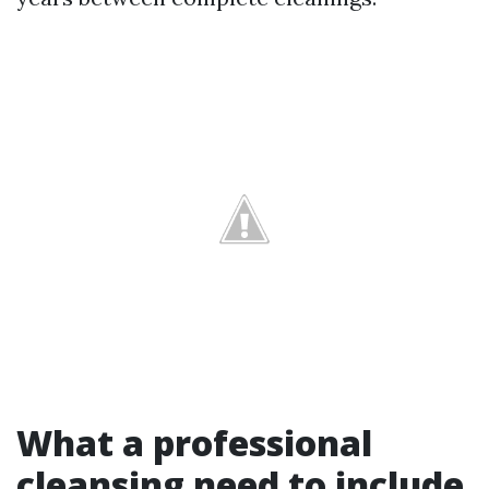
What a professional
cleansing need to include