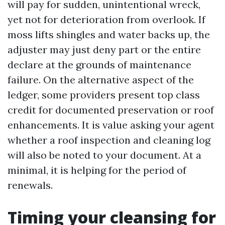
will pay for sudden, unintentional wreck,
yet not for deterioration from overlook. If
moss lifts shingles and water backs up, the
adjuster may just deny part or the entire
declare at the grounds of maintenance
failure. On the alternative aspect of the
ledger, some providers present top class
credit for documented preservation or roof
enhancements. It is value asking your agent
whether a roof inspection and cleaning log
will also be noted to your document. At a
minimal, it is helping for the period of
renewals.
Timing your cleansing for