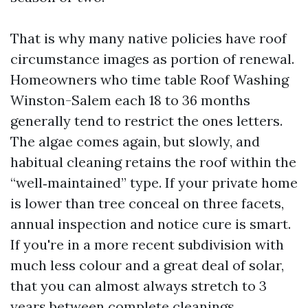
That is why many native policies have roof
circumstance images as portion of renewal.
Homeowners who time table Roof Washing
Winston-Salem each 18 to 36 months
generally tend to restrict the ones letters.
The algae comes again, but slowly, and
habitual cleaning retains the roof within the
“well‑maintained” type. If your private home
is lower than tree conceal on three facets,
annual inspection and notice cure is smart.
If you're in a more recent subdivision with
much less colour and a great deal of solar,
that you can almost always stretch to 3
years between complete cleanings.