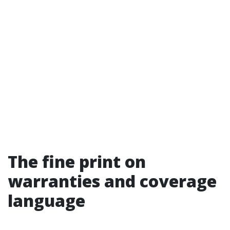
The fine print on
warranties and coverage
language