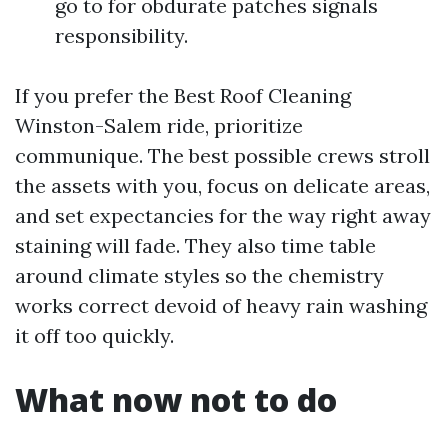
go to for obdurate patches signals
responsibility.
If you prefer the Best Roof Cleaning
Winston-Salem ride, prioritize
communique. The best possible crews stroll
the assets with you, focus on delicate areas,
and set expectancies for the way right away
staining will fade. They also time table
around climate styles so the chemistry
works correct devoid of heavy rain washing
it off too quickly.
What now not to do