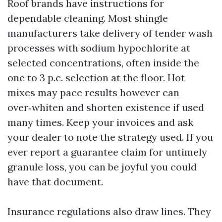
Roof brands have instructions for
dependable cleaning. Most shingle
manufacturers take delivery of tender wash
processes with sodium hypochlorite at
selected concentrations, often inside the
one to 3 p.c. selection at the floor. Hot
mixes may pace results however can
over‑whiten and shorten existence if used
many times. Keep your invoices and ask
your dealer to note the strategy used. If you
ever report a guarantee claim for untimely
granule loss, you can be joyful you could
have that document.
Insurance regulations also draw lines. They