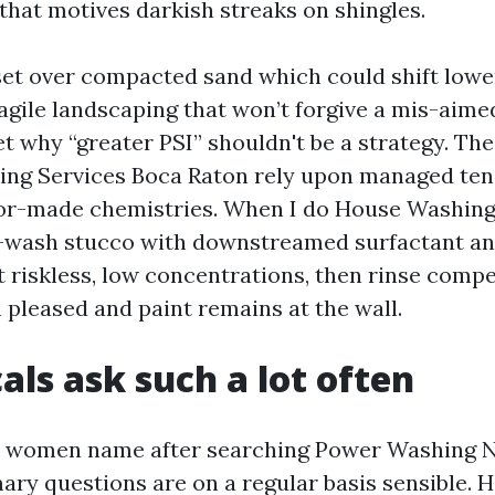
that motives darkish streaks on shingles.
set over compacted sand which could shift lowe
fragile landscaping that won’t forgive a mis-aim
t why “greater PSI” shouldn't be a strategy. The
ng Services Boca Raton rely upon managed ten
ilor-made chemistries. When I do House Washin
te-wash stucco with downstreamed surfactant a
t riskless, low concentrations, then rinse compe
 pleased and paint remains at the wall.
als ask such a lot often
women name after searching Power Washing 
ary questions are on a regular basis sensible. H