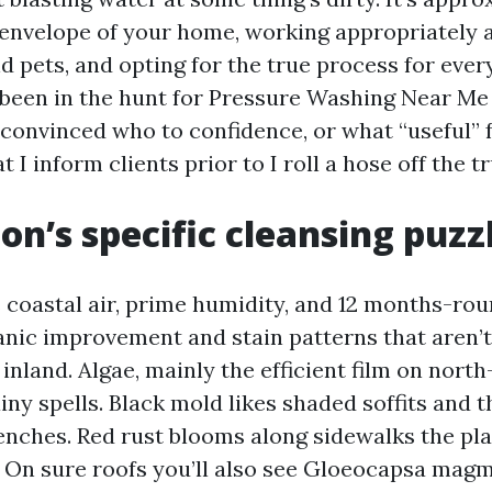
 envelope of your home, working appropriately
d pets, and opting for the true process for eve
ve been in the hunt for Pressure Washing Near M
convinced who to confidence, or what “useful” fe
 I inform clients prior to I roll a hose off the t
on’s specific cleansing puzz
coastal air, prime humidity, and 12 months-rou
ganic improvement and stain patterns that aren’t
inland. Algae, mainly the efficient film on north
ainy spells. Black mold likes shaded soffits and 
benches. Red rust blooms along sidewalks the pla
. On sure roofs you’ll also see Gloeocapsa magm