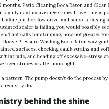
9 months. Patio Cleaning Boca Raton and Clean 
itionally contain average stone. Travertine is po
lkaline purifier, low drive, and smooth rinsing 
 outdated sealer is failing, you would possibly se
en. That calls for stripping, now not greater for
s, House Pressure Washing Boca Raton way gen
painted surfaces, checking caulk strains and soff
n’t intrude, and heading off excessive-stress et
ke tiger stripes in afternoon light.
 a pattern. The pump doesn’t do the process by w
 chemistry do.
istry behind the shine