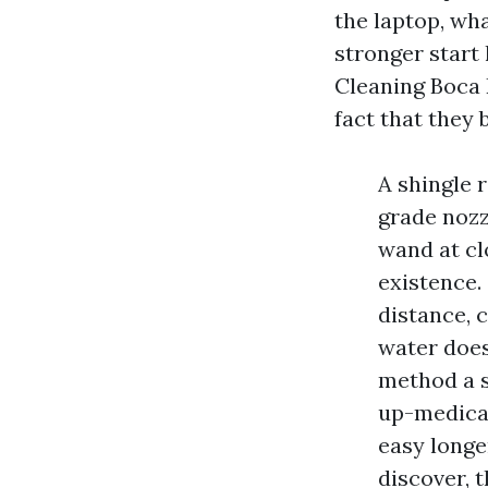
the laptop, wha
stronger start 
Cleaning Boca 
fact that they 
A shingle 
grade nozz
wand at cl
existence.
distance, 
water does
method a s
up-medicat
easy longe
discover, 