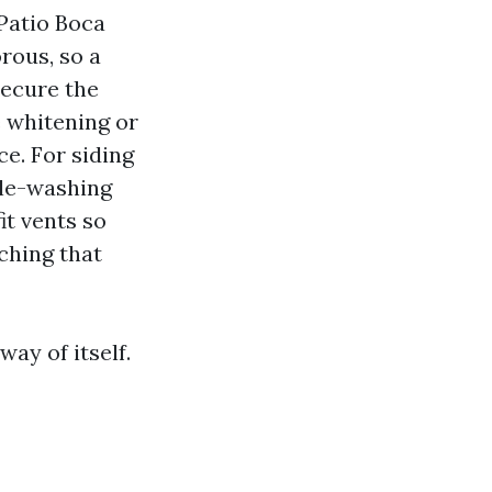
Patio Boca
rous, so a
secure the
e whitening or
ce. For siding
tle-washing
it vents so
ching that
ay of itself.