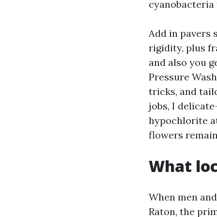
cyanobacteria 
Add in pavers 
rigidity, plus 
and also you ge
Pressure Washi
tricks, and ta
jobs, I delica
hypochlorite a
flowers remain
What loc
When men and 
Raton, the prim