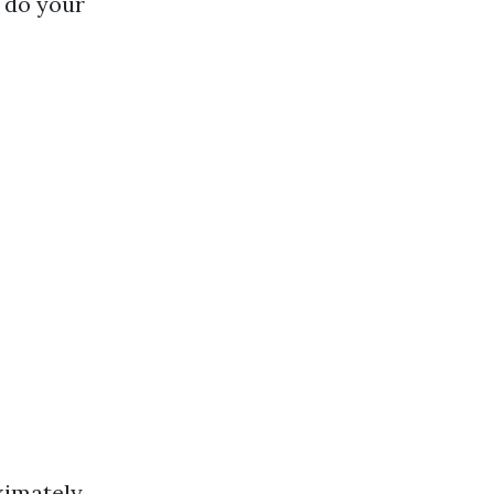
o do your
oximately