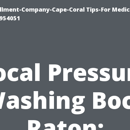
ollment-Company-Cape-Coral Tips-For Medic
0954051
ocal Pressu
ashing Bo
Raton: