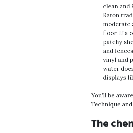
clean and 
Raton trad
moderate a
floor. If a
patchy she
and fence
vinyl and 
water does
displays li
You’ll be aware
Technique and
The chem