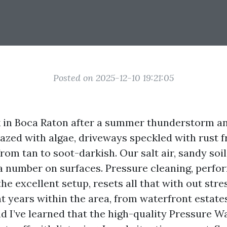
Posted on 2025-12-10 19:21:05
 in Boca Raton after a summer thunderstorm and
glazed with algae, driveways speckled with rust 
rom tan to soot-darkish. Our salt air, sandy soil
 a number on surfaces. Pressure cleaning, perfo
e excellent setup, resets all that with out stre
nt years within the area, from waterfront estate
 I’ve learned that the high-quality Pressure W