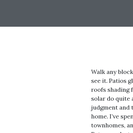
Walk any block
see it. Patios 
roofs shading f
solar do quite
judgment and th
home. I’ve spe
townhomes, and