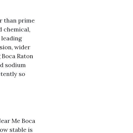
r than prime
ed chemical,
 leading
sion, wider
g Boca Raton
nd sodium
tently so
Near Me Boca
ow stable is