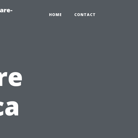
are-
HOME
CONTACT
re
ca