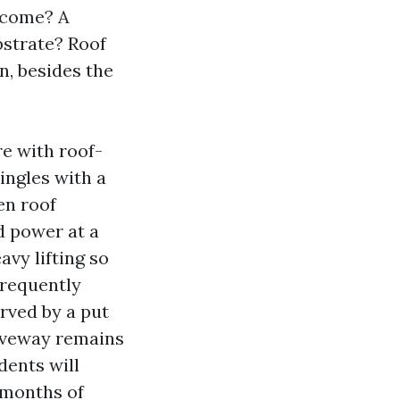
u come? A
bstrate? Roof
n, besides the
e with roof-
ingles with a
en roof
d power at a
avy lifting so
frequently
rved by a put
riveway remains
dents will
 months of