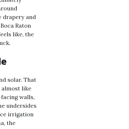
 around
ry drapery and
e Boca Raton
els like, the
ruck.
le
nd solar. That
 almost like
-facing walls,
the undersides
ce irrigation
a, the