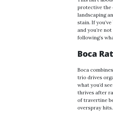
protective the
landscaping an
stain. If you’
and you’re not 
following’s what
Boca Rat
Boca combines 
trio drives or
what you’d see 
thrives after r
of travertine 
overspray hits