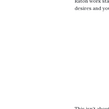
Raton work star
desires and yo
This isn’t abou