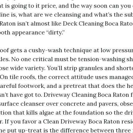
t is going to it price, and the way soon can yo
line is, what are we cleansing and what’s the su
Raton isn’t almost like Deck Cleaning Boca Rato
both appearance “dirty.”
roof gets a cushy-wash technique at low pressur
les. No one critical must be tension-washing sh
ose wide variety. You’ll strip granules and short
 On tile roofs, the correct attitude uses manage
careful footwork, and a pretreat that does the he
n’t have got to. Driveway Cleaning Boca Raton 
urface cleanser over concrete and pavers, obse
ion that kills algae at the foundation so the d
r. If you favor a Clean Driveway Boca Raton resi
the put up-treat is the difference between three