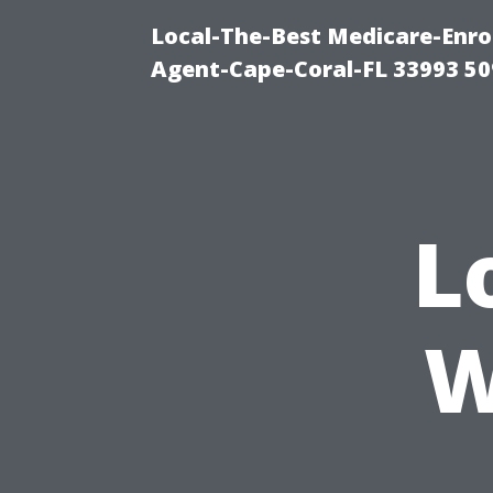
Local-The-Best Medicare-Enr
Agent-Cape-Coral-FL 33993 5
L
W