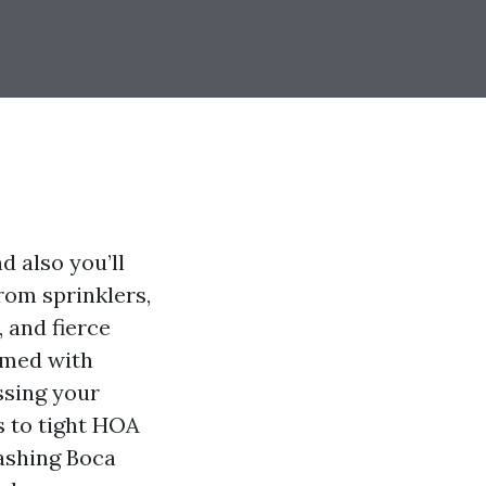
 also you’ll
from sprinklers,
, and fierce
rmed with
ssing your
s to tight HOA
ashing Boca