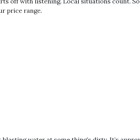
ts off with listening. Local situations count. S
ur price range.
t blasting water at some thing’s dirty. It’s appr