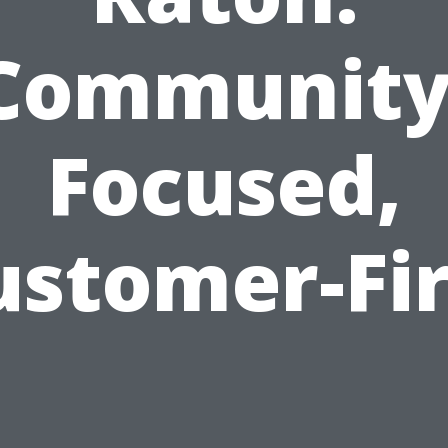
Community
Focused,
ustomer-Fir