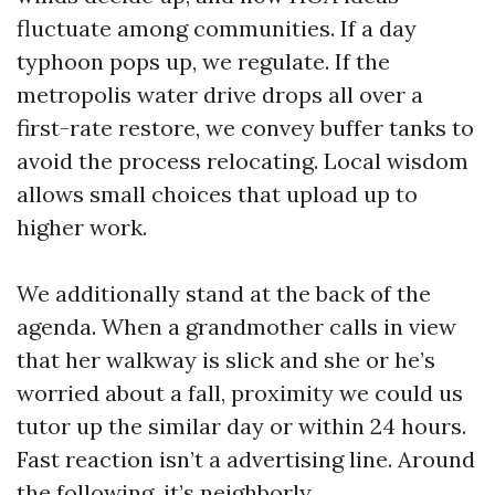
fluctuate among communities. If a day
typhoon pops up, we regulate. If the
metropolis water drive drops all over a
first-rate restore, we convey buffer tanks to
avoid the process relocating. Local wisdom
allows small choices that upload up to
higher work.
We additionally stand at the back of the
agenda. When a grandmother calls in view
that her walkway is slick and she or he’s
worried about a fall, proximity we could us
tutor up the similar day or within 24 hours.
Fast reaction isn’t a advertising line. Around
the following, it’s neighborly.