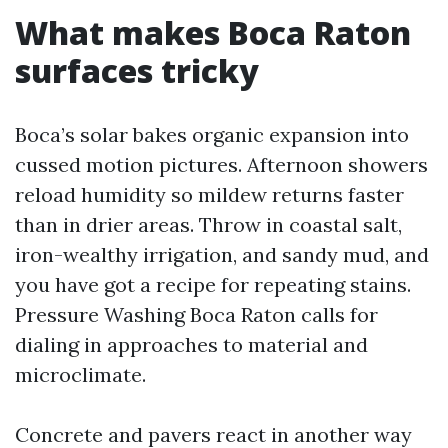
What makes Boca Raton
surfaces tricky
Boca’s solar bakes organic expansion into
cussed motion pictures. Afternoon showers
reload humidity so mildew returns faster
than in drier areas. Throw in coastal salt,
iron-wealthy irrigation, and sandy mud, and
you have got a recipe for repeating stains.
Pressure Washing Boca Raton calls for
dialing in approaches to material and
microclimate.
Concrete and pavers react in another way