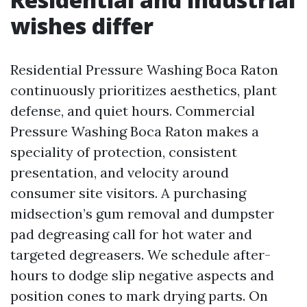
wishes differ
Residential Pressure Washing Boca Raton
continuously prioritizes aesthetics, plant
defense, and quiet hours. Commercial
Pressure Washing Boca Raton makes a
speciality of protection, consistent
presentation, and velocity around
consumer site visitors. A purchasing
midsection’s gum removal and dumpster
pad degreasing call for hot water and
targeted degreasers. We schedule after-
hours to dodge slip negative aspects and
position cones to mark drying parts. On