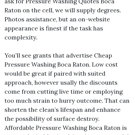
ask for Pressure Washing Quotes Boca
Raton on the cell, we will supply degrees.
Photos assistance, but an on-website
appearance is finest if the task has
complexity.
You’ll see grants that advertise Cheap
Pressure Washing Boca Raton. Low cost
would be great if paired with suited
approach, however usally the discounts
come from cutting live time or employing
too much strain to hurry outcome. That can
shorten the clean’s lifespan and enhance
the possibility of surface destroy.
Affordable Pressure Washing Boca Raton is