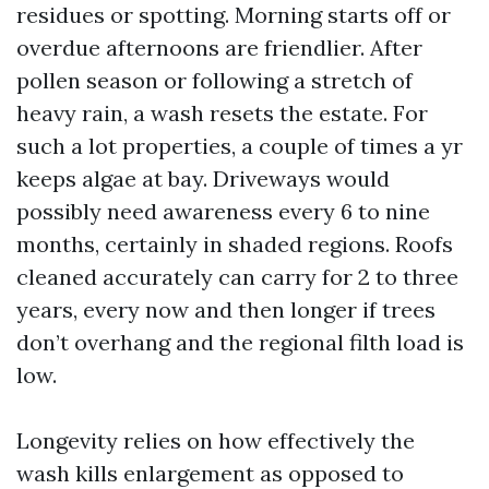
residues or spotting. Morning starts off or
overdue afternoons are friendlier. After
pollen season or following a stretch of
heavy rain, a wash resets the estate. For
such a lot properties, a couple of times a yr
keeps algae at bay. Driveways would
possibly need awareness every 6 to nine
months, certainly in shaded regions. Roofs
cleaned accurately can carry for 2 to three
years, every now and then longer if trees
don’t overhang and the regional filth load is
low.
Longevity relies on how effectively the
wash kills enlargement as opposed to