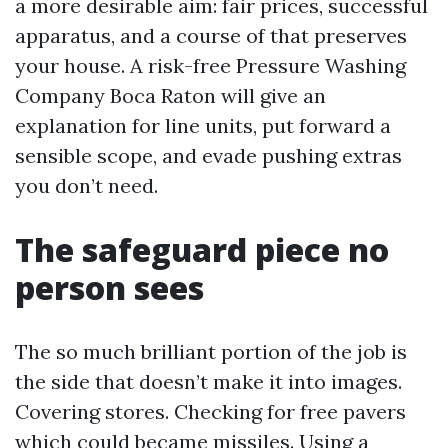
a more desirable aim: fair prices, successful
apparatus, and a course of that preserves
your house. A risk-free Pressure Washing
Company Boca Raton will give an
explanation for line units, put forward a
sensible scope, and evade pushing extras
you don’t need.
The safeguard piece no
person sees
The so much brilliant portion of the job is
the side that doesn’t make it into images.
Covering stores. Checking for free pavers
which could became missiles. Using a