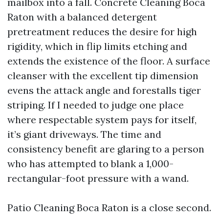
mailbox into a fall. Concrete Cleaning Boca
Raton with a balanced detergent
pretreatment reduces the desire for high
rigidity, which in flip limits etching and
extends the existence of the floor. A surface
cleanser with the excellent tip dimension
evens the attack angle and forestalls tiger
striping. If I needed to judge one place
where respectable system pays for itself,
it’s giant driveways. The time and
consistency benefit are glaring to a person
who has attempted to blank a 1,000-
rectangular-foot pressure with a wand.
Patio Cleaning Boca Raton is a close second.