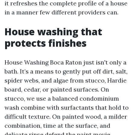
it refreshes the complete profile of a house
in a manner few different providers can.
House washing that
protects finishes
House Washing Boca Raton just isn't only a
bath. It’s a means to gently put off dirt, salt,
spider webs, and algae from stucco, Hardie
board, cedar, or painted surfaces. On
stucco, we use a balanced condominium
wash combine with surfactants that hold to
difficult texture. On painted wood, a milder
combination, time at the surface, and
delicate rinse defend the paint movie.