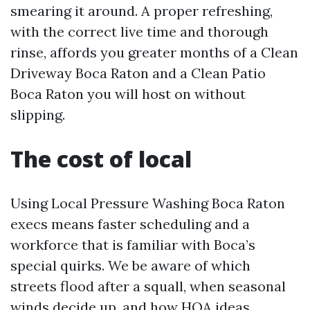
smearing it around. A proper refreshing,
with the correct live time and thorough
rinse, affords you greater months of a Clean
Driveway Boca Raton and a Clean Patio
Boca Raton you will host on without
slipping.
The cost of local
Using Local Pressure Washing Boca Raton
execs means faster scheduling and a
workforce that is familiar with Boca’s
special quirks. We be aware of which
streets flood after a squall, when seasonal
winds decide up, and how HOA ideas