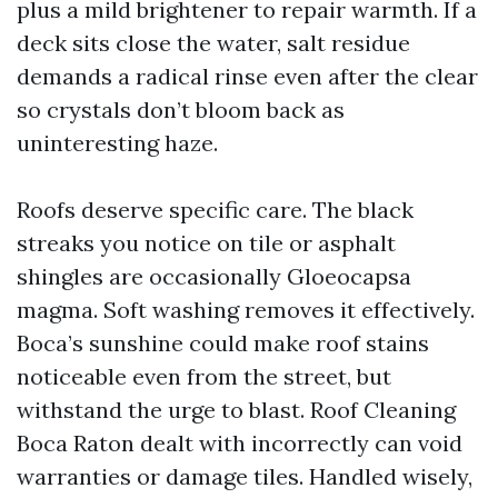
plus a mild brightener to repair warmth. If a
deck sits close the water, salt residue
demands a radical rinse even after the clear
so crystals don’t bloom back as
uninteresting haze.
Roofs deserve specific care. The black
streaks you notice on tile or asphalt
shingles are occasionally Gloeocapsa
magma. Soft washing removes it effectively.
Boca’s sunshine could make roof stains
noticeable even from the street, but
withstand the urge to blast. Roof Cleaning
Boca Raton dealt with incorrectly can void
warranties or damage tiles. Handled wisely,