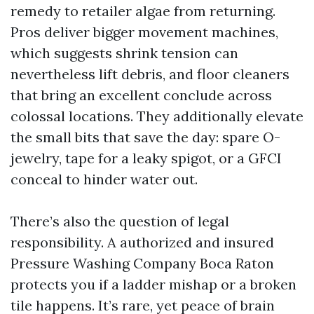
remedy to retailer algae from returning.
Pros deliver bigger movement machines,
which suggests shrink tension can
nevertheless lift debris, and floor cleaners
that bring an excellent conclude across
colossal locations. They additionally elevate
the small bits that save the day: spare O-
jewelry, tape for a leaky spigot, or a GFCI
conceal to hinder water out.
There’s also the question of legal
responsibility. A authorized and insured
Pressure Washing Company Boca Raton
protects you if a ladder mishap or a broken
tile happens. It’s rare, yet peace of brain