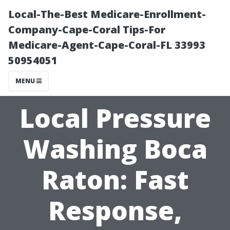
Local-The-Best Medicare-Enrollment-
Company-Cape-Coral Tips-For
Medicare-Agent-Cape-Coral-FL 33993
50954051
MENU
Local Pressure
Washing Boca
Raton: Fast
Response,