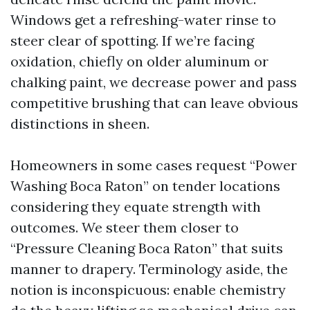
Windows get a refreshing-water rinse to
steer clear of spotting. If we’re facing
oxidation, chiefly on older aluminum or
chalking paint, we decrease power and pass
competitive brushing that can leave obvious
distinctions in sheen.
Homeowners in some cases request “Power
Washing Boca Raton” on tender locations
considering they equate strength with
outcomes. We steer them closer to
“Pressure Cleaning Boca Raton” that suits
manner to drapery. Terminology aside, the
notion is inconspicuous: enable chemistry