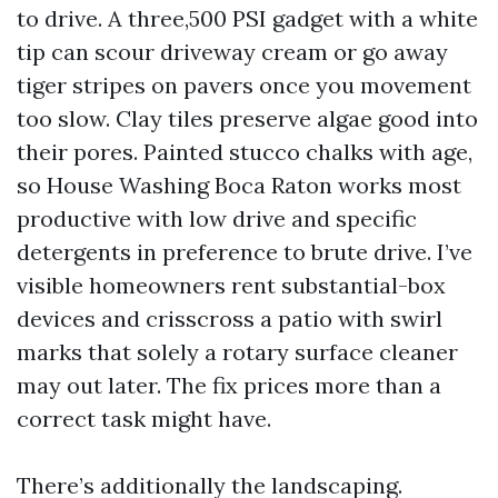
to drive. A three,500 PSI gadget with a white
tip can scour driveway cream or go away
tiger stripes on pavers once you movement
too slow. Clay tiles preserve algae good into
their pores. Painted stucco chalks with age,
so House Washing Boca Raton works most
productive with low drive and specific
detergents in preference to brute drive. I’ve
visible homeowners rent substantial-box
devices and crisscross a patio with swirl
marks that solely a rotary surface cleaner
may out later. The fix prices more than a
correct task might have.
There’s additionally the landscaping.