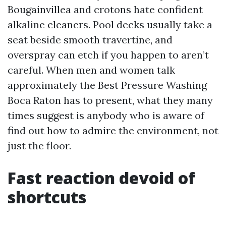
Bougainvillea and crotons hate confident
alkaline cleaners. Pool decks usually take a
seat beside smooth travertine, and
overspray can etch if you happen to aren’t
careful. When men and women talk
approximately the Best Pressure Washing
Boca Raton has to present, what they many
times suggest is anybody who is aware of
find out how to admire the environment, not
just the floor.
Fast reaction devoid of
shortcuts