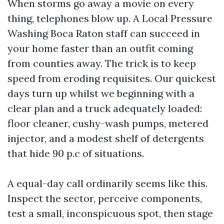
When storms go away a movie on every
thing, telephones blow up. A Local Pressure
Washing Boca Raton staff can succeed in
your home faster than an outfit coming
from counties away. The trick is to keep
speed from eroding requisites. Our quickest
days turn up whilst we beginning with a
clear plan and a truck adequately loaded:
floor cleaner, cushy-wash pumps, metered
injector, and a modest shelf of detergents
that hide 90 p.c of situations.
A equal-day call ordinarily seems like this.
Inspect the sector, perceive components,
test a small, inconspicuous spot, then stage