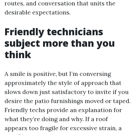
routes, and conversation that units the
desirable expectations.
Friendly technicians
subject more than you
think
A smile is positive, but I’m conversing
approximately the style of approach that
slows down just satisfactory to invite if you
desire the patio furnishings moved or taped.
Friendly techs provide an explanation for
what they’re doing and why. If a roof
appears too fragile for excessive strain, a