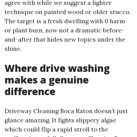
agree with while we suggest a lighter
technique on painted wood or older stucco.
The target is a fresh dwelling with 0 harm
or plant burn, now not a dramatic before-
and-after that hides new topics under the
shine.
Where drive washing
makes a genuine
difference
Driveway Cleaning Boca Raton doesn’t just
glance amazing. It fights slippery algae
which could flip a rapid stroll to the