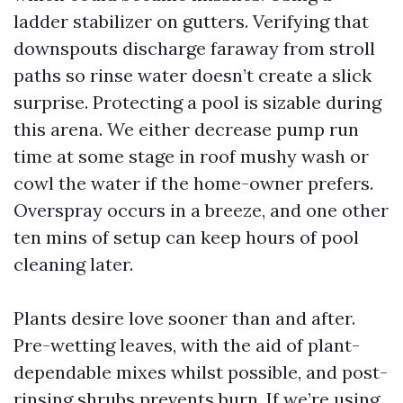
ladder stabilizer on gutters. Verifying that
downspouts discharge faraway from stroll
paths so rinse water doesn’t create a slick
surprise. Protecting a pool is sizable during
this arena. We either decrease pump run
time at some stage in roof mushy wash or
cowl the water if the home-owner prefers.
Overspray occurs in a breeze, and one other
ten mins of setup can keep hours of pool
cleaning later.
Plants desire love sooner than and after.
Pre-wetting leaves, with the aid of plant-
dependable mixes whilst possible, and post-
rinsing shrubs prevents burn. If we’re using