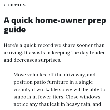
concerns.
A quick home-owner prep
guide
Here’s a quick record we share sooner than
arriving. It assists in keeping the day tender
and decreases surprises.
Move vehicles off the driveway, and
position patio furniture in a single
vicinity if workable so we will be able to
smooth in fewer tiers. Close windows,
notice any that leak in heavy rain, and