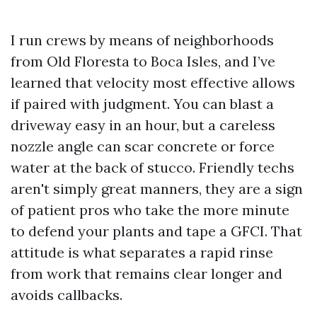
I run crews by means of neighborhoods
from Old Floresta to Boca Isles, and I’ve
learned that velocity most effective allows
if paired with judgment. You can blast a
driveway easy in an hour, but a careless
nozzle angle can scar concrete or force
water at the back of stucco. Friendly techs
aren't simply great manners, they are a sign
of patient pros who take the more minute
to defend your plants and tape a GFCI. That
attitude is what separates a rapid rinse
from work that remains clear longer and
avoids callbacks.