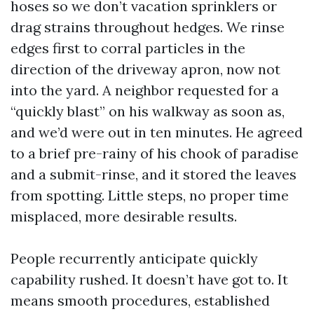
hoses so we don’t vacation sprinklers or
drag strains throughout hedges. We rinse
edges first to corral particles in the
direction of the driveway apron, now not
into the yard. A neighbor requested for a
“quickly blast” on his walkway as soon as,
and we’d were out in ten minutes. He agreed
to a brief pre-rainy of his chook of paradise
and a submit-rinse, and it stored the leaves
from spotting. Little steps, no proper time
misplaced, more desirable results.
People recurrently anticipate quickly
capability rushed. It doesn’t have got to. It
means smooth procedures, established