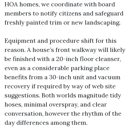
HOA homes, we coordinate with board
members to notify citizens and safeguard
freshly painted trim or new landscaping.
Equipment and procedure shift for this
reason. A house’s front walkway will likely
be finished with a 20-inch floor cleanser,
even as a considerable parking place
benefits from a 30-inch unit and vacuum
recovery if required by way of web site
suggestions. Both worlds magnitude tidy
hoses, minimal overspray, and clear
conversation, however the rhythm of the
day differences among them.