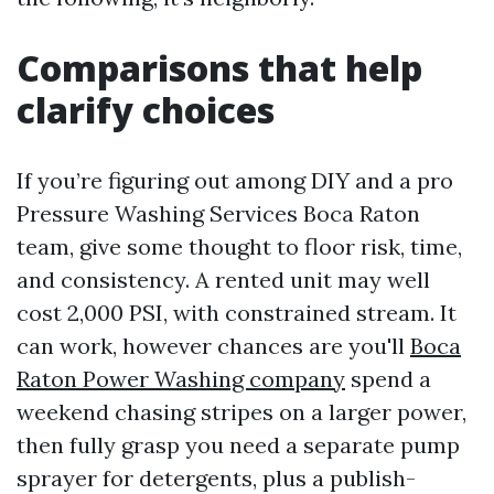
Comparisons that help
clarify choices
If you’re figuring out among DIY and a pro
Pressure Washing Services Boca Raton
team, give some thought to floor risk, time,
and consistency. A rented unit may well
cost 2,000 PSI, with constrained stream. It
can work, however chances are you'll
Boca
Raton Power Washing company
spend a
weekend chasing stripes on a larger power,
then fully grasp you need a separate pump
sprayer for detergents, plus a publish-