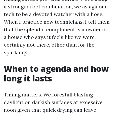
a stronger roof combination, we assign one
tech to be a devoted watcher with a hose.
When I practice new technicians, I tell them
that the splendid compliment is a owner of
a house who says it feels like we were
certainly not there, other than for the
sparkling.
When to agenda and how
long it lasts
Timing matters. We forestall blasting
daylight on darkish surfaces at excessive
noon given that quick drying can leave