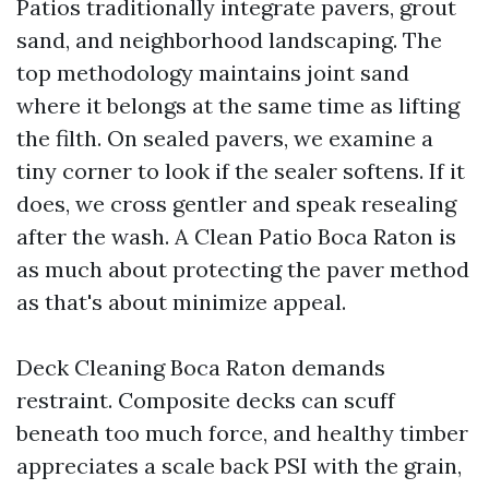
Patios traditionally integrate pavers, grout
sand, and neighborhood landscaping. The
top methodology maintains joint sand
where it belongs at the same time as lifting
the filth. On sealed pavers, we examine a
tiny corner to look if the sealer softens. If it
does, we cross gentler and speak resealing
after the wash. A Clean Patio Boca Raton is
as much about protecting the paver method
as that's about minimize appeal.
Deck Cleaning Boca Raton demands
restraint. Composite decks can scuff
beneath too much force, and healthy timber
appreciates a scale back PSI with the grain,