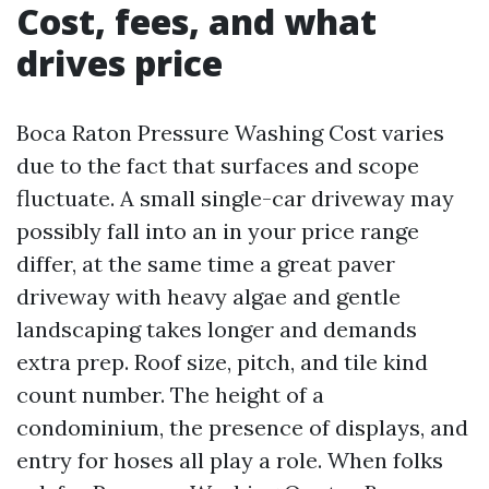
Cost, fees, and what
drives price
Boca Raton Pressure Washing Cost varies
due to the fact that surfaces and scope
fluctuate. A small single-car driveway may
possibly fall into an in your price range
differ, at the same time a great paver
driveway with heavy algae and gentle
landscaping takes longer and demands
extra prep. Roof size, pitch, and tile kind
count number. The height of a
condominium, the presence of displays, and
entry for hoses all play a role. When folks