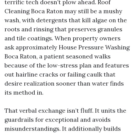
terrific tech doesn’t plow ahead. Roof
Cleaning Boca Raton may still be a mushy
wash, with detergents that kill algae on the
roots and rinsing that preserves granules
and tile coatings. When property owners
ask approximately House Pressure Washing
Boca Raton, a patient seasoned walks
because of the low-stress plan and features
out hairline cracks or failing caulk that
desire realization sooner than water finds
its method in.
That verbal exchange isn’t fluff. It units the
guardrails for exceptional and avoids
misunderstandings. It additionally builds