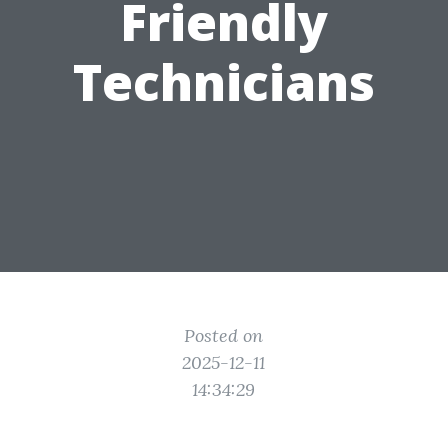
Friendly
Technicians
Posted on
2025-12-11
14:34:29