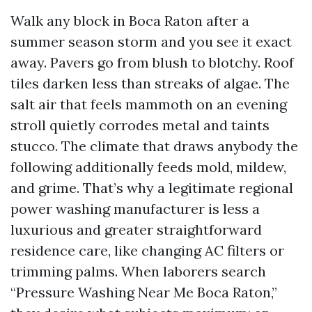
Walk any block in Boca Raton after a
summer season storm and you see it exact
away. Pavers go from blush to blotchy. Roof
tiles darken less than streaks of algae. The
salt air that feels mammoth on an evening
stroll quietly corrodes metal and taints
stucco. The climate that draws anybody the
following additionally feeds mold, mildew,
and grime. That’s why a legitimate regional
power washing manufacturer is less a
luxurious and greater straightforward
residence care, like changing AC filters or
trimming palms. When laborers search
“Pressure Washing Near Me Boca Raton,”