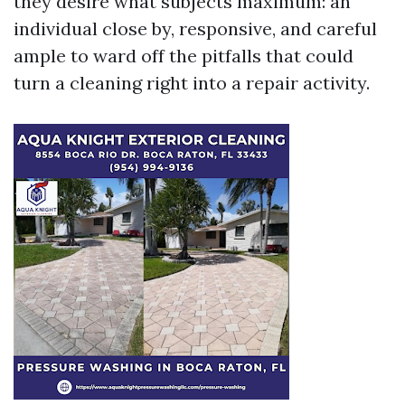
they desire what subjects maximum: an
individual close by, responsive, and careful
ample to ward off the pitfalls that could
turn a cleaning right into a repair activity.