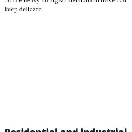
do the heavy lifting so mechanical drive can
keep delicate.
Residential and industrial