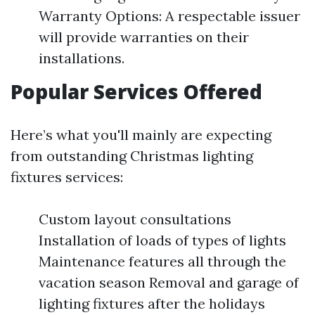
Warranty Options: A respectable issuer
will provide warranties on their
installations.
Popular Services Offered
Here’s what you'll mainly are expecting
from outstanding Christmas lighting
fixtures services:
Custom layout consultations
Installation of loads of types of lights
Maintenance features all through the
vacation season Removal and garage of
lighting fixtures after the holidays