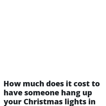
How much does it cost to
have someone hang up
your Christmas lights in