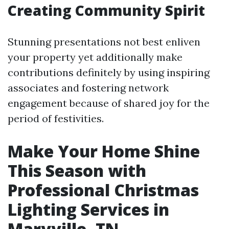
Creating Community Spirit
Stunning presentations not best enliven
your property yet additionally make
contributions definitely by using inspiring
associates and fostering network
engagement because of shared joy for the
period of festivities.
Make Your Home Shine
This Season with
Professional Christmas
Lighting Services in
Maryville, TN