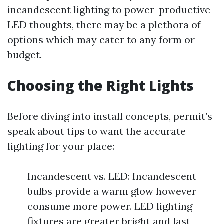
incandescent lighting to power-productive
LED thoughts, there may be a plethora of
options which may cater to any form or
budget.
Choosing the Right Lights
Before diving into install concepts, permit’s
speak about tips to want the accurate
lighting for your place:
Incandescent vs. LED: Incandescent
bulbs provide a warm glow however
consume more power. LED lighting
fixtures are greater bright and last