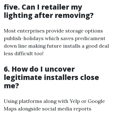
five. Can I retailer my
lighting after removing?
Most enterprises provide storage options
publish-holidays which saves predicament
down line making future installs a good deal
less difficult too!
6. How do I uncover
legitimate installers close
me?
Using platforms along with Yelp or Google
Maps alongside social media reports