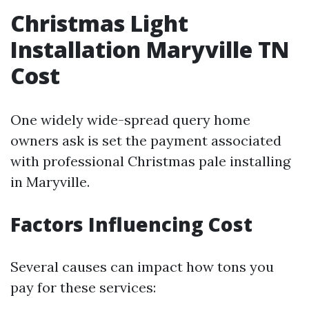
Christmas Light
Installation Maryville TN
Cost
One widely wide-spread query home
owners ask is set the payment associated
with professional Christmas pale installing
in Maryville.
Factors Influencing Cost
Several causes can impact how tons you
pay for these services: