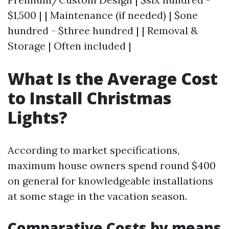
$1,500 | | Maintenance (if needed) | $one
hundred - $three hundred | | Removal &
Storage | Often included |
What Is the Average Cost
to Install Christmas
Lights?
According to market specifications,
maximum house owners spend round $400
on general for knowledgeable installations
at some stage in the vacation season.
Comparative Costs by means