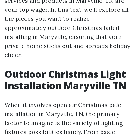
services and products in Maryville, TN are
your top wager. In this text, we’ll explore all
the pieces you want to realize
approximately outdoor Christmas faded
installing in Maryville, ensuring that your
private home sticks out and spreads holiday
cheer.
Outdoor Christmas Light
Installation Maryville TN
When it involves open air Christmas pale
installation in Maryville, TN, the primary
factor to imagine is the variety of lighting
fixtures possibilities handy. From basic