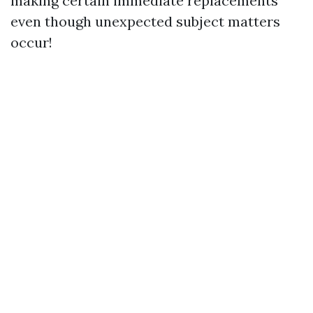
making certain immediate replacements
even though unexpected subject matters
occur!