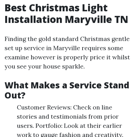
Best Christmas Light
Installation Maryville TN
Finding the gold standard Christmas gentle
set up service in Maryville requires some
examine however is properly price it whilst
you see your house sparkle.
What Makes a Service Stand
Out?
Customer Reviews: Check on line
stories and testimonials from prior
users. Portfolio: Look at their earlier
work to gauge fashion and creativity.