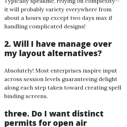
Typically speakme, relying on complexity—
it will probably variety everywhere from
about a hours up except two days max if
handling complicated designs!
2. Will I have manage over
my layout alternatives?
Absolutely! Most enterprises inspire input
across session levels guaranteeing delight
along each step taken toward creating spell
binding screens.
three. Do I want distinct
permits for open air