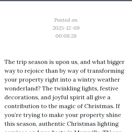
Posted on
2025-12-09
00:08:28
The trip season is upon us, and what bigger
way to rejoice than by way of transforming
your property right into a wintry weather
wonderland? The twinkling lights, festive
decorations, and joyful spirit all give a
contribution to the magic of Christmas. If
you’re trying to make your property shine
this season, authentic Christmas lighting