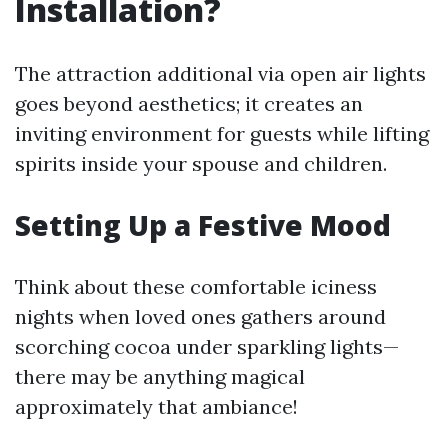
Installation?
The attraction additional via open air lights
goes beyond aesthetics; it creates an
inviting environment for guests while lifting
spirits inside your spouse and children.
Setting Up a Festive Mood
Think about these comfortable iciness
nights when loved ones gathers around
scorching cocoa under sparkling lights—
there may be anything magical
approximately that ambiance!