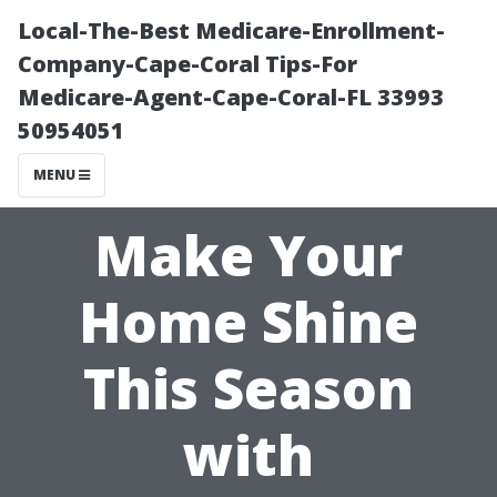
Local-The-Best Medicare-Enrollment-
Company-Cape-Coral Tips-For
Medicare-Agent-Cape-Coral-FL 33993
50954051
MENU
Make Your
Home Shine
This Season
with