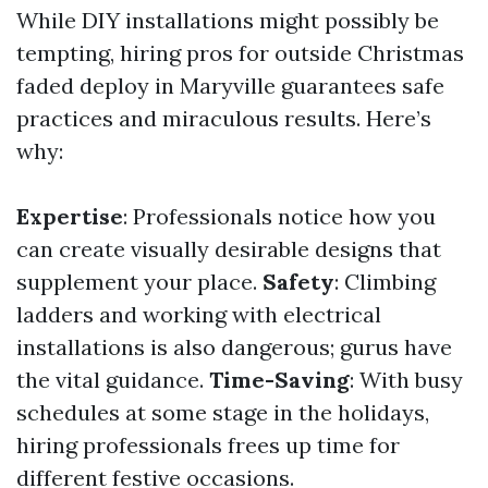
While DIY installations might possibly be
tempting, hiring pros for outside Christmas
faded deploy in Maryville guarantees safe
practices and miraculous results. Here’s
why:
Expertise
: Professionals notice how you
can create visually desirable designs that
supplement your place.
Safety
: Climbing
ladders and working with electrical
installations is also dangerous; gurus have
the vital guidance.
Time-Saving
: With busy
schedules at some stage in the holidays,
hiring professionals frees up time for
different festive occasions.