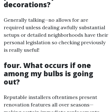
decorations?
Generally talking—no allows for are
required unless dealing awfully substantial
setups or detailed neighborhoods have their
personal legislation so checking previously
is really useful!
four. What occurs if one
among my bulbs is going
out?
Reputable installers oftentimes present
renovation features all over seasons—