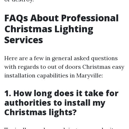
FAQs About Professional
Christmas Lighting
Services
Here are a few in general asked questions
with regards to out of doors Christmas easy
installation capabilities in Maryville:
1. How long does it take for
authorities to install my
Christmas lights?