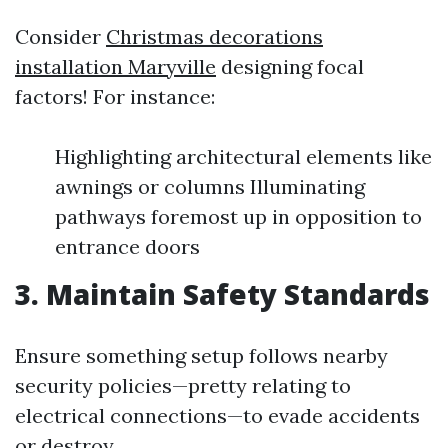
Consider
Christmas decorations
installation Maryville
designing focal
factors! For instance:
Highlighting architectural elements like
awnings or columns Illuminating
pathways foremost up in opposition to
entrance doors
3. Maintain Safety Standards
Ensure something setup follows nearby
security policies—pretty relating to
electrical connections—to evade accidents
or destroy.