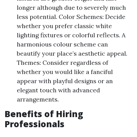
longer although due to severely much
less potential. Color Schemes: Decide
whether you prefer classic white
lighting fixtures or colorful reflects. A
harmonious colour scheme can
beautify your place’s aesthetic appeal.
Themes: Consider regardless of
whether you would like a fanciful
appear with playful designs or an
elegant touch with advanced
arrangements.
Benefits of Hiring
Professionals