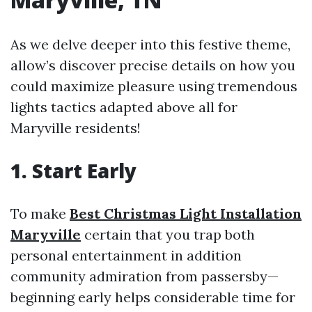
As we delve deeper into this festive theme,
allow’s discover precise details on how you
could maximize pleasure using tremendous
lights tactics adapted above all for
Maryville residents!
1. Start Early
To make
Best Christmas Light Installation
Maryville
certain that you trap both
personal entertainment in addition
community admiration from passersby—
beginning early helps considerable time for