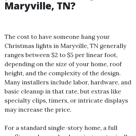
Maryville, TN?
The cost to have someone hang your
Christmas lights in Maryville, TN generally
ranges between $2 to $5 per linear foot,
depending on the size of your home, roof
height, and the complexity of the design.
Many installers include labor, hardware, and
basic cleanup in that rate, but extras like
specialty clips, timers, or intricate displays
may increase the price.
For a standard single-story home, a full