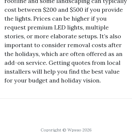
roofline and some landscaping can typically
cost between $200 and $500 if you provide
the lights. Prices can be higher if you
request premium LED lights, multiple
stories, or more elaborate setups. It’s also
important to consider removal costs after
the holidays, which are often offered as an
add-on service. Getting quotes from local
installers will help you find the best value
for your budget and holiday vision.
Copyright © Wpsuo 2026