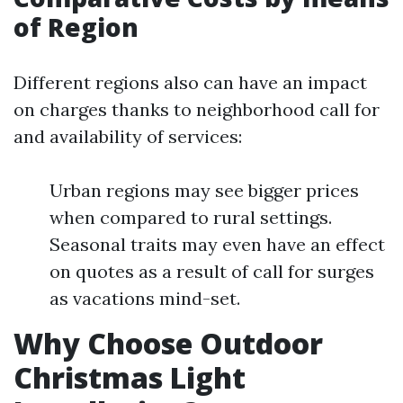
of Region
Different regions also can have an impact
on charges thanks to neighborhood call for
and availability of services:
Urban regions may see bigger prices
when compared to rural settings.
Seasonal traits may even have an effect
on quotes as a result of call for surges
as vacations mind-set.
Why Choose Outdoor
Christmas Light