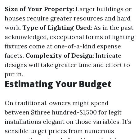
Size of Your Property
: Larger buildings or
houses require greater resources and hard
work.
Type of Lighting Used
: As in the past
acknowledged, exceptional forms of lighting
fixtures come at one-of-a-kind expense
facets.
Complexity of Design
: Intricate
designs will take greater time and effort to
put in.
Estimating Your Budget
On traditional, owners might spend
between $three hundred-$1,500 for legit
installations elegant on those variables. It’s
sensible to get prices from numerous