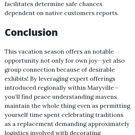
facilitates determine safe chances
dependent on native customers reports.
Conclusion
This vacation season offers an notable
opportunity not only for own joy—yet also
group connection because of desirable
exhibits! By leveraging expert offerings
introduced regionally within Maryville—
you’ll find peace understanding mavens
maintain the whole thing even as permitting
yourself time spent celebrating traditions
as a replacement demanding approximately
logistics involved with decorating