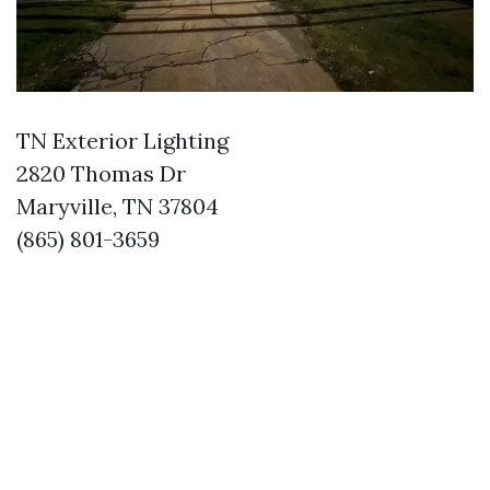
TN Exterior Lighting
2820 Thomas Dr
Maryville, TN 37804
(865) 801-3659