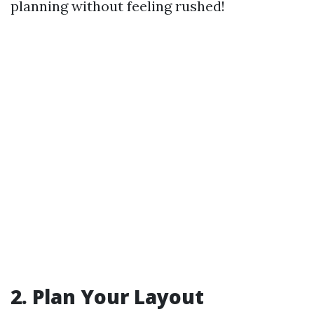
planning without feeling rushed!
2. Plan Your Layout