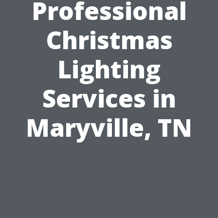
Professional
Christmas
Lighting
Services in
Maryville, TN