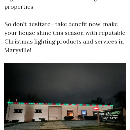
properties!
So don’t hesitate—take benefit now; make
your house shine this season with reputable
Christmas lighting products and services in
Maryville!