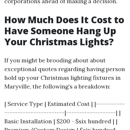
corporations ahead of making a decision.
How Much Does It Cost to
Have Someone Hang Up
Your Christmas Lights?
If you might be brooding about about
exceptional quotes regarding having person
hold up your Christmas lighting fixtures in
Maryville, the following’s a breakdown:
| Service Type | Estimated Cost | |-----------
-----------------------|-------------------| |
Basic Installation | $200 - $six hundred | |
Premium/Custom Design | $six hundred -