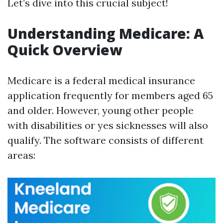
Let’s dive into this crucial subject!
Understanding Medicare: A
Quick Overview
Medicare is a federal medical insurance
application frequently for members aged 65
and older. However, young other people
with disabilities or yes sicknesses will also
qualify. The software consists of different
areas: