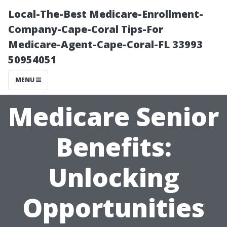
Local-The-Best Medicare-Enrollment-
Company-Cape-Coral Tips-For
Medicare-Agent-Cape-Coral-FL 33993
50954051
MENU
Medicare Senior
Benefits:
Unlocking
Opportunities