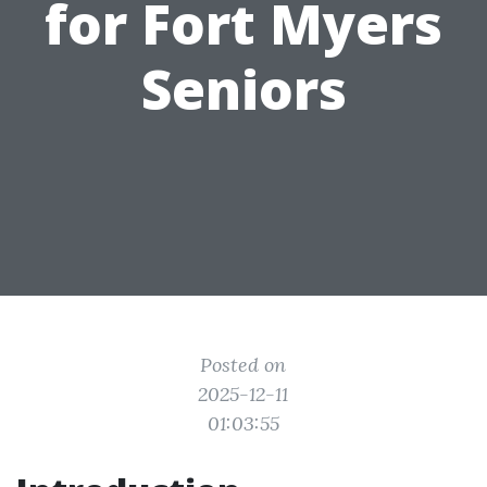
for Fort Myers
Seniors
Posted on
2025-12-11
01:03:55