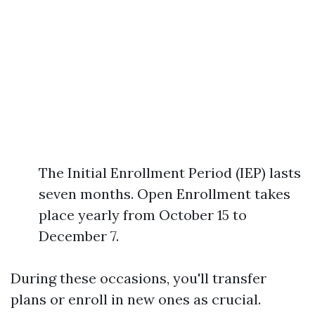
The Initial Enrollment Period (IEP) lasts
seven months. Open Enrollment takes
place yearly from October 15 to
December 7.
During these occasions, you'll transfer
plans or enroll in new ones as crucial.