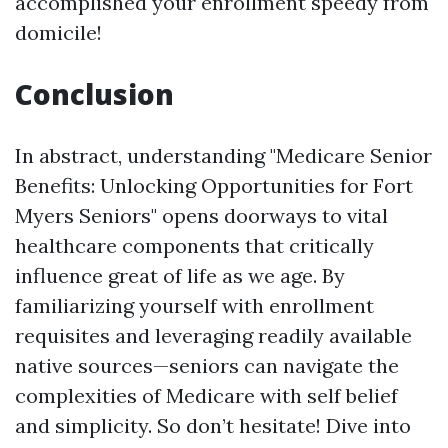
accomplished your enrollment speedy from
domicile!
Conclusion
In abstract, understanding "Medicare Senior
Benefits: Unlocking Opportunities for Fort
Myers Seniors" opens doorways to vital
healthcare components that critically
influence great of life as we age. By
familiarizing yourself with enrollment
requisites and leveraging readily available
native sources—seniors can navigate the
complexities of Medicare with self belief
and simplicity. So don’t hesitate! Dive into