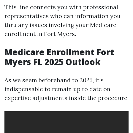
This line connects you with professional
representatives who can information you
thru any issues involving your Medicare
enrollment in Fort Myers.
Medicare Enrollment Fort
Myers FL 2025 Outlook
As we seem beforehand to 2025, it’s
indispensable to remain up to date on
expertise adjustments inside the procedure: