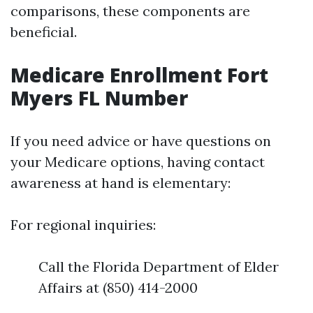
comparisons, these components are
beneficial.
Medicare Enrollment Fort
Myers FL Number
If you need advice or have questions on
your Medicare options, having contact
awareness at hand is elementary:
For regional inquiries:
Call the Florida Department of Elder
Affairs at (850) 414-2000