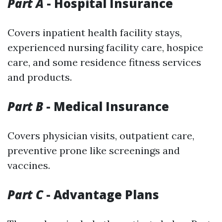
Part A
- Hospital Insurance
Covers inpatient health facility stays,
experienced nursing facility care, hospice
care, and some residence fitness services
and products.
Part B
- Medical Insurance
Covers physician visits, outpatient care,
preventive prone like screenings and
vaccines.
Part C
- Advantage Plans