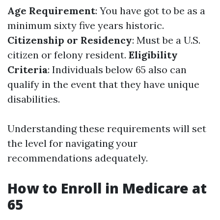
Age Requirement
: You have got to be as a
minimum sixty five years historic.
Citizenship or Residency
: Must be a U.S.
citizen or felony resident.
Eligibility
Criteria
: Individuals below 65 also can
qualify in the event that they have unique
disabilities.
Understanding these requirements will set
the level for navigating your
recommendations adequately.
How to Enroll in Medicare at
65