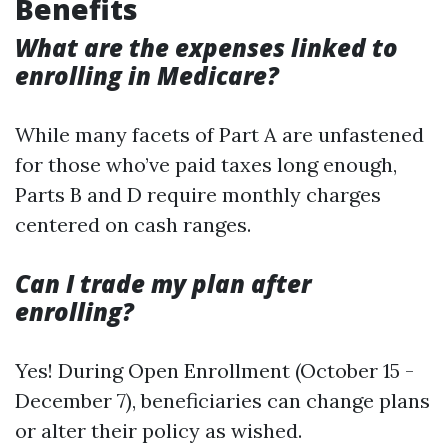
Benefits
What are the expenses linked to
enrolling in Medicare?
While many facets of Part A are unfastened
for those who’ve paid taxes long enough,
Parts B and D require monthly charges
centered on cash ranges.
Can I trade my plan after
enrolling?
Yes! During Open Enrollment (October 15 -
December 7), beneficiaries can change plans
or alter their policy as wished.