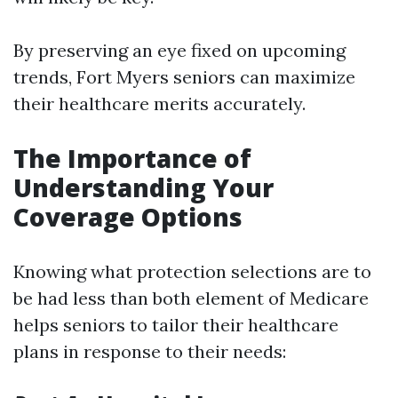
By preserving an eye fixed on upcoming
trends, Fort Myers seniors can maximize
their healthcare merits accurately.
The Importance of
Understanding Your
Coverage Options
Knowing what protection selections are to
be had less than both element of Medicare
helps seniors to tailor their healthcare
plans in response to their needs: