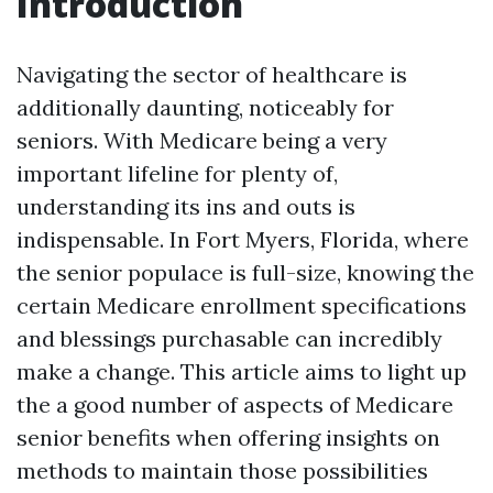
Introduction
Navigating the sector of healthcare is
additionally daunting, noticeably for
seniors. With Medicare being a very
important lifeline for plenty of,
understanding its ins and outs is
indispensable. In Fort Myers, Florida, where
the senior populace is full-size, knowing the
certain Medicare enrollment specifications
and blessings purchasable can incredibly
make a change. This article aims to light up
the a good number of aspects of Medicare
senior benefits when offering insights on
methods to maintain those possibilities