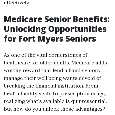
effectively.
Medicare Senior Benefits:
Unlocking Opportunities
for Fort Myers Seniors
As one of the vital cornerstones of
healthcare for older adults, Medicare adds
worthy reward that lend a hand seniors
manage their well being wants devoid of
breaking the financial institution. From
health facility visits to prescription drugs,
realizing what’s available is quintessential.
But how do you unlock those advantages?