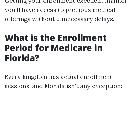
Getting your enrollment excellent manner
you’ll have access to precious medical
offerings without unnecessary delays.
What is the Enrollment
Period for Medicare in
Florida?
Every kingdom has actual enrollment
sessions, and Florida isn't any exception: