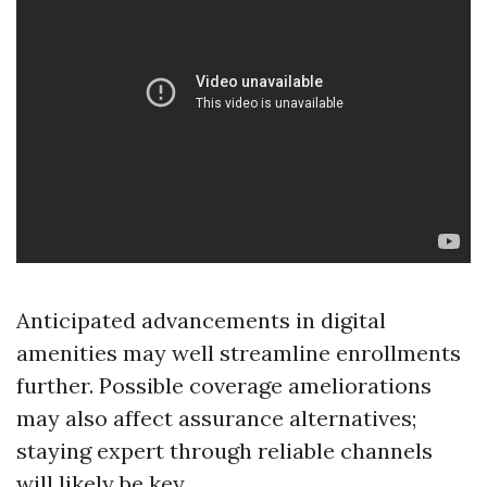
Anticipated advancements in digital
amenities may well streamline enrollments
further. Possible coverage ameliorations
may also affect assurance alternatives;
staying expert through reliable channels
will likely be key.