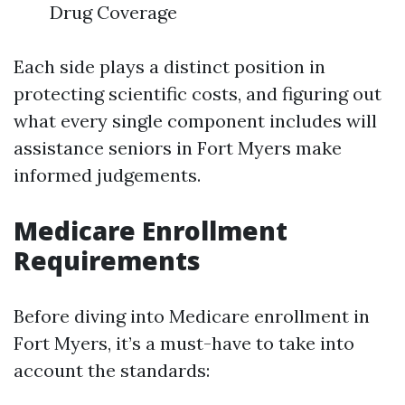
Drug Coverage
Each side plays a distinct position in
protecting scientific costs, and figuring out
what every single component includes will
assistance seniors in Fort Myers make
informed judgements.
Medicare Enrollment
Requirements
Before diving into Medicare enrollment in
Fort Myers, it’s a must-have to take into
account the standards: