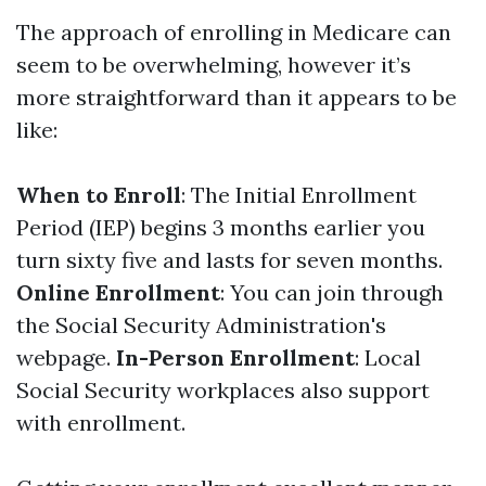
The approach of enrolling in Medicare can
seem to be overwhelming, however it’s
more straightforward than it appears to be
like:
When to Enroll
: The Initial Enrollment
Period (IEP) begins 3 months earlier you
turn sixty five and lasts for seven months.
Online Enrollment
: You can join through
the Social Security Administration's
webpage.
In-Person Enrollment
: Local
Social Security workplaces also support
with enrollment.