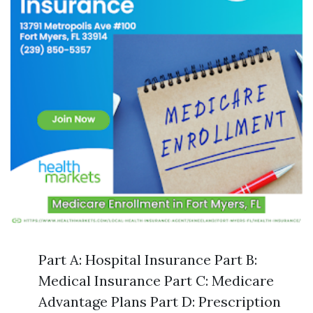
Part A: Hospital Insurance Part B:
Medical Insurance Part C: Medicare
Advantage Plans Part D: Prescription