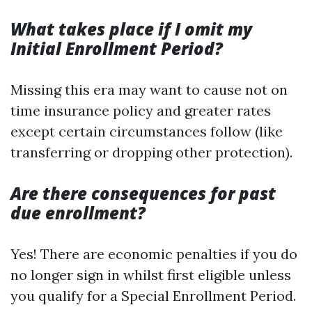
What takes place if I omit my
Initial Enrollment Period?
Missing this era may want to cause not on
time insurance policy and greater rates
except certain circumstances follow (like
transferring or dropping other protection).
Are there consequences for past
due enrollment?
Yes! There are economic penalties if you do
no longer sign in whilst first eligible unless
you qualify for a Special Enrollment Period.