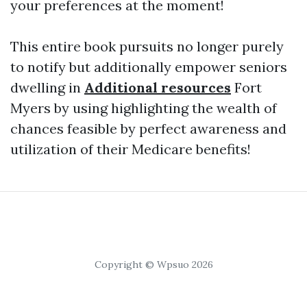
your preferences at the moment!
This entire book pursuits no longer purely
to notify but additionally empower seniors
dwelling in
Additional resources
Fort
Myers by using highlighting the wealth of
chances feasible by perfect awareness and
utilization of their Medicare benefits!
Copyright © Wpsuo 2026