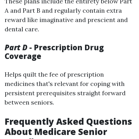
These plans include the entirety below Part
A and Part B and regularly contain extra
reward like imaginative and prescient and
dental care.
Part D
- Prescription Drug
Coverage
Helps quilt the fee of prescription
medicines that's relevant for coping with
persistent prerequisites straight forward
between seniors.
Frequently Asked Questions
About Medicare Senior