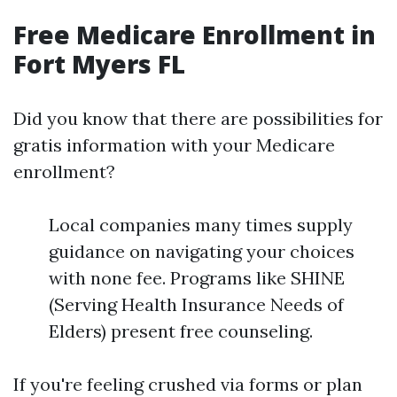
Free Medicare Enrollment in
Fort Myers FL
Did you know that there are possibilities for
gratis information with your Medicare
enrollment?
Local companies many times supply
guidance on navigating your choices
with none fee. Programs like SHINE
(Serving Health Insurance Needs of
Elders) present free counseling.
If you're feeling crushed via forms or plan