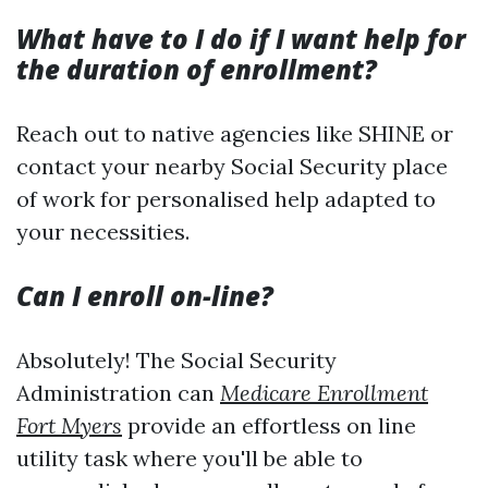
What have to I do if I want help for
the duration of enrollment?
Reach out to native agencies like SHINE or
contact your nearby Social Security place
of work for personalised help adapted to
your necessities.
Can I enroll on-line?
Absolutely! The Social Security
Administration can
Medicare Enrollment
Fort Myers
provide an effortless on line
utility task where you'll be able to