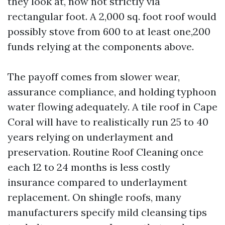
they look at, now not strictly via
rectangular foot. A 2,000 sq. foot roof would
possibly stove from 600 to at least one,200
funds relying at the components above.
The payoff comes from slower wear,
assurance compliance, and holding typhoon
water flowing adequately. A tile roof in Cape
Coral will have to realistically run 25 to 40
years relying on underlayment and
preservation. Routine Roof Cleaning once
each 12 to 24 months is less costly
insurance compared to underlayment
replacement. On shingle roofs, many
manufacturers specify mild cleansing tips