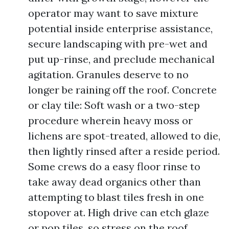
operator may want to save mixture
potential inside enterprise assistance,
secure landscaping with pre-wet and
put up-rinse, and preclude mechanical
agitation. Granules deserve to no
longer be raining off the roof. Concrete
or clay tile: Soft wash or a two-step
procedure wherein heavy moss or
lichens are spot-treated, allowed to die,
then lightly rinsed after a reside period.
Some crews do a easy floor rinse to
take away dead organics other than
attempting to blast tiles fresh in one
stopover at. High drive can etch glaze
or pop tiles, so stress on the roof