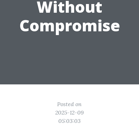
Without
Compromise
Posted on
2025-12-09
05:03:03