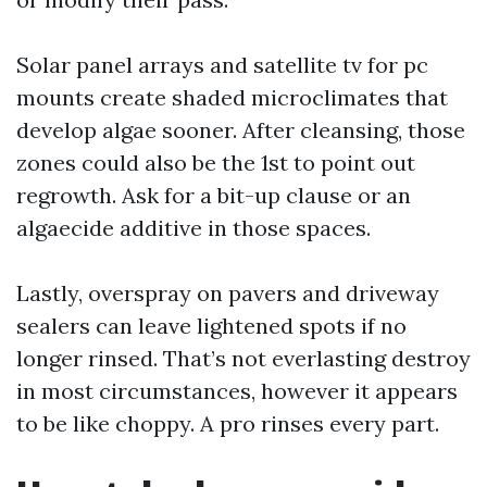
Solar panel arrays and satellite tv for pc
mounts create shaded microclimates that
develop algae sooner. After cleansing, those
zones could also be the 1st to point out
regrowth. Ask for a bit-up clause or an
algaecide additive in those spaces.
Lastly, overspray on pavers and driveway
sealers can leave lightened spots if no
longer rinsed. That’s not everlasting destroy
in most circumstances, however it appears
to be like choppy. A pro rinses every part.