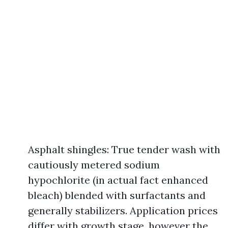
Asphalt shingles: True tender wash with
cautiously metered sodium
hypochlorite (in actual fact enhanced
bleach) blended with surfactants and
generally stabilizers. Application prices
differ with growth stage, however the