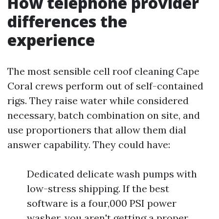
How telephone provider
differences the
experience
The most sensible cell roof cleaning Cape
Coral crews perform out of self-contained
rigs. They raise water while considered
necessary, batch combination on site, and
use proportioners that allow them dial
answer capability. They could have:
Dedicated delicate wash pumps with
low-stress shipping. If the best
software is a four,000 PSI power
washer, you aren't getting a proper