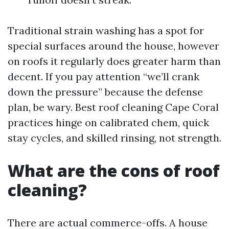
Traditional strain washing has a spot for
special surfaces around the house, however
on roofs it regularly does greater harm than
decent. If you pay attention “we’ll crank
down the pressure” because the defense
plan, be wary. Best roof cleaning Cape Coral
practices hinge on calibrated chem, quick
stay cycles, and skilled rinsing, not strength.
What are the cons of roof
cleaning?
There are actual commerce-offs. A house