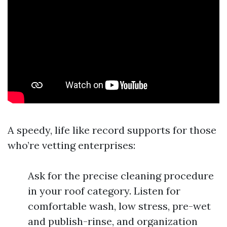
A speedy, life like record supports for those
who’re vetting enterprises:
Ask for the precise cleaning procedure
in your roof category. Listen for
comfortable wash, low stress, pre-wet
and publish-rinse, and organization