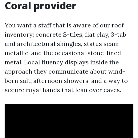
Coral provider
You want a staff that is aware of our roof
inventory: concrete S-tiles, flat clay, 3-tab
and architectural shingles, status seam
metallic, and the occasional stone-lined
metal. Local fluency displays inside the
approach they communicate about wind-
born salt, afternoon showers, and a way to
secure royal hands that lean over eaves.