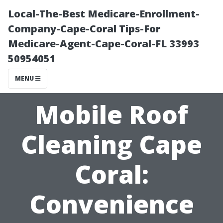
Local-The-Best Medicare-Enrollment-
Company-Cape-Coral Tips-For
Medicare-Agent-Cape-Coral-FL 33993
50954051
MENU
Mobile Roof
Cleaning Cape
Coral:
Convenience