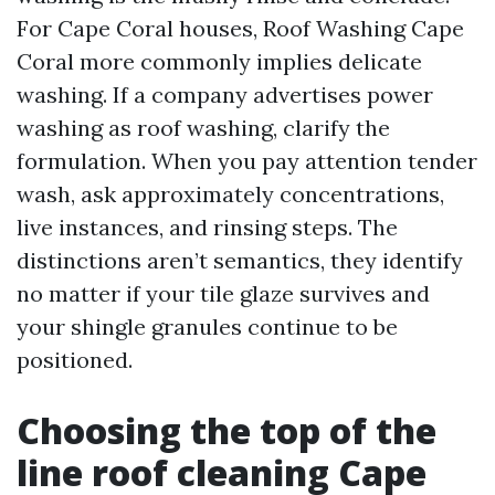
For Cape Coral houses, Roof Washing Cape
Coral more commonly implies delicate
washing. If a company advertises power
washing as roof washing, clarify the
formulation. When you pay attention tender
wash, ask approximately concentrations,
live instances, and rinsing steps. The
distinctions aren’t semantics, they identify
no matter if your tile glaze survives and
your shingle granules continue to be
positioned.
Choosing the top of the
line roof cleaning Cape