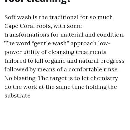
Soft wash is the traditional for so much
Cape Coral roofs, with some
transformations for material and condition.
The word “gentle wash” approach low-
power utility of cleansing treatments
tailored to kill organic and natural progress,
followed by means of a comfortable rinse.
No blasting. The target is to let chemistry
do the work at the same time holding the
substrate.