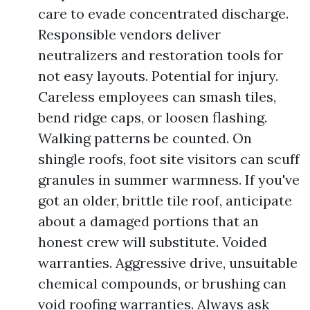
care to evade concentrated discharge.
Responsible vendors deliver
neutralizers and restoration tools for
not easy layouts. Potential for injury.
Careless employees can smash tiles,
bend ridge caps, or loosen flashing.
Walking patterns be counted. On
shingle roofs, foot site visitors can scuff
granules in summer warmness. If you've
got an older, brittle tile roof, anticipate
about a damaged portions that an
honest crew will substitute. Voided
warranties. Aggressive drive, unsuitable
chemical compounds, or brushing can
void roofing warranties. Always ask