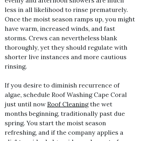
evenly and afternoon showers are much
less in all likelihood to rinse prematurely.
Once the moist season ramps up, you might
have warm, increased winds, and fast
storms. Crews can nevertheless blank
thoroughly, yet they should regulate with
shorter live instances and more cautious
rinsing.
If you desire to diminish recurrence of
algae, schedule Roof Washing Cape Coral
just until now
Roof Cleaning
the wet
months beginning, traditionally past due
spring. You start the moist season
refreshing, and if the company applies a