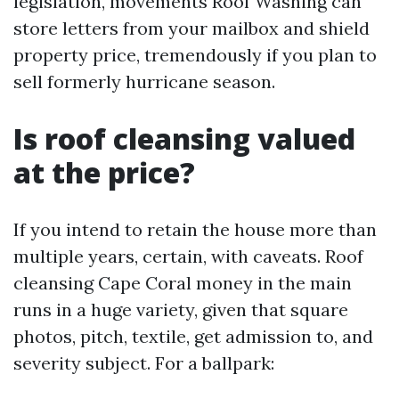
legislation, movements Roof Washing can
store letters from your mailbox and shield
property price, tremendously if you plan to
sell formerly hurricane season.
Is roof cleansing valued
at the price?
If you intend to retain the house more than
multiple years, certain, with caveats. Roof
cleansing Cape Coral money in the main
runs in a huge variety, given that square
photos, pitch, textile, get admission to, and
severity subject. For a ballpark: