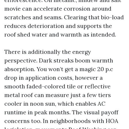
movie can accelerate corrosion around
scratches and seams. Clearing that bio-load
reduces deterioration and supports the
roof shed water and warmth as intended.
There is additionally the energy
perspective. Dark streaks boom warmth
absorption. You won’t get a magic 20 p.c
drop in application costs, however a
smooth faded-colored tile or reflective
metal roof can measure just a few tiers
cooler in noon sun, which enables AC
runtime in peak months. The visual payoff
concerns too. In neighborhoods with HOA