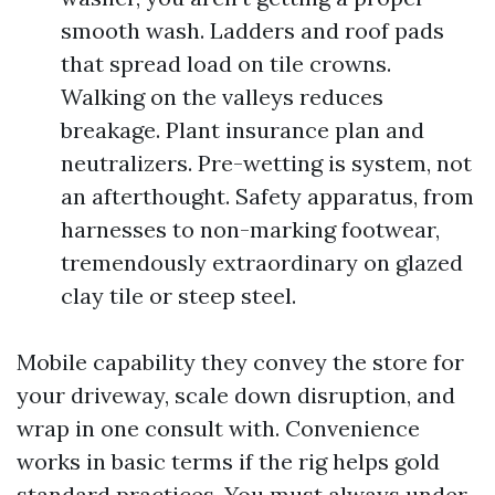
smooth wash. Ladders and roof pads
that spread load on tile crowns.
Walking on the valleys reduces
breakage. Plant insurance plan and
neutralizers. Pre-wetting is system, not
an afterthought. Safety apparatus, from
harnesses to non-marking footwear,
tremendously extraordinary on glazed
clay tile or steep steel.
Mobile capability they convey the store for
your driveway, scale down disruption, and
wrap in one consult with. Convenience
works in basic terms if the rig helps gold
standard practices. You must always under