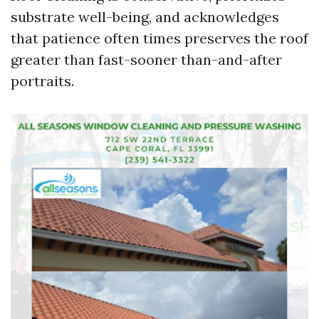
substrate well-being, and acknowledges
that patience often times preserves the roof
greater than fast-sooner than-and-after
portraits.