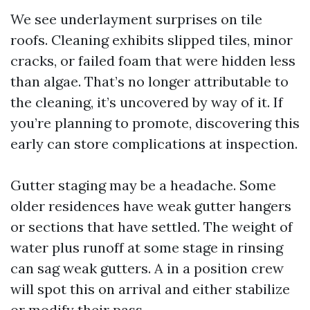
We see underlayment surprises on tile
roofs. Cleaning exhibits slipped tiles, minor
cracks, or failed foam that were hidden less
than algae. That’s no longer attributable to
the cleaning, it’s uncovered by way of it. If
you’re planning to promote, discovering this
early can store complications at inspection.
Gutter staging may be a headache. Some
older residences have weak gutter hangers
or sections that have settled. The weight of
water plus runoff at some stage in rinsing
can sag weak gutters. A in a position crew
will spot this on arrival and either stabilize
or modify their pass.