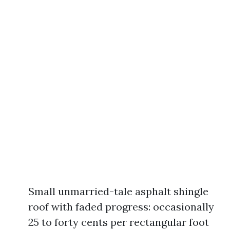
Small unmarried-tale asphalt shingle
roof with faded progress: occasionally
25 to forty cents per rectangular foot