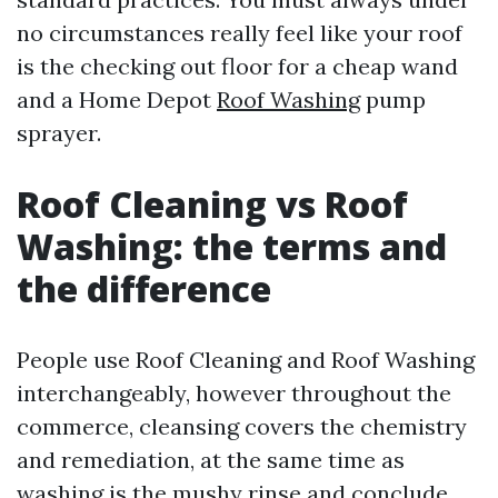
no circumstances really feel like your roof
is the checking out floor for a cheap wand
and a Home Depot
Roof Washing
pump
sprayer.
Roof Cleaning vs Roof
Washing: the terms and
the difference
People use Roof Cleaning and Roof Washing
interchangeably, however throughout the
commerce, cleansing covers the chemistry
and remediation, at the same time as
washing is the mushy rinse and conclude.