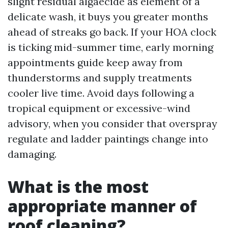
slight residual algaecide as element of a
delicate wash, it buys you greater months
ahead of streaks go back. If your HOA clock
is ticking mid-summer time, early morning
appointments guide keep away from
thunderstorms and supply treatments
cooler live time. Avoid days following a
tropical equipment or excessive-wind
advisory, when you consider that overspray
regulate and ladder paintings change into
damaging.
What is the most
appropriate manner of
roof cleaning?