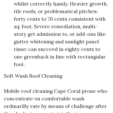
whilst correctly handy. Heavier growth,
tile roofs, or problematical pitches:
forty cents to 70 cents consistent with
sq. foot. Severe remediation, multi-
story get admission to, or add-ons like
gutter whitening and sunlight panel
rinse: can succeed in eighty cents to
one greenback in line with rectangular
foot.
Soft Wash Roof Cleaning
Mobile roof cleaning Cape Coral prone who
concentrate on comfortable wash
ordinarilly rate by means of challenge after