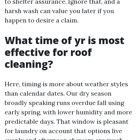
to shelter assurance. Ignore that, and a
harsh wash can value you later if you
happen to desire a claim.
What time of yr is most
effective for roof
cleaning?
Here, timing is more about weather styles
than calendar dates. Our dry season
broadly speaking runs overdue fall using
early spring, with lower humidity and more
predictable days. That window is pleasant
for laundry on account that options live