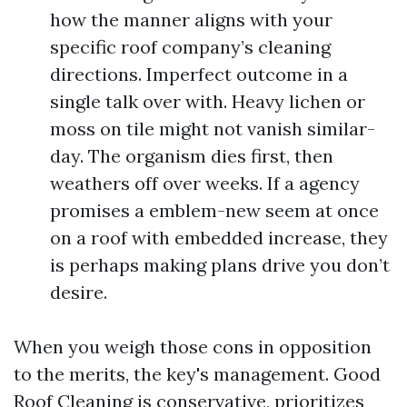
how the manner aligns with your
specific roof company’s cleaning
directions. Imperfect outcome in a
single talk over with. Heavy lichen or
moss on tile might not vanish similar-
day. The organism dies first, then
weathers off over weeks. If a agency
promises a emblem-new seem at once
on a roof with embedded increase, they
is perhaps making plans drive you don’t
desire.
When you weigh those cons in opposition
to the merits, the key's management. Good
Roof Cleaning is conservative, prioritizes