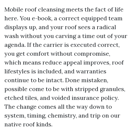
Mobile roof cleansing meets the fact of life
here. You e-book, a correct equipped team
displays up, and your roof sees a radical
wash without you carving a time out of your
agenda. If the carrier is executed correct,
you get comfort without compromise,
which means reduce appeal improves, roof
lifestyles is included, and warranties
continue to be intact. Done mistaken,
possible come to be with stripped granules,
etched tiles, and voided insurance policy.
The change comes all the way down to
system, timing, chemistry, and trip on our
native roof kinds.