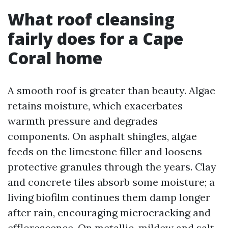
What roof cleansing
fairly does for a Cape
Coral home
A smooth roof is greater than beauty. Algae
retains moisture, which exacerbates
warmth pressure and degrades
components. On asphalt shingles, algae
feeds on the limestone filler and loosens
protective granules through the years. Clay
and concrete tiles absorb some moisture; a
living biofilm continues them damp longer
after rain, encouraging microcracking and
efflorescence. On metallic, mildew and salt