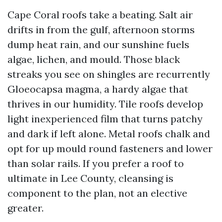
Cape Coral roofs take a beating. Salt air
drifts in from the gulf, afternoon storms
dump heat rain, and our sunshine fuels
algae, lichen, and mould. Those black
streaks you see on shingles are recurrently
Gloeocapsa magma, a hardy algae that
thrives in our humidity. Tile roofs develop
light inexperienced film that turns patchy
and dark if left alone. Metal roofs chalk and
opt for up mould round fasteners and lower
than solar rails. If you prefer a roof to
ultimate in Lee County, cleansing is
component to the plan, not an elective
greater.