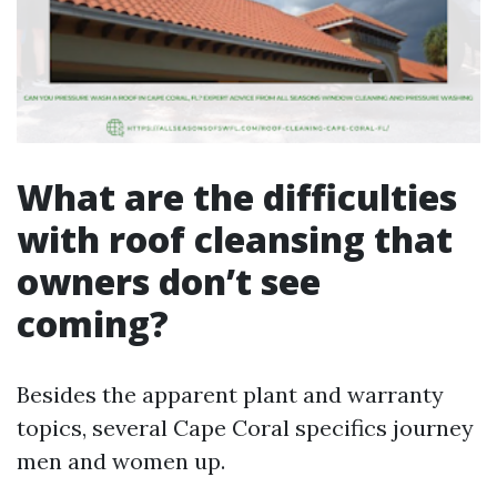
What are the difficulties
with roof cleansing that
owners don’t see
coming?
Besides the apparent plant and warranty
topics, several Cape Coral specifics journey
men and women up.