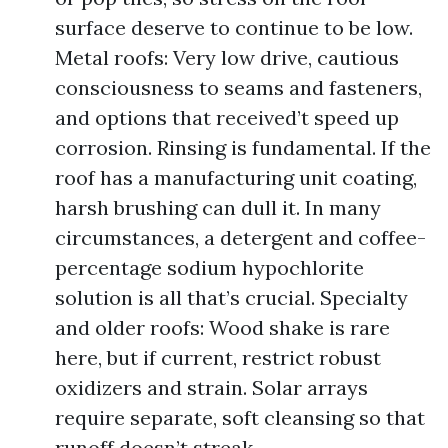
surface deserve to continue to be low.
Metal roofs: Very low drive, cautious
consciousness to seams and fasteners,
and options that received’t speed up
corrosion. Rinsing is fundamental. If the
roof has a manufacturing unit coating,
harsh brushing can dull it. In many
circumstances, a detergent and coffee-
percentage sodium hypochlorite
solution is all that’s crucial. Specialty
and older roofs: Wood shake is rare
here, but if current, restrict robust
oxidizers and strain. Solar arrays
require separate, soft cleansing so that
runoff doesn’t streak.