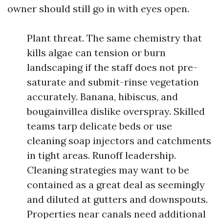
owner should still go in with eyes open.
Plant threat. The same chemistry that
kills algae can tension or burn
landscaping if the staff does not pre-
saturate and submit-rinse vegetation
accurately. Banana, hibiscus, and
bougainvillea dislike overspray. Skilled
teams tarp delicate beds or use
cleaning soap injectors and catchments
in tight areas. Runoff leadership.
Cleaning strategies may want to be
contained as a great deal as seemingly
and diluted at gutters and downspouts.
Properties near canals need additional