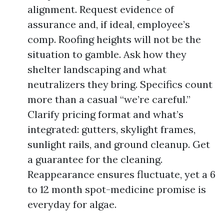
alignment. Request evidence of
assurance and, if ideal, employee’s
comp. Roofing heights will not be the
situation to gamble. Ask how they
shelter landscaping and what
neutralizers they bring. Specifics count
more than a casual “we’re careful.”
Clarify pricing format and what’s
integrated: gutters, skylight frames,
sunlight rails, and ground cleanup. Get
a guarantee for the cleaning.
Reappearance ensures fluctuate, yet a 6
to 12 month spot-medicine promise is
everyday for algae.