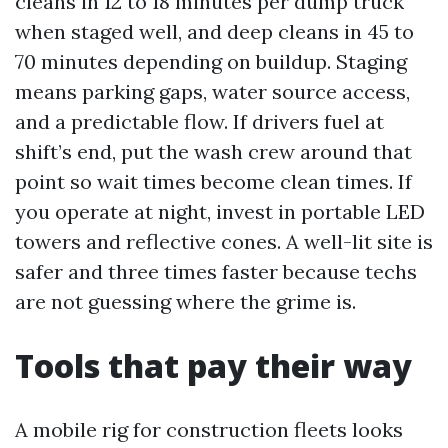
cleans in 12 to 18 minutes per dump truck
when staged well, and deep cleans in 45 to
70 minutes depending on buildup. Staging
means parking gaps, water source access,
and a predictable flow. If drivers fuel at
shift’s end, put the wash crew around that
point so wait times become clean times. If
you operate at night, invest in portable LED
towers and reflective cones. A well-lit site is
safer and three times faster because techs
are not guessing where the grime is.
Tools that pay their way
A mobile rig for construction fleets looks