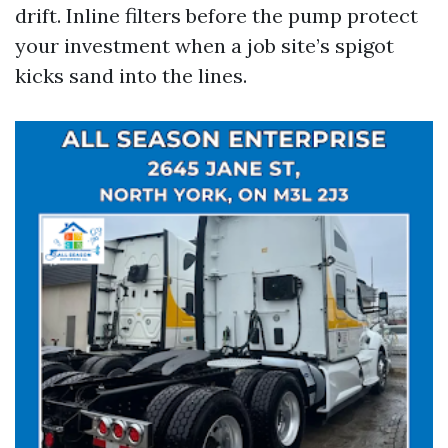
drift. Inline filters before the pump protect
your investment when a job site’s spigot
kicks sand into the lines.