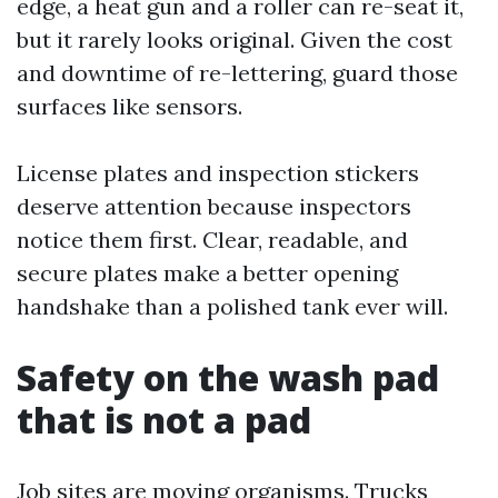
edge, a heat gun and a roller can re-seat it,
but it rarely looks original. Given the cost
and downtime of re-lettering, guard those
surfaces like sensors.
License plates and inspection stickers
deserve attention because inspectors
notice them first. Clear, readable, and
secure plates make a better opening
handshake than a polished tank ever will.
Safety on the wash pad
that is not a pad
Job sites are moving organisms. Trucks