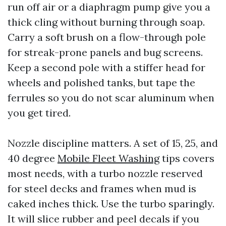
run off air or a diaphragm pump give you a
thick cling without burning through soap.
Carry a soft brush on a flow-through pole
for streak-prone panels and bug screens.
Keep a second pole with a stiffer head for
wheels and polished tanks, but tape the
ferrules so you do not scar aluminum when
you get tired.
Nozzle discipline matters. A set of 15, 25, and
40 degree
Mobile Fleet Washing
tips covers
most needs, with a turbo nozzle reserved
for steel decks and frames when mud is
caked inches thick. Use the turbo sparingly.
It will slice rubber and peel decals if you