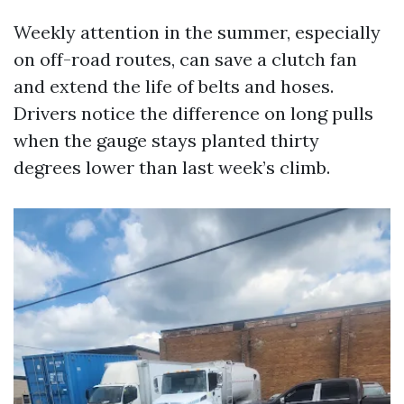
Weekly attention in the summer, especially
on off-road routes, can save a clutch fan
and extend the life of belts and hoses.
Drivers notice the difference on long pulls
when the gauge stays planted thirty
degrees lower than last week’s climb.