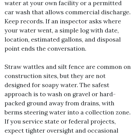
water at your own facility or a permitted
car wash that allows commercial discharge.
Keep records. If an inspector asks where
your water went, a simple log with date,
location, estimated gallons, and disposal
point ends the conversation.
Straw wattles and silt fence are common on
construction sites, but they are not
designed for soapy water. The safest
approach is to wash on gravel or hard-
packed ground away from drains, with
berms steering water into a collection zone.
If you service state or federal projects,
expect tighter oversight and occasional