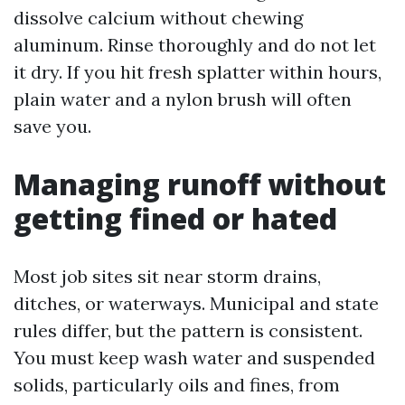
dissolve calcium without chewing
aluminum. Rinse thoroughly and do not let
it dry. If you hit fresh splatter within hours,
plain water and a nylon brush will often
save you.
Managing runoff without
getting fined or hated
Most job sites sit near storm drains,
ditches, or waterways. Municipal and state
rules differ, but the pattern is consistent.
You must keep wash water and suspended
solids, particularly oils and fines, from