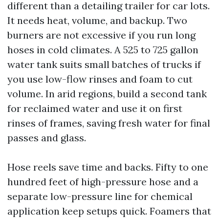
different than a detailing trailer for car lots.
It needs heat, volume, and backup. Two
burners are not excessive if you run long
hoses in cold climates. A 525 to 725 gallon
water tank suits small batches of trucks if
you use low-flow rinses and foam to cut
volume. In arid regions, build a second tank
for reclaimed water and use it on first
rinses of frames, saving fresh water for final
passes and glass.
Hose reels save time and backs. Fifty to one
hundred feet of high-pressure hose and a
separate low-pressure line for chemical
application keep setups quick. Foamers that