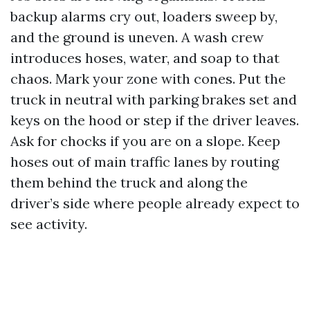
backup alarms cry out, loaders sweep by,
and the ground is uneven. A wash crew
introduces hoses, water, and soap to that
chaos. Mark your zone with cones. Put the
truck in neutral with parking brakes set and
keys on the hood or step if the driver leaves.
Ask for chocks if you are on a slope. Keep
hoses out of main traffic lanes by routing
them behind the truck and along the
driver’s side where people already expect to
see activity.