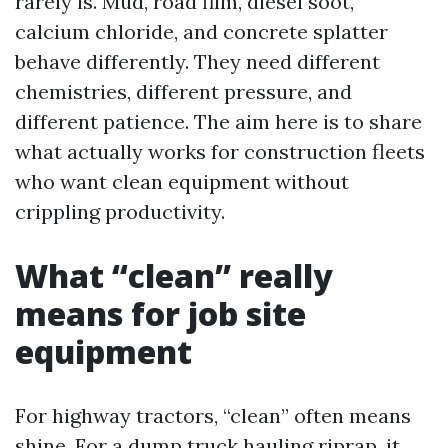
rarely is. Mud, road film, diesel soot,
calcium chloride, and concrete splatter
behave differently. They need different
chemistries, different pressure, and
different patience. The aim here is to share
what actually works for construction fleets
who want clean equipment without
crippling productivity.
What “clean” really
means for job site
equipment
For highway tractors, “clean” often means
shine. For a dump truck hauling riprap, it