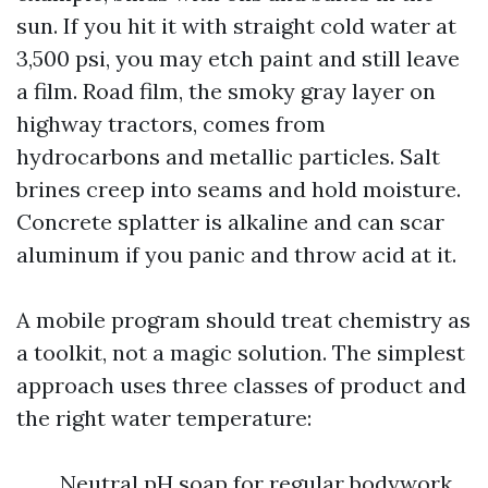
sun. If you hit it with straight cold water at
3,500 psi, you may etch paint and still leave
a film. Road film, the smoky gray layer on
highway tractors, comes from
hydrocarbons and metallic particles. Salt
brines creep into seams and hold moisture.
Concrete splatter is alkaline and can scar
aluminum if you panic and throw acid at it.
A mobile program should treat chemistry as
a toolkit, not a magic solution. The simplest
approach uses three classes of product and
the right water temperature:
Neutral pH soap for regular bodywork