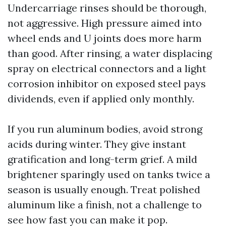
Undercarriage rinses should be thorough,
not aggressive. High pressure aimed into
wheel ends and U joints does more harm
than good. After rinsing, a water displacing
spray on electrical connectors and a light
corrosion inhibitor on exposed steel pays
dividends, even if applied only monthly.
If you run aluminum bodies, avoid strong
acids during winter. They give instant
gratification and long-term grief. A mild
brightener sparingly used on tanks twice a
season is usually enough. Treat polished
aluminum like a finish, not a challenge to
see how fast you can make it pop.