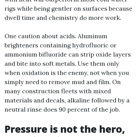
rigs while being gentler on surfaces because
dwell time and chemistry do more work.
One caution about acids. Aluminum
brighteners containing hydrofluoric or
ammonium bifluoride can strip oxide layers
and bite into soft metals. Use them only
when oxidation is the enemy, not when you
simply need to remove mud and film. On
many construction fleets with mixed
materials and decals, alkaline followed by a
neutral rinse does 90 percent of the job.
Pressure is not the hero,