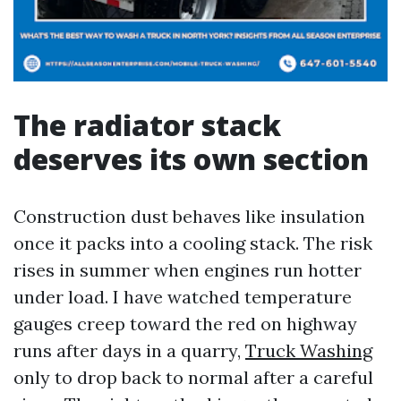
The radiator stack
deserves its own section
Construction dust behaves like insulation
once it packs into a cooling stack. The risk
rises in summer when engines run hotter
under load. I have watched temperature
gauges creep toward the red on highway
runs after days in a quarry,
Truck Washing
only to drop back to normal after a careful