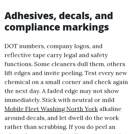
Adhesives, decals, and
compliance markings
DOT numbers, company logos, and
reflective tape carry legal and safety
functions. Some cleaners dull them, others
lift edges and invite peeling. Test every new
chemical on a small corner and check again
the next day. A faded edge may not show
immediately. Stick with neutral or mild
Mobile Fleet Washing North York
alkaline
around decals, and let dwell do the work
rather than scrubbing. If you do peel an