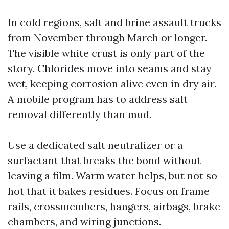
In cold regions, salt and brine assault trucks
from November through March or longer.
The visible white crust is only part of the
story. Chlorides move into seams and stay
wet, keeping corrosion alive even in dry air.
A mobile program has to address salt
removal differently than mud.
Use a dedicated salt neutralizer or a
surfactant that breaks the bond without
leaving a film. Warm water helps, but not so
hot that it bakes residues. Focus on frame
rails, crossmembers, hangers, airbags, brake
chambers, and wiring junctions.