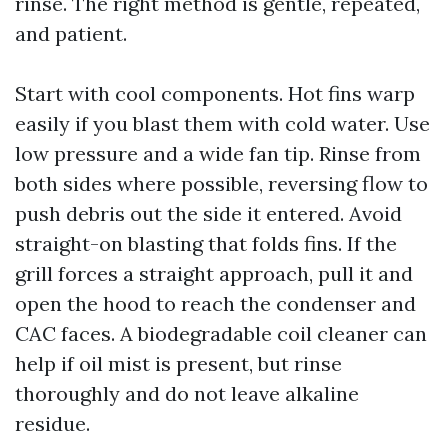
rinse. The right method is gentle, repeated,
and patient.
Start with cool components. Hot fins warp
easily if you blast them with cold water. Use
low pressure and a wide fan tip. Rinse from
both sides where possible, reversing flow to
push debris out the side it entered. Avoid
straight-on blasting that folds fins. If the
grill forces a straight approach, pull it and
open the hood to reach the condenser and
CAC faces. A biodegradable coil cleaner can
help if oil mist is present, but rinse
thoroughly and do not leave alkaline
residue.