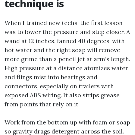
technique is
When I trained new techs, the first lesson
was to lower the pressure and step closer. A
wand at 12 inches, fanned 40 degrees, with
hot water and the right soap will remove
more grime than a pencil jet at arm’s length.
High pressure at a distance atomizes water
and flings mist into bearings and
connectors, especially on trailers with
exposed ABS wiring. It also strips grease
from points that rely on it.
Work from the bottom up with foam or soap
so gravity drags detergent across the soil.