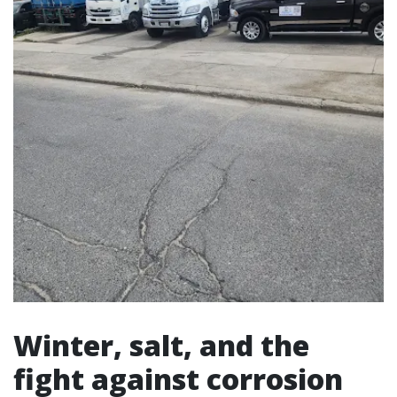
Winter, salt, and the
fight against corrosion