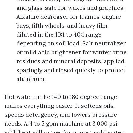
and glass, safe for waxes and graphics.
Alkaline degreaser for frames, engine
bays, fifth wheels, and heavy film,
diluted in the 10:1 to 40:1 range
depending on soil load. Salt neutralizer
or mild acid brightener for winter brine
residues and mineral deposits, applied
sparingly and rinsed quickly to protect
aluminum.
Hot water in the 140 to 180 degree range
makes everything easier. It softens oils,
speeds detergency, and lowers pressure
needs. A 4 to 5 gpm machine at 3,000 psi
with heat will outperform most cold water