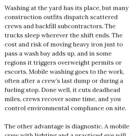
Washing at the yard has its place, but many
construction outfits dispatch scattered
crews and backfill subcontractors. The
trucks sleep wherever the shift ends. The
cost and risk of moving heavy iron just to
pass a wash bay adds up, and in some
regions it triggers overweight permits or
escorts. Mobile washing goes to the work,
often after a crew’s last dump or during a
fueling stop. Done well, it cuts deadhead
miles, crews recover some time, and you
control environmental compliance on site.
The other advantage is diagnostic. A mobile
crew with lighting and a practiced eye will