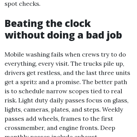
spot checks.
Beating the clock
without doing a bad job
Mobile washing fails when crews try to do
everything, every visit. The trucks pile up,
drivers get restless, and the last three units
get a spritz and a promise. The better path
is to schedule narrow scopes tied to real
risk. Light duty daily passes focus on glass,
lights, cameras, plates, and steps. Weekly
passes add wheels, frames to the first
crossmember, and engine fronts. Deep
monthly passes include exhaust