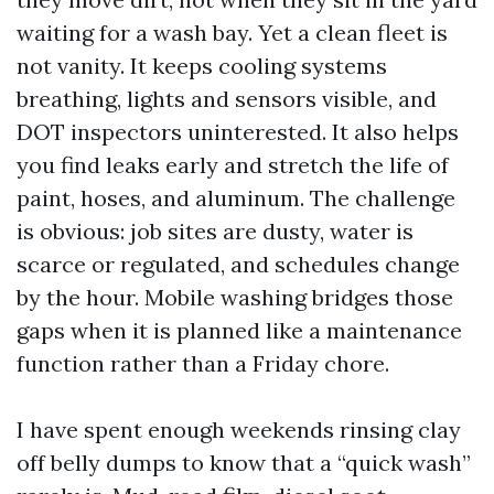
waiting for a wash bay. Yet a clean fleet is
not vanity. It keeps cooling systems
breathing, lights and sensors visible, and
DOT inspectors uninterested. It also helps
you find leaks early and stretch the life of
paint, hoses, and aluminum. The challenge
is obvious: job sites are dusty, water is
scarce or regulated, and schedules change
by the hour. Mobile washing bridges those
gaps when it is planned like a maintenance
function rather than a Friday chore.
I have spent enough weekends rinsing clay
off belly dumps to know that a “quick wash”