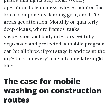
operational cleanliness, where radiator fins,
brake components, landing gear, and PTO
areas get attention. Monthly or quarterly
deep cleans, where frames, tanks,
suspension, and body interiors get fully
degreased and protected. A mobile program
can hit all three if you stage it and resist the
urge to cram everything into one late-night
blitz.
The case for mobile
washing on construction
routes