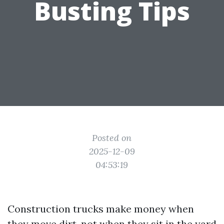
Busting Tips
Posted on
2025-12-09
04:53:19
Construction trucks make money when
they move dirt, not when they sit in the yard