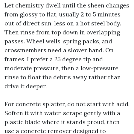
Let chemistry dwell until the sheen changes
from glossy to flat, usually 2 to 5 minutes
out of direct sun, less on a hot steel body.
Then rinse from top down in overlapping
passes. Wheel wells, spring packs, and
crossmembers need a slower hand. On
frames, I prefer a 25 degree tip and
moderate pressure, then a low-pressure
rinse to float the debris away rather than
drive it deeper.
For concrete splatter, do not start with acid.
Soften it with water, scrape gently with a
plastic blade where it stands proud, then
use a concrete remover designed to