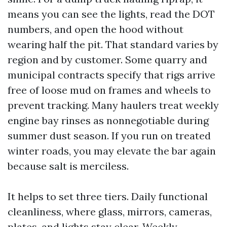
means you can see the lights, read the DOT
numbers, and open the hood without
wearing half the pit. That standard varies by
region and by customer. Some quarry and
municipal contracts specify that rigs arrive
free of loose mud on frames and wheels to
prevent tracking. Many haulers treat weekly
engine bay rinses as nonnegotiable during
summer dust season. If you run on treated
winter roads, you may elevate the bar again
because salt is merciless.
It helps to set three tiers. Daily functional
cleanliness, where glass, mirrors, cameras,
plates, and lights stay clear. Weekly