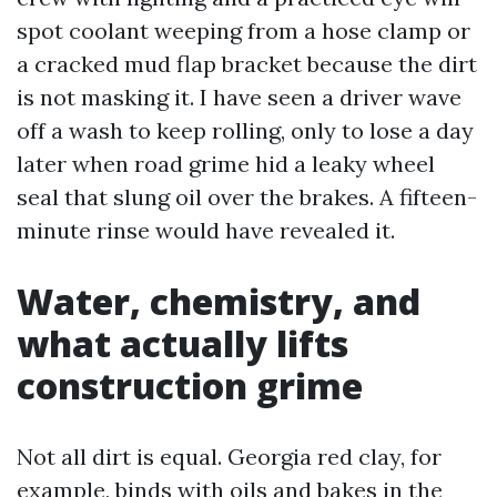
spot coolant weeping from a hose clamp or
a cracked mud flap bracket because the dirt
is not masking it. I have seen a driver wave
off a wash to keep rolling, only to lose a day
later when road grime hid a leaky wheel
seal that slung oil over the brakes. A fifteen-
minute rinse would have revealed it.
Water, chemistry, and
what actually lifts
construction grime
Not all dirt is equal. Georgia red clay, for
example, binds with oils and bakes in the