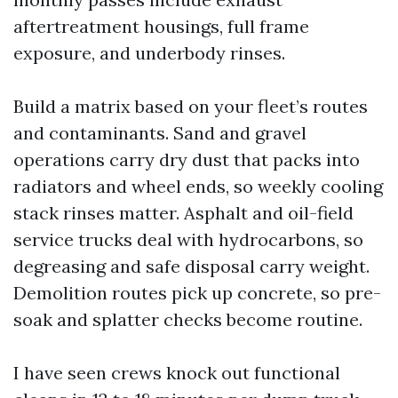
aftertreatment housings, full frame
exposure, and underbody rinses.
Build a matrix based on your fleet’s routes
and contaminants. Sand and gravel
operations carry dry dust that packs into
radiators and wheel ends, so weekly cooling
stack rinses matter. Asphalt and oil-field
service trucks deal with hydrocarbons, so
degreasing and safe disposal carry weight.
Demolition routes pick up concrete, so pre-
soak and splatter checks become routine.
I have seen crews knock out functional