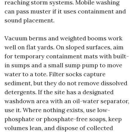
reaching storm systems. Mobile washing
can pass muster if it uses containment and
sound placement.
Vacuum berms and weighted booms work
well on flat yards. On sloped surfaces, aim
for temporary containment mats with built-
in sumps and a small sump pump to move
water to a tote. Filter socks capture
sediment, but they do not remove dissolved
detergents. If the site has a designated
washdown area with an oil-water separator,
use it. Where nothing exists, use low-
phosphate or phosphate-free soaps, keep
volumes lean, and dispose of collected