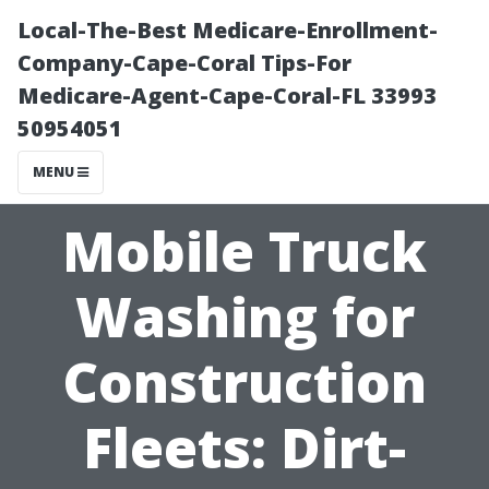
Local-The-Best Medicare-Enrollment-
Company-Cape-Coral Tips-For
Medicare-Agent-Cape-Coral-FL 33993
50954051
MENU
Mobile Truck
Washing for
Construction
Fleets: Dirt-