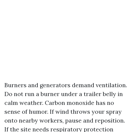
Burners and generators demand ventilation.
Do not run a burner under a trailer belly in
calm weather. Carbon monoxide has no
sense of humor. If wind throws your spray
onto nearby workers, pause and reposition.
If the site needs respiratory protection