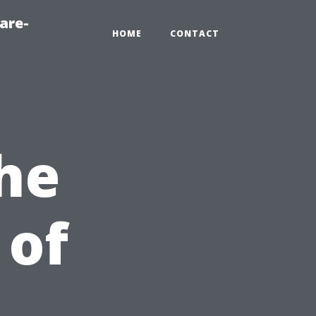
are-
HOME
CONTACT
he
 of