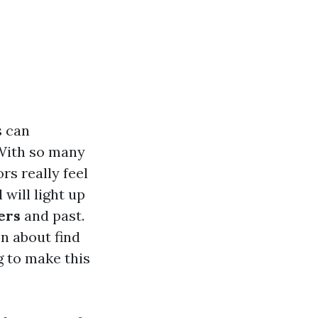
s can
 With so many
rs really feel
will light up
ers
and past.
on about find
g to make this