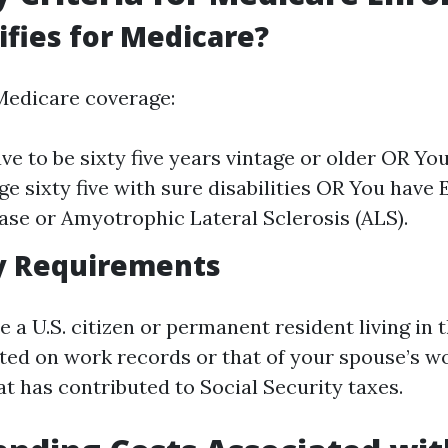
fies for Medicare?
 Medicare coverage:
ve to be sixty five years vintage or older OR You
ge sixty five with sure disabilities OR You have
ase or Amyotrophic Lateral Sclerosis (ALS).
y Requirements
e a U.S. citizen or permanent resident living in t
uated on work records or that of your spouse’s w
t has contributed to Social Security taxes.