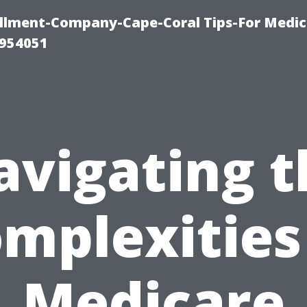
ollment-Company-Cape-Coral Tips-For Medic
0954051
avigating t
mplexities
Medicare