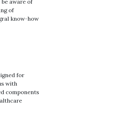
o be aware of
ing of
egral know-how
igned for
us with
ried components
ealthcare