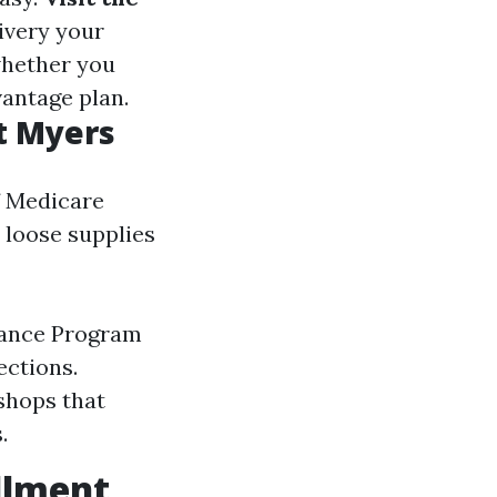
ivery your
whether you
vantage plan.
t Myers
f Medicare
 loose supplies
tance Program
ections.
hops that
.
ollment