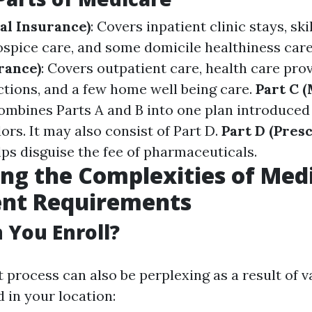
al Insurance)
: Covers inpatient clinic stays, sk
hospice care, and some domicile healthiness car
rance)
: Covers outpatient care, health care provi
ctions, and a few home well being care.
Part C 
Combines Parts A and B into one plan introduce
ors. It may also consist of Part D.
Part D (Pres
lps disguise the fee of pharmaceuticals.
ng the Complexities of Med
ent Requirements
You Enroll?
 process can also be perplexing as a result of v
 in your location: