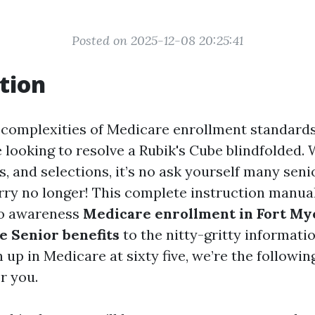
Posted on 2025-12-08 20:25:41
tion
 complexities of Medicare enrollment standard
e looking to resolve a Rubik's Cube blindfolded.
s, and selections, it’s no ask yourself many senio
rry no longer! This complete instruction manual 
to awareness
Medicare enrollment in Fort My
 Senior benefits
to the nitty-gritty informati
 up in Medicare at sixty five, we’re the followin
or you.