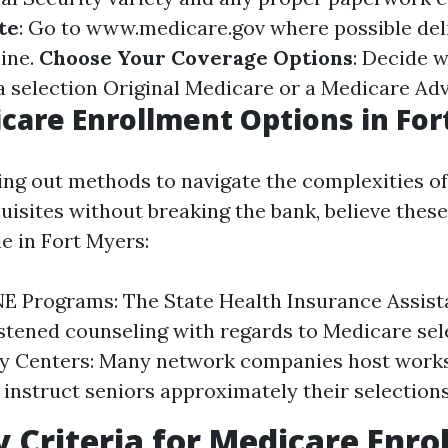
te
: Go to
www.medicare.gov
where possible del
line.
Choose Your Coverage Options
: Decide 
 a selection Original Medicare or a Medicare Ad
care Enrollment Options in For
king out methods to navigate the complexities o
uisites without breaking the bank, believe these
le in Fort Myers:
NE Programs: The State Health Insurance Assis
stened counseling with regards to Medicare sel
 Centers: Many network companies host works
 instruct seniors approximately their selections
ty Criteria for Medicare Enr