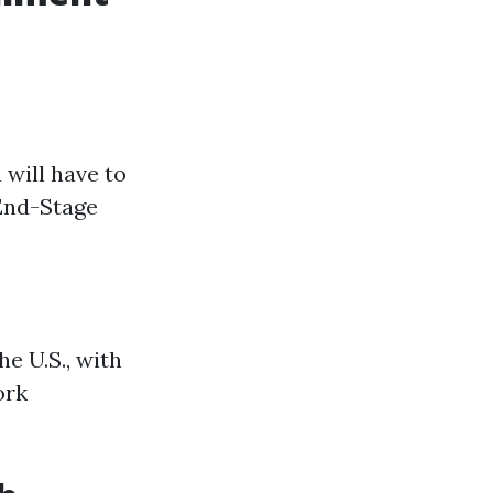
 will have to
 End-Stage
he U.S., with
ork