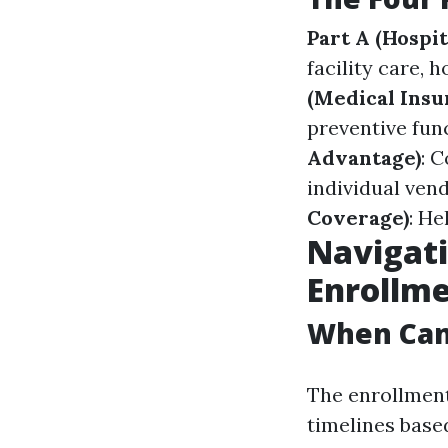
Part A (Hospit
facility care, 
(Medical Insu
preventive fun
Advantage)
: 
individual vend
Coverage)
: He
Navigati
Enrollm
When Can 
The enrollment
timelines based