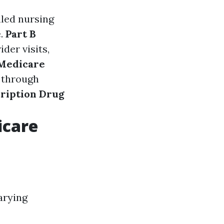
illed nursing
e.
Part B
der visits,
(Medicare
d through
cription Drug
icare
arying