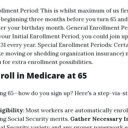
ollment Period: This is whilst maximum of us firs
eginning three months before you turn 65 and 
er your birthday month. General Enrollment Per
your Initial Enrollment Period, you could join u
31 every year. Special Enrollment Periods: Certa
ike moving or shedding organization insurance) 
 for extra enrollment possibilities.
roll in Medicare at 65
ing 65—how do you sign up? Here's a step-via-s
igibility
: Most workers are automatically enroll
ing Social Security merits.
Gather Necessary I
al Security variety and any proper paperwork e