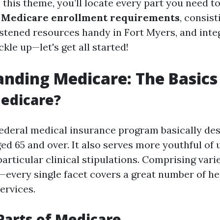
 this theme, you’ll locate every part you need t
y
Medicare enrollment requirements
, consist
astened resources handy in Fort Myers, and int
ckle up—let's get all started!
nding Medicare: The Basics
edicare?
federal medical insurance program basically des
ed 65 and over. It also serves more youthful of 
 particular clinical stipulations. Comprising va
D—every single facet covers a great number of h
ervices.
Parts of Medicare