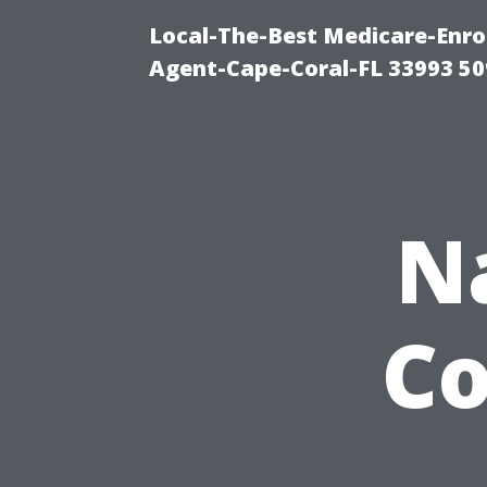
Local-The-Best Medicare-Enr
Agent-Cape-Coral-FL 33993 5
N
Co