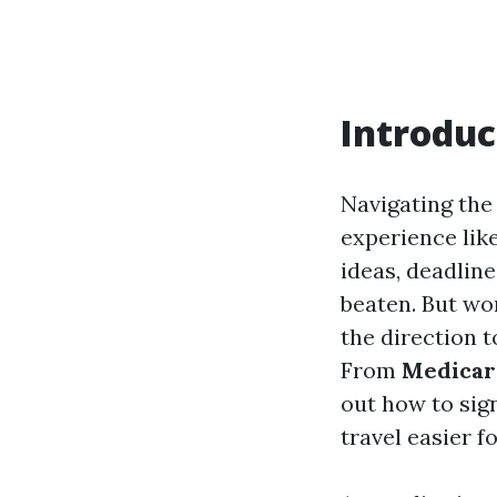
Introduc
Navigating the
experience lik
ideas, deadline
beaten. But wo
the direction 
From
Medicare
out how to sign
travel easier f