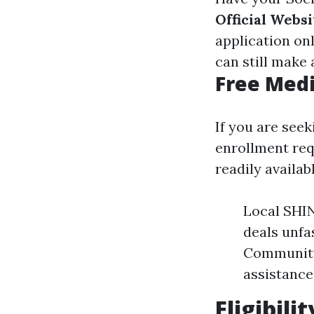
Official Websi
application on
can still make
Free Medi
If you are see
enrollment req
readily availab
Local SHI
deals unfa
Community
assistance
Eligibili