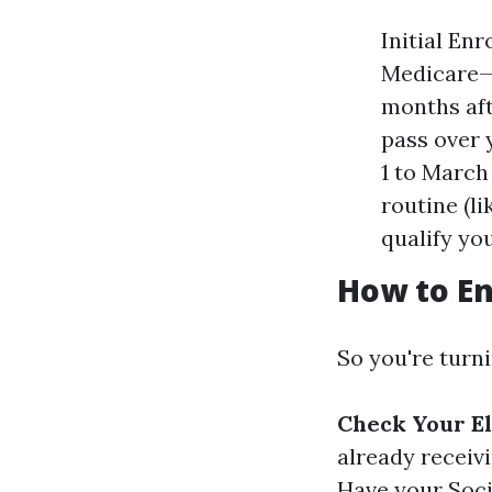
Initial Enr
Medicare—b
months aft
pass over 
1 to March 
routine (l
qualify you
How to En
So you're turn
Check Your El
already receiv
Have your Soci