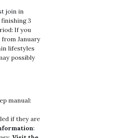
t join in
finishing 3
iod: If you
p from January
in lifestyles
may possibly
tep manual:
ed if they are
nformation
:
asy.
Visit the