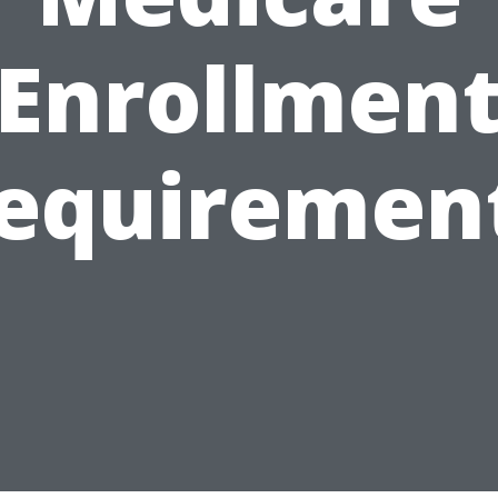
Enrollmen
equiremen