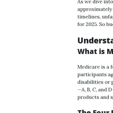
As we dive into
approximatel
timelines, unf
for 2025. So bu
Understa
What is M
Medicare is a 
participants ag
disabilities or
—A, B, C, and 
products and s
The Four 