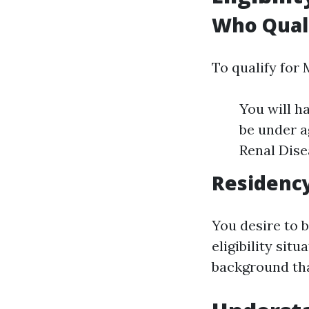
Who Quali
To qualify for
You will ha
be under a
Renal Dise
Residenc
You desire to b
eligibility sit
background tha