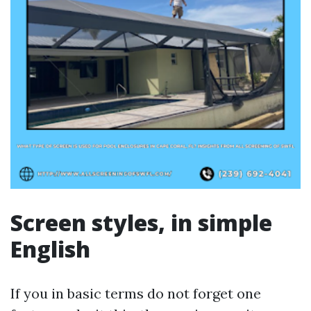
Screen styles, in simple
English
If you in basic terms do not forget one