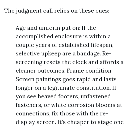
The judgment call relies on these cues:
Age and uniform put on: If the
accomplished enclosure is within a
couple years of established lifespan,
selective upkeep are a bandage. Re-
screening resets the clock and affords a
cleaner outcomes. Frame condition:
Screen paintings goes rapid and lasts
longer on a legitimate constitution. If
you see heaved footers, unfastened
fasteners, or white corrosion blooms at
connections, fix those with the re-
display screen. It’s cheaper to stage one