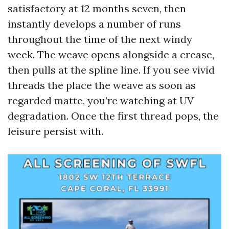
satisfactory at 12 months seven, then
instantly develops a number of runs
throughout the time of the next windy
week. The weave opens alongside a crease,
then pulls at the spline line. If you see vivid
threads the place the weave as soon as
regarded matte, you’re watching at UV
degradation. Once the first thread pops, the
leisure persist with.