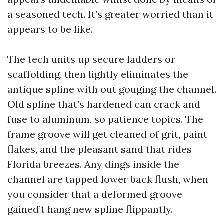
a seasoned tech. It’s greater worried than it
appears to be like.
The tech units up secure ladders or
scaffolding, then lightly eliminates the
antique spline with out gouging the channel.
Old spline that’s hardened can crack and
fuse to aluminum, so patience topics. The
frame groove will get cleaned of grit, paint
flakes, and the pleasant sand that rides
Florida breezes. Any dings inside the
channel are tapped lower back flush, when
you consider that a deformed groove
gained’t hang new spline flippantly.