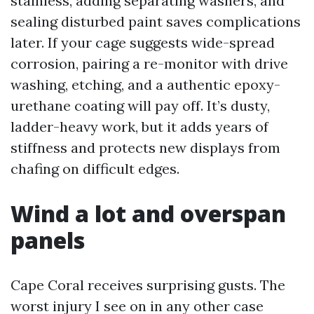
stainless, adding separating washers, and
sealing disturbed paint saves complications
later. If your cage suggests wide-spread
corrosion, pairing a re-monitor with drive
washing, etching, and a authentic epoxy-
urethane coating will pay off. It’s dusty,
ladder-heavy work, but it adds years of
stiffness and protects new displays from
chafing on difficult edges.
Wind a lot and overspan
panels
Cape Coral receives surprising gusts. The
worst injury I see on in any other case