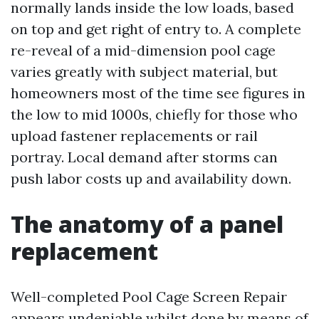
normally lands inside the low loads, based
on top and get right of entry to. A complete
re-reveal of a mid-dimension pool cage
varies greatly with subject material, but
homeowners most of the time see figures in
the low to mid 1000s, chiefly for those who
upload fastener replacements or rail
portray. Local demand after storms can
push labor costs up and availability down.
The anatomy of a panel
replacement
Well-completed Pool Cage Screen Repair
appears undeniable whilst done by means of