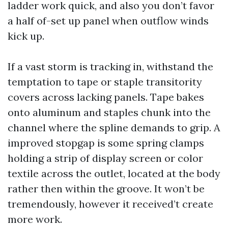
ladder work quick, and also you don’t favor
a half of-set up panel when outflow winds
kick up.
If a vast storm is tracking in, withstand the
temptation to tape or staple transitority
covers across lacking panels. Tape bakes
onto aluminum and staples chunk into the
channel where the spline demands to grip. A
improved stopgap is some spring clamps
holding a strip of display screen or color
textile across the outlet, located at the body
rather then within the groove. It won’t be
tremendously, however it received’t create
more work.