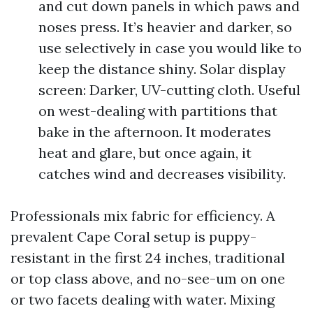
and cut down panels in which paws and
noses press. It’s heavier and darker, so
use selectively in case you would like to
keep the distance shiny. Solar display
screen: Darker, UV-cutting cloth. Useful
on west-dealing with partitions that
bake in the afternoon. It moderates
heat and glare, but once again, it
catches wind and decreases visibility.
Professionals mix fabric for efficiency. A
prevalent Cape Coral setup is puppy-
resistant in the first 24 inches, traditional
or top class above, and no-see-um on one
or two facets dealing with water. Mixing