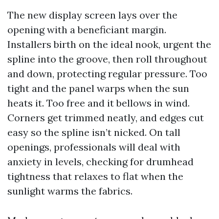
The new display screen lays over the
opening with a beneficiant margin.
Installers birth on the ideal nook, urgent the
spline into the groove, then roll throughout
and down, protecting regular pressure. Too
tight and the panel warps when the sun
heats it. Too free and it bellows in wind.
Corners get trimmed neatly, and edges cut
easy so the spline isn’t nicked. On tall
openings, professionals will deal with
anxiety in levels, checking for drumhead
tightness that relaxes to flat when the
sunlight warms the fabrics.