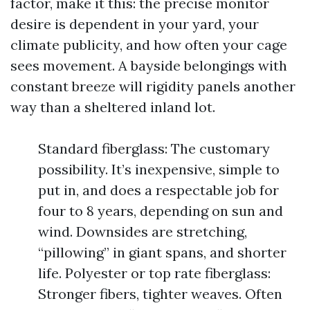
factor, make it this: the precise monitor
desire is dependent in your yard, your
climate publicity, and how often your cage
sees movement. A bayside belongings with
constant breeze will rigidity panels another
way than a sheltered inland lot.
Standard fiberglass: The customary
possibility. It’s inexpensive, simple to
put in, and does a respectable job for
four to 8 years, depending on sun and
wind. Downsides are stretching,
“pillowing” in giant spans, and shorter
life. Polyester or top rate fiberglass:
Stronger fibers, tighter weaves. Often