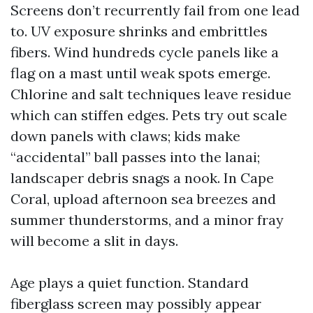
Screens don’t recurrently fail from one lead
to. UV exposure shrinks and embrittles
fibers. Wind hundreds cycle panels like a
flag on a mast until weak spots emerge.
Chlorine and salt techniques leave residue
which can stiffen edges. Pets try out scale
down panels with claws; kids make
“accidental” ball passes into the lanai;
landscaper debris snags a nook. In Cape
Coral, upload afternoon sea breezes and
summer thunderstorms, and a minor fray
will become a slit in days.
Age plays a quiet function. Standard
fiberglass screen may possibly appear