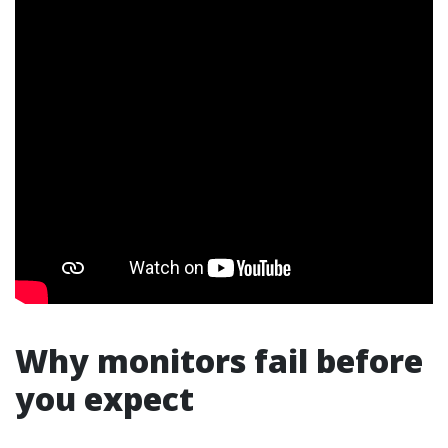
Why monitors fail before
you expect