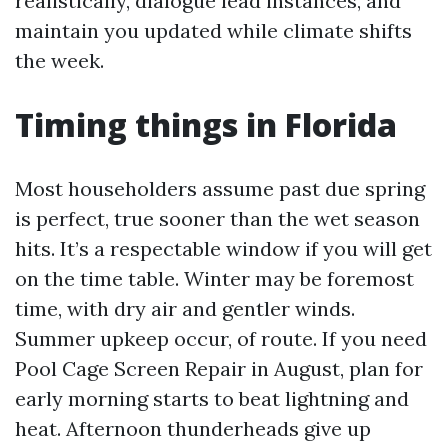
realistically, dialogue lead instances, and
maintain you updated while climate shifts
the week.
Timing things in Florida
Most householders assume past due spring
is perfect, true sooner than the wet season
hits. It’s a respectable window if you will get
on the time table. Winter may be foremost
time, with dry air and gentler winds.
Summer upkeep occur, of route. If you need
Pool Cage Screen Repair in August, plan for
early morning starts to beat lightning and
heat. Afternoon thunderheads give up