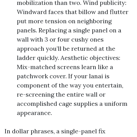
mobilization than two. Wind publicity:
Windward faces that billow and flutter
put more tension on neighboring
panels. Replacing a single panel on a
wall with 3 or four cushy ones
approach you’ll be returned at the
ladder quickly. Aesthetic objectives:
Mix-matched screens learn like a
patchwork cover. If your lanai is
component of the way you entertain,
re-screening the entire wall or
accomplished cage supplies a uniform
appearance.
In dollar phrases, a single-panel fix