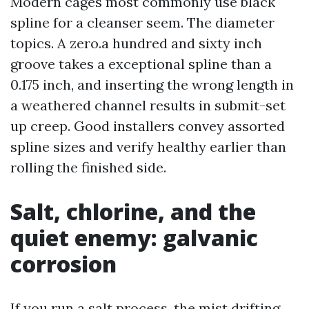
Modern cages most commonly use black
spline for a cleanser seem. The diameter
topics. A zero.a hundred and sixty inch
groove takes a exceptional spline than a
0.175 inch, and inserting the wrong length in
a weathered channel results in submit-set
up creep. Good installers convey assorted
spline sizes and verify healthy earlier than
rolling the finished side.
Salt, chlorine, and the
quiet enemy: galvanic
corrosion
If you run a salt process, the mist drifting