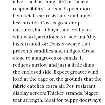
advertised as “long-life” or “heavy-
responsibility” screen. Expect more
beneficial tear resistance and much
less stretch. Cost is greater up
entrance, but it buys time, really on
windward partitions. No-see-um (tiny
insect) monitor: Denser weave that
prevents sandflies and midges. Great
close to mangroves or canals. It
reduces airflow and just a little dims
the enclosed side. Expect greater wind
load at the cage on the grounds that the
fabric catches extra air. Pet-resistant
display screen: Thicker strands, bigger
tear strength. Ideal for puppy doorways