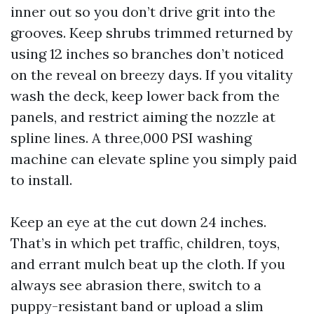
inner out so you don’t drive grit into the
grooves. Keep shrubs trimmed returned by
using 12 inches so branches don’t noticed
on the reveal on breezy days. If you vitality
wash the deck, keep lower back from the
panels, and restrict aiming the nozzle at
spline lines. A three,000 PSI washing
machine can elevate spline you simply paid
to install.
Keep an eye at the cut down 24 inches.
That’s in which pet traffic, children, toys,
and errant mulch beat up the cloth. If you
always see abrasion there, switch to a
puppy-resistant band or upload a slim