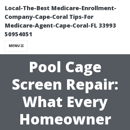
Local-The-Best Medicare-Enrollment-
Company-Cape-Coral Tips-For
Medicare-Agent-Cape-Coral-FL 33993
50954051
MENU
Pool Cage
Screen Repair:
What Every
Homeowner