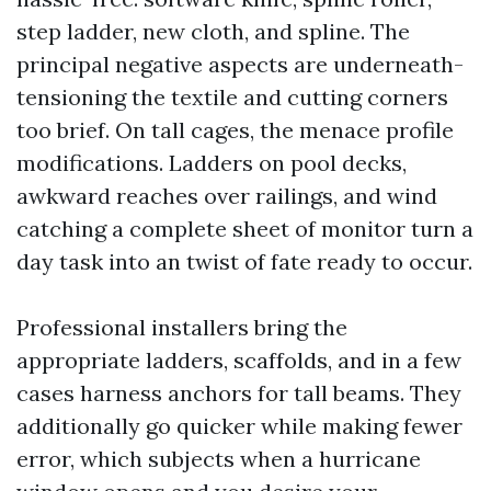
step ladder, new cloth, and spline. The
principal negative aspects are underneath-
tensioning the textile and cutting corners
too brief. On tall cages, the menace profile
modifications. Ladders on pool decks,
awkward reaches over railings, and wind
catching a complete sheet of monitor turn a
day task into an twist of fate ready to occur.
Professional installers bring the
appropriate ladders, scaffolds, and in a few
cases harness anchors for tall beams. They
additionally go quicker while making fewer
error, which subjects when a hurricane