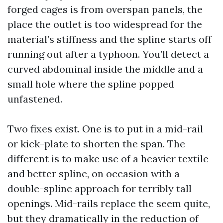
forged cages is from overspan panels, the
place the outlet is too widespread for the
material’s stiffness and the spline starts off
running out after a typhoon. You’ll detect a
curved abdominal inside the middle and a
small hole where the spline popped
unfastened.
Two fixes exist. One is to put in a mid-rail
or kick-plate to shorten the span. The
different is to make use of a heavier textile
and better spline, on occasion with a
double-spline approach for terribly tall
openings. Mid-rails replace the seem quite,
but they dramatically in the reduction of