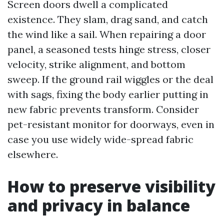
Screen doors dwell a complicated
existence. They slam, drag sand, and catch
the wind like a sail. When repairing a door
panel, a seasoned tests hinge stress, closer
velocity, strike alignment, and bottom
sweep. If the ground rail wiggles or the deal
with sags, fixing the body earlier putting in
new fabric prevents transform. Consider
pet-resistant monitor for doorways, even in
case you use widely wide-spread fabric
elsewhere.
How to preserve visibility
and privacy in balance