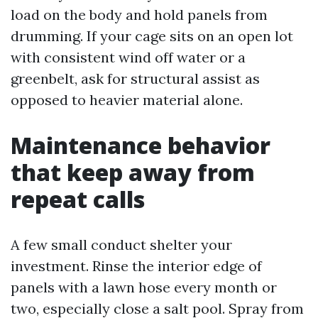
load on the body and hold panels from
drumming. If your cage sits on an open lot
with consistent wind off water or a
greenbelt, ask for structural assist as
opposed to heavier material alone.
Maintenance behavior
that keep away from
repeat calls
A few small conduct shelter your
investment. Rinse the interior edge of
panels with a lawn hose every month or
two, especially close a salt pool. Spray from