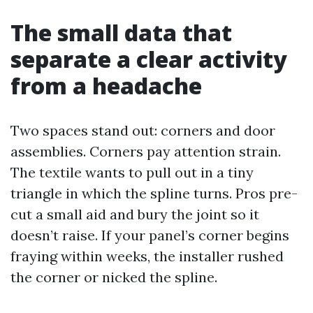
The small data that
separate a clear activity
from a headache
Two spaces stand out: corners and door
assemblies. Corners pay attention strain.
The textile wants to pull out in a tiny
triangle in which the spline turns. Pros pre-
cut a small aid and bury the joint so it
doesn’t raise. If your panel’s corner begins
fraying within weeks, the installer rushed
the corner or nicked the spline.