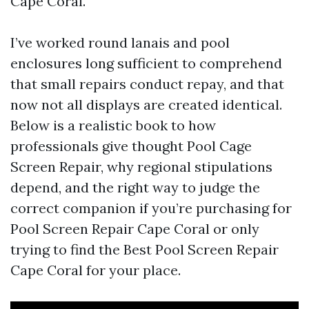
Cape Coral.
I’ve worked round lanais and pool
enclosures long sufficient to comprehend
that small repairs conduct repay, and that
now not all displays are created identical.
Below is a realistic book to how
professionals give thought Pool Cage
Screen Repair, why regional stipulations
depend, and the right way to judge the
correct companion if you’re purchasing for
Pool Screen Repair Cape Coral or only
trying to find the Best Pool Screen Repair
Cape Coral for your place.