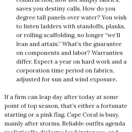
saves you destiny calls. How do you
degree tall panels over water? You wish
to listen ladders with standoffs, planks,
or rolling scaffolding, no longer “we’ll
lean and attain.” What’s the guarantee
on components and labor? Warranties
differ. Expect a year on hard work and a
corporation time period on fabrics,
adjusted for sun and wind exposure.
If a firm can leap day after today at some
point of top season, that’s either a fortunate
starting or a pink flag. Cape Coral is busy,
mainly after storms. Reliable outfits agenda