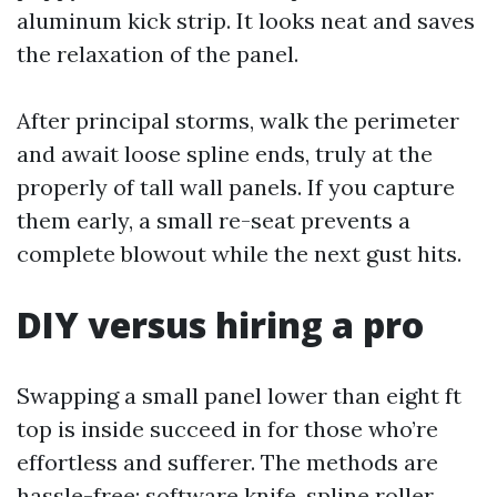
aluminum kick strip. It looks neat and saves
the relaxation of the panel.
After principal storms, walk the perimeter
and await loose spline ends, truly at the
properly of tall wall panels. If you capture
them early, a small re-seat prevents a
complete blowout while the next gust hits.
DIY versus hiring a pro
Swapping a small panel lower than eight ft
top is inside succeed in for those who’re
effortless and sufferer. The methods are
hassle-free: software knife, spline roller,