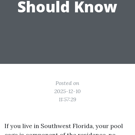
Should Know
Posted on
2025-12-10
11:57:29
If you live in Southwest Florida, your pool
cage is component of the residence, no