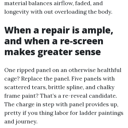
material balances airflow, faded, and
longevity with out overloading the body.
When a repair is ample,
and when a re-screen
makes greater sense
One ripped panel on an otherwise healthful
cage? Replace the panel. Five panels with
scattered tears, brittle spline, and chalky
frame paint? That’s a re-reveal candidate.
The charge in step with panel provides up,
pretty if you thing labor for ladder paintings
and journey.