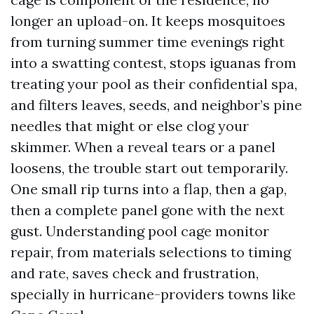
longer an upload-on. It keeps mosquitoes
from turning summer time evenings right
into a swatting contest, stops iguanas from
treating your pool as their confidential spa,
and filters leaves, seeds, and neighbor’s pine
needles that might or else clog your
skimmer. When a reveal tears or a panel
loosens, the trouble start out temporarily.
One small rip turns into a flap, then a gap,
then a complete panel gone with the next
gust. Understanding pool cage monitor
repair, from materials selections to timing
and rate, saves check and frustration,
specially in hurricane-providers towns like