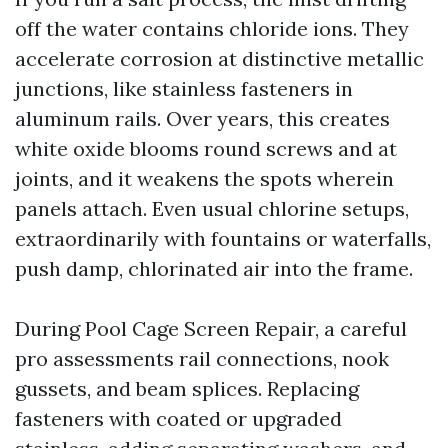
off the water contains chloride ions. They
accelerate corrosion at distinctive metallic
junctions, like stainless fasteners in
aluminum rails. Over years, this creates
white oxide blooms round screws and at
joints, and it weakens the spots wherein
panels attach. Even usual chlorine setups,
extraordinarily with fountains or waterfalls,
push damp, chlorinated air into the frame.
During Pool Cage Screen Repair, a careful
pro assessments rail connections, nook
gussets, and beam splices. Replacing
fasteners with coated or upgraded