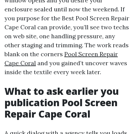
window opens and you desire your
enclosure sealed until now the weekend. If
you purpose for the Best Pool Screen Repair
Cape Coral can provide, you’ll see two techs
on web site, one handling pressure, any
other staging and trimming. The work reads
blank on the corners
Pool Screen Repair
Cape Coral
and you gained’t uncover waves
inside the textile every week later.
What to ask earlier you
publication Pool Screen
Repair Cape Coral
A quick dialog with a agency tells you loads