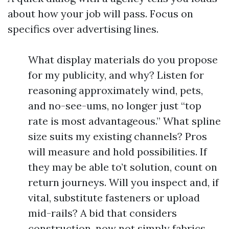
about how your job will pass. Focus on
specifics over advertising lines.
What display materials do you propose
for my publicity, and why? Listen for
reasoning approximately wind, pets,
and no-see-ums, no longer just “top
rate is most advantageous.” What spline
size suits my existing channels? Pros
will measure and hold possibilities. If
they may be able to’t solution, count on
return journeys. Will you inspect and, if
vital, substitute fasteners or upload
mid-rails? A bid that considers
construction, now not simply fabrics,