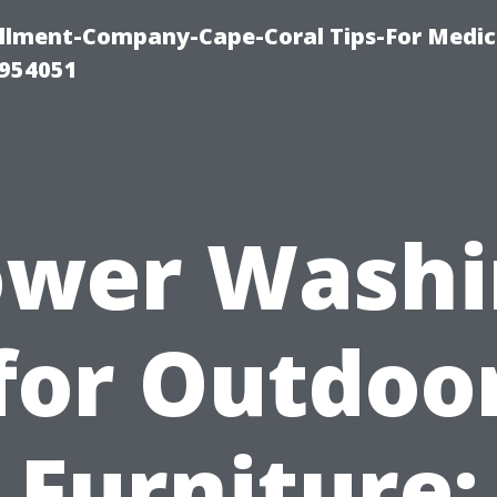
ollment-Company-Cape-Coral Tips-For Medic
0954051
ower Washi
for Outdoo
Furniture: