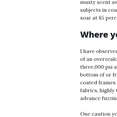
musty scent aw
subjects in coa
soar at 85 per
Where yo
I have observe
of an overzealo
three,000 psi a
bottom of or f
coated frames w
fabrics, highly
advance fuzzin
One caution yo