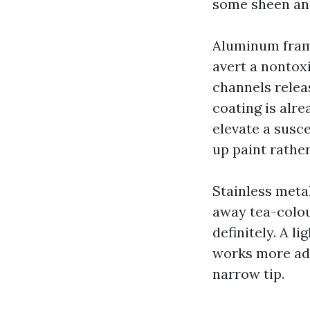
some sheen and
Aluminum frame
avert a nontoxi
channels relea
coating is alr
elevate a susce
up paint rathe
Stainless meta
away tea-colou
definitely. A l
works more ad
narrow tip.