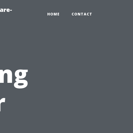
are-
HOME
CONTACT
ng
r