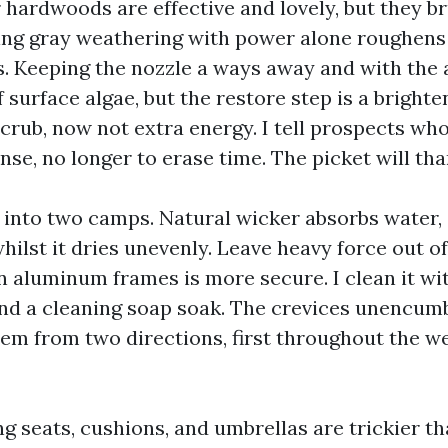
 hardwoods are effective and lovely, but they b
pping gray weathering with power alone roughens
s. Keeping the nozzle a ways away and with the a
f surface algae, but the restore step is a bright
scrub, now not extra energy. I tell prospects wh
inse, no longer to erase time. The picket will tha
 into two camps. Natural wicker absorbs water, s
ilst it dries unevenly. Leave heavy force out of
n aluminum frames is more secure. I clean it wi
and a cleaning soap soak. The crevices unencumbe
em from two directions, first throughout the w
ing seats, cushions, and umbrellas are trickier t