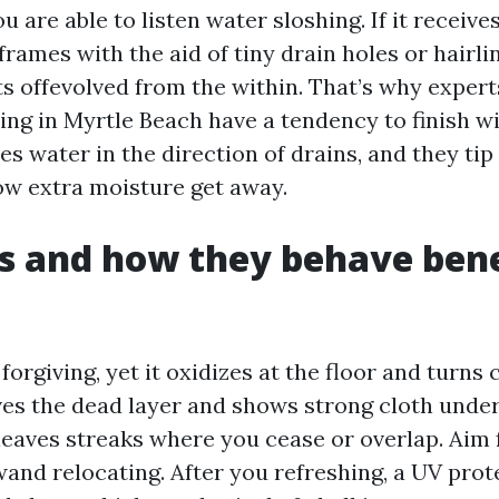
 are able to listen water sloshing. If it receive
frames with the aid of tiny drain holes or hairli
ts offevolved from the within. That’s why exper
ng in Myrtle Beach have a tendency to finish w
es water in the direction of drains, and they tip
low extra moisture get away.
ls and how they behave ben
s forgiving, yet it oxidizes at the floor and turns
s the dead layer and shows strong cloth unde
leaves streaks where you cease or overlap. Aim f
wand relocating. After you refreshing, a UV prot