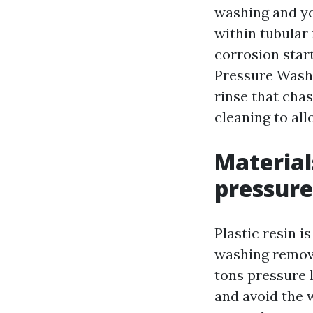
washing and you
within tubular 
corrosion star
Pressure Washi
rinse that chas
cleaning to al
Materia
pressure
Plastic resin i
washing remove
tons pressure 
and avoid the 