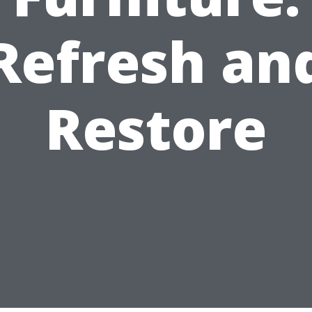
Refresh an
Restore