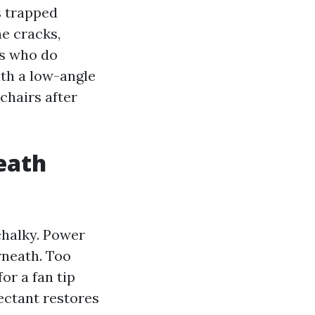
s trapped
ne cracks,
ts who do
ith a low-angle
 chairs after
eath
 chalky. Power
rneath. Too
or a fan tip
ectant restores