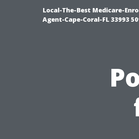
Local-The-Best Medicare-Enr
Agent-Cape-Coral-FL 33993 5
P