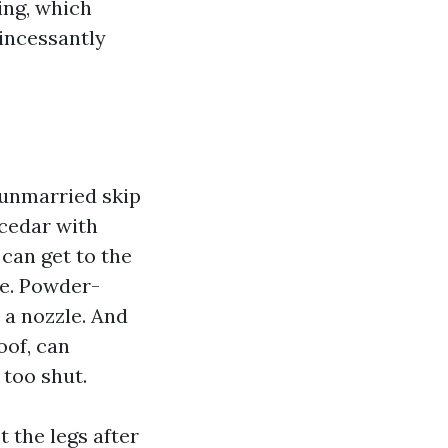
ing, which
 incessantly
 unmarried skip
 cedar with
 can get to the
de. Powder-
 a nozzle. And
oof, can
 too shut.
 the legs after