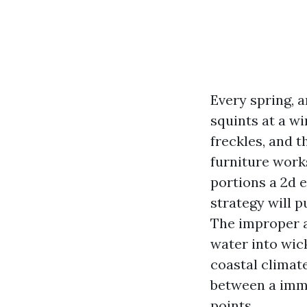
Every spring, a
squints at a w
freckles, and 
furniture work
portions a 2d 
strategy will 
The improper a
water into wick
coastal climat
between a imme
points.