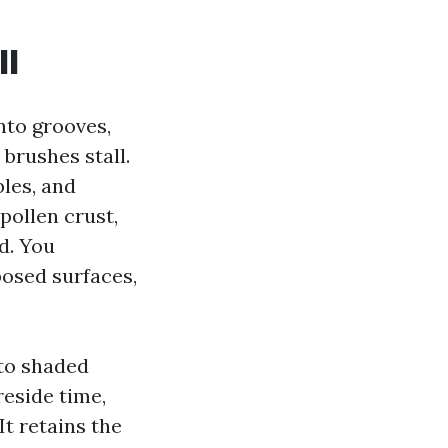
ll
nto grooves,
brushes stall.
bles, and
pollen crust,
d. You
posed surfaces,
 to shaded
reside time,
It retains the