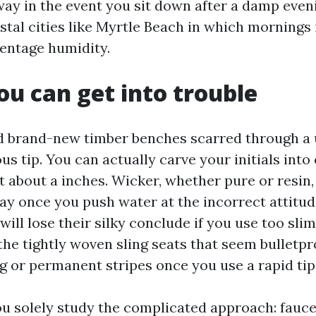
ay in the event you sit down after a damp even
stal cities like Myrtle Beach in which mornings
centage humidity.
u can get into trouble
d brand-new timber benches scarred through a
us tip. You can actually carve your initials into
t about a inches. Wicker, whether pure or resin,
ray once you push water at the incorrect attitu
ill lose their silky conclude if you use too slim
 the tightly woven sling seats that seem bulletpr
g or permanent stripes once you use a rapid tip
u solely study the complicated approach: faucet