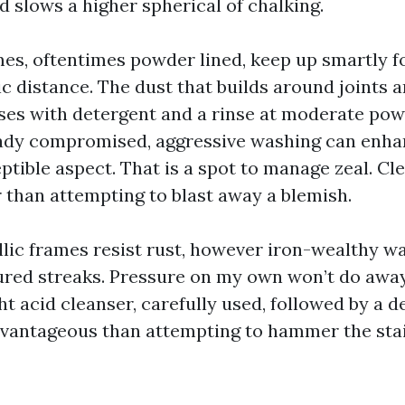
 slows a higher spherical of chalking.
s, oftentimes powder lined, keep up smartly f
c distance. The dust that builds around joints a
ses with detergent and a rinse at moderate powe
eady compromised, aggressive washing can enha
ptible aspect. That is a spot to manage zeal. Cl
r than attempting to blast away a blemish.
llic frames resist rust, however iron-wealthy w
red streaks. Pressure on my own won’t do away
ight acid cleanser, carefully used, followed by a d
vantageous than attempting to hammer the stai