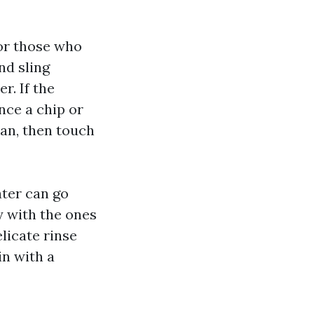
or those who
nd sling
r. If the
nce a chip or
ean, then touch
ater can go
 with the ones
elicate rinse
n with a