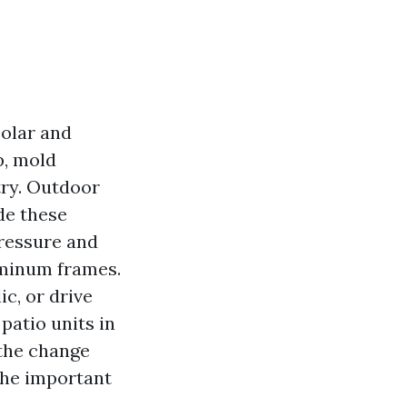
solar and
p, mold
try. Outdoor
de these
pressure and
uminum frames.
c, or drive
 patio units in
 the change
the important