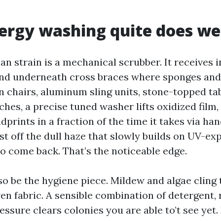
rgy washing quite does we
n strain is a mechanical scrubber. It receives i
and underneath cross braces where sponges and 
n chairs, aluminum sling units, stone-topped ta
es, a precise tuned washer lifts oxidized film, 
prints in a fraction of the time it takes via han
st off the dull haze that slowly builds on UV-ex
to come back. That’s the noticeable edge.
so be the hygiene piece. Mildew and algae cling
n fabric. A sensible combination of detergent, 
ssure clears colonies you are able to’t see yet. 