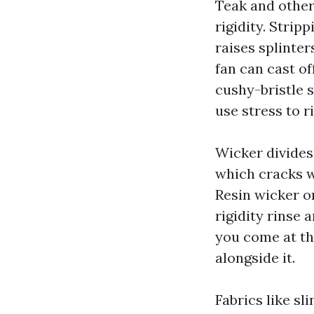
Teak and other
rigidity. Stri
raises splinter
fan can cast of
cushy-bristle 
use stress to r
Wicker divides
which cracks wh
Resin wicker o
rigidity rinse 
you come at th
alongside it.
Fabrics like sl