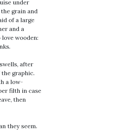
ruise under
 the grain and
id of a large
ener and a
o love wooden:
nks.
wells, after
 the graphic.
th a low-
r filth in case
eave, then
han they seem.