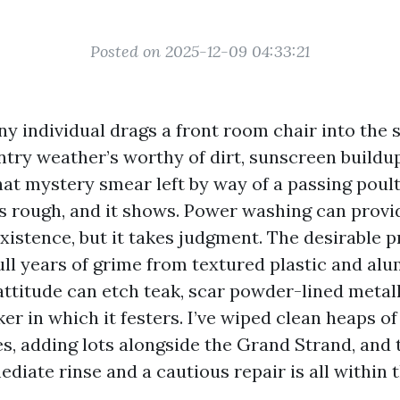
Posted on 2025-12-09 04:33:21
ny individual drags a front room chair into the 
intry weather’s worthy of dirt, sunscreen buildu
that mystery smear left by way of a passing poul
s rough, and it shows. Power washing can provi
existence, but it takes judgment. The desirable 
pull years of grime from textured plastic and al
ttitude can etch teak, scar powder-lined metalli
er in which it festers. I’ve wiped clean heaps of
es, adding lots alongside the Grand Strand, and
diate rinse and a cautious repair is all within 