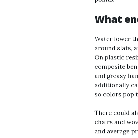
What ene
Water lower tha
around slats, 
On plastic resi
composite bench
and greasy hand
additionally ca
so colors pop 
There could al
chairs and wove
and average pre