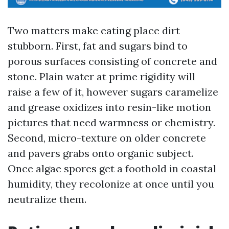
Two matters make eating place dirt
stubborn. First, fat and sugars bind to
porous surfaces consisting of concrete and
stone. Plain water at prime rigidity will
raise a few of it, however sugars caramelize
and grease oxidizes into resin-like motion
pictures that need warmness or chemistry.
Second, micro-texture on older concrete
and pavers grabs onto organic subject.
Once algae spores get a foothold in coastal
humidity, they recolonize at once until you
neutralize them.