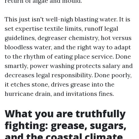
return of algae and mould.
This just isn't well-nigh blasting water. It is
set expertise textile limits, runoff legal
guidelines, degreaser chemistry, hot versus
bloodless water, and the right way to adapt
to the rhythm of eating place service. Done
smartly, power washing protects salary and
decreases legal responsibility. Done poorly,
it etches stone, drives grease into the
hurricane drain, and invitations fines.
What you are truthfully
fighting: grease, sugars,
and the coastal climate