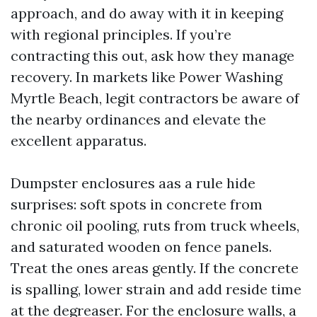
approach, and do away with it in keeping
with regional principles. If you’re
contracting this out, ask how they manage
recovery. In markets like Power Washing
Myrtle Beach, legit contractors be aware of
the nearby ordinances and elevate the
excellent apparatus.
Dumpster enclosures aas a rule hide
surprises: soft spots in concrete from
chronic oil pooling, ruts from truck wheels,
and saturated wooden on fence panels.
Treat the ones areas gently. If the concrete
is spalling, lower strain and add reside time
at the degreaser. For the enclosure walls, a