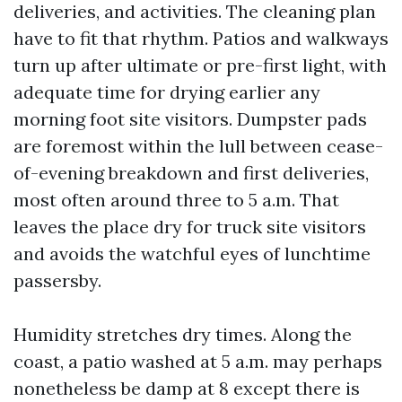
deliveries, and activities. The cleaning plan
have to fit that rhythm. Patios and walkways
turn up after ultimate or pre-first light, with
adequate time for drying earlier any
morning foot site visitors. Dumpster pads
are foremost within the lull between cease-
of-evening breakdown and first deliveries,
most often around three to 5 a.m. That
leaves the place dry for truck site visitors
and avoids the watchful eyes of lunchtime
passersby.
Humidity stretches dry times. Along the
coast, a patio washed at 5 a.m. may perhaps
nonetheless be damp at 8 except there is