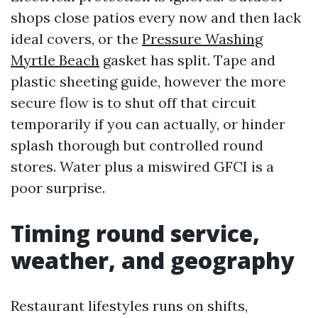
shops close patios every now and then lack
ideal covers, or the
Pressure Washing
Myrtle Beach
gasket has split. Tape and
plastic sheeting guide, however the more
secure flow is to shut off that circuit
temporarily if you can actually, or hinder
splash thorough but controlled round
stores. Water plus a miswired GFCI is a
poor surprise.
Timing round service,
weather, and geography
Restaurant lifestyles runs on shifts,