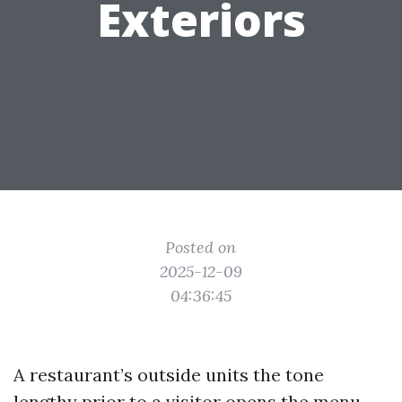
Exteriors
Posted on
2025-12-09
04:36:45
A restaurant’s outside units the tone
lengthy prior to a visitor opens the menu.