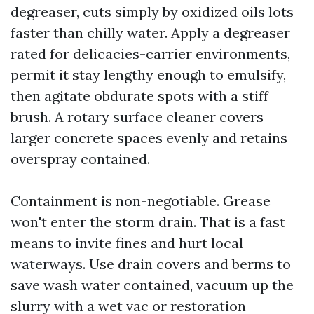
degreaser, cuts simply by oxidized oils lots
faster than chilly water. Apply a degreaser
rated for delicacies-carrier environments,
permit it stay lengthy enough to emulsify,
then agitate obdurate spots with a stiff
brush. A rotary surface cleaner covers
larger concrete spaces evenly and retains
overspray contained.
Containment is non-negotiable. Grease
won't enter the storm drain. That is a fast
means to invite fines and hurt local
waterways. Use drain covers and berms to
save wash water contained, vacuum up the
slurry with a wet vac or restoration