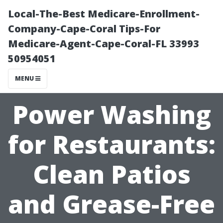
Local-The-Best Medicare-Enrollment-
Company-Cape-Coral Tips-For
Medicare-Agent-Cape-Coral-FL 33993
50954051
MENU
Power Washing
for Restaurants:
Clean Patios
and Grease-Free