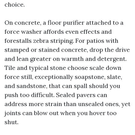
choice.
On concrete, a floor purifier attached to a
force washer affords even effects and
forestalls zebra striping. For patios with
stamped or stained concrete, drop the drive
and lean greater on warmth and detergent.
Tile and typical stone choose scale down
force still, exceptionally soapstone, slate,
and sandstone, that can spall should you
push too difficult. Sealed pavers can
address more strain than unsealed ones, yet
joints can blow out when you hover too
shut.