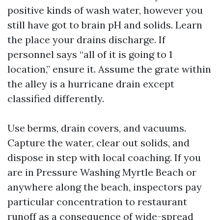
positive kinds of wash water, however you
still have got to brain pH and solids. Learn
the place your drains discharge. If
personnel says “all of it is going to 1
location,” ensure it. Assume the grate within
the alley is a hurricane drain except
classified differently.
Use berms, drain covers, and vacuums.
Capture the water, clear out solids, and
dispose in step with local coaching. If you
are in Pressure Washing Myrtle Beach or
anywhere along the beach, inspectors pay
particular concentration to restaurant
runoff as a consequence of wide-spread