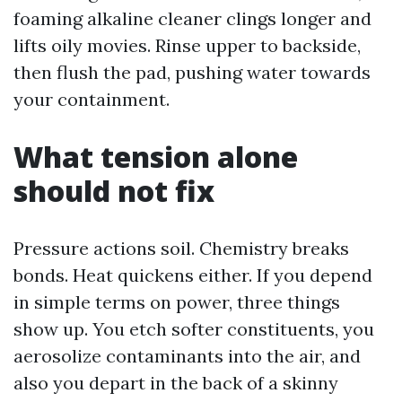
foaming alkaline cleaner clings longer and
lifts oily movies. Rinse upper to backside,
then flush the pad, pushing water towards
your containment.
What tension alone
should not fix
Pressure actions soil. Chemistry breaks
bonds. Heat quickens either. If you depend
in simple terms on power, three things
show up. You etch softer constituents, you
aerosolize contaminants into the air, and
also you depart in the back of a skinny