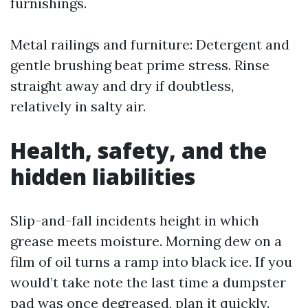
furnishings.
Metal railings and furniture: Detergent and
gentle brushing beat prime stress. Rinse
straight away and dry if doubtless,
relatively in salty air.
Health, safety, and the
hidden liabilities
Slip-and-fall incidents height in which
grease meets moisture. Morning dew on a
film of oil turns a ramp into black ice. If you
would’t take note the last time a dumpster
pad was once degreased, plan it quickly.