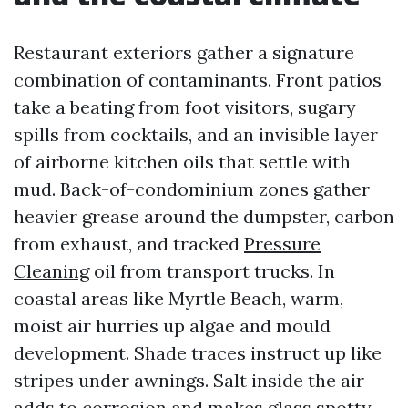
Restaurant exteriors gather a signature
combination of contaminants. Front patios
take a beating from foot visitors, sugary
spills from cocktails, and an invisible layer
of airborne kitchen oils that settle with
mud. Back-of-condominium zones gather
heavier grease around the dumpster, carbon
from exhaust, and tracked
Pressure
Cleaning
oil from transport trucks. In
coastal areas like Myrtle Beach, warm,
moist air hurries up algae and mould
development. Shade traces instruct up like
stripes under awnings. Salt inside the air
adds to corrosion and makes glass spotty.