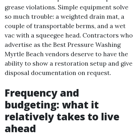
grease violations. Simple equipment solve
so much trouble: a weighted drain mat, a
couple of transportable berms, and a wet
vac with a squeegee head. Contractors who
advertise as the Best Pressure Washing
Myrtle Beach vendors deserve to have the
ability to show a restoration setup and give
disposal documentation on request.
Frequency and
budgeting: what it
relatively takes to live
ahead