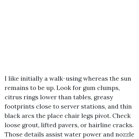
I like initially a walk-using whereas the sun
remains to be up. Look for gum clumps,
citrus rings lower than tables, greasy
footprints close to server stations, and thin
black arcs the place chair legs pivot. Check
loose grout, lifted pavers, or hairline cracks.
Those details assist water power and nozzle