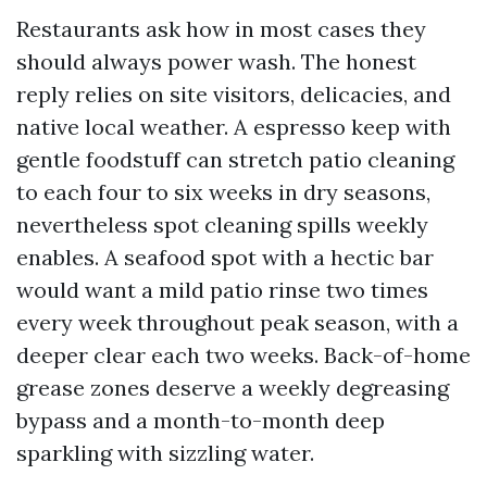
Restaurants ask how in most cases they
should always power wash. The honest
reply relies on site visitors, delicacies, and
native local weather. A espresso keep with
gentle foodstuff can stretch patio cleaning
to each four to six weeks in dry seasons,
nevertheless spot cleaning spills weekly
enables. A seafood spot with a hectic bar
would want a mild patio rinse two times
every week throughout peak season, with a
deeper clear each two weeks. Back-of-home
grease zones deserve a weekly degreasing
bypass and a month-to-month deep
sparkling with sizzling water.