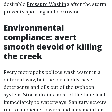
desirable
Pressure Washing
after the storm
prevents spotting and corrosion.
Environmental
compliance: avert
smooth devoid of killing
the creek
Every metropolis polices wash water in a
different way, but the idea holds: save
detergents and oils out of the typhoon
system. Storm drains most of the time lead
immediately to waterways. Sanitary sewers
run to medicine flowers and may maintain