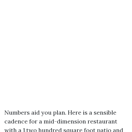
Numbers aid you plan. Here is a sensible
cadence for a mid-dimension restaurant
with a 1,two hundred square foot patio and