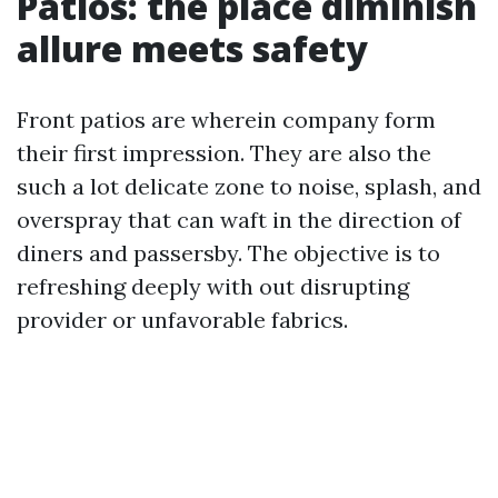
Patios: the place diminish
allure meets safety
Front patios are wherein company form
their first impression. They are also the
such a lot delicate zone to noise, splash, and
overspray that can waft in the direction of
diners and passersby. The objective is to
refreshing deeply with out disrupting
provider or unfavorable fabrics.