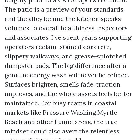
The patio is a preview of your standards,
and the alley behind the kitchen speaks
volumes to overall healthiness inspectors
and associates. I’ve spent years supporting
operators reclaim stained concrete,
slippery walkways, and grease-splotched
dumpster pads. The big difference after a
genuine energy wash will never be refined.
Surfaces brighten, smells fade, traction
improves, and the whole assets feels better
maintained. For busy teams in coastal
markets like Pressure Washing Myrtle
Beach and other humid areas, the true
mindset could also avert the relentless