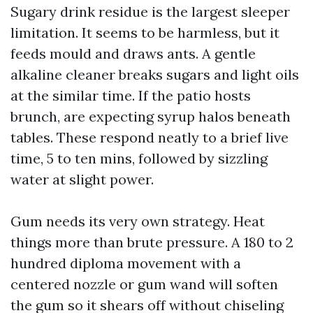
Sugary drink residue is the largest sleeper
limitation. It seems to be harmless, but it
feeds mould and draws ants. A gentle
alkaline cleaner breaks sugars and light oils
at the similar time. If the patio hosts
brunch, are expecting syrup halos beneath
tables. These respond neatly to a brief live
time, 5 to ten mins, followed by sizzling
water at slight power.
Gum needs its very own strategy. Heat
things more than brute pressure. A 180 to 2
hundred diploma movement with a
centered nozzle or gum wand will soften
the gum so it shears off without chiseling