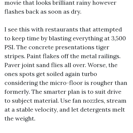
movie that looks brilliant rainy however
flashes back as soon as dry.
I see this with restaurants that attempted
to keep time by blasting everything at 3,500
PSI. The concrete presentations tiger
stripes. Paint flakes off the metal railings.
Paver joint sand flies all over. Worse, the
ones spots get soiled again turbo
considering the micro-floor is rougher than
formerly. The smarter plan is to suit drive
to subject material. Use fan nozzles, stream
at a stable velocity, and let detergents melt
the weight.