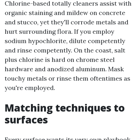
Chlorine-based totally cleaners assist with
organic staining and mildew on concrete
and stucco, yet they'll corrode metals and
hurt surrounding flora. If you employ
sodium hypochlorite, dilute competently
and rinse competently. On the coast, salt
plus chlorine is hard on chrome steel
hardware and anodized aluminum. Mask
touchy metals or rinse them oftentimes as
you're employed.
Matching techniques to
surfaces
Every surface wants its very own playbook.