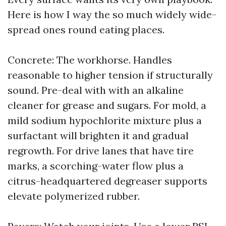
Here is how I way the so much widely wide-
spread ones round eating places.
Concrete: The workhorse. Handles
reasonable to higher tension if structurally
sound. Pre-deal with with an alkaline
cleaner for grease and sugars. For mold, a
mild sodium hypochlorite mixture plus a
surfactant will brighten it and gradual
regrowth. For drive lanes that have tire
marks, a scorching-water flow plus a
citrus-headquartered degreaser supports
elevate polymerized rubber.