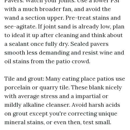
Pavers: Watch your joints. Use a lower PSI
with a much broader fan, and avoid the
wand a section upper. Pre-treat stains and
see-agitate. If joint sand is already low, plan
to ideal it up after cleaning and think about
a sealant once fully dry. Sealed pavers
smooth less demanding and resist wine and
oil stains from the patio crowd.
Tile and grout: Many eating place patios use
porcelain or quarry tile. These blank nicely
with average stress and a impartial or
mildly alkaline cleanser. Avoid harsh acids
on grout except you're correcting unique
mineral stains, or even then, test small.