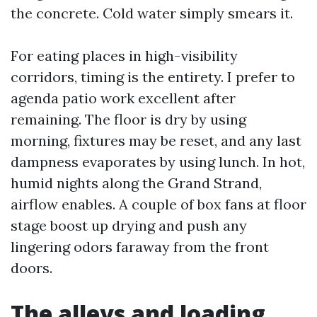
the concrete. Cold water simply smears it.
For eating places in high-visibility
corridors, timing is the entirety. I prefer to
agenda patio work excellent after
remaining. The floor is dry by using
morning, fixtures may be reset, and any last
dampness evaporates by using lunch. In hot,
humid nights along the Grand Strand,
airflow enables. A couple of box fans at floor
stage boost up drying and push any
lingering odors faraway from the front
doors.
The alleys and loading