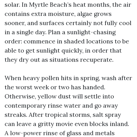
solar. In Myrtle Beach’s heat months, the air
contains extra moisture, algae grows
sooner, and surfaces certainly not fully cool
in a single day. Plan a sunlight-chasing
order: commence in shaded locations to be
able to get sunlight quickly, in order that
they dry out as situations recuperate.
When heavy pollen hits in spring, wash after
the worst week or two has handed.
Otherwise, yellow dust will settle into
contemporary rinse water and go away
streaks. After tropical storms, salt spray
can leave a gritty movie even blocks inland.
A low-power rinse of glass and metals