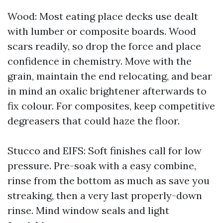
Wood: Most eating place decks use dealt
with lumber or composite boards. Wood
scars readily, so drop the force and place
confidence in chemistry. Move with the
grain, maintain the end relocating, and bear
in mind an oxalic brightener afterwards to
fix colour. For composites, keep competitive
degreasers that could haze the floor.
Stucco and EIFS: Soft finishes call for low
pressure. Pre-soak with a easy combine,
rinse from the bottom as much as save you
streaking, then a very last properly-down
rinse. Mind window seals and light