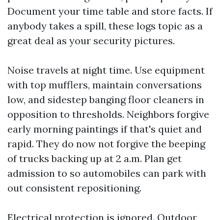
Document your time table and store facts. If
anybody takes a spill, these logs topic as a
great deal as your security pictures.
Noise travels at night time. Use equipment
with top mufflers, maintain conversations
low, and sidestep banging floor cleaners in
opposition to thresholds. Neighbors forgive
early morning paintings if that's quiet and
rapid. They do now not forgive the beeping
of trucks backing up at 2 a.m. Plan get
admission to so automobiles can park with
out consistent repositioning.
Electrical protection is ignored. Outdoor