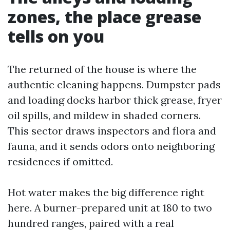
zones, the place grease
tells on you
The returned of the house is where the
authentic cleaning happens. Dumpster pads
and loading docks harbor thick grease, fryer
oil spills, and mildew in shaded corners.
This sector draws inspectors and flora and
fauna, and it sends odors onto neighboring
residences if omitted.
Hot water makes the big difference right
here. A burner-prepared unit at 180 to two
hundred ranges, paired with a real