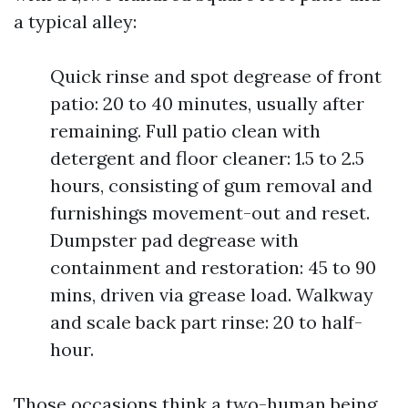
a typical alley:
Quick rinse and spot degrease of front
patio: 20 to 40 minutes, usually after
remaining. Full patio clean with
detergent and floor cleaner: 1.5 to 2.5
hours, consisting of gum removal and
furnishings movement-out and reset.
Dumpster pad degrease with
containment and restoration: 45 to 90
mins, driven via grease load. Walkway
and scale back part rinse: 20 to half-
hour.
Those occasions think a two-human being