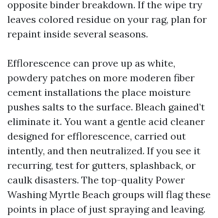
opposite binder breakdown. If the wipe try
leaves colored residue on your rag, plan for
repaint inside several seasons.
Efflorescence can prove up as white,
powdery patches on more moderen fiber
cement installations the place moisture
pushes salts to the surface. Bleach gained’t
eliminate it. You want a gentle acid cleaner
designed for efflorescence, carried out
intently, and then neutralized. If you see it
recurring, test for gutters, splashback, or
caulk disasters. The top-quality Power
Washing Myrtle Beach groups will flag these
points in place of just spraying and leaving.