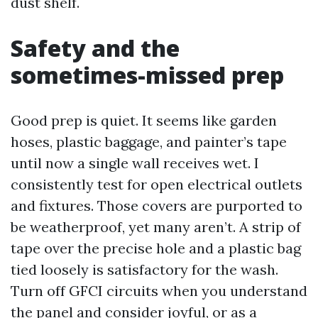
dust shelf.
Safety and the
sometimes-missed prep
Good prep is quiet. It seems like garden
hoses, plastic baggage, and painter’s tape
until now a single wall receives wet. I
consistently test for open electrical outlets
and fixtures. Those covers are purported to
be weatherproof, yet many aren’t. A strip of
tape over the precise hole and a plastic bag
tied loosely is satisfactory for the wash.
Turn off GFCI circuits when you understand
the panel and consider joyful, or as a