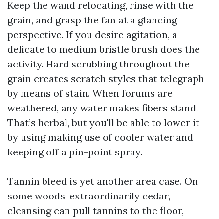
Keep the wand relocating, rinse with the
grain, and grasp the fan at a glancing
perspective. If you desire agitation, a
delicate to medium bristle brush does the
activity. Hard scrubbing throughout the
grain creates scratch styles that telegraph
by means of stain. When forums are
weathered, any water makes fibers stand.
That’s herbal, but you'll be able to lower it
by using making use of cooler water and
keeping off a pin-point spray.
Tannin bleed is yet another area case. On
some woods, extraordinarily cedar,
cleansing can pull tannins to the floor,