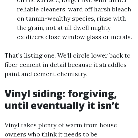
reliable cleaners, ward off harsh bleach
on tannin-wealthy species, rinse with
the grain, not at all dwell mighty
oxidizers close window glass or metals.
That’s listing one. We’ll circle lower back to
fiber cement in detail because it straddles
paint and cement chemistry.
Vinyl siding: forgiving,
until eventually it isn’t
Vinyl takes plenty of warm from house
owners who think it needs to be