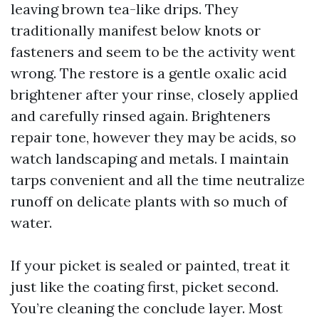
leaving brown tea-like drips. They
traditionally manifest below knots or
fasteners and seem to be the activity went
wrong. The restore is a gentle oxalic acid
brightener after your rinse, closely applied
and carefully rinsed again. Brighteners
repair tone, however they may be acids, so
watch landscaping and metals. I maintain
tarps convenient and all the time neutralize
runoff on delicate plants with so much of
water.
If your picket is sealed or painted, treat it
just like the coating first, picket second.
You’re cleaning the conclude layer. Most