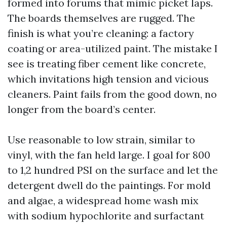
formed into forums that mimic picket laps.
The boards themselves are rugged. The
finish is what you’re cleaning: a factory
coating or area-utilized paint. The mistake I
see is treating fiber cement like concrete,
which invitations high tension and vicious
cleaners. Paint fails from the good down, no
longer from the board’s center.
Use reasonable to low strain, similar to
vinyl, with the fan held large. I goal for 800
to 1,2 hundred PSI on the surface and let the
detergent dwell do the paintings. For mold
and algae, a widespread home wash mix
with sodium hypochlorite and surfactant