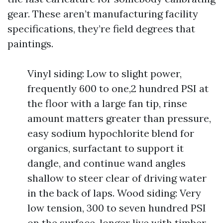
gear. These aren’t manufacturing facility
specifications, they’re field degrees that
paintings.
Vinyl siding: Low to slight power,
frequently 600 to one,2 hundred PSI at
the floor with a large fan tip, rinse
amount matters greater than pressure,
easy sodium hypochlorite blend for
organics, surfactant to support it
dangle, and continue wand angles
shallow to steer clear of driving water
in the back of laps. Wood siding: Very
low tension, 300 to seven hundred PSI
on the surface, longer live with timber-