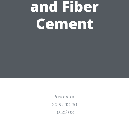
and Fiber
Cement
Posted on
2025-12-10
10:25:08