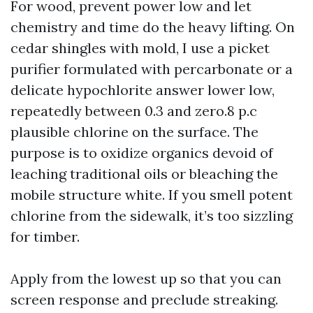
For wood, prevent power low and let
chemistry and time do the heavy lifting. On
cedar shingles with mold, I use a picket
purifier formulated with percarbonate or a
delicate hypochlorite answer lower low,
repeatedly between 0.3 and zero.8 p.c
plausible chlorine on the surface. The
purpose is to oxidize organics devoid of
leaching traditional oils or bleaching the
mobile structure white. If you smell potent
chlorine from the sidewalk, it’s too sizzling
for timber.
Apply from the lowest up so that you can
screen response and preclude streaking.