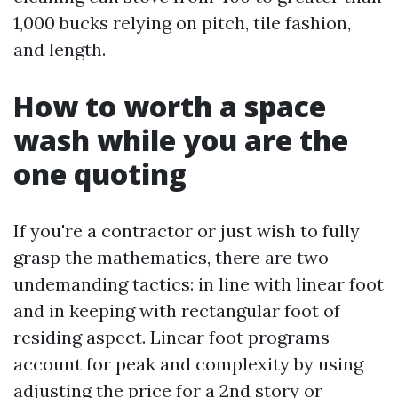
1,000 bucks relying on pitch, tile fashion,
and length.
How to worth a space
wash while you are the
one quoting
If you're a contractor or just wish to fully
grasp the mathematics, there are two
undemanding tactics: in line with linear foot
and in keeping with rectangular foot of
residing aspect. Linear foot programs
account for peak and complexity by using
adjusting the price for a 2nd story or