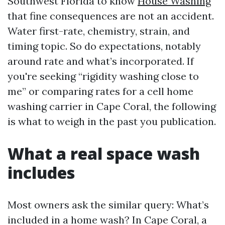
Southwest Florida to know
House Washing
that fine consequences are not an accident.
Water first-rate, chemistry, strain, and
timing topic. So do expectations, notably
around rate and what’s incorporated. If
you're seeking “rigidity washing close to
me” or comparing rates for a cell home
washing carrier in Cape Coral, the following
is what to weigh in the past you publication.
What a real space wash
includes
Most owners ask the similar query: What’s
included in a home wash? In Cape Coral, a