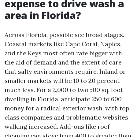
expense to drive wash a
area in Florida?
Across Florida, possible see broad stages.
Coastal markets like Cape Coral, Naples,
and the Keys most often rate bigger with
the aid of demand and the extent of care
that salty environments require. Inland or
smaller markets will be 10 to 20 percent
much less. For a 2,000 to two,500 sq. foot
dwelling in Florida, anticipate 250 to 600
money for a radical exterior wash, with top
class companies and problematic websites
walking increased. Add-ons like roof
cleaning can stove from 400 to greater than