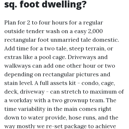
sq. foot dwelling?
Plan for 2 to four hours for a regular
outside tender wash on a easy 2,000
rectangular foot unmarried tale domestic.
Add time for a two tale, steep terrain, or
extras like a pool cage. Driveways and
walkways can add one other hour or two
depending on rectangular pictures and
stain level. A full assets kit - condo, cage,
deck, driveway - can stretch to maximum of
a workday with a two grownup team. The
time variability in the main comes right
down to water provide, hose runs, and the
way mostly we re-set package to achieve