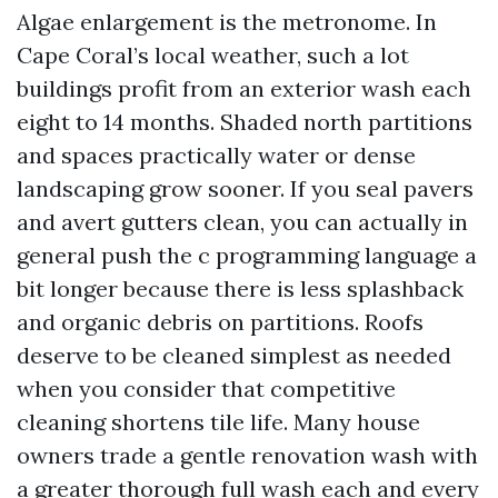
Algae enlargement is the metronome. In
Cape Coral’s local weather, such a lot
buildings profit from an exterior wash each
eight to 14 months. Shaded north partitions
and spaces practically water or dense
landscaping grow sooner. If you seal pavers
and avert gutters clean, you can actually in
general push the c programming language a
bit longer because there is less splashback
and organic debris on partitions. Roofs
deserve to be cleaned simplest as needed
when you consider that competitive
cleaning shortens tile life. Many house
owners trade a gentle renovation wash with
a greater thorough full wash each and every