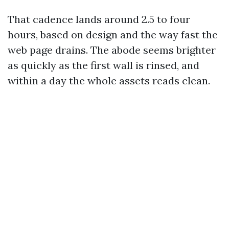
That cadence lands around 2.5 to four
hours, based on design and the way fast the
web page drains. The abode seems brighter
as quickly as the first wall is rinsed, and
within a day the whole assets reads clean.