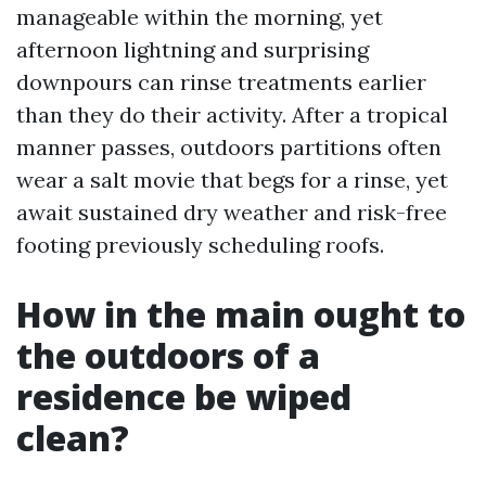
manageable within the morning, yet
afternoon lightning and surprising
downpours can rinse treatments earlier
than they do their activity. After a tropical
manner passes, outdoors partitions often
wear a salt movie that begs for a rinse, yet
await sustained dry weather and risk-free
footing previously scheduling roofs.
How in the main ought to
the outdoors of a
residence be wiped
clean?