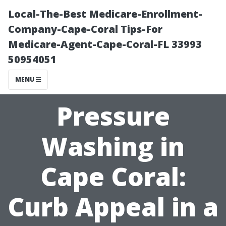
Local-The-Best Medicare-Enrollment-
Company-Cape-Coral Tips-For
Medicare-Agent-Cape-Coral-FL 33993
50954051
MENU
Pressure
Washing in
Cape Coral:
Curb Appeal in a