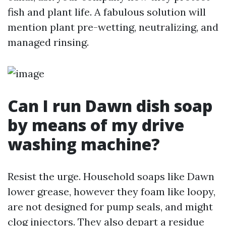
fish and plant life. A fabulous solution will
mention plant pre-wetting, neutralizing, and
managed rinsing.
Can I run Dawn dish soap
by means of my drive
washing machine?
Resist the urge. Household soaps like Dawn
lower grease, however they foam like loopy,
are not designed for pump seals, and might
clog injectors. They also depart a residue