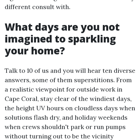
different consult with.
What days are you not
imagined to sparkling
your home?
Talk to 10 of us and you will hear ten diverse
answers, some of them superstitions. From
a realistic viewpoint for outside work in
Cape Coral, stay clear of the windiest days,
the height UV hours on cloudless days when
solutions flash dry, and holiday weekends
when crews shouldn't park or run pumps
without turning out to be the vicinity