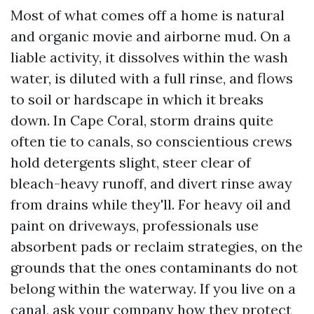
Most of what comes off a home is natural
and organic movie and airborne mud. On a
liable activity, it dissolves within the wash
water, is diluted with a full rinse, and flows
to soil or hardscape in which it breaks
down. In Cape Coral, storm drains quite
often tie to canals, so conscientious crews
hold detergents slight, steer clear of
bleach-heavy runoff, and divert rinse away
from drains while they'll. For heavy oil and
paint on driveways, professionals use
absorbent pads or reclaim strategies, on the
grounds that the ones contaminants do not
belong within the waterway. If you live on a
canal, ask your company how they protect