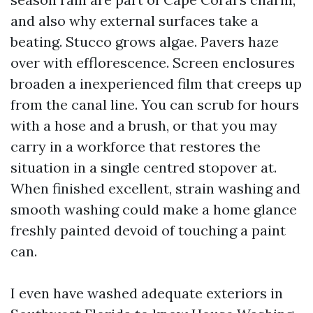
and also why external surfaces take a
beating. Stucco grows algae. Pavers haze
over with efflorescence. Screen enclosures
broaden a inexperienced film that creeps up
from the canal line. You can scrub for hours
with a hose and a brush, or that you may
carry in a workforce that restores the
situation in a single centred stopover at.
When finished excellent, strain washing and
smooth washing could make a home glance
freshly painted devoid of touching a paint
can.
I even have washed adequate exteriors in