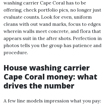
washing carrier Cape Coral has to be
offering, check portfolio pics, no longer just
evaluate counts. Look for even, uniform
cleans with out wand marks, focus to edges
wherein walls meet concrete, and flora that
appears suit in the after shots. Perfection in
photos tells you the group has patience and
procedure.
House washing carrier
Cape Coral money: what
drives the number
A few line models impression what you pay: