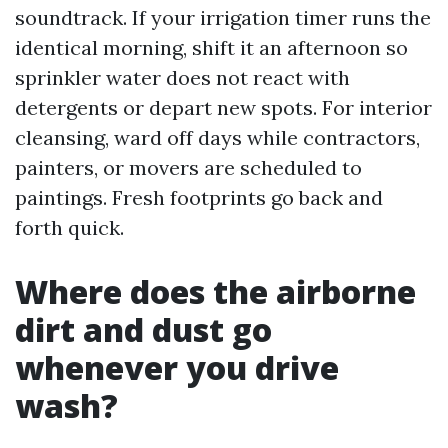
soundtrack. If your irrigation timer runs the
identical morning, shift it an afternoon so
sprinkler water does not react with
detergents or depart new spots. For interior
cleansing, ward off days while contractors,
painters, or movers are scheduled to
paintings. Fresh footprints go back and
forth quick.
Where does the airborne
dirt and dust go
whenever you drive
wash?