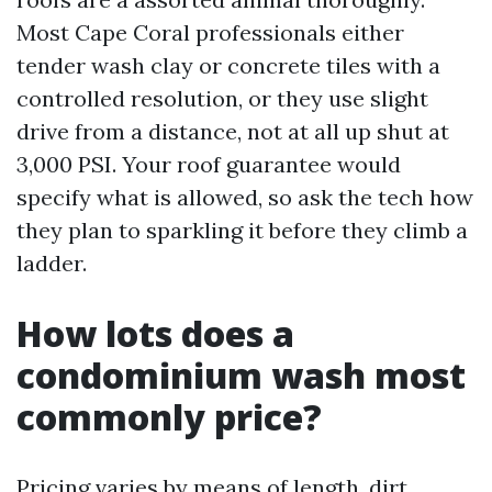
Most Cape Coral professionals either
tender wash clay or concrete tiles with a
controlled resolution, or they use slight
drive from a distance, not at all up shut at
3,000 PSI. Your roof guarantee would
specify what is allowed, so ask the tech how
they plan to sparkling it before they climb a
ladder.
How lots does a
condominium wash most
commonly price?
Pricing varies by means of length, dirt