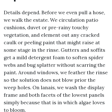
Details depend. Before we even pull a hose,
we walk the estate. We circulation patio
cushions, duvet or pre-rainy touchy
vegetation, and element out any cracked
caulk or peeling paint that might raise at
some stage in the rinse. Gutters and soffits
get a mild detergent foam to soften spider
webs and bug splatter without scarring the
paint. Around windows, we feather the rinse
so the solution does not blow prior the
weep holes. On lanais, we wash the display
frame and both facets of the lowest panels
simply because that is in which algae loves
to bloom.