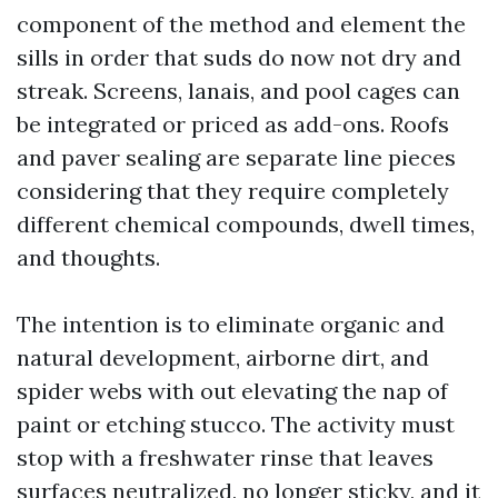
component of the method and element the
sills in order that suds do now not dry and
streak. Screens, lanais, and pool cages can
be integrated or priced as add-ons. Roofs
and paver sealing are separate line pieces
considering that they require completely
different chemical compounds, dwell times,
and thoughts.
The intention is to eliminate organic and
natural development, airborne dirt, and
spider webs with out elevating the nap of
paint or etching stucco. The activity must
stop with a freshwater rinse that leaves
surfaces neutralized, no longer sticky, and it