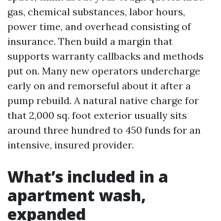
gas, chemical substances, labor hours,
power time, and overhead consisting of
insurance. Then build a margin that
supports warranty callbacks and methods
put on. Many new operators undercharge
early on and remorseful about it after a
pump rebuild. A natural native charge for
that 2,000 sq. foot exterior usually sits
around three hundred to 450 funds for an
intensive, insured provider.
What’s included in a
apartment wash,
expanded