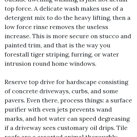
top force. A delicate wash makes use of a
detergent mix to do the heavy lifting, then a
low force rinse removes the useless
increase. This is more secure on stucco and
painted trim, and that is the way you
forestall tiger striping, furring, or water
intrusion round home windows.
Reserve top drive for hardscape consisting
of concrete driveways, curbs, and some
pavers. Even there, process things: a surface
purifier with even jets prevents wand
marks, and hot water can speed degreasing
if a driveway sees customary oil drips. Tile
roofs are a assorted animal thoroughly.