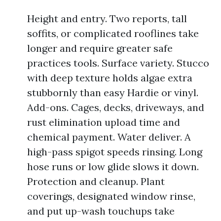
Height and entry. Two reports, tall
soffits, or complicated rooflines take
longer and require greater safe
practices tools. Surface variety. Stucco
with deep texture holds algae extra
stubbornly than easy Hardie or vinyl.
Add-ons. Cages, decks, driveways, and
rust elimination upload time and
chemical payment. Water deliver. A
high-pass spigot speeds rinsing. Long
hose runs or low glide slows it down.
Protection and cleanup. Plant
coverings, designated window rinse,
and put up-wash touchups take