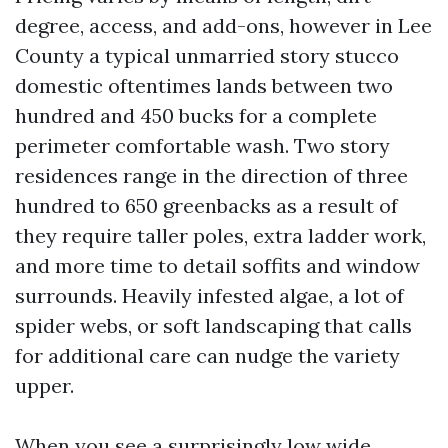
degree, access, and add-ons, however in Lee
County a typical unmarried story stucco
domestic oftentimes lands between two
hundred and 450 bucks for a complete
perimeter comfortable wash. Two story
residences range in the direction of three
hundred to 650 greenbacks as a result of
they require taller poles, extra ladder work,
and more time to detail soffits and window
surrounds. Heavily infested algae, a lot of
spider webs, or soft landscaping that calls
for additional care can nudge the variety
upper.
When you see a surprisingly low wide