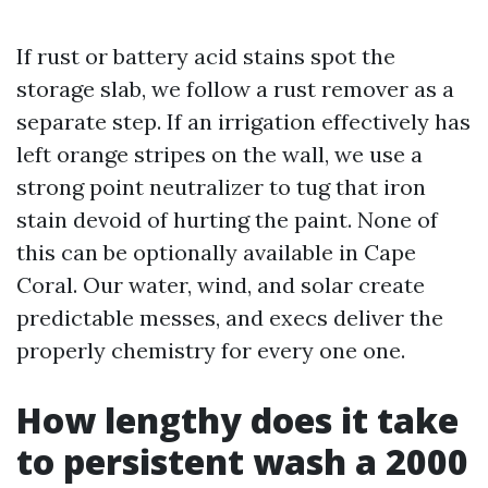
If rust or battery acid stains spot the
storage slab, we follow a rust remover as a
separate step. If an irrigation effectively has
left orange stripes on the wall, we use a
strong point neutralizer to tug that iron
stain devoid of hurting the paint. None of
this can be optionally available in Cape
Coral. Our water, wind, and solar create
predictable messes, and execs deliver the
properly chemistry for every one one.
How lengthy does it take
to persistent wash a 2000