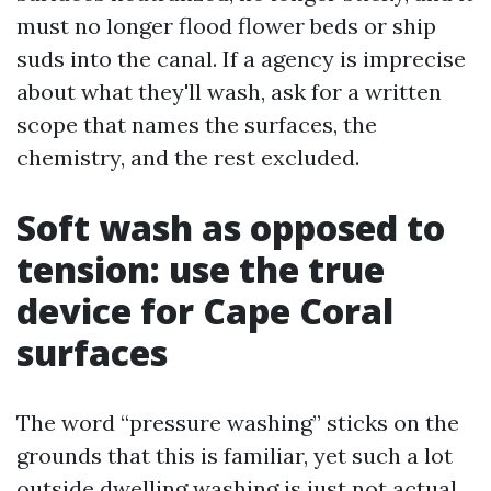
must no longer flood flower beds or ship
suds into the canal. If a agency is imprecise
about what they'll wash, ask for a written
scope that names the surfaces, the
chemistry, and the rest excluded.
Soft wash as opposed to
tension: use the true
device for Cape Coral
surfaces
The word “pressure washing” sticks on the
grounds that this is familiar, yet such a lot
outside dwelling washing is just not actual