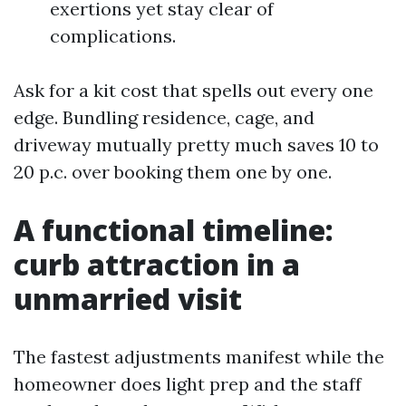
exertions yet stay clear of
complications.
Ask for a kit cost that spells out every one
edge. Bundling residence, cage, and
driveway mutually pretty much saves 10 to
20 p.c. over booking them one by one.
A functional timeline:
curb attraction in a
unmarried visit
The fastest adjustments manifest while the
homeowner does light prep and the staff