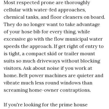
Most respected prone are thoroughly
cellular with water-fed approaches,
chemical tanks, and floor cleaners on board.
They do no longer want to take advantage
of your hose bib for every thing, while
excessive go with the flow municipal water
speeds the approach. If get right of entry to
is tight, a compact skid or trailer mount
suits so much driveways without blocking
visitors. Ask about noise if you work at
home. Belt power machines are quieter and
vibrate much less round windows than
screaming home-owner contraptions.
If you're looking for the prime house