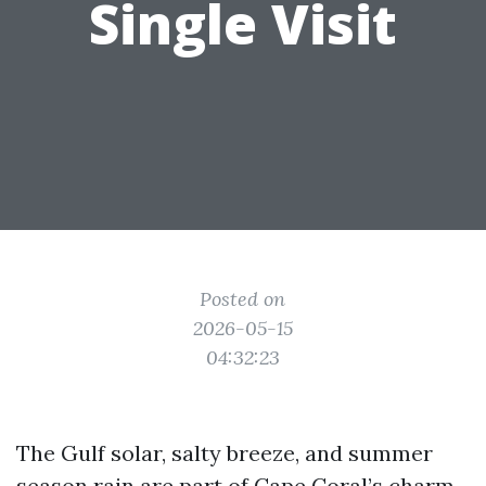
Single Visit
Posted on
2026-05-15
04:32:23
The Gulf solar, salty breeze, and summer
season rain are part of Cape Coral’s charm,