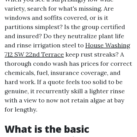
variety, search for what's missing. Are
windows and soffits covered, or is it
partitions simplest? Is the group certified
and insured? Do they neutralize plant life
and rinse irrigation steel to
House Washing
712 SW 22nd Terrace
keep rust streaks? A
thorough condo wash has prices for correct
chemicals, fuel, insurance coverage, and
hard work. If a quote feels too solid to be
genuine, it recurrently skill a lighter rinse
with a view to now not retain algae at bay
for lengthy.
What is the basic