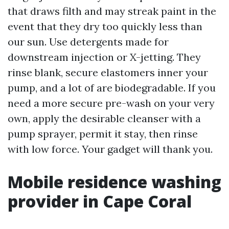
that draws filth and may streak paint in the
event that they dry too quickly less than
our sun. Use detergents made for
downstream injection or X-jetting. They
rinse blank, secure elastomers inner your
pump, and a lot of are biodegradable. If you
need a more secure pre-wash on your very
own, apply the desirable cleanser with a
pump sprayer, permit it stay, then rinse
with low force. Your gadget will thank you.
Mobile residence washing
provider in Cape Coral