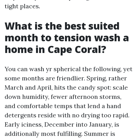
tight places.
What is the best suited
month to tension wash a
home in Cape Coral?
You can wash yr spherical the following, yet
some months are friendlier. Spring, rather
March and April, hits the candy spot: scale
down humidity, fewer afternoon storms,
and comfortable temps that lend a hand
detergents reside with no drying too rapid.
Early iciness, December into January, is
additionally most fulfilling. Summer is