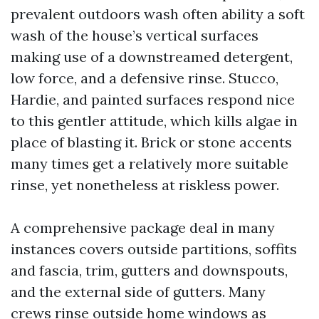
prevalent outdoors wash often ability a soft
wash of the house’s vertical surfaces
making use of a downstreamed detergent,
low force, and a defensive rinse. Stucco,
Hardie, and painted surfaces respond nice
to this gentler attitude, which kills algae in
place of blasting it. Brick or stone accents
many times get a relatively more suitable
rinse, yet nonetheless at riskless power.
A comprehensive package deal in many
instances covers outside partitions, soffits
and fascia, trim, gutters and downspouts,
and the external side of gutters. Many
crews rinse outside home windows as