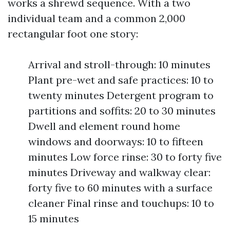
works a shrewd sequence. With a two
individual team and a common 2,000
rectangular foot one story:
Arrival and stroll-through: 10 minutes
Plant pre-wet and safe practices: 10 to
twenty minutes Detergent program to
partitions and soffits: 20 to 30 minutes
Dwell and element round home
windows and doorways: 10 to fifteen
minutes Low force rinse: 30 to forty five
minutes Driveway and walkway clear:
forty five to 60 minutes with a surface
cleaner Final rinse and touchups: 10 to
15 minutes