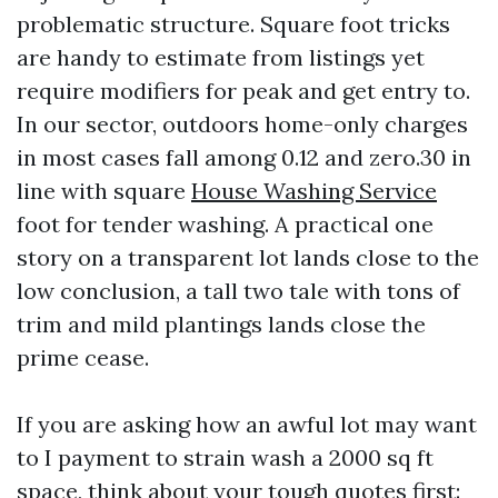
problematic structure. Square foot tricks
are handy to estimate from listings yet
require modifiers for peak and get entry to.
In our sector, outdoors home-only charges
in most cases fall among 0.12 and zero.30 in
line with square
House Washing Service
foot for tender washing. A practical one
story on a transparent lot lands close to the
low conclusion, a tall two tale with tons of
trim and mild plantings lands close the
prime cease.
If you are asking how an awful lot may want
to I payment to strain wash a 2000 sq ft
space, think about your tough quotes first: