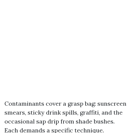
Contaminants cover a grasp bag: sunscreen
smears, sticky drink spills, graffiti, and the
occasional sap drip from shade bushes.
Each demands a specific technique.