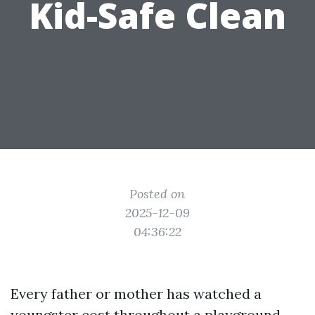
Kid-Safe Clean
Posted on
2025-12-09
04:36:22
Every father or mother has watched a
youngster cost throughout a playground,