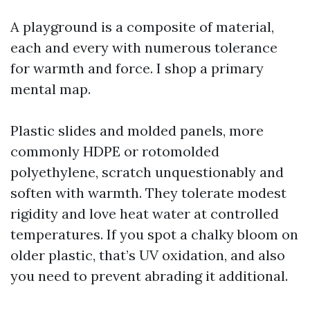
A playground is a composite of material,
each and every with numerous tolerance
for warmth and force. I shop a primary
mental map.
Plastic slides and molded panels, more
commonly HDPE or rotomolded
polyethylene, scratch unquestionably and
soften with warmth. They tolerate modest
rigidity and love heat water at controlled
temperatures. If you spot a chalky bloom on
older plastic, that’s UV oxidation, and also
you need to prevent abrading it additional.