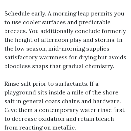
Schedule early. A morning leap permits you
to use cooler surfaces and predictable
breezes. You additionally conclude formerly
the height of afternoon play and storms. In
the low season, mid-morning supplies
satisfactory warmness for drying but avoids
bloodless snaps that gradual chemistry.
Rinse salt prior to surfactants. If a
playground sits inside a mile of the shore,
salt in general coats chains and hardware.
Give them a contemporary water rinse first
to decrease oxidation and retain bleach
from reacting on metallic.