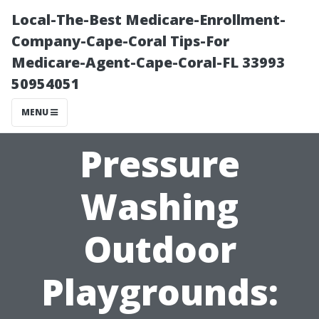
Local-The-Best Medicare-Enrollment-
Company-Cape-Coral Tips-For
Medicare-Agent-Cape-Coral-FL 33993
50954051
MENU
Pressure
Washing
Outdoor
Playgrounds: