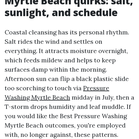
Myrtle Beach quirks: salt,
sunlight, and schedule
Coastal cleansing has its personal rhythm.
Salt rides the wind and settles on
everything. It attracts moisture overnight,
which feeds mildew and helps to keep
surfaces damp within the morning.
Afternoon sun can flip a black plastic slide
too scorching to touch via
Pressure
Washing Myrtle Beach
midday in July, then a
T-storm drops humidity and leaf muddle. If
you would like the Best Pressure Washing
Myrtle Beach outcomes, you're employed
with, no longer against, these patterns.