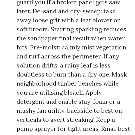
guard you if a broken panel gets saw
later. De-sand and dry-sweep: take
away loose grit with a leaf blower or
soft broom. Starting sparkling reduces
the sandpaper final result when water
hits. Pre-moist: calmly mist vegetation
and turf across the perimeter. If any
solution drifts, a rainy leaf is less
doubtless to burn than a dry one. Mask
neighborhood timber benches while
you are utilising bleach. Apply
detergent and enable stay: foam or a
mushy fan utility, backside to best on
verticals to avert streaking. Keep a
pump sprayer for tight areas. Rinse best