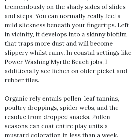
tremendously on the shady sides of slides
and steps. You can normally really feel a
mild slickness beneath your fingertips. Left
in vicinity, it develops into a skinny biofilm
that traps more dust and will become
slippery whilst rainy. In coastal settings like
Power Washing Myrtle Beach jobs, I
additionally see lichen on older picket and
rubber tiles.
Organic rely entails pollen, leaf tannins,
poultry droppings, spider webs, and the
residue from dropped snacks. Pollen
seasons can coat entire play units a
mustard coloration in less than a week.