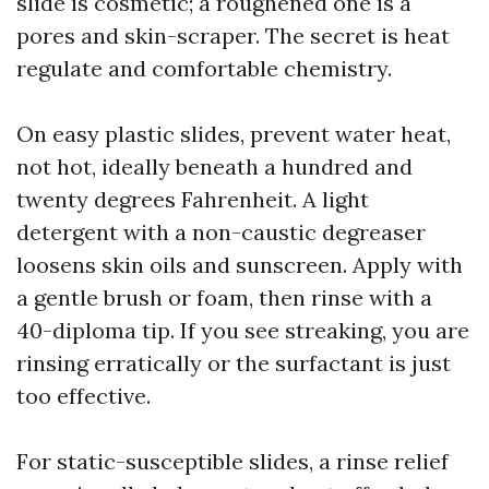
slide is cosmetic; a roughened one is a
pores and skin-scraper. The secret is heat
regulate and comfortable chemistry.
On easy plastic slides, prevent water heat,
not hot, ideally beneath a hundred and
twenty degrees Fahrenheit. A light
detergent with a non-caustic degreaser
loosens skin oils and sunscreen. Apply with
a gentle brush or foam, then rinse with a
40-diploma tip. If you see streaking, you are
rinsing erratically or the surfactant is just
too effective.
For static-susceptible slides, a rinse relief