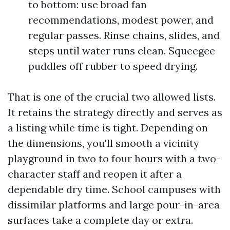
to bottom: use broad fan
recommendations, modest power, and
regular passes. Rinse chains, slides, and
steps until water runs clean. Squeegee
puddles off rubber to speed drying.
That is one of the crucial two allowed lists.
It retains the strategy directly and serves as
a listing while time is tight. Depending on
the dimensions, you'll smooth a vicinity
playground in two to four hours with a two-
character staff and reopen it after a
dependable dry time. School campuses with
dissimilar platforms and large pour-in-area
surfaces take a complete day or extra.