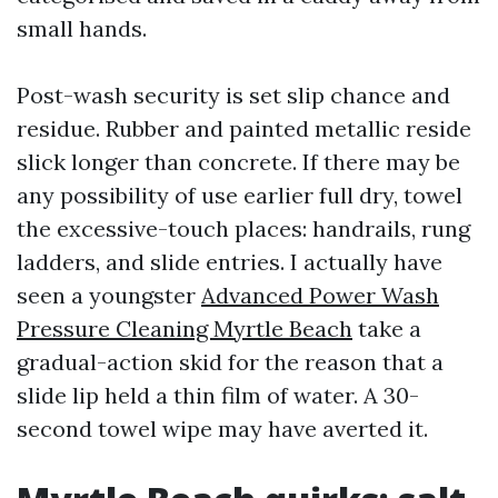
small hands.
Post-wash security is set slip chance and
residue. Rubber and painted metallic reside
slick longer than concrete. If there may be
any possibility of use earlier full dry, towel
the excessive-touch places: handrails, rung
ladders, and slide entries. I actually have
seen a youngster
Advanced Power Wash
Pressure Cleaning Myrtle Beach
take a
gradual-action skid for the reason that a
slide lip held a thin film of water. A 30-
second towel wipe may have averted it.