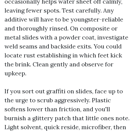
occasionally helps water sheet off calmly,
leaving fewer spots. Test carefully. Any
additive will have to be youngster-reliable
and thoroughly rinsed. On composite or
metal slides with a powder coat, investigate
weld seams and backside exits. You could
locate rust establishing in which feet kick
the brink. Clean gently and observe for
upkeep.
If you sort out graffiti on slides, face up to
the urge to scrub aggressively. Plastic
softens lower than friction, and you'll
burnish a glittery patch that little ones note.
Light solvent, quick reside, microfiber, then