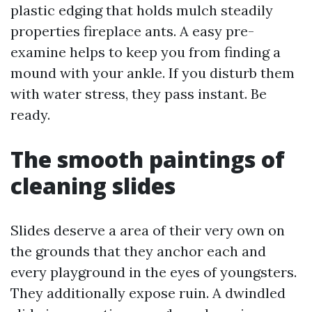
plastic edging that holds mulch steadily
properties fireplace ants. A easy pre-
examine helps to keep you from finding a
mound with your ankle. If you disturb them
with water stress, they pass instant. Be
ready.
The smooth paintings of
cleaning slides
Slides deserve a area of their very own on
the grounds that they anchor each and
every playground in the eyes of youngsters.
They additionally expose ruin. A dwindled