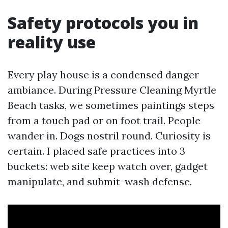
Safety protocols you in
reality use
Every play house is a condensed danger
ambiance. During Pressure Cleaning Myrtle
Beach tasks, we sometimes paintings steps
from a touch pad or on foot trail. People
wander in. Dogs nostril round. Curiosity is
certain. I placed safe practices into 3
buckets: web site keep watch over, gadget
manipulate, and submit-wash defense.