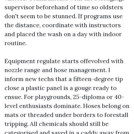
supervisor beforehand of time so oldsters
don't seem to be stunned. If programs use
the distance, coordinate with instructors
and placed the wash on a day with indoor
routine.
Equipment regulate starts offevolved with
nozzle range and hose management. I
inform new techs that a fifteen-degree tip
close a plastic panel is a gouge ready to
ensue. For playgrounds, 25-diploma or 40-
level enthusiasts dominate. Hoses belong on
mats or threaded under borders to forestall
tripping. All chemicals should still be
categorised and saved in a caddy away from