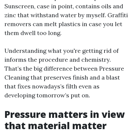
Sunscreen, case in point, contains oils and
zinc that withstand water by myself. Graffiti
removers can melt plastics in case you let
them dwell too long.
Understanding what you're getting rid of
informs the procedure and chemistry.
That’s the big difference between Pressure
Cleaning that preserves finish and a blast
that fixes nowadays’s filth even as
developing tomorrow’s put on.
Pressure matters in view
that material matter