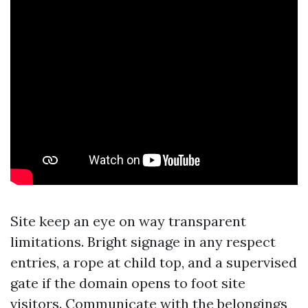
Site keep an eye on way transparent
limitations. Bright signage in any respect
entries, a rope at child top, and a supervised
gate if the domain opens to foot site
visitors. Communicate with the belongings