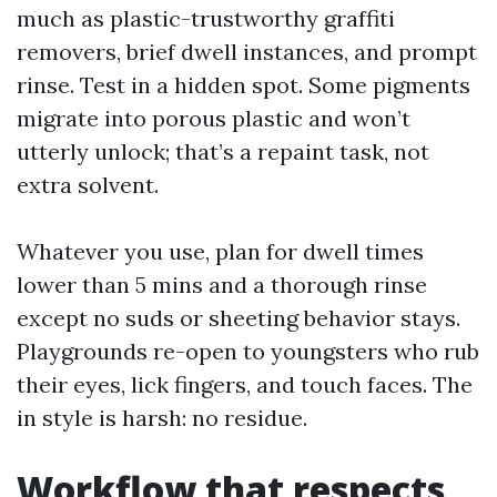
much as plastic-trustworthy graffiti
removers, brief dwell instances, and prompt
rinse. Test in a hidden spot. Some pigments
migrate into porous plastic and won’t
utterly unlock; that’s a repaint task, not
extra solvent.
Whatever you use, plan for dwell times
lower than 5 mins and a thorough rinse
except no suds or sheeting behavior stays.
Playgrounds re-open to youngsters who rub
their eyes, lick fingers, and touch faces. The
in style is harsh: no residue.
Workflow that respects