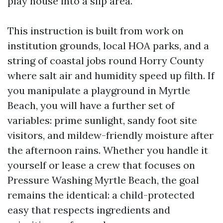
play house into a slip area.
This instruction is built from work on
institution grounds, local HOA parks, and a
string of coastal jobs round Horry County
where salt air and humidity speed up filth. If
you manipulate a playground in Myrtle
Beach, you will have a further set of
variables: prime sunlight, sandy foot site
visitors, and mildew-friendly moisture after
the afternoon rains. Whether you handle it
yourself or lease a crew that focuses on
Pressure Washing Myrtle Beach, the goal
remains the identical: a child-protected
easy that respects ingredients and