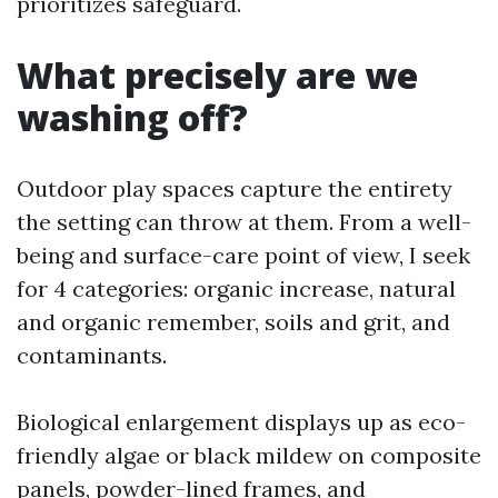
prioritizes safeguard.
What precisely are we
washing off?
Outdoor play spaces capture the entirety
the setting can throw at them. From a well-
being and surface-care point of view, I seek
for 4 categories: organic increase, natural
and organic remember, soils and grit, and
contaminants.
Biological enlargement displays up as eco-
friendly algae or black mildew on composite
panels, powder-lined frames, and