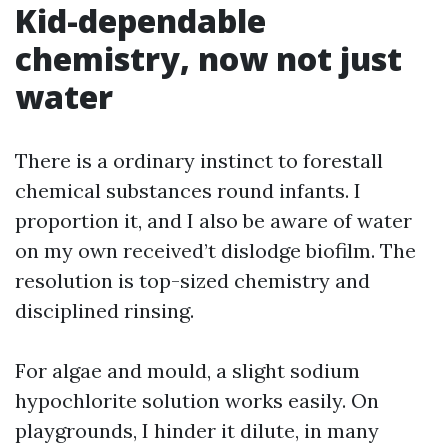
Kid-dependable
chemistry, now not just
water
There is a ordinary instinct to forestall
chemical substances round infants. I
proportion it, and I also be aware of water
on my own received’t dislodge biofilm. The
resolution is top-sized chemistry and
disciplined rinsing.
For algae and mould, a slight sodium
hypochlorite solution works easily. On
playgrounds, I hinder it dilute, in many