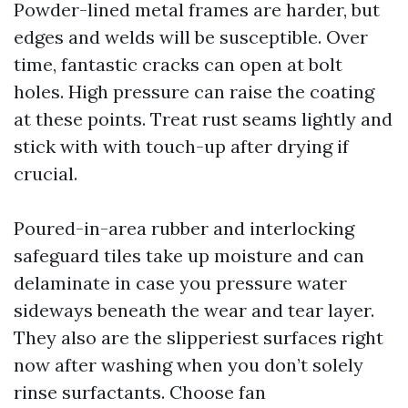
Powder-lined metal frames are harder, but
edges and welds will be susceptible. Over
time, fantastic cracks can open at bolt
holes. High pressure can raise the coating
at these points. Treat rust seams lightly and
stick with with touch-up after drying if
crucial.
Poured-in-area rubber and interlocking
safeguard tiles take up moisture and can
delaminate in case you pressure water
sideways beneath the wear and tear layer.
They also are the slipperiest surfaces right
now after washing when you don’t solely
rinse surfactants. Choose fan