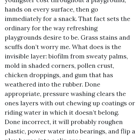
hands on every surface, then go
immediately for a snack. That fact sets the
ordinary for the way refreshing
playgrounds desire to be. Grass stains and
scuffs don’t worry me. What does is the
invisible layer: biofilm from sweaty palms,
mold in shaded corners, pollen crust,
chicken droppings, and gum that has
weathered into the rubber. Done
appropriate, pressure washing clears the
ones layers with out chewing up coatings or
riding water in which it doesn’t belong.
Done incorrect, it will probably roughen
plastic, power water into bearings, and flip a