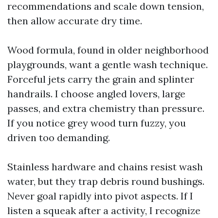
recommendations and scale down tension,
then allow accurate dry time.
Wood formula, found in older neighborhood
playgrounds, want a gentle wash technique.
Forceful jets carry the grain and splinter
handrails. I choose angled lovers, large
passes, and extra chemistry than pressure.
If you notice grey wood turn fuzzy, you
driven too demanding.
Stainless hardware and chains resist wash
water, but they trap debris round bushings.
Never goal rapidly into pivot aspects. If I
listen a squeak after a activity, I recognize