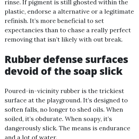
rinse. If pigment is still ghosted within the
plastic, endorse a alternative or a legitimate
refinish. It’s more beneficial to set
expectancies than to chase a really perfect
removing that isn’t likely with out break.
Rubber defense surfaces
devoid of the soap slick
Poured-in-vicinity rubber is the trickiest
surface at the playground. It’s designed to
soften falls, no longer to shed oils. When
soiled, it’s obdurate. When soapy, it’s
dangerously slick. The means is endurance
and a lot of water.