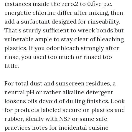
instances inside the zero.2 to 0.five p.c.
energetic chlorine differ after mixing, then
add a surfactant designed for rinseability.
That’s sturdy sufficient to wreck bonds but
vulnerable ample to stay clear of bleaching
plastics. If you odor bleach strongly after
rinse, you used too much or rinsed too
little.
For total dust and sunscreen residues, a
neutral pH or rather alkaline detergent
loosens oils devoid of dulling finishes. Look
for products labeled secure on plastics and
rubber, ideally with NSF or same safe
practices notes for incidental cuisine