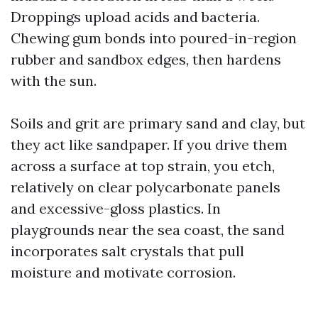
Droppings upload acids and bacteria.
Chewing gum bonds into poured-in-region
rubber and sandbox edges, then hardens
with the sun.
Soils and grit are primary sand and clay, but
they act like sandpaper. If you drive them
across a surface at top strain, you etch,
relatively on clear polycarbonate panels
and excessive-gloss plastics. In
playgrounds near the sea coast, the sand
incorporates salt crystals that pull
moisture and motivate corrosion.