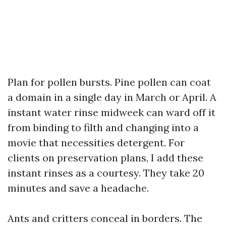
Plan for pollen bursts. Pine pollen can coat
a domain in a single day in March or April. A
instant water rinse midweek can ward off it
from binding to filth and changing into a
movie that necessities detergent. For
clients on preservation plans, I add these
instant rinses as a courtesy. They take 20
minutes and save a headache.
Ants and critters conceal in borders. The