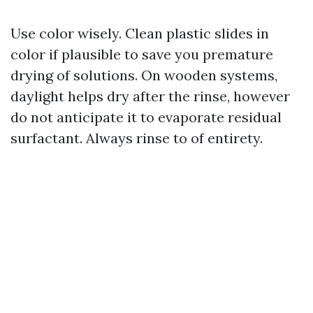
Use color wisely. Clean plastic slides in
color if plausible to save you premature
drying of solutions. On wooden systems,
daylight helps dry after the rinse, however
do not anticipate it to evaporate residual
surfactant. Always rinse to of entirety.