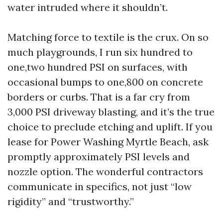
water intruded where it shouldn’t.
Matching force to textile is the crux. On so
much playgrounds, I run six hundred to
one,two hundred PSI on surfaces, with
occasional bumps to one,800 on concrete
borders or curbs. That is a far cry from
3,000 PSI driveway blasting, and it’s the true
choice to preclude etching and uplift. If you
lease for Power Washing Myrtle Beach, ask
promptly approximately PSI levels and
nozzle option. The wonderful contractors
communicate in specifics, not just “low
rigidity” and “trustworthy.”