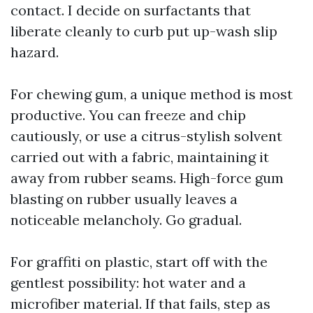
contact. I decide on surfactants that
liberate cleanly to curb put up-wash slip
hazard.
For chewing gum, a unique method is most
productive. You can freeze and chip
cautiously, or use a citrus-stylish solvent
carried out with a fabric, maintaining it
away from rubber seams. High-force gum
blasting on rubber usually leaves a
noticeable melancholy. Go gradual.
For graffiti on plastic, start off with the
gentlest possibility: hot water and a
microfiber material. If that fails, step as