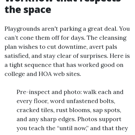
the space
Playgrounds aren't parking a great deal. You
can’t cone them off for days. The cleansing
plan wishes to cut downtime, avert pals
satisfied, and stay clear of surprises. Here is
a tight sequence that has worked good on
college and HOA web sites.
Pre-inspect and photo: walk each and
every floor, word unfastened bolts,
cracked tiles, rust blooms, sap spots,
and any sharp edges. Photos support
you teach the “until now,” and that they