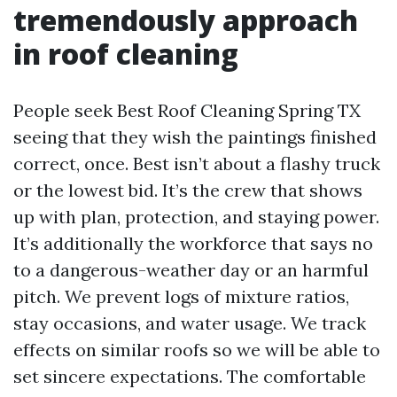
tremendously approach
in roof cleaning
People seek Best Roof Cleaning Spring TX
seeing that they wish the paintings finished
correct, once. Best isn’t about a flashy truck
or the lowest bid. It’s the crew that shows
up with plan, protection, and staying power.
It’s additionally the workforce that says no
to a dangerous-weather day or an harmful
pitch. We prevent logs of mixture ratios,
stay occasions, and water usage. We track
effects on similar roofs so we will be able to
set sincere expectations. The comfortable