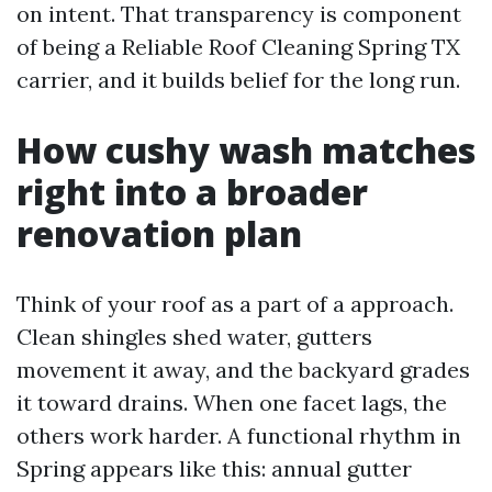
on intent. That transparency is component
of being a Reliable Roof Cleaning Spring TX
carrier, and it builds belief for the long run.
How cushy wash matches
right into a broader
renovation plan
Think of your roof as a part of a approach.
Clean shingles shed water, gutters
movement it away, and the backyard grades
it toward drains. When one facet lags, the
others work harder. A functional rhythm in
Spring appears like this: annual gutter