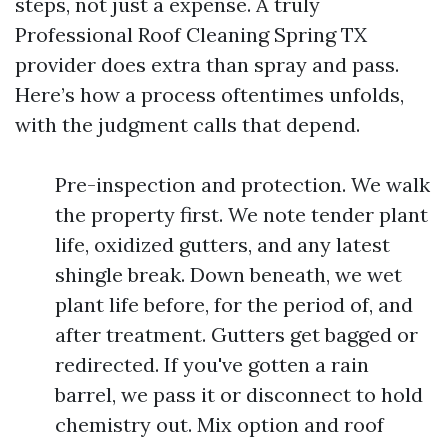
steps, not just a expense. A truly
Professional Roof Cleaning Spring TX
provider does extra than spray and pass.
Here’s how a process oftentimes unfolds,
with the judgment calls that depend.
Pre-inspection and protection. We walk
the property first. We note tender plant
life, oxidized gutters, and any latest
shingle break. Down beneath, we wet
plant life before, for the period of, and
after treatment. Gutters get bagged or
redirected. If you've gotten a rain
barrel, we pass it or disconnect to hold
chemistry out. Mix option and roof