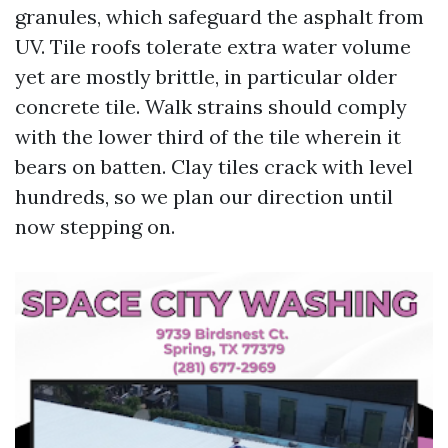
granules, which safeguard the asphalt from
UV. Tile roofs tolerate extra water volume
yet are mostly brittle, in particular older
concrete tile. Walk strains should comply
with the lower third of the tile wherein it
bears on batten. Clay tiles crack with level
hundreds, so we plan our direction until
now stepping on.