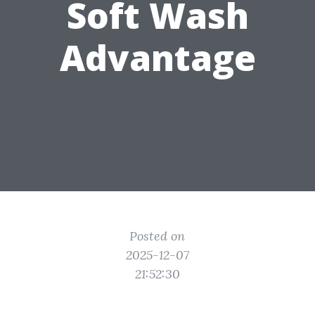
Soft Wash
Advantage
Posted on
2025-12-07
21:52:30