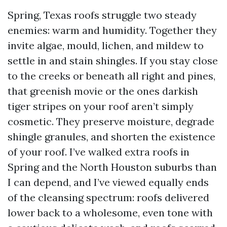
Spring, Texas roofs struggle two steady
enemies: warm and humidity. Together they
invite algae, mould, lichen, and mildew to
settle in and stain shingles. If you stay close
to the creeks or beneath all right and pines,
that greenish movie or the ones darkish
tiger stripes on your roof aren’t simply
cosmetic. They preserve moisture, degrade
shingle granules, and shorten the existence
of your roof. I’ve walked extra roofs in
Spring and the North Houston suburbs than
I can depend, and I’ve viewed equally ends
of the cleansing spectrum: roofs delivered
lower back to a wholesome, even tone with