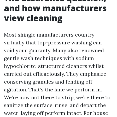
and how manufacturers
view cleaning
Most shingle manufacturers country
virtually that top-pressure washing can
void your guaranty. Many also renowned
gentle wash techniques with sodium
hypochlorite-structured cleaners whilst
carried out efficaciously. They emphasize
conserving granules and fending off
agitation. That’s the lane we perform in.
We’re now not there to strip, we’re there to
sanitize the surface, rinse, and depart the
water-laying off perform intact. For house