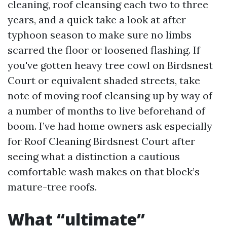
cleaning, roof cleansing each two to three
years, and a quick take a look at after
typhoon season to make sure no limbs
scarred the floor or loosened flashing. If
you've gotten heavy tree cowl on Birdsnest
Court or equivalent shaded streets, take
note of moving roof cleansing up by way of
a number of months to live beforehand of
boom. I’ve had home owners ask especially
for Roof Cleaning Birdsnest Court after
seeing what a distinction a cautious
comfortable wash makes on that block’s
mature-tree roofs.
What “ultimate”