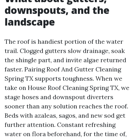
downspouts, and the
landscape
The roof is handiest portion of the water
trail. Clogged gutters slow drainage, soak
the shingle part, and invite algae returned
faster. Pairing Roof And Gutter Cleaning
Spring TX supports toughness. When we
take on House Roof Cleaning Spring TX, we
stage hoses and downspout diverters
sooner than any solution reaches the roof.
Beds with azaleas, sagos, and new sod get
further attention. Constant refreshing
water on flora beforehand, for the time of,