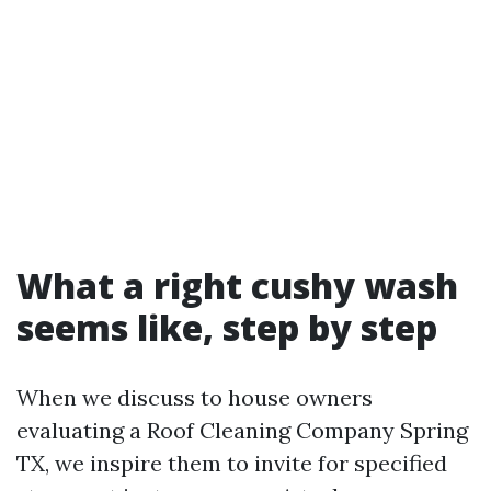
What a right cushy wash
seems like, step by step
When we discuss to house owners
evaluating a Roof Cleaning Company Spring
TX, we inspire them to invite for specified