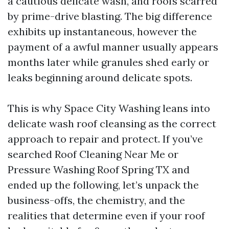
a cautious delicate wash, and roofs scarred
by prime-drive blasting. The big difference
exhibits up instantaneous, however the
payment of a awful manner usually appears
months later while granules shed early or
leaks beginning around delicate spots.
This is why Space City Washing leans into
delicate wash roof cleansing as the correct
approach to repair and protect. If you’ve
searched Roof Cleaning Near Me or
Pressure Washing Roof Spring TX and
ended up the following, let’s unpack the
business-offs, the chemistry, and the
realities that determine even if your roof