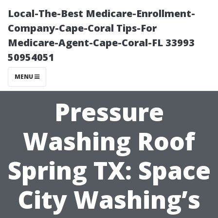
Local-The-Best Medicare-Enrollment-
Company-Cape-Coral Tips-For
Medicare-Agent-Cape-Coral-FL 33993
50954051
MENU
Pressure
Washing Roof
Spring TX: Space
City Washing’s