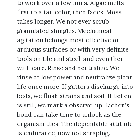
to work over a few mins. Algae melts
first to a tan color, then fades. Moss
takes longer. We not ever scrub
granulated shingles. Mechanical
agitation belongs most effective on
arduous surfaces or with very definite
tools on tile and steel, and even then
with care. Rinse and neutralize. We
rinse at low power and neutralize plant
life once more. If gutters discharge into
beds, we flush strains and soil. If lichen
is still, we mark a observe-up. Lichen’s
bond can take time to unlock as the
organism dies. The dependable attitude
is endurance, now not scraping.