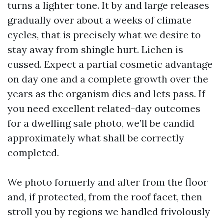
turns a lighter tone. It by and large releases
gradually over about a weeks of climate
cycles, that is precisely what we desire to
stay away from shingle hurt. Lichen is
cussed. Expect a partial cosmetic advantage
on day one and a complete growth over the
years as the organism dies and lets pass. If
you need excellent related-day outcomes
for a dwelling sale photo, we’ll be candid
approximately what shall be correctly
completed.
We photo formerly and after from the floor
and, if protected, from the roof facet, then
stroll you by regions we handled frivolously