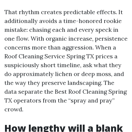
That rhythm creates predictable effects. It
additionally avoids a time-honored rookie
mistake: chasing each and every speck in
one flow. With organic increase, persistence
concerns more than aggression. When a
Roof Cleaning Service Spring TX prices a
suspiciously short timeline, ask what they
do approximately lichen or deep moss, and
the way they preserve landscaping. The
data separate the Best Roof Cleaning Spring
TX operators from the “spray and pray”
crowd.
How lengthy will a blank