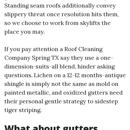
Standing seam roofs additionally convey
slippery threat once resolution hits them,
so we choose to work from skylifts the
place you may.
If you pay attention a Roof Cleaning
Company Spring TX say they use a one-
dimension-suits-all blend, hinder asking
questions. Lichen on a 12-12 months-antique
shingle is simply not the same as mold on
painted metallic, and oxidized gutters need
their personal gentle strategy to sidestep
tiger striping.
What about gutters,