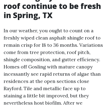
roof continue to be fresh
in Spring, TX
In our weather, you ought to count on a
freshly wiped clean asphalt shingle roof to
remain crisp for 18 to 36 months. Variations
come from tree protection, roof pitch,
shingle composition, and gutter efficiency.
Homes off Gosling with mature canopy
incessantly see rapid returns of algae than
residences at the open sections close
Rayford. Tile and metallic face up to
staining a little bit improved, but they
nevertheless host biofilm. After we