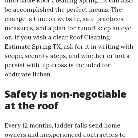
Affordable Roof Cleaning Spring TX can also
be accomplished the perfect means. The
change is time on website, safe practices
measures, and a plan for runoff keep an eye
on. If you wish a clear Roof Cleaning
Estimate Spring TX, ask for it in writing with
scope, security steps, and whether or not a
persist with-up cross is included for
obdurate lichen.
Safety is non-negotiable
at the roof
Every 12 months, ladder falls send home
owners and inexperienced contractors to