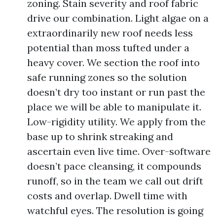
zoning. Stain severity and roof fabric
drive our combination. Light algae on a
extraordinarily new roof needs less
potential than moss tufted under a
heavy cover. We section the roof into
safe running zones so the solution
doesn’t dry too instant or run past the
place we will be able to manipulate it.
Low-rigidity utility. We apply from the
base up to shrink streaking and
ascertain even live time. Over-software
doesn’t pace cleansing, it compounds
runoff, so in the team we call out drift
costs and overlap. Dwell time with
watchful eyes. The resolution is going