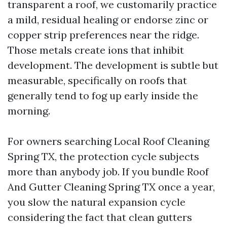
transparent a roof, we customarily practice
a mild, residual healing or endorse zinc or
copper strip preferences near the ridge.
Those metals create ions that inhibit
development. The development is subtle but
measurable, specifically on roofs that
generally tend to fog up early inside the
morning.
For owners searching Local Roof Cleaning
Spring TX, the protection cycle subjects
more than anybody job. If you bundle Roof
And Gutter Cleaning Spring TX once a year,
you slow the natural expansion cycle
considering the fact that clean gutters