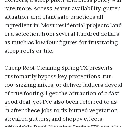
rate more. Access, water availability, gutter
situation, and plant safe practices all
ingredient in. Most residential projects land
in a selection from several hundred dollars
as much as low four figures for frustrating,
steep roofs or tile.
Cheap Roof Cleaning Spring TX presents
customarily bypass key protections, run
too-sizzling mixes, or deliver ladders devoid
of true footing. I get the attraction of a fast
good deal, yet I’ve also been referred to as
in after these jobs to fix burned vegetation,
streaked gutters, and choppy effects.