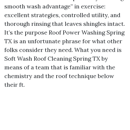
smooth wash advantage” in exercise:
excellent strategies, controlled utility, and
thorough rinsing that leaves shingles intact.
It’s the purpose Roof Power Washing Spring
TX is an unfortunate phrase for what other
folks consider they need. What you need is
Soft Wash Roof Cleaning Spring TX by
means of a team that is familiar with the
chemistry and the roof technique below
their ft.