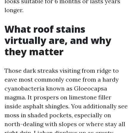
looks suitable for 6 months or lasts years
longer.
What roof stains
virtually are, and why
they matter
Those dark streaks visiting from ridge to
eave most commonly come from a hardy
cyanobacteria known as Gloeocapsa
magma. It prospers on limestone filler
inside asphalt shingles. You additionally see
moss in shaded pockets, especially on
north-dealing with slopes or where stay all
right drip. Lichen displays up as crusty