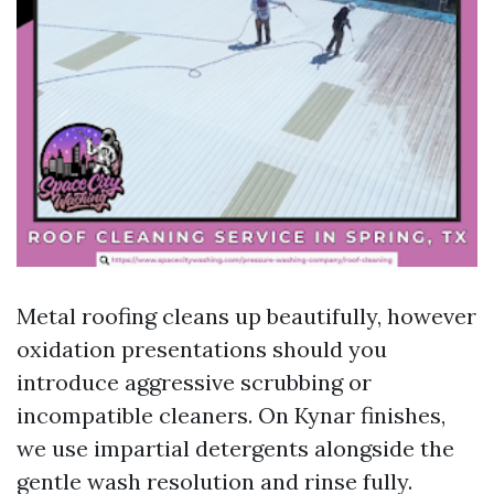
Metal roofing cleans up beautifully, however
oxidation presentations should you
introduce aggressive scrubbing or
incompatible cleaners. On Kynar finishes,
we use impartial detergents alongside the
gentle wash resolution and rinse fully.