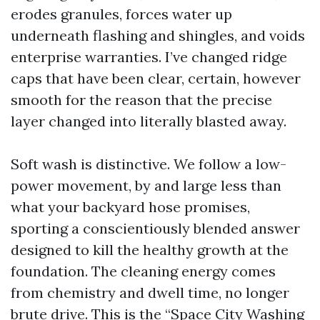
erodes granules, forces water up
underneath flashing and shingles, and voids
enterprise warranties. I’ve changed ridge
caps that have been clear, certain, however
smooth for the reason that the precise
layer changed into literally blasted away.
Soft wash is distinctive. We follow a low-
power movement, by and large less than
what your backyard hose promises,
sporting a conscientiously blended answer
designed to kill the healthy growth at the
foundation. The cleaning energy comes
from chemistry and dwell time, no longer
brute drive. This is the “Space City Washing