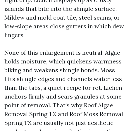
islands that bite into the shingle surface.
Mildew and mold coat tile, steel seams, or
low-slope areas close gutters in which dew
lingers.
None of this enlargement is neutral. Algae
holds moisture, which quickens warmness
biking and weakens shingle bonds. Moss
lifts shingle edges and channels water less
than the tabs, a quiet recipe for rot. Lichen
anchors firmly and scars granules at some
point of removal. That’s why Roof Algae
Removal Spring TX and Roof Moss Removal
Spring TX are usually not just aesthetic