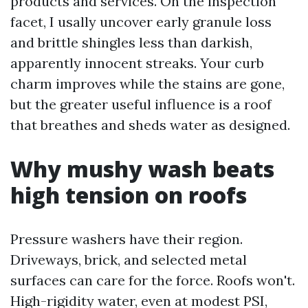
products and services. On the inspection
facet, I usally uncover early granule loss
and brittle shingles less than darkish,
apparently innocent streaks. Your curb
charm improves while the stains are gone,
but the greater useful influence is a roof
that breathes and sheds water as designed.
Why mushy wash beats
high tension on roofs
Pressure washers have their region.
Driveways, brick, and selected metal
surfaces can care for the force. Roofs won't.
High-rigidity water, even at modest PSI,