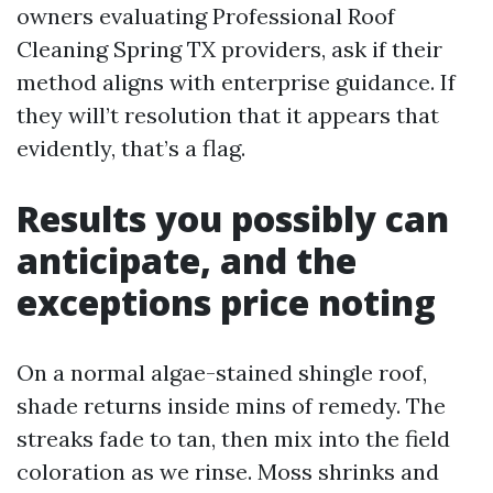
owners evaluating Professional Roof
Cleaning Spring TX providers, ask if their
method aligns with enterprise guidance. If
they will’t resolution that it appears that
evidently, that’s a flag.
Results you possibly can
anticipate, and the
exceptions price noting
On a normal algae-stained shingle roof,
shade returns inside mins of remedy. The
streaks fade to tan, then mix into the field
coloration as we rinse. Moss shrinks and