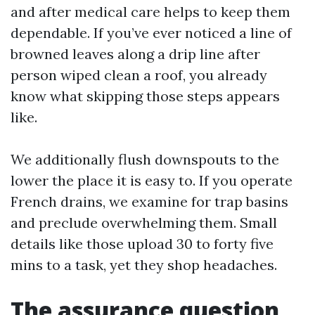
and after medical care helps to keep them
dependable. If you’ve ever noticed a line of
browned leaves along a drip line after
person wiped clean a roof, you already
know what skipping those steps appears
like.
We additionally flush downspouts to the
lower the place it is easy to. If you operate
French drains, we examine for trap basins
and preclude overwhelming them. Small
details like those upload 30 to forty five
mins to a task, yet they shop headaches.
The assurance question,