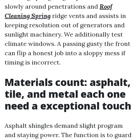
slowly around penetrations and
Roof
Cleaning Spring
ridge vents and assists in
keeping resolution out of generators and
sunlight machinery. We additionally test
climate windows. A passing gusty the front
can flip a honest job into a sloppy mess if
timing is incorrect.
Materials count: asphalt,
tile, and metal each one
need a exceptional touch
Asphalt shingles demand slight program
and staying power. The function is to guard