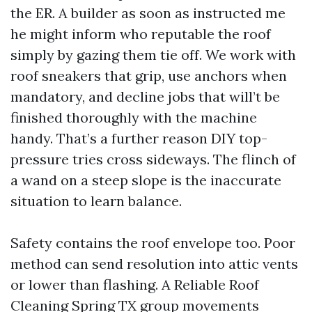
the ER. A builder as soon as instructed me
he might inform who reputable the roof
simply by gazing them tie off. We work with
roof sneakers that grip, use anchors when
mandatory, and decline jobs that will’t be
finished thoroughly with the machine
handy. That’s a further reason DIY top-
pressure tries cross sideways. The flinch of
a wand on a steep slope is the inaccurate
situation to learn balance.
Safety contains the roof envelope too. Poor
method can send resolution into attic vents
or lower than flashing. A Reliable Roof
Cleaning Spring TX group movements