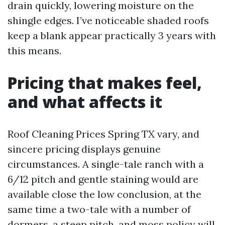
drain quickly, lowering moisture on the
shingle edges. I’ve noticeable shaded roofs
keep a blank appear practically 3 years with
this means.
Pricing that makes feel,
and what affects it
Roof Cleaning Prices Spring TX vary, and
sincere pricing displays genuine
circumstances. A single-tale ranch with a
6/12 pitch and gentle staining would are
available close the low conclusion, at the
same time a two-tale with a number of
dormers, a steep pitch, and moss policy will