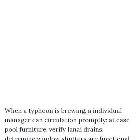
When a typhoon is brewing, a individual
manager can circulation promptly: at ease
pool furniture, verify lanai drains,
determine window shutters are functional,