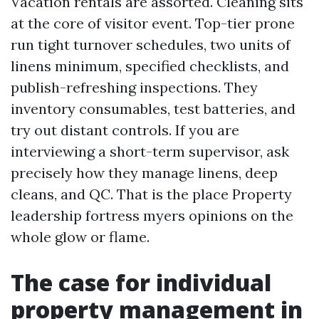
Vacation rentals are assorted. Cleaning sits
at the core of visitor event. Top-tier prone
run tight turnover schedules, two units of
linens minimum, specified checklists, and
publish-refreshing inspections. They
inventory consumables, test batteries, and
try out distant controls. If you are
interviewing a short-term supervisor, ask
precisely how they manage linens, deep
cleans, and QC. That is the place Property
leadership fortress myers opinions on the
whole glow or flame.
The case for individual
property management in