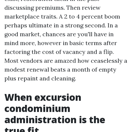
discussing premiums. Then review
marketplace traits. A 2 to 4 percent boom
perhaps ultimate in a strong second. In a
good market, chances are you'll have in
mind more, however in basic terms after
factoring the cost of vacancy and a flip.
Most vendors are amazed how ceaselessly a
modest renewal beats a month of empty
plus repaint and cleaning.
When excursion
condominium
administration is the
true fit