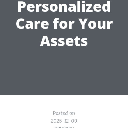
Personalized
Care for Your
Assets
Posted on
2025-12-09