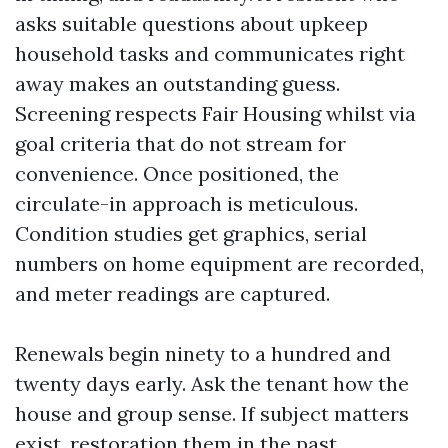
asks suitable questions about upkeep
household tasks and communicates right
away makes an outstanding guess.
Screening respects Fair Housing whilst via
goal criteria that do not stream for
convenience. Once positioned, the
circulate-in approach is meticulous.
Condition studies get graphics, serial
numbers on home equipment are recorded,
and meter readings are captured.
Renewals begin ninety to a hundred and
twenty days early. Ask the tenant how the
house and group sense. If subject matters
exist, restoration them in the past