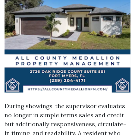
During showings, the supervisor evaluates
no longer in simple terms sales and credit
but additionally responsiveness, circulate-
in timing, and readability. A resident who