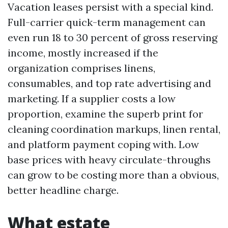
Vacation leases persist with a special kind.
Full-carrier quick-term management can
even run 18 to 30 percent of gross reserving
income, mostly increased if the
organization comprises linens,
consumables, and top rate advertising and
marketing. If a supplier costs a low
proportion, examine the superb print for
cleaning coordination markups, linen rental,
and platform payment coping with. Low
base prices with heavy circulate-throughs
can grow to be costing more than a obvious,
better headline charge.
What estate