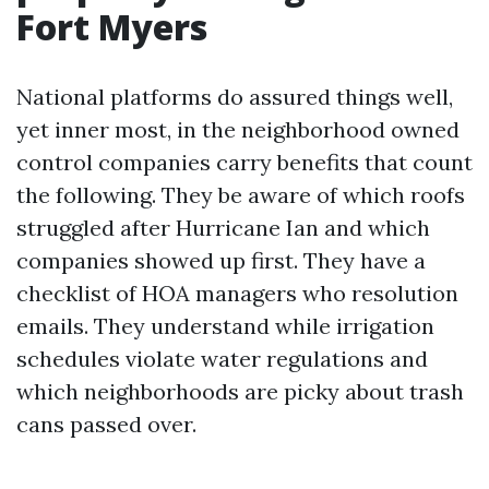
Fort Myers
National platforms do assured things well,
yet inner most, in the neighborhood owned
control companies carry benefits that count
the following. They be aware of which roofs
struggled after Hurricane Ian and which
companies showed up first. They have a
checklist of HOA managers who resolution
emails. They understand while irrigation
schedules violate water regulations and
which neighborhoods are picky about trash
cans passed over.