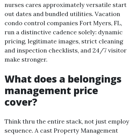
nurses cares approximately versatile start
out dates and bundled utilities. Vacation
condo control companies Fort Myers, FL,
run a distinctive cadence solely: dynamic
pricing, legitimate images, strict cleaning
and inspection checklists, and 24/7 visitor
make stronger.
What does a belongings
management price
cover?
Think thru the entire stack, not just employ
sequence. A cast Property Management