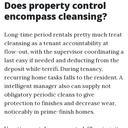
Does property control
encompass cleansing?
Long-time period rentals pretty much treat
cleansing as a tenant accountability at
flow-out, with the supervisor coordinating a
last easy if needed and deducting from the
deposit while terrifi. During tenancy,
recurring home tasks falls to the resident. A
intelligent manager also can supply not
obligatory periodic cleans to give
protection to finishes and decrease wear,
noticeably in prime-finish homes.