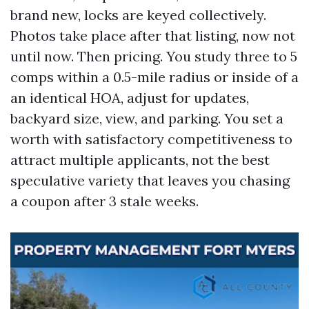
brand new, locks are keyed collectively.
Photos take place after that listing, now not
until now. Then pricing. You study three to 5
comps within a 0.5-mile radius or inside of a
an identical HOA, adjust for updates,
backyard size, view, and parking. You set a
worth with satisfactory competitiveness to
attract multiple applicants, not the best
speculative variety that leaves you chasing
a coupon after 3 stale weeks.