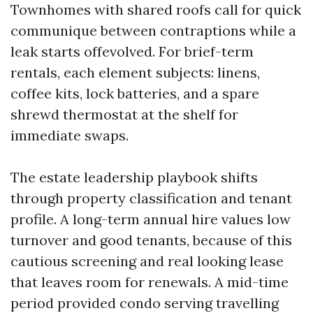
Townhomes with shared roofs call for quick
communique between contraptions while a
leak starts offevolved. For brief-term
rentals, each element subjects: linens,
coffee kits, lock batteries, and a spare
shrewd thermostat at the shelf for
immediate swaps.
The estate leadership playbook shifts
through property classification and tenant
profile. A long-term annual hire values low
turnover and good tenants, because of this
cautious screening and real looking lease
that leaves room for renewals. A mid-time
period provided condo serving travelling