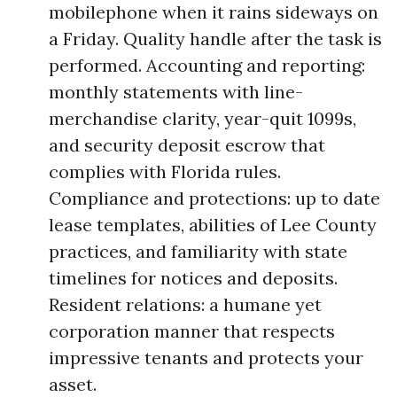
mobilephone when it rains sideways on
a Friday. Quality handle after the task is
performed. Accounting and reporting:
monthly statements with line-
merchandise clarity, year-quit 1099s,
and security deposit escrow that
complies with Florida rules.
Compliance and protections: up to date
lease templates, abilities of Lee County
practices, and familiarity with state
timelines for notices and deposits.
Resident relations: a humane yet
corporation manner that respects
impressive tenants and protects your
asset.