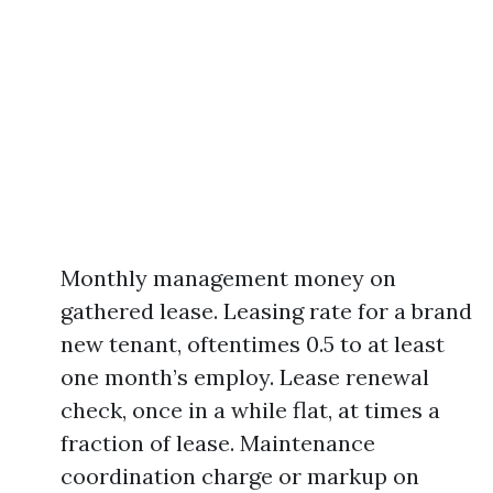
Monthly management money on
gathered lease. Leasing rate for a brand
new tenant, oftentimes 0.5 to at least
one month’s employ. Lease renewal
check, once in a while flat, at times a
fraction of lease. Maintenance
coordination charge or markup on