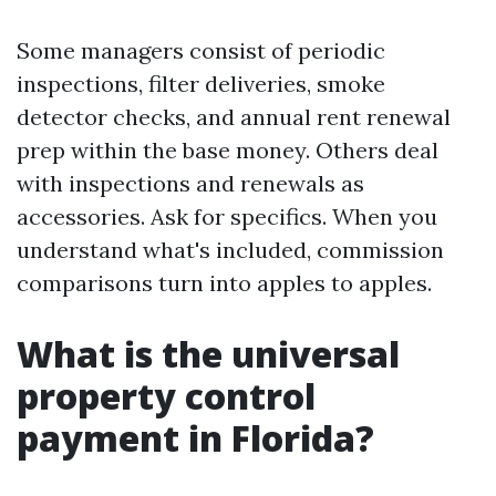
Some managers consist of periodic
inspections, filter deliveries, smoke
detector checks, and annual rent renewal
prep within the base money. Others deal
with inspections and renewals as
accessories. Ask for specifics. When you
understand what's included, commission
comparisons turn into apples to apples.
What is the universal
property control
payment in Florida?