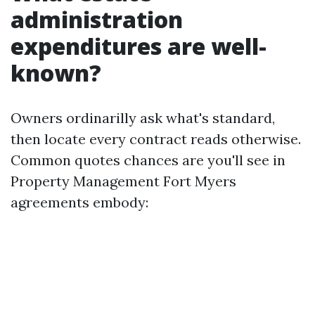
administration
expenditures are well-
known?
Owners ordinarilly ask what's standard,
then locate every contract reads otherwise.
Common quotes chances are you'll see in
Property Management Fort Myers
agreements embody: