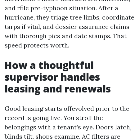
and rfile pre-typhoon situation. After a
hurricane, they triage tree limbs, coordinate
tarps if vital, and dossier assurance claims
with thorough pics and date stamps. That
speed protects worth.
How a thoughtful
supervisor handles
leasing and renewals
Good leasing starts offevolved prior to the
record is going live. You stroll the
belongings with a tenant’s eye. Doors latch,
blinds tilt, shops examine, AC filters are