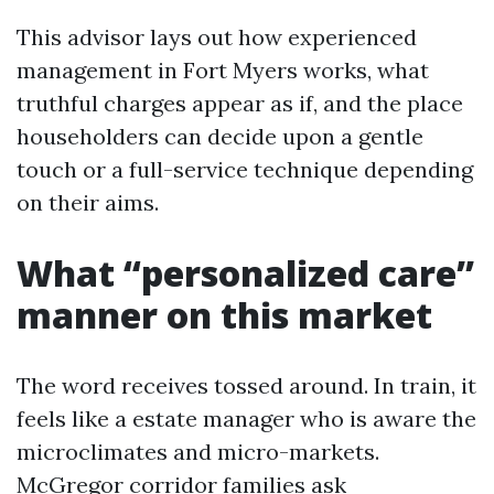
This advisor lays out how experienced
management in Fort Myers works, what
truthful charges appear as if, and the place
householders can decide upon a gentle
touch or a full-service technique depending
on their aims.
What “personalized care”
manner on this market
The word receives tossed around. In train, it
feels like a estate manager who is aware the
microclimates and micro-markets.
McGregor corridor families ask