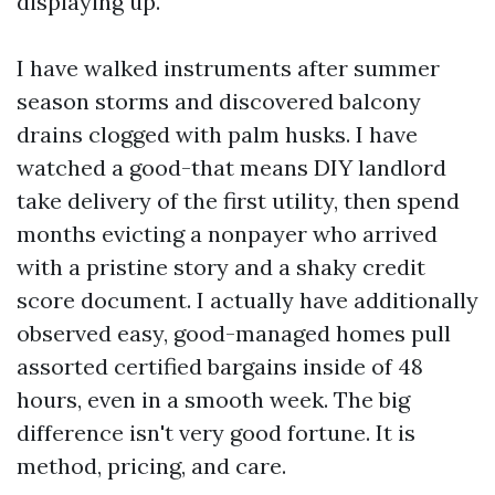
displaying up.
I have walked instruments after summer
season storms and discovered balcony
drains clogged with palm husks. I have
watched a good-that means DIY landlord
take delivery of the first utility, then spend
months evicting a nonpayer who arrived
with a pristine story and a shaky credit
score document. I actually have additionally
observed easy, good-managed homes pull
assorted certified bargains inside of 48
hours, even in a smooth week. The big
difference isn't very good fortune. It is
method, pricing, and care.