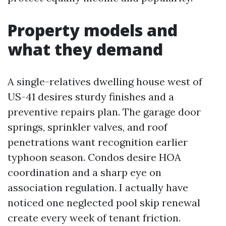
Property models and
what they demand
A single-relatives dwelling house west of
US-41 desires sturdy finishes and a
preventive repairs plan. The garage door
springs, sprinkler valves, and roof
penetrations want recognition earlier
typhoon season. Condos desire HOA
coordination and a sharp eye on
association regulation. I actually have
noticed one neglected pool skip renewal
create every week of tenant friction.