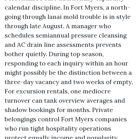
calendar discipline. In Fort Myers, a north-
going through lanai mold trouble is in style
through late August. A manager who
schedules semiannual pressure cleansing
and AC drain line assessments prevents
bother quietly. During top season,
responding to each inquiry within an hour
might possibly be the distinction between a
three-day vacancy and two weeks of empty.
For excursion rentals, one mediocre
turnover can tank overview averages and
shadow bookings for months. Private
belongings control Fort Myers companies
who run tight hospitality operations
protect equally income and popularity.