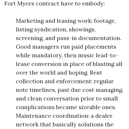
Fort Myers contract have to embody:
Marketing and leasing work: footage,
listing syndication, showings,
screening, and pass-in documentation.
Good managers run paid placements
while mandatory, then music lead-to-
lease conversion in place of blasting all
over the world and hoping. Rent
collection and enforcement: regular
note timelines, past due cost managing,
and clean conversation prior to small
complications became sizeable ones.
Maintenance coordination: a dealer
network that basically solutions the