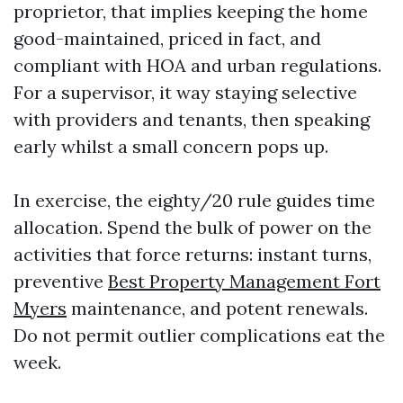
proprietor, that implies keeping the home
good-maintained, priced in fact, and
compliant with HOA and urban regulations.
For a supervisor, it way staying selective
with providers and tenants, then speaking
early whilst a small concern pops up.
In exercise, the eighty/20 rule guides time
allocation. Spend the bulk of power on the
activities that force returns: instant turns,
preventive
Best Property Management Fort
Myers
maintenance, and potent renewals.
Do not permit outlier complications eat the
week.