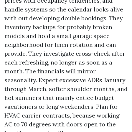
prices with occupancy tendencies, and
handle systems so the calendar looks alive
with out developing double bookings. They
inventory backups for probably broken
models and hold a small garage space
neighborhood for linen rotation and can
provide. They investigate cross-check after
each refreshing, no longer as soon as a
month. The financials will mirror
seasonality. Expect excessive ADRs January
through March, softer shoulder months, and
hot summers that mainly entice budget
vacationers or long weekenders. Plan for
HVAC carrier contracts, because working
AC to 70 degrees with doors open to the