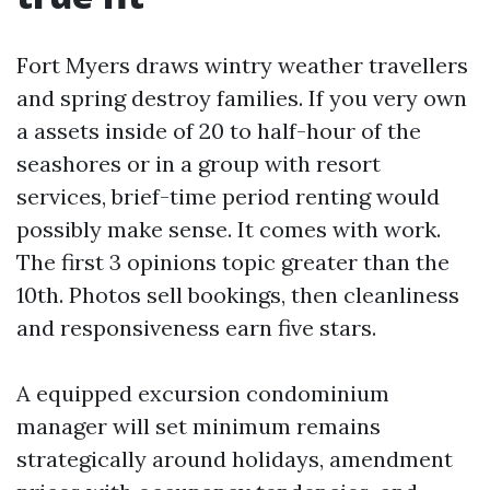
Fort Myers draws wintry weather travellers
and spring destroy families. If you very own
a assets inside of 20 to half-hour of the
seashores or in a group with resort
services, brief-time period renting would
possibly make sense. It comes with work.
The first 3 opinions topic greater than the
10th. Photos sell bookings, then cleanliness
and responsiveness earn five stars.
A equipped excursion condominium
manager will set minimum remains
strategically around holidays, amendment