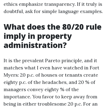
ethics emphasize transparency. If it truly is
doubtful, ask for simple language examples.
What does the 80/20 rule
imply in property
administration?
It is the prevalent Pareto principle, and it
matches what I even have watched in Fort
Myers: 20 p.c. of houses or tenants create
eighty p.c. of the headaches, and 20 % of
managers convey eighty % of the
importance. You favor to keep away from
being in either troublesome 20 p.c. For an