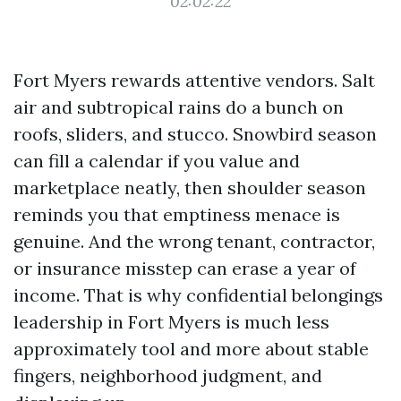
02:02:22
Fort Myers rewards attentive vendors. Salt
air and subtropical rains do a bunch on
roofs, sliders, and stucco. Snowbird season
can fill a calendar if you value and
marketplace neatly, then shoulder season
reminds you that emptiness menace is
genuine. And the wrong tenant, contractor,
or insurance misstep can erase a year of
income. That is why confidential belongings
leadership in Fort Myers is much less
approximately tool and more about stable
fingers, neighborhood judgment, and