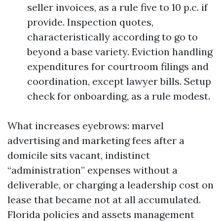
seller invoices, as a rule five to 10 p.c. if
provide. Inspection quotes,
characteristically according to go to
beyond a base variety. Eviction handling
expenditures for courtroom filings and
coordination, except lawyer bills. Setup
check for onboarding, as a rule modest.
What increases eyebrows: marvel
advertising and marketing fees after a
domicile sits vacant, indistinct
“administration” expenses without a
deliverable, or charging a leadership cost on
lease that became not at all accumulated.
Florida policies and assets management