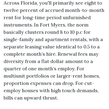
Across Florida, you'll primarily see eight to
twelve percent of accrued month-to-month
rent for long-time period unfurnished
instruments. In Fort Myers, the norm
basically clusters round 8 to 10 p.c for
single-family and apartment rentals, with a
separate leasing value identical to 0.5 to a
complete month’s hire. Renewal fees may
diversity from a flat dollar amount to a
quarter of one month’s employ. For
multiunit portfolios or larger-rent homes,
proportion expenses can drop. For cut-
employ houses with high touch demands,
bills can upward thrust.