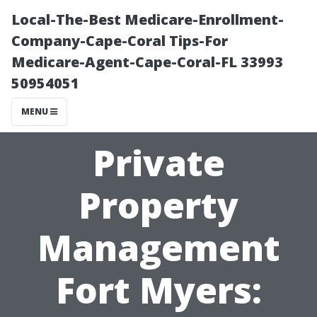
Local-The-Best Medicare-Enrollment-
Company-Cape-Coral Tips-For
Medicare-Agent-Cape-Coral-FL 33993
50954051
MENU
Private
Property
Management
Fort Myers: