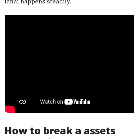
lanai happens steadily.
How to break a assets