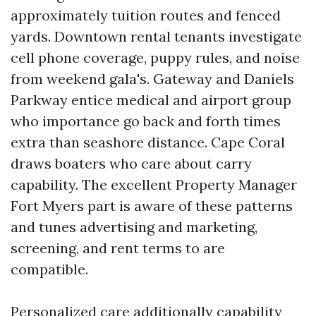
approximately tuition routes and fenced
yards. Downtown rental tenants investigate
cell phone coverage, puppy rules, and noise
from weekend gala's. Gateway and Daniels
Parkway entice medical and airport group
who importance go back and forth times
extra than seashore distance. Cape Coral
draws boaters who care about carry
capability. The excellent Property Manager
Fort Myers part is aware of these patterns
and tunes advertising and marketing,
screening, and rent terms to are
compatible.
Personalized care additionally capability