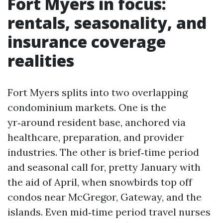
Fort Myers in focus:
rentals, seasonality, and
insurance coverage
realities
Fort Myers splits into two overlapping
condominium markets. One is the
yr‑around resident base, anchored via
healthcare, preparation, and provider
industries. The other is brief‑time period
and seasonal call for, pretty January with
the aid of April, when snowbirds top off
condos near McGregor, Gateway, and the
islands. Even mid‑time period travel nurses