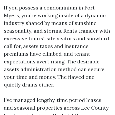
If you possess a condominium in Fort
Myers, you’re working inside of a dynamic
industry shaped by means of sunshine,
seasonality, and storms. Rents transfer with
excessive tourist site visitors and snowbird
call for, assets taxes and insurance
premiums have climbed, and tenant
expectations avert rising. The desirable
assets administration method can secure
your time and money. The flawed one
quietly drains either.
I’ve managed lengthy‑time period leases
and seasonal properties across Lee County