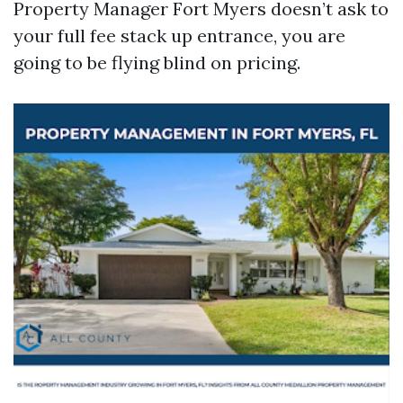
Property Manager Fort Myers doesn’t ask to
your full fee stack up entrance, you are
going to be flying blind on pricing.