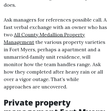
does.
Ask managers for references possible call. A
fast verbal exchange with an owner who has
two
All County Medallion Property
Management
the various property varieties
in Fort Myers, perhaps a apartment and a
unmarried‑family unit residence, will
monitor how the team handles range. Ask
how they completed after heavy rain or all
over a vigor outage. That’s while
approaches are uncovered.
Private property