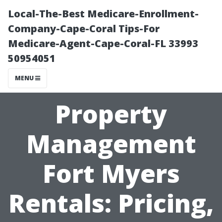
Local-The-Best Medicare-Enrollment-
Company-Cape-Coral Tips-For
Medicare-Agent-Cape-Coral-FL 33993
50954051
MENU
Property
Management
Fort Myers
Rentals: Pricing,