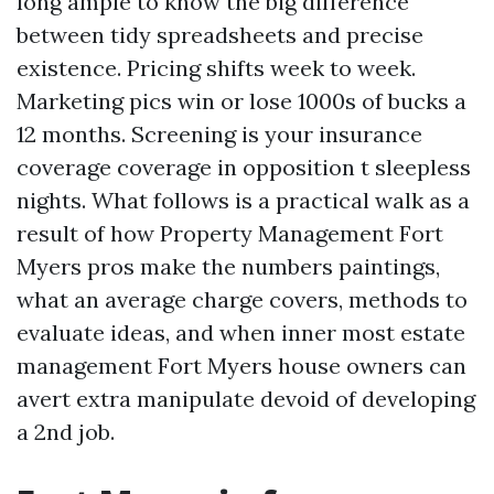
long ample to know the big difference
between tidy spreadsheets and precise
existence. Pricing shifts week to week.
Marketing pics win or lose 1000s of bucks a
12 months. Screening is your insurance
coverage coverage in opposition t sleepless
nights. What follows is a practical walk as a
result of how Property Management Fort
Myers pros make the numbers paintings,
what an average charge covers, methods to
evaluate ideas, and when inner most estate
management Fort Myers house owners can
avert extra manipulate devoid of developing
a 2nd job.