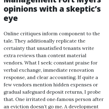
opinions with a skeptic’s
eye
Online critiques inform component to the
tale. They additionally replicate the
certainty that unsatisfied tenants write
extra reviews than content material
vendors. What I seek: constant praise for
verbal exchange, immediate renovation
response, and clear accounting. If quite a
few vendors mention hidden expenses or
gradual safeguard deposit returns, I probe
that. One irritated one‑famous person after
an eviction doesn’t go me. A development