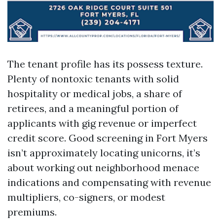
The tenant profile has its possess texture.
Plenty of nontoxic tenants with solid
hospitality or medical jobs, a share of
retirees, and a meaningful portion of
applicants with gig revenue or imperfect
credit score. Good screening in Fort Myers
isn’t approximately locating unicorns, it’s
about working out neighborhood menace
indications and compensating with revenue
multipliers, co-signers, or modest
premiums.