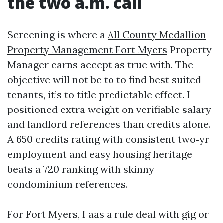
the two a.m. call
Screening is where a
All County Medallion
Property Management Fort Myers
Property
Manager earns accept as true with. The
objective will not be to to find best suited
tenants, it’s to title predictable effect. I
positioned extra weight on verifiable salary
and landlord references than credits alone.
A 650 credits rating with consistent two‑yr
employment and easy housing heritage
beats a 720 ranking with skinny
condominium references.
For Fort Myers, I aas a rule deal with gig or