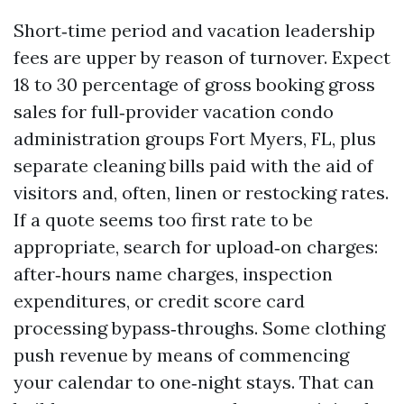
Short‑time period and vacation leadership
fees are upper by reason of turnover. Expect
18 to 30 percentage of gross booking gross
sales for full‑provider vacation condo
administration groups Fort Myers, FL, plus
separate cleaning bills paid with the aid of
visitors and, often, linen or restocking rates.
If a quote seems too first rate to be
appropriate, search for upload‑on charges:
after‑hours name charges, inspection
expenditures, or credit score card
processing bypass‑throughs. Some clothing
push revenue by means of commencing
your calendar to one‑night stays. That can