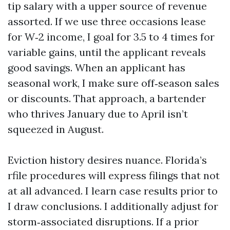
tip salary with a upper source of revenue
assorted. If we use three occasions lease
for W‑2 income, I goal for 3.5 to 4 times for
variable gains, until the applicant reveals
good savings. When an applicant has
seasonal work, I make sure off‑season sales
or discounts. That approach, a bartender
who thrives January due to April isn’t
squeezed in August.
Eviction history desires nuance. Florida’s
rfile procedures will express filings that not
at all advanced. I learn case results prior to
I draw conclusions. I additionally adjust for
storm‑associated disruptions. If a prior