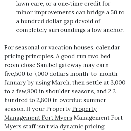
lawn care, or a one‑time credit for
minor improvements can bridge a 50 to
a hundred dollar gap devoid of
completely surroundings a low anchor.
For seasonal or vacation houses, calendar
pricing principles. A good‑run two‑bed
room close Sanibel gateway may earn
five,500 to 7,000 dollars month-to-month
January by using March, then settle at 3,000
to a few,800 in shoulder seasons, and 2,2
hundred to 2,800 in overdue summer
season. If your Property
Property
Management Fort Myers
Management Fort
Myers staff isn’t via dynamic pricing