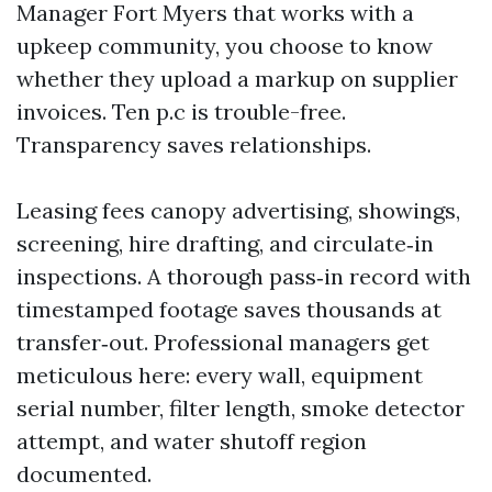
Manager Fort Myers that works with a
upkeep community, you choose to know
whether they upload a markup on supplier
invoices. Ten p.c is trouble-free.
Transparency saves relationships.
Leasing fees canopy advertising, showings,
screening, hire drafting, and circulate‑in
inspections. A thorough pass‑in record with
timestamped footage saves thousands at
transfer‑out. Professional managers get
meticulous here: every wall, equipment
serial number, filter length, smoke detector
attempt, and water shutoff region
documented.