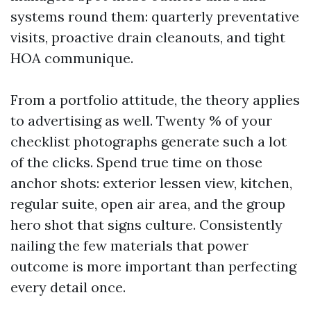
systems round them: quarterly preventative
visits, proactive drain cleanouts, and tight
HOA communique.
From a portfolio attitude, the theory applies
to advertising as well. Twenty % of your
checklist photographs generate such a lot
of the clicks. Spend true time on those
anchor shots: exterior lessen view, kitchen,
regular suite, open air area, and the group
hero shot that signs culture. Consistently
nailing the few materials that power
outcome is more important than perfecting
every detail once.