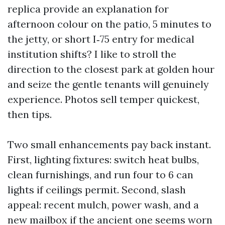
replica provide an explanation for
afternoon colour on the patio, 5 minutes to
the jetty, or short I‑75 entry for medical
institution shifts? I like to stroll the
direction to the closest park at golden hour
and seize the gentle tenants will genuinely
experience. Photos sell temper quickest,
then tips.
Two small enhancements pay back instant.
First, lighting fixtures: switch heat bulbs,
clean furnishings, and run four to 6 can
lights if ceilings permit. Second, slash
appeal: recent mulch, power wash, and a
new mailbox if the ancient one seems worn