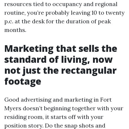
resources tied to occupancy and regional
routine, you’re probably leaving 10 to twenty
p.c. at the desk for the duration of peak
months.
Marketing that sells the
standard of living, now
not just the rectangular
footage
Good advertising and marketing in Fort
Myers doesn’t beginning together with your
residing room, it starts off with your
position story. Do the snap shots and