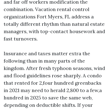
and far off workers modification the
combination. Vacation rental control
organizations Fort Myers, FL address a
totally different rhythm than natural estate
managers, with top-contact housework and
fast turnovers.
Insurance and taxes matter extra the
following than in many parts of the
kingdom. After fresh typhoon seasons, wind
and flood guidelines rose sharply. A condo
that rented for 2,four hundred greenbacks
in 2021 may need to herald 2,800 to a few,a
hundred in 2025 to save the same web,
depending on deductible shifts. If your