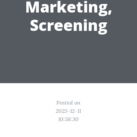
Marketing,
Screening
Posted on
2025-12-11
10:58:30