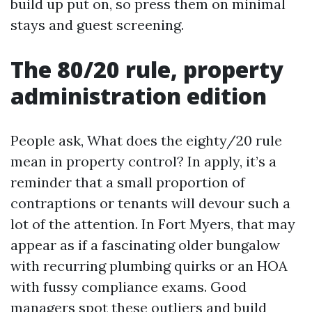
build up put on, so press them on minimal
stays and guest screening.
The 80/20 rule, property
administration edition
People ask, What does the eighty/20 rule
mean in property control? In apply, it’s a
reminder that a small proportion of
contraptions or tenants will devour such a
lot of the attention. In Fort Myers, that may
appear as if a fascinating older bungalow
with recurring plumbing quirks or an HOA
with fussy compliance exams. Good
managers spot these outliers and build