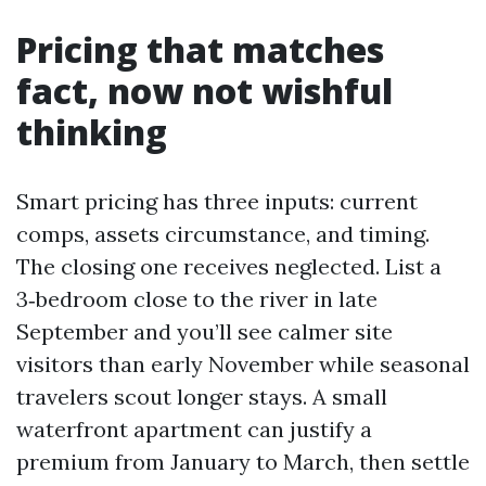
Pricing that matches
fact, now not wishful
thinking
Smart pricing has three inputs: current
comps, assets circumstance, and timing.
The closing one receives neglected. List a
3‑bedroom close to the river in late
September and you’ll see calmer site
visitors than early November while seasonal
travelers scout longer stays. A small
waterfront apartment can justify a
premium from January to March, then settle