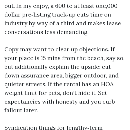
out. In my enjoy, a 600 to at least one,000
dollar pre‑listing track‑up cuts time on
industry by way of a third and makes lease
conversations less demanding.
Copy may want to clear up objections. If
your place is 15 mins from the beach, say so,
but additionally explain the upside: cut
down assurance area, bigger outdoor, and
quieter streets. If the rental has an HOA
weight limit for pets, don’t hide it. Set
expectancies with honesty and you curb
fallout later.
Syndication things for lengthy‑term