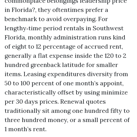
commonplace belongings leadership price
in Florida?, they oftentimes prefer a
benchmark to avoid overpaying. For
lengthy‑time period rentals in Southwest
Florida, monthly administration runs kind
of eight to 12 percentage of accrued rent,
generally a flat expense inside the 120 to 2
hundred greenback latitude for smaller
items. Leasing expenditures diversity from
50 to 100 percent of one month’s appoint,
characteristically offset by using minimize
per 30 days prices. Renewal quotes
traditionally sit among one hundred fifty to
three hundred money, or a small percent of
1 month’s rent.