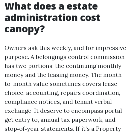
What does a estate
administration cost
canopy?
Owners ask this weekly, and for impressive
purpose. A belongings control commission
has two portions: the continuing monthly
money and the leasing money. The month-
to-month value sometimes covers lease
choice, accounting, repairs coordination,
compliance notices, and tenant verbal
exchange. It deserve to encompass portal
get entry to, annual tax paperwork, and
stop‑of‑year statements. If it’s a Property