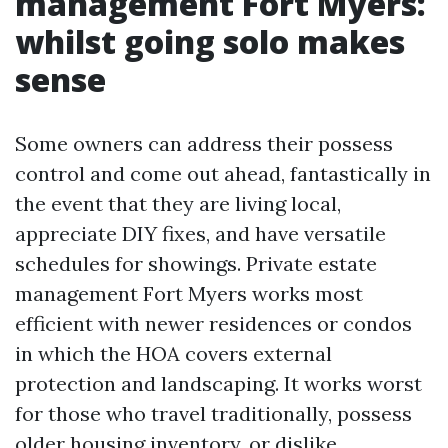
management Fort Myers:
whilst going solo makes
sense
Some owners can address their possess
control and come out ahead, fantastically in
the event that they are living local,
appreciate DIY fixes, and have versatile
schedules for showings. Private estate
management Fort Myers works most
efficient with newer residences or condos
in which the HOA covers external
protection and landscaping. It works worst
for those who travel traditionally, possess
older housing inventory, or dislike