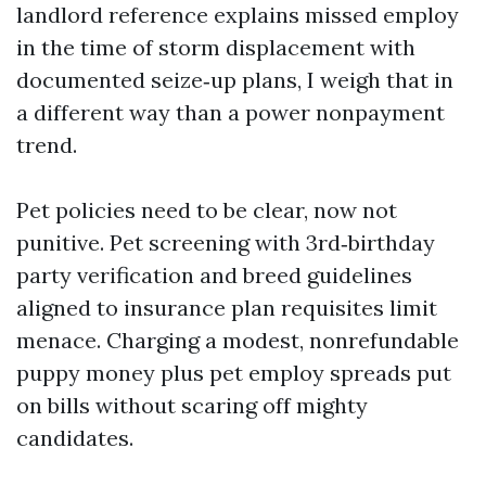
landlord reference explains missed employ
in the time of storm displacement with
documented seize‑up plans, I weigh that in
a different way than a power nonpayment
trend.
Pet policies need to be clear, now not
punitive. Pet screening with 3rd‑birthday
party verification and breed guidelines
aligned to insurance plan requisites limit
menace. Charging a modest, nonrefundable
puppy money plus pet employ spreads put
on bills without scaring off mighty
candidates.