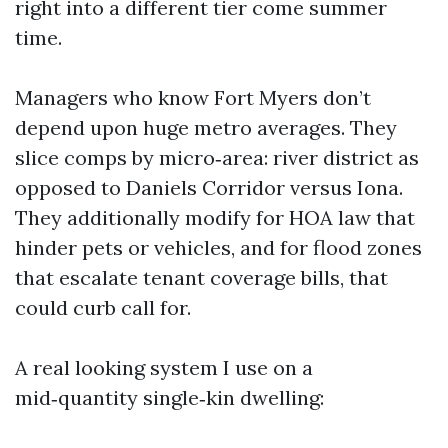
right into a different tier come summer
time.
Managers who know Fort Myers don’t
depend upon huge metro averages. They
slice comps by micro‑area: river district as
opposed to Daniels Corridor versus Iona.
They additionally modify for HOA law that
hinder pets or vehicles, and for flood zones
that escalate tenant coverage bills, that
could curb call for.
A real looking system I use on a
mid‑quantity single‑kin dwelling: