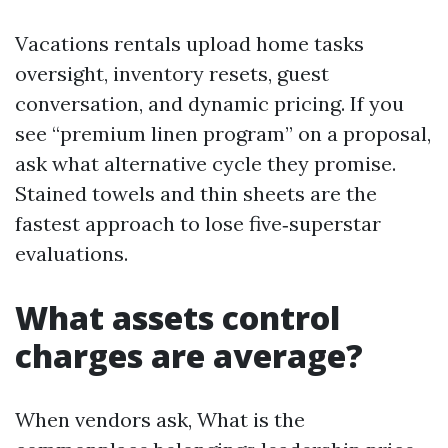
Vacations rentals upload home tasks
oversight, inventory resets, guest
conversation, and dynamic pricing. If you
see “premium linen program” on a proposal,
ask what alternative cycle they promise.
Stained towels and thin sheets are the
fastest approach to lose five‑superstar
evaluations.
What assets control
charges are average?
When vendors ask, What is the