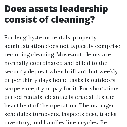
Does assets leadership
consist of cleaning?
For lengthy‑term rentals, property
administration does not typically comprise
recurring cleaning. Move‑out cleans are
normally coordinated and billed to the
security deposit when brilliant, but weekly
or per thirty days home tasks is outdoors
scope except you pay for it. For short‑time
period rentals, cleaning is crucial. It’s the
heart beat of the operation. The manager
schedules turnovers, inspects best, tracks
inventory, and handles linen cycles. Be