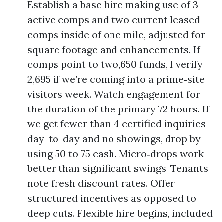
Establish a base hire making use of 3
active comps and two current leased
comps inside of one mile, adjusted for
square footage and enhancements. If
comps point to two,650 funds, I verify
2,695 if we’re coming into a prime‑site
visitors week. Watch engagement for
the duration of the primary 72 hours. If
we get fewer than 4 certified inquiries
day-to-day and no showings, drop by
using 50 to 75 cash. Micro‑drops work
better than significant swings. Tenants
note fresh discount rates. Offer
structured incentives as opposed to
deep cuts. Flexible hire begins, included