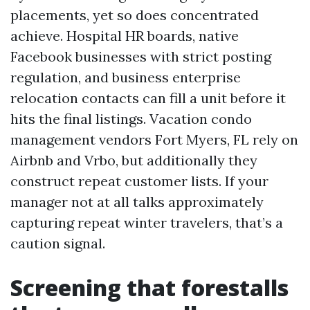
placements, yet so does concentrated
achieve. Hospital HR boards, native
Facebook businesses with strict posting
regulation, and business enterprise
relocation contacts can fill a unit before it
hits the final listings. Vacation condo
management vendors Fort Myers, FL rely on
Airbnb and Vrbo, but additionally they
construct repeat customer lists. If your
manager not at all talks approximately
capturing repeat winter travelers, that’s a
caution signal.
Screening that forestalls