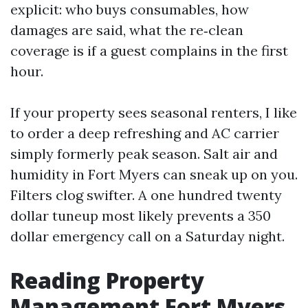
explicit: who buys consumables, how
damages are said, what the re‑clean
coverage is if a guest complains in the first
hour.
If your property sees seasonal renters, I like
to order a deep refreshing and AC carrier
simply formerly peak season. Salt air and
humidity in Fort Myers can sneak up on you.
Filters clog swifter. A one hundred twenty
dollar tuneup most likely prevents a 350
dollar emergency call on a Saturday night.
Reading Property
Management Fort Myers