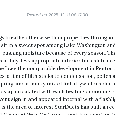
Posted on 2025-12-11 08:17:30
gs breathe otherwise than properties throughou
sit in a sweet spot among Lake Washington and 
r pushing moisture because of every season. Th
 in July, less appropriate interior furnish trun
me I see the comparable development in Renton
: a film of filth sticks to condensation, pollen
spring, and a murky mix of lint, drywall residue
ds up circulated with each heating or cooling cy
vent sign in and appeared internal with a flashl
 is the area of interest StarDucts has built a rec
ct Cleaning Near Me” from a seek box question 