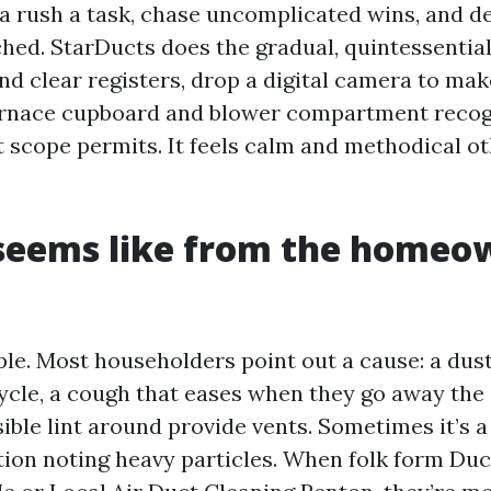
 rush a task, chase uncomplicated wins, and d
ed. StarDucts does the gradual, quintessential
nd clear registers, drop a digital camera to ma
furnace cupboard and blower compartment reco
 scope permits. It feels calm and methodical o
seems like from the homeo
ple. Most householders point out a cause: a dust
cycle, a cough that eases when they go away the 
ible lint around provide vents. Sometimes it’s a
tion noting heavy particles. When folk form Duc