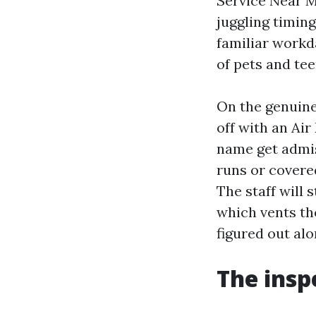
Service Near M
juggling timin
familiar workd
of pets and te
On the genuine
off with an Ai
name get admis
runs or covered
The staff will 
which vents the
figured out al
The insp