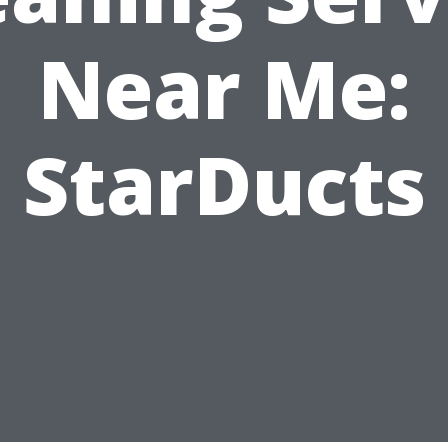
Near Me:
StarDucts