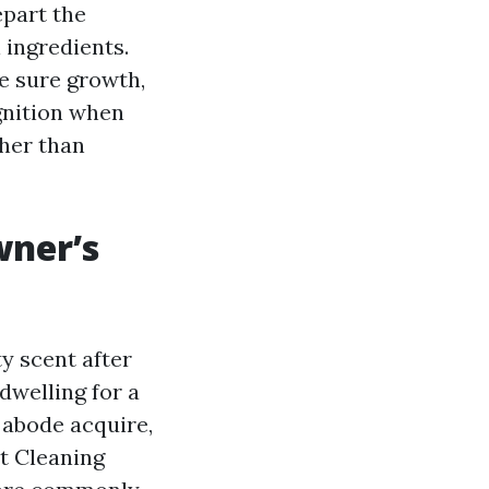
epart the
 ingredients.
ke sure growth,
gnition when
ther than
wner’s
y scent after
dwelling for a
 abode acquire,
t Cleaning