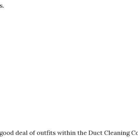
s.
 good deal of outfits within the Duct Cleaning 