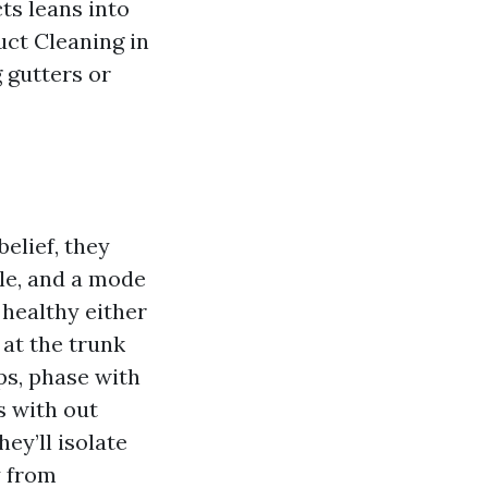
cts leans into
uct Cleaning in
 gutters or
elief, they
le, and a mode
 healthy either
 at the trunk
ps, phase with
s with out
ey’ll isolate
y from