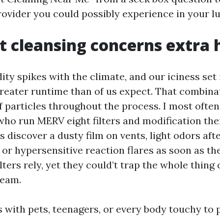
rovider you could possibly experience in your l
 cleansing concerns extra 
ty spikes with the climate, and our iciness set
greater runtime than of us expect. That combin
f particles throughout the process. I most ofte
ho run MERV eight filters and modification the
 discover a dusty film on vents, light odors af
, or hypersensitive reaction flares as soon as th
ilters rely, yet they could’t trap the whole thing
ream.
 with pets, teenagers, or every body touchy to p