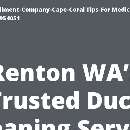
ollment-Company-Cape-Coral Tips-For Medic
0954051
Renton WA’
Trusted Duc
eaning Serv