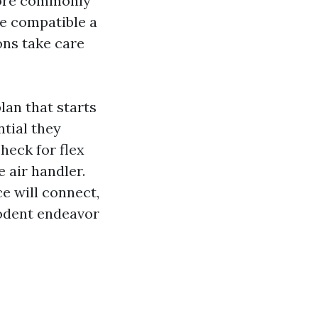
more commonly
re compatible a
ons take care
lan that starts
ntial they
heck for flex
e air handler.
ce will connect,
rodent endeavor