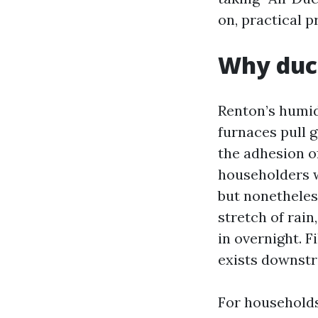
on, practical p
Why duct
Renton’s humidi
furnaces pull 
the adhesion o
householders w
but nonetheless
stretch of rain
in overnight. F
exists downst
For households