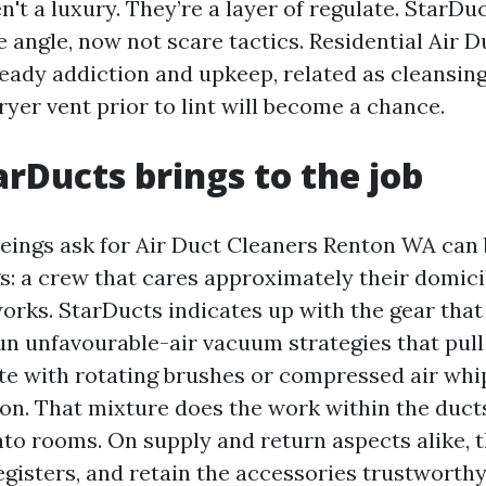
n't a luxury. They’re a layer of regulate. StarDu
 angle, now not scare tactics. Residential Air D
eady addiction and upkeep, related as cleansing
ryer vent prior to lint will become a chance.
rDucts brings to the job
ngs ask for Air Duct Cleaners Renton WA can b
s: a crew that cares approximately their domici
works. StarDucts indicates up with the gear that
un unfavourable-air vacuum strategies that pull
tate with rotating brushes or compressed air whi
tion. That mixture does the work within the duct
to rooms. On supply and return aspects alike, th
registers, and retain the accessories trustworth