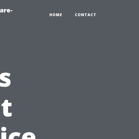
are-
HOME
CONTACT
s
t
ice