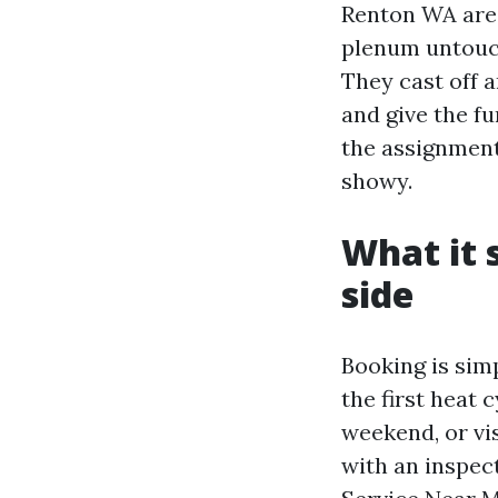
Renton WA area
plenum untouch
They cast off a
and give the 
the assignment
showy.
What it 
side
Booking is sim
the first heat 
weekend, or vis
with an inspec