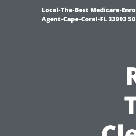
Local-The-Best Medicare-Enr
Agent-Cape-Coral-FL 33993 5
Cl