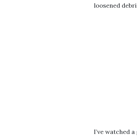
loosened debri
I’ve watched a