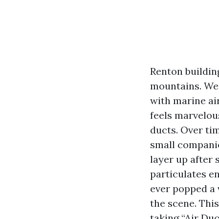
Renton buildin
mountains. We 
with marine ai
feels marvelous
ducts. Over ti
small companies
layer up after 
particulates en
ever popped a 
the scene. This
taking “Air Du