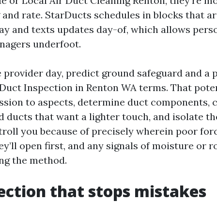
e or Local Air Duct Cleaning Renton, they’re 
g and rate. StarDucts schedules in blocks that a
ay and texts updates day-of, which allows pers
enagers underfoot.
 provider day, predict ground safeguard and a p
r Duct Inspection in Renton WA terms. That pote
sion to aspects, determine duct components, c
 ducts that want a lighter touch, and isolate th
stroll you because of precisely wherein poor for
y’ll open first, and any signals of moisture or 
ong the method.
ection that stops mistakes