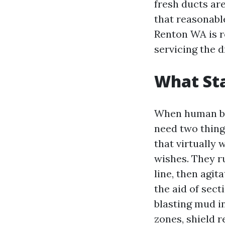
fresh ducts are
that reasonable
Renton WA is r
servicing the d
What Sta
When human bei
need two thing
that virtually 
wishes. They r
line, then agi
the aid of sec
blasting mud in
zones, shield 