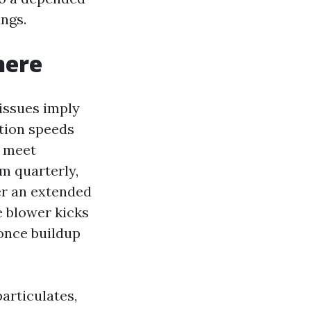
ungs.
here
 issues imply
ation speeds
n meet
m quarterly,
ter an extended
e blower kicks
 once buildup
articulates,