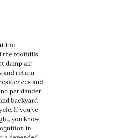
t the
the foothills,
at damp air
ks and return
 residences and
 and pet dander
, and backyard
cle. If you’ve
ight, you know
ognition in,
to a depended