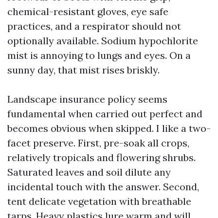
chemical-resistant gloves, eye safe
practices, and a respirator should not
optionally available. Sodium hypochlorite
mist is annoying to lungs and eyes. On a
sunny day, that mist rises briskly.
Landscape insurance policy seems
fundamental when carried out perfect and
becomes obvious when skipped. I like a two-
facet preserve. First, pre-soak all crops,
relatively tropicals and flowering shrubs.
Saturated leaves and soil dilute any
incidental touch with the answer. Second,
tent delicate vegetation with breathable
tarps. Heavy plastics lure warm and will