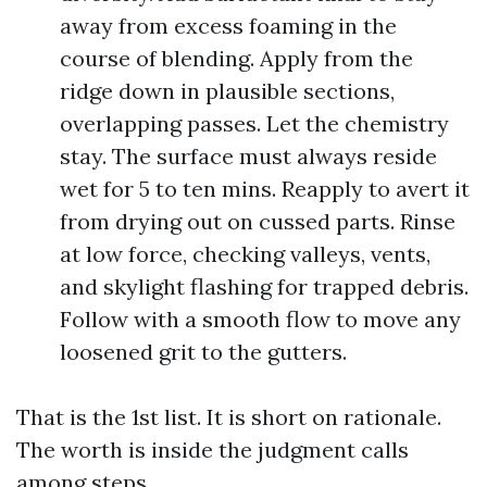
away from excess foaming in the
course of blending. Apply from the
ridge down in plausible sections,
overlapping passes. Let the chemistry
stay. The surface must always reside
wet for 5 to ten mins. Reapply to avert it
from drying out on cussed parts. Rinse
at low force, checking valleys, vents,
and skylight flashing for trapped debris.
Follow with a smooth flow to move any
loosened grit to the gutters.
That is the 1st list. It is short on rationale.
The worth is inside the judgment calls
among steps.