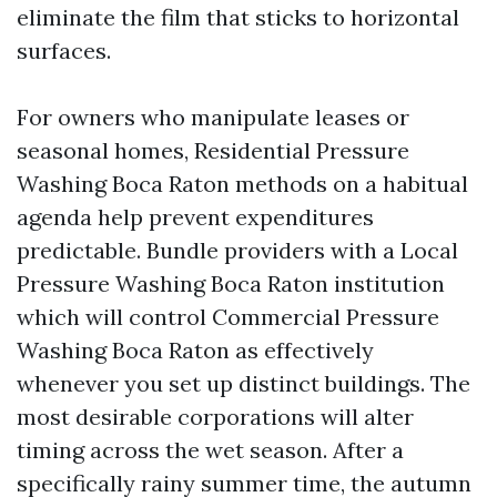
eliminate the film that sticks to horizontal
surfaces.
For owners who manipulate leases or
seasonal homes, Residential Pressure
Washing Boca Raton methods on a habitual
agenda help prevent expenditures
predictable. Bundle providers with a Local
Pressure Washing Boca Raton institution
which will control Commercial Pressure
Washing Boca Raton as effectively
whenever you set up distinct buildings. The
most desirable corporations will alter
timing across the wet season. After a
specifically rainy summer time, the autumn