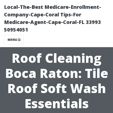
Local-The-Best Medicare-Enrollment-
Company-Cape-Coral Tips-For
Medicare-Agent-Cape-Coral-FL 33993
50954051
MENU
Roof Cleaning
Boca Raton: Tile
Roof Soft Wash
Essentials