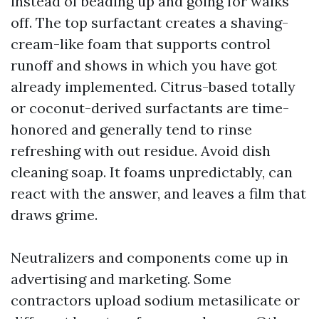
instead of beading up and going for walks
off. The top surfactant creates a shaving-
cream-like foam that supports control
runoff and shows in which you have got
already implemented. Citrus-based totally
or coconut-derived surfactants are time-
honored and generally tend to rinse
refreshing with out residue. Avoid dish
cleaning soap. It foams unpredictably, can
react with the answer, and leaves a film that
draws grime.
Neutralizers and components come up in
advertising and marketing. Some
contractors upload sodium metasilicate or