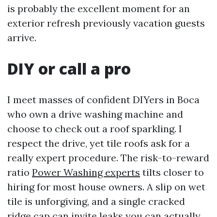
is probably the excellent moment for an
exterior refresh previously vacation guests
arrive.
DIY or call a pro
I meet masses of confident DIYers in Boca
who own a drive washing machine and
choose to check out a roof sparkling. I
respect the drive, yet tile roofs ask for a
really expert procedure. The risk-to-reward
ratio
Power Washing experts
tilts closer to
hiring for most house owners. A slip on wet
tile is unforgiving, and a single cracked
ridge cap can invite leaks you can actually