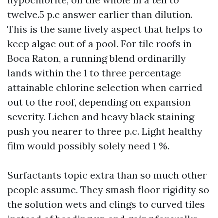
twelve.5 p.c answer earlier than dilution.
This is the same lively aspect that helps to
keep algae out of a pool. For tile roofs in
Boca Raton, a running blend ordinarilly
lands within the 1 to three percentage
attainable chlorine selection when carried
out to the roof, depending on expansion
severity. Lichen and heavy black staining
push you nearer to three p.c. Light healthy
film would possibly solely need 1 %.
Surfactants topic extra than so much other
people assume. They smash floor rigidity so
the solution wets and clings to curved tiles