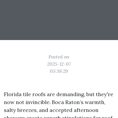
Posted on
2025-12-07
05:38:29
Florida tile roofs are demanding, but they're
now not invincible. Boca Raton’s warmth,
salty breezes, and accepted afternoon
showers create superb stipulations for roof