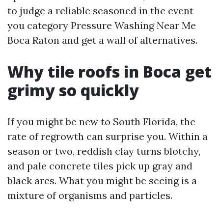
to judge a reliable seasoned in the event
you category Pressure Washing Near Me
Boca Raton and get a wall of alternatives.
Why tile roofs in Boca get
grimy so quickly
If you might be new to South Florida, the
rate of regrowth can surprise you. Within a
season or two, reddish clay turns blotchy,
and pale concrete tiles pick up gray and
black arcs. What you might be seeing is a
mixture of organisms and particles.