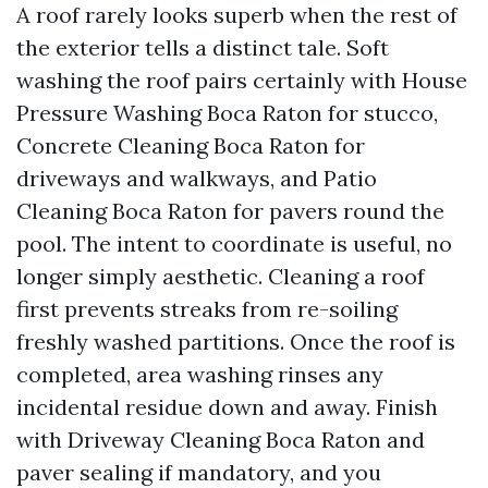
A roof rarely looks superb when the rest of
the exterior tells a distinct tale. Soft
washing the roof pairs certainly with House
Pressure Washing Boca Raton for stucco,
Concrete Cleaning Boca Raton for
driveways and walkways, and Patio
Cleaning Boca Raton for pavers round the
pool. The intent to coordinate is useful, no
longer simply aesthetic. Cleaning a roof
first prevents streaks from re-soiling
freshly washed partitions. Once the roof is
completed, area washing rinses any
incidental residue down and away. Finish
with Driveway Cleaning Boca Raton and
paver sealing if mandatory, and you