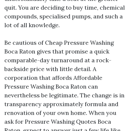
quit. You are deciding to buy time, chemical
compounds, specialised pumps, and such a
lot of all knowledge.
Be cautious of Cheap Pressure Washing
Boca Raton gives that promise a quick
comparable-day turnaround at a rock-
backside price with little detail. A
corporation that affords Affordable
Pressure Washing Boca Raton can
nevertheless be legitimate. The change is in
transparency approximately formula and
renovation of your own home. When you
ask for Pressure Washing Quotes Boca
Raton, expect to answer just a few life like