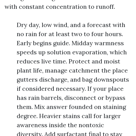
with constant concentration to runoff.
Dry day, low wind, and a forecast with
no rain for at least two to four hours.
Early begins guide. Midday warmness
speeds up solution evaporation, which
reduces live time. Protect and moist
plant life, manage catchment the place
gutters discharge, and bag downspouts
if considered necessary. If your place
has rain barrels, disconnect or bypass
them. Mix answer founded on staining
degree. Heavier stains call for larger
awareness inside the nontoxic
diversity. Add surfactant final to stay