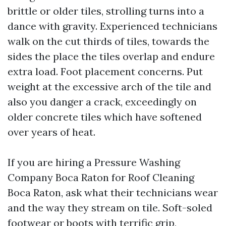
brittle or older tiles, strolling turns into a
dance with gravity. Experienced technicians
walk on the cut thirds of tiles, towards the
sides the place the tiles overlap and endure
extra load. Foot placement concerns. Put
weight at the excessive arch of the tile and
also you danger a crack, exceedingly on
older concrete tiles which have softened
over years of heat.
If you are hiring a Pressure Washing
Company Boca Raton for Roof Cleaning
Boca Raton, ask what their technicians wear
and the way they stream on tile. Soft-soled
footwear or boots with terrific grip,