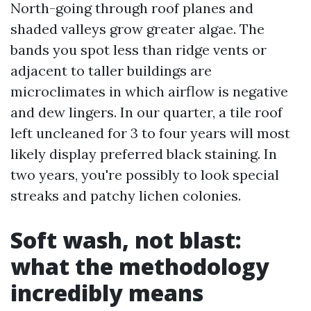
North-going through roof planes and
shaded valleys grow greater algae. The
bands you spot less than ridge vents or
adjacent to taller buildings are
microclimates in which airflow is negative
and dew lingers. In our quarter, a tile roof
left uncleaned for 3 to four years will most
likely display preferred black staining. In
two years, you're possibly to look special
streaks and patchy lichen colonies.
Soft wash, not blast:
what the methodology
incredibly means