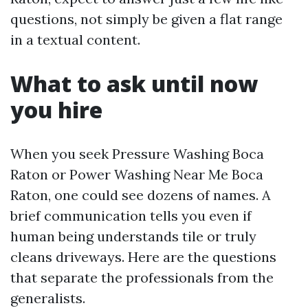
questions, not simply be given a flat range
in a textual content.
What to ask until now
you hire
When you seek Pressure Washing Boca
Raton or Power Washing Near Me Boca
Raton, one could see dozens of names. A
brief communication tells you even if
human being understands tile or truly
cleans driveways. Here are the questions
that separate the professionals from the
generalists.