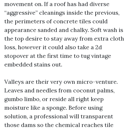
movement on. If a roof has had diverse
“aggressive” cleanings inside the previous,
the perimeters of concrete tiles could
appearance sanded and chalky. Soft wash is
the top desire to stay away from extra cloth
loss, however it could also take a 2d
stopover at the first time to tug vintage
embedded stains out.
Valleys are their very own micro-venture.
Leaves and needles from coconut palms,
gumbo limbo, or reside all right keep
moisture like a sponge. Before using
solution, a professional will transparent
those dams so the chemical reaches tile