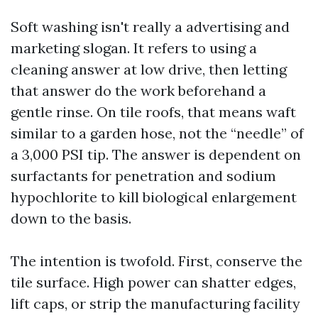
Soft washing isn't really a advertising and
marketing slogan. It refers to using a
cleaning answer at low drive, then letting
that answer do the work beforehand a
gentle rinse. On tile roofs, that means waft
similar to a garden hose, not the “needle” of
a 3,000 PSI tip. The answer is dependent on
surfactants for penetration and sodium
hypochlorite to kill biological enlargement
down to the basis.
The intention is twofold. First, conserve the
tile surface. High power can shatter edges,
lift caps, or strip the manufacturing facility