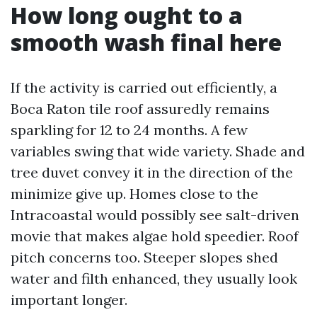
How long ought to a
smooth wash final here
If the activity is carried out efficiently, a
Boca Raton tile roof assuredly remains
sparkling for 12 to 24 months. A few
variables swing that wide variety. Shade and
tree duvet convey it in the direction of the
minimize give up. Homes close to the
Intracoastal would possibly see salt-driven
movie that makes algae hold speedier. Roof
pitch concerns too. Steeper slopes shed
water and filth enhanced, they usually look
important longer.