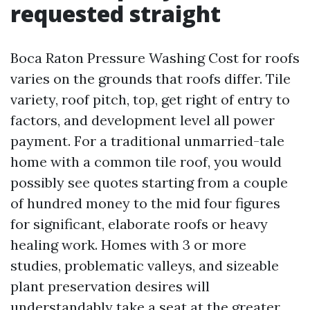
requested straight
Boca Raton Pressure Washing Cost for roofs
varies on the grounds that roofs differ. Tile
variety, roof pitch, top, get right of entry to
factors, and development level all power
payment. For a traditional unmarried-tale
home with a common tile roof, you would
possibly see quotes starting from a couple
of hundred money to the mid four figures
for significant, elaborate roofs or heavy
healing work. Homes with 3 or more
studies, problematic valleys, and sizeable
plant preservation desires will
understandably take a seat at the greater