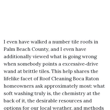
I even have walked a number tile roofs in
Palm Beach County, and I even have
additionally viewed what is going wrong
when somebody points a excessive‑drive
wand at brittle tiles. This help shares the
lifelike facet of Roof Cleaning Boca Raton
homeowners ask approximately most: what
soft washing truly is, the chemistry at the
back of it, the desirable resources and
options for our local weather, and methods