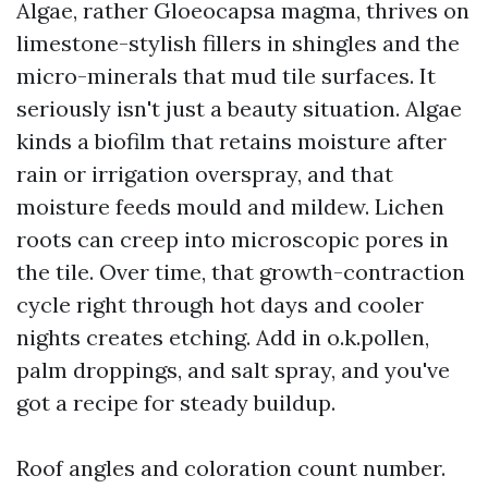
Algae, rather Gloeocapsa magma, thrives on
limestone-stylish fillers in shingles and the
micro-minerals that mud tile surfaces. It
seriously isn't just a beauty situation. Algae
kinds a biofilm that retains moisture after
rain or irrigation overspray, and that
moisture feeds mould and mildew. Lichen
roots can creep into microscopic pores in
the tile. Over time, that growth-contraction
cycle right through hot days and cooler
nights creates etching. Add in o.k.pollen,
palm droppings, and salt spray, and you've
got a recipe for steady buildup.
Roof angles and coloration count number.