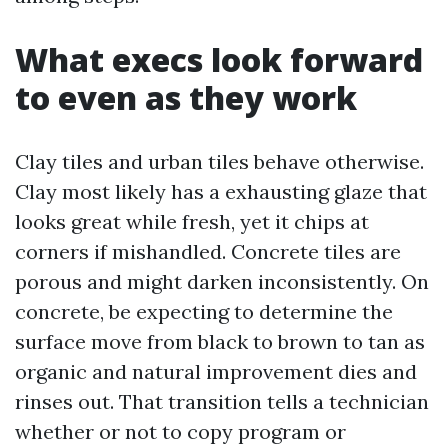
What execs look forward
to even as they work
Clay tiles and urban tiles behave otherwise.
Clay most likely has a exhausting glaze that
looks great while fresh, yet it chips at
corners if mishandled. Concrete tiles are
porous and might darken inconsistently. On
concrete, be expecting to determine the
surface move from black to brown to tan as
organic and natural improvement dies and
rinses out. That transition tells a technician
whether or not to copy program or