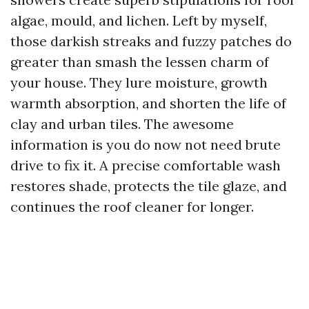
algae, mould, and lichen. Left by myself,
those darkish streaks and fuzzy patches do
greater than smash the lessen charm of
your house. They lure moisture, growth
warmth absorption, and shorten the life of
clay and urban tiles. The awesome
information is you do now not need brute
drive to fix it. A precise comfortable wash
restores shade, protects the tile glaze, and
continues the roof cleaner for longer.