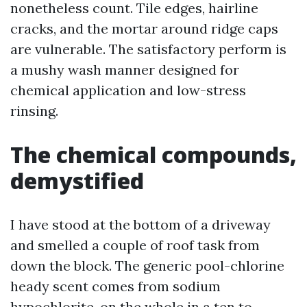
nonetheless count. Tile edges, hairline
cracks, and the mortar around ridge caps
are vulnerable. The satisfactory perform is
a mushy wash manner designed for
chemical application and low-stress
rinsing.
The chemical compounds,
demystified
I have stood at the bottom of a driveway
and smelled a couple of roof task from
down the block. The generic pool-chlorine
heady scent comes from sodium
hypochlorite, on the whole in a ten to