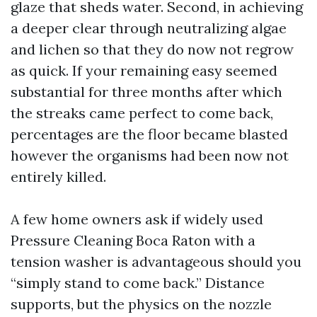
glaze that sheds water. Second, in achieving
a deeper clear through neutralizing algae
and lichen so that they do now not regrow
as quick. If your remaining easy seemed
substantial for three months after which
the streaks came perfect to come back,
percentages are the floor became blasted
however the organisms had been now not
entirely killed.
A few home owners ask if widely used
Pressure Cleaning Boca Raton with a
tension washer is advantageous should you
“simply stand to come back.” Distance
supports, but the physics on the nozzle