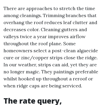
There are approaches to stretch the time
among cleanings. Trimming branches that
overhang the roof reduces leaf clutter and
decreases color. Cleaning gutters and
valleys twice a year improves airflow
throughout the roof plane. Some
homeowners select a post-clean algaecide
cure or zinc/copper strips close the ridge.
In our weather, strips can aid, yet they are
no longer magic. They paintings preferable
whilst hooked up throughout a reroof or
when ridge caps are being serviced.
The rate query,