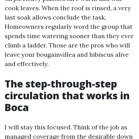
cook leaves. When the roof is rinsed, a very
last soak allows conclude the task.
Homeowners regularly word the group that
spends time watering sooner than they ever
climb a ladder. Those are the pros who will
leave your bougainvillea and hibiscus alive
and effectively.
The step-through-step
circulation that works in
Boca
I will stay this focused. Think of the job as
managed coverage from the desirable down