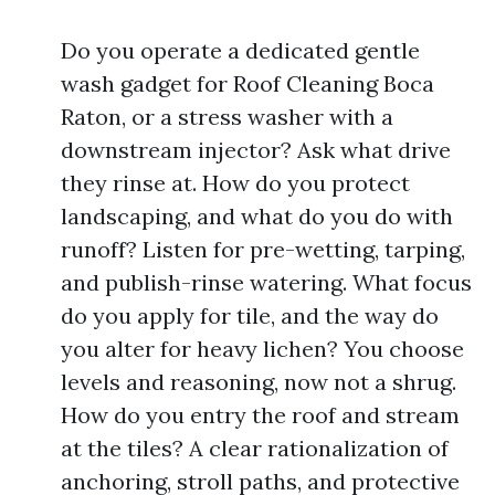
Do you operate a dedicated gentle
wash gadget for Roof Cleaning Boca
Raton, or a stress washer with a
downstream injector? Ask what drive
they rinse at. How do you protect
landscaping, and what do you do with
runoff? Listen for pre-wetting, tarping,
and publish-rinse watering. What focus
do you apply for tile, and the way do
you alter for heavy lichen? You choose
levels and reasoning, now not a shrug.
How do you entry the roof and stream
at the tiles? A clear rationalization of
anchoring, stroll paths, and protective