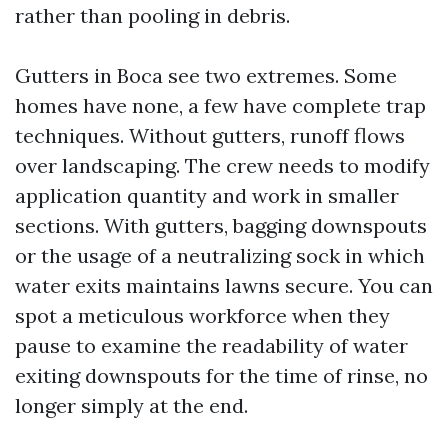
rather than pooling in debris.
Gutters in Boca see two extremes. Some
homes have none, a few have complete trap
techniques. Without gutters, runoff flows
over landscaping. The crew needs to modify
application quantity and work in smaller
sections. With gutters, bagging downspouts
or the usage of a neutralizing sock in which
water exits maintains lawns secure. You can
spot a meticulous workforce when they
pause to examine the readability of water
exiting downspouts for the time of rinse, no
longer simply at the end.