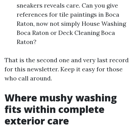
sneakers reveals care. Can you give
references for tile paintings in Boca
Raton, now not simply House Washing
Boca Raton or Deck Cleaning Boca
Raton?
That is the second one and very last record
for this newsletter. Keep it easy for those
who call around.
Where mushy washing
fits within complete
exterior care