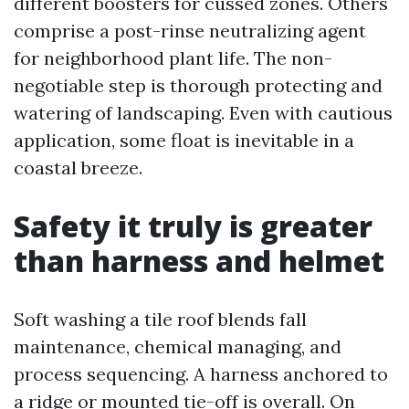
different boosters for cussed zones. Others
comprise a post-rinse neutralizing agent
for neighborhood plant life. The non-
negotiable step is thorough protecting and
watering of landscaping. Even with cautious
application, some float is inevitable in a
coastal breeze.
Safety it truly is greater
than harness and helmet
Soft washing a tile roof blends fall
maintenance, chemical managing, and
process sequencing. A harness anchored to
a ridge or mounted tie-off is overall. On