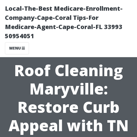
Local-The-Best Medicare-Enrollment-
Company-Cape-Coral Tips-For
Medicare-Agent-Cape-Coral-FL 33993
50954051
MENU
Roof Cleaning
Maryville:
Restore Curb
Appeal with TN