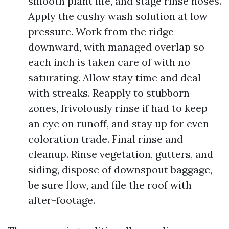
smooth plant life, and stage rinse hoses.
Apply the cushy wash solution at low
pressure. Work from the ridge
downward, with managed overlap so
each inch is taken care of with no
saturating. Allow stay time and deal
with streaks. Reapply to stubborn
zones, frivolously rinse if had to keep
an eye on runoff, and stay up for even
coloration trade. Final rinse and
cleanup. Rinse vegetation, gutters, and
siding, dispose of downspout baggage,
be sure flow, and file the roof with
after-footage.