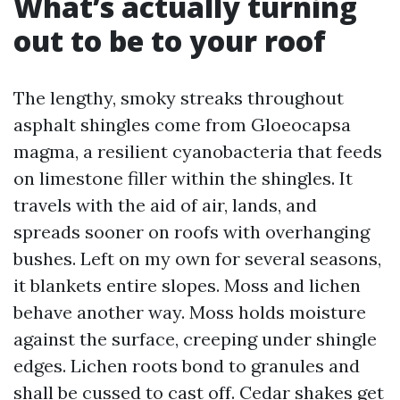
What’s actually turning
out to be to your roof
The lengthy, smoky streaks throughout
asphalt shingles come from Gloeocapsa
magma, a resilient cyanobacteria that feeds
on limestone filler within the shingles. It
travels with the aid of air, lands, and
spreads sooner on roofs with overhanging
bushes. Left on my own for several seasons,
it blankets entire slopes. Moss and lichen
behave another way. Moss holds moisture
against the surface, creeping under shingle
edges. Lichen roots bond to granules and
shall be cussed to cast off. Cedar shakes get