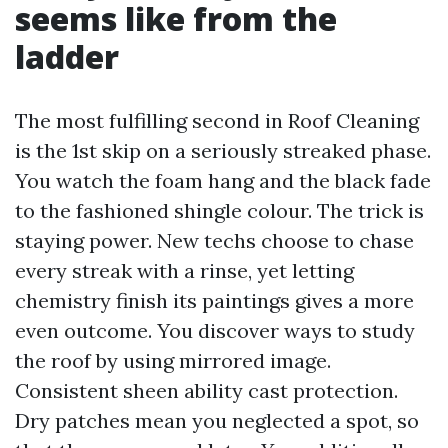
seems like from the
ladder
The most fulfilling second in Roof Cleaning
is the 1st skip on a seriously streaked phase.
You watch the foam hang and the black fade
to the fashioned shingle colour. The trick is
staying power. New techs choose to chase
every streak with a rinse, yet letting
chemistry finish its paintings gives a more
even outcome. You discover ways to study
the roof by using mirrored image.
Consistent sheen ability cast protection.
Dry patches mean you neglected a spot, so