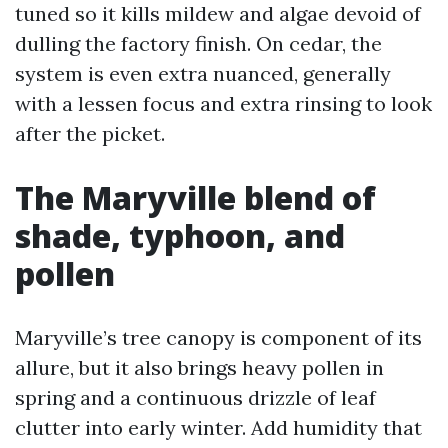
tuned so it kills mildew and algae devoid of
dulling the factory finish. On cedar, the
system is even extra nuanced, generally
with a lessen focus and extra rinsing to look
after the picket.
The Maryville blend of
shade, typhoon, and
pollen
Maryville’s tree canopy is component of its
allure, but it also brings heavy pollen in
spring and a continuous drizzle of leaf
clutter into early winter. Add humidity that