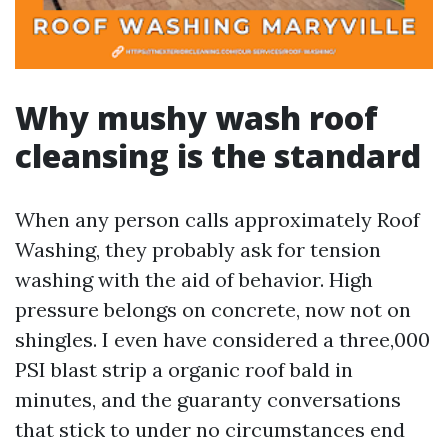
Why mushy wash roof
cleansing is the standard
When any person calls approximately Roof
Washing, they probably ask for tension
washing with the aid of behavior. High
pressure belongs on concrete, now not on
shingles. I even have considered a three,000
PSI blast strip a organic roof bald in
minutes, and the guaranty conversations
that stick to under no circumstances end