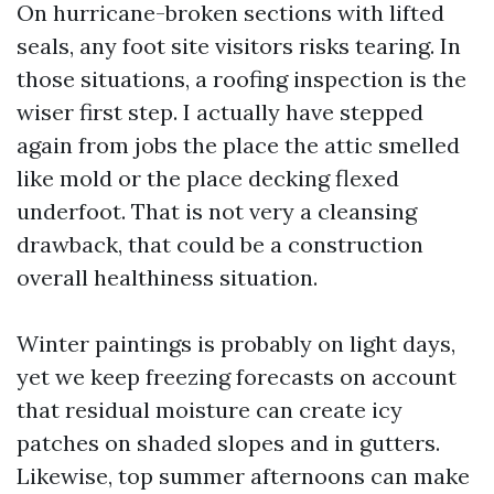
On hurricane-broken sections with lifted
seals, any foot site visitors risks tearing. In
those situations, a roofing inspection is the
wiser first step. I actually have stepped
again from jobs the place the attic smelled
like mold or the place decking flexed
underfoot. That is not very a cleansing
drawback, that could be a construction
overall healthiness situation.
Winter paintings is probably on light days,
yet we keep freezing forecasts on account
that residual moisture can create icy
patches on shaded slopes and in gutters.
Likewise, top summer afternoons can make