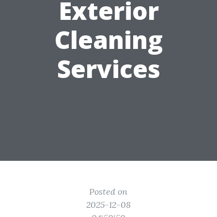
Exterior
Cleaning
Services
Posted on
2025-12-08