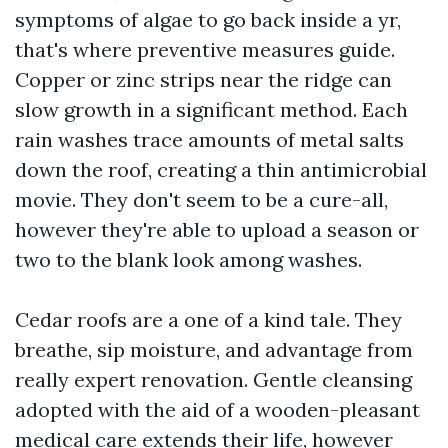
symptoms of algae to go back inside a yr,
that's where preventive measures guide.
Copper or zinc strips near the ridge can
slow growth in a significant method. Each
rain washes trace amounts of metal salts
down the roof, creating a thin antimicrobial
movie. They don't seem to be a cure-all,
however they're able to upload a season or
two to the blank look among washes.
Cedar roofs are a one of a kind tale. They
breathe, sip moisture, and advantage from
really expert renovation. Gentle cleansing
adopted with the aid of a wooden-pleasant
medical care extends their life, however