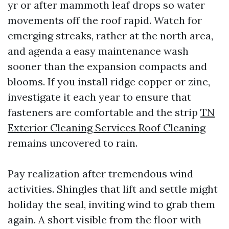
yr or after mammoth leaf drops so water
movements off the roof rapid. Watch for
emerging streaks, rather at the north area,
and agenda a easy maintenance wash
sooner than the expansion compacts and
blooms. If you install ridge copper or zinc,
investigate it each year to ensure that
fasteners are comfortable and the strip
TN
Exterior Cleaning Services Roof Cleaning
remains uncovered to rain.
Pay realization after tremendous wind
activities. Shingles that lift and settle might
holiday the seal, inviting wind to grab them
again. A short visible from the floor with