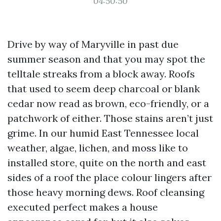
04:50:50
Drive by way of Maryville in past due
summer season and that you may spot the
telltale streaks from a block away. Roofs
that used to seem deep charcoal or blank
cedar now read as brown, eco-friendly, or a
patchwork of either. Those stains aren’t just
grime. In our humid East Tennessee local
weather, algae, lichen, and moss like to
installed store, quite on the north and east
sides of a roof the place colour lingers after
those heavy morning dews. Roof cleansing
executed perfect makes a house