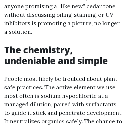
anyone promising a “like new” cedar tone
without discussing oiling, staining, or UV
inhibitors is promoting a picture, no longer
a solution.
The chemistry,
undeniable and simple
People most likely be troubled about plant
safe practices. The active element we use
most often is sodium hypochlorite at a
managed dilution, paired with surfactants
to guide it stick and penetrate development.
It neutralizes organics safely. The chance to