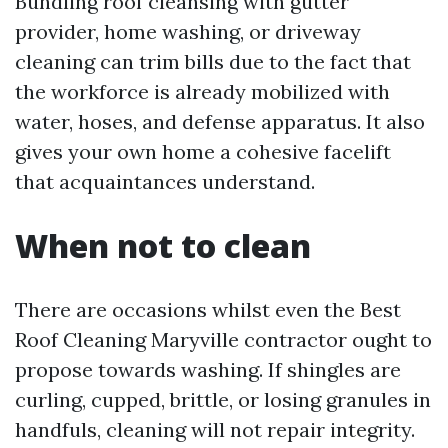
Bundling roof cleansing with gutter
provider, home washing, or driveway
cleaning can trim bills due to the fact that
the workforce is already mobilized with
water, hoses, and defense apparatus. It also
gives your own home a cohesive facelift
that acquaintances understand.
When not to clean
There are occasions whilst even the Best
Roof Cleaning Maryville contractor ought to
propose towards washing. If shingles are
curling, cupped, brittle, or losing granules in
handfuls, cleaning will not repair integrity.