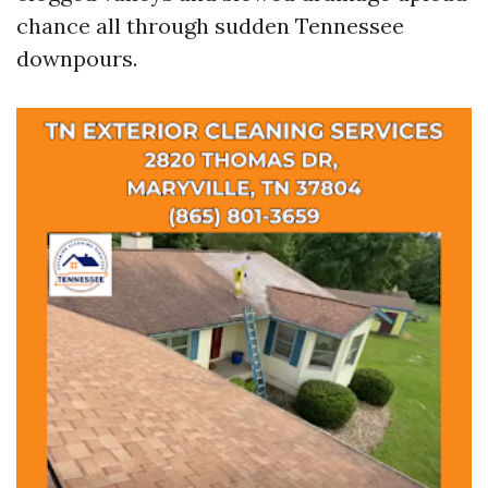
chance all through sudden Tennessee
downpours.