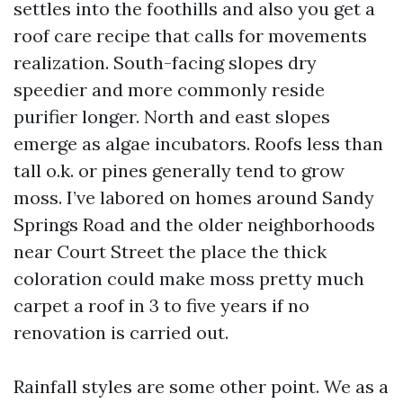
settles into the foothills and also you get a
roof care recipe that calls for movements
realization. South-facing slopes dry
speedier and more commonly reside
purifier longer. North and east slopes
emerge as algae incubators. Roofs less than
tall o.k. or pines generally tend to grow
moss. I’ve labored on homes around Sandy
Springs Road and the older neighborhoods
near Court Street the place the thick
coloration could make moss pretty much
carpet a roof in 3 to five years if no
renovation is carried out.
Rainfall styles are some other point. We as a