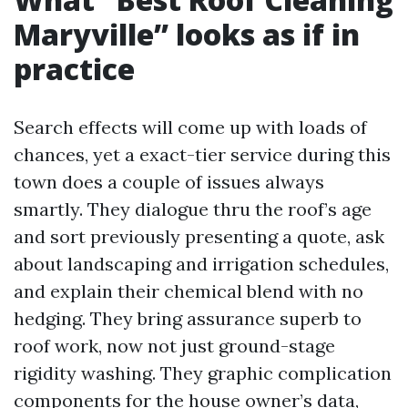
Maryville” looks as if in
practice
Search effects will come up with loads of
chances, yet a exact-tier service during this
town does a couple of issues always
smartly. They dialogue thru the roof’s age
and sort previously presenting a quote, ask
about landscaping and irrigation schedules,
and explain their chemical blend with no
hedging. They bring assurance superb to
roof work, now not just ground-stage
rigidity washing. They graphic complication
components for the house owner’s data,