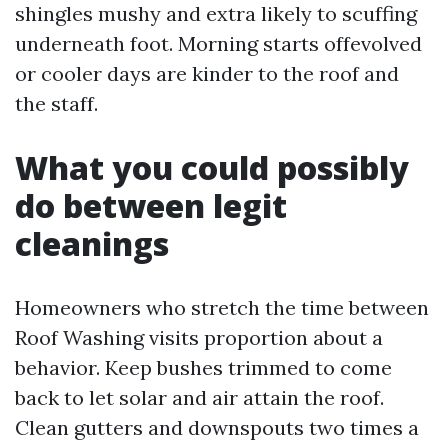
shingles mushy and extra likely to scuffing
underneath foot. Morning starts offevolved
or cooler days are kinder to the roof and
the staff.
What you could possibly
do between legit
cleanings
Homeowners who stretch the time between
Roof Washing visits proportion about a
behavior. Keep bushes trimmed to come
back to let solar and air attain the roof.
Clean gutters and downspouts two times a