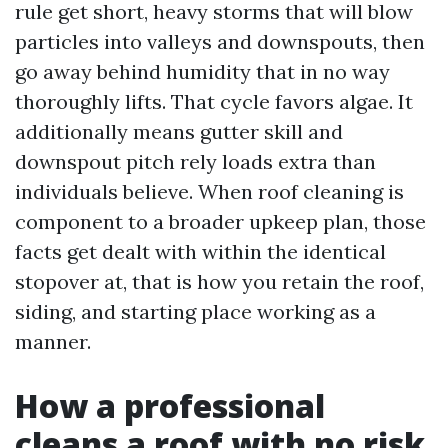
rule get short, heavy storms that will blow
particles into valleys and downspouts, then
go away behind humidity that in no way
thoroughly lifts. That cycle favors algae. It
additionally means gutter skill and
downspout pitch rely loads extra than
individuals believe. When roof cleaning is
component to a broader upkeep plan, those
facts get dealt with within the identical
stopover at, that is how you retain the roof,
siding, and starting place working as a
manner.
How a professional
cleans a roof with no risk