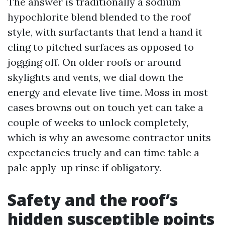
The answer is traditionally a sodium
hypochlorite blend blended to the roof
style, with surfactants that lend a hand it
cling to pitched surfaces as opposed to
jogging off. On older roofs or around
skylights and vents, we dial down the
energy and elevate live time. Moss in most
cases browns out on touch yet can take a
couple of weeks to unlock completely,
which is why an awesome contractor units
expectancies truely and can time table a
pale apply-up rinse if obligatory.
Safety and the roof’s
hidden susceptible points