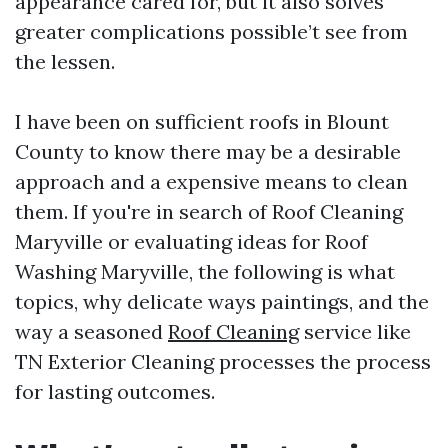
appearance cared for, but it also solves
greater complications possible’t see from
the lessen.
I have been on sufficient roofs in Blount
County to know there may be a desirable
approach and a expensive means to clean
them. If you're in search of Roof Cleaning
Maryville or evaluating ideas for Roof
Washing Maryville, the following is what
topics, why delicate ways paintings, and the
way a seasoned
Roof Cleaning
service like
TN Exterior Cleaning processes the process
for lasting outcomes.