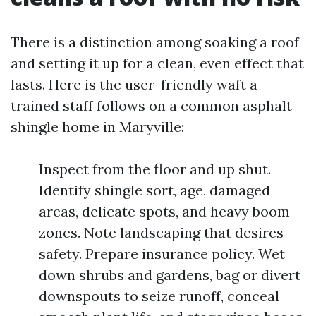
There is a distinction among soaking a roof
and setting it up for a clean, even effect that
lasts. Here is the user-friendly waft a
trained staff follows on a common asphalt
shingle home in Maryville:
Inspect from the floor and up shut.
Identify shingle sort, age, damaged
areas, delicate spots, and heavy boom
zones. Note landscaping that desires
safety. Prepare insurance policy. Wet
down shrubs and gardens, bag or divert
downspouts to seize runoff, conceal