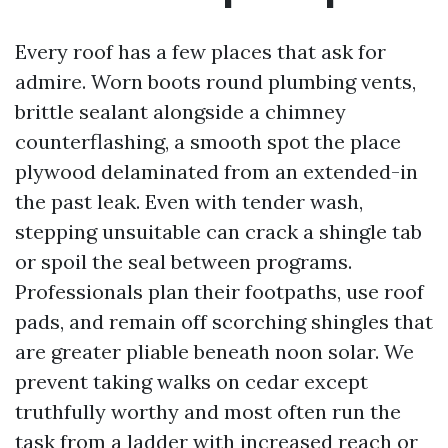
Every roof has a few places that ask for
admire. Worn boots round plumbing vents,
brittle sealant alongside a chimney
counterflashing, a smooth spot the place
plywood delaminated from an extended-in
the past leak. Even with tender wash,
stepping unsuitable can crack a shingle tab
or spoil the seal between programs.
Professionals plan their footpaths, use roof
pads, and remain off scorching shingles that
are greater pliable beneath noon solar. We
prevent taking walks on cedar except
truthfully worthy and most often run the
task from a ladder with increased reach or