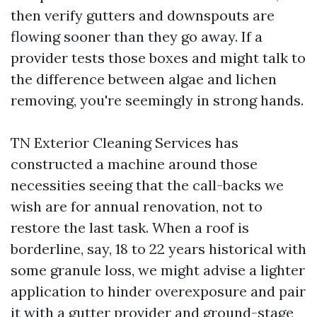
then verify gutters and downspouts are
flowing sooner than they go away. If a
provider tests those boxes and might talk to
the difference between algae and lichen
removing, you're seemingly in strong hands.
TN Exterior Cleaning Services has
constructed a machine around those
necessities seeing that the call-backs we
wish are for annual renovation, not to
restore the last task. When a roof is
borderline, say, 18 to 22 years historical with
some granule loss, we might advise a lighter
application to hinder overexposure and pair
it with a gutter provider and ground-stage