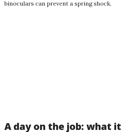
binoculars can prevent a spring shock.
A day on the job: what it