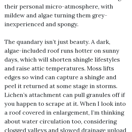
their personal micro-atmosphere, with
mildew and algae turning them grey-
inexperienced and spongy.
The quandary isn’t just beauty. A dark,
algae-included roof runs hotter on sunny
days, which will shorten shingle lifestyles
and raise attic temperatures. Moss lifts
edges so wind can capture a shingle and
peel it returned at some stage in storms.
Lichen’s attachment can pull granules off if
you happen to scrape at it. When I look into
a roof covered in enlargement, I’m thinking
about water circulation too, considering
clogged valleys and slowed drainage upload