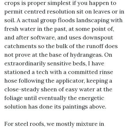
crops is proper simplest if you happen to
permit centred resolution sit on leaves or in
soil. A actual group floods landscaping with
fresh water in the past, at some point of,
and after software, and uses downspout
catchments so the bulk of the runoff does
not prove at the base of hydrangeas. On
extraordinarily sensitive beds, I have
stationed a tech with a committed rinse
hose following the applicator, keeping a
close-steady sheen of easy water at the
foliage until eventually the energetic
solution has done its paintings above.
For steel roofs, we mostly mixture in