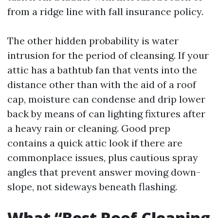
from a ridge line with fall insurance policy.
The other hidden probability is water
intrusion for the period of cleansing. If your
attic has a bathtub fan that vents into the
distance other than with the aid of a roof
cap, moisture can condense and drip lower
back by means of can lighting fixtures after
a heavy rain or cleaning. Good prep
contains a quick attic look if there are
commonplace issues, plus cautious spray
angles that prevent answer moving down-
slope, not sideways beneath flashing.
What “Best Roof Cleaning