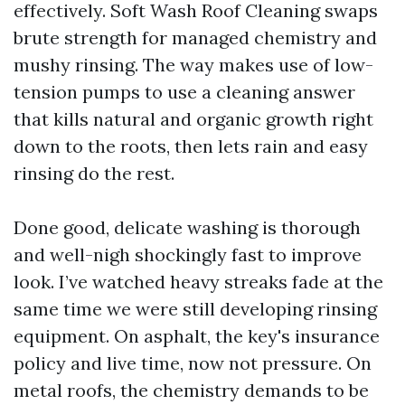
effectively. Soft Wash Roof Cleaning swaps
brute strength for managed chemistry and
mushy rinsing. The way makes use of low-
tension pumps to use a cleaning answer
that kills natural and organic growth right
down to the roots, then lets rain and easy
rinsing do the rest.
Done good, delicate washing is thorough
and well-nigh shockingly fast to improve
look. I’ve watched heavy streaks fade at the
same time we were still developing rinsing
equipment. On asphalt, the key's insurance
policy and live time, now not pressure. On
metal roofs, the chemistry demands to be