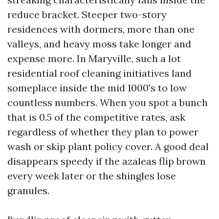
reduce bracket. Steeper two-story
residences with dormers, more than one
valleys, and heavy moss take longer and
expense more. In Maryville, such a lot
residential roof cleaning initiatives land
someplace inside the mid 1000's to low
countless numbers. When you spot a bunch
that is 0.5 of the competitive rates, ask
regardless of whether they plan to power
wash or skip plant policy cover. A good deal
disappears speedy if the azaleas flip brown
every week later or the shingles lose
granules.