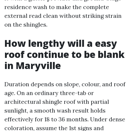
residence wash to make the complete
external read clean without striking strain
on the shingles.
How lengthy will a easy
roof continue to be blank
in Maryville
Duration depends on slope, colour, and roof
age. On an ordinary three-tab or
architectural shingle roof with partial
sunlight, a smooth wash result holds
effectively for 18 to 36 months. Under dense
coloration, assume the 1st signs and