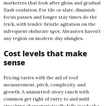
marketers that look after gloss and gradual
flash oxidation. For tile or slate, diminish-
focus passes and longer stay times do the
trick, with tender-bristle agitation on the
infrequent obdurate spot. Abrasives haven't
any region on modern-day shingles.
Cost levels that make
sense
Pricing varies with the aid of roof
measurement, pitch, complexity, and
growth. A unmarried-story ranch with
common get right of entry to and mild
streaking characteristically falls inside the