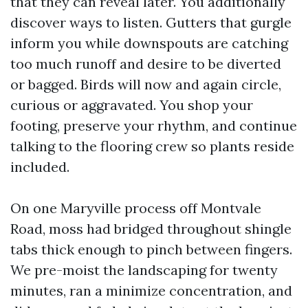
that they can reveal later. You additionally
discover ways to listen. Gutters that gurgle
inform you while downspouts are catching
too much runoff and desire to be diverted
or bagged. Birds will now and again circle,
curious or aggravated. You shop your
footing, preserve your rhythm, and continue
talking to the flooring crew so plants reside
included.
On one Maryville process off Montvale
Road, moss had bridged throughout shingle
tabs thick enough to pinch between fingers.
We pre-moist the landscaping for twenty
minutes, ran a minimize concentration, and