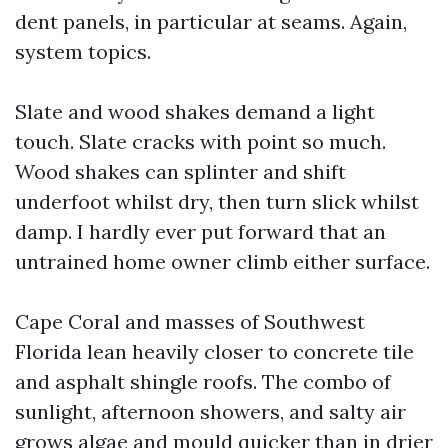
dent panels, in particular at seams. Again,
system topics.
Slate and wood shakes demand a light
touch. Slate cracks with point so much.
Wood shakes can splinter and shift
underfoot whilst dry, then turn slick whilst
damp. I hardly ever put forward that an
untrained home owner climb either surface.
Cape Coral and masses of Southwest
Florida lean heavily closer to concrete tile
and asphalt shingle roofs. The combo of
sunlight, afternoon showers, and salty air
grows algae and mould quicker than in drier