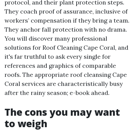
protocol, and their plant protection steps.
They coach proof of assurance, inclusive of
workers’ compensation if they bring a team.
They anchor fall protection with no drama.
You will discover many professional
solutions for Roof Cleaning Cape Coral, and
it's far truthful to ask every single for
references and graphics of comparable
roofs. The appropriate roof cleansing Cape
Coral services are characteristically busy
after the rainy season; e-book ahead.
The cons you may want
to weigh