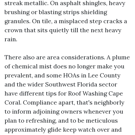
streak metallic. On asphalt shingles, heavy
brushing or blasting strips shielding
granules. On tile, a misplaced step cracks a
crown that sits quietly till the next heavy
rain.
There also are area considerations. A plume
of chemical mist does no longer make you
prevalent, and some HOAs in Lee County
and the wider Southwest Florida sector
have different tips for Roof Washing Cape
Coral. Compliance apart, that's neighborly
to inform adjoining owners whenever you
plan to refreshing, and to be meticulous
approximately glide keep watch over and