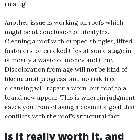
rinsing.
Another issue is working on roofs which
might be at conclusion of lifestyles.
Cleaning a roof with cupped shingles, lifted
fasteners, or cracked tiles at some stage in
is mostly a waste of money and time.
Discoloration from age will not be kind of
like natural progress, and no risk-free
cleansing will repair a worn-out roof to a
brand new appear. This is wherein judgment
saves you from chasing a cosmetic goal that
conflicts with the roof’s structural fact.
Is it really worth it, and