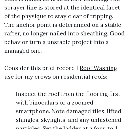
sprayer line is stored at the identical facet
of the physique to stay clear of tripping.
The anchor point is determined on a stable
rafter, no longer nailed into sheathing. Good
behavior turn a unstable project into a
managed one.
Consider this brief record I
Roof Washing
use for my crews on residential roofs:
Inspect the roof from the flooring first
with binoculars or a zoomed
smartphone. Note damaged tiles, lifted
shingles, skylights, and any unfastened
particles. Set the ladder at a four‑to‑1