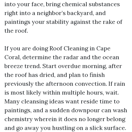
into your face, bring chemical substances
right into a neighbor’s backyard, and
paintings your stability against the rake of
the roof.
If you are doing Roof Cleaning in Cape
Coral, determine the radar and the ocean
breeze trend. Start overdue morning, after
the roof has dried, and plan to finish
previously the afternoon convection. If rain
is most likely within multiple hours, wait.
Many cleansing ideas want reside time to
paintings, and a sudden downpour can wash
chemistry wherein it does no longer belong
and go away you hustling on a slick surface.