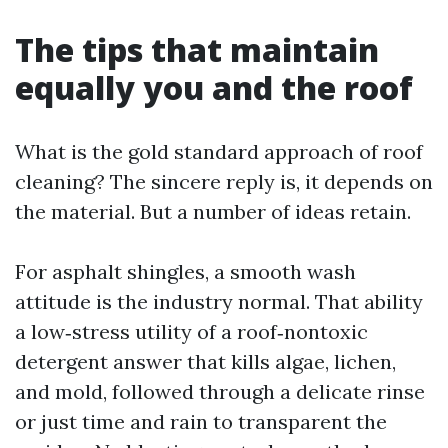
The tips that maintain
equally you and the roof
What is the gold standard approach of roof
cleaning? The sincere reply is, it depends on
the material. But a number of ideas retain.
For asphalt shingles, a smooth wash
attitude is the industry normal. That ability
a low‑stress utility of a roof‑nontoxic
detergent answer that kills algae, lichen,
and mold, followed through a delicate rinse
or just time and rain to transparent the