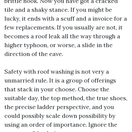
brittle nook. Now you have got a cracked
tile and a shaky stance. If you might be
lucky, it ends with a scuff and a invoice for a
few replacements. If you usually are not, it
becomes a roof leak all the way through a
higher typhoon, or worse, a slide in the
direction of the eave.
Safety with roof washing is not very a
unmarried rule. It is a group of offerings
that stack in your choose. Choose the
suitable day, the top method, the true shoes,
the precise ladder perspective, and you
could possibly scale down possibility by
using an order of importance. Ignore the