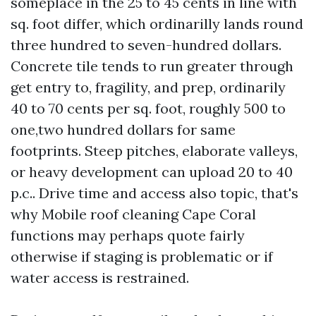
someplace in the 25 to 45 cents in line with
sq. foot differ, which ordinarilly lands round
three hundred to seven-hundred dollars.
Concrete tile tends to run greater through
get entry to, fragility, and prep, ordinarily
40 to 70 cents per sq. foot, roughly 500 to
one,two hundred dollars for same
footprints. Steep pitches, elaborate valleys,
or heavy development can upload 20 to 40
p.c.. Drive time and access also topic, that's
why Mobile roof cleaning Cape Coral
functions may perhaps quote fairly
otherwise if staging is problematic or if
water access is restrained.