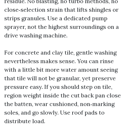
residue. No blasting, no turbo methods, no
close‑selection strain that lifts shingles or
strips granules. Use a dedicated pump
sprayer, not the highest surroundings on a
drive washing machine.
For concrete and clay tile, gentle washing
nevertheless makes sense. You can rinse
with a little bit more water amount seeing
that tile will not be granular, yet preserve
pressure easy. If you should step on tile,
region weight inside the cut back pan close
the batten, wear cushioned, non‑marking
soles, and go slowly. Use roof pads to
distribute load.