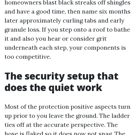
homeowners blast black streaks off shingles
and have a good time, then name six months
later approximately curling tabs and early
granule loss. If you step onto a roof to bathe
it and also you hear or consider grit
underneath each step, your components is
too competitive.
The security setup that
does the quiet work
Most of the protection positive aspects turn
up prior to you leave the ground. The ladder
ties off at the accurate perspective. The
hose is flaked so it does now not snag. The