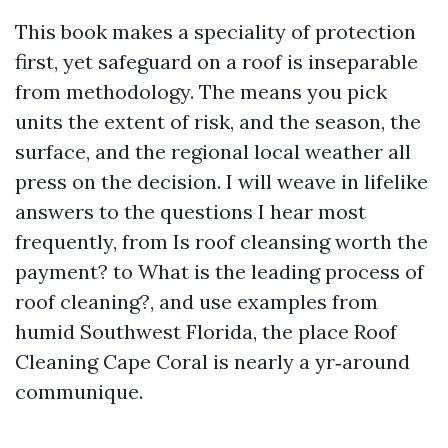
This book makes a speciality of protection
first, yet safeguard on a roof is inseparable
from methodology. The means you pick
units the extent of risk, and the season, the
surface, and the regional local weather all
press on the decision. I will weave in lifelike
answers to the questions I hear most
frequently, from Is roof cleansing worth the
payment? to What is the leading process of
roof cleaning?, and use examples from
humid Southwest Florida, the place Roof
Cleaning Cape Coral is nearly a yr‑around
communique.