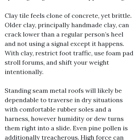
Clay tile feels clone of concrete, yet brittle.
Older clay, principally handmade clay, can
crack lower than a regular person’s heel
and not using a signal except it happens.
With clay, restrict foot traffic, use foam pad
stroll forums, and shift your weight
intentionally.
Standing seam metal roofs will likely be
dependable to traverse in dry situations
with comfortable rubber soles and a
harness, however humidity or dew turns
them right into a slide. Even pine pollen is
additionally treacherous. High force can