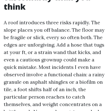
think
A roof introduces three risks rapidly. The
slope places you off balance. The floor may
be fragile or slick, every so often both. The
edges are unforgiving. Add a hose that tugs
at your ft, or a strain wand that kicks, and
even a cautious grownup could make a
quick mistake. Most incidents I even have
observed involve a functional chain: a rainy
granule on asphalt shingles or a biofilm on
tile, a foot shifts half of an inch, the
particular person reaches to catch
themselves, and weight concentrates on a