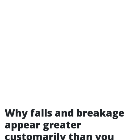
Why falls and breakage
appear greater
customarily than you