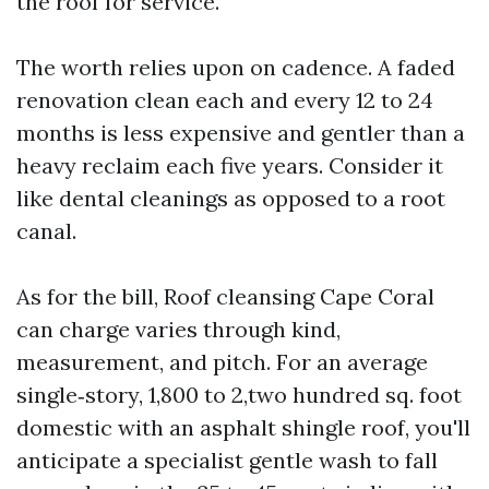
the roof for service.
The worth relies upon on cadence. A faded
renovation clean each and every 12 to 24
months is less expensive and gentler than a
heavy reclaim each five years. Consider it
like dental cleanings as opposed to a root
canal.
As for the bill, Roof cleansing Cape Coral
can charge varies through kind,
measurement, and pitch. For an average
single‑story, 1,800 to 2,two hundred sq. foot
domestic with an asphalt shingle roof, you'll
anticipate a specialist gentle wash to fall