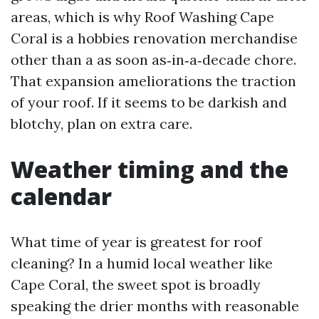
areas, which is why Roof Washing Cape
Coral is a hobbies renovation merchandise
other than a as soon as‑in‑a‑decade chore.
That expansion ameliorations the traction
of your roof. If it seems to be darkish and
blotchy, plan on extra care.
Weather timing and the
calendar
What time of year is greatest for roof
cleaning? In a humid local weather like
Cape Coral, the sweet spot is broadly
speaking the drier months with reasonable