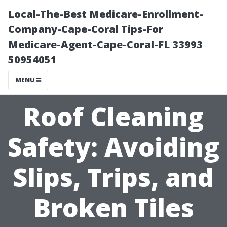
Local-The-Best Medicare-Enrollment-
Company-Cape-Coral Tips-For
Medicare-Agent-Cape-Coral-FL 33993
50954051
MENU
Roof Cleaning
Safety: Avoiding
Slips, Trips, and
Broken Tiles