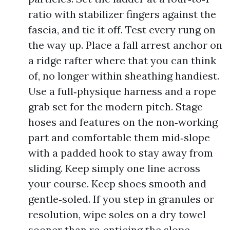
ratio with stabilizer fingers against the
fascia, and tie it off. Test every rung on
the way up. Place a fall arrest anchor on
a ridge rafter where that you can think
of, no longer within sheathing handiest.
Use a full‑physique harness and a rope
grab set for the modern pitch. Stage
hoses and features on the non‑working
part and comfortable them mid‑slope
with a padded hook to stay away from
sliding. Keep simply one line across
your course. Keep shoes smooth and
gentle‑soled. If you step in granules or
resolution, wipe soles on a dry towel
sooner than re‑enticing the slope.