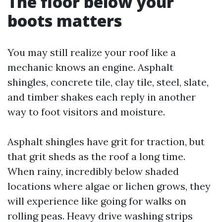
The floor below your
boots matters
You may still realize your roof like a
mechanic knows an engine. Asphalt
shingles, concrete tile, clay tile, steel, slate,
and timber shakes each reply in another
way to foot visitors and moisture.
Asphalt shingles have grit for traction, but
that grit sheds as the roof a long time.
When rainy, incredibly below shaded
locations where algae or lichen grows, they
will experience like going for walks on
rolling peas. Heavy drive washing strips