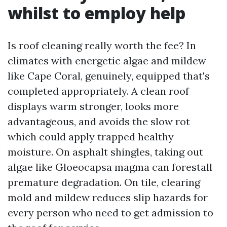
whilst to employ help
Is roof cleaning really worth the fee? In
climates with energetic algae and mildew
like Cape Coral, genuinely, equipped that's
completed appropriately. A clean roof
displays warm stronger, looks more
advantageous, and avoids the slow rot
which could apply trapped healthy
moisture. On asphalt shingles, taking out
algae like Gloeocapsa magma can forestall
premature degradation. On tile, clearing
mold and mildew reduces slip hazards for
every person who need to get admission to