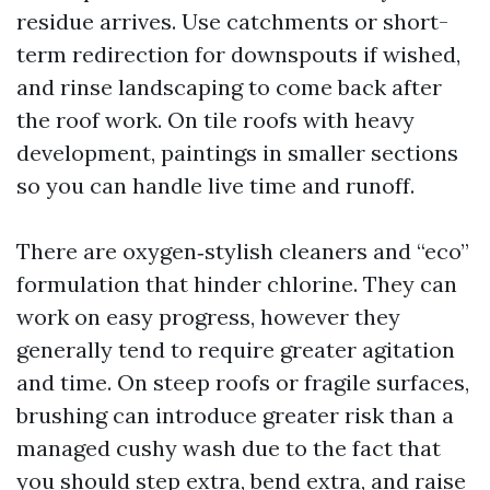
residue arrives. Use catchments or short-
term redirection for downspouts if wished,
and rinse landscaping to come back after
the roof work. On tile roofs with heavy
development, paintings in smaller sections
so you can handle live time and runoff.
There are oxygen‑stylish cleaners and “eco”
formulation that hinder chlorine. They can
work on easy progress, however they
generally tend to require greater agitation
and time. On steep roofs or fragile surfaces,
brushing can introduce greater risk than a
managed cushy wash due to the fact that
you should step extra, bend extra, and raise