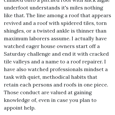
underfoot understands it's miles nothing
like that. The line among a roof that appears
revived and a roof with spidered tiles, torn
shingles, or a twisted ankle is thinner than
maximum laborers assume. I actually have
watched eager house owners start off a
Saturday challenge and end it with cracked
tile valleys and a name to a roof repairer. I
have also watched professionals mindset a
task with quiet, methodical habits that
retain each persons and roofs in one piece.
Those conduct are valued at gaining
knowledge of, even in case you plan to
appoint help.