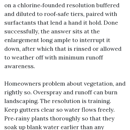
on a chlorine‑founded resolution buffered
and diluted to roof‑safe tiers, paired with
surfactants that lend a hand it hold. Done
successfully, the answer sits at the
enlargement long ample to interrupt it
down, after which that is rinsed or allowed
to weather off with minimum runoff
awareness.
Homeowners problem about vegetation, and
rightly so. Overspray and runoff can burn
landscaping. The resolution is training.
Keep gutters clear so water flows freely.
Pre‑rainy plants thoroughly so that they
soak up blank water earlier than any