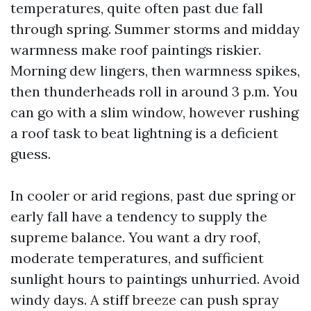
temperatures, quite often past due fall
through spring. Summer storms and midday
warmness make roof paintings riskier.
Morning dew lingers, then warmness spikes,
then thunderheads roll in around 3 p.m. You
can go with a slim window, however rushing
a roof task to beat lightning is a deficient
guess.
In cooler or arid regions, past due spring or
early fall have a tendency to supply the
supreme balance. You want a dry roof,
moderate temperatures, and sufficient
sunlight hours to paintings unhurried. Avoid
windy days. A stiff breeze can push spray