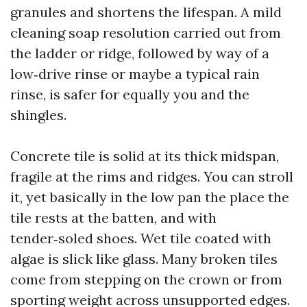
granules and shortens the lifespan. A mild
cleaning soap resolution carried out from
the ladder or ridge, followed by way of a
low‑drive rinse or maybe a typical rain
rinse, is safer for equally you and the
shingles.
Concrete tile is solid at its thick midspan,
fragile at the rims and ridges. You can stroll
it, yet basically in the low pan the place the
tile rests at the batten, and with
tender‑soled shoes. Wet tile coated with
algae is slick like glass. Many broken tiles
come from stepping on the crown or from
sporting weight across unsupported edges.