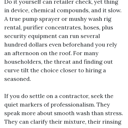
Do it yourself can retailer check, yet thing
in device, chemical compounds, and it slow.
A true pump sprayer or mushy wash rig
rental, purifier concentrates, hoses, plus
security equipment can run several
hundred dollars even beforehand you rely
an afternoon on the roof. For many
householders, the threat and finding out
curve tilt the choice closer to hiring a
seasoned.
If you do settle on a contractor, seek the
quiet markers of professionalism. They
speak more about smooth wash than stress.
They can clarify their mixture, their rinsing