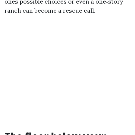
ones possible choices or even a one‑story
ranch can become a rescue call.