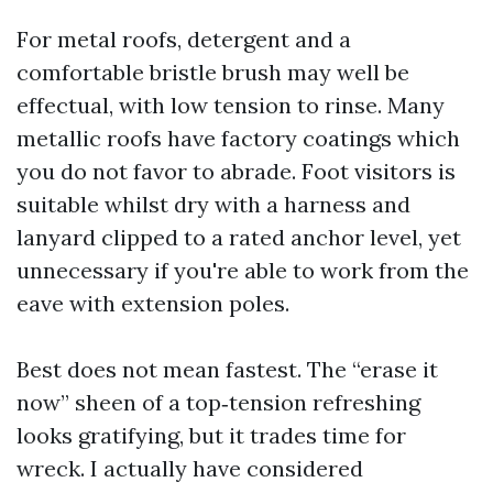
For metal roofs, detergent and a
comfortable bristle brush may well be
effectual, with low tension to rinse. Many
metallic roofs have factory coatings which
you do not favor to abrade. Foot visitors is
suitable whilst dry with a harness and
lanyard clipped to a rated anchor level, yet
unnecessary if you're able to work from the
eave with extension poles.
Best does not mean fastest. The “erase it
now” sheen of a top‑tension refreshing
looks gratifying, but it trades time for
wreck. I actually have considered