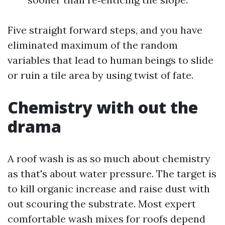
Five straight forward steps, and you have
eliminated maximum of the random
variables that lead to human beings to slide
or ruin a tile area by using twist of fate.
Chemistry with out the
drama
A roof wash is as so much about chemistry
as that's about water pressure. The target is
to kill organic increase and raise dust with
out scouring the substrate. Most expert
comfortable wash mixes for roofs depend