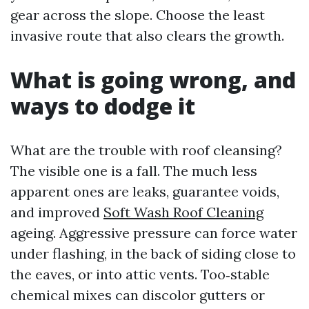
gear across the slope. Choose the least
invasive route that also clears the growth.
What is going wrong, and
ways to dodge it
What are the trouble with roof cleansing?
The visible one is a fall. The much less
apparent ones are leaks, guarantee voids,
and improved
Soft Wash Roof Cleaning
ageing. Aggressive pressure can force water
under flashing, in the back of siding close to
the eaves, or into attic vents. Too‑stable
chemical mixes can discolor gutters or