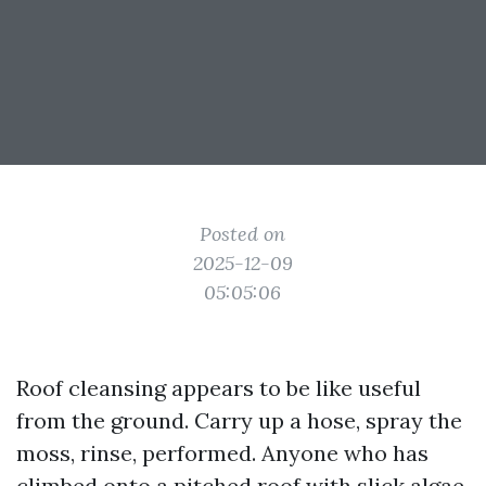
Posted on
2025-12-09
05:05:06
Roof cleansing appears to be like useful
from the ground. Carry up a hose, spray the
moss, rinse, performed. Anyone who has
climbed onto a pitched roof with slick algae